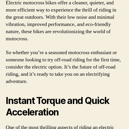
Electric motocross bikes offer a cleaner, quieter, and
more efficient way to experience the thrill of riding in
the great outdoors. With their low noise and minimal
vibration, improved performance, and eco-friendly
nature, these bikes are revolutionizing the world of
motocross.
So whether you’re a seasoned motocross enthusiast or
someone looking to try off-road riding for the first time,
consider the electric option. It’s the future of off-road
riding, and it’s ready to take you on an electrifying
adventure.
Instant Torque and Quick
Acceleration
One of the most thrilling aspects of riding an electric