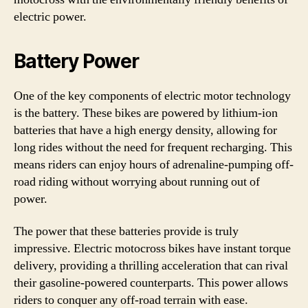
electric power.
Battery Power
One of the key components of electric motor technology
is the battery. These bikes are powered by lithium-ion
batteries that have a high energy density, allowing for
long rides without the need for frequent recharging. This
means riders can enjoy hours of adrenaline-pumping off-
road riding without worrying about running out of
power.
The power that these batteries provide is truly
impressive. Electric motocross bikes have instant torque
delivery, providing a thrilling acceleration that can rival
their gasoline-powered counterparts. This power allows
riders to conquer any off-road terrain with ease.