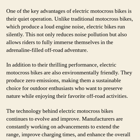
One of the key advantages of electric motocross bikes is
their quiet operation. Unlike traditional motocross bikes,
which produce a loud engine noise, electric bikes run
silently. This not only reduces noise pollution but also
allows riders to fully immerse themselves in the
adrenaline-filled off-road adventure.
In addition to their thrilling performance, electric
motocross bikes are also environmentally friendly. They
produce zero emissions, making them a sustainable
choice for outdoor enthusiasts who want to preserve
nature while enjoying their favorite off-road activities.
The technology behind electric motocross bikes
continues to evolve and improve. Manufacturers are
constantly working on advancements to extend the
range, improve charging times, and enhance the overall