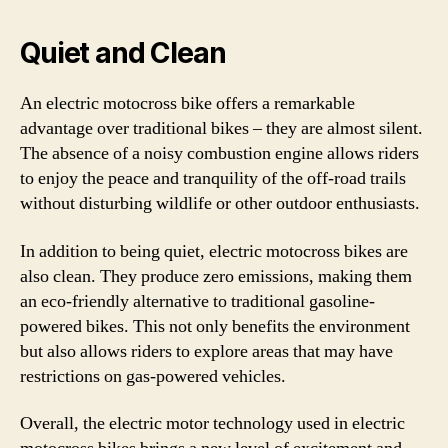
Quiet and Clean
An electric motocross bike offers a remarkable
advantage over traditional bikes – they are almost silent.
The absence of a noisy combustion engine allows riders
to enjoy the peace and tranquility of the off-road trails
without disturbing wildlife or other outdoor enthusiasts.
In addition to being quiet, electric motocross bikes are
also clean. They produce zero emissions, making them
an eco-friendly alternative to traditional gasoline-
powered bikes. This not only benefits the environment
but also allows riders to explore areas that may have
restrictions on gas-powered vehicles.
Overall, the electric motor technology used in electric