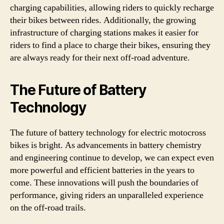
charging capabilities, allowing riders to quickly recharge
their bikes between rides. Additionally, the growing
infrastructure of charging stations makes it easier for
riders to find a place to charge their bikes, ensuring they
are always ready for their next off-road adventure.
The Future of Battery
Technology
The future of battery technology for electric motocross
bikes is bright. As advancements in battery chemistry
and engineering continue to develop, we can expect even
more powerful and efficient batteries in the years to
come. These innovations will push the boundaries of
performance, giving riders an unparalleled experience
on the off-road trails.