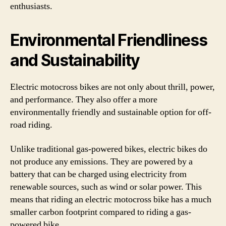
enthusiasts.
Environmental Friendliness
and Sustainability
Electric motocross bikes are not only about thrill, power,
and performance. They also offer a more
environmentally friendly and sustainable option for off-
road riding.
Unlike traditional gas-powered bikes, electric bikes do
not produce any emissions. They are powered by a
battery that can be charged using electricity from
renewable sources, such as wind or solar power. This
means that riding an electric motocross bike has a much
smaller carbon footprint compared to riding a gas-
powered bike.