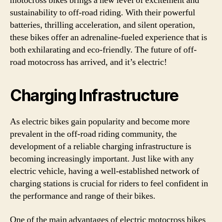
motocross bikes brings a new level of excitement and
sustainability to off-road riding. With their powerful
batteries, thrilling acceleration, and silent operation,
these bikes offer an adrenaline-fueled experience that is
both exhilarating and eco-friendly. The future of off-
road motocross has arrived, and it’s electric!
Charging Infrastructure
As electric bikes gain popularity and become more
prevalent in the off-road riding community, the
development of a reliable charging infrastructure is
becoming increasingly important. Just like with any
electric vehicle, having a well-established network of
charging stations is crucial for riders to feel confident in
the performance and range of their bikes.
One of the main advantages of electric motocross bikes