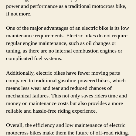
power and performance as a traditional motocross bike,
if not more.
One of the major advantages of an electric bike is its low
maintenance requirements. Electric bikes do not require
regular engine maintenance, such as oil changes or
tuning, as there are no internal combustion engines or
complicated fuel systems.
Additionally, electric bikes have fewer moving parts
compared to traditional gasoline-powered bikes, which
means less wear and tear and reduced chances of
mechanical failures. This not only saves riders time and
money on maintenance costs but also provides a more
reliable and hassle-free riding experience.
Overall, the efficiency and low maintenance of electric
motocross bikes make them the future of off-road riding.