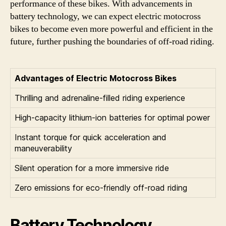
performance of these bikes. With advancements in
battery technology, we can expect electric motocross
bikes to become even more powerful and efficient in the
future, further pushing the boundaries of off-road riding.
Advantages of Electric Motocross Bikes
Thrilling and adrenaline-filled riding experience
High-capacity lithium-ion batteries for optimal power
Instant torque for quick acceleration and
maneuverability
Silent operation for a more immersive ride
Zero emissions for eco-friendly off-road riding
Battery Technology