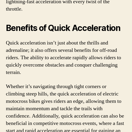
lightning-fast acceleration with every twist of the
throttle.
Benefits of Quick Acceleration
Quick acceleration isn’t just about the thrills and
adrenaline; it also offers several benefits for off-road
riders. The ability to accelerate rapidly allows riders to
quickly overcome obstacles and conquer challenging
terrain.
Whether it’s navigating through tight corners or
climbing steep hills, the quick acceleration of electric
motocross bikes gives riders an edge, allowing them to
maintain momentum and tackle the trails with
confidence. Additionally, quick acceleration can also be
beneficial in competitive motocross events, where a fast
start and rapid acceleration are essential for gaining an