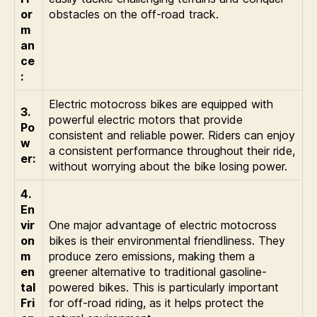
or
obstacles on the off-road track.
m
an
ce
:
Electric motocross bikes are equipped with
3.
powerful electric motors that provide
Po
consistent and reliable power. Riders can enjoy
w
a consistent performance throughout their ride,
er:
without worrying about the bike losing power.
4.
En
vir
One major advantage of electric motocross
on
bikes is their environmental friendliness. They
m
produce zero emissions, making them a
en
greener alternative to traditional gasoline-
tal
powered bikes. This is particularly important
Fri
for off-road riding, as it helps protect the