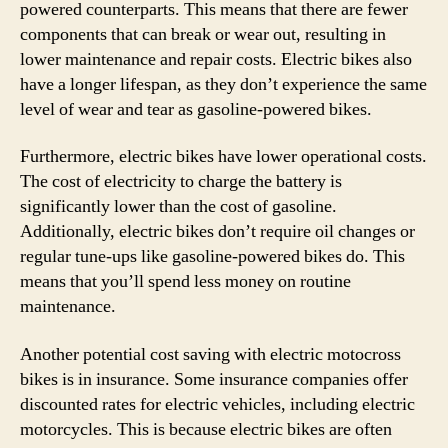
powered counterparts. This means that there are fewer
components that can break or wear out, resulting in
lower maintenance and repair costs. Electric bikes also
have a longer lifespan, as they don’t experience the same
level of wear and tear as gasoline-powered bikes.
Furthermore, electric bikes have lower operational costs.
The cost of electricity to charge the battery is
significantly lower than the cost of gasoline.
Additionally, electric bikes don’t require oil changes or
regular tune-ups like gasoline-powered bikes do. This
means that you’ll spend less money on routine
maintenance.
Another potential cost saving with electric motocross
bikes is in insurance. Some insurance companies offer
discounted rates for electric vehicles, including electric
motorcycles. This is because electric bikes are often