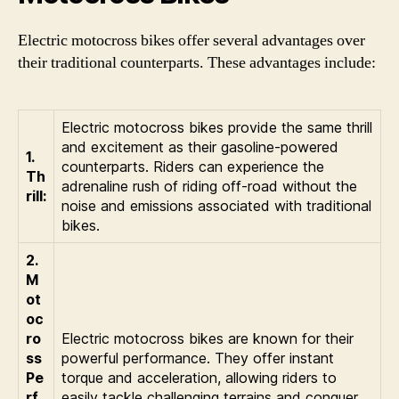
Electric motocross bikes offer several advantages over
their traditional counterparts. These advantages include:
Electric motocross bikes provide the same thrill
and excitement as their gasoline-powered
1.
counterparts. Riders can experience the
Th
adrenaline rush of riding off-road without the
rill:
noise and emissions associated with traditional
bikes.
2.
M
ot
oc
ro
Electric motocross bikes are known for their
ss
powerful performance. They offer instant
Pe
torque and acceleration, allowing riders to
rf
easily tackle challenging terrains and conquer