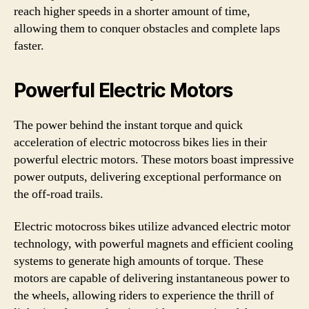
reach higher speeds in a shorter amount of time,
allowing them to conquer obstacles and complete laps
faster.
Powerful Electric Motors
The power behind the instant torque and quick
acceleration of electric motocross bikes lies in their
powerful electric motors. These motors boast impressive
power outputs, delivering exceptional performance on
the off-road trails.
Electric motocross bikes utilize advanced electric motor
technology, with powerful magnets and efficient cooling
systems to generate high amounts of torque. These
motors are capable of delivering instantaneous power to
the wheels, allowing riders to experience the thrill of