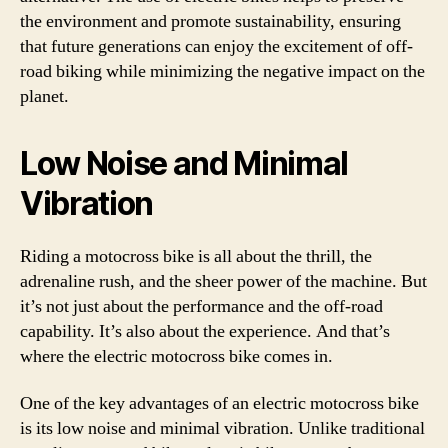
the environment and promote sustainability, ensuring
that future generations can enjoy the excitement of off-
road biking while minimizing the negative impact on the
planet.
Low Noise and Minimal
Vibration
Riding a motocross bike is all about the thrill, the
adrenaline rush, and the sheer power of the machine. But
it’s not just about the performance and the off-road
capability. It’s also about the experience. And that’s
where the electric motocross bike comes in.
One of the key advantages of an electric motocross bike
is its low noise and minimal vibration. Unlike traditional