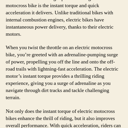
motocross bike is the instant torque and quick
acceleration it delivers. Unlike traditional bikes with
internal combustion engines, electric bikes have
instantaneous power delivery, thanks to their electric
motors.
When you twist the throttle on an electric motocross
bike, you’re greeted with an adrenaline-pumping surge
of power, propelling you off the line and onto the off-
road trails with lightning-fast acceleration. The electric
motor’s instant torque provides a thrilling riding
experience, giving you a surge of adrenaline as you
navigate through dirt tracks and tackle challenging
terrain.
Not only does the instant torque of electric motocross
bikes enhance the thrill of riding, but it also improves
overall performance. With quick acceleration, riders can