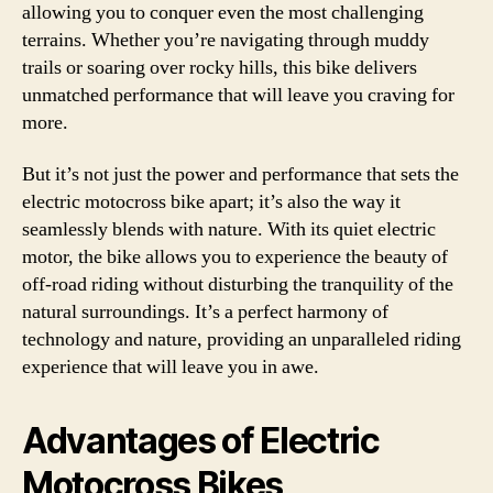
allowing you to conquer even the most challenging
terrains. Whether you’re navigating through muddy
trails or soaring over rocky hills, this bike delivers
unmatched performance that will leave you craving for
more.
But it’s not just the power and performance that sets the
electric motocross bike apart; it’s also the way it
seamlessly blends with nature. With its quiet electric
motor, the bike allows you to experience the beauty of
off-road riding without disturbing the tranquility of the
natural surroundings. It’s a perfect harmony of
technology and nature, providing an unparalleled riding
experience that will leave you in awe.
Advantages of Electric
Motocross Bikes