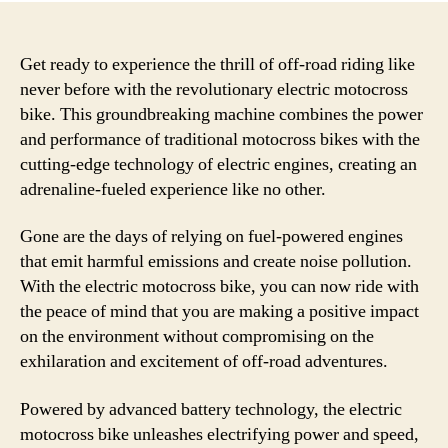
Get ready to experience the thrill of off-road riding like
never before with the revolutionary electric motocross
bike. This groundbreaking machine combines the power
and performance of traditional motocross bikes with the
cutting-edge technology of electric engines, creating an
adrenaline-fueled experience like no other.
Gone are the days of relying on fuel-powered engines
that emit harmful emissions and create noise pollution.
With the electric motocross bike, you can now ride with
the peace of mind that you are making a positive impact
on the environment without compromising on the
exhilaration and excitement of off-road adventures.
Powered by advanced battery technology, the electric
motocross bike unleashes electrifying power and speed,