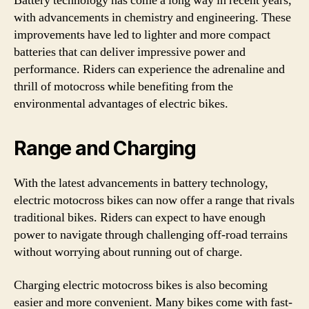
Battery technology has come a long way in recent years,
with advancements in chemistry and engineering. These
improvements have led to lighter and more compact
batteries that can deliver impressive power and
performance. Riders can experience the adrenaline and
thrill of motocross while benefiting from the
environmental advantages of electric bikes.
Range and Charging
With the latest advancements in battery technology,
electric motocross bikes can now offer a range that rivals
traditional bikes. Riders can expect to have enough
power to navigate through challenging off-road terrains
without worrying about running out of charge.
Charging electric motocross bikes is also becoming
easier and more convenient. Many bikes come with fast-