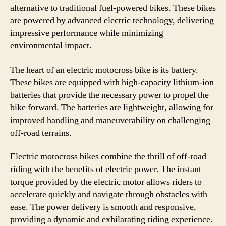
alternative to traditional fuel-powered bikes. These bikes
are powered by advanced electric technology, delivering
impressive performance while minimizing
environmental impact.
The heart of an electric motocross bike is its battery.
These bikes are equipped with high-capacity lithium-ion
batteries that provide the necessary power to propel the
bike forward. The batteries are lightweight, allowing for
improved handling and maneuverability on challenging
off-road terrains.
Electric motocross bikes combine the thrill of off-road
riding with the benefits of electric power. The instant
torque provided by the electric motor allows riders to
accelerate quickly and navigate through obstacles with
ease. The power delivery is smooth and responsive,
providing a dynamic and exhilarating riding experience.