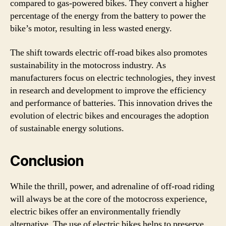
compared to gas-powered bikes. They convert a higher
percentage of the energy from the battery to power the
bike’s motor, resulting in less wasted energy.
The shift towards electric off-road bikes also promotes
sustainability in the motocross industry. As
manufacturers focus on electric technologies, they invest
in research and development to improve the efficiency
and performance of batteries. This innovation drives the
evolution of electric bikes and encourages the adoption
of sustainable energy solutions.
Conclusion
While the thrill, power, and adrenaline of off-road riding
will always be at the core of the motocross experience,
electric bikes offer an environmentally friendly
alternative. The use of electric bikes helps to preserve