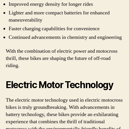
Improved energy density for longer rides
Lighter and more compact batteries for enhanced
maneuverability
Faster charging capabilities for convenience
Continued advancements in chemistry and engineering
With the combination of electric power and motocross
thrill, these bikes are shaping the future of off-road
riding.
Electric Motor Technology
The electric motor technology used in electric motocross
bikes is truly groundbreaking. With advancements in
battery technology, these bikes provide an exhilarating
experience that combines the thrill of traditional
motocross with the environmentally friendly benefits of