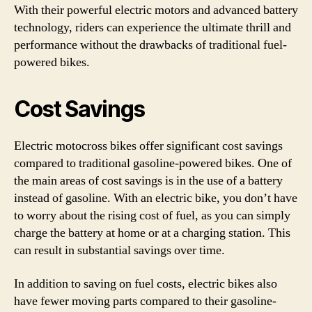
With their powerful electric motors and advanced battery
technology, riders can experience the ultimate thrill and
performance without the drawbacks of traditional fuel-
powered bikes.
Cost Savings
Electric motocross bikes offer significant cost savings
compared to traditional gasoline-powered bikes. One of
the main areas of cost savings is in the use of a battery
instead of gasoline. With an electric bike, you don’t have
to worry about the rising cost of fuel, as you can simply
charge the battery at home or at a charging station. This
can result in substantial savings over time.
In addition to saving on fuel costs, electric bikes also
have fewer moving parts compared to their gasoline-