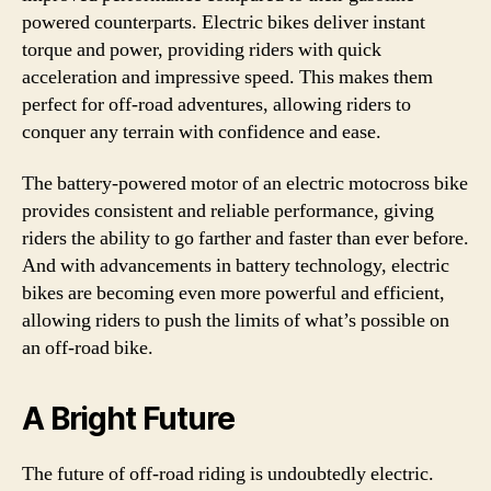
powered counterparts. Electric bikes deliver instant
torque and power, providing riders with quick
acceleration and impressive speed. This makes them
perfect for off-road adventures, allowing riders to
conquer any terrain with confidence and ease.
The battery-powered motor of an electric motocross bike
provides consistent and reliable performance, giving
riders the ability to go farther and faster than ever before.
And with advancements in battery technology, electric
bikes are becoming even more powerful and efficient,
allowing riders to push the limits of what’s possible on
an off-road bike.
A Bright Future
The future of off-road riding is undoubtedly electric.