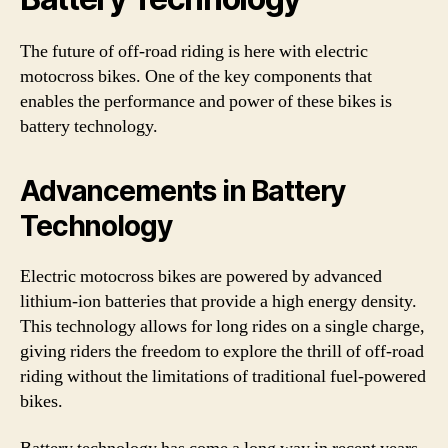
The future of off-road riding is here with electric
motocross bikes. One of the key components that
enables the performance and power of these bikes is
battery technology.
Advancements in Battery
Technology
Electric motocross bikes are powered by advanced
lithium-ion batteries that provide a high energy density.
This technology allows for long rides on a single charge,
giving riders the freedom to explore the thrill of off-road
riding without the limitations of traditional fuel-powered
bikes.