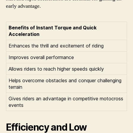
early advantage.
Benefits of Instant Torque and Quick
Acceleration
Enhances the thrill and excitement of riding
Improves overall performance
Allows riders to reach higher speeds quickly
Helps overcome obstacles and conquer challenging
terrain
Gives riders an advantage in competitive motocross
events
Efficiency and Low