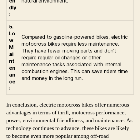
en
natural environment.
dly
:
5.
Lo
Compared to gasoline-powered bikes, electric
w
motocross bikes require less maintenance.
M
They have fewer moving parts and don’t
ai
require regular oil changes or other
nt
maintenance tasks associated with internal
en
combustion engines. This can save riders time
an
and money in the long run.
ce
:
In conclusion, electric motocross bikes offer numerous
advantages in terms of thrill, motocross performance,
power, environmental friendliness, and maintenance. As
technology continues to advance, these bikes are likely
to become even more popular among off-road