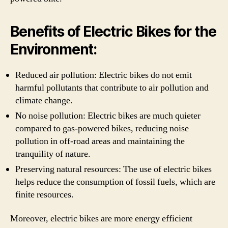
Benefits of Electric Bikes for the
Environment:
Reduced air pollution: Electric bikes do not emit
harmful pollutants that contribute to air pollution and
climate change.
No noise pollution: Electric bikes are much quieter
compared to gas-powered bikes, reducing noise
pollution in off-road areas and maintaining the
tranquility of nature.
Preserving natural resources: The use of electric bikes
helps reduce the consumption of fossil fuels, which are
finite resources.
Moreover, electric bikes are more energy efficient