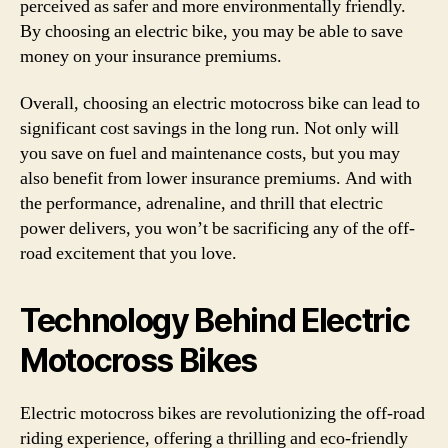
perceived as safer and more environmentally friendly.
By choosing an electric bike, you may be able to save
money on your insurance premiums.
Overall, choosing an electric motocross bike can lead to
significant cost savings in the long run. Not only will
you save on fuel and maintenance costs, but you may
also benefit from lower insurance premiums. And with
the performance, adrenaline, and thrill that electric
power delivers, you won’t be sacrificing any of the off-
road excitement that you love.
Technology Behind Electric
Motocross Bikes
Electric motocross bikes are revolutionizing the off-road
riding experience, offering a thrilling and eco-friendly