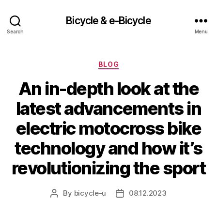
Bicycle & e-Bicycle
Search
Menu
Categories
BLOG
An in-depth look at the
latest advancements in
electric motocross bike
technology and how it’s
revolutionizing the sport
By
bicycle-u
08.12.2023
Post
Post
author
date