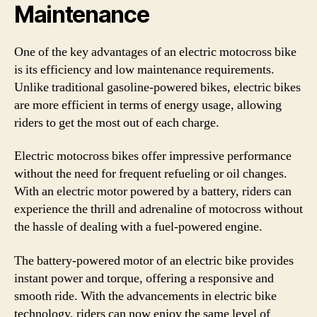
Maintenance
One of the key advantages of an electric motocross bike
is its efficiency and low maintenance requirements.
Unlike traditional gasoline-powered bikes, electric bikes
are more efficient in terms of energy usage, allowing
riders to get the most out of each charge.
Electric motocross bikes offer impressive performance
without the need for frequent refueling or oil changes.
With an electric motor powered by a battery, riders can
experience the thrill and adrenaline of motocross without
the hassle of dealing with a fuel-powered engine.
The battery-powered motor of an electric bike provides
instant power and torque, offering a responsive and
smooth ride. With the advancements in electric bike
technology, riders can now enjoy the same level of