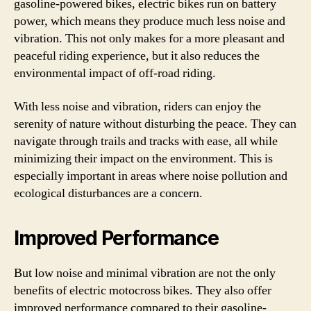
gasoline-powered bikes, electric bikes run on battery
power, which means they produce much less noise and
vibration. This not only makes for a more pleasant and
peaceful riding experience, but it also reduces the
environmental impact of off-road riding.
With less noise and vibration, riders can enjoy the
serenity of nature without disturbing the peace. They can
navigate through trails and tracks with ease, all while
minimizing their impact on the environment. This is
especially important in areas where noise pollution and
ecological disturbances are a concern.
Improved Performance
But low noise and minimal vibration are not the only
benefits of electric motocross bikes. They also offer
improved performance compared to their gasoline-