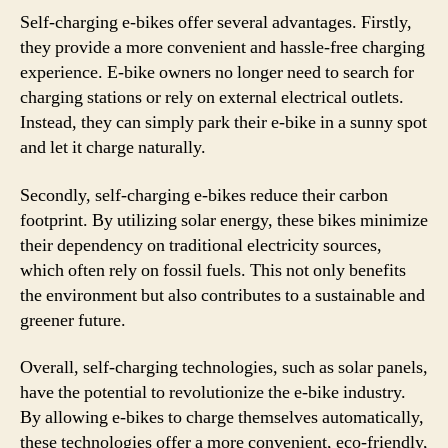
Self-charging e-bikes offer several advantages. Firstly,
they provide a more convenient and hassle-free charging
experience. E-bike owners no longer need to search for
charging stations or rely on external electrical outlets.
Instead, they can simply park their e-bike in a sunny spot
and let it charge naturally.
Secondly, self-charging e-bikes reduce their carbon
footprint. By utilizing solar energy, these bikes minimize
their dependency on traditional electricity sources,
which often rely on fossil fuels. This not only benefits
the environment but also contributes to a sustainable and
greener future.
Overall, self-charging technologies, such as solar panels,
have the potential to revolutionize the e-bike industry.
By allowing e-bikes to charge themselves automatically,
these technologies offer a more convenient, eco-friendly,