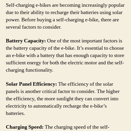
Self-charging e-bikes are becoming increasingly popular
due to their ability to recharge their batteries using solar
power. Before buying a self-charging e-bike, there are
several factors to consider.
Battery Capacity:
One of the most important factors is
the battery capacity of the e-bike. It’s essential to choose
an e-bike with a battery that has enough capacity to store
sufficient energy for both the electric motor and the self-
charging functionality.
Solar Panel Efficiency:
The efficiency of the solar
panels is another critical factor to consider. The higher
the efficiency, the more sunlight they can convert into
electricity to automatically recharge the e-bike’s
batteries.
Charging Speed:
The charging speed of the self-