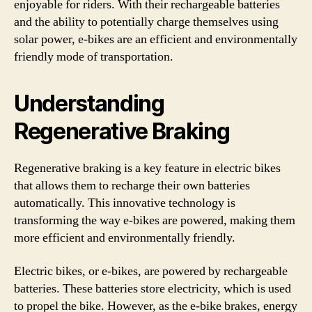
enjoyable for riders. With their rechargeable batteries
and the ability to potentially charge themselves using
solar power, e-bikes are an efficient and environmentally
friendly mode of transportation.
Understanding
Regenerative Braking
Regenerative braking is a key feature in electric bikes
that allows them to recharge their own batteries
automatically. This innovative technology is
transforming the way e-bikes are powered, making them
more efficient and environmentally friendly.
Electric bikes, or e-bikes, are powered by rechargeable
batteries. These batteries store electricity, which is used
to propel the bike. However, as the e-bike brakes, energy