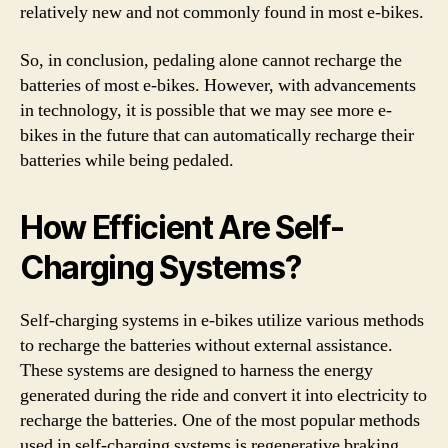
relatively new and not commonly found in most e-bikes.
So, in conclusion, pedaling alone cannot recharge the
batteries of most e-bikes. However, with advancements
in technology, it is possible that we may see more e-
bikes in the future that can automatically recharge their
batteries while being pedaled.
How Efficient Are Self-
Charging Systems?
Self-charging systems in e-bikes utilize various methods
to recharge the batteries without external assistance.
These systems are designed to harness the energy
generated during the ride and convert it into electricity to
recharge the batteries. One of the most popular methods
used in self-charging systems is regenerative braking,