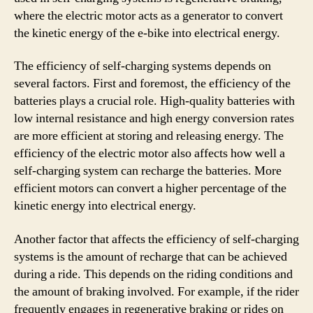
where the electric motor acts as a generator to convert
the kinetic energy of the e-bike into electrical energy.
The efficiency of self-charging systems depends on
several factors. First and foremost, the efficiency of the
batteries plays a crucial role. High-quality batteries with
low internal resistance and high energy conversion rates
are more efficient at storing and releasing energy. The
efficiency of the electric motor also affects how well a
self-charging system can recharge the batteries. More
efficient motors can convert a higher percentage of the
kinetic energy into electrical energy.
Another factor that affects the efficiency of self-charging
systems is the amount of recharge that can be achieved
during a ride. This depends on the riding conditions and
the amount of braking involved. For example, if the rider
frequently engages in regenerative braking or rides on