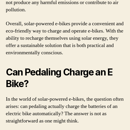
not produce any harmful emissions or contribute to air
pollution.
Overall, solar-powered e-bikes provide a convenient and
eco-friendly way to charge and operate e-bikes. With the
ability to recharge themselves using solar energy, they
offer a sustainable solution that is both practical and
environmentally conscious.
Can Pedaling Charge an E
Bike?
In the world of solar-powered e-bikes, the question often
arises: can pedaling actually charge the batteries of an
electric bike automatically? The answer is not as
straightforward as one might think.