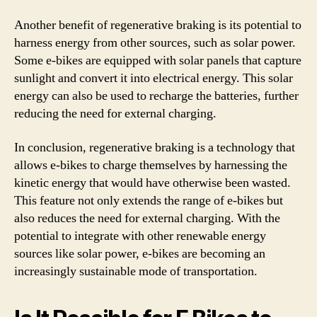
Another benefit of regenerative braking is its potential to
harness energy from other sources, such as solar power.
Some e-bikes are equipped with solar panels that capture
sunlight and convert it into electrical energy. This solar
energy can also be used to recharge the batteries, further
reducing the need for external charging.
In conclusion, regenerative braking is a technology that
allows e-bikes to charge themselves by harnessing the
kinetic energy that would have otherwise been wasted.
This feature not only extends the range of e-bikes but
also reduces the need for external charging. With the
potential to integrate with other renewable energy
sources like solar power, e-bikes are becoming an
increasingly sustainable mode of transportation.