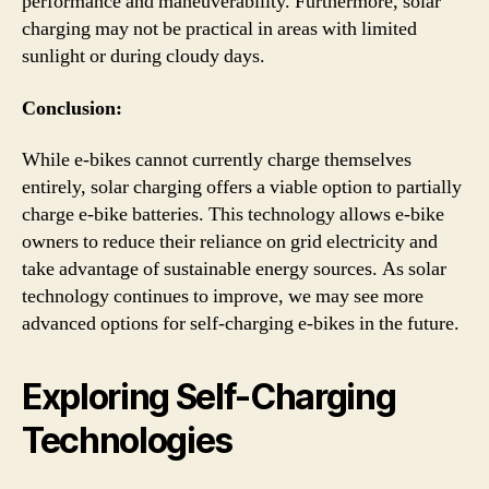
performance and maneuverability. Furthermore, solar
charging may not be practical in areas with limited
sunlight or during cloudy days.
Conclusion:
While e-bikes cannot currently charge themselves
entirely, solar charging offers a viable option to partially
charge e-bike batteries. This technology allows e-bike
owners to reduce their reliance on grid electricity and
take advantage of sustainable energy sources. As solar
technology continues to improve, we may see more
advanced options for self-charging e-bikes in the future.
Exploring Self-Charging
Technologies