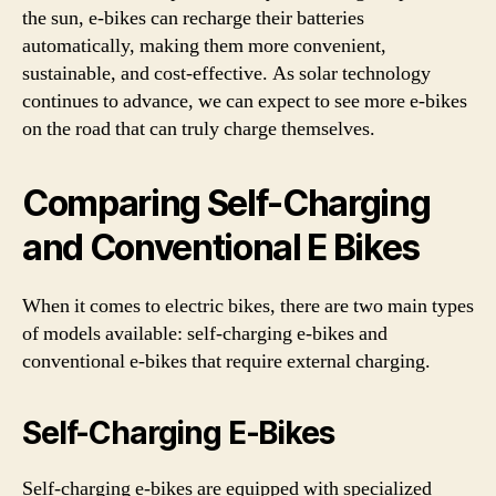
the sun, e-bikes can recharge their batteries
automatically, making them more convenient,
sustainable, and cost-effective. As solar technology
continues to advance, we can expect to see more e-bikes
on the road that can truly charge themselves.
Comparing Self-Charging
and Conventional E Bikes
When it comes to electric bikes, there are two main types
of models available: self-charging e-bikes and
conventional e-bikes that require external charging.
Self-Charging E-Bikes
Self-charging e-bikes are equipped with specialized