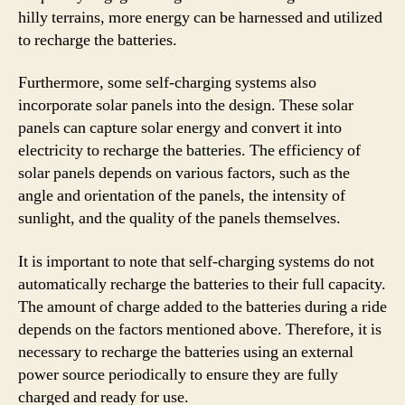
hilly terrains, more energy can be harnessed and utilized
to recharge the batteries.
Furthermore, some self-charging systems also
incorporate solar panels into the design. These solar
panels can capture solar energy and convert it into
electricity to recharge the batteries. The efficiency of
solar panels depends on various factors, such as the
angle and orientation of the panels, the intensity of
sunlight, and the quality of the panels themselves.
It is important to note that self-charging systems do not
automatically recharge the batteries to their full capacity.
The amount of charge added to the batteries during a ride
depends on the factors mentioned above. Therefore, it is
necessary to recharge the batteries using an external
power source periodically to ensure they are fully
charged and ready for use.