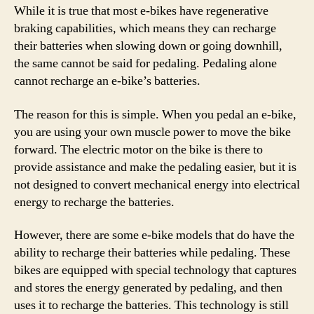
While it is true that most e-bikes have regenerative
braking capabilities, which means they can recharge
their batteries when slowing down or going downhill,
the same cannot be said for pedaling. Pedaling alone
cannot recharge an e-bike’s batteries.
The reason for this is simple. When you pedal an e-bike,
you are using your own muscle power to move the bike
forward. The electric motor on the bike is there to
provide assistance and make the pedaling easier, but it is
not designed to convert mechanical energy into electrical
energy to recharge the batteries.
However, there are some e-bike models that do have the
ability to recharge their batteries while pedaling. These
bikes are equipped with special technology that captures
and stores the energy generated by pedaling, and then
uses it to recharge the batteries. This technology is still