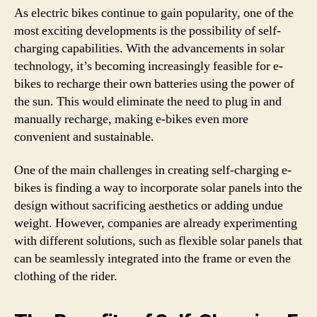
As electric bikes continue to gain popularity, one of the
most exciting developments is the possibility of self-
charging capabilities. With the advancements in solar
technology, it’s becoming increasingly feasible for e-
bikes to recharge their own batteries using the power of
the sun. This would eliminate the need to plug in and
manually recharge, making e-bikes even more
convenient and sustainable.
One of the main challenges in creating self-charging e-
bikes is finding a way to incorporate solar panels into the
design without sacrificing aesthetics or adding undue
weight. However, companies are already experimenting
with different solutions, such as flexible solar panels that
can be seamlessly integrated into the frame or even the
clothing of the rider.