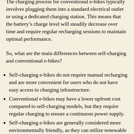
The charging process for conventional e-bikes typically
involves plugging them into a standard electrical outlet
or using a dedicated charging station. This means that
the battery’s charge level will steadily decrease over
time and require regular recharging sessions to maintain
optimal performance.
So, what are the main differences between self-charging
and conventional e-bikes?
Self-charging e-bikes do not require manual recharging
and are more convenient for users who do not have
easy access to charging infrastructure.
Conventional e-bikes may have a lower upfront cost
compared to self-charging models, but they require
regular charging to ensure a continuous power supply.
Self-charging e-bikes are generally considered more
environmentally friendly, as they can utilize renewable