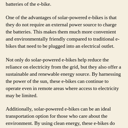
batteries of the e-bike.
One of the advantages of solar-powered e-bikes is that
they do not require an external power source to charge
the batteries. This makes them much more convenient
and environmentally friendly compared to traditional e-
bikes that need to be plugged into an electrical outlet.
Not only do solar-powered e-bikes help reduce the
reliance on electricity from the grid, but they also offer a
sustainable and renewable energy source. By harnessing
the power of the sun, these e-bikes can continue to
operate even in remote areas where access to electricity
may be limited.
Additionally, solar-powered e-bikes can be an ideal
transportation option for those who care about the
environment. By using clean energy, these e-bikes do