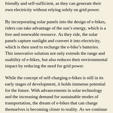
friendly and self-sufficient, as they can generate their
own electricity without relying solely on grid power.
By incorporating solar panels into the design of e-bikes,
riders can take advantage of the sun’s energy, which is a
free and renewable resource. As they ride, the solar
panels capture sunlight and convert it into electricity,
which is then used to recharge the e-bike’s batteries.
This innovative solution not only extends the range and
usability of e-bikes, but also reduces their environmental
impact by reducing the need for grid power.
While the concept of self-charging e-bikes is still in its
early stages of development, it holds immense potential
for the future. With advancements in solar technology
and the increasing demand for sustainable modes of
transportation, the dream of e-bikes that can charge
themselves is becoming closer to reality. As we continue