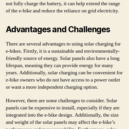
not fully charge the battery, it can help extend the range
of the e-bike and reduce the reliance on grid electricity.
Advantages and Challenges
There are several advantages to using solar charging for
e-bikes. Firstly, it is a sustainable and environmentally-
friendly source of energy. Solar panels also have a long
lifespan, meaning they can provide energy for many
years. Additionally, solar charging can be convenient for
e-bike owners who do not have access to a power outlet
or want a more independent charging option.
However, there are some challenges to consider. Solar
panels can be expensive to install, especially if they are
integrated into the e-bike design. Additionally, the size
and weight of the solar panels may affect the e-bike’s