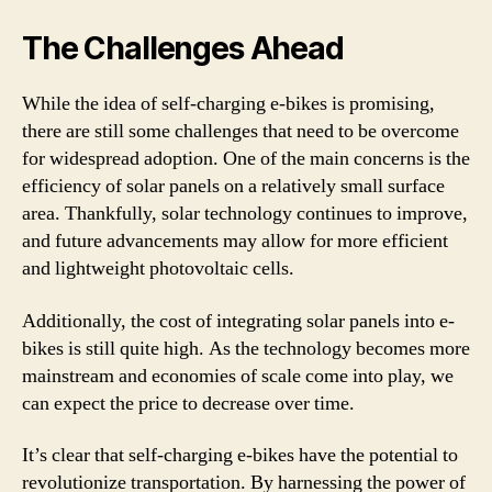
The Challenges Ahead
While the idea of self-charging e-bikes is promising,
there are still some challenges that need to be overcome
for widespread adoption. One of the main concerns is the
efficiency of solar panels on a relatively small surface
area. Thankfully, solar technology continues to improve,
and future advancements may allow for more efficient
and lightweight photovoltaic cells.
Additionally, the cost of integrating solar panels into e-
bikes is still quite high. As the technology becomes more
mainstream and economies of scale come into play, we
can expect the price to decrease over time.
It’s clear that self-charging e-bikes have the potential to
revolutionize transportation. By harnessing the power of