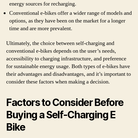
energy sources for recharging.
Conventional e-bikes offer a wider range of models and
options, as they have been on the market for a longer
time and are more prevalent.
Ultimately, the choice between self-charging and
conventional e-bikes depends on the user’s needs,
accessibility to charging infrastructure, and preference
for sustainable energy usage. Both types of e-bikes have
their advantages and disadvantages, and it’s important to
consider these factors when making a decision.
Factors to Consider Before
Buying a Self-Charging E
Bike