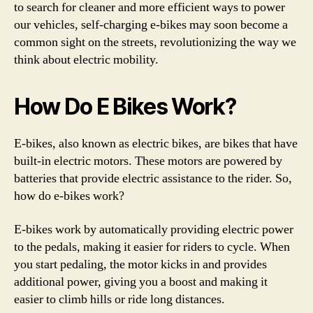
to search for cleaner and more efficient ways to power
our vehicles, self-charging e-bikes may soon become a
common sight on the streets, revolutionizing the way we
think about electric mobility.
How Do E Bikes Work?
E-bikes, also known as electric bikes, are bikes that have
built-in electric motors. These motors are powered by
batteries that provide electric assistance to the rider. So,
how do e-bikes work?
E-bikes work by automatically providing electric power
to the pedals, making it easier for riders to cycle. When
you start pedaling, the motor kicks in and provides
additional power, giving you a boost and making it
easier to climb hills or ride long distances.