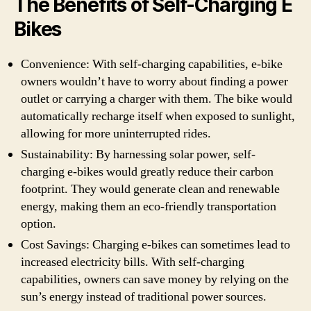
The Benefits of Self-Charging E
Bikes
Convenience: With self-charging capabilities, e-bike
owners wouldn’t have to worry about finding a power
outlet or carrying a charger with them. The bike would
automatically recharge itself when exposed to sunlight,
allowing for more uninterrupted rides.
Sustainability: By harnessing solar power, self-
charging e-bikes would greatly reduce their carbon
footprint. They would generate clean and renewable
energy, making them an eco-friendly transportation
option.
Cost Savings: Charging e-bikes can sometimes lead to
increased electricity bills. With self-charging
capabilities, owners can save money by relying on the
sun’s energy instead of traditional power sources.