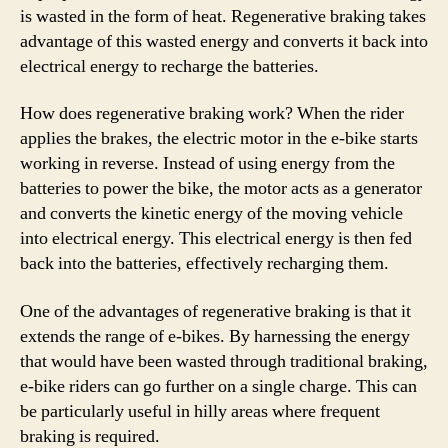
is wasted in the form of heat. Regenerative braking takes
advantage of this wasted energy and converts it back into
electrical energy to recharge the batteries.
How does regenerative braking work? When the rider
applies the brakes, the electric motor in the e-bike starts
working in reverse. Instead of using energy from the
batteries to power the bike, the motor acts as a generator
and converts the kinetic energy of the moving vehicle
into electrical energy. This electrical energy is then fed
back into the batteries, effectively recharging them.
One of the advantages of regenerative braking is that it
extends the range of e-bikes. By harnessing the energy
that would have been wasted through traditional braking,
e-bike riders can go further on a single charge. This can
be particularly useful in hilly areas where frequent
braking is required.