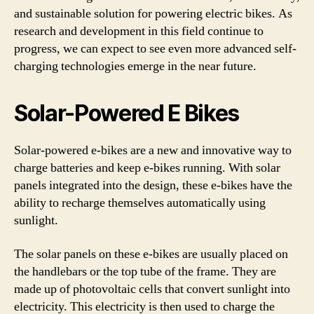
and sustainable solution for powering electric bikes. As
research and development in this field continue to
progress, we can expect to see even more advanced self-
charging technologies emerge in the near future.
Solar-Powered E Bikes
Solar-powered e-bikes are a new and innovative way to
charge batteries and keep e-bikes running. With solar
panels integrated into the design, these e-bikes have the
ability to recharge themselves automatically using
sunlight.
The solar panels on these e-bikes are usually placed on
the handlebars or the top tube of the frame. They are
made up of photovoltaic cells that convert sunlight into
electricity. This electricity is then used to charge the