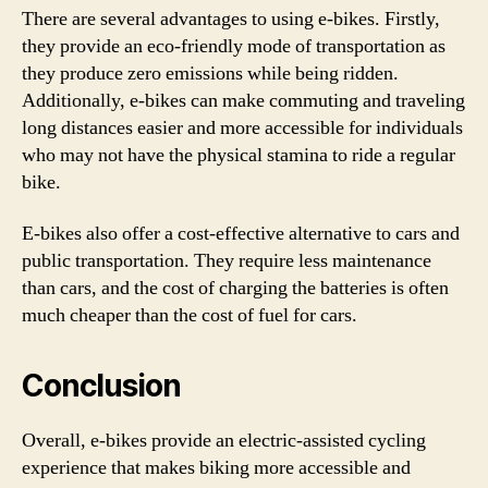
There are several advantages to using e-bikes. Firstly,
they provide an eco-friendly mode of transportation as
they produce zero emissions while being ridden.
Additionally, e-bikes can make commuting and traveling
long distances easier and more accessible for individuals
who may not have the physical stamina to ride a regular
bike.
E-bikes also offer a cost-effective alternative to cars and
public transportation. They require less maintenance
than cars, and the cost of charging the batteries is often
much cheaper than the cost of fuel for cars.
Conclusion
Overall, e-bikes provide an electric-assisted cycling
experience that makes biking more accessible and