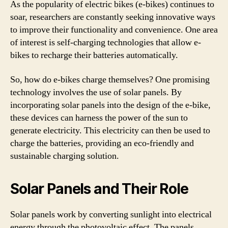
As the popularity of electric bikes (e-bikes) continues to
soar, researchers are constantly seeking innovative ways
to improve their functionality and convenience. One area
of interest is self-charging technologies that allow e-
bikes to recharge their batteries automatically.
So, how do e-bikes charge themselves? One promising
technology involves the use of solar panels. By
incorporating solar panels into the design of the e-bike,
these devices can harness the power of the sun to
generate electricity. This electricity can then be used to
charge the batteries, providing an eco-friendly and
sustainable charging solution.
Solar Panels and Their Role
Solar panels work by converting sunlight into electrical
energy through the photovoltaic effect. The panels