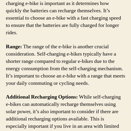
charging e-bike is important as it determines how
quickly the batteries can recharge themselves. It’s
essential to choose an e-bike with a fast charging speed
to ensure that the batteries are fully charged for longer
rides.
Range:
The range of the e-bike is another crucial
consideration. Self-charging e-bikes typically have a
shorter range compared to regular e-bikes due to the
energy consumption from the self-charging mechanism.
It’s important to choose an e-bike with a range that meets
your daily commuting or cycling needs.
Additional Recharging Options:
While self-charging
e-bikes can automatically recharge themselves using
solar power, it’s also important to consider if there are
additional recharging options available. This is
especially important if you live in an area with limited