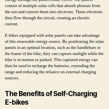
consist of multiple solar cells that absorb photons from
the sun and convert them into electrons. These electrons
then flow through the circuit, creating an electric
current.
E-bikes equipped with solar panels can take advantage
of this renewable energy source. By positioning the solar
panels in an optimal location, such as the handlebars or
the frame of the bike, they can capture sunlight while the
bike is in motion or parked. This captured energy can
then be used to recharge the batteries, extending the
range and reducing the reliance on external charging
sources.
The Benefits of Self-Charging
E-bikes