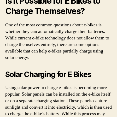
Is It Possible for E Bikes to
Charge Themselves?
One of the most common questions about e-bikes is
whether they can automatically charge their batteries.
While current e-bike technology does not allow them to
charge themselves entirely, there are some options
available that can help e-bikes partially charge using
solar energy.
Solar Charging for E Bikes
Using solar power to charge e-bikes is becoming more
popular. Solar panels can be installed on the e-bike itself
or on a separate charging station. These panels capture
sunlight and convert it into electricity, which is then used
to charge the e-bike’s battery. While this process may