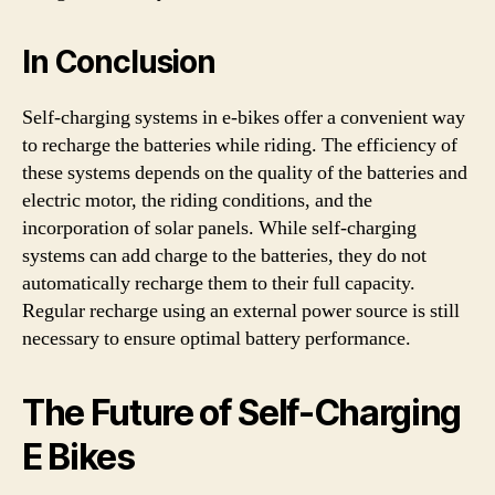
In Conclusion
Self-charging systems in e-bikes offer a convenient way
to recharge the batteries while riding. The efficiency of
these systems depends on the quality of the batteries and
electric motor, the riding conditions, and the
incorporation of solar panels. While self-charging
systems can add charge to the batteries, they do not
automatically recharge them to their full capacity.
Regular recharge using an external power source is still
necessary to ensure optimal battery performance.
The Future of Self-Charging
E Bikes