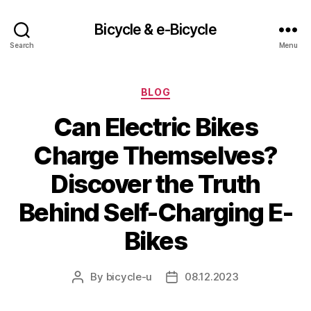
Bicycle & e-Bicycle
Search
Menu
Categories
BLOG
Can Electric Bikes
Charge Themselves?
Discover the Truth
Behind Self-Charging E-
Bikes
By
bicycle-u
08.12.2023
Post
Post
author
date