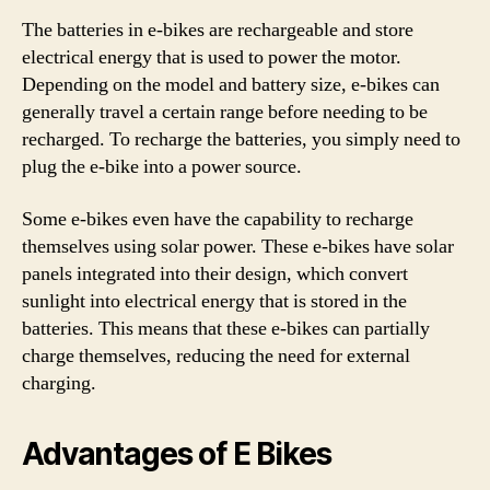
The batteries in e-bikes are rechargeable and store
electrical energy that is used to power the motor.
Depending on the model and battery size, e-bikes can
generally travel a certain range before needing to be
recharged. To recharge the batteries, you simply need to
plug the e-bike into a power source.
Some e-bikes even have the capability to recharge
themselves using solar power. These e-bikes have solar
panels integrated into their design, which convert
sunlight into electrical energy that is stored in the
batteries. This means that these e-bikes can partially
charge themselves, reducing the need for external
charging.
Advantages of E Bikes