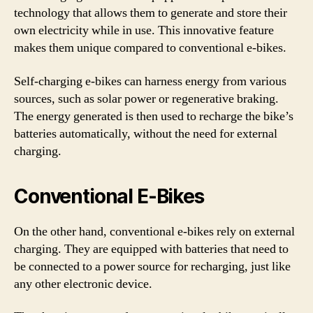
technology that allows them to generate and store their
own electricity while in use. This innovative feature
makes them unique compared to conventional e-bikes.
Self-charging e-bikes can harness energy from various
sources, such as solar power or regenerative braking.
The energy generated is then used to recharge the bike’s
batteries automatically, without the need for external
charging.
Conventional E-Bikes
On the other hand, conventional e-bikes rely on external
charging. They are equipped with batteries that need to
be connected to a power source for recharging, just like
any other electronic device.