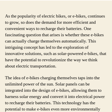
As the popularity of electric bikes, or e-bikes, continues
to grow, so does the demand for more efficient and
convenient ways to recharge their batteries. One
fascinating question that arises is whether these e-bikes
can actually charge themselves automatically. This
intriguing concept has led to the exploration of
innovative solutions, such as solar-powered e-bikes, that
have the potential to revolutionize the way we think
about electric transportation.
The idea of e-bikes charging themselves taps into the
unlimited power of the sun. Solar panels can be
integrated into the design of e-bikes, allowing them to
harness solar energy and convert it into electrical power
to recharge their batteries. This technology has the
potential to make e-bikes even more environmentally