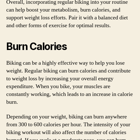
Overall, incorporating regular biking into your routine
can help boost your metabolism, burn calories, and
support weight loss efforts. Pair it with a balanced diet
and other forms of exercise for optimal results.
Burn Calories
Biking can be a highly effective way to help you lose
weight. Regular biking can burn calories and contribute
to weight loss by increasing your overall energy
expenditure. When you bike, your muscles are
constantly working, which leads to an increase in calorie
burn.
Depending on your weight, biking can burn anywhere
from 300 to 600 calories per hour. The intensity of your
biking workout will also affect the number of calories