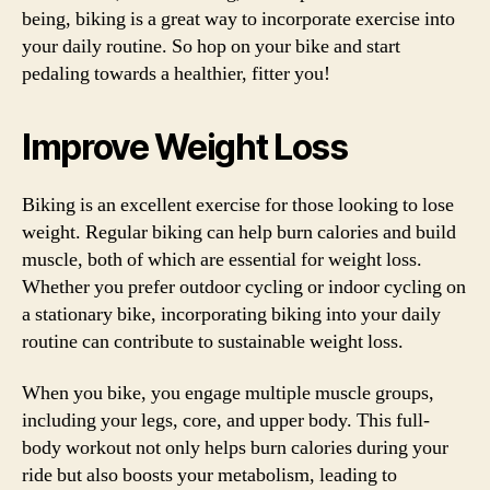
being, biking is a great way to incorporate exercise into
your daily routine. So hop on your bike and start
pedaling towards a healthier, fitter you!
Improve Weight Loss
Biking is an excellent exercise for those looking to lose
weight. Regular biking can help burn calories and build
muscle, both of which are essential for weight loss.
Whether you prefer outdoor cycling or indoor cycling on
a stationary bike, incorporating biking into your daily
routine can contribute to sustainable weight loss.
When you bike, you engage multiple muscle groups,
including your legs, core, and upper body. This full-
body workout not only helps burn calories during your
ride but also boosts your metabolism, leading to