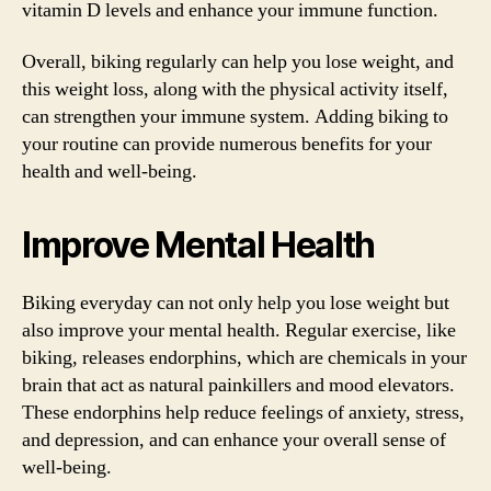
vitamin D levels and enhance your immune function.
Overall, biking regularly can help you lose weight, and
this weight loss, along with the physical activity itself,
can strengthen your immune system. Adding biking to
your routine can provide numerous benefits for your
health and well-being.
Improve Mental Health
Biking everyday can not only help you lose weight but
also improve your mental health. Regular exercise, like
biking, releases endorphins, which are chemicals in your
brain that act as natural painkillers and mood elevators.
These endorphins help reduce feelings of anxiety, stress,
and depression, and can enhance your overall sense of
well-being.