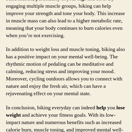
engaging multiple muscle groups, biking can help
improve your strength and tone your body. This increase
in muscle mass can also lead to a higher metabolic rate,
meaning that your body continues to burn calories even
when you’re not exercising.
In addition to weight loss and muscle toning, biking also
has a positive impact on your mental well-being. The
rhythmic motion of pedaling can be meditative and
calming, reducing stress and improving your mood.
Moreover, cycling outdoors allows you to connect with
nature and enjoy the fresh air, which can have a
rejuvenating effect on your mental state.
In conclusion, biking everyday can indeed
help
you
lose
weight
and achieve your fitness goals. With its low-
impact nature and numerous benefits such as increased
calorie burn, muscle toning, and improved mental well-