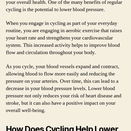
your overall health. One of the many benefits of regular
cycling is the potential to lower blood pressure.
When you engage in cycling as part of your everyday
routine, you are engaging in aerobic exercise that raises
your heart rate and strengthens your cardiovascular
system. This increased activity helps to improve blood
flow and circulation throughout your body.
As you cycle, your blood vessels expand and contract,
allowing blood to flow more easily and reducing the
pressure on your arteries. Over time, this can lead to a
decrease in your blood pressure levels. Lower blood
pressure not only reduces your risk of heart disease and
stroke, but it can also have a positive impact on your
overall well-being.
How Does Cycling Help Lower