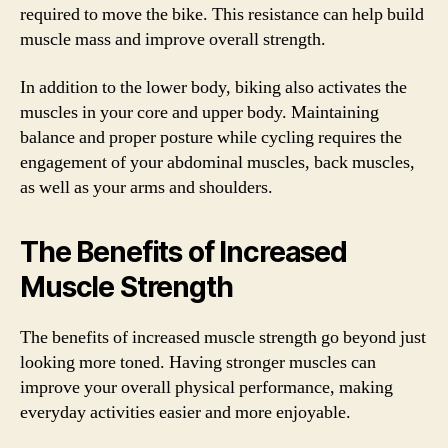
required to move the bike. This resistance can help build
muscle mass and improve overall strength.
In addition to the lower body, biking also activates the
muscles in your core and upper body. Maintaining
balance and proper posture while cycling requires the
engagement of your abdominal muscles, back muscles,
as well as your arms and shoulders.
The Benefits of Increased
Muscle Strength
The benefits of increased muscle strength go beyond just
looking more toned. Having stronger muscles can
improve your overall physical performance, making
everyday activities easier and more enjoyable.