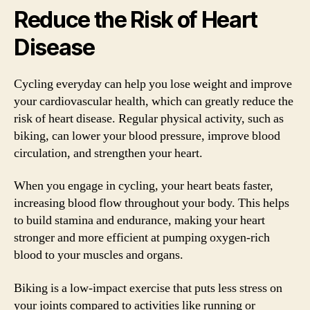
Reduce the Risk of Heart
Disease
Cycling everyday can help you lose weight and improve
your cardiovascular health, which can greatly reduce the
risk of heart disease. Regular physical activity, such as
biking, can lower your blood pressure, improve blood
circulation, and strengthen your heart.
When you engage in cycling, your heart beats faster,
increasing blood flow throughout your body. This helps
to build stamina and endurance, making your heart
stronger and more efficient at pumping oxygen-rich
blood to your muscles and organs.
Biking is a low-impact exercise that puts less stress on
your joints compared to activities like running or