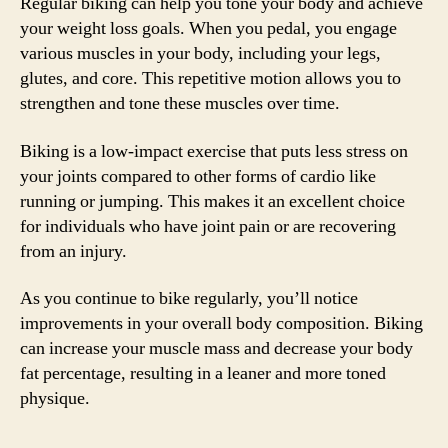
Regular biking can help you tone your body and achieve
your weight loss goals. When you pedal, you engage
various muscles in your body, including your legs,
glutes, and core. This repetitive motion allows you to
strengthen and tone these muscles over time.
Biking is a low-impact exercise that puts less stress on
your joints compared to other forms of cardio like
running or jumping. This makes it an excellent choice
for individuals who have joint pain or are recovering
from an injury.
As you continue to bike regularly, you’ll notice
improvements in your overall body composition. Biking
can increase your muscle mass and decrease your body
fat percentage, resulting in a leaner and more toned
physique.