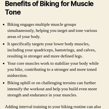
Benefits of Biking for Muscle
Tone
Biking engages multiple muscle groups
simultaneously, helping you target and tone various
areas of your body.
It specifically targets your lower body muscles,
including your quadriceps, hamstrings, and calves,
resulting in stronger and more defined legs.
Your core muscles work to stabilize your body while
you bike, contributing to a stronger and more toned
midsection.
Biking uphill or on challenging terrains can further
intensify the workout and help you build even more
strength and endurance in your muscles.
Adding interval training to your biking routine can also