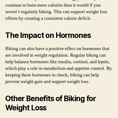
continue to burn more calories than it would if you
weren’t regularly biking. This can support weight loss
efforts by creating a consistent calorie deficit.
The Impact on Hormones
Biking can also have a positive effect on hormones that
are involved in weight regulation. Regular biking can
help balance hormones like insulin, cortisol, and leptin,
which play a role in metabolism and appetite control. By
keeping these hormones in check, biking can help
prevent weight gain and support weight loss.
Other Benefits of Biking for
Weight Loss