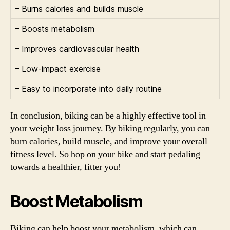
– Burns calories and builds muscle
– Boosts metabolism
– Improves cardiovascular health
– Low-impact exercise
– Easy to incorporate into daily routine
In conclusion, biking can be a highly effective tool in
your weight loss journey. By biking regularly, you can
burn calories, build muscle, and improve your overall
fitness level. So hop on your bike and start pedaling
towards a healthier, fitter you!
Boost Metabolism
Biking can help boost your metabolism, which can