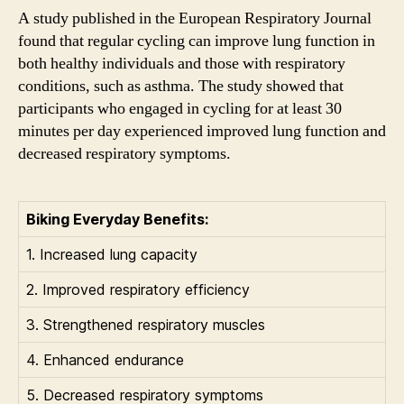
A study published in the European Respiratory Journal
found that regular cycling can improve lung function in
both healthy individuals and those with respiratory
conditions, such as asthma. The study showed that
participants who engaged in cycling for at least 30
minutes per day experienced improved lung function and
decreased respiratory symptoms.
Biking Everyday Benefits:
1. Increased lung capacity
2. Improved respiratory efficiency
3. Strengthened respiratory muscles
4. Enhanced endurance
5. Decreased respiratory symptoms