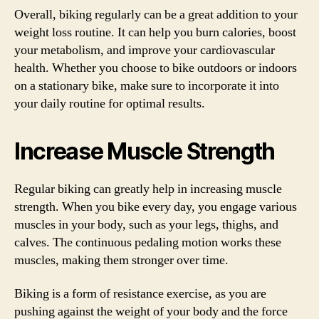
Overall, biking regularly can be a great addition to your
weight loss routine. It can help you burn calories, boost
your metabolism, and improve your cardiovascular
health. Whether you choose to bike outdoors or indoors
on a stationary bike, make sure to incorporate it into
your daily routine for optimal results.
Increase Muscle Strength
Regular biking can greatly help in increasing muscle
strength. When you bike every day, you engage various
muscles in your body, such as your legs, thighs, and
calves. The continuous pedaling motion works these
muscles, making them stronger over time.
Biking is a form of resistance exercise, as you are
pushing against the weight of your body and the force