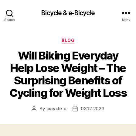
Bicycle & e-Bicycle
Search
Menu
Categories
BLOG
Will Biking Everyday
Help Lose Weight – The
Surprising Benefits of
Cycling for Weight Loss
By
bicycle-u
08.12.2023
Post
Post
author
date