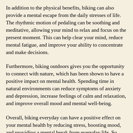
In addition to the physical benefits, biking can also
provide a mental escape from the daily stresses of life.
The rhythmic motion of pedaling can be soothing and
meditative, allowing your mind to relax and focus on the
present moment. This can help clear your mind, reduce
mental fatigue, and improve your ability to concentrate
and make decisions.
Furthermore, biking outdoors gives you the opportunity
to connect with nature, which has been shown to have a
positive impact on mental health. Spending time in
natural environments can reduce symptoms of anxiety
and depression, increase feelings of calm and relaxation,
and improve overall mood and mental well-being.
Overall, biking everyday can have a positive effect on
your mental health by reducing stress, boosting mood,
and providing a mental break from everyday life. So,