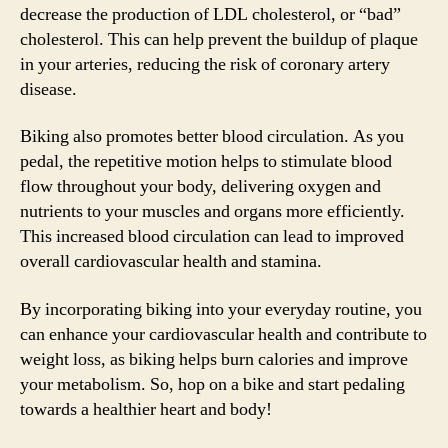
decrease the production of LDL cholesterol, or “bad”
cholesterol. This can help prevent the buildup of plaque
in your arteries, reducing the risk of coronary artery
disease.
Biking also promotes better blood circulation. As you
pedal, the repetitive motion helps to stimulate blood
flow throughout your body, delivering oxygen and
nutrients to your muscles and organs more efficiently.
This increased blood circulation can lead to improved
overall cardiovascular health and stamina.
By incorporating biking into your everyday routine, you
can enhance your cardiovascular health and contribute to
weight loss, as biking helps burn calories and improve
your metabolism. So, hop on a bike and start pedaling
towards a healthier heart and body!