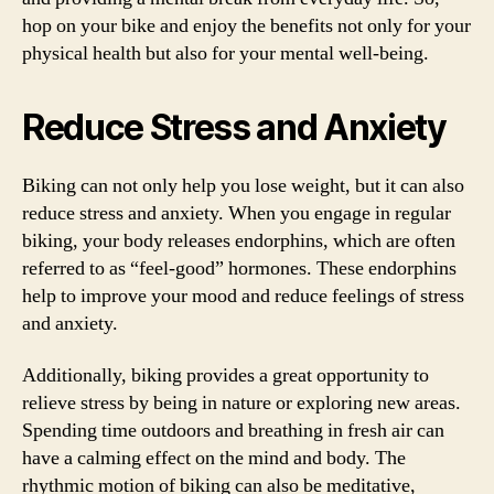
hop on your bike and enjoy the benefits not only for your
physical health but also for your mental well-being.
Reduce Stress and Anxiety
Biking can not only help you lose weight, but it can also
reduce stress and anxiety. When you engage in regular
biking, your body releases endorphins, which are often
referred to as “feel-good” hormones. These endorphins
help to improve your mood and reduce feelings of stress
and anxiety.
Additionally, biking provides a great opportunity to
relieve stress by being in nature or exploring new areas.
Spending time outdoors and breathing in fresh air can
have a calming effect on the mind and body. The
rhythmic motion of biking can also be meditative,