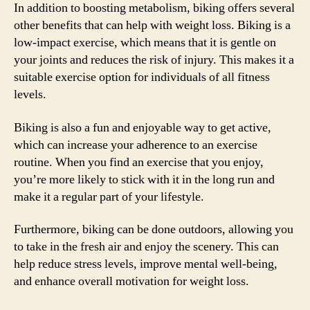
In addition to boosting metabolism, biking offers several
other benefits that can help with weight loss. Biking is a
low-impact exercise, which means that it is gentle on
your joints and reduces the risk of injury. This makes it a
suitable exercise option for individuals of all fitness
levels.
Biking is also a fun and enjoyable way to get active,
which can increase your adherence to an exercise
routine. When you find an exercise that you enjoy,
you’re more likely to stick with it in the long run and
make it a regular part of your lifestyle.
Furthermore, biking can be done outdoors, allowing you
to take in the fresh air and enjoy the scenery. This can
help reduce stress levels, improve mental well-being,
and enhance overall motivation for weight loss.