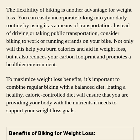
The flexibility of biking is another advantage for weight
loss. You can easily incorporate biking into your daily
routine by using it as a means of transportation. Instead
of driving or taking public transportation, consider
biking to work or running errands on your bike. Not only
will this help you burn calories and aid in weight loss,
but it also reduces your carbon footprint and promotes a
healthier environment.
To maximize weight loss benefits, it’s important to
combine regular biking with a balanced diet. Eating a
healthy, calorie-controlled diet will ensure that you are
providing your body with the nutrients it needs to
support your weight loss goals.
Benefits of Biking for Weight Loss: