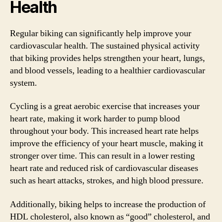
Health
Regular biking can significantly help improve your
cardiovascular health. The sustained physical activity
that biking provides helps strengthen your heart, lungs,
and blood vessels, leading to a healthier cardiovascular
system.
Cycling is a great aerobic exercise that increases your
heart rate, making it work harder to pump blood
throughout your body. This increased heart rate helps
improve the efficiency of your heart muscle, making it
stronger over time. This can result in a lower resting
heart rate and reduced risk of cardiovascular diseases
such as heart attacks, strokes, and high blood pressure.
Additionally, biking helps to increase the production of
HDL cholesterol, also known as “good” cholesterol, and