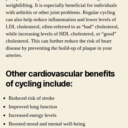
weightlifting. It is especially beneficial for individuals
with arthritis or other joint problems. Regular cycling
can also help reduce inflammation and lower levels of
LDL cholesterol, often referred to as “bad” cholesterol,
while increasing levels of HDL cholesterol, or “good”
cholesterol. This can further reduce the risk of heart
disease by preventing the build-up of plaque in your
arteries.
Other cardiovascular benefits
of cycling include:
Reduced risk of stroke
Improved lung function
Increased energy levels
Boosted mood and mental well-being