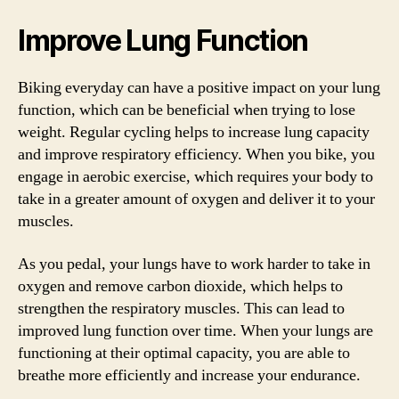
Improve Lung Function
Biking everyday can have a positive impact on your lung
function, which can be beneficial when trying to lose
weight. Regular cycling helps to increase lung capacity
and improve respiratory efficiency. When you bike, you
engage in aerobic exercise, which requires your body to
take in a greater amount of oxygen and deliver it to your
muscles.
As you pedal, your lungs have to work harder to take in
oxygen and remove carbon dioxide, which helps to
strengthen the respiratory muscles. This can lead to
improved lung function over time. When your lungs are
functioning at their optimal capacity, you are able to
breathe more efficiently and increase your endurance.