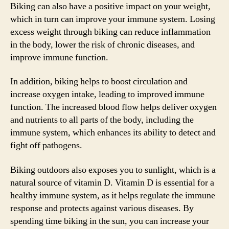
Biking can also have a positive impact on your weight,
which in turn can improve your immune system. Losing
excess weight through biking can reduce inflammation
in the body, lower the risk of chronic diseases, and
improve immune function.
In addition, biking helps to boost circulation and
increase oxygen intake, leading to improved immune
function. The increased blood flow helps deliver oxygen
and nutrients to all parts of the body, including the
immune system, which enhances its ability to detect and
fight off pathogens.
Biking outdoors also exposes you to sunlight, which is a
natural source of vitamin D. Vitamin D is essential for a
healthy immune system, as it helps regulate the immune
response and protects against various diseases. By
spending time biking in the sun, you can increase your