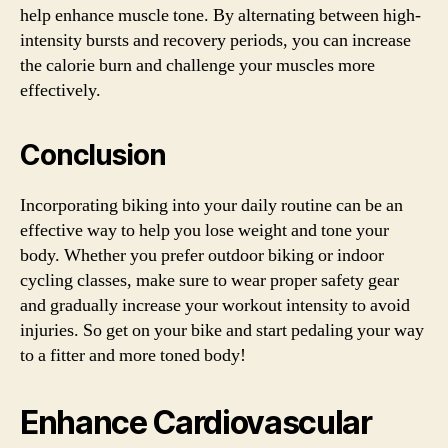
help enhance muscle tone. By alternating between high-
intensity bursts and recovery periods, you can increase
the calorie burn and challenge your muscles more
effectively.
Conclusion
Incorporating biking into your daily routine can be an
effective way to help you lose weight and tone your
body. Whether you prefer outdoor biking or indoor
cycling classes, make sure to wear proper safety gear
and gradually increase your workout intensity to avoid
injuries. So get on your bike and start pedaling your way
to a fitter and more toned body!
Enhance Cardiovascular