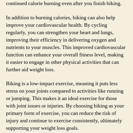
continued calorie burning even after you finish biking.
In addition to burning calories, biking can also help
improve your cardiovascular health. By cycling
regularly, you can strengthen your heart and lungs,
improving their efficiency in delivering oxygen and
nutrients to your muscles. This improved cardiovascular
function can enhance your overall fitness level, making
it easier to engage in other physical activities that can
further aid weight loss.
Biking is a low-impact exercise, meaning it puts less
stress on your joints compared to activities like running
or jumping. This makes it an ideal exercise for those
with joint issues or injuries. By choosing biking as your
primary form of exercise, you can reduce the risk of
injury and continue to exercise consistently, ultimately
supporting your weight loss goals.