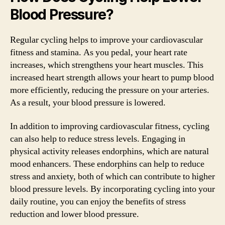
Blood Pressure?
Regular cycling helps to improve your cardiovascular
fitness and stamina. As you pedal, your heart rate
increases, which strengthens your heart muscles. This
increased heart strength allows your heart to pump blood
more efficiently, reducing the pressure on your arteries.
As a result, your blood pressure is lowered.
In addition to improving cardiovascular fitness, cycling
can also help to reduce stress levels. Engaging in
physical activity releases endorphins, which are natural
mood enhancers. These endorphins can help to reduce
stress and anxiety, both of which can contribute to higher
blood pressure levels. By incorporating cycling into your
daily routine, you can enjoy the benefits of stress
reduction and lower blood pressure.