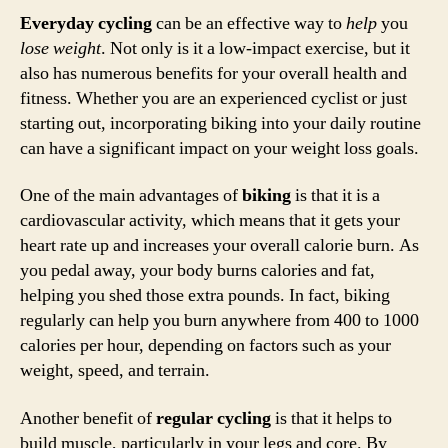
Everyday cycling
can be an effective way to
help
you
lose weight
. Not only is it a low-impact exercise, but it
also has numerous benefits for your overall health and
fitness. Whether you are an experienced cyclist or just
starting out, incorporating biking into your daily routine
can have a significant impact on your weight loss goals.
One of the main advantages of
biking
is that it is a
cardiovascular activity, which means that it gets your
heart rate up and increases your overall calorie burn. As
you pedal away, your body burns calories and fat,
helping you shed those extra pounds. In fact, biking
regularly can help you burn anywhere from 400 to 1000
calories per hour, depending on factors such as your
weight, speed, and terrain.
Another benefit of
regular cycling
is that it helps to
build muscle, particularly in your legs and core. By