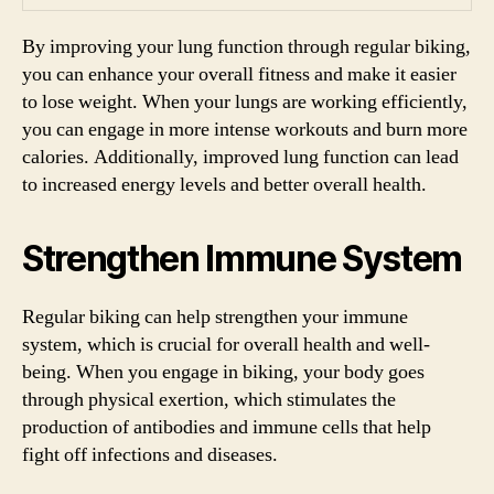
By improving your lung function through regular biking,
you can enhance your overall fitness and make it easier
to lose weight. When your lungs are working efficiently,
you can engage in more intense workouts and burn more
calories. Additionally, improved lung function can lead
to increased energy levels and better overall health.
Strengthen Immune System
Regular biking can help strengthen your immune
system, which is crucial for overall health and well-
being. When you engage in biking, your body goes
through physical exertion, which stimulates the
production of antibodies and immune cells that help
fight off infections and diseases.