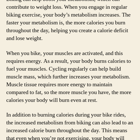
contribute to weight loss. When you engage in regular
biking exercise, your body’s metabolism increases. The
faster your metabolism is, the more calories you burn
throughout the day, helping you create a calorie deficit
and lose weight.
When you bike, your muscles are activated, and this
requires energy. As a result, your body burns calories to
fuel your muscles. Cycling regularly can help build
muscle mass, which further increases your metabolism.
Muscle tissue requires more energy to maintain
compared to fat, so the more muscle you have, the more
calories your body will burn even at rest.
In addition to burning calories during your bike rides,
the increased metabolism from biking can also lead to an
increased calorie burn throughout the day. This means
that even when you’re not exercising, your body will