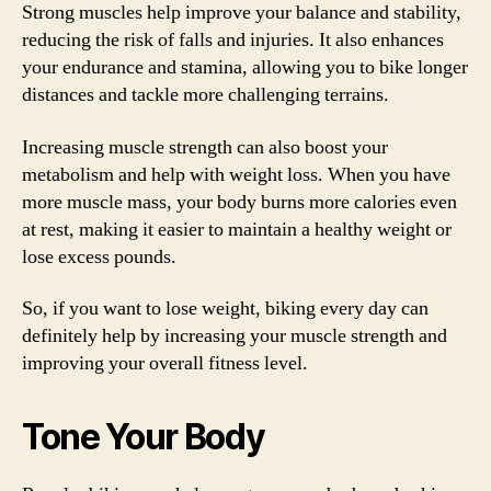
Strong muscles help improve your balance and stability,
reducing the risk of falls and injuries. It also enhances
your endurance and stamina, allowing you to bike longer
distances and tackle more challenging terrains.
Increasing muscle strength can also boost your
metabolism and help with weight loss. When you have
more muscle mass, your body burns more calories even
at rest, making it easier to maintain a healthy weight or
lose excess pounds.
So, if you want to lose weight, biking every day can
definitely help by increasing your muscle strength and
improving your overall fitness level.
Tone Your Body