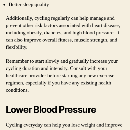
Better sleep quality
Additionally, cycling regularly can help manage and
prevent other risk factors associated with heart disease,
including obesity, diabetes, and high blood pressure. It
can also improve overall fitness, muscle strength, and
flexibility.
Remember to start slowly and gradually increase your
cycling duration and intensity. Consult with your
healthcare provider before starting any new exercise
regimen, especially if you have any existing health
conditions.
Lower Blood Pressure
Cycling everyday can help you lose weight and improve