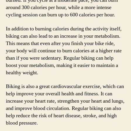
burned. If you cycle at a moderate pace, you can burn
around 300 calories per hour, while a more intense
cycling session can burn up to 600 calories per hour.
In addition to burning calories during the activity itself,
biking can also lead to an increase in your metabolism.
This means that even after you finish your bike ride,
your body will continue to burn calories at a higher rate
than if you were sedentary. Regular biking can help
boost your metabolism, making it easier to maintain a
healthy weight.
Biking is also a great cardiovascular exercise, which can
help improve your overall health and fitness. It can
increase your heart rate, strengthen your heart and lungs,
and improve blood circulation. Regular biking can also
help reduce the risk of heart disease, stroke, and high
blood pressure.