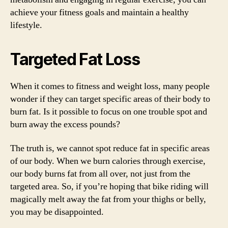
achieve your fitness goals and maintain a healthy
lifestyle.
Targeted Fat Loss
When it comes to fitness and weight loss, many people
wonder if they can target specific areas of their body to
burn fat. Is it possible to focus on one trouble spot and
burn away the excess pounds?
The truth is, we cannot spot reduce fat in specific areas
of our body. When we burn calories through exercise,
our body burns fat from all over, not just from the
targeted area. So, if you’re hoping that bike riding will
magically melt away the fat from your thighs or belly,
you may be disappointed.