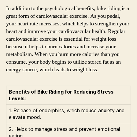
In addition to the psychological benefits, bike riding is a
great form of cardiovascular exercise. As you pedal,
your heart rate increases, which helps to strengthen your
heart and improve your cardiovascular health. Regular
cardiovascular exercise is essential for weight loss
because it helps to burn calories and increase your
metabolism. When you burn more calories than you
consume, your body begins to utilize stored fat as an
energy source, which leads to weight loss.
Benefits of Bike Riding for Reducing Stress
Levels:
1. Release of endorphins, which reduce anxiety and
elevate mood.
2. Helps to manage stress and prevent emotional
eating.