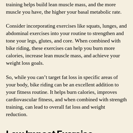
training helps build lean muscle mass, and the more
muscle you have, the higher your basal metabolic rate.
Consider incorporating exercises like squats, lunges, and
abdominal exercises into your routine to strengthen and
tone your legs, glutes, and core. When combined with
bike riding, these exercises can help you burn more
calories, increase lean muscle mass, and achieve your
weight loss goals.
So, while you can’t target fat loss in specific areas of
your body, bike riding can be an excellent addition to
your fitness routine. It helps burn calories, improves
cardiovascular fitness, and when combined with strength
training, can lead to overall fat loss and weight
reduction.