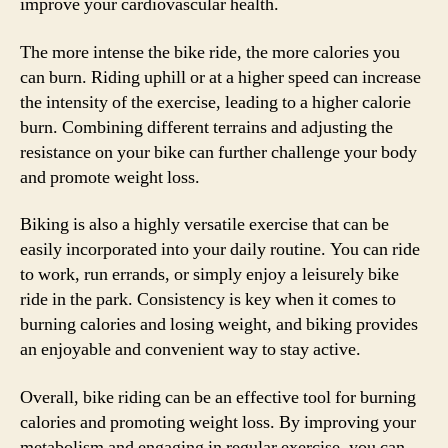
improve your cardiovascular health.
The more intense the bike ride, the more calories you
can burn. Riding uphill or at a higher speed can increase
the intensity of the exercise, leading to a higher calorie
burn. Combining different terrains and adjusting the
resistance on your bike can further challenge your body
and promote weight loss.
Biking is also a highly versatile exercise that can be
easily incorporated into your daily routine. You can ride
to work, run errands, or simply enjoy a leisurely bike
ride in the park. Consistency is key when it comes to
burning calories and losing weight, and biking provides
an enjoyable and convenient way to stay active.
Overall, bike riding can be an effective tool for burning
calories and promoting weight loss. By improving your
metabolism and engaging in regular exercise, you can