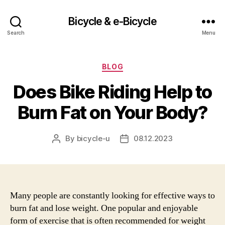
Bicycle & e-Bicycle
Search
Menu
Categories
BLOG
Does Bike Riding Help to
Burn Fat on Your Body?
By
bicycle-u
08.12.2023
Post
Post
author
date
Many people are constantly looking for effective ways to
burn fat and lose weight. One popular and enjoyable
form of exercise that is often recommended for weight