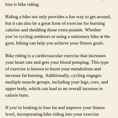
loss is bike riding.
Riding a bike not only provides a fun way to get around,
but it can also be a great form of exercise for burning
calories and shedding those extra pounds. Whether
you’re cycling outdoors or using a stationary bike at the
gym, biking can help you achieve your fitness goals.
Bike riding is a cardiovascular exercise that increases
your heart rate and gets your blood pumping. This type
of exercise is known to boost your metabolism and
increase fat burning. Additionally, cycling engages
multiple muscle groups, including your legs, core, and
upper body, which can lead to an overall increase in
calorie burn.
If you’re looking to lose fat and improve your fitness
level, incorporating bike riding into your exercise