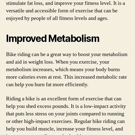
stimulate fat loss, and improve your fitness level. It is a
versatile and accessible form of exercise that can be
enjoyed by people of all fitness levels and ages.
Improved Metabolism
Bike riding can be a great way to boost your metabolism
and aid in weight loss. When you exercise, your
metabolism increases, which means your body burns
more calories even at rest. This increased metabolic rate
can help you burn fat more efficiently.
Riding a bike is an excellent form of exercise that can
help you shed excess pounds. It is a low-impact activity
that puts less stress on your joints compared to running
or other high-impact exercises. Regular bike riding can
help you build muscle, increase your fitness level, and