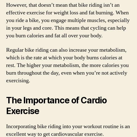
However, that doesn’t mean that bike riding isn’t an
effective exercise for weight loss and fat burning. When
you ride a bike, you engage multiple muscles, especially
in your legs and core. This means that cycling can help
you burn calories and fat all over your body.
Regular bike riding can also increase your metabolism,
which is the rate at which your body burns calories at
rest. The higher your metabolism, the more calories you
burn throughout the day, even when you’re not actively
exercising.
The Importance of Cardio
Exercise
Incorporating bike riding into your workout routine is an
excellent way to get cardiovascular exercise.