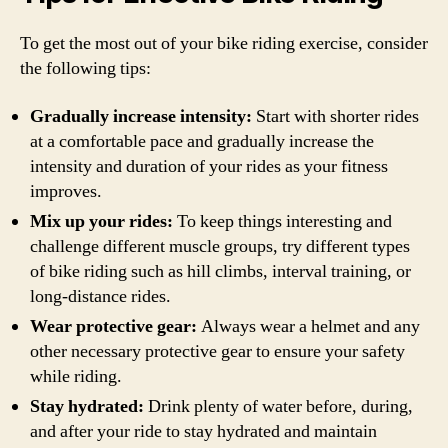
To get the most out of your bike riding exercise, consider
the following tips:
Gradually increase intensity:
Start with shorter rides
at a comfortable pace and gradually increase the
intensity and duration of your rides as your fitness
improves.
Mix up your rides:
To keep things interesting and
challenge different muscle groups, try different types
of bike riding such as hill climbs, interval training, or
long-distance rides.
Wear protective gear:
Always wear a helmet and any
other necessary protective gear to ensure your safety
while riding.
Stay hydrated:
Drink plenty of water before, during,
and after your ride to stay hydrated and maintain