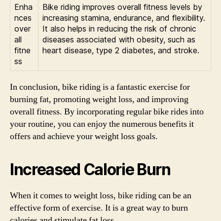
Enha
Bike riding improves overall fitness levels by
nces
increasing stamina, endurance, and flexibility.
over
It also helps in reducing the risk of chronic
all
diseases associated with obesity, such as
fitne
heart disease, type 2 diabetes, and stroke.
ss
In conclusion, bike riding is a fantastic exercise for
burning fat, promoting weight loss, and improving
overall fitness. By incorporating regular bike rides into
your routine, you can enjoy the numerous benefits it
offers and achieve your weight loss goals.
Increased Calorie Burn
When it comes to weight loss, bike riding can be an
effective form of exercise. It is a great way to burn
calories and stimulate fat loss.