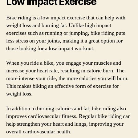
Low Impact Exercise
Bike riding is a low impact exercise that can help with
weight loss and burning fat. Unlike high impact
exercises such as running or jumping, bike riding puts
less stress on your joints, making it a great option for
those looking for a low impact workout.
When you ride a bike, you engage your muscles and
increase your heart rate, resulting in calorie burn. The
more intense your ride, the more calories you will burn.
This makes biking an effective form of exercise for
weight loss.
In addition to burning calories and fat, bike riding also
improves cardiovascular fitness. Regular bike riding can
help strengthen your heart and lungs, improving your
overall cardiovascular health.