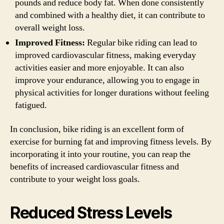
pounds and reduce body fat. When done consistently
and combined with a healthy diet, it can contribute to
overall weight loss.
Improved Fitness:
Regular bike riding can lead to
improved cardiovascular fitness, making everyday
activities easier and more enjoyable. It can also
improve your endurance, allowing you to engage in
physical activities for longer durations without feeling
fatigued.
In conclusion, bike riding is an excellent form of
exercise for burning fat and improving fitness levels. By
incorporating it into your routine, you can reap the
benefits of increased cardiovascular fitness and
contribute to your weight loss goals.
Reduced Stress Levels