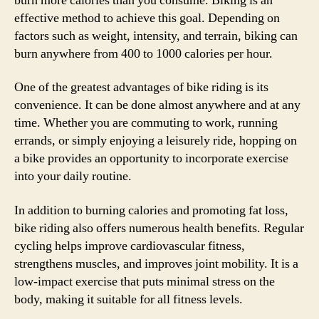
burn more calories than you consume. Biking is an
effective method to achieve this goal. Depending on
factors such as weight, intensity, and terrain, biking can
burn anywhere from 400 to 1000 calories per hour.
One of the greatest advantages of bike riding is its
convenience. It can be done almost anywhere and at any
time. Whether you are commuting to work, running
errands, or simply enjoying a leisurely ride, hopping on
a bike provides an opportunity to incorporate exercise
into your daily routine.
In addition to burning calories and promoting fat loss,
bike riding also offers numerous health benefits. Regular
cycling helps improve cardiovascular fitness,
strengthens muscles, and improves joint mobility. It is a
low-impact exercise that puts minimal stress on the
body, making it suitable for all fitness levels.