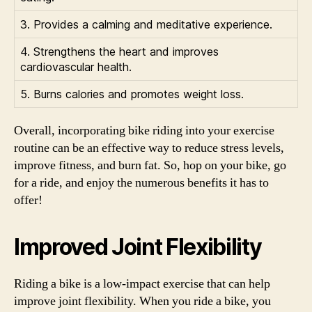
3. Provides a calming and meditative experience.
4. Strengthens the heart and improves
cardiovascular health.
5. Burns calories and promotes weight loss.
Overall, incorporating bike riding into your exercise
routine can be an effective way to reduce stress levels,
improve fitness, and burn fat. So, hop on your bike, go
for a ride, and enjoy the numerous benefits it has to
offer!
Improved Joint Flexibility
Riding a bike is a low-impact exercise that can help
improve joint flexibility. When you ride a bike, you