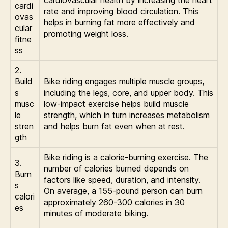
cardiovascular health by increasing the heart
cardi
rate and improving blood circulation. This
ovas
helps in burning fat more effectively and
cular
promoting weight loss.
fitne
ss
2.
Build
Bike riding engages multiple muscle groups,
s
including the legs, core, and upper body. This
musc
low-impact exercise helps build muscle
le
strength, which in turn increases metabolism
stren
and helps burn fat even when at rest.
gth
Bike riding is a calorie-burning exercise. The
3.
number of calories burned depends on
Burn
factors like speed, duration, and intensity.
s
On average, a 155-pound person can burn
calori
approximately 260-300 calories in 30
es
minutes of moderate biking.