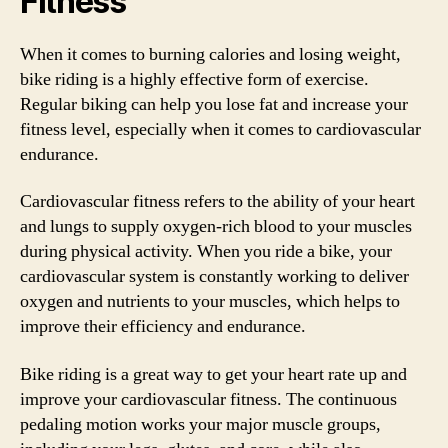
Fitness
When it comes to burning calories and losing weight,
bike riding is a highly effective form of exercise.
Regular biking can help you lose fat and increase your
fitness level, especially when it comes to cardiovascular
endurance.
Cardiovascular fitness refers to the ability of your heart
and lungs to supply oxygen-rich blood to your muscles
during physical activity. When you ride a bike, your
cardiovascular system is constantly working to deliver
oxygen and nutrients to your muscles, which helps to
improve their efficiency and endurance.
Bike riding is a great way to get your heart rate up and
improve your cardiovascular fitness. The continuous
pedaling motion works your major muscle groups,