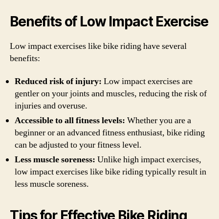
Benefits of Low Impact Exercise
Low impact exercises like bike riding have several
benefits:
Reduced risk of injury:
Low impact exercises are
gentler on your joints and muscles, reducing the risk of
injuries and overuse.
Accessible to all fitness levels:
Whether you are a
beginner or an advanced fitness enthusiast, bike riding
can be adjusted to your fitness level.
Less muscle soreness:
Unlike high impact exercises,
low impact exercises like bike riding typically result in
less muscle soreness.
Tips for Effective Bike Riding