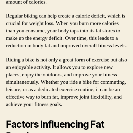
amount of calories.
Regular biking can help create a calorie deficit, which is
crucial for weight loss. When you burn more calories
than you consume, your body taps into its fat stores to
make up the energy deficit. Over time, this leads to a
reduction in body fat and improved overall fitness levels.
Riding a bike is not only a great form of exercise but also
an enjoyable activity. It allows you to explore new
places, enjoy the outdoors, and improve your fitness
simultaneously. Whether you ride a bike for commuting,
leisure, or as a dedicated exercise routine, it can be an
effective way to burn fat, improve joint flexibility, and
achieve your fitness goals.
Factors Influencing Fat