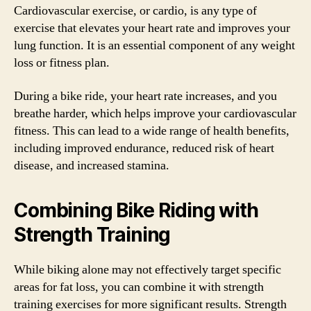
Cardiovascular exercise, or cardio, is any type of
exercise that elevates your heart rate and improves your
lung function. It is an essential component of any weight
loss or fitness plan.
During a bike ride, your heart rate increases, and you
breathe harder, which helps improve your cardiovascular
fitness. This can lead to a wide range of health benefits,
including improved endurance, reduced risk of heart
disease, and increased stamina.
Combining Bike Riding with
Strength Training
While biking alone may not effectively target specific
areas for fat loss, you can combine it with strength
training exercises for more significant results. Strength