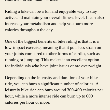
Riding a bike can be a fun and enjoyable way to stay
active and maintain your overall fitness level. It can also
increase your metabolism and help you burn more
calories throughout the day.
One of the biggest benefits of bike riding is that it is a
low-impact exercise, meaning that it puts less strain on
your joints compared to other forms of cardio, such as
running or jumping. This makes it an excellent option
for individuals who have joint issues or are overweight.
Depending on the intensity and duration of your bike
ride, you can burn a significant number of calories. A
leisurely bike ride can burn around 300-400 calories per
hour, while a more intense ride can burn up to 600
calories per hour or more.