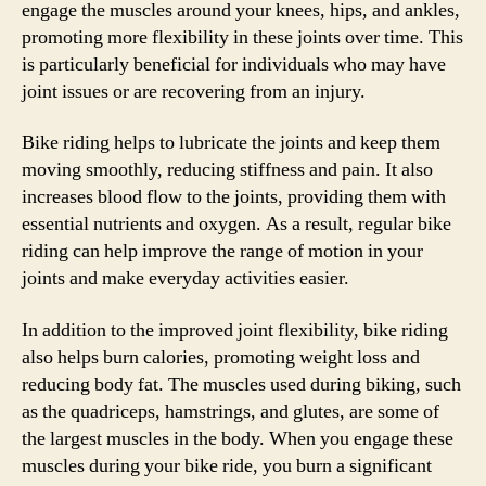
engage the muscles around your knees, hips, and ankles,
promoting more flexibility in these joints over time. This
is particularly beneficial for individuals who may have
joint issues or are recovering from an injury.
Bike riding helps to lubricate the joints and keep them
moving smoothly, reducing stiffness and pain. It also
increases blood flow to the joints, providing them with
essential nutrients and oxygen. As a result, regular bike
riding can help improve the range of motion in your
joints and make everyday activities easier.
In addition to the improved joint flexibility, bike riding
also helps burn calories, promoting weight loss and
reducing body fat. The muscles used during biking, such
as the quadriceps, hamstrings, and glutes, are some of
the largest muscles in the body. When you engage these
muscles during your bike ride, you burn a significant