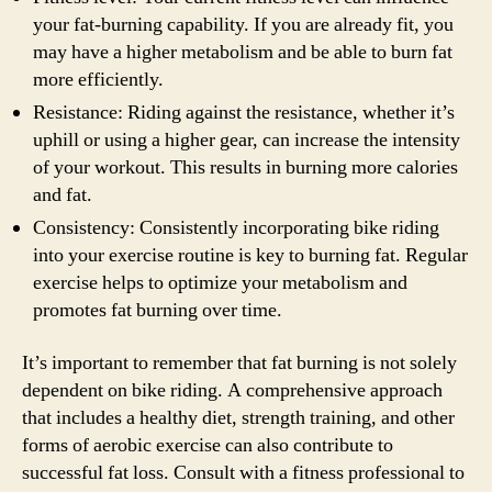
your fat-burning capability. If you are already fit, you
may have a higher metabolism and be able to burn fat
more efficiently.
Resistance: Riding against the resistance, whether it’s
uphill or using a higher gear, can increase the intensity
of your workout. This results in burning more calories
and fat.
Consistency: Consistently incorporating bike riding
into your exercise routine is key to burning fat. Regular
exercise helps to optimize your metabolism and
promotes fat burning over time.
It’s important to remember that fat burning is not solely
dependent on bike riding. A comprehensive approach
that includes a healthy diet, strength training, and other
forms of aerobic exercise can also contribute to
successful fat loss. Consult with a fitness professional to