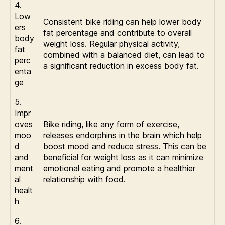
4.
Low
Consistent bike riding can help lower body
ers
fat percentage and contribute to overall
body
weight loss. Regular physical activity,
fat
combined with a balanced diet, can lead to
perc
a significant reduction in excess body fat.
enta
ge
5.
Impr
oves
Bike riding, like any form of exercise,
moo
releases endorphins in the brain which help
d
boost mood and reduce stress. This can be
and
beneficial for weight loss as it can minimize
ment
emotional eating and promote a healthier
al
relationship with food.
healt
h
6.