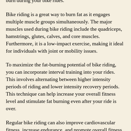
burn during your bike rides.
Bike riding is a great way to burn fat as it engages
multiple muscle groups simultaneously. The major
muscles used during bike riding include the quadriceps,
hamstrings, glutes, calves, and core muscles.
Furthermore, it is a low-impact exercise, making it ideal
for individuals with joint or mobility issues.
To maximize the fat-burning potential of bike riding,
you can incorporate interval training into your rides.
This involves alternating between higher intensity
periods of riding and lower intensity recovery periods.
This technique can help increase your overall fitness
level and stimulate fat burning even after your ride is
over.
Regular bike riding can also improve cardiovascular
fitness, increase endurance, and promote overall fitness.