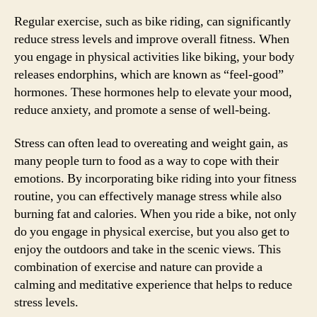
Regular exercise, such as bike riding, can significantly
reduce stress levels and improve overall fitness. When
you engage in physical activities like biking, your body
releases endorphins, which are known as “feel-good”
hormones. These hormones help to elevate your mood,
reduce anxiety, and promote a sense of well-being.
Stress can often lead to overeating and weight gain, as
many people turn to food as a way to cope with their
emotions. By incorporating bike riding into your fitness
routine, you can effectively manage stress while also
burning fat and calories. When you ride a bike, not only
do you engage in physical exercise, but you also get to
enjoy the outdoors and take in the scenic views. This
combination of exercise and nature can provide a
calming and meditative experience that helps to reduce
stress levels.