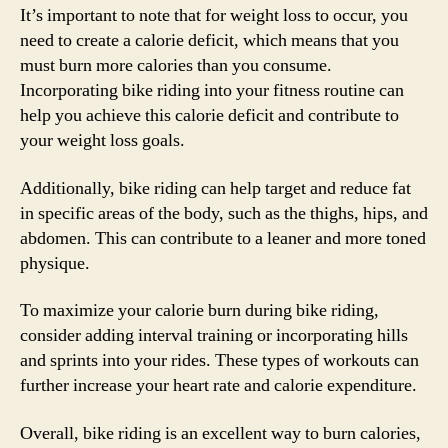
It’s important to note that for weight loss to occur, you
need to create a calorie deficit, which means that you
must burn more calories than you consume.
Incorporating bike riding into your fitness routine can
help you achieve this calorie deficit and contribute to
your weight loss goals.
Additionally, bike riding can help target and reduce fat
in specific areas of the body, such as the thighs, hips, and
abdomen. This can contribute to a leaner and more toned
physique.
To maximize your calorie burn during bike riding,
consider adding interval training or incorporating hills
and sprints into your rides. These types of workouts can
further increase your heart rate and calorie expenditure.
Overall, bike riding is an excellent way to burn calories,