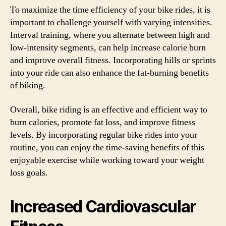
To maximize the time efficiency of your bike rides, it is
important to challenge yourself with varying intensities.
Interval training, where you alternate between high and
low-intensity segments, can help increase calorie burn
and improve overall fitness. Incorporating hills or sprints
into your ride can also enhance the fat-burning benefits
of biking.
Overall, bike riding is an effective and efficient way to
burn calories, promote fat loss, and improve fitness
levels. By incorporating regular bike rides into your
routine, you can enjoy the time-saving benefits of this
enjoyable exercise while working toward your weight
loss goals.
Increased Cardiovascular