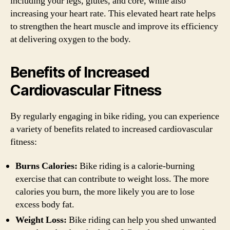
including your legs, glutes, and core, while also
increasing your heart rate. This elevated heart rate helps
to strengthen the heart muscle and improve its efficiency
at delivering oxygen to the body.
Benefits of Increased
Cardiovascular Fitness
By regularly engaging in bike riding, you can experience
a variety of benefits related to increased cardiovascular
fitness:
Burns Calories:
Bike riding is a calorie-burning
exercise that can contribute to weight loss. The more
calories you burn, the more likely you are to lose
excess body fat.
Weight Loss:
Bike riding can help you shed unwanted