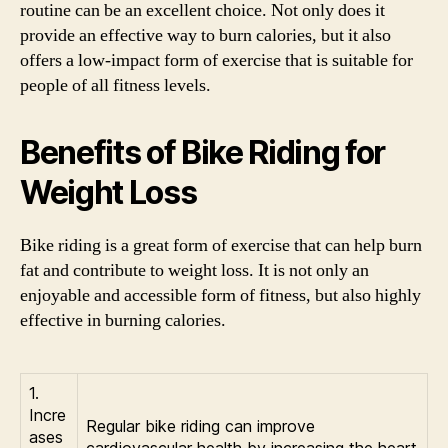
routine can be an excellent choice. Not only does it
provide an effective way to burn calories, but it also
offers a low-impact form of exercise that is suitable for
people of all fitness levels.
Benefits of Bike Riding for
Weight Loss
Bike riding is a great form of exercise that can help burn
fat and contribute to weight loss. It is not only an
enjoyable and accessible form of fitness, but also highly
effective in burning calories.
1.
Incre
Regular bike riding can improve
ases