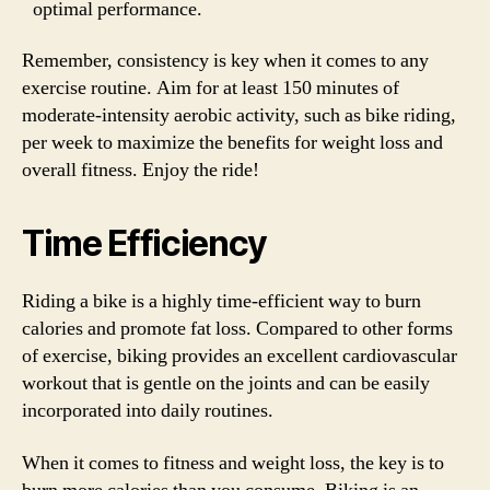
optimal performance.
Remember, consistency is key when it comes to any
exercise routine. Aim for at least 150 minutes of
moderate-intensity aerobic activity, such as bike riding,
per week to maximize the benefits for weight loss and
overall fitness. Enjoy the ride!
Time Efficiency
Riding a bike is a highly time-efficient way to burn
calories and promote fat loss. Compared to other forms
of exercise, biking provides an excellent cardiovascular
workout that is gentle on the joints and can be easily
incorporated into daily routines.
When it comes to fitness and weight loss, the key is to