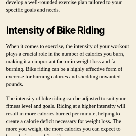
develop a well-rounded exercise plan tailored to your
specific goals and needs.
Intensity of Bike Riding
When it comes to exercise, the intensity of your workout
plays a crucial role in the number of calories you burn,
making it an important factor in weight loss and fat
burning. Bike riding can be a highly effective form of
exercise for burning calories and shedding unwanted
pounds.
The intensity of bike riding can be adjusted to suit your
fitness level and goals. Riding at a higher intensity will
result in more calories burned per minute, helping to
create a calorie deficit necessary for weight loss. The
more you weigh, the more calories you can expect to