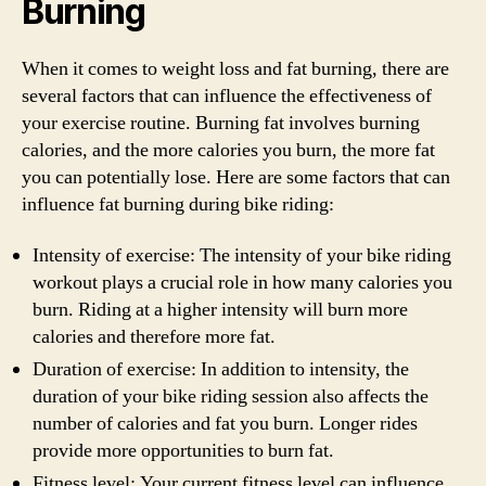
Burning
When it comes to weight loss and fat burning, there are
several factors that can influence the effectiveness of
your exercise routine. Burning fat involves burning
calories, and the more calories you burn, the more fat
you can potentially lose. Here are some factors that can
influence fat burning during bike riding:
Intensity of exercise: The intensity of your bike riding
workout plays a crucial role in how many calories you
burn. Riding at a higher intensity will burn more
calories and therefore more fat.
Duration of exercise: In addition to intensity, the
duration of your bike riding session also affects the
number of calories and fat you burn. Longer rides
provide more opportunities to burn fat.
Fitness level: Your current fitness level can influence