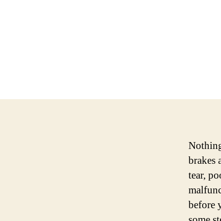
Nothing 
brakes 
tear, p
malfunc
before 
some st