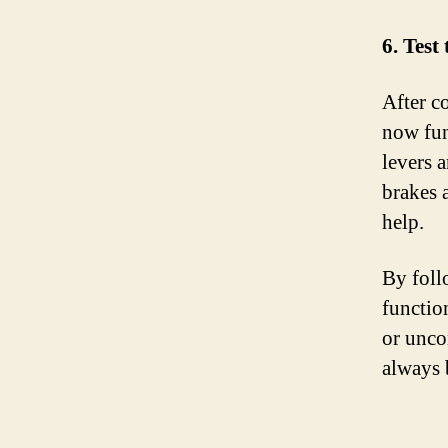
6. Test
After co
now fun
levers a
brakes a
help.
By foll
functio
or unco
always 