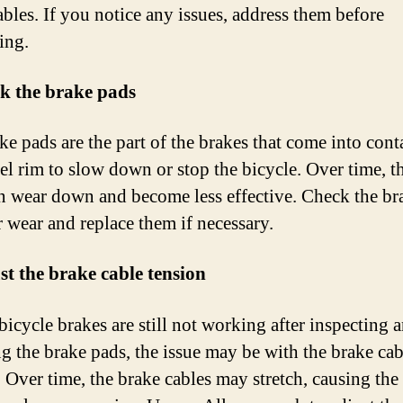
ables. If you notice any issues, address them before
ing.
ck the brake pads
ke pads are the part of the brakes that come into cont
el rim to slow down or stop the bicycle. Over time, t
n wear down and become less effective. Check the br
r wear and replace them if necessary.
st the brake cable tension
bicycle brakes are still not working after inspecting 
ng the brake pads, the issue may be with the brake cab
. Over time, the brake cables may stretch, causing the