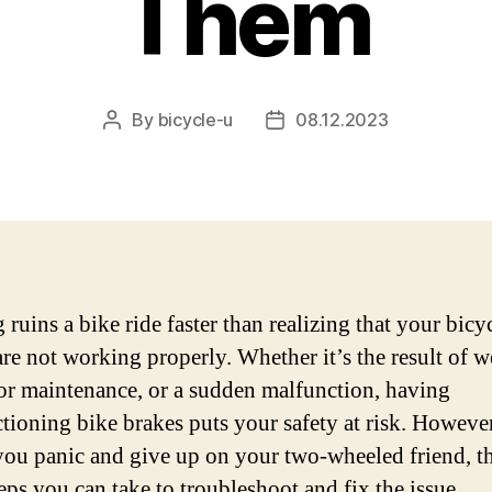
Them
By
bicycle-u
08.12.2023
Post
Post
author
date
ruins a bike ride faster than realizing that your bicy
are not working properly. Whether it’s the result of 
oor maintenance, or a sudden malfunction, having
tioning bike brakes puts your safety at risk. However
you panic and give up on your two-wheeled friend, th
eps you can take to troubleshoot and fix the issue.