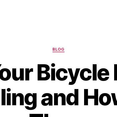
Categories
BLOG
ur Bicycle
ling and Ho