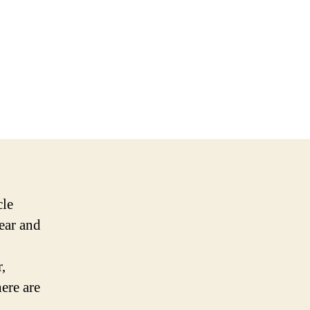
cle
wear and
,
ere are