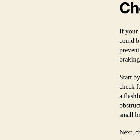
Ch
If your
could b
prevent
braking
Start by
check fo
a flashl
obstruc
small b
Next, c