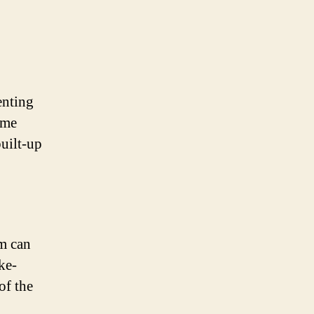
enting
ome
built-up
m can
ke-
of the