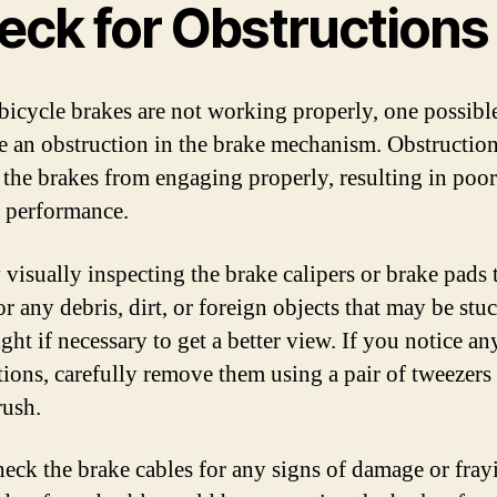
eck for Obstructions
 bicycle brakes are not working properly, one possibl
e an obstruction in the brake mechanism. Obstructio
 the brakes from engaging properly, resulting in poor
 performance.
 visually inspecting the brake calipers or brake pads 
r any debris, dirt, or foreign objects that may be stu
ight if necessary to get a better view. If you notice an
tions, carefully remove them using a pair of tweezers 
rush.
heck the brake cables for any signs of damage or fray