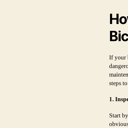
Ho
Bi
If your
dangero
mainten
steps t
1. Insp
Start b
obvious