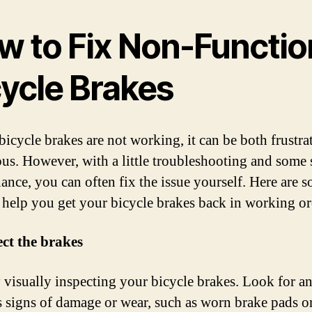
w to Fix Non-Functio
cycle Brakes
 bicycle brakes are not working, it can be both frustra
us. However, with a little troubleshooting and some
ance, you can often fix the issue yourself. Here are 
o help you get your bicycle brakes back in working or
ect the brakes
y visually inspecting your bicycle brakes. Look for a
 signs of damage or wear, such as worn brake pads o