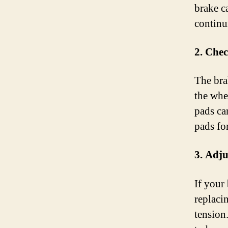
brake c
continu
2. Che
The bra
the whe
pads ca
pads fo
3. Adju
If your 
replaci
tension