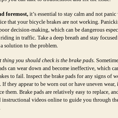
nd foremost,
it’s essential to stay calm and not pani
ice that your bicycle brakes are not working. Panick
 poor decision-making, which can be dangerous especi
 riding in traffic. Take a deep breath and stay focuse
 a solution to the problem.
st thing you should check is the brake pads.
Sometimes
ads can wear down and become ineffective, which ca
kes to fail. Inspect the brake pads for any signs of w
 If they appear to be worn out or have uneven wear, i
ace them. Brake pads are relatively easy to replace, a
d instructional videos online to guide you through th
.