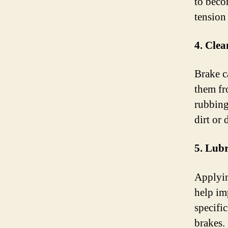
to beco
tension 
4. Clea
Brake c
them fr
rubbing
dirt or 
5. Lub
Applyin
help im
specific
brakes.