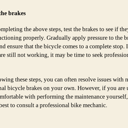
 the brakes
mpleting the above steps, test the brakes to see if the
ctioning properly. Gradually apply pressure to the b
nd ensure that the bicycle comes to a complete stop. I
re still not working, it may be time to seek professio
owing these steps, you can often resolve issues with 
nal bicycle brakes on your own. However, if you are 
mfortable with performing the maintenance yourself, 
best to consult a professional bike mechanic.