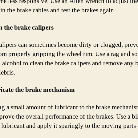
me less responsive. Use an Allen wrench to adjust the
in the brake cables and test the brakes again.
n the brake calipers
alipers can sometimes become dirty or clogged, prev
om properly gripping the wheel rim. Use a rag and s
 alcohol to clean the brake calipers and remove any 
debris.
ricate the brake mechanism
g a small amount of lubricant to the brake mechanis
prove the overall performance of the brakes. Use a bi
 lubricant and apply it sparingly to the moving parts 