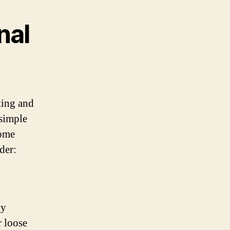
nal
ting and
 simple
some
der:
ny
r loose