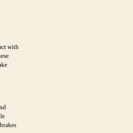
act with
hese
ake
and
le
 brakes