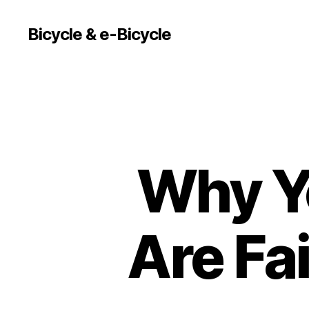
Bicycle & e-Bicycle
Why Yo
Are Fai