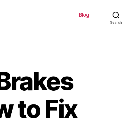
Blog
Search
 Brakes
w to Fix