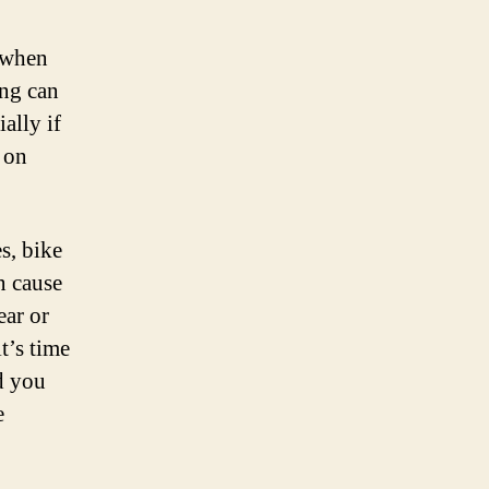
c when
ing can
ally if
d on
, bike
n cause
ear or
t’s time
nd you
e