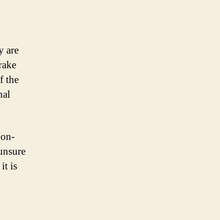
y are
rake
f the
nal
non-
unsure
it is