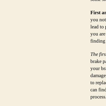
First a
you not
lead to
you are
finding
The fir
brake p
your bra
damage.
to repl
can fin
process