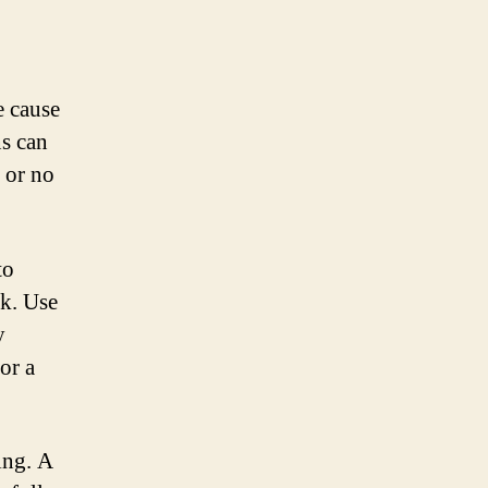
e cause
ns can
 or no
to
ck. Use
y
or a
ing. A