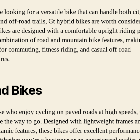
e looking for a versatile bike that can handle both ci
and off-road trails, Gt hybrid bikes are worth conside
ikes are designed with a comfortable upright riding 
ombination of road and mountain bike features, mak
 for commuting, fitness riding, and casual off-road
res.
d Bikes
se who enjoy cycling on paved roads at high speeds,
re the way to go. Designed with lightweight frames a
amic features, these bikes offer excellent performan