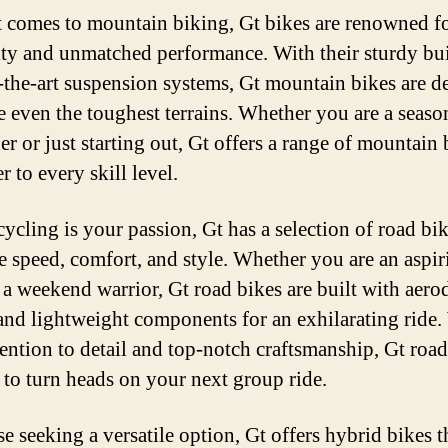
 comes to mountain biking, Gt bikes are renowned fo
ity and unmatched performance. With their sturdy bu
f-the-art suspension systems, Gt mountain bikes are d
le even the toughest terrains. Whether you are a seaso
er or just starting out, Gt offers a range of mountain 
er to every skill level.
cycling is your passion, Gt has a selection of road bik
 speed, comfort, and style. Whether you are an aspir
r a weekend warrior, Gt road bikes are built with aer
and lightweight components for an exhilarating ride.
ttention to detail and top-notch craftsmanship, Gt roa
e to turn heads on your next group ride.
e seeking a versatile option, Gt offers hybrid bikes t