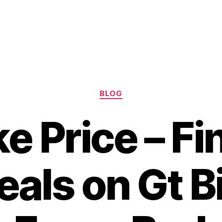
Categories
BLOG
ke Price – Fi
eals on Gt B