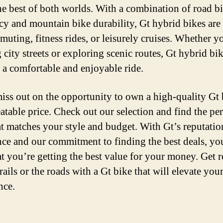
he best of both worlds. With a combination of road b
ncy and mountain bike durability, Gt hybrid bikes are 
muting, fitness rides, or leisurely cruises. Whether y
 city streets or exploring scenic routes, Gt hybrid bi
 a comfortable and enjoyable ride.
iss out on the opportunity to own a high-quality Gt 
atable price. Check out our selection and find the per
at matches your style and budget. With Gt’s reputatio
nce and our commitment to finding the best deals, yo
hat you’re getting the best value for your money. Get 
trails or the roads with a Gt bike that will elevate you
nce.