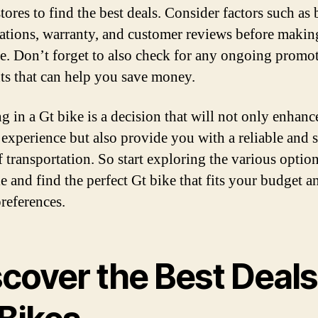
tores to find the best deals. Consider factors such as 
cations, warranty, and customer reviews before makin
e. Don’t forget to also check for any ongoing promo
ts that can help you save money.
ng in a Gt bike is a decision that will not only enhan
 experience but also provide you with a reliable and s
 transportation. So start exploring the various optio
e and find the perfect Gt bike that fits your budget a
preferences.
scover the Best Deals