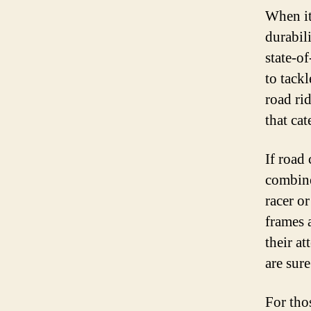
When it
durabil
state-o
to tack
road rid
that cat
If road 
combine
racer o
frames 
their a
are sur
For thos