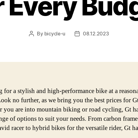
r Every Bud
By
bicycle-u
08.12.2023
Post
Post
author
date
 for a stylish and high-performance bike at a reason
Look no further, as we bring you the best prices for Gt
 you are into mountain biking or road cycling, Gt ha
nge of options to suit your needs. From carbon frame
avid racer to hybrid bikes for the versatile rider, Gt has