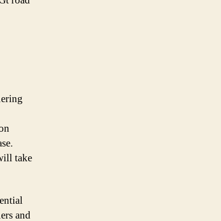
 Gt road
uering
ion
ase.
ill take
ential
lers and