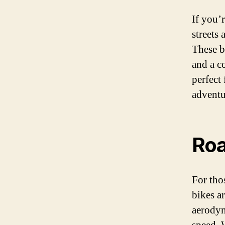
If you’r
streets 
These b
and a c
perfect
adventu
Roa
For tho
bikes a
aerodyn