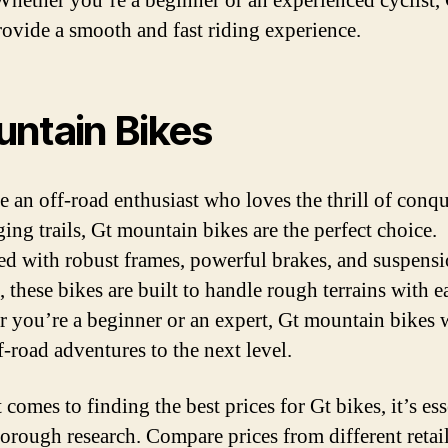
Whether you’re a beginner or an experienced cyclist,
rovide a smooth and fast riding experience.
ntain Bikes
re an off-road enthusiast who loves the thrill of conq
ing trails, Gt mountain bikes are the perfect choice.
d with robust frames, powerful brakes, and suspens
 these bikes are built to handle rough terrains with e
 you’re a beginner or an expert, Gt mountain bikes w
f-road adventures to the next level.
comes to finding the best prices for Gt bikes, it’s ess
horough research. Compare prices from different retai