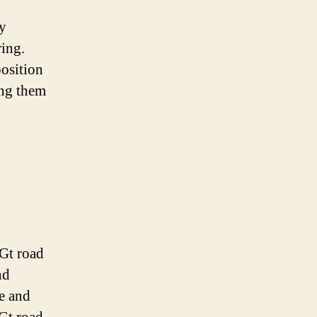
ty
ring.
position
ing them
 Gt road
nd
ce and