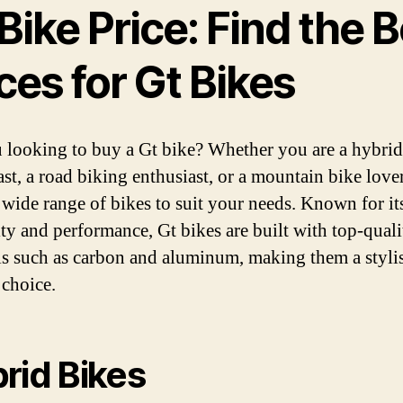
Bike Price: Find the 
ces for Gt Bikes
 looking to buy a Gt bike? Whether you are a hybrid
ast, a road biking enthusiast, or a mountain bike lover
a wide range of bikes to suit your needs. Known for it
ity and performance, Gt bikes are built with top-quali
ls such as carbon and aluminum, making them a styli
 choice.
rid Bikes