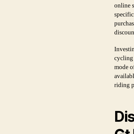
online s
specifi
purchas
discoun
Investi
cycling
mode of
availabl
riding 
Di