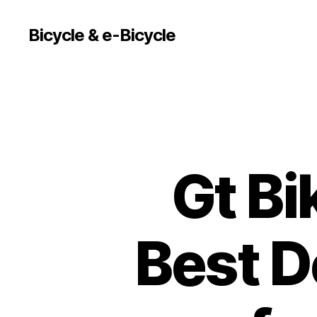
Bicycle & e-Bicycle
Gt Bi
Best D