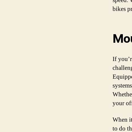
speed. 
bikes p
Mou
If you’
challeng
Equippe
systems,
Whether
your of
When it 
to do t