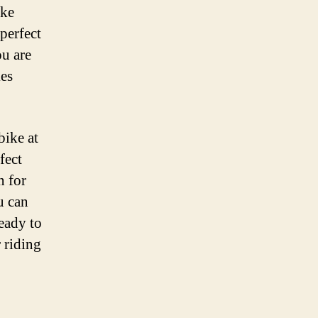
ike
perfect
ou are
kes
bike at
fect
n for
u can
ready to
r riding