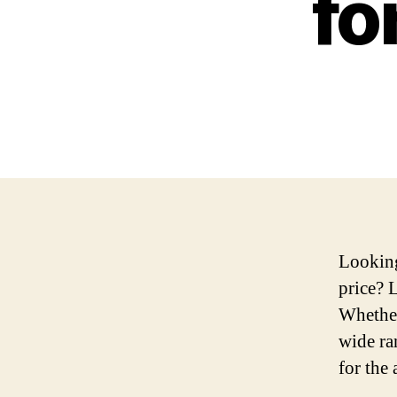
fo
Looking
price? 
Whether
wide ra
for the 