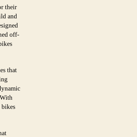
r their
ild and
esigned
ned off-
bikes
es that
ing
odynamic
 With
d bikes
hat