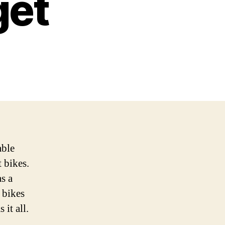
get
able
 bikes.
s a
 bikes
 it all.