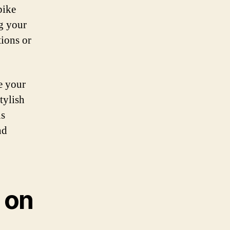
bike
g your
tions or
ce your
tylish
ns
nd
 on