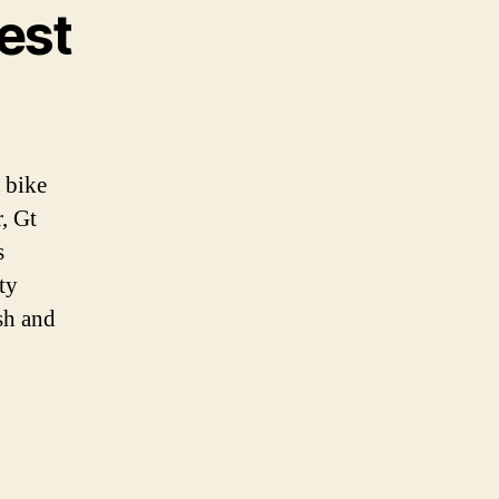
Best
 bike
, Gt
s
ty
sh and