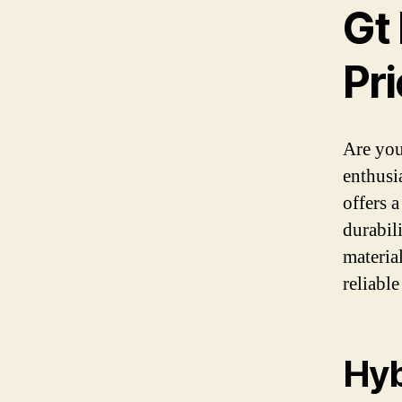
Gt 
Pri
Are you
enthusi
offers 
durabil
materia
reliable
Hyb