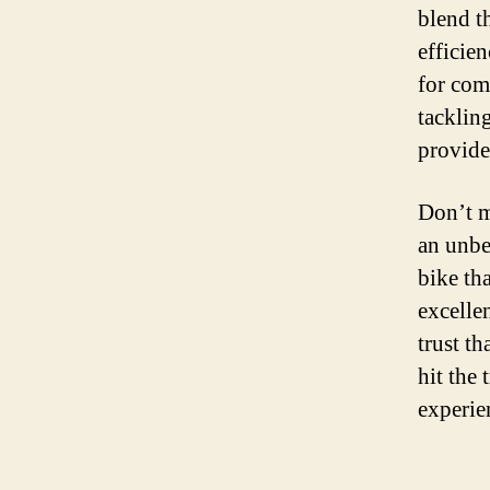
blend t
efficie
for com
tackling
provide
Don’t m
an unbe
bike th
excelle
trust t
hit the 
experie