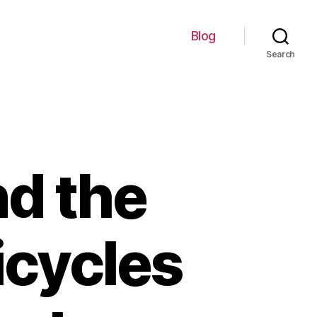
Blog
Search
nd the
icycles