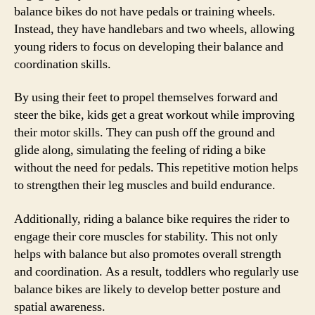
balance bikes do not have pedals or training wheels.
Instead, they have handlebars and two wheels, allowing
young riders to focus on developing their balance and
coordination skills.
By using their feet to propel themselves forward and
steer the bike, kids get a great workout while improving
their motor skills. They can push off the ground and
glide along, simulating the feeling of riding a bike
without the need for pedals. This repetitive motion helps
to strengthen their leg muscles and build endurance.
Additionally, riding a balance bike requires the rider to
engage their core muscles for stability. This not only
helps with balance but also promotes overall strength
and coordination. As a result, toddlers who regularly use
balance bikes are likely to develop better posture and
spatial awareness.