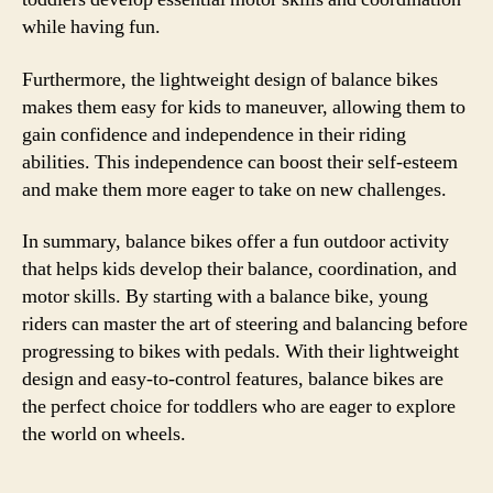
while having fun.
Furthermore, the lightweight design of balance bikes
makes them easy for kids to maneuver, allowing them to
gain confidence and independence in their riding
abilities. This independence can boost their self-esteem
and make them more eager to take on new challenges.
In summary, balance bikes offer a fun outdoor activity
that helps kids develop their balance, coordination, and
motor skills. By starting with a balance bike, young
riders can master the art of steering and balancing before
progressing to bikes with pedals. With their lightweight
design and easy-to-control features, balance bikes are
the perfect choice for toddlers who are eager to explore
the world on wheels.