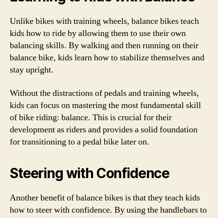
Unlike bikes with training wheels, balance bikes teach
kids how to ride by allowing them to use their own
balancing skills. By walking and then running on their
balance bike, kids learn how to stabilize themselves and
stay upright.
Without the distractions of pedals and training wheels,
kids can focus on mastering the most fundamental skill
of bike riding: balance. This is crucial for their
development as riders and provides a solid foundation
for transitioning to a pedal bike later on.
Steering with Confidence
Another benefit of balance bikes is that they teach kids
how to steer with confidence. By using the handlebars to