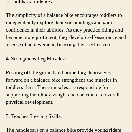
3. Builds Confidence:
The simplicity of a balance bike encourages toddlers to
independently explore their surroundings and gain
confidence in their abilities. As they practice riding and
become more proficient, they develop self-assurance and
a sense of achievement, boosting their self-esteem.
4. Strengthens Leg Muscles:
Pushing off the ground and propelling themselves
forward on a balance bike strengthens the muscles in
toddlers’ legs. These muscles are responsible for
supporting their body weight and contribute to overall
physical development.
5. Teaches Steering Skills:
The handlebars on a balance bike provide young riders