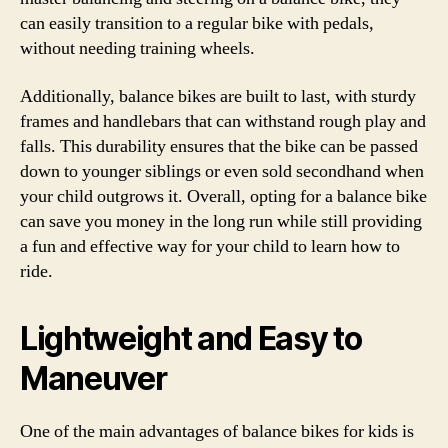
can easily transition to a regular bike with pedals,
without needing training wheels.
Additionally, balance bikes are built to last, with sturdy
frames and handlebars that can withstand rough play and
falls. This durability ensures that the bike can be passed
down to younger siblings or even sold secondhand when
your child outgrows it. Overall, opting for a balance bike
can save you money in the long run while still providing
a fun and effective way for your child to learn how to
ride.
Lightweight and Easy to
Maneuver
One of the main advantages of balance bikes for kids is