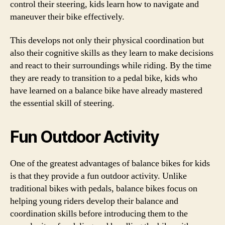
control their steering, kids learn how to navigate and
maneuver their bike effectively.
This develops not only their physical coordination but
also their cognitive skills as they learn to make decisions
and react to their surroundings while riding. By the time
they are ready to transition to a pedal bike, kids who
have learned on a balance bike have already mastered
the essential skill of steering.
Fun Outdoor Activity
One of the greatest advantages of balance bikes for kids
is that they provide a fun outdoor activity. Unlike
traditional bikes with pedals, balance bikes focus on
helping young riders develop their balance and
coordination skills before introducing them to the