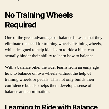
No Training Wheels
Required
One of the great advantages of balance bikes is that they
eliminate the need for training wheels. Training wheels,
while designed to help kids learn to ride a bike, can
actually hinder their ability to learn how to balance.
With a balance bike, the rider learns from an early age
how to balance on two wheels without the help of
training wheels or pedals. This not only builds their
confidence but also helps them develop a sense of
balance and coordination.
Learning to Ride with Balance