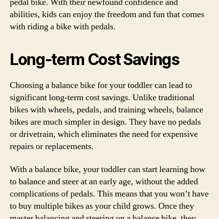
pedal bike. With their newfound confidence and
abilities, kids can enjoy the freedom and fun that comes
with riding a bike with pedals.
Long-term Cost Savings
Choosing a balance bike for your toddler can lead to
significant long-term cost savings. Unlike traditional
bikes with wheels, pedals, and training wheels, balance
bikes are much simpler in design. They have no pedals
or drivetrain, which eliminates the need for expensive
repairs or replacements.
With a balance bike, your toddler can start learning how
to balance and steer at an early age, without the added
complications of pedals. This means that you won’t have
to buy multiple bikes as your child grows. Once they
master balancing and steering on a balance bike, they