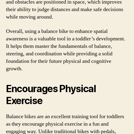
and obstacles are positioned in space, which improves
their ability to judge distances and make safe decisions
while moving around.
Overall, using a balance bike to enhance spatial
awareness is a valuable tool in a toddler’s development.
It helps them master the fundamentals of balance,
steering, and coordination while providing a solid
foundation for their future physical and cognitive
growth.
Encourages Physical
Exercise
Balance bikes are an excellent training tool for toddlers
as they encourage physical exercise in a fun and
engaging way. Unlike traditional bikes with pedals,