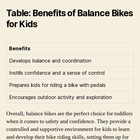
Table: Benefits of Balance Bikes
for Kids
Benefits
Develops balance and coordination
Instills confidence and a sense of control
Prepares kids for riding a bike with pedals
Encourages outdoor activity and exploration
Overall, balance bikes are the perfect choice for toddlers
when it comes to safety and confidence. They provide a
controlled and supportive environment for kids to learn
and develop their bike riding skills, setting them up for