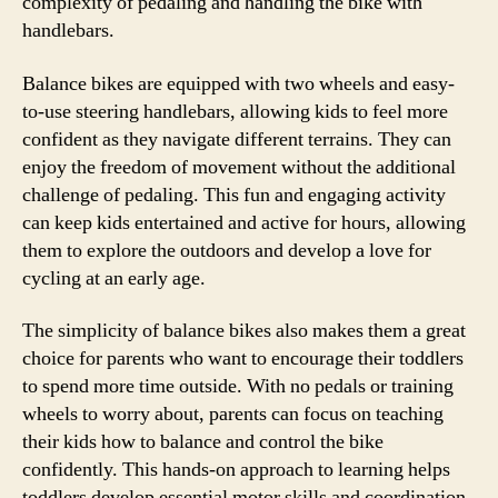
complexity of pedaling and handling the bike with
handlebars.
Balance bikes are equipped with two wheels and easy-
to-use steering handlebars, allowing kids to feel more
confident as they navigate different terrains. They can
enjoy the freedom of movement without the additional
challenge of pedaling. This fun and engaging activity
can keep kids entertained and active for hours, allowing
them to explore the outdoors and develop a love for
cycling at an early age.
The simplicity of balance bikes also makes them a great
choice for parents who want to encourage their toddlers
to spend more time outside. With no pedals or training
wheels to worry about, parents can focus on teaching
their kids how to balance and control the bike
confidently. This hands-on approach to learning helps
toddlers develop essential motor skills and coordination