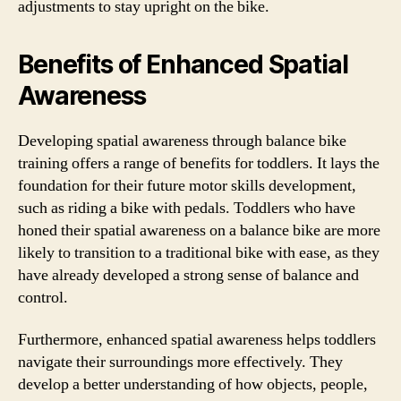
adjustments to stay upright on the bike.
Benefits of Enhanced Spatial
Awareness
Developing spatial awareness through balance bike
training offers a range of benefits for toddlers. It lays the
foundation for their future motor skills development,
such as riding a bike with pedals. Toddlers who have
honed their spatial awareness on a balance bike are more
likely to transition to a traditional bike with ease, as they
have already developed a strong sense of balance and
control.
Furthermore, enhanced spatial awareness helps toddlers
navigate their surroundings more effectively. They
develop a better understanding of how objects, people,