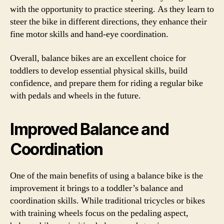
with the opportunity to practice steering. As they learn to
steer the bike in different directions, they enhance their
fine motor skills and hand-eye coordination.
Overall, balance bikes are an excellent choice for
toddlers to develop essential physical skills, build
confidence, and prepare them for riding a regular bike
with pedals and wheels in the future.
Improved Balance and
Coordination
One of the main benefits of using a balance bike is the
improvement it brings to a toddler’s balance and
coordination skills. While traditional tricycles or bikes
with training wheels focus on the pedaling aspect,