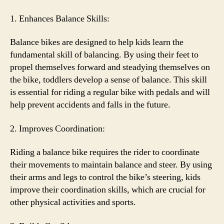
1. Enhances Balance Skills:
Balance bikes are designed to help kids learn the
fundamental skill of balancing. By using their feet to
propel themselves forward and steadying themselves on
the bike, toddlers develop a sense of balance. This skill
is essential for riding a regular bike with pedals and will
help prevent accidents and falls in the future.
2. Improves Coordination:
Riding a balance bike requires the rider to coordinate
their movements to maintain balance and steer. By using
their arms and legs to control the bike’s steering, kids
improve their coordination skills, which are crucial for
other physical activities and sports.