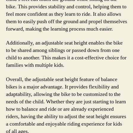
bike. This provides stability and control, helping them to
feel more confident as they learn to ride. It also allows
them to easily push off the ground and propel themselves
forward, making the learning process much easier.
Additionally, an adjustable seat height enables the bike
to be shared among siblings or passed down from one
child to another. This makes it a cost-effective choice for
families with multiple kids.
Overall, the adjustable seat height feature of balance
bikes is a major advantage. It provides flexibility and
adaptability, allowing the bike to be customized to the
needs of the child. Whether they are just starting to learn
how to balance and ride or are already experienced
riders, having the ability to adjust the seat height ensures
a comfortable and enjoyable riding experience for kids
of all ages.