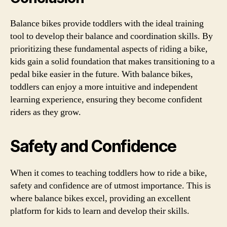
Balance bikes provide toddlers with the ideal training
tool to develop their balance and coordination skills. By
prioritizing these fundamental aspects of riding a bike,
kids gain a solid foundation that makes transitioning to a
pedal bike easier in the future. With balance bikes,
toddlers can enjoy a more intuitive and independent
learning experience, ensuring they become confident
riders as they grow.
Safety and Confidence
When it comes to teaching toddlers how to ride a bike,
safety and confidence are of utmost importance. This is
where balance bikes excel, providing an excellent
platform for kids to learn and develop their skills.