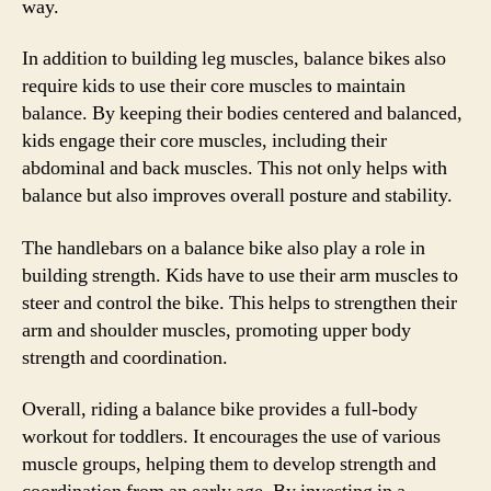
way.
In addition to building leg muscles, balance bikes also
require kids to use their core muscles to maintain
balance. By keeping their bodies centered and balanced,
kids engage their core muscles, including their
abdominal and back muscles. This not only helps with
balance but also improves overall posture and stability.
The handlebars on a balance bike also play a role in
building strength. Kids have to use their arm muscles to
steer and control the bike. This helps to strengthen their
arm and shoulder muscles, promoting upper body
strength and coordination.
Overall, riding a balance bike provides a full-body
workout for toddlers. It encourages the use of various
muscle groups, helping them to develop strength and