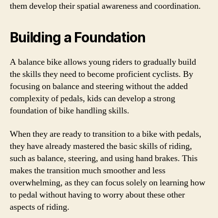
them develop their spatial awareness and coordination.
Building a Foundation
A balance bike allows young riders to gradually build
the skills they need to become proficient cyclists. By
focusing on balance and steering without the added
complexity of pedals, kids can develop a strong
foundation of bike handling skills.
When they are ready to transition to a bike with pedals,
they have already mastered the basic skills of riding,
such as balance, steering, and using hand brakes. This
makes the transition much smoother and less
overwhelming, as they can focus solely on learning how
to pedal without having to worry about these other
aspects of riding.