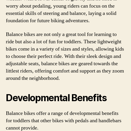
worry about pedaling, young riders can focus on the
essential skills of steering and balance, laying a solid
foundation for future biking adventures.
Balance bikes are not only a great tool for learning to
ride but also a lot of fun for toddlers. These lightweight
bikes come in a variety of sizes and styles, allowing kids
to choose their perfect ride. With their sleek design and
adjustable seats, balance bikes are geared towards the
littlest riders, offering comfort and support as they zoom
around the neighborhood.
Developmental Benefits
Balance bikes offer a range of developmental benefits
for toddlers that other bikes with pedals and handlebars
cannot provide.