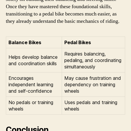
Once they have mastered these foundational skills,
transitioning to a pedal bike becomes much easier, as
they already understand the basic mechanics of riding.
Balance Bikes
Pedal Bikes
Requires balancing,
Helps develop balance
pedaling, and coordinating
and coordination skills
simultaneously
Encourages
May cause frustration and
independent learning
dependency on training
and self-confidence
wheels
No pedals or training
Uses pedals and training
wheels
wheels
Conclusion