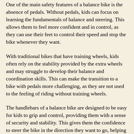
One of the main safety features of a balance bike is the
absence of pedals. Without pedals, kids can focus on
learning the fundamentals of balance and steering. This
allows them to feel more confident and in control, as
they can use their feet to control their speed and stop the
bike whenever they want.
With traditional bikes that have training wheels, kids
often rely on the stability provided by the extra wheels
and may struggle to develop their balance and
coordination skills. This can make the transition to a
bike with pedals more challenging, as they are not used
to the feeling of riding without training wheels.
The handlebars of a balance bike are designed to be easy
for kids to grip and control, providing them with a sense
of security and stability. This gives them the confidence
to steer the bike in the direction they want to go, helping