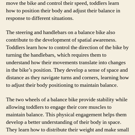
move the bike and control their speed, toddlers learn
how to position their body and adjust their balance in
response to different situations.
The steering and handlebars on a balance bike also
contribute to the development of spatial awareness.
Toddlers learn how to control the direction of the bike by
turning the handlebars, which requires them to
understand how their movements translate into changes
in the bike’s position. They develop a sense of space and
distance as they navigate turns and corners, learning how
to adjust their body positioning to maintain balance.
The two wheels of a balance bike provide stability while
allowing toddlers to engage their core muscles to
maintain balance. This physical engagement helps them
develop a better understanding of their body in space.
They learn how to distribute their weight and make small