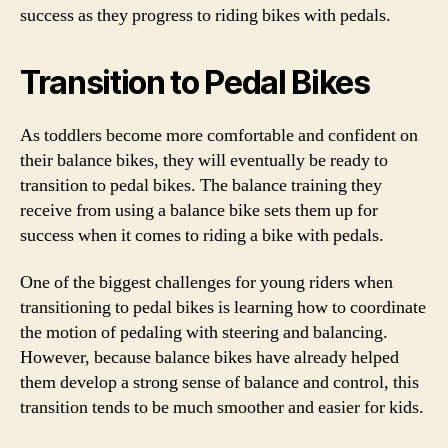
success as they progress to riding bikes with pedals.
Transition to Pedal Bikes
As toddlers become more comfortable and confident on
their balance bikes, they will eventually be ready to
transition to pedal bikes. The balance training they
receive from using a balance bike sets them up for
success when it comes to riding a bike with pedals.
One of the biggest challenges for young riders when
transitioning to pedal bikes is learning how to coordinate
the motion of pedaling with steering and balancing.
However, because balance bikes have already helped
them develop a strong sense of balance and control, this
transition tends to be much smoother and easier for kids.