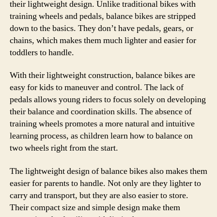
their lightweight design. Unlike traditional bikes with
training wheels and pedals, balance bikes are stripped
down to the basics. They don’t have pedals, gears, or
chains, which makes them much lighter and easier for
toddlers to handle.
With their lightweight construction, balance bikes are
easy for kids to maneuver and control. The lack of
pedals allows young riders to focus solely on developing
their balance and coordination skills. The absence of
training wheels promotes a more natural and intuitive
learning process, as children learn how to balance on
two wheels right from the start.
The lightweight design of balance bikes also makes them
easier for parents to handle. Not only are they lighter to
carry and transport, but they are also easier to store.
Their compact size and simple design make them