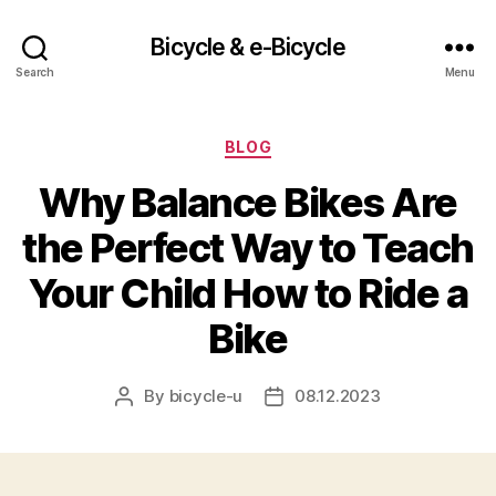
Bicycle & e-Bicycle
Search
Menu
Categories
BLOG
Why Balance Bikes Are
the Perfect Way to Teach
Your Child How to Ride a
Bike
By
bicycle-u
08.12.2023
Post
Post
author
date