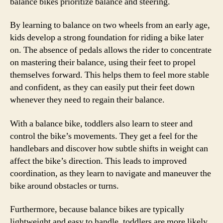
balance bikes prioritize balance and steering.
By learning to balance on two wheels from an early age,
kids develop a strong foundation for riding a bike later
on. The absence of pedals allows the rider to concentrate
on mastering their balance, using their feet to propel
themselves forward. This helps them to feel more stable
and confident, as they can easily put their feet down
whenever they need to regain their balance.
With a balance bike, toddlers also learn to steer and
control the bike’s movements. They get a feel for the
handlebars and discover how subtle shifts in weight can
affect the bike’s direction. This leads to improved
coordination, as they learn to navigate and maneuver the
bike around obstacles or turns.
Furthermore, because balance bikes are typically
lightweight and easy to handle, toddlers are more likely