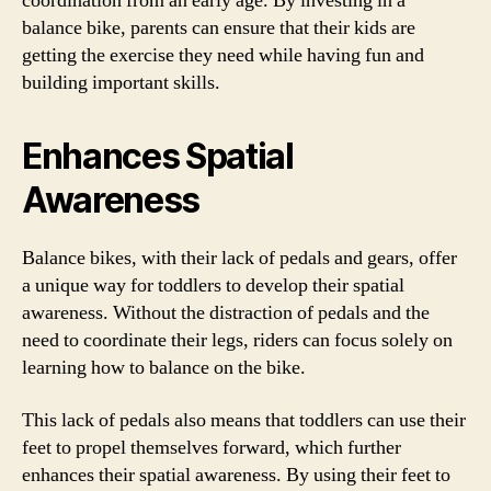
coordination from an early age. By investing in a
balance bike, parents can ensure that their kids are
getting the exercise they need while having fun and
building important skills.
Enhances Spatial
Awareness
Balance bikes, with their lack of pedals and gears, offer
a unique way for toddlers to develop their spatial
awareness. Without the distraction of pedals and the
need to coordinate their legs, riders can focus solely on
learning how to balance on the bike.
This lack of pedals also means that toddlers can use their
feet to propel themselves forward, which further
enhances their spatial awareness. By using their feet to