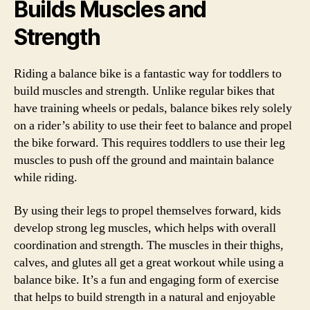
Builds Muscles and
Strength
Riding a balance bike is a fantastic way for toddlers to
build muscles and strength. Unlike regular bikes that
have training wheels or pedals, balance bikes rely solely
on a rider’s ability to use their feet to balance and propel
the bike forward. This requires toddlers to use their leg
muscles to push off the ground and maintain balance
while riding.
By using their legs to propel themselves forward, kids
develop strong leg muscles, which helps with overall
coordination and strength. The muscles in their thighs,
calves, and glutes all get a great workout while using a
balance bike. It’s a fun and engaging form of exercise
that helps to build strength in a natural and enjoyable