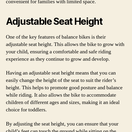
convenient for families with limited space.
Adjustable Seat Height
One of the key features of balance bikes is their
adjustable seat height. This allows the bike to grow with
your child, ensuring a comfortable and safe riding
experience as they continue to grow and develop.
Having an adjustable seat height means that you can
easily change the height of the seat to suit the rider’s
height. This helps to promote good posture and balance
while riding. It also allows the bike to accommodate
children of different ages and sizes, making it an ideal
choice for toddlers.
By adjusting the seat height, you can ensure that your
child’s feet can touch the ground while sitting on the