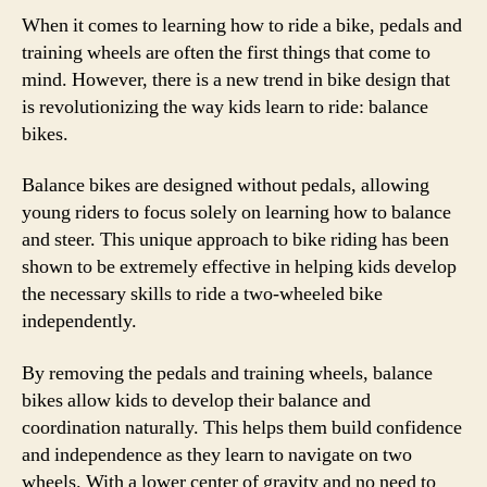
When it comes to learning how to ride a bike, pedals and
training wheels are often the first things that come to
mind. However, there is a new trend in bike design that
is revolutionizing the way kids learn to ride: balance
bikes.
Balance bikes are designed without pedals, allowing
young riders to focus solely on learning how to balance
and steer. This unique approach to bike riding has been
shown to be extremely effective in helping kids develop
the necessary skills to ride a two-wheeled bike
independently.
By removing the pedals and training wheels, balance
bikes allow kids to develop their balance and
coordination naturally. This helps them build confidence
and independence as they learn to navigate on two
wheels. With a lower center of gravity and no need to