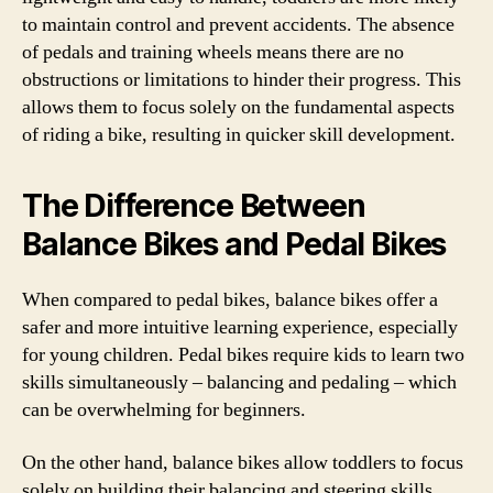
to maintain control and prevent accidents. The absence
of pedals and training wheels means there are no
obstructions or limitations to hinder their progress. This
allows them to focus solely on the fundamental aspects
of riding a bike, resulting in quicker skill development.
The Difference Between
Balance Bikes and Pedal Bikes
When compared to pedal bikes, balance bikes offer a
safer and more intuitive learning experience, especially
for young children. Pedal bikes require kids to learn two
skills simultaneously – balancing and pedaling – which
can be overwhelming for beginners.
On the other hand, balance bikes allow toddlers to focus
solely on building their balancing and steering skills.