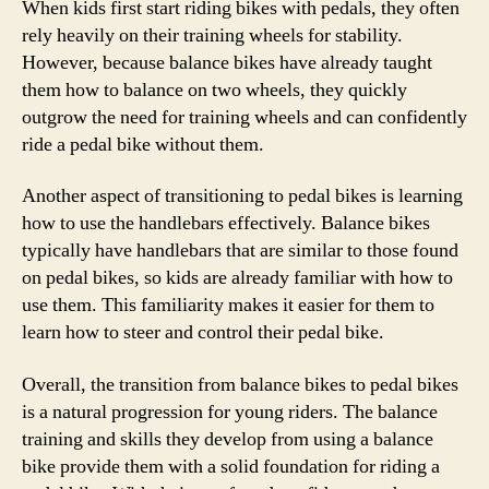
When kids first start riding bikes with pedals, they often
rely heavily on their training wheels for stability.
However, because balance bikes have already taught
them how to balance on two wheels, they quickly
outgrow the need for training wheels and can confidently
ride a pedal bike without them.
Another aspect of transitioning to pedal bikes is learning
how to use the handlebars effectively. Balance bikes
typically have handlebars that are similar to those found
on pedal bikes, so kids are already familiar with how to
use them. This familiarity makes it easier for them to
learn how to steer and control their pedal bike.
Overall, the transition from balance bikes to pedal bikes
is a natural progression for young riders. The balance
training and skills they develop from using a balance
bike provide them with a solid foundation for riding a