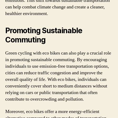
emissions. This shift towards sustainable transportation
can help combat climate change and create a cleaner,
healthier environment.
Promoting Sustainable
Commuting
Green cycling with eco bikes can also play a crucial role
in promoting sustainable commuting. By encouraging
individuals to use emission-free transportation options,
cities can reduce traffic congestion and improve the
overall quality of life. With eco bikes, individuals can
conveniently cover short to medium distances without
relying on cars or public transportation that often
contribute to overcrowding and pollution.
Moreover, eco bikes offer a more energy-efficient