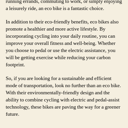
running errands, commuting to work, or simply enjoying
a leisurely ride, an eco bike is a fantastic choice.
In addition to their eco-friendly benefits, eco bikes also
promote a healthier and more active lifestyle. By
incorporating cycling into your daily routine, you can
improve your overall fitness and well-being. Whether
you choose to pedal or use the electric assistance, you
will be getting exercise while reducing your carbon
footprint.
So, if you are looking for a sustainable and efficient
mode of transportation, look no further than an eco bike.
With their environmentally-friendly design and the
ability to combine cycling with electric and pedal-assist
technology, these bikes are paving the way for a greener
future.