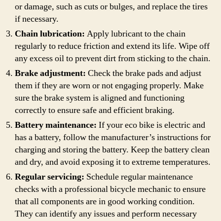
or damage, such as cuts or bulges, and replace the tires
if necessary.
Chain lubrication:
Apply lubricant to the chain
regularly to reduce friction and extend its life. Wipe off
any excess oil to prevent dirt from sticking to the chain.
Brake adjustment:
Check the brake pads and adjust
them if they are worn or not engaging properly. Make
sure the brake system is aligned and functioning
correctly to ensure safe and efficient braking.
Battery maintenance:
If your eco bike is electric and
has a battery, follow the manufacturer’s instructions for
charging and storing the battery. Keep the battery clean
and dry, and avoid exposing it to extreme temperatures.
Regular servicing:
Schedule regular maintenance
checks with a professional bicycle mechanic to ensure
that all components are in good working condition.
They can identify any issues and perform necessary