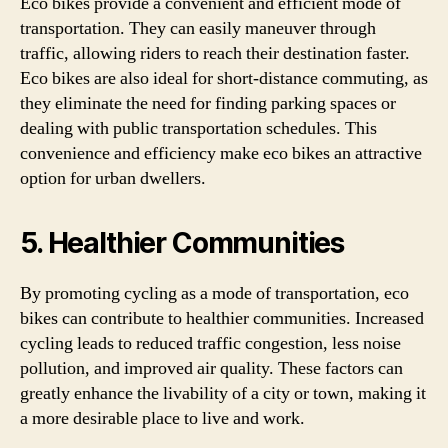
Eco bikes provide a convenient and efficient mode of
transportation. They can easily maneuver through
traffic, allowing riders to reach their destination faster.
Eco bikes are also ideal for short-distance commuting, as
they eliminate the need for finding parking spaces or
dealing with public transportation schedules. This
convenience and efficiency make eco bikes an attractive
option for urban dwellers.
5. Healthier Communities
By promoting cycling as a mode of transportation, eco
bikes can contribute to healthier communities. Increased
cycling leads to reduced traffic congestion, less noise
pollution, and improved air quality. These factors can
greatly enhance the livability of a city or town, making it
a more desirable place to live and work.