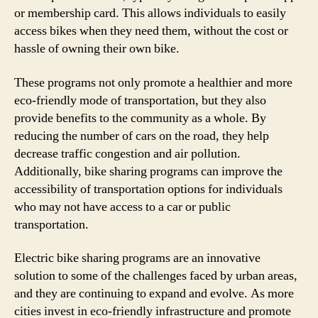
or membership card. This allows individuals to easily
access bikes when they need them, without the cost or
hassle of owning their own bike.
These programs not only promote a healthier and more
eco-friendly mode of transportation, but they also
provide benefits to the community as a whole. By
reducing the number of cars on the road, they help
decrease traffic congestion and air pollution.
Additionally, bike sharing programs can improve the
accessibility of transportation options for individuals
who may not have access to a car or public
transportation.
Electric bike sharing programs are an innovative
solution to some of the challenges faced by urban areas,
and they are continuing to expand and evolve. As more
cities invest in eco-friendly infrastructure and promote