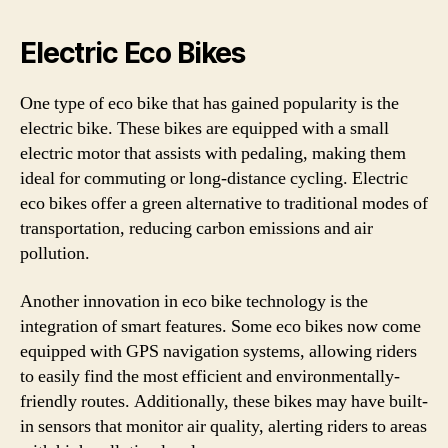
Electric Eco Bikes
One type of eco bike that has gained popularity is the
electric bike. These bikes are equipped with a small
electric motor that assists with pedaling, making them
ideal for commuting or long-distance cycling. Electric
eco bikes offer a green alternative to traditional modes of
transportation, reducing carbon emissions and air
pollution.
Another innovation in eco bike technology is the
integration of smart features. Some eco bikes now come
equipped with GPS navigation systems, allowing riders
to easily find the most efficient and environmentally-
friendly routes. Additionally, these bikes may have built-
in sensors that monitor air quality, alerting riders to areas