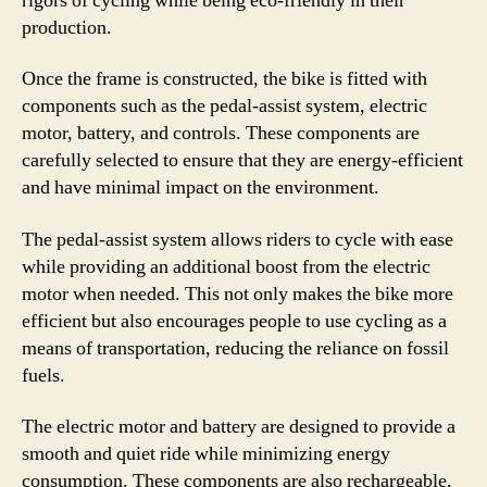
rigors of cycling while being eco-friendly in their
production.
Once the frame is constructed, the bike is fitted with
components such as the pedal-assist system, electric
motor, battery, and controls. These components are
carefully selected to ensure that they are energy-efficient
and have minimal impact on the environment.
The pedal-assist system allows riders to cycle with ease
while providing an additional boost from the electric
motor when needed. This not only makes the bike more
efficient but also encourages people to use cycling as a
means of transportation, reducing the reliance on fossil
fuels.
The electric motor and battery are designed to provide a
smooth and quiet ride while minimizing energy
consumption. These components are also rechargeable,