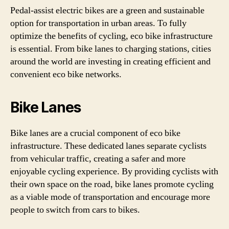
Pedal-assist electric bikes are a green and sustainable
option for transportation in urban areas. To fully
optimize the benefits of cycling, eco bike infrastructure
is essential. From bike lanes to charging stations, cities
around the world are investing in creating efficient and
convenient eco bike networks.
Bike Lanes
Bike lanes are a crucial component of eco bike
infrastructure. These dedicated lanes separate cyclists
from vehicular traffic, creating a safer and more
enjoyable cycling experience. By providing cyclists with
their own space on the road, bike lanes promote cycling
as a viable mode of transportation and encourage more
people to switch from cars to bikes.