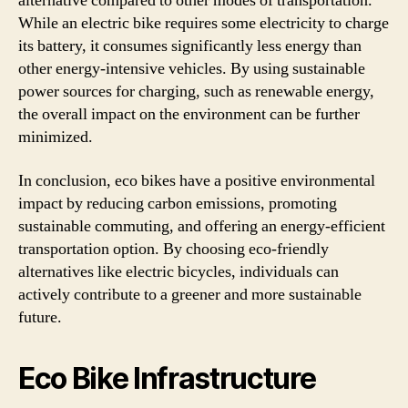
alternative compared to other modes of transportation.
While an electric bike requires some electricity to charge
its battery, it consumes significantly less energy than
other energy-intensive vehicles. By using sustainable
power sources for charging, such as renewable energy,
the overall impact on the environment can be further
minimized.
In conclusion, eco bikes have a positive environmental
impact by reducing carbon emissions, promoting
sustainable commuting, and offering an energy-efficient
transportation option. By choosing eco-friendly
alternatives like electric bicycles, individuals can
actively contribute to a greener and more sustainable
future.
Eco Bike Infrastructure