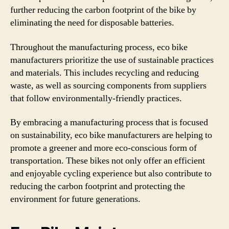
further reducing the carbon footprint of the bike by
eliminating the need for disposable batteries.
Throughout the manufacturing process, eco bike
manufacturers prioritize the use of sustainable practices
and materials. This includes recycling and reducing
waste, as well as sourcing components from suppliers
that follow environmentally-friendly practices.
By embracing a manufacturing process that is focused
on sustainability, eco bike manufacturers are helping to
promote a greener and more eco-conscious form of
transportation. These bikes not only offer an efficient
and enjoyable cycling experience but also contribute to
reducing the carbon footprint and protecting the
environment for future generations.