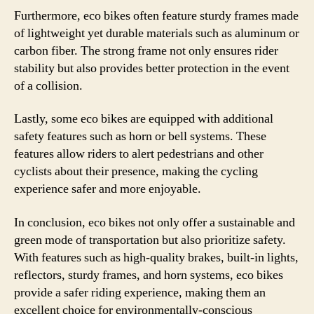
Furthermore, eco bikes often feature sturdy frames made
of lightweight yet durable materials such as aluminum or
carbon fiber. The strong frame not only ensures rider
stability but also provides better protection in the event
of a collision.
Lastly, some eco bikes are equipped with additional
safety features such as horn or bell systems. These
features allow riders to alert pedestrians and other
cyclists about their presence, making the cycling
experience safer and more enjoyable.
In conclusion, eco bikes not only offer a sustainable and
green mode of transportation but also prioritize safety.
With features such as high-quality brakes, built-in lights,
reflectors, sturdy frames, and horn systems, eco bikes
provide a safer riding experience, making them an
excellent choice for environmentally-conscious