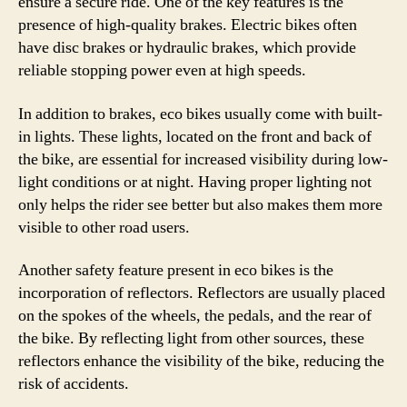
ensure a secure ride. One of the key features is the
presence of high-quality brakes. Electric bikes often
have disc brakes or hydraulic brakes, which provide
reliable stopping power even at high speeds.
In addition to brakes, eco bikes usually come with built-
in lights. These lights, located on the front and back of
the bike, are essential for increased visibility during low-
light conditions or at night. Having proper lighting not
only helps the rider see better but also makes them more
visible to other road users.
Another safety feature present in eco bikes is the
incorporation of reflectors. Reflectors are usually placed
on the spokes of the wheels, the pedals, and the rear of
the bike. By reflecting light from other sources, these
reflectors enhance the visibility of the bike, reducing the
risk of accidents.