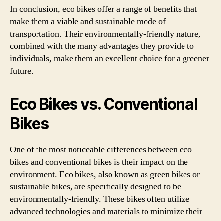
In conclusion, eco bikes offer a range of benefits that
make them a viable and sustainable mode of
transportation. Their environmentally-friendly nature,
combined with the many advantages they provide to
individuals, make them an excellent choice for a greener
future.
Eco Bikes vs. Conventional
Bikes
One of the most noticeable differences between eco
bikes and conventional bikes is their impact on the
environment. Eco bikes, also known as green bikes or
sustainable bikes, are specifically designed to be
environmentally-friendly. These bikes often utilize
advanced technologies and materials to minimize their