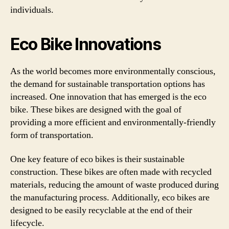
individuals.
Eco Bike Innovations
As the world becomes more environmentally conscious,
the demand for sustainable transportation options has
increased. One innovation that has emerged is the eco
bike. These bikes are designed with the goal of
providing a more efficient and environmentally-friendly
form of transportation.
One key feature of eco bikes is their sustainable
construction. These bikes are often made with recycled
materials, reducing the amount of waste produced during
the manufacturing process. Additionally, eco bikes are
designed to be easily recyclable at the end of their
lifecycle.