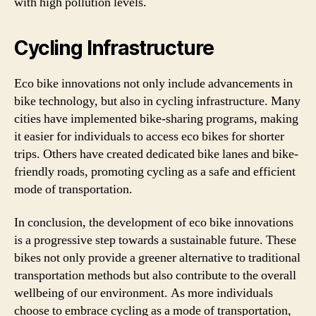
with high pollution levels.
Cycling Infrastructure
Eco bike innovations not only include advancements in
bike technology, but also in cycling infrastructure. Many
cities have implemented bike-sharing programs, making
it easier for individuals to access eco bikes for shorter
trips. Others have created dedicated bike lanes and bike-
friendly roads, promoting cycling as a safe and efficient
mode of transportation.
In conclusion, the development of eco bike innovations
is a progressive step towards a sustainable future. These
bikes not only provide a greener alternative to traditional
transportation methods but also contribute to the overall
wellbeing of our environment. As more individuals
choose to embrace cycling as a mode of transportation,