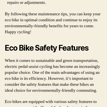
repairs or adjustments.
By following these maintenance tips, you can keep your
eco bike in optimal condition and continue to enjoy its
environmentally-friendly benefits for years to come.
Happy cycling!
Eco Bike Safety Features
When it comes to sustainable and green transportation,
electric pedal-assist cycling has become an increasingly
popular choice. One of the main advantages of using an
eco bike is its efficiency. However, it’s important to
consider the safety features that make these bikes an
ideal choice for environmentally-friendly commuting.
Eco bikes are equipped with various safety features to