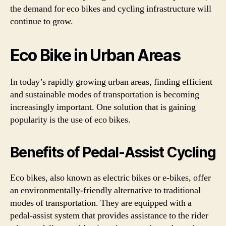
the demand for eco bikes and cycling infrastructure will
continue to grow.
Eco Bike in Urban Areas
In today’s rapidly growing urban areas, finding efficient
and sustainable modes of transportation is becoming
increasingly important. One solution that is gaining
popularity is the use of eco bikes.
Benefits of Pedal-Assist Cycling
Eco bikes, also known as electric bikes or e-bikes, offer
an environmentally-friendly alternative to traditional
modes of transportation. They are equipped with a
pedal-assist system that provides assistance to the rider