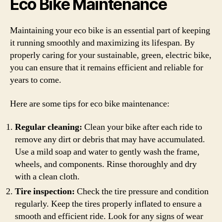
Eco Bike Maintenance
Maintaining your eco bike is an essential part of keeping
it running smoothly and maximizing its lifespan. By
properly caring for your sustainable, green, electric bike,
you can ensure that it remains efficient and reliable for
years to come.
Here are some tips for eco bike maintenance:
Regular cleaning:
Clean your bike after each ride to
remove any dirt or debris that may have accumulated.
Use a mild soap and water to gently wash the frame,
wheels, and components. Rinse thoroughly and dry
with a clean cloth.
Tire inspection:
Check the tire pressure and condition
regularly. Keep the tires properly inflated to ensure a
smooth and efficient ride. Look for any signs of wear