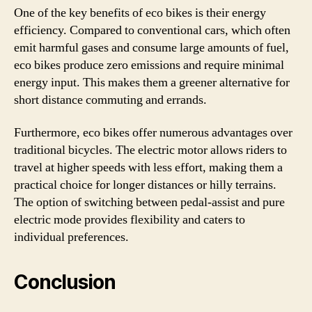
One of the key benefits of eco bikes is their energy
efficiency. Compared to conventional cars, which often
emit harmful gases and consume large amounts of fuel,
eco bikes produce zero emissions and require minimal
energy input. This makes them a greener alternative for
short distance commuting and errands.
Furthermore, eco bikes offer numerous advantages over
traditional bicycles. The electric motor allows riders to
travel at higher speeds with less effort, making them a
practical choice for longer distances or hilly terrains.
The option of switching between pedal-assist and pure
electric mode provides flexibility and caters to
individual preferences.
Conclusion