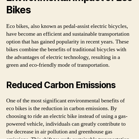
Bikes
Eco bikes, also known as pedal-assist electric bicycles,
have become an efficient and sustainable transportation
option that has gained popularity in recent years. These
bikes combine the benefits of traditional bicycles with
the advantages of electric technology, resulting in a
green and eco-friendly mode of transportation.
Reduced Carbon Emissions
One of the most significant environmental benefits of
eco bikes is the reduction in carbon emissions. By
choosing to ride an electric bike instead of using a gas-
powered vehicle, individuals can greatly contribute to
the decrease in air pollution and greenhouse gas