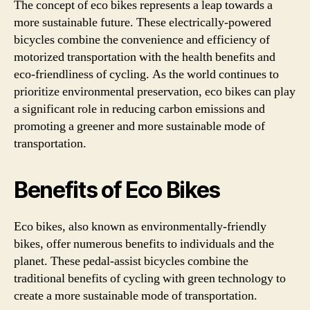
The concept of eco bikes represents a leap towards a
more sustainable future. These electrically-powered
bicycles combine the convenience and efficiency of
motorized transportation with the health benefits and
eco-friendliness of cycling. As the world continues to
prioritize environmental preservation, eco bikes can play
a significant role in reducing carbon emissions and
promoting a greener and more sustainable mode of
transportation.
Benefits of Eco Bikes
Eco bikes, also known as environmentally-friendly
bikes, offer numerous benefits to individuals and the
planet. These pedal-assist bicycles combine the
traditional benefits of cycling with green technology to
create a more sustainable mode of transportation.