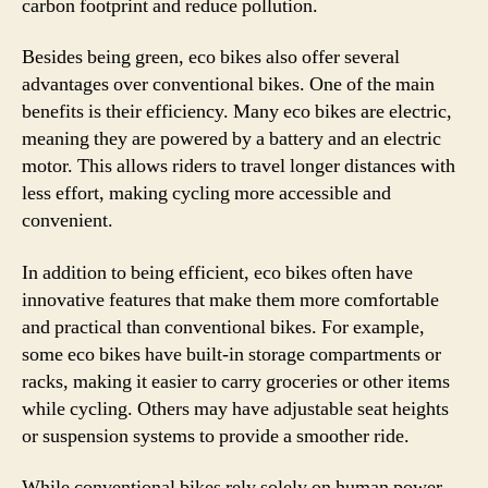
carbon footprint and reduce pollution.
Besides being green, eco bikes also offer several
advantages over conventional bikes. One of the main
benefits is their efficiency. Many eco bikes are electric,
meaning they are powered by a battery and an electric
motor. This allows riders to travel longer distances with
less effort, making cycling more accessible and
convenient.
In addition to being efficient, eco bikes often have
innovative features that make them more comfortable
and practical than conventional bikes. For example,
some eco bikes have built-in storage compartments or
racks, making it easier to carry groceries or other items
while cycling. Others may have adjustable seat heights
or suspension systems to provide a smoother ride.
While conventional bikes rely solely on human power,