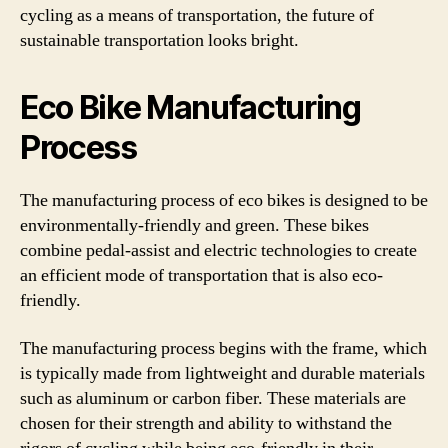
cycling as a means of transportation, the future of
sustainable transportation looks bright.
Eco Bike Manufacturing
Process
The manufacturing process of eco bikes is designed to be
environmentally-friendly and green. These bikes
combine pedal-assist and electric technologies to create
an efficient mode of transportation that is also eco-
friendly.
The manufacturing process begins with the frame, which
is typically made from lightweight and durable materials
such as aluminum or carbon fiber. These materials are
chosen for their strength and ability to withstand the