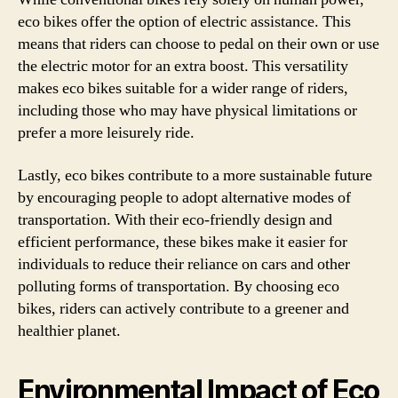
eco bikes offer the option of electric assistance. This
means that riders can choose to pedal on their own or use
the electric motor for an extra boost. This versatility
makes eco bikes suitable for a wider range of riders,
including those who may have physical limitations or
prefer a more leisurely ride.
Lastly, eco bikes contribute to a more sustainable future
by encouraging people to adopt alternative modes of
transportation. With their eco-friendly design and
efficient performance, these bikes make it easier for
individuals to reduce their reliance on cars and other
polluting forms of transportation. By choosing eco
bikes, riders can actively contribute to a greener and
healthier planet.
Environmental Impact of Eco