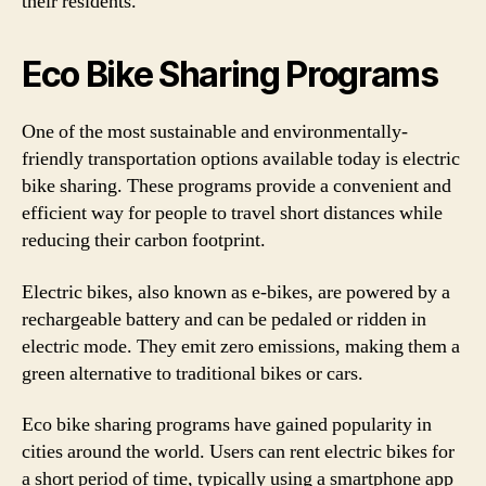
their residents.
Eco Bike Sharing Programs
One of the most sustainable and environmentally-
friendly transportation options available today is electric
bike sharing. These programs provide a convenient and
efficient way for people to travel short distances while
reducing their carbon footprint.
Electric bikes, also known as e-bikes, are powered by a
rechargeable battery and can be pedaled or ridden in
electric mode. They emit zero emissions, making them a
green alternative to traditional bikes or cars.
Eco bike sharing programs have gained popularity in
cities around the world. Users can rent electric bikes for
a short period of time, typically using a smartphone app