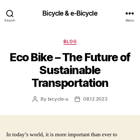
Bicycle & e-Bicycle
Search
Menu
Categories
BLOG
Eco Bike – The Future of
Sustainable
Transportation
By
bicycle-u
08.12.2023
Post
Post
author
date
In today’s world, it is more important than ever to