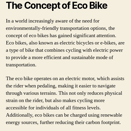
The Concept of Eco Bike
In a world increasingly aware of the need for
environmentally-friendly transportation options, the
concept of eco bikes has gained significant attention.
Eco bikes, also known as electric bicycles or e-bikes, are
a type of bike that combines cycling with electric power
to provide a more efficient and sustainable mode of
transportation.
The eco bike operates on an electric motor, which assists
the rider when pedaling, making it easier to navigate
through various terrains. This not only reduces physical
strain on the rider, but also makes cycling more
accessible for individuals of all fitness levels.
Additionally, eco bikes can be charged using renewable
energy sources, further reducing their carbon footprint.