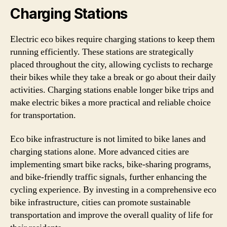
Charging Stations
Electric eco bikes require charging stations to keep them
running efficiently. These stations are strategically
placed throughout the city, allowing cyclists to recharge
their bikes while they take a break or go about their daily
activities. Charging stations enable longer bike trips and
make electric bikes a more practical and reliable choice
for transportation.
Eco bike infrastructure is not limited to bike lanes and
charging stations alone. More advanced cities are
implementing smart bike racks, bike-sharing programs,
and bike-friendly traffic signals, further enhancing the
cycling experience. By investing in a comprehensive eco
bike infrastructure, cities can promote sustainable
transportation and improve the overall quality of life for