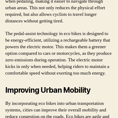
when pedaling, making it easier to navigate through
urban areas. This not only reduces the physical effort
required, but also allows cyclists to travel longer
distances without getting tired.
The pedal-assist technology in eco bikes is designed to
be energy-efficient, utilizing a rechargeable battery that
powers the electric motor. This makes them a greener
option compared to cars or motorcycles, as they produce
zero emissions during operation. The electric motor
kicks in only when needed, helping riders to maintain a
comfortable speed without exerting too much energy.
Improving Urban Mobility
By incorporating eco bikes into urban transportation
systems, cities can improve their overall mobility and
reduce congestion on the roads. Eco bikes are agile and