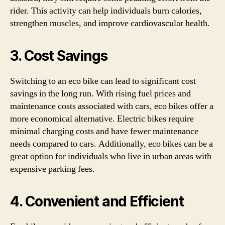
rider. This activity can help individuals burn calories,
strengthen muscles, and improve cardiovascular health.
3. Cost Savings
Switching to an eco bike can lead to significant cost
savings in the long run. With rising fuel prices and
maintenance costs associated with cars, eco bikes offer a
more economical alternative. Electric bikes require
minimal charging costs and have fewer maintenance
needs compared to cars. Additionally, eco bikes can be a
great option for individuals who live in urban areas with
expensive parking fees.
4. Convenient and Efficient