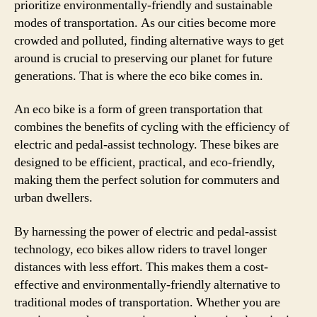
prioritize environmentally-friendly and sustainable
modes of transportation. As our cities become more
crowded and polluted, finding alternative ways to get
around is crucial to preserving our planet for future
generations. That is where the eco bike comes in.
An eco bike is a form of green transportation that
combines the benefits of cycling with the efficiency of
electric and pedal-assist technology. These bikes are
designed to be efficient, practical, and eco-friendly,
making them the perfect solution for commuters and
urban dwellers.
By harnessing the power of electric and pedal-assist
technology, eco bikes allow riders to travel longer
distances with less effort. This makes them a cost-
effective and environmentally-friendly alternative to
traditional modes of transportation. Whether you are