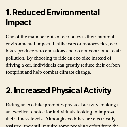
1. Reduced Environmental
Impact
One of the main benefits of eco bikes is their minimal
environmental impact. Unlike cars or motorcycles, eco
bikes produce zero emissions and do not contribute to air
pollution. By choosing to ride an eco bike instead of
driving a car, individuals can greatly reduce their carbon
footprint and help combat climate change.
2. Increased Physical Activity
Riding an eco bike promotes physical activity, making it
an excellent choice for individuals looking to improve
their fitness levels. Although eco bikes are electrically
assisted, they still require some pedaling effort from the