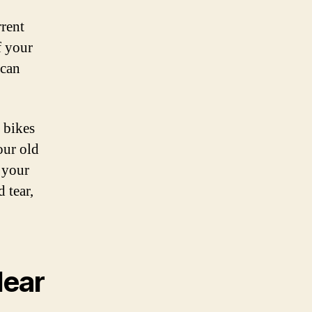
rrent
f your
 can
 bikes
our old
 your
 tear,
Near