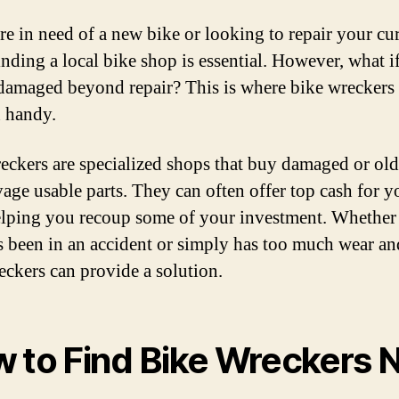
are in need of a new bike or looking to repair your cu
inding a local bike shop is essential. However, what i
 damaged beyond repair? This is where bike wreckers
 handy.
eckers are specialized shops that buy damaged or old
vage usable parts. They can often offer top cash for y
elping you recoup some of your investment. Whether
s been in an accident or simply has too much wear and
eckers can provide a solution.
 to Find Bike Wreckers 