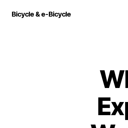
Bicycle & e-Bicycle
Wh
Ex