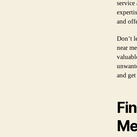
service
experti
and offe
Don’t l
near me 
valuabl
unwante
and get
Fi
M