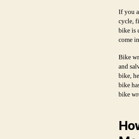
If you 
cycle, f
bike is
come in
Bike wr
and sal
bike, h
bike ha
bike wr
How