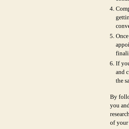
Compa
getti
conve
Once 
appoi
finali
If yo
and c
the s
By foll
you and
researc
of your