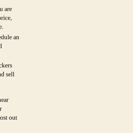
u are
rice,
e.
edule an
d
eckers
d sell
near
r
ost out