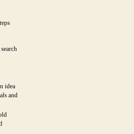
teps
 search
n idea
ials and
old
d