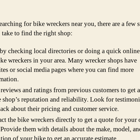
arching for bike wreckers near you, there are a few s
 take to find the right shop:
 by checking local directories or doing a quick online
ike wreckers in your area. Many wrecker shops have
tes or social media pages where you can find more
mation.
reviews and ratings from previous customers to get a
e shop’s reputation and reliability. Look for testimon
ack about their pricing and customer service.
ct the bike wreckers directly to get a quote for your 
 Provide them with details about the make, model, an
tion of your bike to get an accurate estimate.