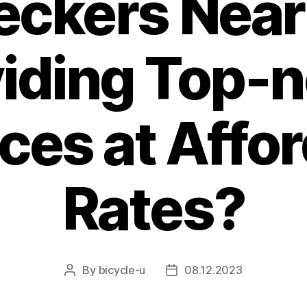
eckers Near
iding Top-
ces at Affo
Rates?
By
bicycle-u
08.12.2023
Post
Post
author
date