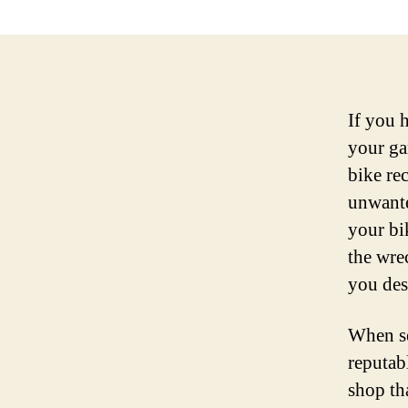
If you 
your ga
bike rec
unwante
your bi
the wre
you des
When se
reputabl
shop th