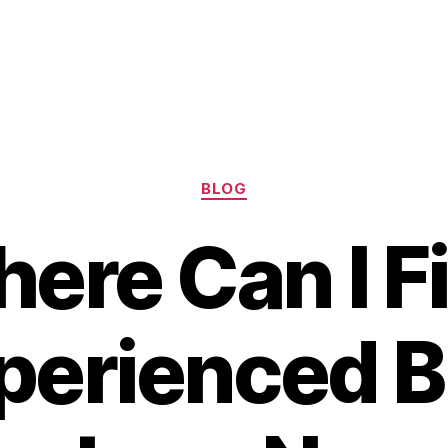
Categories
BLOG
ere Can I F
perienced B