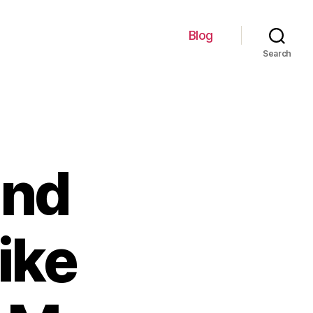
Blog
Search
ind
ike