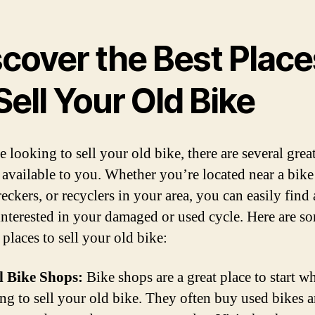
scover the Best Place
Sell Your Old Bike
e looking to sell your old bike, there are several grea
 available to you. Whether you’re located near a bike
eckers, or recyclers in your area, you can easily find
interested in your damaged or used cycle. Here are s
 places to sell your old bike:
l Bike Shops:
Bike shops are a great place to start w
ng to sell your old bike. They often buy used bikes