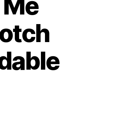
 Me
notch
rdable