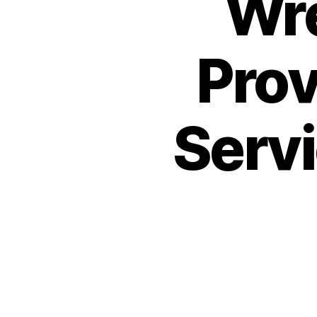
Wr
Prov
Servi