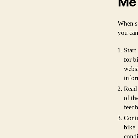
Me
When se
you can
Start
for b
websi
infor
Read 
of th
feedb
Conta
bike.
condi