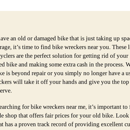
have an old or damaged bike that is just taking up spa
rage, it’s time to find bike wreckers near you. These 
yclers are the perfect solution for getting rid of your
d bike and making some extra cash in the process. 
ke is beyond repair or you simply no longer have a use
ckers will take it off your hands and give you the top
erve.
arching for bike wreckers near me, it’s important to 
e shop that offers fair prices for your old bike. Look
at has a proven track record of providing excellent c