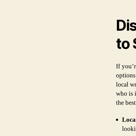
Di
to 
If you’r
options
local wr
who is 
the best
Loca
looki