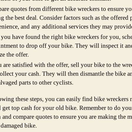
re quotes from different bike wreckers to ensure yo
ng the best deal. Consider factors such as the offered p
nience, and any additional services they may provid
you have found the right bike wreckers for you, sch
ntment to drop off your bike. They will inspect it an
ze the offer.
u are satisfied with the offer, sell your bike to the wr
ollect your cash. They will then dismantle the bike an
alvaged parts to other cyclists.
owing these steps, you can easily find bike wreckers 
 get top cash for your old bike. Remember to do you
h and compare quotes to ensure you are making the m
 damaged bike.