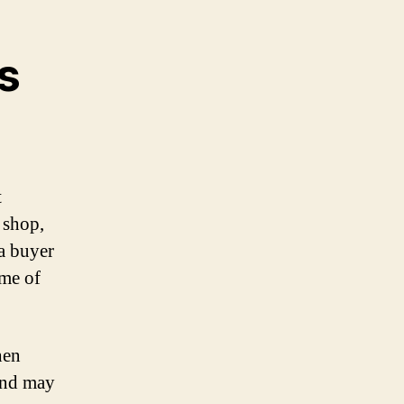
s
t
 shop,
 a buyer
ome of
hen
 and may