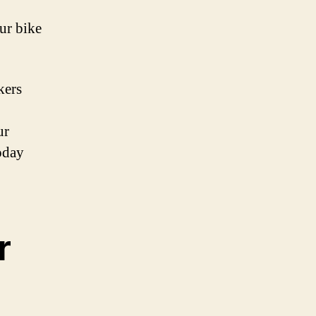
ur bike
kers
p
ur
oday
r