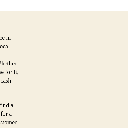
ce in
local
Whether
 for it,
 cash
find a
 for a
ustomer