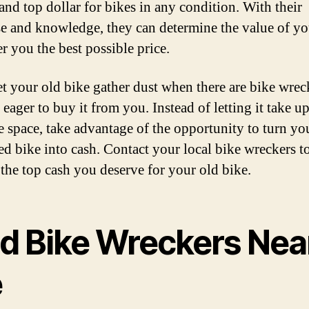
 and top dollar for bikes in any condition. With their
se and knowledge, they can determine the value of yo
r you the best possible price.
et your old bike gather dust when there are bike wrec
eager to buy it from you. Instead of letting it take u
e space, take advantage of the opportunity to turn yo
d bike into cash. Contact your local bike wreckers t
 the top cash you deserve for your old bike.
nd Bike Wreckers Nea
e