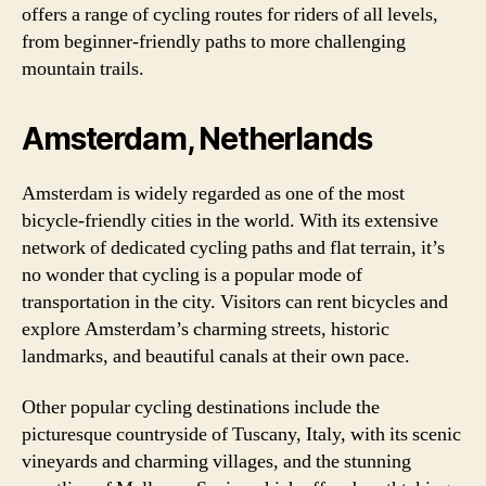
offers a range of cycling routes for riders of all levels,
from beginner-friendly paths to more challenging
mountain trails.
Amsterdam, Netherlands
Amsterdam is widely regarded as one of the most
bicycle-friendly cities in the world. With its extensive
network of dedicated cycling paths and flat terrain, it’s
no wonder that cycling is a popular mode of
transportation in the city. Visitors can rent bicycles and
explore Amsterdam’s charming streets, historic
landmarks, and beautiful canals at their own pace.
Other popular cycling destinations include the
picturesque countryside of Tuscany, Italy, with its scenic
vineyards and charming villages, and the stunning