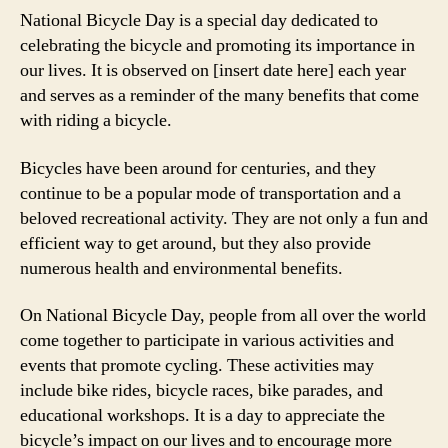
National Bicycle Day is a special day dedicated to
celebrating the bicycle and promoting its importance in
our lives. It is observed on [insert date here] each year
and serves as a reminder of the many benefits that come
with riding a bicycle.
Bicycles have been around for centuries, and they
continue to be a popular mode of transportation and a
beloved recreational activity. They are not only a fun and
efficient way to get around, but they also provide
numerous health and environmental benefits.
On National Bicycle Day, people from all over the world
come together to participate in various activities and
events that promote cycling. These activities may
include bike rides, bicycle races, bike parades, and
educational workshops. It is a day to appreciate the
bicycle’s impact on our lives and to encourage more