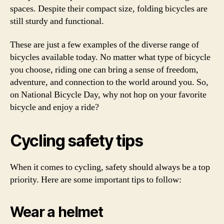
spaces. Despite their compact size, folding bicycles are
still sturdy and functional.
These are just a few examples of the diverse range of
bicycles available today. No matter what type of bicycle
you choose, riding one can bring a sense of freedom,
adventure, and connection to the world around you. So,
on National Bicycle Day, why not hop on your favorite
bicycle and enjoy a ride?
Cycling safety tips
When it comes to cycling, safety should always be a top
priority. Here are some important tips to follow:
Wear a helmet