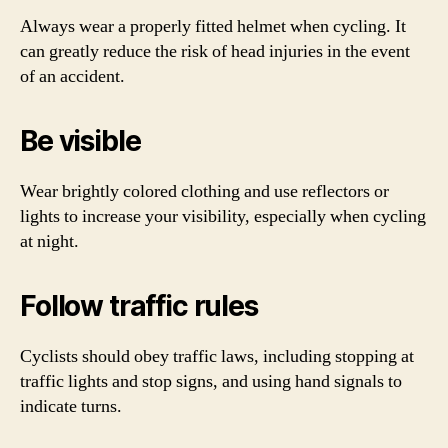
Always wear a properly fitted helmet when cycling. It
can greatly reduce the risk of head injuries in the event
of an accident.
Be visible
Wear brightly colored clothing and use reflectors or
lights to increase your visibility, especially when cycling
at night.
Follow traffic rules
Cyclists should obey traffic laws, including stopping at
traffic lights and stop signs, and using hand signals to
indicate turns.