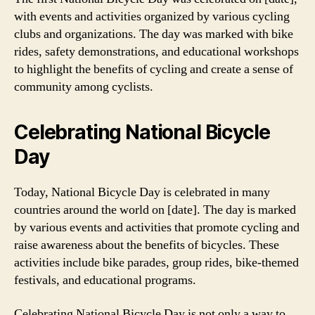
with events and activities organized by various cycling
clubs and organizations. The day was marked with bike
rides, safety demonstrations, and educational workshops
to highlight the benefits of cycling and create a sense of
community among cyclists.
Celebrating National Bicycle
Day
Today, National Bicycle Day is celebrated in many
countries around the world on [date]. The day is marked
by various events and activities that promote cycling and
raise awareness about the benefits of bicycles. These
activities include bike parades, group rides, bike-themed
festivals, and educational programs.
Celebrating National Bicycle Day is not only a way to