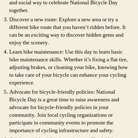
and social way to celebrate National Bicycle Day
together.
Discover a new route: Explore a new area or try a
different bike route that you haven’t ridden before. It
can be an exciting way to discover hidden gems and
enjoy the scenery.
Learn bike maintenance: Use this day to learn basic
bike maintenance skills. Whether it’s fixing a flat tire,
adjusting brakes, or cleaning your bike, knowing how
to take care of your bicycle can enhance your cycling
experience.
Advocate for bicycle-friendly policies: National
Bicycle Day is a great time to raise awareness and
advocate for bicycle-friendly policies in your
community. Join local cycling organizations or
participate in community events to promote the
importance of cycling infrastructure and safety.