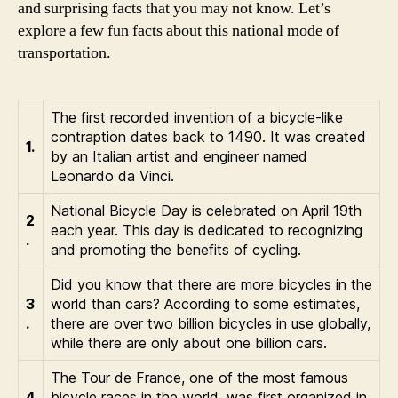
and surprising facts that you may not know. Let’s
explore a few fun facts about this national mode of
transportation.
The first recorded invention of a bicycle-like
contraption dates back to 1490. It was created
1.
by an Italian artist and engineer named
Leonardo da Vinci.
National Bicycle Day is celebrated on April 19th
2
each year. This day is dedicated to recognizing
.
and promoting the benefits of cycling.
Did you know that there are more bicycles in the
3
world than cars? According to some estimates,
.
there are over two billion bicycles in use globally,
while there are only about one billion cars.
The Tour de France, one of the most famous
4
bicycle races in the world, was first organized in