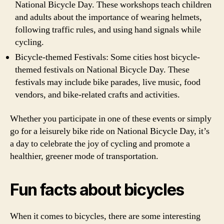
National Bicycle Day. These workshops teach children
and adults about the importance of wearing helmets,
following traffic rules, and using hand signals while
cycling.
Bicycle-themed Festivals: Some cities host bicycle-
themed festivals on National Bicycle Day. These
festivals may include bike parades, live music, food
vendors, and bike-related crafts and activities.
Whether you participate in one of these events or simply
go for a leisurely bike ride on National Bicycle Day, it’s
a day to celebrate the joy of cycling and promote a
healthier, greener mode of transportation.
Fun facts about bicycles
When it comes to bicycles, there are some interesting