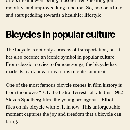
offers mental well-being, muscle strengthening, joint
mobility, and improved lung function. So, hop on a bike
and start pedaling towards a healthier lifestyle!
Bicycles in popular culture
The bicycle is not only a means of transportation, but it
has also become an iconic symbol in popular culture.
From classic movies to famous songs, the bicycle has
made its mark in various forms of entertainment.
One of the most famous bicycle scenes in film history is
from the movie “E.T. the Extra-Terrestrial”. In this 1982
Steven Spielberg film, the young protagonist, Elliot,
flies on his bicycle with E.T. in tow. This unforgettable
moment captures the joy and freedom that a bicycle can
bring.