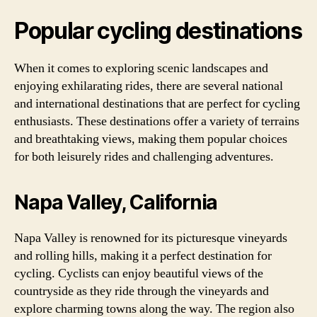
Popular cycling destinations
When it comes to exploring scenic landscapes and
enjoying exhilarating rides, there are several national
and international destinations that are perfect for cycling
enthusiasts. These destinations offer a variety of terrains
and breathtaking views, making them popular choices
for both leisurely rides and challenging adventures.
Napa Valley, California
Napa Valley is renowned for its picturesque vineyards
and rolling hills, making it a perfect destination for
cycling. Cyclists can enjoy beautiful views of the
countryside as they ride through the vineyards and
explore charming towns along the way. The region also