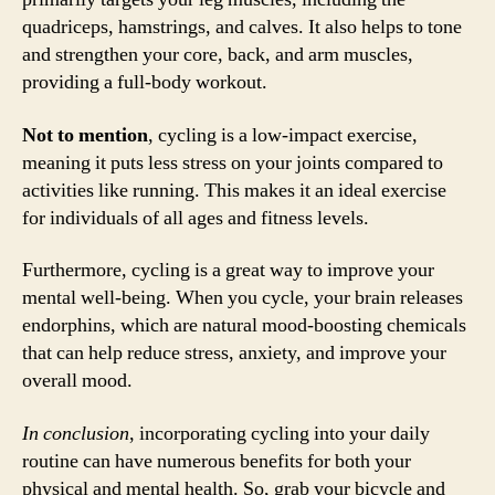
quadriceps, hamstrings, and calves. It also helps to tone
and strengthen your core, back, and arm muscles,
providing a full-body workout.
Not to mention
, cycling is a low-impact exercise,
meaning it puts less stress on your joints compared to
activities like running. This makes it an ideal exercise
for individuals of all ages and fitness levels.
Furthermore, cycling is a great way to improve your
mental well-being. When you cycle, your brain releases
endorphins, which are natural mood-boosting chemicals
that can help reduce stress, anxiety, and improve your
overall mood.
In conclusion
, incorporating cycling into your daily
routine can have numerous benefits for both your
physical and mental health. So, grab your bicycle and