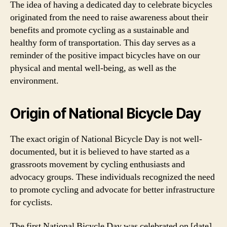
The idea of having a dedicated day to celebrate bicycles
originated from the need to raise awareness about their
benefits and promote cycling as a sustainable and
healthy form of transportation. This day serves as a
reminder of the positive impact bicycles have on our
physical and mental well-being, as well as the
environment.
Origin of National Bicycle Day
The exact origin of National Bicycle Day is not well-
documented, but it is believed to have started as a
grassroots movement by cycling enthusiasts and
advocacy groups. These individuals recognized the need
to promote cycling and advocate for better infrastructure
for cyclists.
The first National Bicycle Day was celebrated on [date],