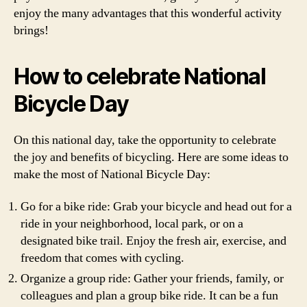
enjoy the many advantages that this wonderful activity
brings!
How to celebrate National
Bicycle Day
On this national day, take the opportunity to celebrate
the joy and benefits of bicycling. Here are some ideas to
make the most of National Bicycle Day:
Go for a bike ride: Grab your bicycle and head out for a
ride in your neighborhood, local park, or on a
designated bike trail. Enjoy the fresh air, exercise, and
freedom that comes with cycling.
Organize a group ride: Gather your friends, family, or
colleagues and plan a group bike ride. It can be a fun