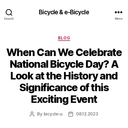
Bicycle & e-Bicycle
Search
Menu
Categories
BLOG
When Can We Celebrate
National Bicycle Day? A
Look at the History and
Significance of this
Exciting Event
By
bicycle-u
08.12.2023
Post
Post
author
date