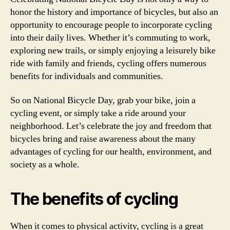
honor the history and importance of bicycles, but also an
opportunity to encourage people to incorporate cycling
into their daily lives. Whether it’s commuting to work,
exploring new trails, or simply enjoying a leisurely bike
ride with family and friends, cycling offers numerous
benefits for individuals and communities.
So on National Bicycle Day, grab your bike, join a
cycling event, or simply take a ride around your
neighborhood. Let’s celebrate the joy and freedom that
bicycles bring and raise awareness about the many
advantages of cycling for our health, environment, and
society as a whole.
The benefits of cycling
When it comes to physical activity, cycling is a great