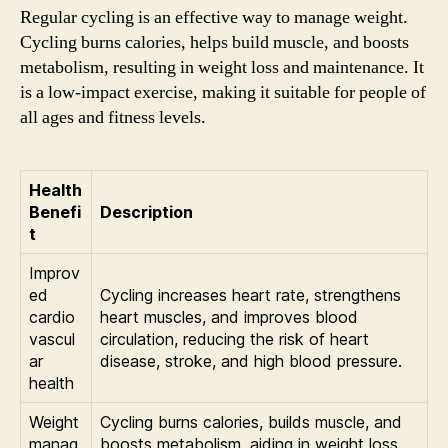
Regular cycling is an effective way to manage weight.
Cycling burns calories, helps build muscle, and boosts
metabolism, resulting in weight loss and maintenance. It
is a low-impact exercise, making it suitable for people of
all ages and fitness levels.
Health
Benefi
Description
t
Improv
ed
Cycling increases heart rate, strengthens
cardio
heart muscles, and improves blood
vascul
circulation, reducing the risk of heart
ar
disease, stroke, and high blood pressure.
health
Weight
Cycling burns calories, builds muscle, and
manag
boosts metabolism, aiding in weight loss