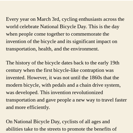
Every year on March 3rd, cycling enthusiasts across the
world celebrate National Bicycle Day. This is the day
when people come together to commemorate the
invention of the bicycle and its significant impact on
transportation, health, and the environment.
The history of the bicycle dates back to the early 19th
century when the first bicycle-like contraption was
invented. However, it was not until the 1860s that the
modern bicycle, with pedals and a chain drive system,
was developed. This invention revolutionized
transportation and gave people a new way to travel faster
and more efficiently.
On National Bicycle Day, cyclists of all ages and
abilities take to the streets to promote the benefits of