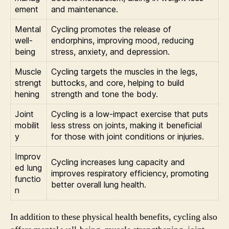
ement
and maintenance.
Mental
Cycling promotes the release of
well-
endorphins, improving mood, reducing
being
stress, anxiety, and depression.
Muscle
Cycling targets the muscles in the legs,
strengt
buttocks, and core, helping to build
hening
strength and tone the body.
Joint
Cycling is a low-impact exercise that puts
mobilit
less stress on joints, making it beneficial
y
for those with joint conditions or injuries.
Improv
Cycling increases lung capacity and
ed lung
improves respiratory efficiency, promoting
functio
better overall lung health.
n
In addition to these physical health benefits, cycling also