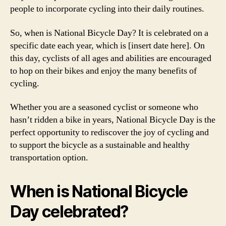
people to incorporate cycling into their daily routines.
So, when is National Bicycle Day? It is celebrated on a
specific date each year, which is [insert date here]. On
this day, cyclists of all ages and abilities are encouraged
to hop on their bikes and enjoy the many benefits of
cycling.
Whether you are a seasoned cyclist or someone who
hasn’t ridden a bike in years, National Bicycle Day is the
perfect opportunity to rediscover the joy of cycling and
to support the bicycle as a sustainable and healthy
transportation option.
When is National Bicycle
Day celebrated?