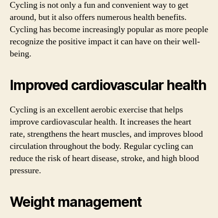
Cycling is not only a fun and convenient way to get
around, but it also offers numerous health benefits.
Cycling has become increasingly popular as more people
recognize the positive impact it can have on their well-
being.
Improved cardiovascular health
Cycling is an excellent aerobic exercise that helps
improve cardiovascular health. It increases the heart
rate, strengthens the heart muscles, and improves blood
circulation throughout the body. Regular cycling can
reduce the risk of heart disease, stroke, and high blood
pressure.
Weight management