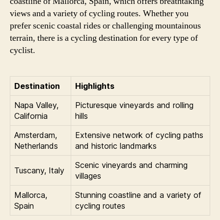
coastline of Mallorca, Spain, which offers breathtaking
views and a variety of cycling routes. Whether you
prefer scenic coastal rides or challenging mountainous
terrain, there is a cycling destination for every type of
cyclist.
Destination
Highlights
Napa Valley,
Picturesque vineyards and rolling
California
hills
Amsterdam,
Extensive network of cycling paths
Netherlands
and historic landmarks
Scenic vineyards and charming
Tuscany, Italy
villages
Mallorca,
Stunning coastline and a variety of
Spain
cycling routes