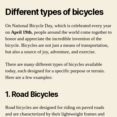
Different types of bicycles
On National Bicycle Day, which is celebrated every year
on
April 19th
, people around the world come together to
honor and appreciate the incredible invention of the
bicycle. Bicycles are not just a means of transportation,
but also a source of joy, adventure, and exercise.
There are many different types of bicycles available
today, each designed for a specific purpose or terrain.
Here are a few examples:
1. Road Bicycles
Road bicycles are designed for riding on paved roads
and are characterized by their lightweight frames and