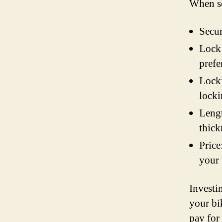
When se
Secur
Lock 
prefe
Locki
lock
Lengt
thick
Price
your
Investin
your bi
pay for