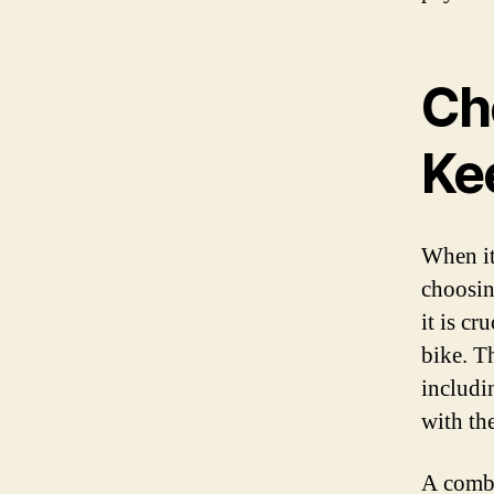
Ch
Ke
When it
choosin
it is cr
bike. T
includi
with th
A combi