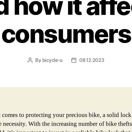
 how it aff
consumers
By
bicycle-u
08.12.2023
Post
Post
author
date
 comes to protecting your precious bike, a solid lock 
e necessity. With the increasing number of bike theft