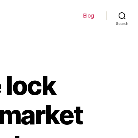
Blog
Search
 lock
e market