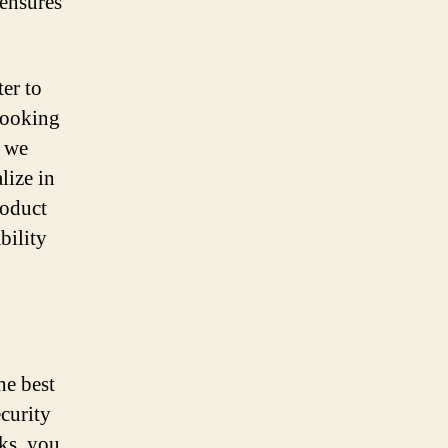
 ensures
ter to
 looking
, we
lize in
roduct
bility
he best
ecurity
cks, you