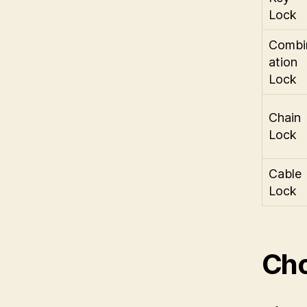
Lock
Combi
ation
Lock
Chain
Lock
Cable
Lock
Cho