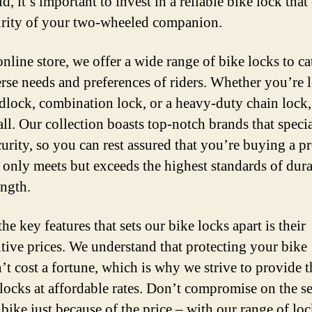
d, it’s important to invest in a reliable bike lock that
urity of your two-wheeled companion.
nline store, we offer a wide range of bike locks to ca
erse needs and preferences of riders. Whether you’re
adlock, combination lock, or a heavy-duty chain lock
all. Our collection boasts top-notch brands that specia
curity, so you can rest assured that you’re buying a p
t only meets but exceeds the highest standards of dura
ength.
he key features that sets our bike locks apart is their
tive prices. We understand that protecting your bike
’t cost a fortune, which is why we strive to provide t
 locks at affordable rates. Don’t compromise on the s
 bike just because of the price – with our range of lo