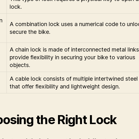
lock.
n
A combination lock uses a numerical code to unlo
secure the bike.
A chain lock is made of interconnected metal links
provide flexibility in securing your bike to various
objects.
A cable lock consists of multiple intertwined steel
that offer flexibility and lightweight design.
osing the Right Lock