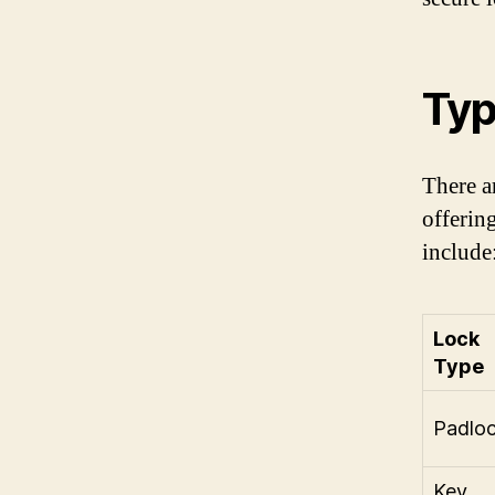
Typ
There a
offerin
include
Lock
Type
Padlo
Key