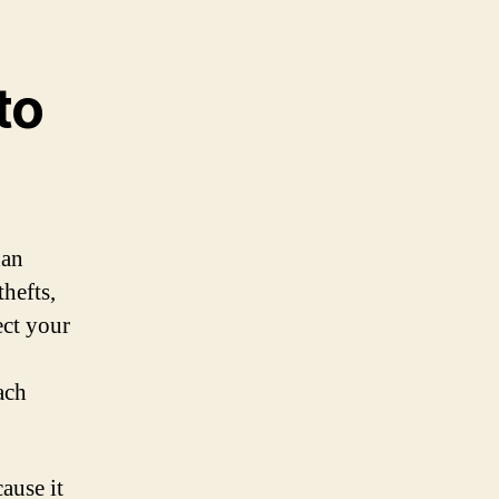
to
han
hefts,
ect your
ach
ause it