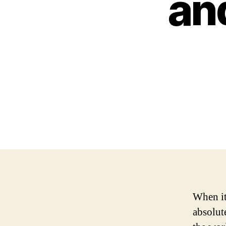
and
When it
absolut