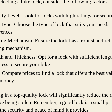
lecting a bike lock, consider the following factors:
ity Level: Look for locks with high ratings for securi
Type: Choose the type of lock that suits your needs 
rences.
ng Mechanism: Ensure the lock has a robust and reli
ing mechanism.
h and Thickness: Opt for a lock with sufficient leng
ness to secure your bike.
: Compare prices to find a lock that offers the best va
 money.
g in a top-quality lock will significantly reduce the r
ke being stolen. Remember, a good lock is a small pri
 the security and peace of mind it provides.