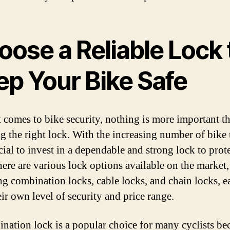
oose a Reliable Lock 
ep Your Bike Safe
 comes to bike security, nothing is more important t
g the right lock. With the increasing number of bike t
ucial to invest in a dependable and strong lock to prot
here are various lock options available on the market,
ng combination locks, cable locks, and chain locks, e
eir own level of security and price range.
nation lock is a popular choice for many cyclists bec