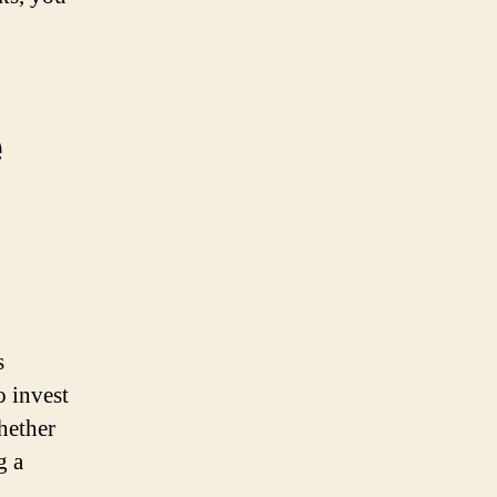
e
s
o invest
hether
g a