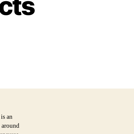
ects
is an
s around