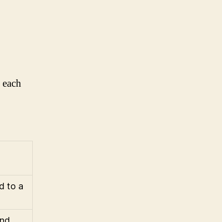
, each
d to a
and