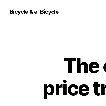
Bicycle & e-Bicycle
The 
price t