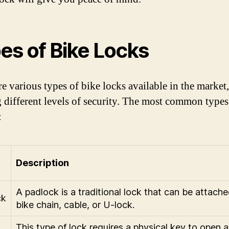
es of Bike Locks
re various types of bike locks available in the market
g different levels of security. The most common types
:
Description
A padlock is a traditional lock that can be attache
ck
bike chain, cable, or U-lock.
This type of lock requires a physical key to open 