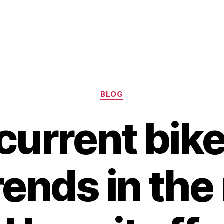
Categories
BLOG
current bike
rends in th