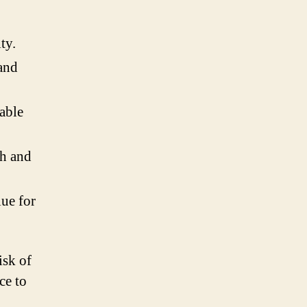
ty.
and
able
th and
lue for
isk of
ce to