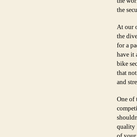
the worl
the sec
At our o
the div
for a p
have it 
bike se
that no
and str
One of t
competi
shouldn
quality
of your