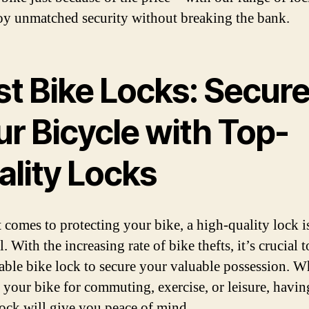
oy unmatched security without breaking the bank.
st Bike Locks: Secur
ur Bicycle with Top-
ality Locks
 comes to protecting your bike, a high-quality lock i
l. With the increasing rate of bike thefts, it’s crucial t
liable bike lock to secure your valuable possession. W
 your bike for commuting, exercise, or leisure, havin
lock will give you peace of mind.