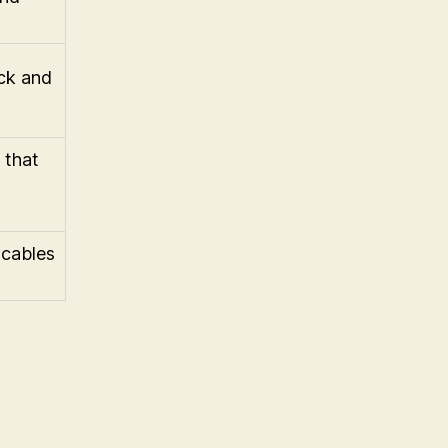
ck and
 that
 cables