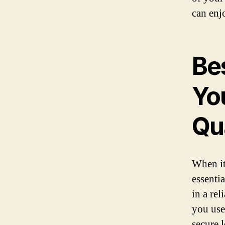
can enj
Be
Yo
Qu
When it
essentia
in a re
you use
secure 