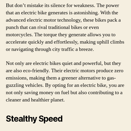
But don’t mistake its silence for weakness. The power
that an electric bike generates is astonishing. With the
advanced electric motor technology, these bikes pack a
punch that can rival traditional bikes or even
motorcycles. The torque they generate allows you to
accelerate quickly and effortlessly, making uphill climbs
or navigating through city traffic a breeze.
Not only are electric bikes quiet and powerful, but they
are also eco-friendly. Their electric motors produce zero
emissions, making them a greener alternative to gas-
guzzling vehicles. By opting for an electric bike, you are
not only saving money on fuel but also contributing to a
cleaner and healthier planet.
Stealthy Speed