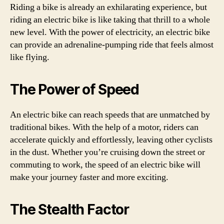
Riding a bike is already an exhilarating experience, but
riding an electric bike is like taking that thrill to a whole
new level. With the power of electricity, an electric bike
can provide an adrenaline-pumping ride that feels almost
like flying.
The Power of Speed
An electric bike can reach speeds that are unmatched by
traditional bikes. With the help of a motor, riders can
accelerate quickly and effortlessly, leaving other cyclists
in the dust. Whether you’re cruising down the street or
commuting to work, the speed of an electric bike will
make your journey faster and more exciting.
The Stealth Factor