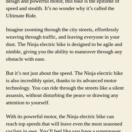
design and powerful motor, this bike is the epitome of
speed and stealth. It’s no wonder why it’s called the
Ultimate Ride.
Imagine zooming through the city streets, effortlessly
weaving through traffic, and leaving everyone in your
dust. The Ninja electric bike is designed to be agile and
nimble, giving you the ability to maneuver through any
obstacle with ease.
But it’s not just about the speed. The Ninja electric bike
is also incredibly quiet, thanks to its advanced motor
technology. You can ride through the streets like a silent
assassin, without disturbing the peace or drawing any
attention to yourself.
With its powerful motor, the Ninja electric bike can
reach top speeds that will leave even the most seasoned
cyclists in awe. You’ll feel like you have a superpower