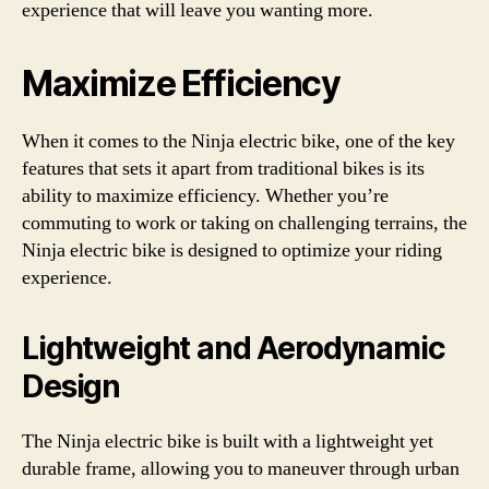
experience that will leave you wanting more.
Maximize Efficiency
When it comes to the Ninja electric bike, one of the key
features that sets it apart from traditional bikes is its
ability to maximize efficiency. Whether you’re
commuting to work or taking on challenging terrains, the
Ninja electric bike is designed to optimize your riding
experience.
Lightweight and Aerodynamic
Design
The Ninja electric bike is built with a lightweight yet
durable frame, allowing you to maneuver through urban