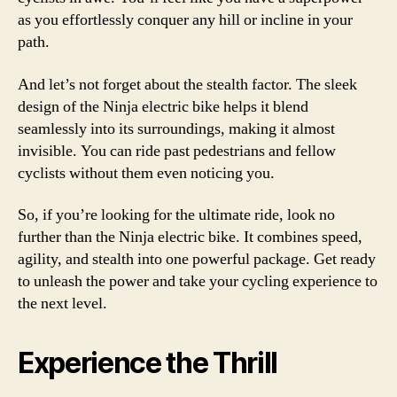
as you effortlessly conquer any hill or incline in your
path.
And let’s not forget about the stealth factor. The sleek
design of the Ninja electric bike helps it blend
seamlessly into its surroundings, making it almost
invisible. You can ride past pedestrians and fellow
cyclists without them even noticing you.
So, if you’re looking for the ultimate ride, look no
further than the Ninja electric bike. It combines speed,
agility, and stealth into one powerful package. Get ready
to unleash the power and take your cycling experience to
the next level.
Experience the Thrill