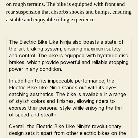
on rough terrains. The bike is equipped with front and
rear suspension that absorbs shocks and bumps, ensuring
a stable and enjoyable riding experience.
The Electric Bike Like Ninja also boasts a state-of-
the-art braking system, ensuring maximum safety
and control. The bike is equipped with hydraulic disc
brakes, which provide powerful and reliable stopping
power in any condition.
In addition to its impeccable performance, the
Electric Bike Like Ninja stands out with its eye-
catching aesthetics. The bike is available in a range
of stylish colors and finishes, allowing riders to
express their personal style while enjoying the thrill
of speed and stealth.
Overall, the Electric Bike Like Ninja’s revolutionary
design sets it apart from other electric bikes on the