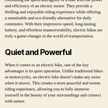
and efficiency of an electric motor. They provide a
thrilling and enjoyable riding experience while offering
a sustainable and eco-friendly alternative for daily
commutes. With their impressive speed, long-lasting
battery, and effortless maneuverability, electric bikes are
truly a game-changer in the world of transportation.
Quiet and Powerful
When it comes to an electric bike, one of the key
advantages is its quiet operation. Unlike traditional bikes
or motorcycles, an electric bike doesn’t make any noise
when it moves. This creates a more peaceful and serene
riding experience, allowing you to fully immerse
yourself in the beauty of your surroundings and connect
with nature.