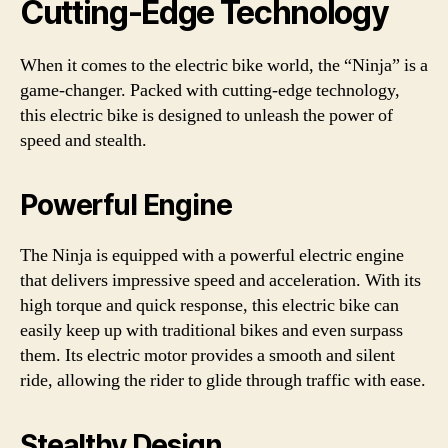
Cutting-Edge Technology
When it comes to the electric bike world, the “Ninja” is a
game-changer. Packed with cutting-edge technology,
this electric bike is designed to unleash the power of
speed and stealth.
Powerful Engine
The Ninja is equipped with a powerful electric engine
that delivers impressive speed and acceleration. With its
high torque and quick response, this electric bike can
easily keep up with traditional bikes and even surpass
them. Its electric motor provides a smooth and silent
ride, allowing the rider to glide through traffic with ease.
Stealthy Design