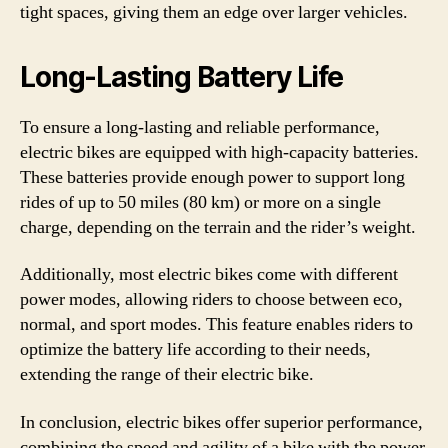
tight spaces, giving them an edge over larger vehicles.
Long-Lasting Battery Life
To ensure a long-lasting and reliable performance,
electric bikes are equipped with high-capacity batteries.
These batteries provide enough power to support long
rides of up to 50 miles (80 km) or more on a single
charge, depending on the terrain and the rider’s weight.
Additionally, most electric bikes come with different
power modes, allowing riders to choose between eco,
normal, and sport modes. This feature enables riders to
optimize the battery life according to their needs,
extending the range of their electric bike.
In conclusion, electric bikes offer superior performance,
combining the speed and agility of a bike with the power