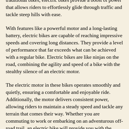
traditional bikes, electric bikes provide a boost of power
that allows riders to effortlessly glide through traffic and
tackle steep hills with ease.
With features like a powerful motor and a long-lasting
battery, electric bikes are capable of reaching impressive
speeds and covering long distances. They provide a level
of performance that far exceeds what can be achieved
with a regular bike. Electric bikes are like ninjas on the
road, combining the agility and speed of a bike with the
stealthy silence of an electric motor.
The electric motor in these bikes operates smoothly and
quietly, ensuring a comfortable and enjoyable ride.
Additionally, the motor delivers consistent power,
allowing riders to maintain a steady speed and tackle any
terrain that comes their way. Whether you are
commuting to work or embarking on an adventurous off-
road trail, an electric bike will provide you with the