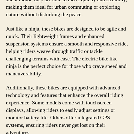
making them ideal for urban commuting or exploring
nature without disturbing the peace.
Just like a ninja, these bikes are designed to be agile and
quick. Their lightweight frames and enhanced
suspension systems ensure a smooth and responsive ride,
helping riders weave through traffic or tackle
challenging terrains with ease. The electric bike like
ninja is the perfect choice for those who crave speed and
maneuverability.
Additionally, these bikes are equipped with advanced
technology and features that enhance the overall riding
experience. Some models come with touchscreen
displays, allowing riders to easily adjust settings or
monitor battery life. Others offer integrated GPS
systems, ensuring riders never get lost on their
adventures.