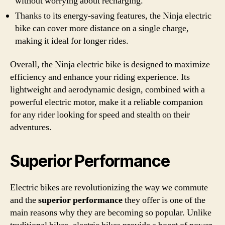
without worrying about recharging.
Thanks to its energy-saving features, the Ninja electric
bike can cover more distance on a single charge,
making it ideal for longer rides.
Overall, the Ninja electric bike is designed to maximize
efficiency and enhance your riding experience. Its
lightweight and aerodynamic design, combined with a
powerful electric motor, make it a reliable companion
for any rider looking for speed and stealth on their
adventures.
Superior Performance
Electric bikes are revolutionizing the way we commute
and the
superior performance
they offer is one of the
main reasons why they are becoming so popular. Unlike