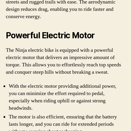
streets and rugged trails with ease. The aerodynamic
design reduces drag, enabling you to ride faster and
conserve energy.
Powerful Electric Motor
The Ninja electric bike is equipped with a powerful
electric motor that delivers an impressive amount of
torque. This allows you to effortlessly reach top speeds
and conquer steep hills without breaking a sweat.
With the electric motor providing additional power,
you can minimize the effort required to pedal,
especially when riding uphill or against strong
headwinds.
The motor is also efficient, ensuring that the battery
lasts longer, and you can ride for extended periods