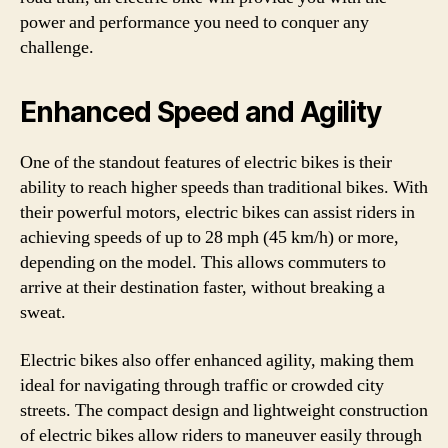
power and performance you need to conquer any
challenge.
Enhanced Speed and Agility
One of the standout features of electric bikes is their
ability to reach higher speeds than traditional bikes. With
their powerful motors, electric bikes can assist riders in
achieving speeds of up to 28 mph (45 km/h) or more,
depending on the model. This allows commuters to
arrive at their destination faster, without breaking a
sweat.
Electric bikes also offer enhanced agility, making them
ideal for navigating through traffic or crowded city
streets. The compact design and lightweight construction
of electric bikes allow riders to maneuver easily through