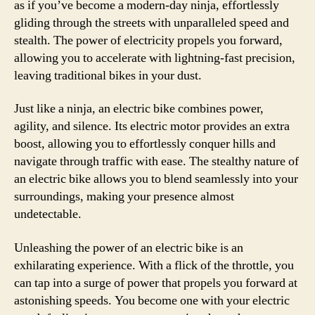
as if you’ve become a modern-day ninja, effortlessly
gliding through the streets with unparalleled speed and
stealth. The power of electricity propels you forward,
allowing you to accelerate with lightning-fast precision,
leaving traditional bikes in your dust.
Just like a ninja, an electric bike combines power,
agility, and silence. Its electric motor provides an extra
boost, allowing you to effortlessly conquer hills and
navigate through traffic with ease. The stealthy nature of
an electric bike allows you to blend seamlessly into your
surroundings, making your presence almost
undetectable.
Unleashing the power of an electric bike is an
exhilarating experience. With a flick of the throttle, you
can tap into a surge of power that propels you forward at
astonishing speeds. You become one with your electric