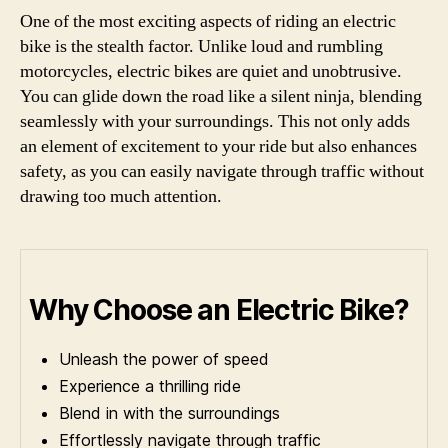
One of the most exciting aspects of riding an electric
bike is the stealth factor. Unlike loud and rumbling
motorcycles, electric bikes are quiet and unobtrusive.
You can glide down the road like a silent ninja, blending
seamlessly with your surroundings. This not only adds
an element of excitement to your ride but also enhances
safety, as you can easily navigate through traffic without
drawing too much attention.
Why Choose an Electric Bike?
Unleash the power of speed
Experience a thrilling ride
Blend in with the surroundings
Effortlessly navigate through traffic