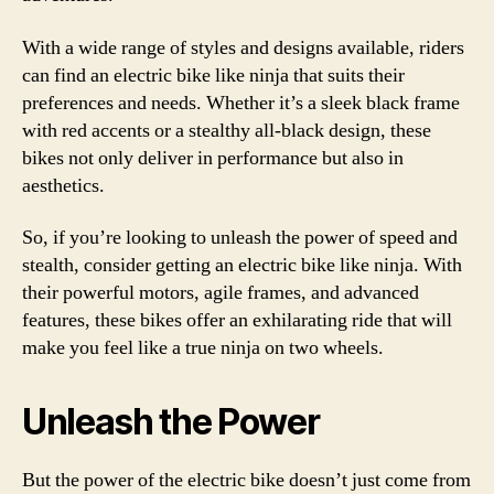
With a wide range of styles and designs available, riders
can find an electric bike like ninja that suits their
preferences and needs. Whether it’s a sleek black frame
with red accents or a stealthy all-black design, these
bikes not only deliver in performance but also in
aesthetics.
So, if you’re looking to unleash the power of speed and
stealth, consider getting an electric bike like ninja. With
their powerful motors, agile frames, and advanced
features, these bikes offer an exhilarating ride that will
make you feel like a true ninja on two wheels.
Unleash the Power
But the power of the electric bike doesn’t just come from