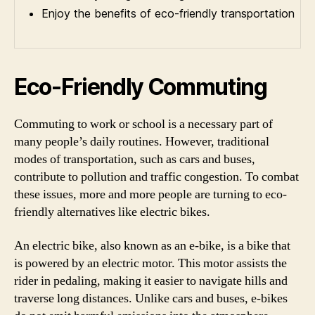
Enjoy the benefits of eco-friendly transportation
Eco-Friendly Commuting
Commuting to work or school is a necessary part of
many people’s daily routines. However, traditional
modes of transportation, such as cars and buses,
contribute to pollution and traffic congestion. To combat
these issues, more and more people are turning to eco-
friendly alternatives like electric bikes.
An electric bike, also known as an e-bike, is a bike that
is powered by an electric motor. This motor assists the
rider in pedaling, making it easier to navigate hills and
traverse long distances. Unlike cars and buses, e-bikes