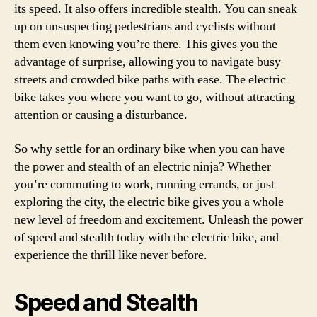
its speed. It also offers incredible stealth. You can sneak
up on unsuspecting pedestrians and cyclists without
them even knowing you’re there. This gives you the
advantage of surprise, allowing you to navigate busy
streets and crowded bike paths with ease. The electric
bike takes you where you want to go, without attracting
attention or causing a disturbance.
So why settle for an ordinary bike when you can have
the power and stealth of an electric ninja? Whether
you’re commuting to work, running errands, or just
exploring the city, the electric bike gives you a whole
new level of freedom and excitement. Unleash the power
of speed and stealth today with the electric bike, and
experience the thrill like never before.
Speed and Stealth