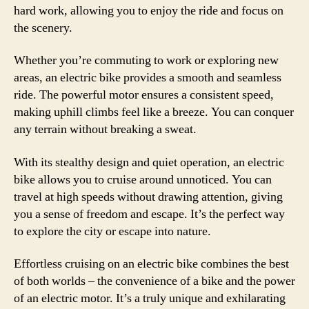
hard work, allowing you to enjoy the ride and focus on
the scenery.
Whether you’re commuting to work or exploring new
areas, an electric bike provides a smooth and seamless
ride. The powerful motor ensures a consistent speed,
making uphill climbs feel like a breeze. You can conquer
any terrain without breaking a sweat.
With its stealthy design and quiet operation, an electric
bike allows you to cruise around unnoticed. You can
travel at high speeds without drawing attention, giving
you a sense of freedom and escape. It’s the perfect way
to explore the city or escape into nature.
Effortless cruising on an electric bike combines the best
of both worlds – the convenience of a bike and the power
of an electric motor. It’s a truly unique and exhilarating