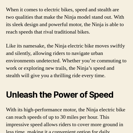
When it comes to electric bikes, speed and stealth are
two qualities that make the Ninja model stand out. With
its sleek design and powerful motor, the Ninja is able to
reach speeds that rival traditional bikes.
Like its namesake, the Ninja electric bike moves swiftly
and silently, allowing riders to navigate urban
environments undetected. Whether you’re commuting to
work or exploring new trails, the Ninja’s speed and
stealth will give you a thrilling ride every time.
Unleash the Power of Speed
With its high-performance motor, the Ninja electric bike
can reach speeds of up to 30 miles per hour. This
impressive speed allows riders to cover more ground in
less time, making it a convenient option for daily