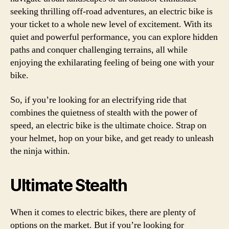
seeking thrilling off-road adventures, an electric bike is
your ticket to a whole new level of excitement. With its
quiet and powerful performance, you can explore hidden
paths and conquer challenging terrains, all while
enjoying the exhilarating feeling of being one with your
bike.
So, if you’re looking for an electrifying ride that
combines the quietness of stealth with the power of
speed, an electric bike is the ultimate choice. Strap on
your helmet, hop on your bike, and get ready to unleash
the ninja within.
Ultimate Stealth
When it comes to electric bikes, there are plenty of
options on the market. But if you’re looking for