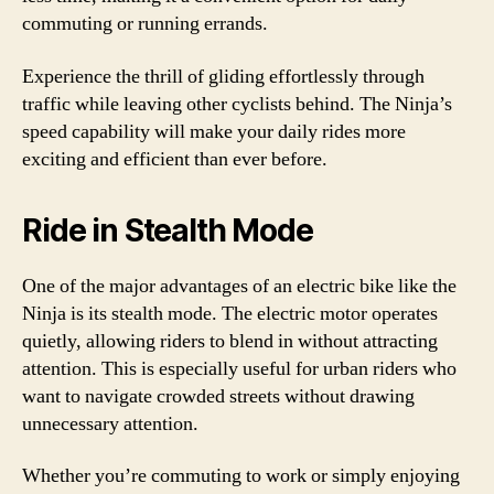
commuting or running errands.
Experience the thrill of gliding effortlessly through
traffic while leaving other cyclists behind. The Ninja’s
speed capability will make your daily rides more
exciting and efficient than ever before.
Ride in Stealth Mode
One of the major advantages of an electric bike like the
Ninja is its stealth mode. The electric motor operates
quietly, allowing riders to blend in without attracting
attention. This is especially useful for urban riders who
want to navigate crowded streets without drawing
unnecessary attention.
Whether you’re commuting to work or simply enjoying