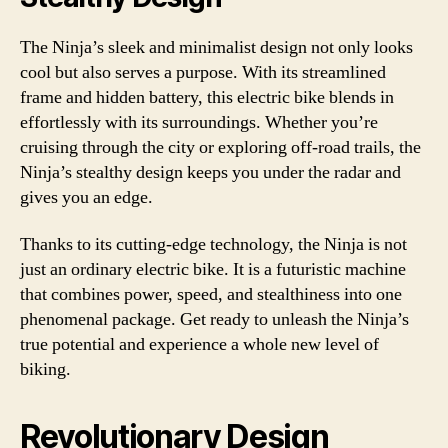
The Ninja’s sleek and minimalist design not only looks
cool but also serves a purpose. With its streamlined
frame and hidden battery, this electric bike blends in
effortlessly with its surroundings. Whether you’re
cruising through the city or exploring off-road trails, the
Ninja’s stealthy design keeps you under the radar and
gives you an edge.
Thanks to its cutting-edge technology, the Ninja is not
just an ordinary electric bike. It is a futuristic machine
that combines power, speed, and stealthiness into one
phenomenal package. Get ready to unleash the Ninja’s
true potential and experience a whole new level of
biking.
Revolutionary Design