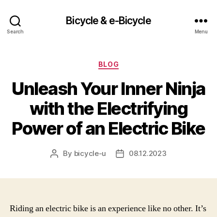
Bicycle & e-Bicycle
Search
Menu
Categories
BLOG
Unleash Your Inner Ninja
with the Electrifying
Power of an Electric Bike
By
bicycle-u
08.12.2023
Post
Post
author
date
Riding an electric bike is an experience like no other. It’s