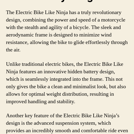
The Electric Bike Like Ninja has a truly revolutionary
design, combining the power and speed of a motorcycle
with the stealth and agility of a bicycle. The sleek and
aerodynamic frame is designed to minimize wind
resistance, allowing the bike to glide effortlessly through
the air.
Unlike traditional electric bikes, the Electric Bike Like
Ninja features an innovative hidden battery design,
which is seamlessly integrated into the frame. This not
only gives the bike a clean and minimalist look, but also
allows for optimal weight distribution, resulting in
improved handling and stability.
Another key feature of the Electric Bike Like Ninja’s
design is the advanced suspension system, which
provides an incredibly smooth and comfortable ride even