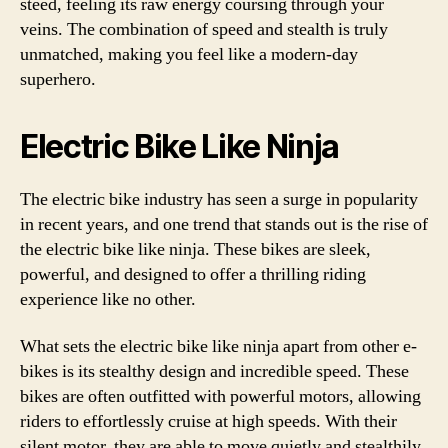
steed, feeling its raw energy coursing through your
veins. The combination of speed and stealth is truly
unmatched, making you feel like a modern-day
superhero.
Electric Bike Like Ninja
The electric bike industry has seen a surge in popularity
in recent years, and one trend that stands out is the rise of
the electric bike like ninja. These bikes are sleek,
powerful, and designed to offer a thrilling riding
experience like no other.
What sets the electric bike like ninja apart from other e-
bikes is its stealthy design and incredible speed. These
bikes are often outfitted with powerful motors, allowing
riders to effortlessly cruise at high speeds. With their
silent motor, they are able to move quietly and stealthily,