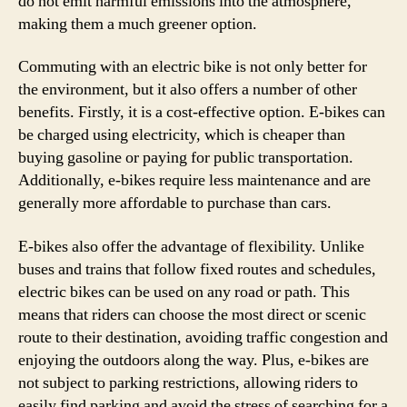
do not emit harmful emissions into the atmosphere,
making them a much greener option.
Commuting with an electric bike is not only better for
the environment, but it also offers a number of other
benefits. Firstly, it is a cost-effective option. E-bikes can
be charged using electricity, which is cheaper than
buying gasoline or paying for public transportation.
Additionally, e-bikes require less maintenance and are
generally more affordable to purchase than cars.
E-bikes also offer the advantage of flexibility. Unlike
buses and trains that follow fixed routes and schedules,
electric bikes can be used on any road or path. This
means that riders can choose the most direct or scenic
route to their destination, avoiding traffic congestion and
enjoying the outdoors along the way. Plus, e-bikes are
not subject to parking restrictions, allowing riders to
easily find parking and avoid the stress of searching for a