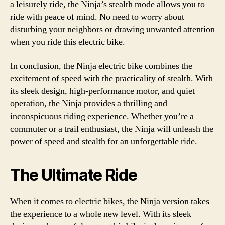
a leisurely ride, the Ninja’s stealth mode allows you to
ride with peace of mind. No need to worry about
disturbing your neighbors or drawing unwanted attention
when you ride this electric bike.
In conclusion, the Ninja electric bike combines the
excitement of speed with the practicality of stealth. With
its sleek design, high-performance motor, and quiet
operation, the Ninja provides a thrilling and
inconspicuous riding experience. Whether you’re a
commuter or a trail enthusiast, the Ninja will unleash the
power of speed and stealth for an unforgettable ride.
The Ultimate Ride
When it comes to electric bikes, the Ninja version takes
the experience to a whole new level. With its sleek