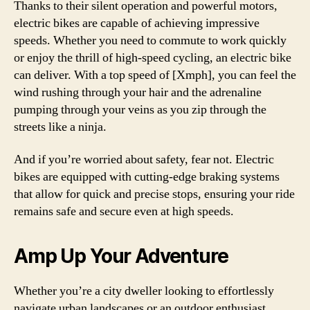
Thanks to their silent operation and powerful motors,
electric bikes are capable of achieving impressive
speeds. Whether you need to commute to work quickly
or enjoy the thrill of high-speed cycling, an electric bike
can deliver. With a top speed of [Xmph], you can feel the
wind rushing through your hair and the adrenaline
pumping through your veins as you zip through the
streets like a ninja.
And if you’re worried about safety, fear not. Electric
bikes are equipped with cutting-edge braking systems
that allow for quick and precise stops, ensuring your ride
remains safe and secure even at high speeds.
Amp Up Your Adventure
Whether you’re a city dweller looking to effortlessly
navigate urban landscapes or an outdoor enthusiast