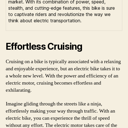
market. With its combination of power, speed,
stealth, and cutting-edge features, this bike is sure
to captivate riders and revolutionize the way we
think about electric transportation.
Effortless Cruising
Cruising on a bike is typically associated with a relaxing
and enjoyable experience, but an electric bike takes it to
a whole new level. With the power and efficiency of an
electric motor, cruising becomes effortless and
exhilarating.
Imagine gliding through the streets like a ninja,
effortlessly making your way through traffic. With an
electric bike, you can experience the thrill of speed
without any effort. The electric motor takes care of the