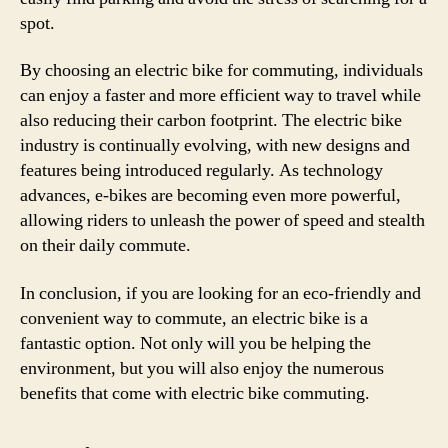
spot.
By choosing an electric bike for commuting, individuals
can enjoy a faster and more efficient way to travel while
also reducing their carbon footprint. The electric bike
industry is continually evolving, with new designs and
features being introduced regularly. As technology
advances, e-bikes are becoming even more powerful,
allowing riders to unleash the power of speed and stealth
on their daily commute.
In conclusion, if you are looking for an eco-friendly and
convenient way to commute, an electric bike is a
fantastic option. Not only will you be helping the
environment, but you will also enjoy the numerous
benefits that come with electric bike commuting.