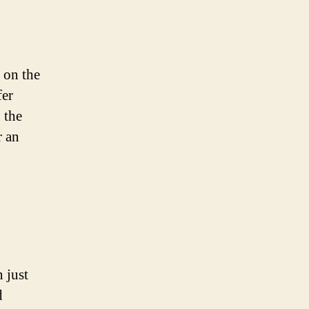
 on the
fer
 the
r an
 just
d