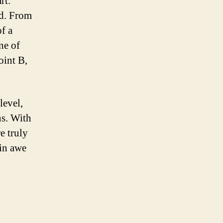
rt.
nd. From
of a
ne of
oint B,
level,
ns. With
e truly
 in awe