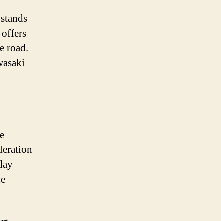
 stands
offers
e road.
wasaki
re
leration
day
he