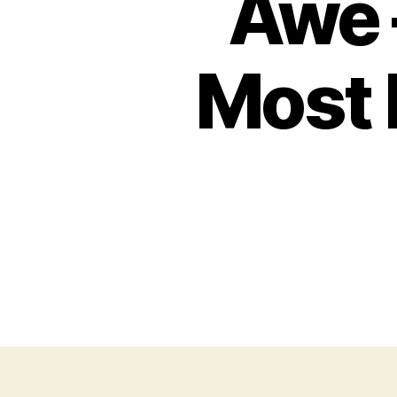
Awe 
Most 