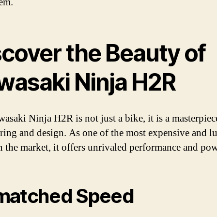
hem.
scover the Beauty of
wasaki Ninja H2R
asaki Ninja H2R is not just a bike, it is a masterpiec
ring and design. As one of the most expensive and l
n the market, it offers unrivaled performance and pow
matched Speed