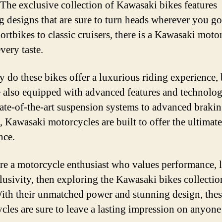
 The exclusive collection of Kawasaki bikes features
g designs that are sure to turn heads wherever you g
ortbikes to classic cruisers, there is a Kawasaki moto
every taste.
y do these bikes offer a luxurious riding experience, 
e also equipped with advanced features and technolog
ate-of-the-art suspension systems to advanced braki
, Kawasaki motorcycles are built to offer the ultimate
nce.
are a motorcycle enthusiast who values performance, 
lusivity, then exploring the Kawasaki bikes collection
ith their unmatched power and stunning design, the
cles are sure to leave a lasting impression on anyon