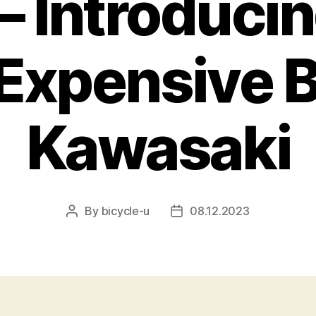
– Introducin
Expensive B
Kawasaki
By
bicycle-u
08.12.2023
Post
Post
author
date