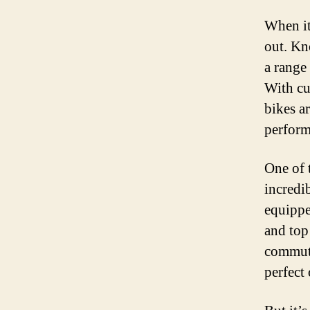
When it
out. Kn
a range
With cu
bikes ar
perform
One of 
incredi
equippe
and top
commuti
perfect