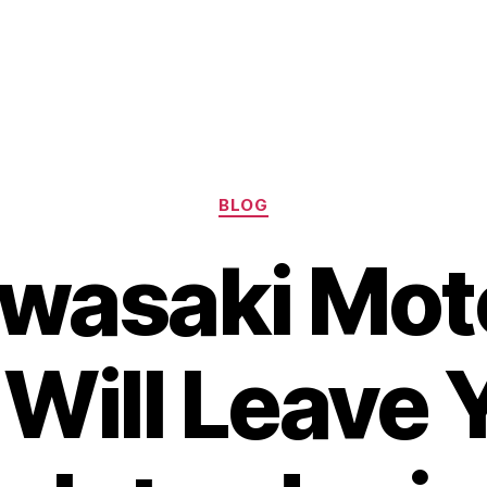
Categories
BLOG
wasaki Mot
Will Leave 