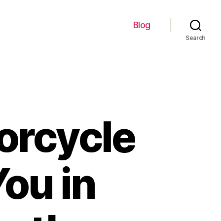
Blog
Search
orcycle
You in