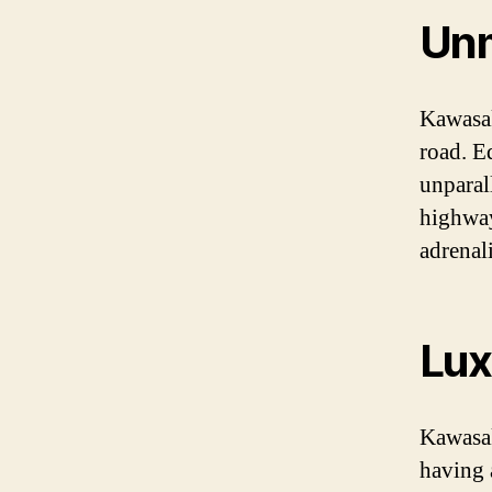
Unm
Kawasak
road. E
unparal
highway
adrenal
Lux
Kawasak
having a