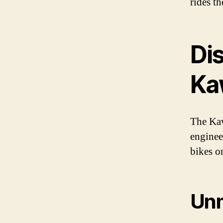
rides t
Di
Ka
The Kaw
enginee
bikes o
Un