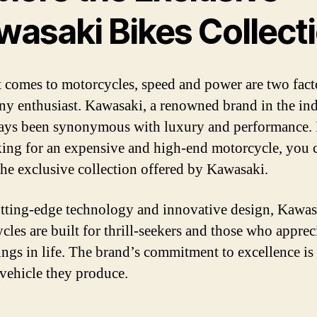
wasaki Bikes Collect
 comes to motorcycles, speed and power are two facto
any enthusiast. Kawasaki, a renowned brand in the ind
ays been synonymous with luxury and performance. 
king for an expensive and high-end motorcycle, you 
the exclusive collection offered by Kawasaki.
tting-edge technology and innovative design, Kawas
cles are built for thrill-seekers and those who apprec
hings in life. The brand’s commitment to excellence is
 vehicle they produce.