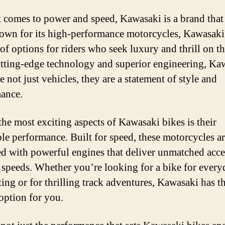
 comes to power and speed, Kawasaki is a brand that
own for its high-performance motorcycles, Kawasaki 
 of options for riders who seek luxury and thrill on th
tting-edge technology and superior engineering, Ka
e not just vehicles, they are a statement of style and
ance.
the most exciting aspects of Kawasaki bikes is their
ble performance. Built for speed, these motorcycles a
d with powerful engines that deliver unmatched acce
 speeds. Whether you’re looking for a bike for every
ng or for thrilling track adventures, Kawasaki has t
 option for you.