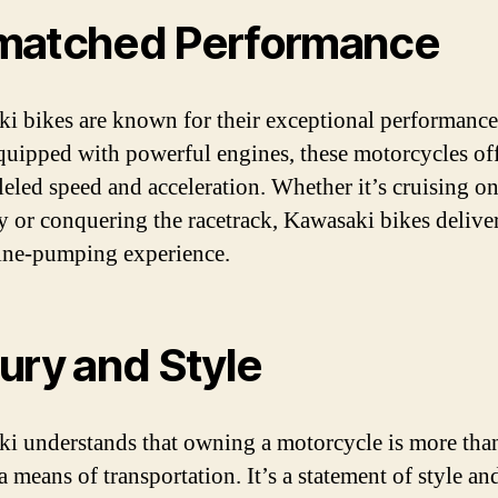
atched Performance
i bikes are known for their exceptional performance
quipped with powerful engines, these motorcycles of
leled speed and acceleration. Whether it’s cruising on
 or conquering the racetrack, Kawasaki bikes delive
ine-pumping experience.
ury and Style
i understands that owning a motorcycle is more than
 means of transportation. It’s a statement of style an