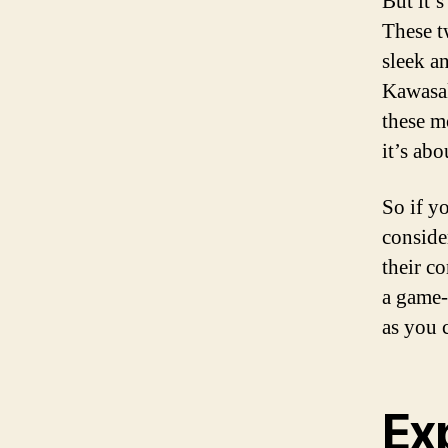
But it’s
These t
sleek a
Kawasak
these m
it’s ab
So if yo
conside
their c
a game-
as you 
Exp