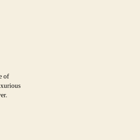
e of
uxurious
er.