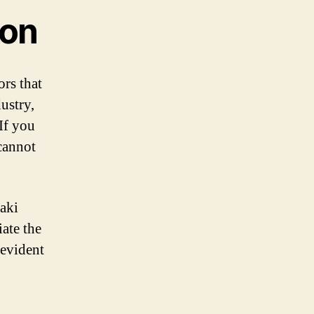
ion
rs that
ustry,
If you
cannot
aki
iate the
 evident