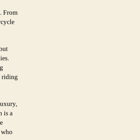
o. From
rcycle
but
ies.
ng
 riding
luxury,
 is a
se
e who