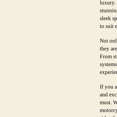
luxury.
stunnin
sleek sp
to suit 
Not onl
they ar
From st
systems
experie
If you 
and exc
must. W
motorcy