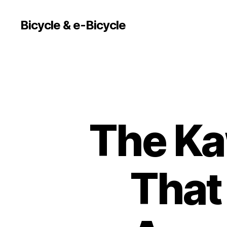
Bicycle & e-Bicycle
The Ka
That 