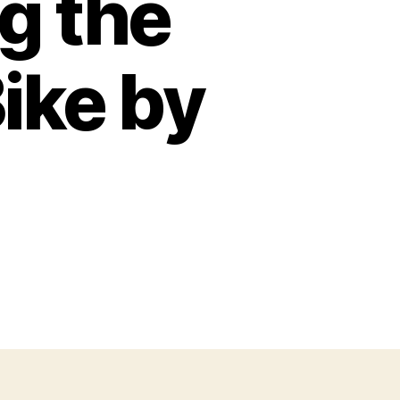
g the
ike by