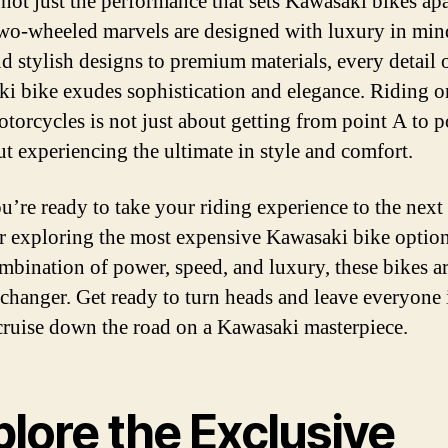
 not just the performance that sets Kawasaki bikes apa
wo-wheeled marvels are designed with luxury in mi
nd stylish designs to premium materials, every detail 
i bike exudes sophistication and elegance. Riding o
otorcycles is not just about getting from point A to p
out experiencing the ultimate in style and comfort.
u’re ready to take your riding experience to the next 
r exploring the most expensive Kawasaki bike optio
ombination of power, speed, and luxury, these bikes ar
changer. Get ready to turn heads and leave everyone
cruise down the road on a Kawasaki masterpiece.
lore the Exclusive