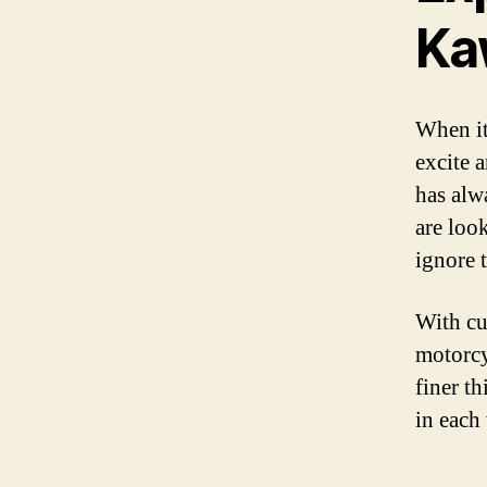
Ka
When it
excite 
has alw
are loo
ignore 
With cu
motorcy
finer t
in each