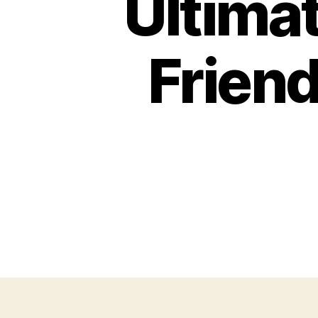
Ultima
Friend