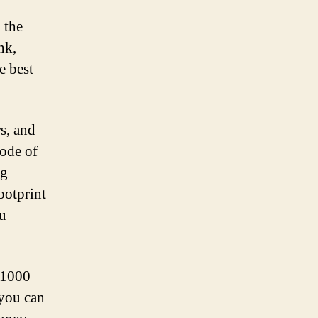
 the
nk,
e best
s, and
mode of
ng
ootprint
ou
 $1000
 you can