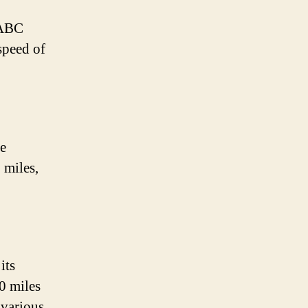
 ABC
 speed of
ve
 miles,
its
40 miles
 various