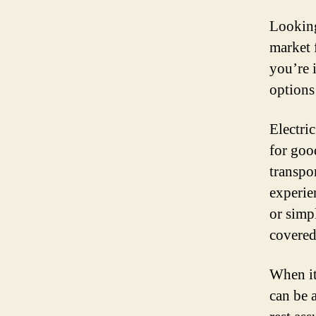
Looking
market 
you’re 
options 
Electri
for goo
transpo
experie
or simp
covered
When it
can be 