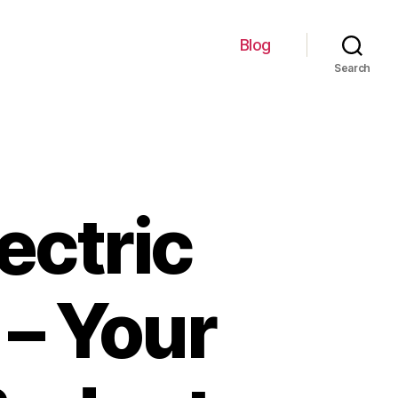
Blog
Search
ectric
– Your