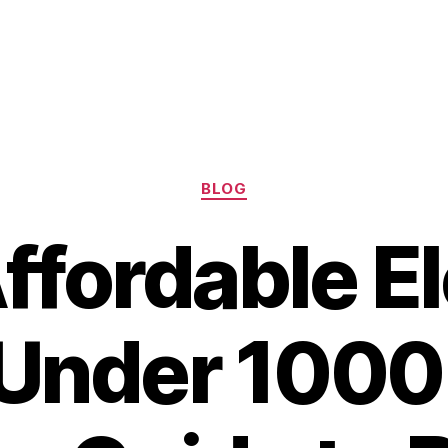
Categories
BLOG
ffordable El
 Under 1000 