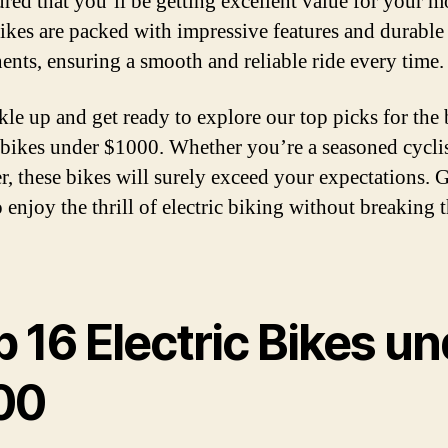
sured that you’ll be getting excellent value for your 
ikes are packed with impressive features and durable
nts, ensuring a smooth and reliable ride every time.
kle up and get ready to explore our top picks for the 
c bikes under $1000. Whether you’re a seasoned cyclis
r, these bikes will surely exceed your expectations. 
 enjoy the thrill of electric biking without breaking 
 16 Electric Bikes u
00