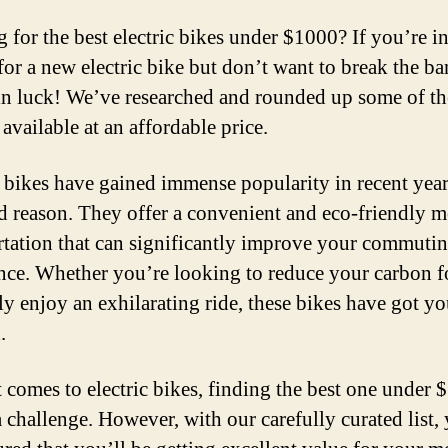
 for the best electric bikes under $1000? If you’re in
for a new electric bike but don’t want to break the ba
in luck! We’ve researched and rounded up some of th
available at an affordable price.
c bikes have gained immense popularity in recent year
d reason. They offer a convenient and eco-friendly 
rtation that can significantly improve your commuti
nce. Whether you’re looking to reduce your carbon f
ly enjoy an exhilarating ride, these bikes have got y
.
 comes to electric bikes, finding the best one under
a challenge. However, with our carefully curated list,