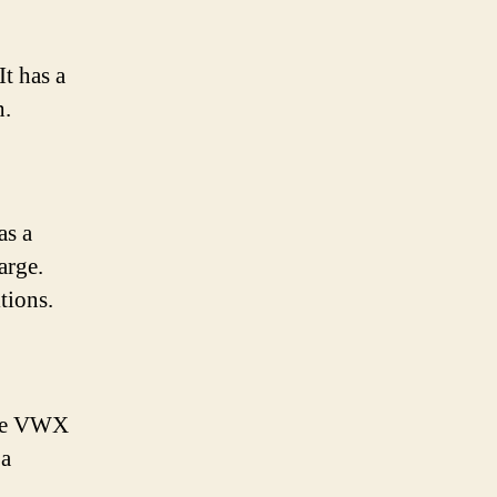
It has a
h.
as a
arge.
tions.
the VWX
 a