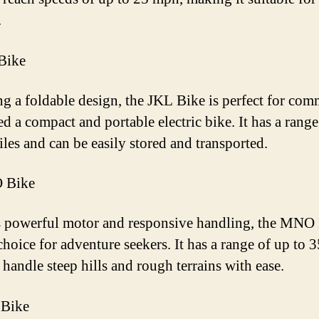
.
Bike
ng a foldable design, the JKL Bike is perfect for com
d a compact and portable electric bike. It has a range
iles and can be easily stored and transported.
 Bike
s powerful motor and responsive handling, the MNO 
choice for adventure seekers. It has a range of up to 
 handle steep hills and rough terrains with ease.
 Bike