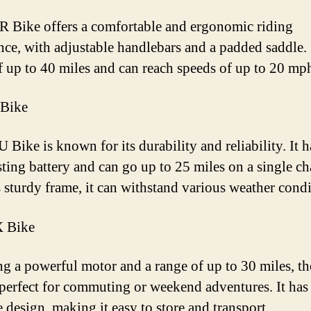
 Bike offers a comfortable and ergonomic riding
nce, with adjustable handlebars and a padded saddle. 
f up to 40 miles and can reach speeds of up to 20 mp
 Bike
Bike is known for its durability and reliability. It h
sting battery and can go up to 25 miles on a single ch
s sturdy frame, it can withstand various weather condi
 Bike
ng a powerful motor and a range of up to 30 miles, 
 perfect for commuting or weekend adventures. It has
e design, making it easy to store and transport.