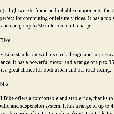
ng a lightweight frame and reliable components, the
perfect for commuting or leisurely rides. It has a top
and can go up to 30 miles on a full charge.
 Bike
 Bike stands out with its sleek design and impressi
ance. It has a powerful motor and a range of up to 35
it a great choice for both urban and off-road riding.
Bike
 Bike offers a comfortable and stable ride, thanks to 
build and suspension system. It has a range of up to 
 reach speeds of up to 25 mph, making it suitable for