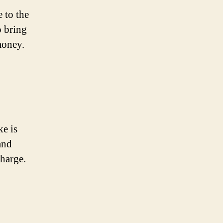
 to the
o bring
money.
ke is
and
charge.