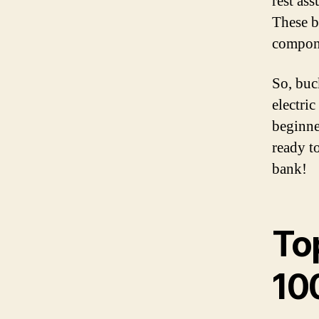
rest as
These b
compone
So, buc
electri
beginne
ready to
bank!
Top
10