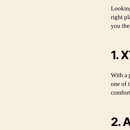
Looking
right p
you the
1. 
With a 
one of 
comfort
2. 