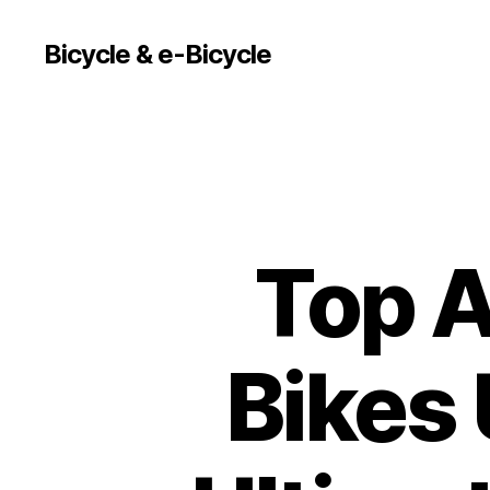
Bicycle & e-Bicycle
Top A
Bikes