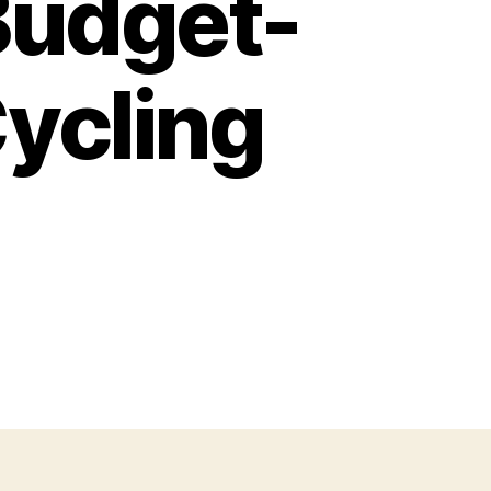
Budget-
Cycling