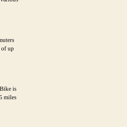
muters
 of up
Bike is
35 miles