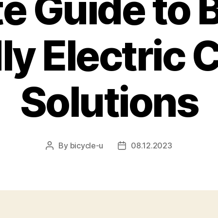
te Guide to 
ly Electric 
Solutions
By
bicycle-u
08.12.2023
Post
Post
author
date