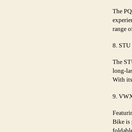
The PQR
experie
range o
8. STU
The STU 
long-la
With it
9. VWX
Featuri
Bike is
foldabl