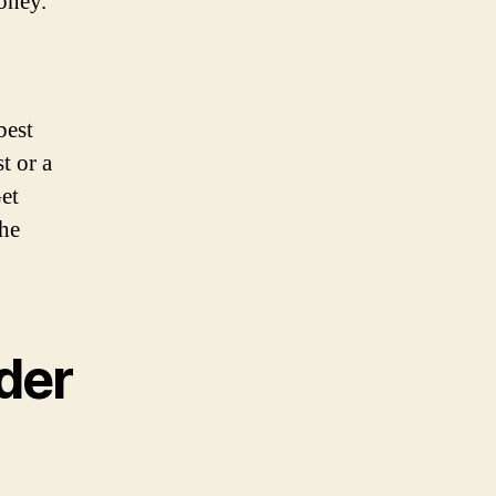
money.
best
t or a
Get
the
nder