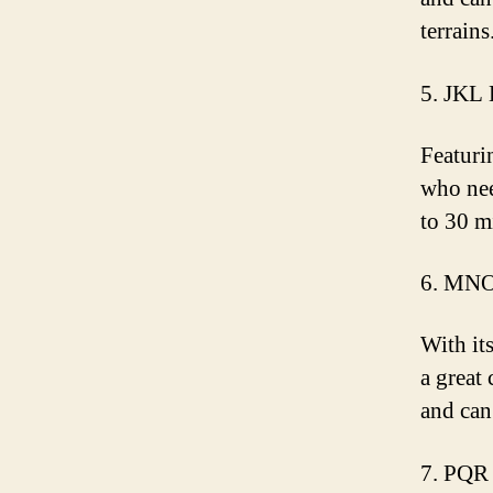
terrains
5. JKL 
Featuri
who nee
to 30 m
6. MNO
With it
a great 
and can
7. PQR