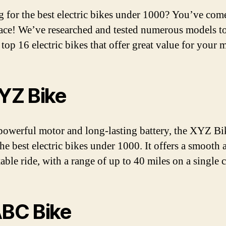
 for the best electric bikes under 1000? You’ve come
lace! We’ve researched and tested numerous models t
 top 16 electric bikes that offer great value for your 
XYZ Bike
powerful motor and long-lasting battery, the XYZ Bi
the best electric bikes under 1000. It offers a smooth 
able ride, with a range of up to 40 miles on a single 
ABC Bike