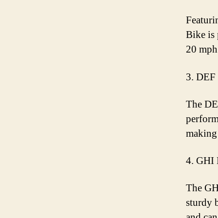
Featuri
Bike is 
20 mph 
3. DEF
The DEF
perform
making 
4. GHI 
The GHI
sturdy 
and can