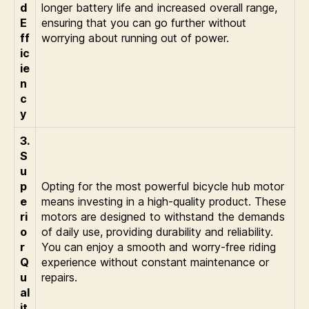
d
longer battery life and increased overall range,
E
ensuring that you can go further without
ff
worrying about running out of power.
ic
ie
n
c
y
3.
S
u
p
Opting for the most powerful bicycle hub motor
e
means investing in a high-quality product. These
ri
motors are designed to withstand the demands
o
of daily use, providing durability and reliability.
r
You can enjoy a smooth and worry-free riding
Q
experience without constant maintenance or
u
repairs.
al
it