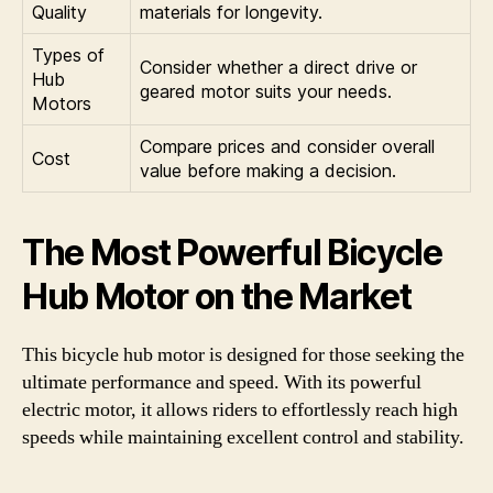
Quality
materials for longevity.
Types of
Consider whether a direct drive or
Hub
geared motor suits your needs.
Motors
Compare prices and consider overall
Cost
value before making a decision.
The Most Powerful Bicycle
Hub Motor on the Market
This bicycle hub motor is designed for those seeking the
ultimate performance and speed. With its powerful
electric motor, it allows riders to effortlessly reach high
speeds while maintaining excellent control and stability.