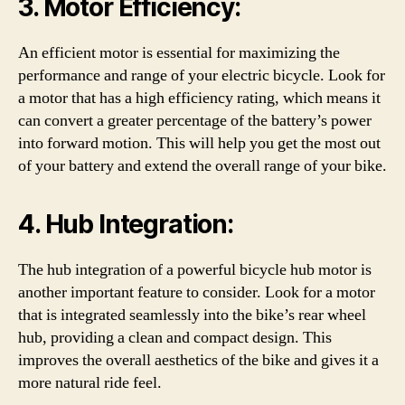
3. Motor Efficiency:
An efficient motor is essential for maximizing the
performance and range of your electric bicycle. Look for
a motor that has a high efficiency rating, which means it
can convert a greater percentage of the battery’s power
into forward motion. This will help you get the most out
of your battery and extend the overall range of your bike.
4. Hub Integration:
The hub integration of a powerful bicycle hub motor is
another important feature to consider. Look for a motor
that is integrated seamlessly into the bike’s rear wheel
hub, providing a clean and compact design. This
improves the overall aesthetics of the bike and gives it a
more natural ride feel.