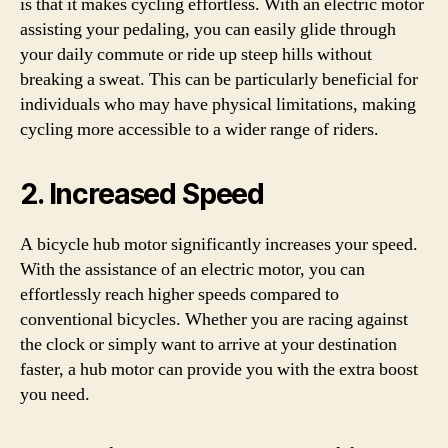
is that it makes cycling effortless. With an electric motor
assisting your pedaling, you can easily glide through
your daily commute or ride up steep hills without
breaking a sweat. This can be particularly beneficial for
individuals who may have physical limitations, making
cycling more accessible to a wider range of riders.
2. Increased Speed
A bicycle hub motor significantly increases your speed.
With the assistance of an electric motor, you can
effortlessly reach higher speeds compared to
conventional bicycles. Whether you are racing against
the clock or simply want to arrive at your destination
faster, a hub motor can provide you with the extra boost
you need.