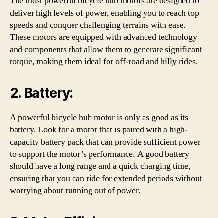
The most powerful bicycle hub motors are designed to
deliver high levels of power, enabling you to reach top
speeds and conquer challenging terrains with ease.
These motors are equipped with advanced technology
and components that allow them to generate significant
torque, making them ideal for off-road and hilly rides.
2. Battery:
A powerful bicycle hub motor is only as good as its
battery. Look for a motor that is paired with a high-
capacity battery pack that can provide sufficient power
to support the motor’s performance. A good battery
should have a long range and a quick charging time,
ensuring that you can ride for extended periods without
worrying about running out of power.