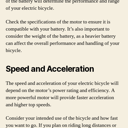
of the battery will determine the performance and range
of your electric bicycle.
Check the specifications of the motor to ensure it is
compatible with your battery. It’s also important to
consider the weight of the battery, as a heavier battery
can affect the overall performance and handling of your
bicycle.
Speed and Acceleration
The speed and acceleration of your electric bicycle will
depend on the motor’s power rating and efficiency. A
more powerful motor will provide faster acceleration
and higher top speeds.
Consider your intended use of the bicycle and how fast
you want to go. If you plan on riding long distances or