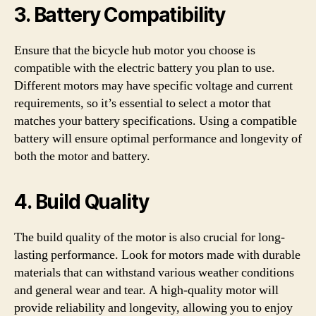
3. Battery Compatibility
Ensure that the bicycle hub motor you choose is
compatible with the electric battery you plan to use.
Different motors may have specific voltage and current
requirements, so it’s essential to select a motor that
matches your battery specifications. Using a compatible
battery will ensure optimal performance and longevity of
both the motor and battery.
4. Build Quality
The build quality of the motor is also crucial for long-
lasting performance. Look for motors made with durable
materials that can withstand various weather conditions
and general wear and tear. A high-quality motor will
provide reliability and longevity, allowing you to enjoy