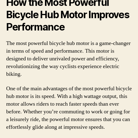
How the Most Powerful
Bicycle Hub Motor Improves
Performance
The most powerful bicycle hub motor is a game-changer
in terms of speed and performance. This motor is
designed to deliver unrivaled power and efficiency,
revolutionizing the way cyclists experience electric
biking.
One of the main advantages of the most powerful bicycle
hub motor is its speed. With a high wattage output, this
motor allows riders to reach faster speeds than ever
before. Whether you’re commuting to work or going for
a leisurely ride, the powerful motor ensures that you can
effortlessly glide along at impressive speeds.