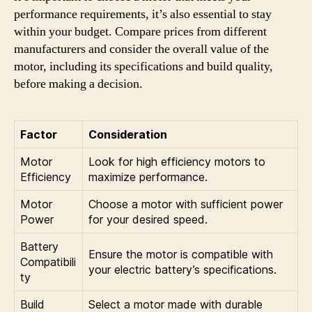
performance requirements, it’s also essential to stay
within your budget. Compare prices from different
manufacturers and consider the overall value of the
motor, including its specifications and build quality,
before making a decision.
Factor
Consideration
Motor
Look for high efficiency motors to
Efficiency
maximize performance.
Motor
Choose a motor with sufficient power
Power
for your desired speed.
Battery
Ensure the motor is compatible with
Compatibili
your electric battery’s specifications.
ty
Build
Select a motor made with durable