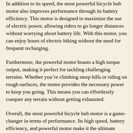
In addition to its speed, the most powerful bicycle hub
motor also improves performance through its battery
efficiency. This motor is designed to maximize the use
of electric power, allowing riders to go longer distances
without worrying about battery life. With this motor, you
can enjoy hours of electric biking without the need for
frequent recharging.
Furthermore, the powerful motor boasts a high torque
output, making it perfect for tackling challenging
terrains. Whether you’re climbing steep hills or riding on
rough surfaces, the motor provides the necessary power
to keep you going. This means you can effortlessly
conquer any terrain without getting exhausted.
Overall, the most powerful bicycle hub motor is a game-
changer in terms of performance. Its high speed, battery
efficiency, and powerful motor make it the ultimate