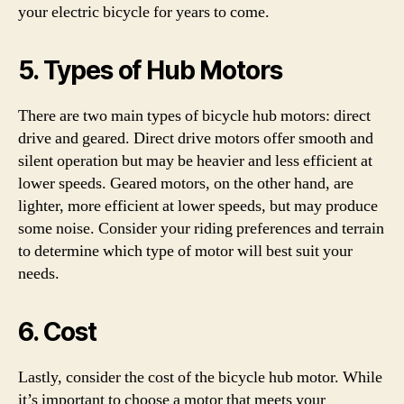
your electric bicycle for years to come.
5. Types of Hub Motors
There are two main types of bicycle hub motors: direct
drive and geared. Direct drive motors offer smooth and
silent operation but may be heavier and less efficient at
lower speeds. Geared motors, on the other hand, are
lighter, more efficient at lower speeds, but may produce
some noise. Consider your riding preferences and terrain
to determine which type of motor will best suit your
needs.
6. Cost
Lastly, consider the cost of the bicycle hub motor. While
it’s important to choose a motor that meets your