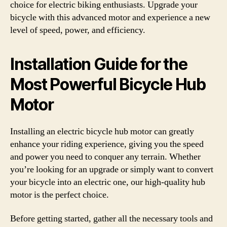
choice for electric biking enthusiasts. Upgrade your
bicycle with this advanced motor and experience a new
level of speed, power, and efficiency.
Installation Guide for the
Most Powerful Bicycle Hub
Motor
Installing an electric bicycle hub motor can greatly
enhance your riding experience, giving you the speed
and power you need to conquer any terrain. Whether
you’re looking for an upgrade or simply want to convert
your bicycle into an electric one, our high-quality hub
motor is the perfect choice.
Before getting started, gather all the necessary tools and