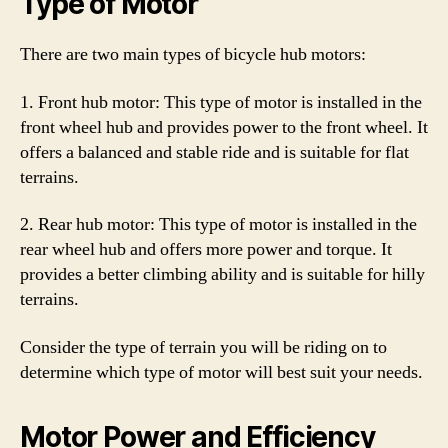
Type of Motor
There are two main types of bicycle hub motors:
1. Front hub motor: This type of motor is installed in the
front wheel hub and provides power to the front wheel. It
offers a balanced and stable ride and is suitable for flat
terrains.
2. Rear hub motor: This type of motor is installed in the
rear wheel hub and offers more power and torque. It
provides a better climbing ability and is suitable for hilly
terrains.
Consider the type of terrain you will be riding on to
determine which type of motor will best suit your needs.
Motor Power and Efficiency