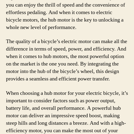
you can enjoy the thrill of speed and the convenience of
effortless pedaling. And when it comes to electric
bicycle motors, the hub motor is the key to unlocking a
whole new level of performance.
The quality of a bicycle’s electric motor can make all the
difference in terms of speed, power, and efficiency. And
when it comes to hub motors, the most powerful option
on the market is the one you need. By integrating the
motor into the hub of the bicycle’s wheel, this design
provides a seamless and efficient power transfer.
When choosing a hub motor for your electric bicycle, it’s
important to consider factors such as power output,
battery life, and overall performance. A powerful hub
motor can deliver an impressive speed boost, making
steep hills and long distances a breeze. And with a high-
efficiency motor, you can make the most out of your