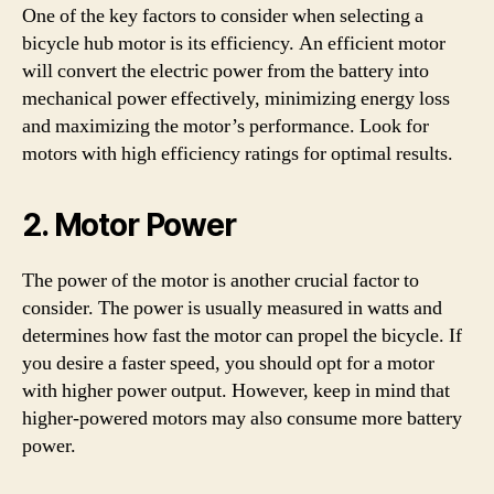
One of the key factors to consider when selecting a
bicycle hub motor is its efficiency. An efficient motor
will convert the electric power from the battery into
mechanical power effectively, minimizing energy loss
and maximizing the motor’s performance. Look for
motors with high efficiency ratings for optimal results.
2. Motor Power
The power of the motor is another crucial factor to
consider. The power is usually measured in watts and
determines how fast the motor can propel the bicycle. If
you desire a faster speed, you should opt for a motor
with higher power output. However, keep in mind that
higher-powered motors may also consume more battery
power.