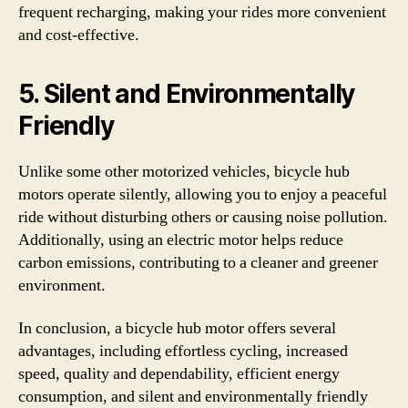
frequent recharging, making your rides more convenient
and cost-effective.
5. Silent and Environmentally
Friendly
Unlike some other motorized vehicles, bicycle hub
motors operate silently, allowing you to enjoy a peaceful
ride without disturbing others or causing noise pollution.
Additionally, using an electric motor helps reduce
carbon emissions, contributing to a cleaner and greener
environment.
In conclusion, a bicycle hub motor offers several
advantages, including effortless cycling, increased
speed, quality and dependability, efficient energy
consumption, and silent and environmentally friendly