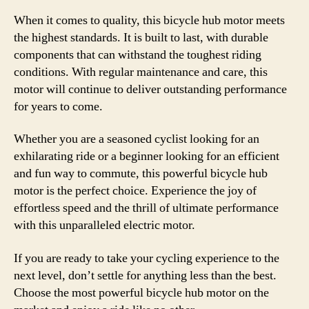
When it comes to quality, this bicycle hub motor meets
the highest standards. It is built to last, with durable
components that can withstand the toughest riding
conditions. With regular maintenance and care, this
motor will continue to deliver outstanding performance
for years to come.
Whether you are a seasoned cyclist looking for an
exhilarating ride or a beginner looking for an efficient
and fun way to commute, this powerful bicycle hub
motor is the perfect choice. Experience the joy of
effortless speed and the thrill of ultimate performance
with this unparalleled electric motor.
If you are ready to take your cycling experience to the
next level, don’t settle for anything less than the best.
Choose the most powerful bicycle hub motor on the