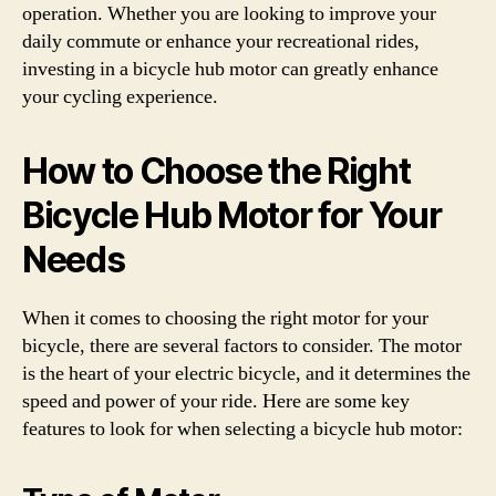
operation. Whether you are looking to improve your
daily commute or enhance your recreational rides,
investing in a bicycle hub motor can greatly enhance
your cycling experience.
How to Choose the Right
Bicycle Hub Motor for Your
Needs
When it comes to choosing the right motor for your
bicycle, there are several factors to consider. The motor
is the heart of your electric bicycle, and it determines the
speed and power of your ride. Here are some key
features to look for when selecting a bicycle hub motor: