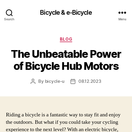
Bicycle & e-Bicycle
Search
Menu
Categories
BLOG
The Unbeatable Power
of Bicycle Hub Motors
By
bicycle-u
08.12.2023
Post
Post
author
date
Riding a bicycle is a fantastic way to stay fit and enjoy
the outdoors. But what if you could take your cycling
experience to the next level? With an electric bicycle,