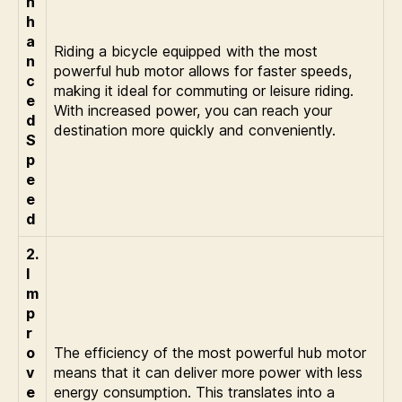
n
h
a
Riding a bicycle equipped with the most
n
powerful hub motor allows for faster speeds,
c
making it ideal for commuting or leisure riding.
e
With increased power, you can reach your
d
destination more quickly and conveniently.
S
p
e
e
d
2.
I
m
p
r
o
The efficiency of the most powerful hub motor
v
means that it can deliver more power with less
e
energy consumption. This translates into a