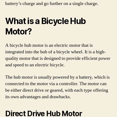
battery’s charge and go further on a single charge.
What is a Bicycle Hub
Motor?
A bicycle hub motor is an electric motor that is
integrated into the hub of a bicycle wheel. It is a high-
quality motor that is designed to provide efficient power
and speed to an electric bicycle.
The hub motor is usually powered by a battery, which is
connected to the motor via a controller. The motor can
be either direct drive or geared, with each type offering
its own advantages and drawbacks.
Direct Drive Hub Motor