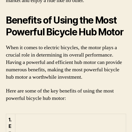
market and enjoy a ride like no other.
Benefits of Using the Most
Powerful Bicycle Hub Motor
When it comes to electric bicycles, the motor plays a
crucial role in determining its overall performance.
Having a powerful and efficient hub motor can provide
numerous benefits, making the most powerful bicycle
hub motor a worthwhile investment.
Here are some of the key benefits of using the most
powerful bicycle hub motor:
1.
E