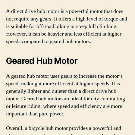
A direct drive hub motor is a powerful motor that does
not require any gears. It offers a high level of torque and
is suitable for off-road biking or steep hill climbing.
However, it can be heavier and less efficient at higher
speeds compared to geared hub motors.
Geared Hub Motor
A geared hub motor uses gears to increase the motor’s
speed, making it more efficient at higher speeds. It is
generally lighter and quieter than a direct drive hub
motor. Geared hub motors are ideal for city commuting
or leisure riding, where speed and efficiency are more
important than pure power.
Overall, a bicycle hub motor provides a powerful and