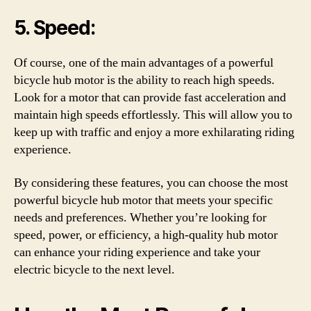
5. Speed:
Of course, one of the main advantages of a powerful
bicycle hub motor is the ability to reach high speeds.
Look for a motor that can provide fast acceleration and
maintain high speeds effortlessly. This will allow you to
keep up with traffic and enjoy a more exhilarating riding
experience.
By considering these features, you can choose the most
powerful bicycle hub motor that meets your specific
needs and preferences. Whether you’re looking for
speed, power, or efficiency, a high-quality hub motor
can enhance your riding experience and take your
electric bicycle to the next level.