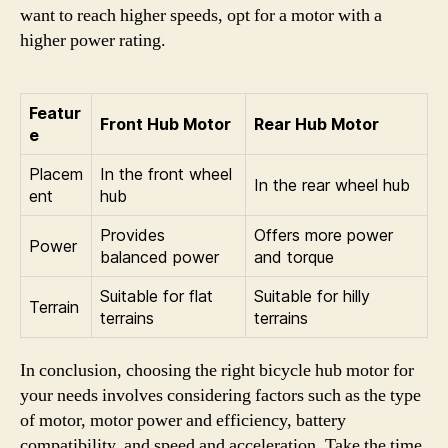
want to reach higher speeds, opt for a motor with a
higher power rating.
Featur
Front Hub Motor
Rear Hub Motor
e
Placem
In the front wheel
In the rear wheel hub
ent
hub
Provides
Offers more power
Power
balanced power
and torque
Suitable for flat
Suitable for hilly
Terrain
terrains
terrains
In conclusion, choosing the right bicycle hub motor for
your needs involves considering factors such as the type
of motor, motor power and efficiency, battery
compatibility, and speed and acceleration. Take the time