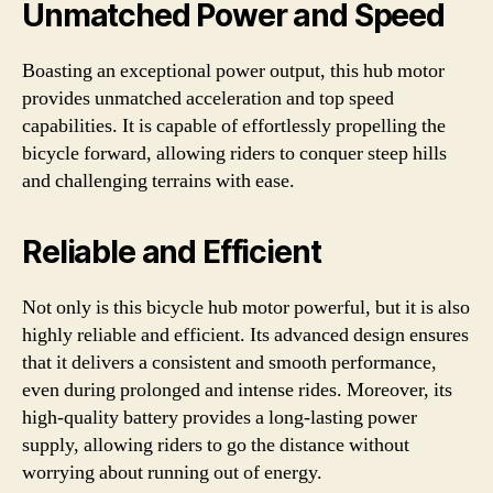
Unmatched Power and Speed
Boasting an exceptional power output, this hub motor
provides unmatched acceleration and top speed
capabilities. It is capable of effortlessly propelling the
bicycle forward, allowing riders to conquer steep hills
and challenging terrains with ease.
Reliable and Efficient
Not only is this bicycle hub motor powerful, but it is also
highly reliable and efficient. Its advanced design ensures
that it delivers a consistent and smooth performance,
even during prolonged and intense rides. Moreover, its
high-quality battery provides a long-lasting power
supply, allowing riders to go the distance without
worrying about running out of energy.