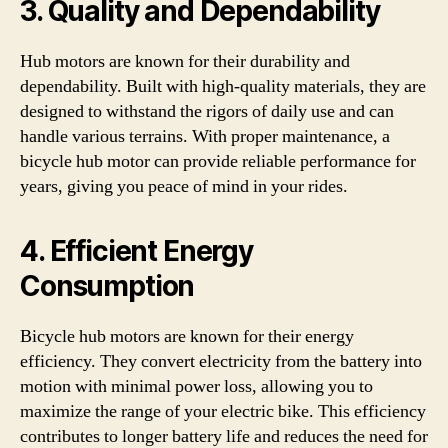
3. Quality and Dependability
Hub motors are known for their durability and
dependability. Built with high-quality materials, they are
designed to withstand the rigors of daily use and can
handle various terrains. With proper maintenance, a
bicycle hub motor can provide reliable performance for
years, giving you peace of mind in your rides.
4. Efficient Energy
Consumption
Bicycle hub motors are known for their energy
efficiency. They convert electricity from the battery into
motion with minimal power loss, allowing you to
maximize the range of your electric bike. This efficiency
contributes to longer battery life and reduces the need for