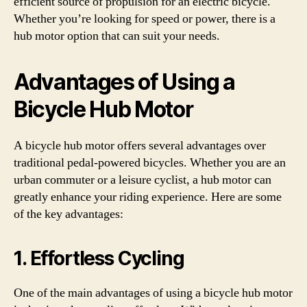
efficient source of propulsion for an electric bicycle.
Whether you’re looking for speed or power, there is a
hub motor option that can suit your needs.
Advantages of Using a
Bicycle Hub Motor
A bicycle hub motor offers several advantages over
traditional pedal-powered bicycles. Whether you are an
urban commuter or a leisure cyclist, a hub motor can
greatly enhance your riding experience. Here are some
of the key advantages:
1. Effortless Cycling
One of the main advantages of using a bicycle hub motor