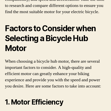
to research and compare different options to ensure you
find the most suitable motor for your electric bicycle.
Factors to Consider when
Selecting a Bicycle Hub
Motor
When choosing a bicycle hub motor, there are several
important factors to consider. A high-quality and
efficient motor can greatly enhance your biking
experience and provide you with the speed and power
you desire. Here are some factors to take into account:
1. Motor Efficiency