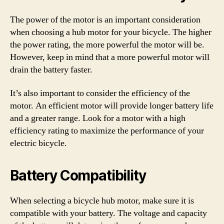
The power of the motor is an important consideration
when choosing a hub motor for your bicycle. The higher
the power rating, the more powerful the motor will be.
However, keep in mind that a more powerful motor will
drain the battery faster.
It’s also important to consider the efficiency of the
motor. An efficient motor will provide longer battery life
and a greater range. Look for a motor with a high
efficiency rating to maximize the performance of your
electric bicycle.
Battery Compatibility
When selecting a bicycle hub motor, make sure it is
compatible with your battery. The voltage and capacity