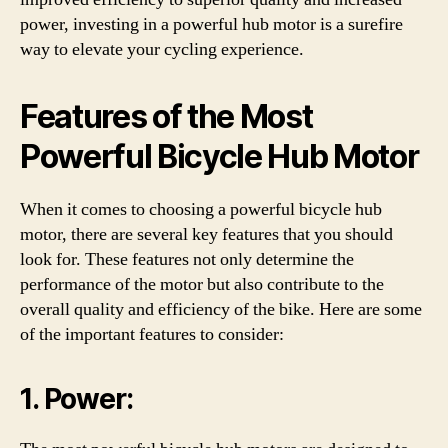
power, investing in a powerful hub motor is a surefire
way to elevate your cycling experience.
Features of the Most
Powerful Bicycle Hub Motor
When it comes to choosing a powerful bicycle hub
motor, there are several key features that you should
look for. These features not only determine the
performance of the motor but also contribute to the
overall quality and efficiency of the bike. Here are some
of the important features to consider:
1. Power: