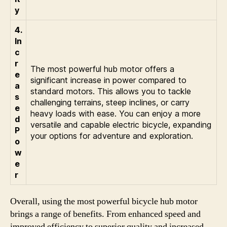
y
4.
In
c
r
The most powerful hub motor offers a
e
significant increase in power compared to
a
standard motors. This allows you to tackle
s
challenging terrains, steep inclines, or carry
e
heavy loads with ease. You can enjoy a more
d
versatile and capable electric bicycle, expanding
P
your options for adventure and exploration.
o
w
e
r
Overall, using the most powerful bicycle hub motor
brings a range of benefits. From enhanced speed and
improved efficiency to superior quality and increased