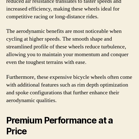
reduced air resistance translates to faster speeds and
increased efficiency, making these wheels ideal for
competitive racing or long-distance rides.
The aerodynamic benefits are most noticeable when
cycling at higher speeds. The smooth shape and
streamlined profile of these wheels reduce turbulence,
allowing you to maintain your momentum and conquer
even the toughest terrains with ease.
Furthermore, these expensive bicycle wheels often come
with additional features such as rim depth optimization
and spoke configurations that further enhance their
aerodynamic qualities.
Premium Performance at a
Price