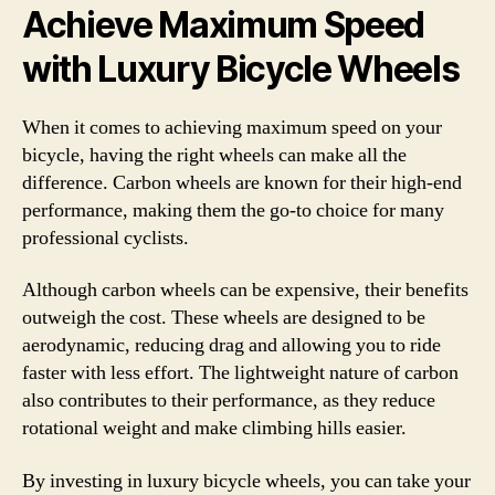
Achieve Maximum Speed
with Luxury Bicycle Wheels
When it comes to achieving maximum speed on your
bicycle, having the right wheels can make all the
difference. Carbon wheels are known for their high-end
performance, making them the go-to choice for many
professional cyclists.
Although carbon wheels can be expensive, their benefits
outweigh the cost. These wheels are designed to be
aerodynamic, reducing drag and allowing you to ride
faster with less effort. The lightweight nature of carbon
also contributes to their performance, as they reduce
rotational weight and make climbing hills easier.
By investing in luxury bicycle wheels, you can take your