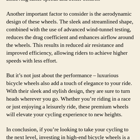
Another important factor to consider is the aerodynamic
design of these wheels. The sleek and streamlined shape,
combined with the use of advanced wind-tunnel testing,
reduces the drag coefficient and enhances airflow around
the wheels. This results in reduced air resistance and
improved efficiency, allowing riders to achieve higher
speeds with less effort.
But it’s not just about the performance – luxurious
bicycle wheels also add a touch of elegance to your ride.
With their sleek and stylish design, they are sure to turn
heads wherever you go. Whether you’re riding in a race
or just enjoying a leisurely ride, these premium wheels
will elevate your cycling experience to new heights.
In conclusion, if you’re looking to take your cycling to
the next level, investing in high-end bicycle wheels is a