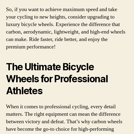
So, if you want to achieve maximum speed and take
your cycling to new heights, consider upgrading to
luxury bicycle wheels. Experience the difference that
carbon, aerodynamic, lightweight, and high-end wheels
can make. Ride faster, ride better, and enjoy the
premium performance!
The Ultimate Bicycle
Wheels for Professional
Athletes
When it comes to professional cycling, every detail
matters. The right equipment can mean the difference
between victory and defeat. That’s why carbon wheels
have become the go-to choice for high-performing