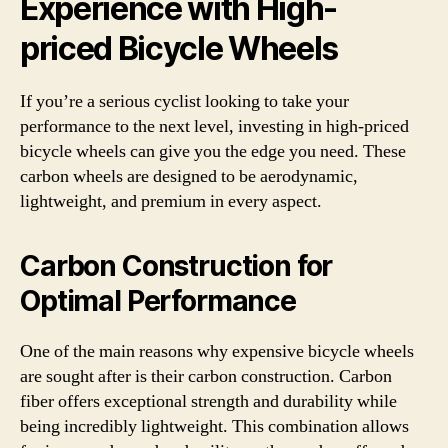
Experience with High-
priced Bicycle Wheels
If you’re a serious cyclist looking to take your
performance to the next level, investing in high-priced
bicycle wheels can give you the edge you need. These
carbon wheels are designed to be aerodynamic,
lightweight, and premium in every aspect.
Carbon Construction for
Optimal Performance
One of the main reasons why expensive bicycle wheels
are sought after is their carbon construction. Carbon
fiber offers exceptional strength and durability while
being incredibly lightweight. This combination allows