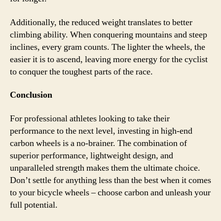
Additionally, the reduced weight translates to better
climbing ability. When conquering mountains and steep
inclines, every gram counts. The lighter the wheels, the
easier it is to ascend, leaving more energy for the cyclist
to conquer the toughest parts of the race.
Conclusion
For professional athletes looking to take their
performance to the next level, investing in high-end
carbon wheels is a no-brainer. The combination of
superior performance, lightweight design, and
unparalleled strength makes them the ultimate choice.
Don’t settle for anything less than the best when it comes
to your bicycle wheels – choose carbon and unleash your
full potential.