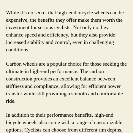
While it’s no secret that high-end bicycle wheels can be
expensive, the benefits they offer make them worth the
investment for serious cyclists. Not only do they
enhance speed and efficiency, but they also provide
increased stability and control, even in challenging
conditions.
Carbon wheels are a popular choice for those seeking the
ultimate in high-end performance. The carbon
construction provides an excellent balance between
stiffness and compliance, allowing for efficient power
transfer while still providing a smooth and comfortable
ride.
In addition to their performance benefits, high-end
bicycle wheels also come with a range of customizable
options. Cyclists can choose from different rim depths,