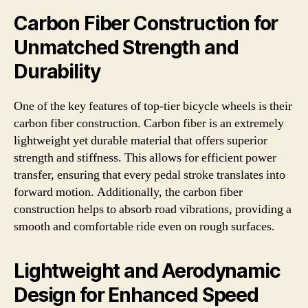
Carbon Fiber Construction for
Unmatched Strength and
Durability
One of the key features of top-tier bicycle wheels is their
carbon fiber construction. Carbon fiber is an extremely
lightweight yet durable material that offers superior
strength and stiffness. This allows for efficient power
transfer, ensuring that every pedal stroke translates into
forward motion. Additionally, the carbon fiber
construction helps to absorb road vibrations, providing a
smooth and comfortable ride even on rough surfaces.
Lightweight and Aerodynamic
Design for Enhanced Speed