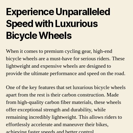
Experience Unparalleled
Speed with Luxurious
Bicycle Wheels
When it comes to premium cycling gear, high-end
bicycle wheels are a must-have for serious riders. These
lightweight and expensive wheels are designed to
provide the ultimate performance and speed on the road.
One of the key features that set luxurious bicycle wheels
apart from the rest is their carbon construction. Made
from high-quality carbon fiber materials, these wheels
offer exceptional strength and durability, while
remaining incredibly lightweight. This allows riders to
effortlessly accelerate and maneuver their bikes,
achieving faster speeds and better control.