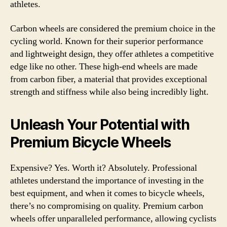
athletes.
Carbon wheels are considered the premium choice in the
cycling world. Known for their superior performance
and lightweight design, they offer athletes a competitive
edge like no other. These high-end wheels are made
from carbon fiber, a material that provides exceptional
strength and stiffness while also being incredibly light.
Unleash Your Potential with
Premium Bicycle Wheels
Expensive? Yes. Worth it? Absolutely. Professional
athletes understand the importance of investing in the
best equipment, and when it comes to bicycle wheels,
there’s no compromising on quality. Premium carbon
wheels offer unparalleled performance, allowing cyclists