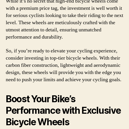
While it’s no secret that high-end bicycle wheels come
with a premium price tag, the investment is well worth it
for serious cyclists looking to take their riding to the next
level. These wheels are meticulously crafted with the
utmost attention to detail, ensuring unmatched
performance and durability.
So, if you’re ready to elevate your cycling experience,
consider investing in top-tier bicycle wheels. With their
carbon fiber construction, lightweight and aerodynamic
design, these wheels will provide you with the edge you
need to push your limits and achieve your cycling goals.
Boost Your Bike’s
Performance with Exclusive
Bicycle Wheels