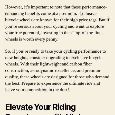
However, it’s important to note that these performance-
enhancing benefits come at a premium. Exclusive
bicycle wheels are known for their high price tags. But if
you’re serious about your cycling and want to explore
your true potential, investing in these top-of-the-line
wheels is worth every penny.
So, if you’re ready to take your cycling performance to
new heights, consider upgrading to exclusive bicycle
wheels. With their lightweight and carbon fiber
construction, aerodynamic excellence, and premium
quality, these wheels are designed for those who demand
the best. Prepare to experience the ultimate ride and
leave your competition in the dust!
Elevate Your Riding