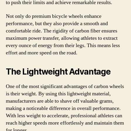
to push their limits and achieve remarkable results.
Not only do premium bicycle wheels enhance
performance, but they also provide a smooth and
comfortable ride. The rigidity of carbon fiber ensures
maximum power transfer, allowing athletes to extract
every ounce of energy from their legs. This means less
effort and more speed on the road.
The Lightweight Advantage
One of the most significant advantages of carbon wheels
is their weight. By using this lightweight material,
manufacturers are able to shave off valuable grams,
making a noticeable difference in overall performance.
With less weight to accelerate, professional athletes can
reach higher speeds more effortlessly and maintain them
for longer.