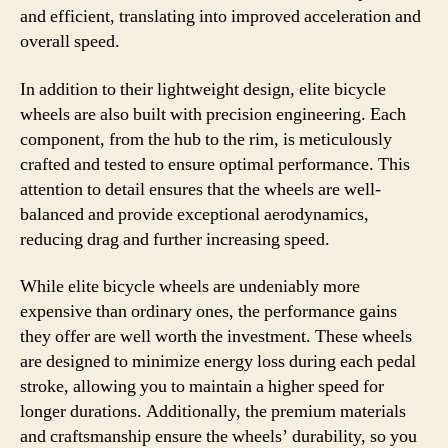
and efficient, translating into improved acceleration and
overall speed.
In addition to their lightweight design, elite bicycle
wheels are also built with precision engineering. Each
component, from the hub to the rim, is meticulously
crafted and tested to ensure optimal performance. This
attention to detail ensures that the wheels are well-
balanced and provide exceptional aerodynamics,
reducing drag and further increasing speed.
While elite bicycle wheels are undeniably more
expensive than ordinary ones, the performance gains
they offer are well worth the investment. These wheels
are designed to minimize energy loss during each pedal
stroke, allowing you to maintain a higher speed for
longer durations. Additionally, the premium materials
and craftsmanship ensure the wheels’ durability, so you