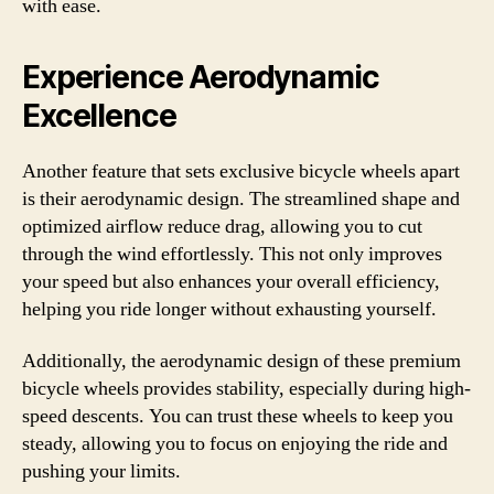
with ease.
Experience Aerodynamic
Excellence
Another feature that sets exclusive bicycle wheels apart
is their aerodynamic design. The streamlined shape and
optimized airflow reduce drag, allowing you to cut
through the wind effortlessly. This not only improves
your speed but also enhances your overall efficiency,
helping you ride longer without exhausting yourself.
Additionally, the aerodynamic design of these premium
bicycle wheels provides stability, especially during high-
speed descents. You can trust these wheels to keep you
steady, allowing you to focus on enjoying the ride and
pushing your limits.