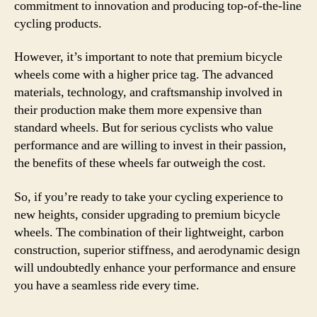
commitment to innovation and producing top-of-the-line
cycling products.
However, it’s important to note that premium bicycle
wheels come with a higher price tag. The advanced
materials, technology, and craftsmanship involved in
their production make them more expensive than
standard wheels. But for serious cyclists who value
performance and are willing to invest in their passion,
the benefits of these wheels far outweigh the cost.
So, if you’re ready to take your cycling experience to
new heights, consider upgrading to premium bicycle
wheels. The combination of their lightweight, carbon
construction, superior stiffness, and aerodynamic design
will undoubtedly enhance your performance and ensure
you have a seamless ride every time.