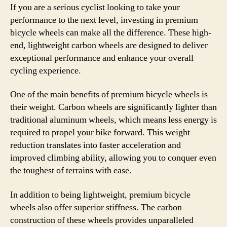
If you are a serious cyclist looking to take your
performance to the next level, investing in premium
bicycle wheels can make all the difference. These high-
end, lightweight carbon wheels are designed to deliver
exceptional performance and enhance your overall
cycling experience.
One of the main benefits of premium bicycle wheels is
their weight. Carbon wheels are significantly lighter than
traditional aluminum wheels, which means less energy is
required to propel your bike forward. This weight
reduction translates into faster acceleration and
improved climbing ability, allowing you to conquer even
the toughest of terrains with ease.
In addition to being lightweight, premium bicycle
wheels also offer superior stiffness. The carbon
construction of these wheels provides unparalleled