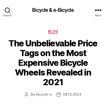
Bicycle & e-Bicycle
Search
Menu
Categories
BLOG
The Unbelievable Price
Tags on the Most
Expensive Bicycle
Wheels Revealed in
2021
By
bicycle-u
08.12.2023
Post
Post
author
date