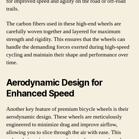
for improved speed and agility on the road or off-road
trails.
The carbon fibers used in these high-end wheels are
carefully woven together and layered for maximum
strength and rigidity. This ensures that the wheels can
handle the demanding forces exerted during high-speed
cycling and maintain their shape and performance over
time.
Aerodynamic Design for
Enhanced Speed
Another key feature of premium bicycle wheels is their
aerodynamic design. These wheels are meticulously
engineered to minimize drag and improve airflow,
allowing you to slice through the air with ease. This