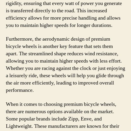
rigidity, ensuring that every watt of power you generate
is transferred directly to the road. This increased
efficiency allows for more precise handling and allows
you to maintain higher speeds for longer durations.
Furthermore, the aerodynamic design of premium
bicycle wheels is another key feature that sets them
apart. The streamlined shape reduces wind resistance,
allowing you to maintain higher speeds with less effort.
Whether you are racing against the clock or just enjoying
a leisurely ride, these wheels will help you glide through
the air more efficiently, leading to improved overall
performance.
When it comes to choosing premium bicycle wheels,
there are numerous options available on the market.
Some popular brands include Zipp, Enve, and
Lightweight. These manufacturers are known for their