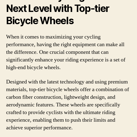
Next Level with Top-tier
Bicycle Wheels
When it comes to maximizing your cycling
performance, having the right equipment can make all
the difference. One crucial component that can
significantly enhance your riding experience is a set of
high-end bicycle wheels.
Designed with the latest technology and using premium
materials, top-tier bicycle wheels offer a combination of
carbon fiber construction, lightweight design, and
aerodynamic features. These wheels are specifically
crafted to provide cyclists with the ultimate riding
experience, enabling them to push their limits and
achieve superior performance.