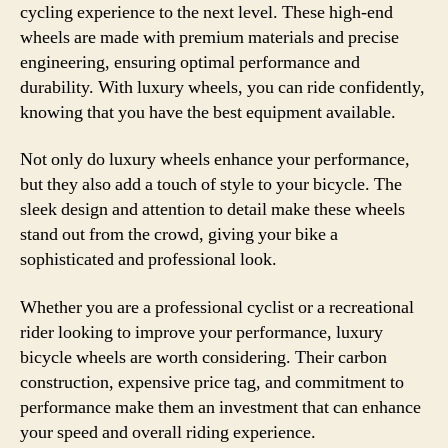
cycling experience to the next level. These high-end
wheels are made with premium materials and precise
engineering, ensuring optimal performance and
durability. With luxury wheels, you can ride confidently,
knowing that you have the best equipment available.
Not only do luxury wheels enhance your performance,
but they also add a touch of style to your bicycle. The
sleek design and attention to detail make these wheels
stand out from the crowd, giving your bike a
sophisticated and professional look.
Whether you are a professional cyclist or a recreational
rider looking to improve your performance, luxury
bicycle wheels are worth considering. Their carbon
construction, expensive price tag, and commitment to
performance make them an investment that can enhance
your speed and overall riding experience.