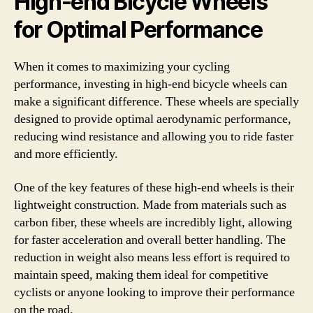
High-end Bicycle Wheels
for Optimal Performance
When it comes to maximizing your cycling
performance, investing in high-end bicycle wheels can
make a significant difference. These wheels are specially
designed to provide optimal aerodynamic performance,
reducing wind resistance and allowing you to ride faster
and more efficiently.
One of the key features of these high-end wheels is their
lightweight construction. Made from materials such as
carbon fiber, these wheels are incredibly light, allowing
for faster acceleration and overall better handling. The
reduction in weight also means less effort is required to
maintain speed, making them ideal for competitive
cyclists or anyone looking to improve their performance
on the road.