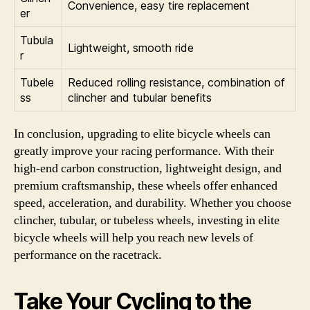
Convenience, easy tire replacement
er
Tubula
Lightweight, smooth ride
r
Tubele
Reduced rolling resistance, combination of
ss
clincher and tubular benefits
In conclusion, upgrading to elite bicycle wheels can
greatly improve your racing performance. With their
high-end carbon construction, lightweight design, and
premium craftsmanship, these wheels offer enhanced
speed, acceleration, and durability. Whether you choose
clincher, tubular, or tubeless wheels, investing in elite
bicycle wheels will help you reach new levels of
performance on the racetrack.
Take Your Cycling to the