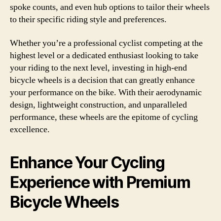
spoke counts, and even hub options to tailor their wheels
to their specific riding style and preferences.
Whether you’re a professional cyclist competing at the
highest level or a dedicated enthusiast looking to take
your riding to the next level, investing in high-end
bicycle wheels is a decision that can greatly enhance
your performance on the bike. With their aerodynamic
design, lightweight construction, and unparalleled
performance, these wheels are the epitome of cycling
excellence.
Enhance Your Cycling
Experience with Premium
Bicycle Wheels