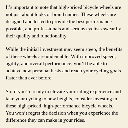
It’s important to note that high-priced bicycle wheels are
not just about looks or brand names. These wheels are
designed and tested to provide the best performance
possible, and professionals and serious cyclists swear by
their quality and functionality.
While the initial investment may seem steep, the benefits
of these wheels are undeniable. With improved speed,
agility, and overall performance, you’ll be able to
achieve new personal bests and reach your cycling goals
faster than ever before.
So, if you’re ready to elevate your riding experience and
take your cycling to new heights, consider investing in
these high-priced, high-performance bicycle wheels.
You won’t regret the decision when you experience the
difference they can make in your rides.