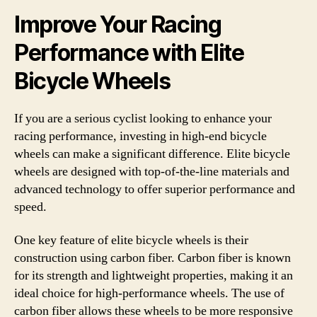
Improve Your Racing
Performance with Elite
Bicycle Wheels
If you are a serious cyclist looking to enhance your
racing performance, investing in high-end bicycle
wheels can make a significant difference. Elite bicycle
wheels are designed with top-of-the-line materials and
advanced technology to offer superior performance and
speed.
One key feature of elite bicycle wheels is their
construction using carbon fiber. Carbon fiber is known
for its strength and lightweight properties, making it an
ideal choice for high-performance wheels. The use of
carbon fiber allows these wheels to be more responsive