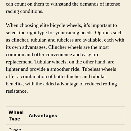
can count on them to withstand the demands of intense
racing conditions.
When choosing elite bicycle wheels, it’s important to
select the right type for your racing needs. Options such
as clincher, tubular, and tubeless are available, each with
its own advantages. Clincher wheels are the most
common and offer convenience and easy tire
replacement. Tubular wheels, on the other hand, are
lighter and provide a smoother ride. Tubeless wheels
offer a combination of both clincher and tubular
benefits, with the added advantage of reduced rolling
resistance.
Wheel
Advantages
Type
Clinch