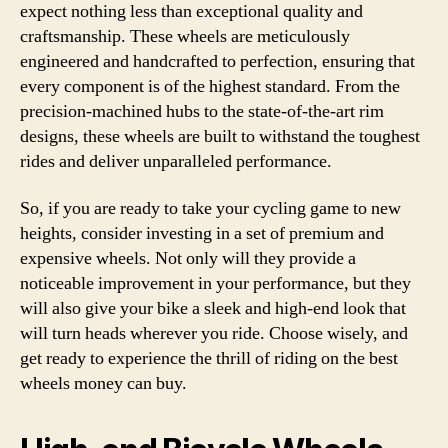
expect nothing less than exceptional quality and
craftsmanship. These wheels are meticulously
engineered and handcrafted to perfection, ensuring that
every component is of the highest standard. From the
precision-machined hubs to the state-of-the-art rim
designs, these wheels are built to withstand the toughest
rides and deliver unparalleled performance.
So, if you are ready to take your cycling game to new
heights, consider investing in a set of premium and
expensive wheels. Not only will they provide a
noticeable improvement in your performance, but they
will also give your bike a sleek and high-end look that
will turn heads wherever you ride. Choose wisely, and
get ready to experience the thrill of riding on the best
wheels money can buy.