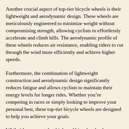
Another crucial aspect of top-tier bicycle wheels is their
lightweight and aerodynamic design. These wheels are
meticulously engineered to minimize weight without
compromising strength, allowing cyclists to effortlessly
accelerate and climb hills. The aerodynamic profile of
these wheels reduces air resistance, enabling riders to cut
through the wind more efficiently and achieve higher
speeds.
Furthermore, the combination of lightweight
construction and aerodynamic design significantly
reduces fatigue and allows cyclists to maintain their
energy levels for longer rides. Whether you’re
competing in races or simply looking to improve your
personal best, these top-tier bicycle wheels are designed
to help you achieve your goals.