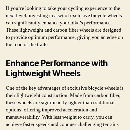
If you’re looking to take your cycling experience to the
next level, investing in a set of exclusive bicycle wheels
can significantly enhance your bike’s performance.
These lightweight and carbon fiber wheels are designed
to provide optimum performance, giving you an edge on
the road or the trails.
Enhance Performance with
Lightweight Wheels
One of the key advantages of exclusive bicycle wheels is
their lightweight construction. Made from carbon fiber,
these wheels are significantly lighter than traditional
options, offering improved acceleration and
maneuverability. With less weight to carry, you can
achieve faster speeds and conquer challenging terrains