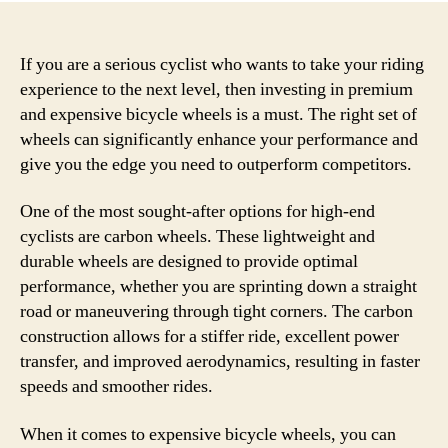
If you are a serious cyclist who wants to take your riding
experience to the next level, then investing in premium
and expensive bicycle wheels is a must. The right set of
wheels can significantly enhance your performance and
give you the edge you need to outperform competitors.
One of the most sought-after options for high-end
cyclists are carbon wheels. These lightweight and
durable wheels are designed to provide optimal
performance, whether you are sprinting down a straight
road or maneuvering through tight corners. The carbon
construction allows for a stiffer ride, excellent power
transfer, and improved aerodynamics, resulting in faster
speeds and smoother rides.
When it comes to expensive bicycle wheels, you can