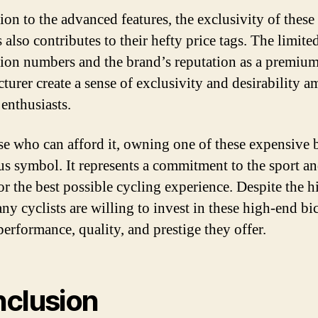
ion to the advanced features, the exclusivity of these
 also contributes to their hefty price tags. The limite
ion numbers and the brand’s reputation as a premiu
turer create a sense of exclusivity and desirability 
 enthusiasts.
se who can afford it, owning one of these expensive 
atus symbol. It represents a commitment to the sport an
for the best possible cycling experience. Despite the h
ny cyclists are willing to invest in these high-end bi
performance, quality, and prestige they offer.
clusion