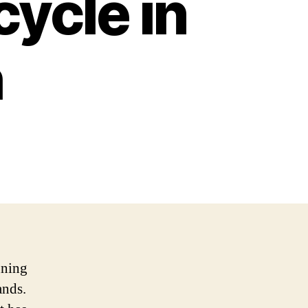
ycle in
h
nning
ands.