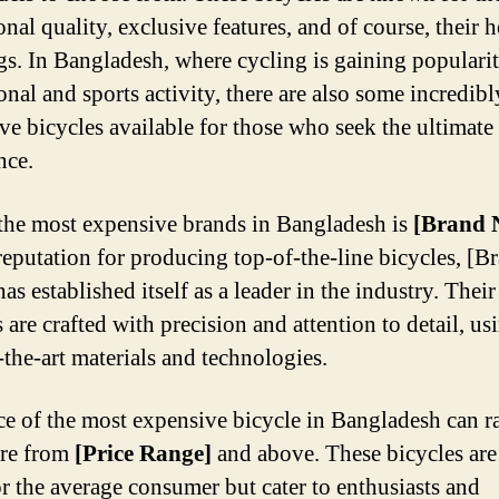
nal quality, exclusive features, and of course, their h
ags. In Bangladesh, where cycling is gaining popularit
onal and sports activity, there are also some incredibl
ve bicycles available for those who seek the ultimate
nce.
the most expensive brands in Bangladesh is
[Brand 
reputation for producing top-of-the-line bicycles, [B
s established itself as a leader in the industry. Their
 are crafted with precision and attention to detail, us
-the-art materials and technologies.
ce of the most expensive bicycle in Bangladesh can r
re from
[Price Range]
and above. These bicycles are
r the average consumer but cater to enthusiasts and