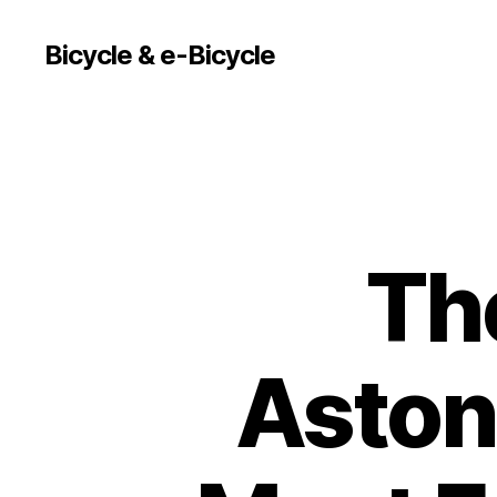
Bicycle & e-Bicycle
Th
Astoni