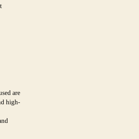
t
used are
nd high-
and