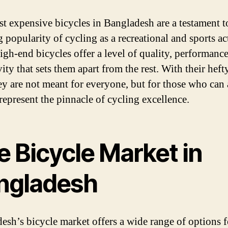
t expensive bicycles in Bangladesh are a testament t
 popularity of cycling as a recreational and sports act
igh-end bicycles offer a level of quality, performance
ity that sets them apart from the rest. With their heft
hey are not meant for everyone, but for those who can 
 represent the pinnacle of cycling excellence.
e Bicycle Market in
ngladesh
esh’s bicycle market offers a wide range of options 