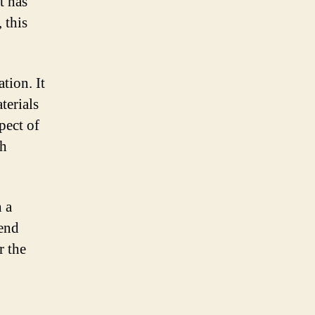
t has
 this
tion. It
terials
pect of
th
h a
-end
r the