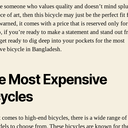
re someone who values quality and doesn’t mind spl
ce of art, then this bicycle may just be the perfect fit 
arned, it comes with a price that is reserved only for
So, if you’re ready to make a statement and stand out f
get ready to dig deep into your pockets for the most
ve bicycle in Bangladesh.
e Most Expensive
cycles
 comes to high-end bicycles, there is a wide range of
els to choose from. These bicycles are known for the