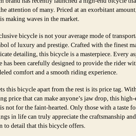
h brand has recently launched a high-end bicycle tha
the attention of many. Priced at an exorbitant amount,
 is making waves in the market.
clusive bicycle is not your average mode of transporta
bol of luxury and prestige. Crafted with the finest ma
icate detailing, this bicycle is a masterpiece. Every as
ke has been carefully designed to provide the rider wi
leled comfort and a smooth riding experience.
s this bicycle apart from the rest is its price tag. Wit
ing price that can make anyone’s jaw drop, this high
is not for the faint-hearted. Only those with a taste fo
ings in life can truly appreciate the craftsmanship and
n to detail that this bicycle offers.