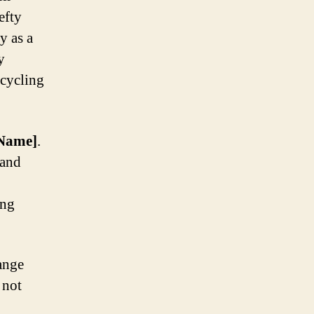
efty
y as a
y
 cycling
Name]
.
rand
ing
ange
 not