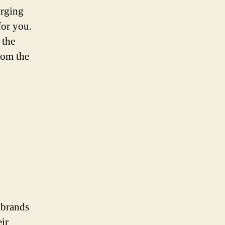
urging
for you.
 the
rom the
 brands
ir