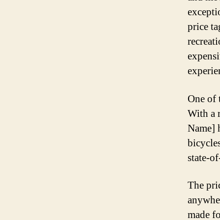
exceptio
price t
recreati
expensi
experie
One of 
With a 
Name] ha
bicycles
state-of
The pri
anywhe
made fo