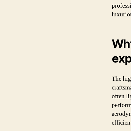
profess
luxurio
Why
exp
The high
craftsm
often l
perform
aerodyn
efficien