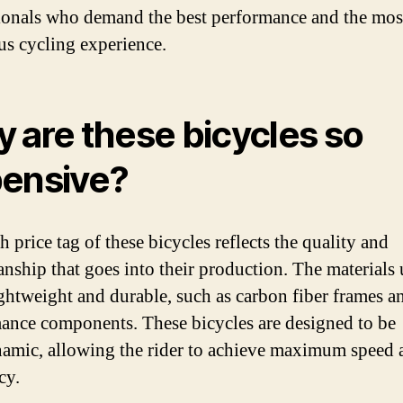
ionals who demand the best performance and the mos
us cycling experience.
 are these bicycles so
ensive?
 price tag of these bicycles reflects the quality and
anship that goes into their production. The materials 
ightweight and durable, such as carbon fiber frames a
ance components. These bicycles are designed to be
amic, allowing the rider to achieve maximum speed 
cy.