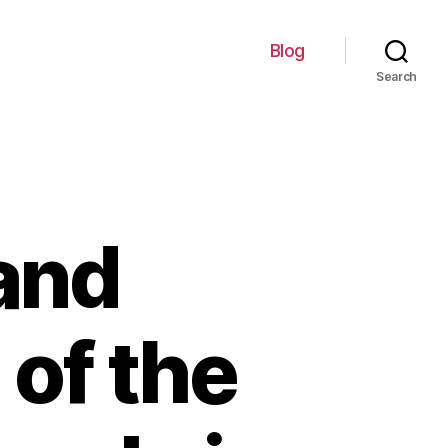
Blog
Search
and
 of the