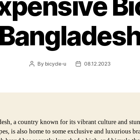
xpensive Bic
Banglades
By
bicycle-u
08.12.2023
Post
Post
author
date
esh, a country known for its vibrant culture and stu
pes, is also home to some exclusive and luxurious br