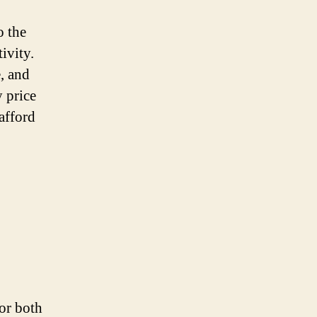
o the
ivity.
, and
y price
afford
for both