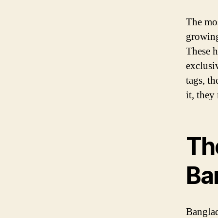
The mos
growing
These h
exclusiv
tags, t
it, they
Th
Ba
Banglad