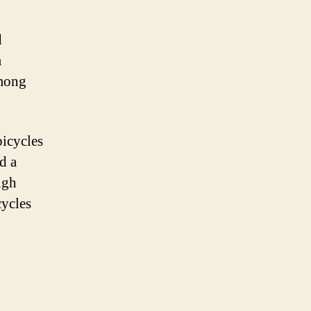
d
m
among
bicycles
d a
igh
cycles