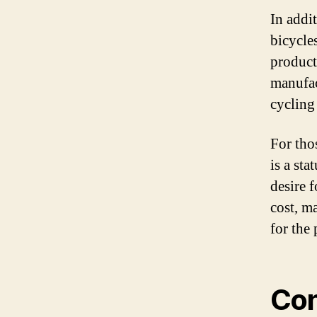
In addit
bicycles
product
manufac
cycling
For tho
is a st
desire 
cost, ma
for the 
Con