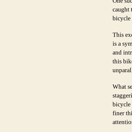
One suc
caught 
bicycle
This ex
is a sym
and intr
this bi
unparal
What set
stagger
bicycle 
finer th
attentio