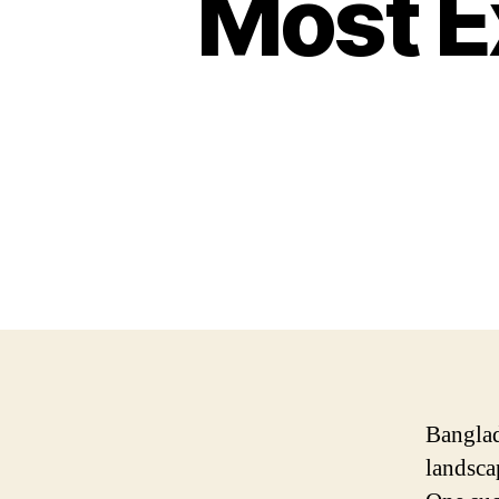
Most E
Banglad
landsca