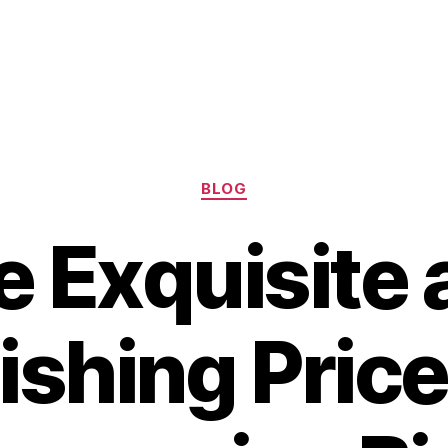
Categories
BLOG
e Exquisite 
shing Price