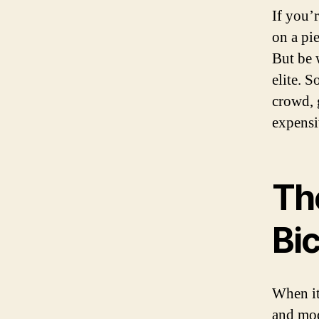
If you’
on a pie
But be w
elite. 
crowd, 
expensi
Th
Bi
When it
and mod