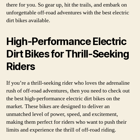
there for you. So gear up, hit the trails, and embark on
unforgettable off-road adventures with the best electric
dirt bikes available.
High-Performance Electric
Dirt Bikes for Thrill-Seeking
Riders
If you’re a thrill-seeking rider who loves the adrenaline
rush of off-road adventures, then you need to check out
the best high-performance electric dirt bikes on the
market. These bikes are designed to deliver an
unmatched level of power, speed, and excitement,
making them perfect for riders who want to push their
limits and experience the thrill of off-road riding.