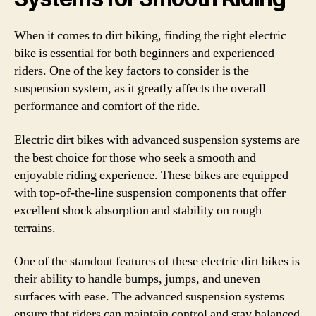
When it comes to dirt biking, finding the right electric
bike is essential for both beginners and experienced
riders. One of the key factors to consider is the
suspension system, as it greatly affects the overall
performance and comfort of the ride.
Electric dirt bikes with advanced suspension systems are
the best choice for those who seek a smooth and
enjoyable riding experience. These bikes are equipped
with top-of-the-line suspension components that offer
excellent shock absorption and stability on rough
terrains.
One of the standout features of these electric dirt bikes is
their ability to handle bumps, jumps, and uneven
surfaces with ease. The advanced suspension systems
ensure that riders can maintain control and stay balanced