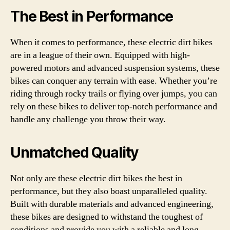
The Best in Performance
When it comes to performance, these electric dirt bikes
are in a league of their own. Equipped with high-
powered motors and advanced suspension systems, these
bikes can conquer any terrain with ease. Whether you’re
riding through rocky trails or flying over jumps, you can
rely on these bikes to deliver top-notch performance and
handle any challenge you throw their way.
Unmatched Quality
Not only are these electric dirt bikes the best in
performance, but they also boast unparalleled quality.
Built with durable materials and advanced engineering,
these bikes are designed to withstand the toughest of
conditions and provide you with a reliable and long-