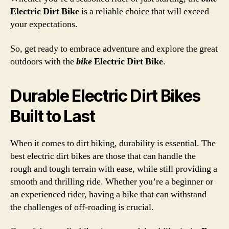
Electric Dirt Bike
is a reliable choice that will exceed
your expectations.
So, get ready to embrace adventure and explore the great
outdoors with the
bike
Electric Dirt Bike
.
Durable Electric Dirt Bikes
Built to Last
When it comes to dirt biking, durability is essential. The
best electric dirt bikes are those that can handle the
rough and tough terrain with ease, while still providing a
smooth and thrilling ride. Whether you’re a beginner or
an experienced rider, having a bike that can withstand
the challenges of off-roading is crucial.