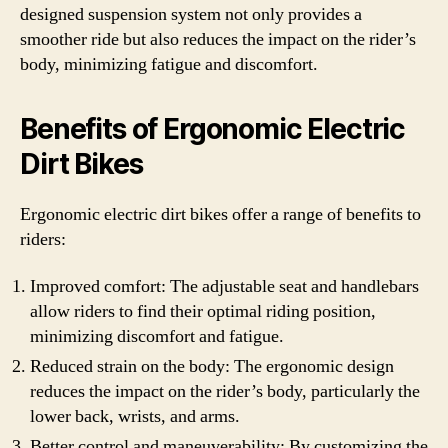
designed suspension system not only provides a
smoother ride but also reduces the impact on the rider’s
body, minimizing fatigue and discomfort.
Benefits of Ergonomic Electric
Dirt Bikes
Ergonomic electric dirt bikes offer a range of benefits to
riders:
Improved comfort: The adjustable seat and handlebars
allow riders to find their optimal riding position,
minimizing discomfort and fatigue.
Reduced strain on the body: The ergonomic design
reduces the impact on the rider’s body, particularly the
lower back, wrists, and arms.
Better control and maneuverability: By customizing the