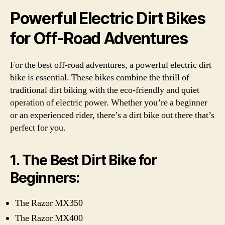
Powerful Electric Dirt Bikes
for Off-Road Adventures
For the best off-road adventures, a powerful electric dirt
bike is essential. These bikes combine the thrill of
traditional dirt biking with the eco-friendly and quiet
operation of electric power. Whether you’re a beginner
or an experienced rider, there’s a dirt bike out there that’s
perfect for you.
1. The Best Dirt Bike for
Beginners:
The Razor MX350
The Razor MX400