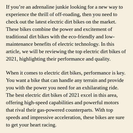
If you’re an adrenaline junkie looking for a new way to
experience the thrill of off-roading, then you need to
check out the latest electric dirt bikes on the market.
These bikes combine the power and excitement of
traditional dirt bikes with the eco-friendly and low-
maintenance benefits of electric technology. In this
article, we will be reviewing the top electric dirt bikes of
2021, highlighting their performance and quality.
When it comes to electric dirt bikes, performance is key.
You want a bike that can handle any terrain and provide
you with the power you need for an exhilarating ride.
The best electric dirt bikes of 2021 excel in this area,
offering high-speed capabilities and powerful motors
that rival their gas-powered counterparts. With top
speeds and impressive acceleration, these bikes are sure
to get your heart racing.