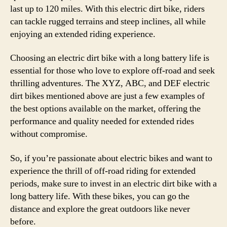
last up to 120 miles. With this electric dirt bike, riders
can tackle rugged terrains and steep inclines, all while
enjoying an extended riding experience.
Choosing an electric dirt bike with a long battery life is
essential for those who love to explore off-road and seek
thrilling adventures. The XYZ, ABC, and DEF electric
dirt bikes mentioned above are just a few examples of
the best options available on the market, offering the
performance and quality needed for extended rides
without compromise.
So, if you’re passionate about electric bikes and want to
experience the thrill of off-road riding for extended
periods, make sure to invest in an electric dirt bike with a
long battery life. With these bikes, you can go the
distance and explore the great outdoors like never
before.