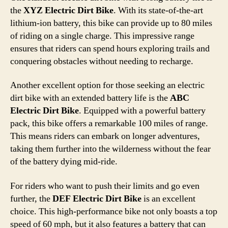
the
XYZ Electric Dirt Bike
. With its state-of-the-art
lithium-ion battery, this bike can provide up to 80 miles
of riding on a single charge. This impressive range
ensures that riders can spend hours exploring trails and
conquering obstacles without needing to recharge.
Another excellent option for those seeking an electric
dirt bike with an extended battery life is the
ABC
Electric Dirt Bike
. Equipped with a powerful battery
pack, this bike offers a remarkable 100 miles of range.
This means riders can embark on longer adventures,
taking them further into the wilderness without the fear
of the battery dying mid-ride.
For riders who want to push their limits and go even
further, the
DEF Electric Dirt Bike
is an excellent
choice. This high-performance bike not only boasts a top
speed of 60 mph, but it also features a battery that can