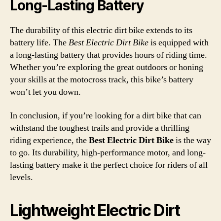
Long-Lasting Battery
The durability of this electric dirt bike extends to its
battery life. The
Best Electric Dirt Bike
is equipped with
a long-lasting battery that provides hours of riding time.
Whether you’re exploring the great outdoors or honing
your skills at the motocross track, this bike’s battery
won’t let you down.
In conclusion, if you’re looking for a dirt bike that can
withstand the toughest trails and provide a thrilling
riding experience, the
Best Electric Dirt Bike
is the way
to go. Its durability, high-performance motor, and long-
lasting battery make it the perfect choice for riders of all
levels.
Lightweight Electric Dirt