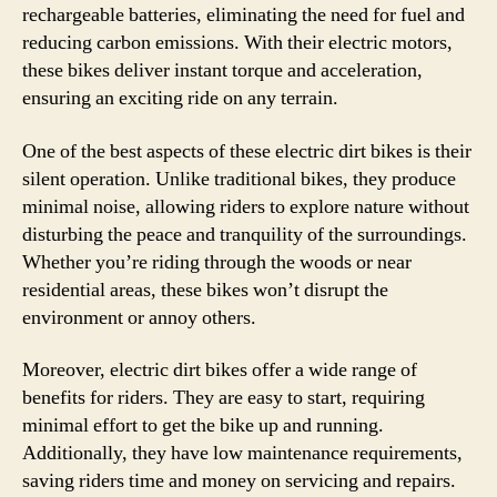
rechargeable batteries, eliminating the need for fuel and
reducing carbon emissions. With their electric motors,
these bikes deliver instant torque and acceleration,
ensuring an exciting ride on any terrain.
One of the best aspects of these electric dirt bikes is their
silent operation. Unlike traditional bikes, they produce
minimal noise, allowing riders to explore nature without
disturbing the peace and tranquility of the surroundings.
Whether you’re riding through the woods or near
residential areas, these bikes won’t disrupt the
environment or annoy others.
Moreover, electric dirt bikes offer a wide range of
benefits for riders. They are easy to start, requiring
minimal effort to get the bike up and running.
Additionally, they have low maintenance requirements,
saving riders time and money on servicing and repairs.