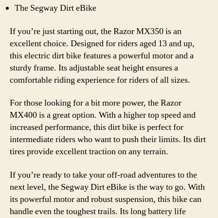
The Segway Dirt eBike
If you’re just starting out, the Razor MX350 is an
excellent choice. Designed for riders aged 13 and up,
this electric dirt bike features a powerful motor and a
sturdy frame. Its adjustable seat height ensures a
comfortable riding experience for riders of all sizes.
For those looking for a bit more power, the Razor
MX400 is a great option. With a higher top speed and
increased performance, this dirt bike is perfect for
intermediate riders who want to push their limits. Its dirt
tires provide excellent traction on any terrain.
If you’re ready to take your off-road adventures to the
next level, the Segway Dirt eBike is the way to go. With
its powerful motor and robust suspension, this bike can
handle even the toughest trails. Its long battery life