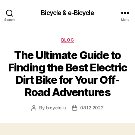
Bicycle & e-Bicycle
Search
Menu
Categories
BLOG
The Ultimate Guide to
Finding the Best Electric
Dirt Bike for Your Off-
Road Adventures
By
bicycle-u
08.12.2023
Post
Post
author
date