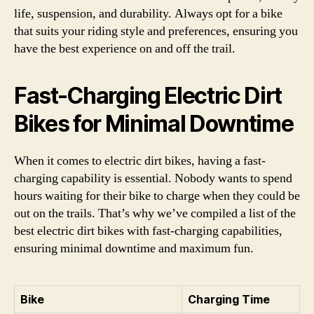
life, suspension, and durability. Always opt for a bike
that suits your riding style and preferences, ensuring you
have the best experience on and off the trail.
Fast-Charging Electric Dirt
Bikes for Minimal Downtime
When it comes to electric dirt bikes, having a fast-
charging capability is essential. Nobody wants to spend
hours waiting for their bike to charge when they could be
out on the trails. That’s why we’ve compiled a list of the
best electric dirt bikes with fast-charging capabilities,
ensuring minimal downtime and maximum fun.
Bike
Charging Time