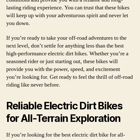
lasting riding experience. You can trust that these bikes
will keep up with your adventurous spirit and never let
you down.
If you’re ready to take your off-road adventures to the
next level, don’t settle for anything less than the best
high-performance electric dirt bikes. Whether you’re a
seasoned rider or just starting out, these bikes will
provide you with the power, speed, and excitement
you’re looking for. Get ready to feel the thrill of off-road
riding like never before.
Reliable Electric Dirt Bikes
for All-Terrain Exploration
If you’re looking for the best electric dirt bike for all-