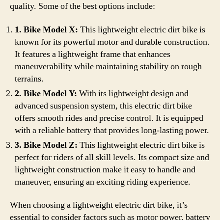
quality. Some of the best options include:
1. Bike Model X:
This lightweight electric dirt bike is
known for its powerful motor and durable construction.
It features a lightweight frame that enhances
maneuverability while maintaining stability on rough
terrains.
2. Bike Model Y:
With its lightweight design and
advanced suspension system, this electric dirt bike
offers smooth rides and precise control. It is equipped
with a reliable battery that provides long-lasting power.
3. Bike Model Z:
This lightweight electric dirt bike is
perfect for riders of all skill levels. Its compact size and
lightweight construction make it easy to handle and
maneuver, ensuring an exciting riding experience.
When choosing a lightweight electric dirt bike, it’s
essential to consider factors such as motor power, battery