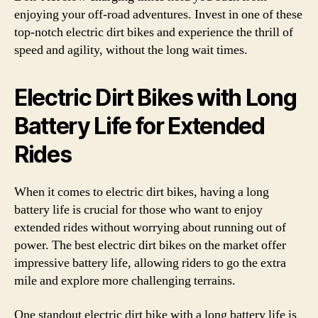
enjoying your off-road adventures. Invest in one of these
top-notch electric dirt bikes and experience the thrill of
speed and agility, without the long wait times.
Electric Dirt Bikes with Long
Battery Life for Extended
Rides
When it comes to electric dirt bikes, having a long
battery life is crucial for those who want to enjoy
extended rides without worrying about running out of
power. The best electric dirt bikes on the market offer
impressive battery life, allowing riders to go the extra
mile and explore more challenging terrains.
One standout electric dirt bike with a long battery life is