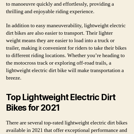
to manoeuvre quickly and effortlessly, providing a
thrilling and enjoyable riding experience.
In addition to easy maneuverability, lightweight electric
dirt bikes are also easier to transport. Their lighter
weight means they are easier to load into a truck or
trailer, making it convenient for riders to take their bikes
to different riding locations. Whether you’re heading to
the motocross track or exploring off-road trails, a
lightweight electric dirt bike will make transportation a
breeze.
Top Lightweight Electric Dirt
Bikes for 2021
There are several top-rated lightweight electric dirt bikes
available in 2021 that offer exceptional performance and