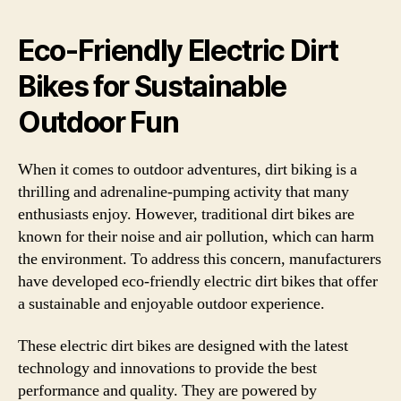
Eco-Friendly Electric Dirt
Bikes for Sustainable
Outdoor Fun
When it comes to outdoor adventures, dirt biking is a
thrilling and adrenaline-pumping activity that many
enthusiasts enjoy. However, traditional dirt bikes are
known for their noise and air pollution, which can harm
the environment. To address this concern, manufacturers
have developed eco-friendly electric dirt bikes that offer
a sustainable and enjoyable outdoor experience.
These electric dirt bikes are designed with the latest
technology and innovations to provide the best
performance and quality. They are powered by