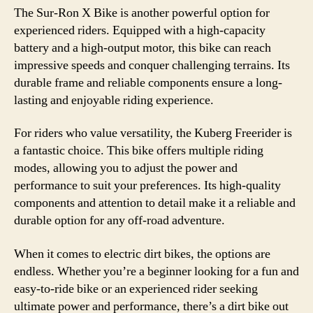
The Sur-Ron X Bike is another powerful option for
experienced riders. Equipped with a high-capacity
battery and a high-output motor, this bike can reach
impressive speeds and conquer challenging terrains. Its
durable frame and reliable components ensure a long-
lasting and enjoyable riding experience.
For riders who value versatility, the Kuberg Freerider is
a fantastic choice. This bike offers multiple riding
modes, allowing you to adjust the power and
performance to suit your preferences. Its high-quality
components and attention to detail make it a reliable and
durable option for any off-road adventure.
When it comes to electric dirt bikes, the options are
endless. Whether you’re a beginner looking for a fun and
easy-to-ride bike or an experienced rider seeking
ultimate power and performance, there’s a dirt bike out