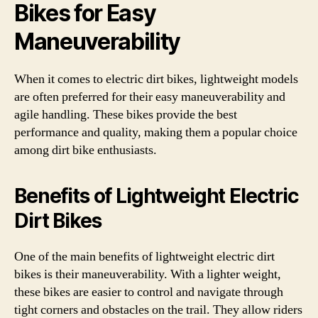
Bikes for Easy
Maneuverability
When it comes to electric dirt bikes, lightweight models
are often preferred for their easy maneuverability and
agile handling. These bikes provide the best
performance and quality, making them a popular choice
among dirt bike enthusiasts.
Benefits of Lightweight Electric
Dirt Bikes
One of the main benefits of lightweight electric dirt
bikes is their maneuverability. With a lighter weight,
these bikes are easier to control and navigate through
tight corners and obstacles on the trail. They allow riders