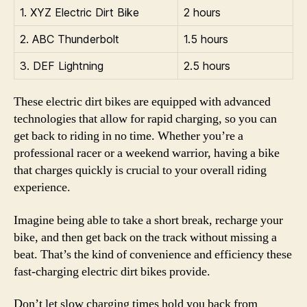
1. XYZ Electric Dirt Bike
2 hours
2. ABC Thunderbolt
1.5 hours
3. DEF Lightning
2.5 hours
These electric dirt bikes are equipped with advanced
technologies that allow for rapid charging, so you can
get back to riding in no time. Whether you’re a
professional racer or a weekend warrior, having a bike
that charges quickly is crucial to your overall riding
experience.
Imagine being able to take a short break, recharge your
bike, and then get back on the track without missing a
beat. That’s the kind of convenience and efficiency these
fast-charging electric dirt bikes provide.
Don’t let slow charging times hold you back from