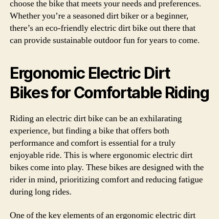
choose the bike that meets your needs and preferences.
Whether you’re a seasoned dirt biker or a beginner,
there’s an eco-friendly electric dirt bike out there that
can provide sustainable outdoor fun for years to come.
Ergonomic Electric Dirt
Bikes for Comfortable Riding
Riding an electric dirt bike can be an exhilarating
experience, but finding a bike that offers both
performance and comfort is essential for a truly
enjoyable ride. This is where ergonomic electric dirt
bikes come into play. These bikes are designed with the
rider in mind, prioritizing comfort and reducing fatigue
during long rides.
One of the key elements of an ergonomic electric dirt