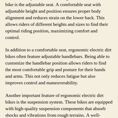
bike is the adjustable seat. A comfortable seat with
adjustable height and position ensures proper body
alignment and reduces strain on the lower back. This
allows riders of different heights and sizes to find their
optimal riding position, maximizing comfort and
control.
In addition to a comfortable seat, ergonomic electric dirt
bikes often feature adjustable handlebars. Being able to
customize the handlebar position allows riders to find
the most comfortable grip and posture for their hands
and arms. This not only reduces fatigue but also
improves control and maneuverability.
Another important feature of ergonomic electric dirt
bikes is the suspension system. These bikes are equipped
with high-quality suspension components that absorb
shocks and vibrations from rough terrains. A well-