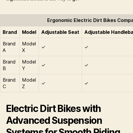
Ergonomic Electric Dirt Bikes Comp
Brand
Model
Adjustable Seat
Adjustable Handleb
Brand
Model
✓
✓
A
X
Brand
Model
✓
✓
B
Y
Brand
Model
✓
✓
C
Z
Electric Dirt Bikes with
Advanced Suspension
Systems for Smooth Riding