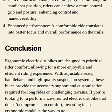
handlebar position, riders can achieve a more natural
grip and posture, enhancing control and
maneuverability.
Enhanced performance: A comfortable ride translates
into better focus and overall performance on the trails.
Conclusion
Ergonomic electric dirt bikes are designed to prioritize
rider comfort, allowing for a more enjoyable and
efficient riding experience. With adjustable seats,
handlebars, and high-quality suspension systems, these
bikes provide the necessary support and customization
required for long rides on challenging terrains. If you’re
looking for a performance-oriented electric dirt bike that
doesn’t compromise on comfort, investing in an
ergonomic model is the way to go.