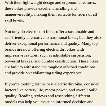
With their lightweight design and ergonomic features,
these bikes provide excellent handling and
maneuverability, making them suitable for riders of all
skill levels.
Not only do electric dirt bikes offer a sustainable and
eco-friendly alternative to traditional bikes, but they also
deliver exceptional performance and quality. Many top
brands are now offering electric dirt bikes with
impressive features, such as adjustable suspension,
powerful brakes, and durable construction. These bikes
are built to withstand the toughest off-road conditions
and provide an exhilarating riding experience.
If you’re looking for the best electric dirt bike, consider
factors like battery life, motor power, and overall build
quality. Reading reviews and researching different
models can help you make an informed decision and