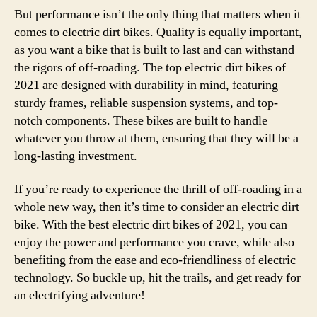
But performance isn’t the only thing that matters when it
comes to electric dirt bikes. Quality is equally important,
as you want a bike that is built to last and can withstand
the rigors of off-roading. The top electric dirt bikes of
2021 are designed with durability in mind, featuring
sturdy frames, reliable suspension systems, and top-
notch components. These bikes are built to handle
whatever you throw at them, ensuring that they will be a
long-lasting investment.
If you’re ready to experience the thrill of off-roading in a
whole new way, then it’s time to consider an electric dirt
bike. With the best electric dirt bikes of 2021, you can
enjoy the power and performance you crave, while also
benefiting from the ease and eco-friendliness of electric
technology. So buckle up, hit the trails, and get ready for
an electrifying adventure!