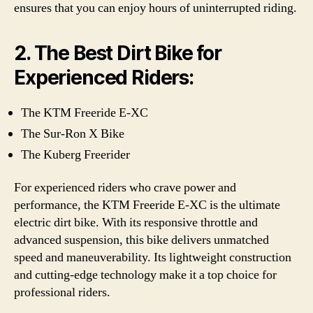
ensures that you can enjoy hours of uninterrupted riding.
2. The Best Dirt Bike for
Experienced Riders:
The KTM Freeride E-XC
The Sur-Ron X Bike
The Kuberg Freerider
For experienced riders who crave power and
performance, the KTM Freeride E-XC is the ultimate
electric dirt bike. With its responsive throttle and
advanced suspension, this bike delivers unmatched
speed and maneuverability. Its lightweight construction
and cutting-edge technology make it a top choice for
professional riders.