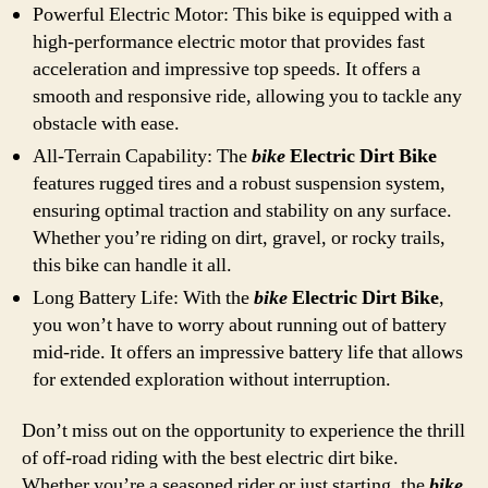
Powerful Electric Motor: This bike is equipped with a
high-performance electric motor that provides fast
acceleration and impressive top speeds. It offers a
smooth and responsive ride, allowing you to tackle any
obstacle with ease.
All-Terrain Capability: The
bike
Electric Dirt Bike
features rugged tires and a robust suspension system,
ensuring optimal traction and stability on any surface.
Whether you’re riding on dirt, gravel, or rocky trails,
this bike can handle it all.
Long Battery Life: With the
bike
Electric Dirt Bike
,
you won’t have to worry about running out of battery
mid-ride. It offers an impressive battery life that allows
for extended exploration without interruption.
Don’t miss out on the opportunity to experience the thrill
of off-road riding with the best electric dirt bike.
Whether you’re a seasoned rider or just starting, the
bike