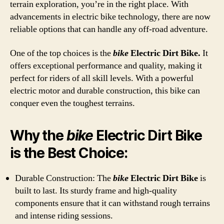
terrain exploration, you’re in the right place. With
advancements in electric bike technology, there are now
reliable options that can handle any off-road adventure.
One of the top choices is the
bike
Electric Dirt Bike.
It
offers exceptional performance and quality, making it
perfect for riders of all skill levels. With a powerful
electric motor and durable construction, this bike can
conquer even the toughest terrains.
Why the
bike
Electric Dirt Bike
is the Best Choice:
Durable Construction: The
bike
Electric Dirt Bike
is
built to last. Its sturdy frame and high-quality
components ensure that it can withstand rough terrains
and intense riding sessions.