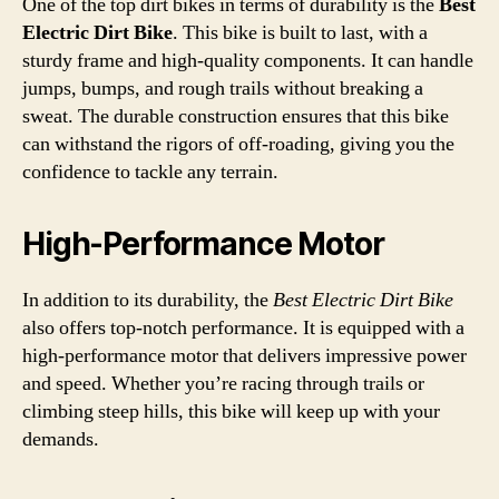
One of the top dirt bikes in terms of durability is the
Best
Electric Dirt Bike
. This bike is built to last, with a
sturdy frame and high-quality components. It can handle
jumps, bumps, and rough trails without breaking a
sweat. The durable construction ensures that this bike
can withstand the rigors of off-roading, giving you the
confidence to tackle any terrain.
High-Performance Motor
In addition to its durability, the
Best Electric Dirt Bike
also offers top-notch performance. It is equipped with a
high-performance motor that delivers impressive power
and speed. Whether you’re racing through trails or
climbing steep hills, this bike will keep up with your
demands.