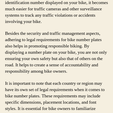
identification number displayed on your bike, it becomes
much easier for traffic cameras and other surveillance
systems to track any traffic violations or accidents
involving your bike.
Besides the security and traffic management aspects,
adhering to legal requirements for bike number plates
also helps in promoting responsible biking. By
displaying a number plate on your bike, you are not only
ensuring your own safety but also that of others on the
road. It helps to create a sense of accountability and
responsibility among bike owners.
It is important to note that each country or region may
have its own set of legal requirements when it comes to
bike number plates. These requirements may include
specific dimensions, placement locations, and font
styles. It is essential for bike owners to familiarize