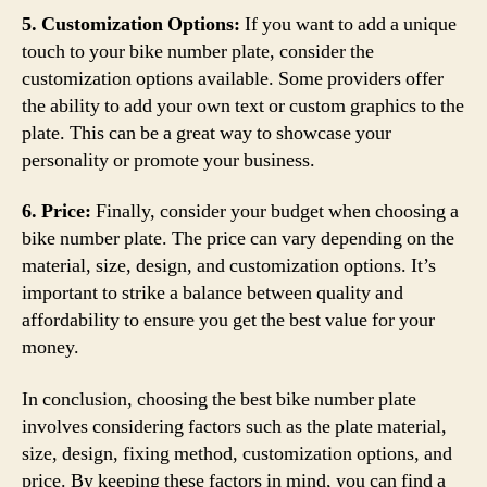
5. Customization Options:
If you want to add a unique
touch to your bike number plate, consider the
customization options available. Some providers offer
the ability to add your own text or custom graphics to the
plate. This can be a great way to showcase your
personality or promote your business.
6. Price:
Finally, consider your budget when choosing a
bike number plate. The price can vary depending on the
material, size, design, and customization options. It’s
important to strike a balance between quality and
affordability to ensure you get the best value for your
money.
In conclusion, choosing the best bike number plate
involves considering factors such as the plate material,
size, design, fixing method, customization options, and
price. By keeping these factors in mind, you can find a