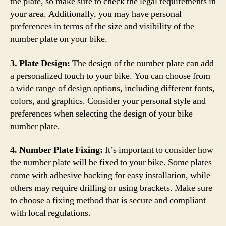
the plate, so make sure to check the legal requirements in
your area. Additionally, you may have personal
preferences in terms of the size and visibility of the
number plate on your bike.
3. Plate Design:
The design of the number plate can add
a personalized touch to your bike. You can choose from
a wide range of design options, including different fonts,
colors, and graphics. Consider your personal style and
preferences when selecting the design of your bike
number plate.
4. Number Plate Fixing:
It’s important to consider how
the number plate will be fixed to your bike. Some plates
come with adhesive backing for easy installation, while
others may require drilling or using brackets. Make sure
to choose a fixing method that is secure and compliant
with local regulations.