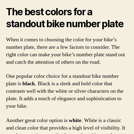
The best colors for a
standout bike number plate
When it comes to choosing the color for your bike’s
number plate, there are a few factors to consider. The
right color can make your bike’s number plate stand out
and catch the attention of others on the road.
One popular color choice for a standout bike number
plate is
black
. Black is a sleek and bold color that
contrasts well with the white or silver characters on the
plate. It adds a touch of elegance and sophistication to
your bike.
Another great color option is
white
. White is a classic
and clean color that provides a high level of visibility. It