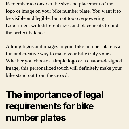
Remember to consider the size and placement of the
logo or image on your bike number plate. You want it to
be visible and legible, but not too overpowering.
Experiment with different sizes and placements to find
the perfect balance.
Adding logos and images to your bike number plate is a
fun and creative way to make your bike truly yours.
Whether you choose a simple logo or a custom-designed
image, this personalized touch will definitely make your
bike stand out from the crowd.
The importance of legal
requirements for bike
number plates