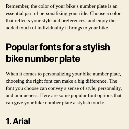
Remember, the color of your bike’s number plate is an
essential part of personalizing your ride. Choose a color
that reflects your style and preferences, and enjoy the
added touch of individuality it brings to your bike.
Popular fonts for a stylish
bike number plate
When it comes to personalizing your bike number plate,
choosing the right font can make a big difference. The
font you choose can convey a sense of style, personality,
and uniqueness. Here are some popular font options that
can give your bike number plate a stylish touch:
1. Arial