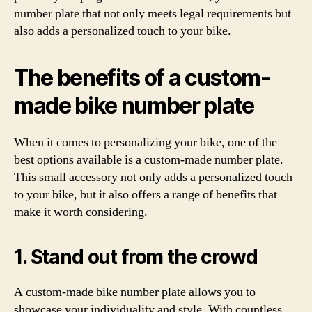
number plate that not only meets legal requirements but
also adds a personalized touch to your bike.
The benefits of a custom-
made bike number plate
When it comes to personalizing your bike, one of the
best options available is a custom-made number plate.
This small accessory not only adds a personalized touch
to your bike, but it also offers a range of benefits that
make it worth considering.
1. Stand out from the crowd
A custom-made bike number plate allows you to
showcase your individuality and style. With countless