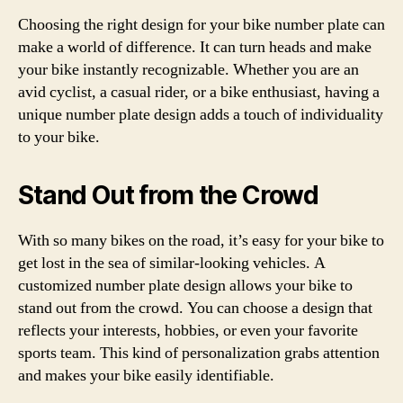
Choosing the right design for your bike number plate can
make a world of difference. It can turn heads and make
your bike instantly recognizable. Whether you are an
avid cyclist, a casual rider, or a bike enthusiast, having a
unique number plate design adds a touch of individuality
to your bike.
Stand Out from the Crowd
With so many bikes on the road, it’s easy for your bike to
get lost in the sea of similar-looking vehicles. A
customized number plate design allows your bike to
stand out from the crowd. You can choose a design that
reflects your interests, hobbies, or even your favorite
sports team. This kind of personalization grabs attention
and makes your bike easily identifiable.