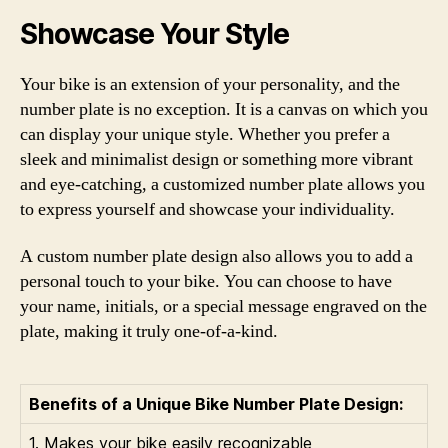
Showcase Your Style
Your bike is an extension of your personality, and the
number plate is no exception. It is a canvas on which you
can display your unique style. Whether you prefer a
sleek and minimalist design or something more vibrant
and eye-catching, a customized number plate allows you
to express yourself and showcase your individuality.
A custom number plate design also allows you to add a
personal touch to your bike. You can choose to have
your name, initials, or a special message engraved on the
plate, making it truly one-of-a-kind.
Benefits of a Unique Bike Number Plate Design:
1. Makes your bike easily recognizable