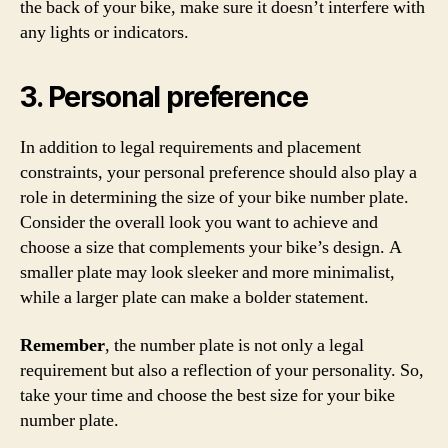
the back of your bike, make sure it doesn’t interfere with
any lights or indicators.
3. Personal preference
In addition to legal requirements and placement
constraints, your personal preference should also play a
role in determining the size of your bike number plate.
Consider the overall look you want to achieve and
choose a size that complements your bike’s design. A
smaller plate may look sleeker and more minimalist,
while a larger plate can make a bolder statement.
Remember
, the number plate is not only a legal
requirement but also a reflection of your personality. So,
take your time and choose the best size for your bike
number plate.