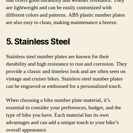
that offers good durability and weather resistance. They
are lightweight and can be easily customized with
different colors and patterns. ABS plastic number plates
are also easy to clean, making maintenance a breeze.
5. Stainless Steel
Stainless steel number plates are known for their
durability and high resistance to rust and corrosion. They
provide a classic and timeless look and are often seen on
vintage and cruiser bikes. Stainless steel number plates
can be engraved or embossed for a personalized touch.
When choosing a bike number plate material, it’s
essential to consider your preferences, budget, and the
type of bike you have. Each material has its own
advantages and can add a unique touch to your bike’s
overall appearance.