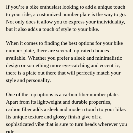
If you’re a bike enthusiast looking to add a unique touch
to your ride, a customized number plate is the way to go.
Not only does it allow you to express your individuality,
but it also adds a touch of style to your bike.
When it comes to finding the best options for your bike
number plate, there are several top-rated choices
available. Whether you prefer a sleek and minimalistic
design or something more eye-catching and eccentric,
there is a plate out there that will perfectly match your
style and personality.
One of the top options is a carbon fiber number plate.
Apart from its lightweight and durable properties,
carbon fiber adds a sleek and modern touch to your bike.
Its unique texture and glossy finish give off a
sophisticated vibe that is sure to turn heads wherever you
ride.