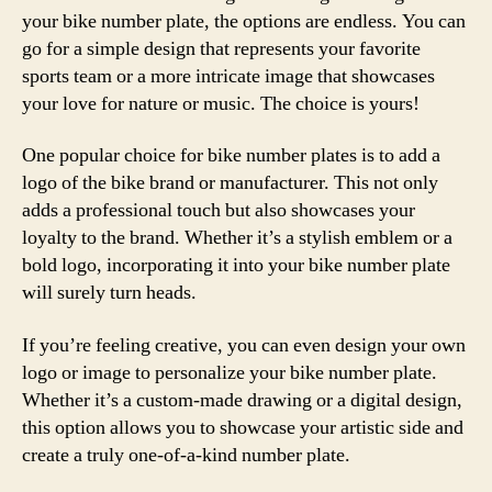
your bike number plate, the options are endless. You can
go for a simple design that represents your favorite
sports team or a more intricate image that showcases
your love for nature or music. The choice is yours!
One popular choice for bike number plates is to add a
logo of the bike brand or manufacturer. This not only
adds a professional touch but also showcases your
loyalty to the brand. Whether it’s a stylish emblem or a
bold logo, incorporating it into your bike number plate
will surely turn heads.
If you’re feeling creative, you can even design your own
logo or image to personalize your bike number plate.
Whether it’s a custom-made drawing or a digital design,
this option allows you to showcase your artistic side and
create a truly one-of-a-kind number plate.