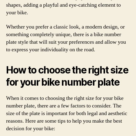
shapes, adding a playful and eye-catching element to
your bike.
Whether you prefer a classic look, a modern design, or
something completely unique, there is a bike number
plate style that will suit your preferences and allow you
to express your individuality on the road.
How to choose the right size
for your bike number plate
When it comes to choosing the right size for your bike
number plate, there are a few factors to consider. The
size of the plate is important for both legal and aesthetic
reasons. Here are some tips to help you make the best
decision for your bike: