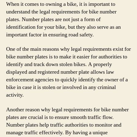
When it comes to owning a bike, it is important to
understand the legal requirements for bike number
plates. Number plates are not just a form of
identification for your bike, but they also serve as an
important factor in ensuring road safety.
One of the main reasons why legal requirements exist for
bike number plates is to make it easier for authorities to
identify and track down stolen bikes. A properly
displayed and registered number plate allows law
enforcement agencies to quickly identify the owner of a
bike in case it is stolen or involved in any criminal
activity.
Another reason why legal requirements for bike number
plates are crucial is to ensure smooth traffic flow.
Number plates help traffic authorities to monitor and
manage traffic effectively. By having a unique