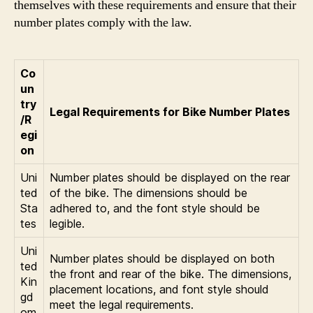
themselves with these requirements and ensure that their
number plates comply with the law.
Co
un
try
Legal Requirements for Bike Number Plates
/R
egi
on
Uni
Number plates should be displayed on the rear
ted
of the bike. The dimensions should be
Sta
adhered to, and the font style should be
tes
legible.
Uni
Number plates should be displayed on both
ted
the front and rear of the bike. The dimensions,
Kin
placement locations, and font style should
gd
meet the legal requirements.
om