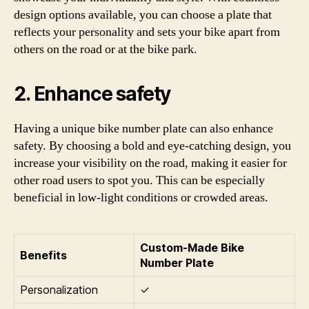
design options available, you can choose a plate that
reflects your personality and sets your bike apart from
others on the road or at the bike park.
2. Enhance safety
Having a unique bike number plate can also enhance
safety. By choosing a bold and eye-catching design, you
increase your visibility on the road, making it easier for
other road users to spot you. This can be especially
beneficial in low-light conditions or crowded areas.
Custom-Made Bike
Benefits
Number Plate
Personalization
✓