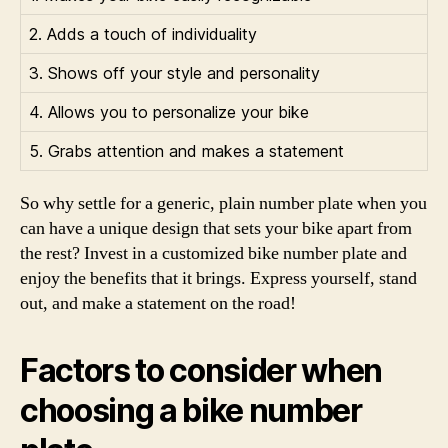
2. Adds a touch of individuality
3. Shows off your style and personality
4. Allows you to personalize your bike
5. Grabs attention and makes a statement
So why settle for a generic, plain number plate when you
can have a unique design that sets your bike apart from
the rest? Invest in a customized bike number plate and
enjoy the benefits that it brings. Express yourself, stand
out, and make a statement on the road!
Factors to consider when
choosing a bike number