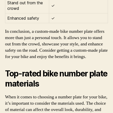
Stand out from the
✓
crowd
Enhanced safety
✓
In conclusion, a custom-made bike number plate offers
more than just a personal touch. It allows you to stand
out from the crowd, showcase your style, and enhance
safety on the road. Consider getting a custom-made plate
for your bike and enjoy the benefits it brings.
Top-rated bike number plate
materials
When it comes to choosing a number plate for your bike,
it’s important to consider the materials used. The choice
of material can affect the overall look, durability, and