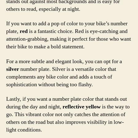
stands out against most backgrounds and is easy for
others to read, especially at night.
If you want to add a pop of color to your bike’s number
plate,
red
is a fantastic choice. Red is eye-catching and
attention-grabbing, making it perfect for those who want
their bike to make a bold statement.
For a more subtle and elegant look, you can opt for a
silver
number plate. Silver is a versatile color that
complements any bike color and adds a touch of
sophistication without being too flashy.
Lastly, if you want a number plate color that stands out
during the day and night,
reflective yellow
is the way to
go. This vibrant color not only catches the attention of
others on the road but also improves visibility in low-
light conditions.