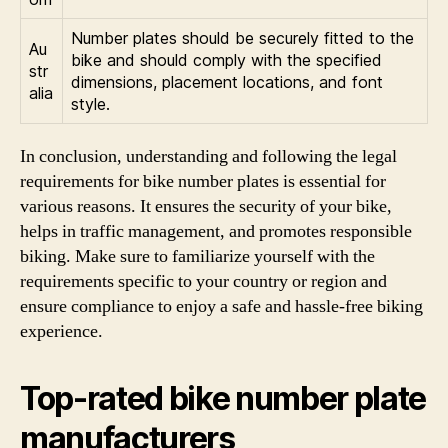
Number plates should be securely fitted to the
Au
bike and should comply with the specified
str
dimensions, placement locations, and font
alia
style.
In conclusion, understanding and following the legal
requirements for bike number plates is essential for
various reasons. It ensures the security of your bike,
helps in traffic management, and promotes responsible
biking. Make sure to familiarize yourself with the
requirements specific to your country or region and
ensure compliance to enjoy a safe and hassle-free biking
experience.
Top-rated bike number plate
manufacturers