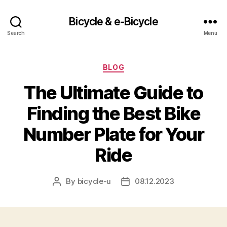
Bicycle & e-Bicycle
Search
Menu
Categories
BLOG
The Ultimate Guide to
Finding the Best Bike
Number Plate for Your
Ride
By
bicycle-u
08.12.2023
Post
Post
author
date