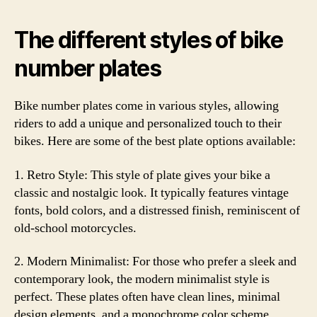
The different styles of bike
number plates
Bike number plates come in various styles, allowing
riders to add a unique and personalized touch to their
bikes. Here are some of the best plate options available:
1. Retro Style: This style of plate gives your bike a
classic and nostalgic look. It typically features vintage
fonts, bold colors, and a distressed finish, reminiscent of
old-school motorcycles.
2. Modern Minimalist: For those who prefer a sleek and
contemporary look, the modern minimalist style is
perfect. These plates often have clean lines, minimal
design elements, and a monochrome color scheme,