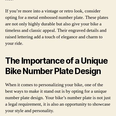
If you’re more into a vintage or retro look, consider
opting for a metal embossed number plate. These plates
are not only highly durable but also give your bike a
timeless and classic appeal. Their engraved details and
raised lettering add a touch of elegance and charm to
your ride.
The Importance of a Unique
Bike Number Plate Design
When it comes to personalizing your bike, one of the
best ways to make it stand out is by opting for a unique
number plate design. Your bike’s number plate is not just
a legal requirement, it is also an opportunity to showcase
your style and personality.