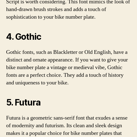
Script is worth considering. This font mimics the look of
hand-drawn brush strokes and adds a touch of
sophistication to your bike number plate.
4. Gothic
Gothic fonts, such as Blackletter or Old English, have a
distinct and ornate appearance. If you want to give your
bike number plate a vintage or medieval vibe, Gothic
fonts are a perfect choice. They add a touch of history
and uniqueness to your bike.
5. Futura
Futura is a geometric sans-serif font that exudes a sense
of modernity and futurism. Its clean and sleek design
makes it a popular choice for bike number plates that