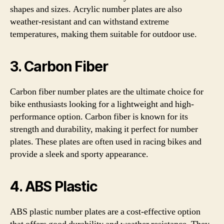
shapes and sizes. Acrylic number plates are also
weather-resistant and can withstand extreme
temperatures, making them suitable for outdoor use.
3. Carbon Fiber
Carbon fiber number plates are the ultimate choice for
bike enthusiasts looking for a lightweight and high-
performance option. Carbon fiber is known for its
strength and durability, making it perfect for number
plates. These plates are often used in racing bikes and
provide a sleek and sporty appearance.
4. ABS Plastic
ABS plastic number plates are a cost-effective option