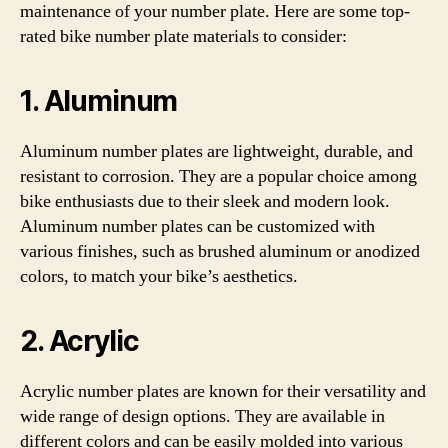
maintenance of your number plate. Here are some top-
rated bike number plate materials to consider:
1. Aluminum
Aluminum number plates are lightweight, durable, and
resistant to corrosion. They are a popular choice among
bike enthusiasts due to their sleek and modern look.
Aluminum number plates can be customized with
various finishes, such as brushed aluminum or anodized
colors, to match your bike’s aesthetics.
2. Acrylic
Acrylic number plates are known for their versatility and
wide range of design options. They are available in
different colors and can be easily molded into various