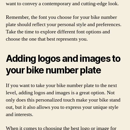
want to convey a contemporary and cutting-edge look.
Remember, the font you choose for your bike number
plate should reflect your personal style and preferences.
Take the time to explore different font options and
choose the one that best represents you.
Adding logos and images to
your bike number plate
If you want to take your bike number plate to the next
level, adding logos and images is a great option. Not
only does this personalized touch make your bike stand
out, but it also allows you to express your unique style
and interests.
When it comes to choosing the best logo or image for