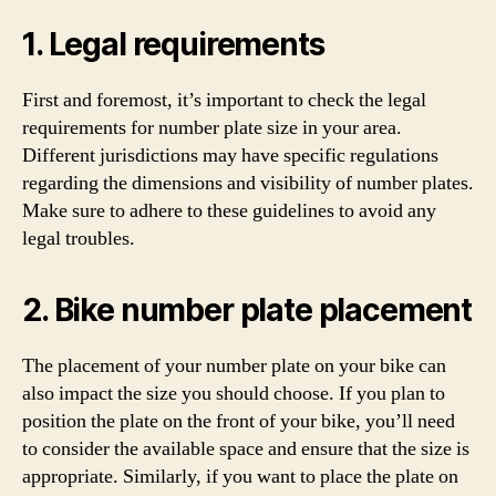
1. Legal requirements
First and foremost, it’s important to check the legal
requirements for number plate size in your area.
Different jurisdictions may have specific regulations
regarding the dimensions and visibility of number plates.
Make sure to adhere to these guidelines to avoid any
legal troubles.
2. Bike number plate placement
The placement of your number plate on your bike can
also impact the size you should choose. If you plan to
position the plate on the front of your bike, you’ll need
to consider the available space and ensure that the size is
appropriate. Similarly, if you want to place the plate on