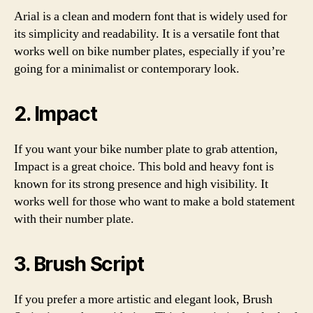
Arial is a clean and modern font that is widely used for
its simplicity and readability. It is a versatile font that
works well on bike number plates, especially if you’re
going for a minimalist or contemporary look.
2. Impact
If you want your bike number plate to grab attention,
Impact is a great choice. This bold and heavy font is
known for its strong presence and high visibility. It
works well for those who want to make a bold statement
with their number plate.
3. Brush Script
If you prefer a more artistic and elegant look, Brush