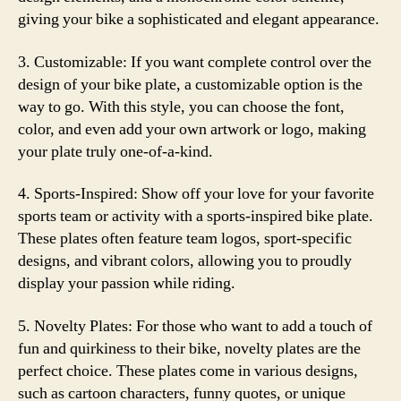
giving your bike a sophisticated and elegant appearance.
3. Customizable: If you want complete control over the
design of your bike plate, a customizable option is the
way to go. With this style, you can choose the font,
color, and even add your own artwork or logo, making
your plate truly one-of-a-kind.
4. Sports-Inspired: Show off your love for your favorite
sports team or activity with a sports-inspired bike plate.
These plates often feature team logos, sport-specific
designs, and vibrant colors, allowing you to proudly
display your passion while riding.
5. Novelty Plates: For those who want to add a touch of
fun and quirkiness to their bike, novelty plates are the
perfect choice. These plates come in various designs,
such as cartoon characters, funny quotes, or unique