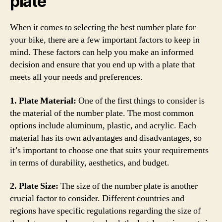
plate
When it comes to selecting the best number plate for
your bike, there are a few important factors to keep in
mind. These factors can help you make an informed
decision and ensure that you end up with a plate that
meets all your needs and preferences.
1. Plate Material:
One of the first things to consider is
the material of the number plate. The most common
options include aluminum, plastic, and acrylic. Each
material has its own advantages and disadvantages, so
it’s important to choose one that suits your requirements
in terms of durability, aesthetics, and budget.
2. Plate Size:
The size of the number plate is another
crucial factor to consider. Different countries and
regions have specific regulations regarding the size of