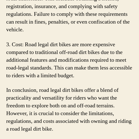
registration, insurance, and complying with safety
regulations. Failure to comply with these requirements
can result in fines, penalties, or even confiscation of the
vehicle.
3. Cost: Road legal dirt bikes are more expensive
compared to traditional off-road dirt bikes due to the
additional features and modifications required to meet
road-legal standards. This can make them less accessible
to riders with a limited budget.
In conclusion, road legal dirt bikes offer a blend of
practicality and versatility for riders who want the
freedom to explore both on and off-road terrains.
However, it is crucial to consider the limitations,
regulations, and costs associated with owning and riding
a road legal dirt bike.