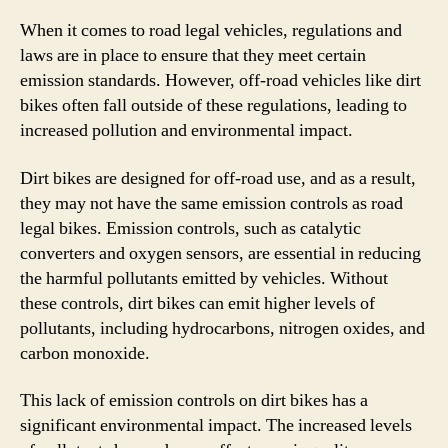
When it comes to road legal vehicles, regulations and
laws are in place to ensure that they meet certain
emission standards. However, off-road vehicles like dirt
bikes often fall outside of these regulations, leading to
increased pollution and environmental impact.
Dirt bikes are designed for off-road use, and as a result,
they may not have the same emission controls as road
legal bikes. Emission controls, such as catalytic
converters and oxygen sensors, are essential in reducing
the harmful pollutants emitted by vehicles. Without
these controls, dirt bikes can emit higher levels of
pollutants, including hydrocarbons, nitrogen oxides, and
carbon monoxide.
This lack of emission controls on dirt bikes has a
significant environmental impact. The increased levels