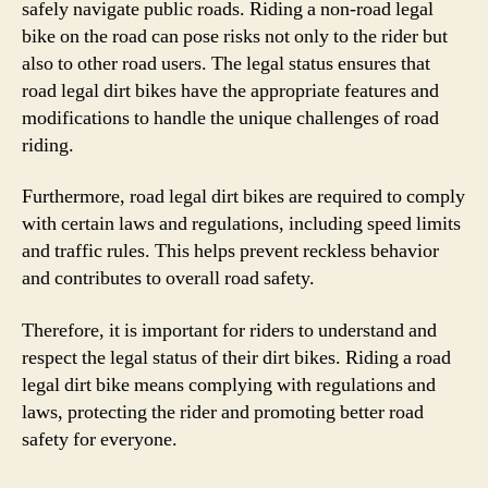
safely navigate public roads. Riding a non-road legal
bike on the road can pose risks not only to the rider but
also to other road users. The legal status ensures that
road legal dirt bikes have the appropriate features and
modifications to handle the unique challenges of road
riding.
Furthermore, road legal dirt bikes are required to comply
with certain laws and regulations, including speed limits
and traffic rules. This helps prevent reckless behavior
and contributes to overall road safety.
Therefore, it is important for riders to understand and
respect the legal status of their dirt bikes. Riding a road
legal dirt bike means complying with regulations and
laws, protecting the rider and promoting better road
safety for everyone.