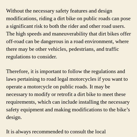
Without the necessary safety features and design
modifications, riding a dirt bike on public roads can pose
a significant risk to both the rider and other road users.
The high speeds and maneuverability that dirt bikes offer
off-road can be dangerous in a road environment, where
there may be other vehicles, pedestrians, and traffic
regulations to consider.
Therefore, it is important to follow the regulations and
laws pertaining to road legal motorcycles if you want to
operate a motorcycle on public roads. It may be
necessary to modify or retrofit a dirt bike to meet these
requirements, which can include installing the necessary
safety equipment and making modifications to the bike’s
design.
It is always recommended to consult the local