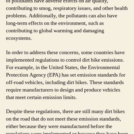
of pollutants have adverse effects on air quality,
contributing to smog, respiratory issues, and other health
problems. Additionally, the pollutants can also have
long-term effects on the environment, such as
contributing to global warming and damaging
ecosystems.
In order to address these concerns, some countries have
implemented regulations to control dirt bike emissions.
For example, in the United States, the Environmental
Protection Agency (EPA) has set emission standards for
off-road vehicles, including dirt bikes. These standards
require manufacturers to design and produce vehicles
that meet certain emission limits.
Despite these regulations, there are still many dirt bikes
on the road that do not meet these emission standards,
either because they were manufactured before the
regulations were implemented or because they have been