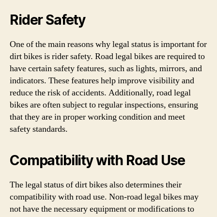
Rider Safety
One of the main reasons why legal status is important for
dirt bikes is rider safety. Road legal bikes are required to
have certain safety features, such as lights, mirrors, and
indicators. These features help improve visibility and
reduce the risk of accidents. Additionally, road legal
bikes are often subject to regular inspections, ensuring
that they are in proper working condition and meet
safety standards.
Compatibility with Road Use
The legal status of dirt bikes also determines their
compatibility with road use. Non-road legal bikes may
not have the necessary equipment or modifications to