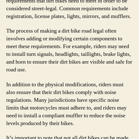
requirements that dirt bikes need to meet in order to be
considered street-legal. Common requirements include
registration, license plates, lights, mirrors, and mufflers.
The process of making a dirt bike road legal often
involves adding or modifying certain components to
meet these requirements. For example, riders may need
to install turn signals, headlights, taillights, brake lights,
and horn to ensure their dirt bikes are visible and safe for
road use.
In addition to the physical modifications, riders must
also ensure that their dirt bikes comply with noise
regulations. Many jurisdictions have specific noise
limits that motorcycles must adhere to, and riders may
need to install a compliant muffler to reduce the noise
levels produced by their bikes.
It’s important to note that not all dirt bikes can be made