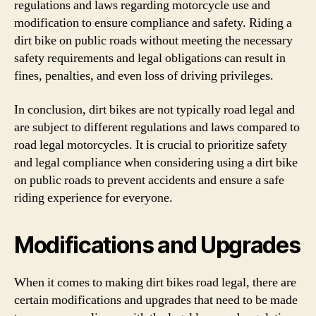
regulations and laws regarding motorcycle use and
modification to ensure compliance and safety. Riding a
dirt bike on public roads without meeting the necessary
safety requirements and legal obligations can result in
fines, penalties, and even loss of driving privileges.
In conclusion, dirt bikes are not typically road legal and
are subject to different regulations and laws compared to
road legal motorcycles. It is crucial to prioritize safety
and legal compliance when considering using a dirt bike
on public roads to prevent accidents and ensure a safe
riding experience for everyone.
Modifications and Upgrades
When it comes to making dirt bikes road legal, there are
certain modifications and upgrades that need to be made