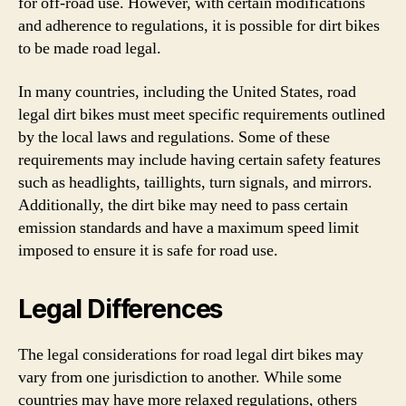
for off-road use. However, with certain modifications
and adherence to regulations, it is possible for dirt bikes
to be made road legal.
In many countries, including the United States, road
legal dirt bikes must meet specific requirements outlined
by the local laws and regulations. Some of these
requirements may include having certain safety features
such as headlights, taillights, turn signals, and mirrors.
Additionally, the dirt bike may need to pass certain
emission standards and have a maximum speed limit
imposed to ensure it is safe for road use.
Legal Differences
The legal considerations for road legal dirt bikes may
vary from one jurisdiction to another. While some
countries may have more relaxed regulations, others