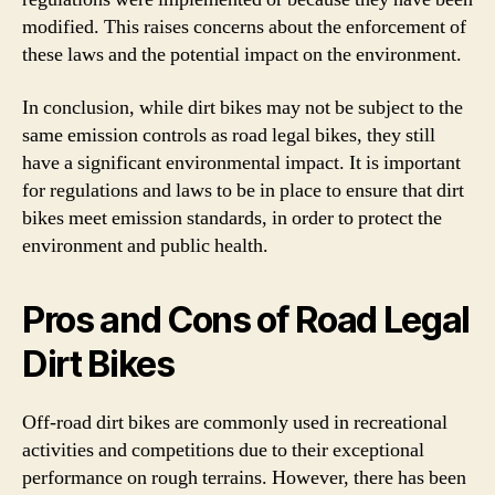
modified. This raises concerns about the enforcement of
these laws and the potential impact on the environment.
In conclusion, while dirt bikes may not be subject to the
same emission controls as road legal bikes, they still
have a significant environmental impact. It is important
for regulations and laws to be in place to ensure that dirt
bikes meet emission standards, in order to protect the
environment and public health.
Pros and Cons of Road Legal
Dirt Bikes
Off-road dirt bikes are commonly used in recreational
activities and competitions due to their exceptional
performance on rough terrains. However, there has been