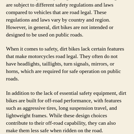
are subject to different safety regulations and laws
compared to vehicles that are road legal. These
regulations and laws vary by country and region.
However, in general, dirt bikes are not intended or
designed to be used on public roads.
When it comes to safety, dirt bikes lack certain features
that make motorcycles road legal. They often do not
have headlights, taillights, turn signals, mirrors, or
horns, which are required for safe operation on public
roads.
In addition to the lack of essential safety equipment, dirt
bikes are built for off-road performance, with features
such as aggressive tires, long suspension travel, and
lightweight frames. While these design choices
contribute to their off-road capability, they can also
make them less safe when ridden on the road.