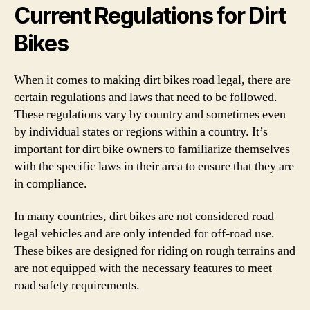
Current Regulations for Dirt
Bikes
When it comes to making dirt bikes road legal, there are
certain regulations and laws that need to be followed.
These regulations vary by country and sometimes even
by individual states or regions within a country. It’s
important for dirt bike owners to familiarize themselves
with the specific laws in their area to ensure that they are
in compliance.
In many countries, dirt bikes are not considered road
legal vehicles and are only intended for off-road use.
These bikes are designed for riding on rough terrains and
are not equipped with the necessary features to meet
road safety requirements.