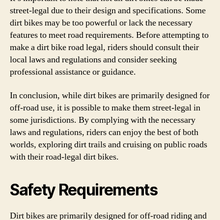
street-legal due to their design and specifications. Some
dirt bikes may be too powerful or lack the necessary
features to meet road requirements. Before attempting to
make a dirt bike road legal, riders should consult their
local laws and regulations and consider seeking
professional assistance or guidance.
In conclusion, while dirt bikes are primarily designed for
off-road use, it is possible to make them street-legal in
some jurisdictions. By complying with the necessary
laws and regulations, riders can enjoy the best of both
worlds, exploring dirt trails and cruising on public roads
with their road-legal dirt bikes.
Safety Requirements
Dirt bikes are primarily designed for off-road riding and