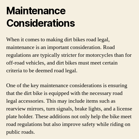
Maintenance
Considerations
When it comes to making dirt bikes road legal,
maintenance is an important consideration. Road
regulations are typically stricter for motorcycles than for
off-road vehicles, and dirt bikes must meet certain
criteria to be deemed road legal.
One of the key maintenance considerations is ensuring
that the dirt bike is equipped with the necessary road
legal accessories. This may include items such as
rearview mirrors, turn signals, brake lights, and a license
plate holder. These additions not only help the bike meet
road regulations but also improve safety while riding on
public roads.