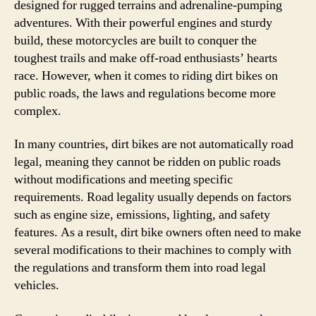
designed for rugged terrains and adrenaline-pumping
adventures. With their powerful engines and sturdy
build, these motorcycles are built to conquer the
toughest trails and make off-road enthusiasts’ hearts
race. However, when it comes to riding dirt bikes on
public roads, the laws and regulations become more
complex.
In many countries, dirt bikes are not automatically road
legal, meaning they cannot be ridden on public roads
without modifications and meeting specific
requirements. Road legality usually depends on factors
such as engine size, emissions, lighting, and safety
features. As a result, dirt bike owners often need to make
several modifications to their machines to comply with
the regulations and transform them into road legal
vehicles.