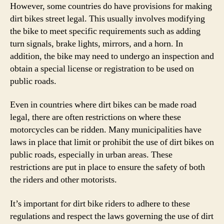
However, some countries do have provisions for making
dirt bikes street legal. This usually involves modifying
the bike to meet specific requirements such as adding
turn signals, brake lights, mirrors, and a horn. In
addition, the bike may need to undergo an inspection and
obtain a special license or registration to be used on
public roads.
Even in countries where dirt bikes can be made road
legal, there are often restrictions on where these
motorcycles can be ridden. Many municipalities have
laws in place that limit or prohibit the use of dirt bikes on
public roads, especially in urban areas. These
restrictions are put in place to ensure the safety of both
the riders and other motorists.
It’s important for dirt bike riders to adhere to these
regulations and respect the laws governing the use of dirt