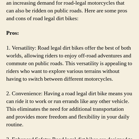
an increasing demand for road-legal motorcycles that
can also be ridden on public roads. Here are some pros
and cons of road legal dirt bikes:
Pros:
1. Versatility: Road legal dirt bikes offer the best of both
worlds, allowing riders to enjoy off-road adventures and
commute on public roads. This versatility is appealing to
riders who want to explore various terrains without
having to switch between different motorcycles.
2. Convenience: Having a road legal dirt bike means you
can ride it to work or run errands like any other vehicle.
This eliminates the need for additional transportation
and provides more freedom and flexibility in your daily
routine.