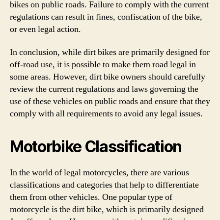
bikes on public roads. Failure to comply with the current
regulations can result in fines, confiscation of the bike,
or even legal action.
In conclusion, while dirt bikes are primarily designed for
off-road use, it is possible to make them road legal in
some areas. However, dirt bike owners should carefully
review the current regulations and laws governing the
use of these vehicles on public roads and ensure that they
comply with all requirements to avoid any legal issues.
Motorbike Classification
In the world of legal motorcycles, there are various
classifications and categories that help to differentiate
them from other vehicles. One popular type of
motorcycle is the dirt bike, which is primarily designed