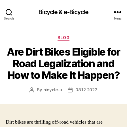
Bicycle & e-Bicycle
Search
Menu
Categories
BLOG
Are Dirt Bikes Eligible for
Road Legalization and
How to Make It Happen?
By
bicycle-u
08.12.2023
Post
Post
author
date
Dirt bikes are thrilling off-road vehicles that are