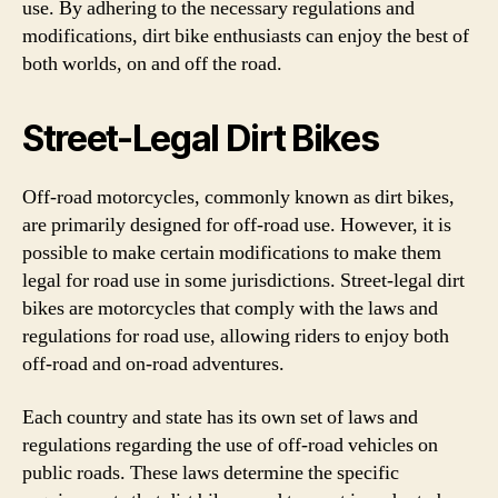
use. By adhering to the necessary regulations and
modifications, dirt bike enthusiasts can enjoy the best of
both worlds, on and off the road.
Street-Legal Dirt Bikes
Off-road motorcycles, commonly known as dirt bikes,
are primarily designed for off-road use. However, it is
possible to make certain modifications to make them
legal for road use in some jurisdictions. Street-legal dirt
bikes are motorcycles that comply with the laws and
regulations for road use, allowing riders to enjoy both
off-road and on-road adventures.
Each country and state has its own set of laws and
regulations regarding the use of off-road vehicles on
public roads. These laws determine the specific