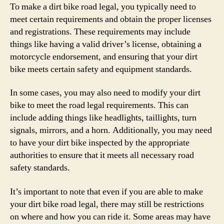
To make a dirt bike road legal, you typically need to
meet certain requirements and obtain the proper licenses
and registrations. These requirements may include
things like having a valid driver’s license, obtaining a
motorcycle endorsement, and ensuring that your dirt
bike meets certain safety and equipment standards.
In some cases, you may also need to modify your dirt
bike to meet the road legal requirements. This can
include adding things like headlights, taillights, turn
signals, mirrors, and a horn. Additionally, you may need
to have your dirt bike inspected by the appropriate
authorities to ensure that it meets all necessary road
safety standards.
It’s important to note that even if you are able to make
your dirt bike road legal, there may still be restrictions
on where and how you can ride it. Some areas may have