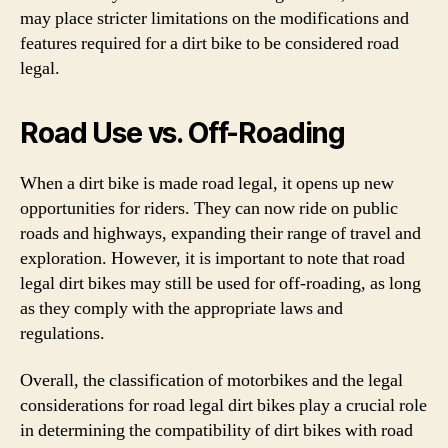
may place stricter limitations on the modifications and
features required for a dirt bike to be considered road
legal.
Road Use vs. Off-Roading
When a dirt bike is made road legal, it opens up new
opportunities for riders. They can now ride on public
roads and highways, expanding their range of travel and
exploration. However, it is important to note that road
legal dirt bikes may still be used for off-roading, as long
as they comply with the appropriate laws and
regulations.
Overall, the classification of motorbikes and the legal
considerations for road legal dirt bikes play a crucial role
in determining the compatibility of dirt bikes with road