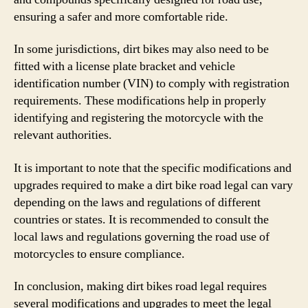
ensuring a safer and more comfortable ride.
In some jurisdictions, dirt bikes may also need to be
fitted with a license plate bracket and vehicle
identification number (VIN) to comply with registration
requirements. These modifications help in properly
identifying and registering the motorcycle with the
relevant authorities.
It is important to note that the specific modifications and
upgrades required to make a dirt bike road legal can vary
depending on the laws and regulations of different
countries or states. It is recommended to consult the
local laws and regulations governing the road use of
motorcycles to ensure compliance.
In conclusion, making dirt bikes road legal requires
several modifications and upgrades to meet the legal