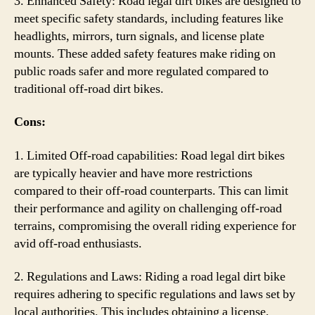
3. Enhanced Safety: Road legal dirt bikes are designed to
meet specific safety standards, including features like
headlights, mirrors, turn signals, and license plate
mounts. These added safety features make riding on
public roads safer and more regulated compared to
traditional off-road dirt bikes.
Cons:
1. Limited Off-road capabilities: Road legal dirt bikes
are typically heavier and have more restrictions
compared to their off-road counterparts. This can limit
their performance and agility on challenging off-road
terrains, compromising the overall riding experience for
avid off-road enthusiasts.
2. Regulations and Laws: Riding a road legal dirt bike
requires adhering to specific regulations and laws set by
local authorities. This includes obtaining a license,