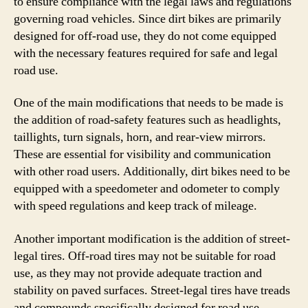
to ensure compliance with the legal laws and regulations
governing road vehicles. Since dirt bikes are primarily
designed for off-road use, they do not come equipped
with the necessary features required for safe and legal
road use.
One of the main modifications that needs to be made is
the addition of road-safety features such as headlights,
taillights, turn signals, horn, and rear-view mirrors.
These are essential for visibility and communication
with other road users. Additionally, dirt bikes need to be
equipped with a speedometer and odometer to comply
with speed regulations and keep track of mileage.
Another important modification is the addition of street-
legal tires. Off-road tires may not be suitable for road
use, as they may not provide adequate traction and
stability on paved surfaces. Street-legal tires have treads
and compounds specifically designed for road use,