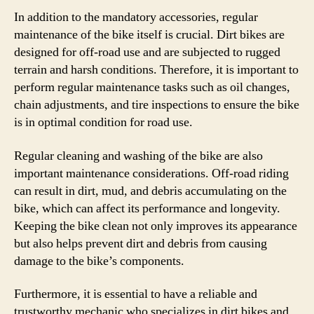
In addition to the mandatory accessories, regular
maintenance of the bike itself is crucial. Dirt bikes are
designed for off-road use and are subjected to rugged
terrain and harsh conditions. Therefore, it is important to
perform regular maintenance tasks such as oil changes,
chain adjustments, and tire inspections to ensure the bike
is in optimal condition for road use.
Regular cleaning and washing of the bike are also
important maintenance considerations. Off-road riding
can result in dirt, mud, and debris accumulating on the
bike, which can affect its performance and longevity.
Keeping the bike clean not only improves its appearance
but also helps prevent dirt and debris from causing
damage to the bike’s components.
Furthermore, it is essential to have a reliable and
trustworthy mechanic who specializes in dirt bikes and