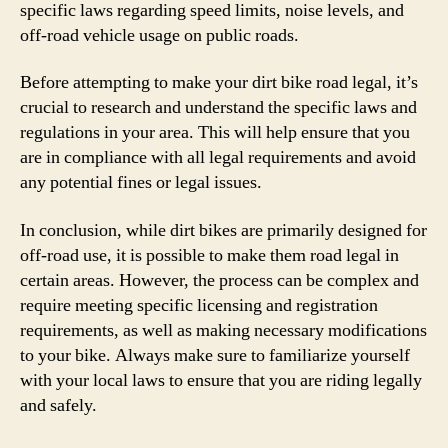
specific laws regarding speed limits, noise levels, and
off-road vehicle usage on public roads.
Before attempting to make your dirt bike road legal, it’s
crucial to research and understand the specific laws and
regulations in your area. This will help ensure that you
are in compliance with all legal requirements and avoid
any potential fines or legal issues.
In conclusion, while dirt bikes are primarily designed for
off-road use, it is possible to make them road legal in
certain areas. However, the process can be complex and
require meeting specific licensing and registration
requirements, as well as making necessary modifications
to your bike. Always make sure to familiarize yourself
with your local laws to ensure that you are riding legally
and safely.