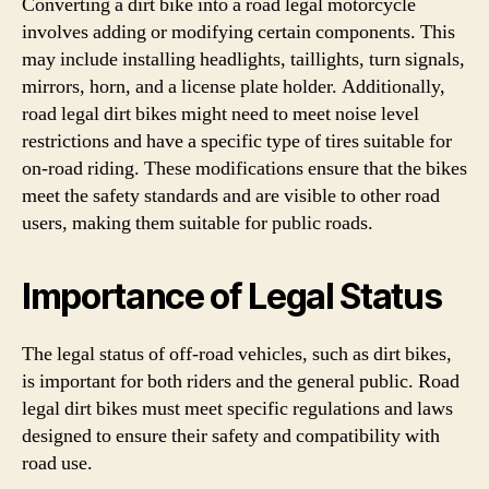
Converting a dirt bike into a road legal motorcycle
involves adding or modifying certain components. This
may include installing headlights, taillights, turn signals,
mirrors, horn, and a license plate holder. Additionally,
road legal dirt bikes might need to meet noise level
restrictions and have a specific type of tires suitable for
on-road riding. These modifications ensure that the bikes
meet the safety standards and are visible to other road
users, making them suitable for public roads.
Importance of Legal Status
The legal status of off-road vehicles, such as dirt bikes,
is important for both riders and the general public. Road
legal dirt bikes must meet specific regulations and laws
designed to ensure their safety and compatibility with
road use.