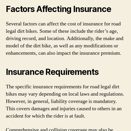
Factors Affecting Insurance
Several factors can affect the cost of insurance for road
legal dirt bikes. Some of these include the rider’s age,
driving record, and location. Additionally, the make and
model of the dirt bike, as well as any modifications or
enhancements, can also impact the insurance premium.
Insurance Requirements
The specific insurance requirements for road legal dirt
bikes may vary depending on local laws and regulations.
However, in general, liability coverage is mandatory.
This covers damages and injuries caused to others in an
accident for which the rider is at fault.
Comprehensive and collision coverage may also be