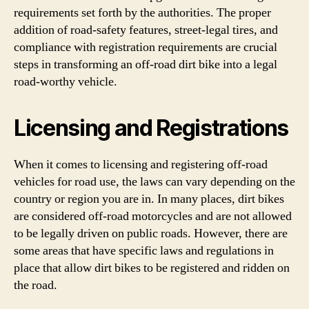
requirements set forth by the authorities. The proper
addition of road-safety features, street-legal tires, and
compliance with registration requirements are crucial
steps in transforming an off-road dirt bike into a legal
road-worthy vehicle.
Licensing and Registrations
When it comes to licensing and registering off-road
vehicles for road use, the laws can vary depending on the
country or region you are in. In many places, dirt bikes
are considered off-road motorcycles and are not allowed
to be legally driven on public roads. However, there are
some areas that have specific laws and regulations in
place that allow dirt bikes to be registered and ridden on
the road.