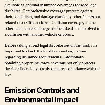
available as optional insurance coverages for road legal
dirt bikes. Comprehensive coverage protects against
theft, vandalism, and damage caused by other factors not
related to a traffic accident. Collision coverage, on the
other hand, covers damages to the bike if it is involved in
a collision with another vehicle or object.
Before taking a road legal dirt bike out on the road, it is
important to check the local laws and regulations
regarding insurance requirements. Additionally,
obtaining proper insurance coverage not only protects
the rider financially but also ensures compliance with the
law.
Emission Controls and
Environmental Impact