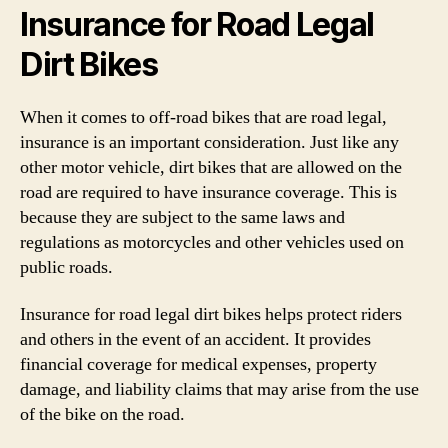
Insurance for Road Legal
Dirt Bikes
When it comes to off-road bikes that are road legal,
insurance is an important consideration. Just like any
other motor vehicle, dirt bikes that are allowed on the
road are required to have insurance coverage. This is
because they are subject to the same laws and
regulations as motorcycles and other vehicles used on
public roads.
Insurance for road legal dirt bikes helps protect riders
and others in the event of an accident. It provides
financial coverage for medical expenses, property
damage, and liability claims that may arise from the use
of the bike on the road.