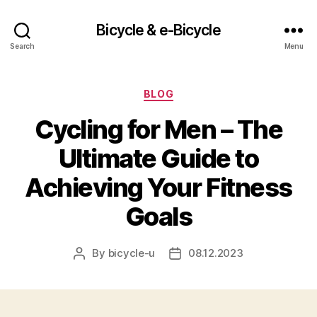
Bicycle & e-Bicycle
Search
Menu
Categories
BLOG
Cycling for Men – The
Ultimate Guide to
Achieving Your Fitness
Goals
By
bicycle-u
08.12.2023
Post
Post
author
date