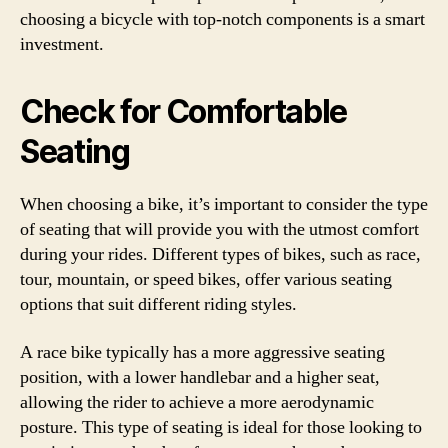
choosing a bicycle with top-notch components is a smart
investment.
Check for Comfortable
Seating
When choosing a bike, it’s important to consider the type
of seating that will provide you with the utmost comfort
during your rides. Different types of bikes, such as race,
tour, mountain, or speed bikes, offer various seating
options that suit different riding styles.
A race bike typically has a more aggressive seating
position, with a lower handlebar and a higher seat,
allowing the rider to achieve a more aerodynamic
posture. This type of seating is ideal for those looking to