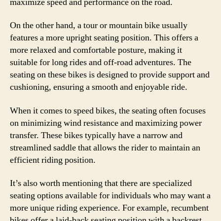
maximize speed and performance on the road.
On the other hand, a tour or mountain bike usually
features a more upright seating position. This offers a
more relaxed and comfortable posture, making it
suitable for long rides and off-road adventures. The
seating on these bikes is designed to provide support and
cushioning, ensuring a smooth and enjoyable ride.
When it comes to speed bikes, the seating often focuses
on minimizing wind resistance and maximizing power
transfer. These bikes typically have a narrow and
streamlined saddle that allows the rider to maintain an
efficient riding position.
It’s also worth mentioning that there are specialized
seating options available for individuals who may want a
more unique riding experience. For example, recumbent
bikes offer a laid-back seating position with a backrest,