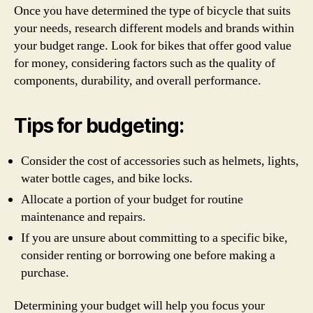
Once you have determined the type of bicycle that suits
your needs, research different models and brands within
your budget range. Look for bikes that offer good value
for money, considering factors such as the quality of
components, durability, and overall performance.
Tips for budgeting:
Consider the cost of accessories such as helmets, lights,
water bottle cages, and bike locks.
Allocate a portion of your budget for routine
maintenance and repairs.
If you are unsure about committing to a specific bike,
consider renting or borrowing one before making a
purchase.
Determining your budget will help you focus your