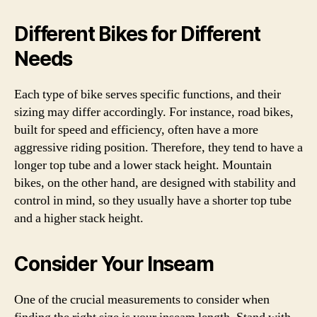
Different Bikes for Different
Needs
Each type of bike serves specific functions, and their
sizing may differ accordingly. For instance, road bikes,
built for speed and efficiency, often have a more
aggressive riding position. Therefore, they tend to have a
longer top tube and a lower stack height. Mountain
bikes, on the other hand, are designed with stability and
control in mind, so they usually have a shorter top tube
and a higher stack height.
Consider Your Inseam
One of the crucial measurements to consider when