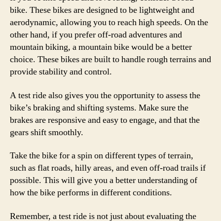
bike. These bikes are designed to be lightweight and
aerodynamic, allowing you to reach high speeds. On the
other hand, if you prefer off-road adventures and
mountain biking, a mountain bike would be a better
choice. These bikes are built to handle rough terrains and
provide stability and control.
A test ride also gives you the opportunity to assess the
bike’s braking and shifting systems. Make sure the
brakes are responsive and easy to engage, and that the
gears shift smoothly.
Take the bike for a spin on different types of terrain,
such as flat roads, hilly areas, and even off-road trails if
possible. This will give you a better understanding of
how the bike performs in different conditions.
Remember, a test ride is not just about evaluating the