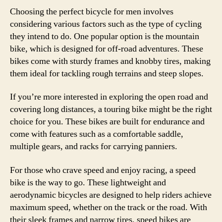
Choosing the perfect bicycle for men involves
considering various factors such as the type of cycling
they intend to do. One popular option is the mountain
bike, which is designed for off-road adventures. These
bikes come with sturdy frames and knobby tires, making
them ideal for tackling rough terrains and steep slopes.
If you’re more interested in exploring the open road and
covering long distances, a touring bike might be the right
choice for you. These bikes are built for endurance and
come with features such as a comfortable saddle,
multiple gears, and racks for carrying panniers.
For those who crave speed and enjoy racing, a speed
bike is the way to go. These lightweight and
aerodynamic bicycles are designed to help riders achieve
maximum speed, whether on the track or the road. With
their sleek frames and narrow tires, speed bikes are