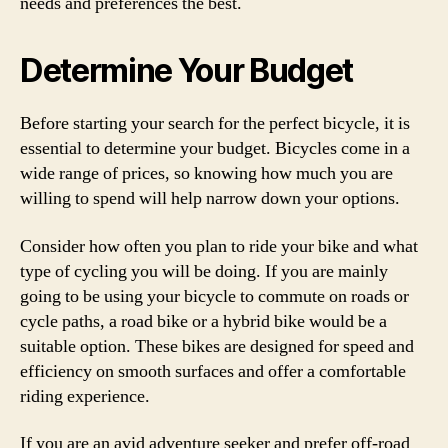
needs and preferences the best.
Determine Your Budget
Before starting your search for the perfect bicycle, it is
essential to determine your budget. Bicycles come in a
wide range of prices, so knowing how much you are
willing to spend will help narrow down your options.
Consider how often you plan to ride your bike and what
type of cycling you will be doing. If you are mainly
going to be using your bicycle to commute on roads or
cycle paths, a road bike or a hybrid bike would be a
suitable option. These bikes are designed for speed and
efficiency on smooth surfaces and offer a comfortable
riding experience.
If you are an avid adventure seeker and prefer off-road