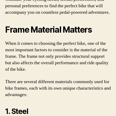
personal preferences to find the perfect bike that will
accompany you on countless pedal-powered adventures.
Frame Material Matters
When it comes to choosing the perfect bike, one of the
most important factors to consider is the material of the
frame. The frame not only provides structural support
but also affects the overall performance and ride quality
of the bike.
There are several different materials commonly used for
bike frames, each with its own unique characteristics and
advantages:
1. Steel