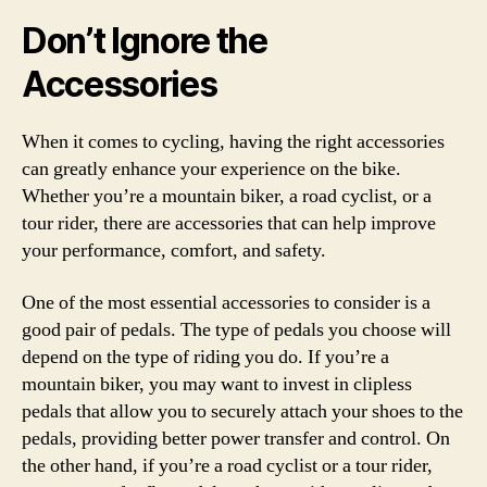
Don’t Ignore the
Accessories
When it comes to cycling, having the right accessories
can greatly enhance your experience on the bike.
Whether you’re a mountain biker, a road cyclist, or a
tour rider, there are accessories that can help improve
your performance, comfort, and safety.
One of the most essential accessories to consider is a
good pair of pedals. The type of pedals you choose will
depend on the type of riding you do. If you’re a
mountain biker, you may want to invest in clipless
pedals that allow you to securely attach your shoes to the
pedals, providing better power transfer and control. On
the other hand, if you’re a road cyclist or a tour rider,