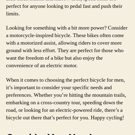
perfect for anyone looking to pedal fast and push their
limits.
Looking for something with a bit more power? Consider
a motorcycle-inspired bicycle. These bikes often come
with a motorized assist, allowing riders to cover more
ground with less effort. They are perfect for those who
want the freedom of a bike but also enjoy the
convenience of an electric motor.
When it comes to choosing the perfect bicycle for men,
it’s important to consider your specific needs and
preferences. Whether you’re hitting the mountain trails,
embarking on a cross-country tour, speeding down the
road, or looking for an electric-powered ride, there’s a
bicycle out there that’s perfect for you. Happy cycling!