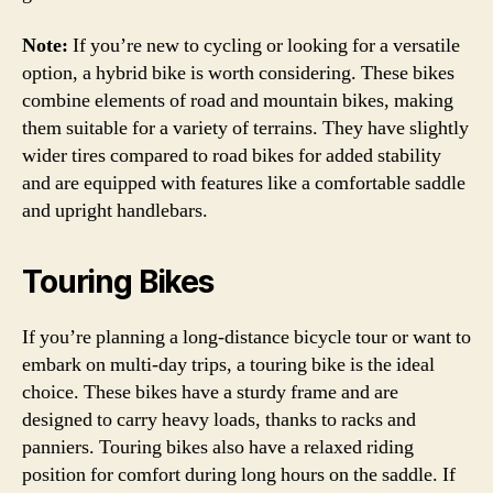
Note:
If you’re new to cycling or looking for a versatile
option, a hybrid bike is worth considering. These bikes
combine elements of road and mountain bikes, making
them suitable for a variety of terrains. They have slightly
wider tires compared to road bikes for added stability
and are equipped with features like a comfortable saddle
and upright handlebars.
Touring Bikes
If you’re planning a long-distance bicycle tour or want to
embark on multi-day trips, a touring bike is the ideal
choice. These bikes have a sturdy frame and are
designed to carry heavy loads, thanks to racks and
panniers. Touring bikes also have a relaxed riding
position for comfort during long hours on the saddle. If