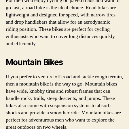
For men who enjoy cycling on paved roads and want to
go fast, a road bike is the ideal choice. Road bikes are
lightweight and designed for speed, with narrow tires
and drop handlebars that allow for an aerodynamic
riding position. These bikes are perfect for cycling
enthusiasts who want to cover long distances quickly
and efficiently.
Mountain Bikes
If you prefer to venture off-road and tackle rough terrain,
then a mountain bike is the way to go. Mountain bikes
have wide, knobby tires and robust frames that can
handle rocky trails, steep descents, and jumps. These
bikes also come with suspension systems to absorb
shocks and provide a smoother ride. Mountain bikes are
perfect for adventurous men who want to explore the
great outdoors on two wheels.