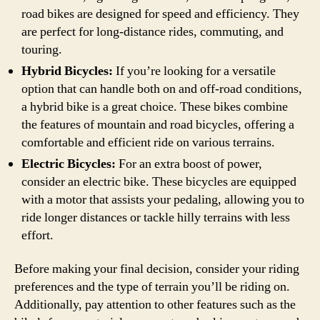
road bikes are designed for speed and efficiency. They
are perfect for long-distance rides, commuting, and
touring.
Hybrid Bicycles:
If you’re looking for a versatile
option that can handle both on and off-road conditions,
a hybrid bike is a great choice. These bikes combine
the features of mountain and road bicycles, offering a
comfortable and efficient ride on various terrains.
Electric Bicycles:
For an extra boost of power,
consider an electric bike. These bicycles are equipped
with a motor that assists your pedaling, allowing you to
ride longer distances or tackle hilly terrains with less
effort.
Before making your final decision, consider your riding
preferences and the type of terrain you’ll be riding on.
Additionally, pay attention to other features such as the