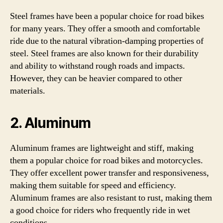
Steel frames have been a popular choice for road bikes
for many years. They offer a smooth and comfortable
ride due to the natural vibration-damping properties of
steel. Steel frames are also known for their durability
and ability to withstand rough roads and impacts.
However, they can be heavier compared to other
materials.
2. Aluminum
Aluminum frames are lightweight and stiff, making
them a popular choice for road bikes and motorcycles.
They offer excellent power transfer and responsiveness,
making them suitable for speed and efficiency.
Aluminum frames are also resistant to rust, making them
a good choice for riders who frequently ride in wet
conditions.