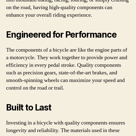
on the road, having high-quality components can
enhance your overall riding experience.
Engineered for Performance
The components of a bicycle are like the engine parts of
a motorcycle. They work together to provide power and
efficiency in every pedal stroke. Quality components
such as precision gears, state-of-the-art brakes, and
smooth-spinning wheels can maximize your speed and
control on the road or trail.
Built to Last
Investing in a bicycle with quality components ensures
longevity and reliability. The materials used in these