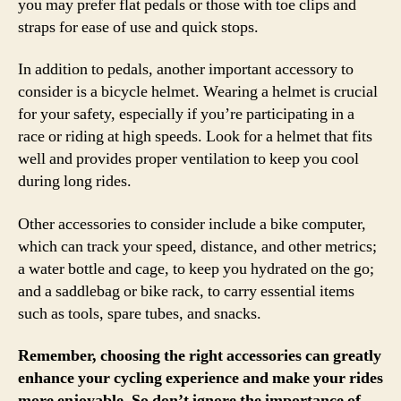
you may prefer flat pedals or those with toe clips and
straps for ease of use and quick stops.
In addition to pedals, another important accessory to
consider is a bicycle helmet. Wearing a helmet is crucial
for your safety, especially if you’re participating in a
race or riding at high speeds. Look for a helmet that fits
well and provides proper ventilation to keep you cool
during long rides.
Other accessories to consider include a bike computer,
which can track your speed, distance, and other metrics;
a water bottle and cage, to keep you hydrated on the go;
and a saddlebag or bike rack, to carry essential items
such as tools, spare tubes, and snacks.
Remember, choosing the right accessories can greatly
enhance your cycling experience and make your rides
more enjoyable. So don’t ignore the importance of