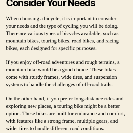
Consider Your Needs
When choosing a bicycle, it is important to consider
your needs and the type of cycling you will be doing.
There are various types of bicycles available, such as
mountain bikes, touring bikes, road bikes, and racing
bikes, each designed for specific purposes.
If you enjoy off-road adventures and rough terrains, a
mountain bike would be a good choice. These bikes
come with sturdy frames, wide tires, and suspension
systems to handle the challenges of off-road trails.
On the other hand, if you prefer long-distance rides and
exploring new places, a touring bike might be a better
option. These bikes are built for endurance and comfort,
with features like a strong frame, multiple gears, and
wider tires to handle different road conditions.