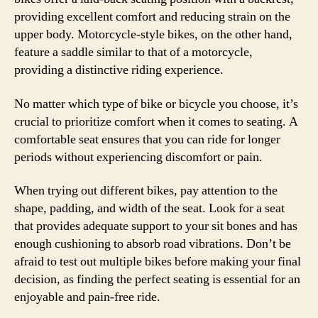
providing excellent comfort and reducing strain on the
upper body. Motorcycle-style bikes, on the other hand,
feature a saddle similar to that of a motorcycle,
providing a distinctive riding experience.
No matter which type of bike or bicycle you choose, it’s
crucial to prioritize comfort when it comes to seating. A
comfortable seat ensures that you can ride for longer
periods without experiencing discomfort or pain.
When trying out different bikes, pay attention to the
shape, padding, and width of the seat. Look for a seat
that provides adequate support to your sit bones and has
enough cushioning to absorb road vibrations. Don’t be
afraid to test out multiple bikes before making your final
decision, as finding the perfect seating is essential for an
enjoyable and pain-free ride.