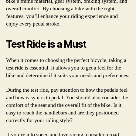
bike’s frame material, gear system, braking system, and
overall comfort. By choosing a bike with the right
features, you’ll enhance your riding experience and
enjoy every pedal stroke.
Test Ride is a Must
When it comes to choosing the perfect bicycle, taking a
test ride is essential. It allows you to get a feel for the
bike and determine if it suits your needs and preferences.
During the test ride, pay attention to how the pedals feel
and how easy it is to pedal. You should also consider the
comfort of the seat and the overall fit of the bike. Is it
easy to reach the handlebars and are they positioned
correctly for your riding style?
If you’re into speed and love racing, consider a road