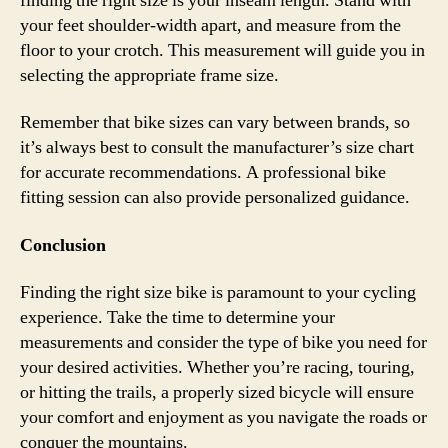
finding the right size is your inseam length. Stand with
your feet shoulder-width apart, and measure from the
floor to your crotch. This measurement will guide you in
selecting the appropriate frame size.
Remember that bike sizes can vary between brands, so
it’s always best to consult the manufacturer’s size chart
for accurate recommendations. A professional bike
fitting session can also provide personalized guidance.
Conclusion
Finding the right size bike is paramount to your cycling
experience. Take the time to determine your
measurements and consider the type of bike you need for
your desired activities. Whether you’re racing, touring,
or hitting the trails, a properly sized bicycle will ensure
your comfort and enjoyment as you navigate the roads or
conquer the mountains.