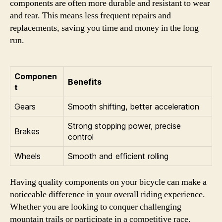
components are often more durable and resistant to wear
and tear. This means less frequent repairs and
replacements, saving you time and money in the long
run.
Componen
Benefits
t
Gears
Smooth shifting, better acceleration
Strong stopping power, precise
Brakes
control
Wheels
Smooth and efficient rolling
Having quality components on your bicycle can make a
noticeable difference in your overall riding experience.
Whether you are looking to conquer challenging
mountain trails or participate in a competitive race,