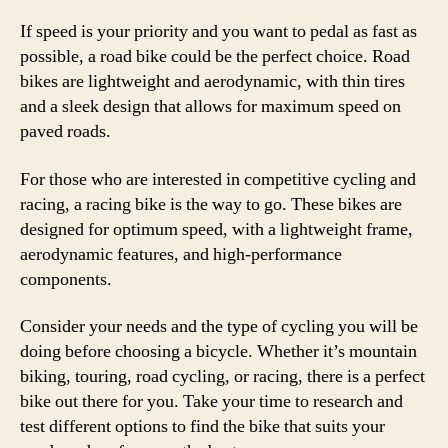
If speed is your priority and you want to pedal as fast as
possible, a road bike could be the perfect choice. Road
bikes are lightweight and aerodynamic, with thin tires
and a sleek design that allows for maximum speed on
paved roads.
For those who are interested in competitive cycling and
racing, a racing bike is the way to go. These bikes are
designed for optimum speed, with a lightweight frame,
aerodynamic features, and high-performance
components.
Consider your needs and the type of cycling you will be
doing before choosing a bicycle. Whether it’s mountain
biking, touring, road cycling, or racing, there is a perfect
bike out there for you. Take your time to research and
test different options to find the bike that suits your