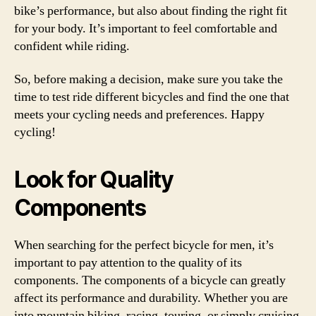
bike’s performance, but also about finding the right fit
for your body. It’s important to feel comfortable and
confident while riding.
So, before making a decision, make sure you take the
time to test ride different bicycles and find the one that
meets your cycling needs and preferences. Happy
cycling!
Look for Quality
Components
When searching for the perfect bicycle for men, it’s
important to pay attention to the quality of its
components. The components of a bicycle can greatly
affect its performance and durability. Whether you are
into mountain biking, racing, touring, or simply cruising