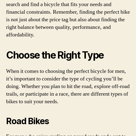
search and find a bicycle that fits your needs and
financial constraints. Remember, finding the perfect bike
is not just about the price tag but also about finding the
right balance between quality, performance, and
affordability.
Choose the Right Type
When it comes to choosing the perfect bicycle for men,
it’s important to consider the type of cycling you’ll be
doing. Whether you plan to hit the road, explore off-road
trails, or participate in a race, there are different types of
bikes to suit your needs.
Road Bikes