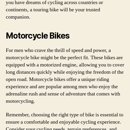
you have dreams of cycling across countries or
continents, a touring bike will be your trusted
companion.
Motorcycle Bikes
For men who crave the thrill of speed and power, a
motorcycle bike might be the perfect fit. These bikes are
equipped with a motorized engine, allowing you to cover
long distances quickly while enjoying the freedom of the
open road. Motorcycle bikes offer a unique riding
experience and are popular among men who enjoy the
adrenaline rush and sense of adventure that comes with
motorcycling.
Remember, choosing the right type of bike is essential to
ensure a comfortable and enjoyable cycling experience.
Consider your cycling needs, terrain preferences, and