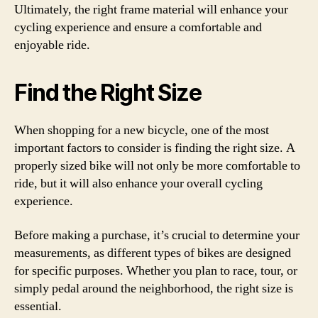
Ultimately, the right frame material will enhance your
cycling experience and ensure a comfortable and
enjoyable ride.
Find the Right Size
When shopping for a new bicycle, one of the most
important factors to consider is finding the right size. A
properly sized bike will not only be more comfortable to
ride, but it will also enhance your overall cycling
experience.
Before making a purchase, it’s crucial to determine your
measurements, as different types of bikes are designed
for specific purposes. Whether you plan to race, tour, or
simply pedal around the neighborhood, the right size is
essential.