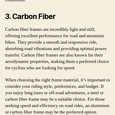
3. Carbon Fiber
Carbon fiber frames are incredibly light and stiff,
offering excellent performance for road and mountain
bikes. They provide a smooth and responsive ride,
absorbing road vibrations and providing optimal power
transfer. Carbon fiber frames are also known for their
aerodynamic properties, making them a preferred choice
for cyclists who are looking for speed.
When choosing the right frame material, it’s important to
consider your riding style, preferences, and budget. If
you enjoy long tours or off-road adventures, a steel or
carbon fiber frame may be a suitable choice. For those
seeking speed and efficiency on road rides, an aluminum
or carbon fiber frame may be the preferred option.