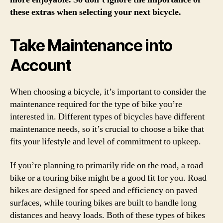
these extras when selecting your next bicycle.
Take Maintenance into
Account
When choosing a bicycle, it’s important to consider the
maintenance required for the type of bike you’re
interested in. Different types of bicycles have different
maintenance needs, so it’s crucial to choose a bike that
fits your lifestyle and level of commitment to upkeep.
If you’re planning to primarily ride on the road, a road
bike or a touring bike might be a good fit for you. Road
bikes are designed for speed and efficiency on paved
surfaces, while touring bikes are built to handle long
distances and heavy loads. Both of these types of bikes