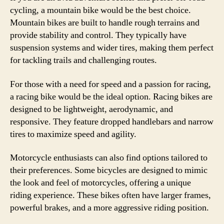
cycling, a mountain bike would be the best choice.
Mountain bikes are built to handle rough terrains and
provide stability and control. They typically have
suspension systems and wider tires, making them perfect
for tackling trails and challenging routes.
For those with a need for speed and a passion for racing,
a racing bike would be the ideal option. Racing bikes are
designed to be lightweight, aerodynamic, and
responsive. They feature dropped handlebars and narrow
tires to maximize speed and agility.
Motorcycle enthusiasts can also find options tailored to
their preferences. Some bicycles are designed to mimic
the look and feel of motorcycles, offering a unique
riding experience. These bikes often have larger frames,
powerful brakes, and a more aggressive riding position.