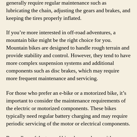
generally require regular maintenance such as
lubricating the chain, adjusting the gears and brakes, and
keeping the tires properly inflated.
If you’re more interested in off-road adventures, a
mountain bike might be the right choice for you.
Mountain bikes are designed to handle rough terrain and
provide stability and control. However, they tend to have
more complex suspension systems and additional
components such as disc brakes, which may require
more frequent maintenance and servicing.
For those who prefer an e-bike or a motorized bike, it’s
important to consider the maintenance requirements of
the electric or motorized components. These bikes
typically need regular battery charging and may require
periodic servicing of the motor or electrical components.