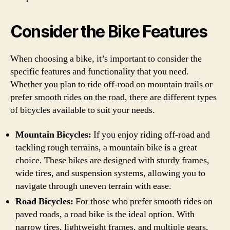
Consider the Bike Features
When choosing a bike, it’s important to consider the
specific features and functionality that you need.
Whether you plan to ride off-road on mountain trails or
prefer smooth rides on the road, there are different types
of bicycles available to suit your needs.
Mountain Bicycles:
If you enjoy riding off-road and
tackling rough terrains, a mountain bike is a great
choice. These bikes are designed with sturdy frames,
wide tires, and suspension systems, allowing you to
navigate through uneven terrain with ease.
Road Bicycles:
For those who prefer smooth rides on
paved roads, a road bike is the ideal option. With
narrow tires, lightweight frames, and multiple gears,