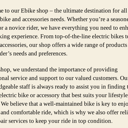
 to our Ebike shop – the ultimate destination for all
c bike and accessories needs. Whether you’re a season
 or a novice rider, we have everything you need to en
king experience. From top-of-the-line electric bikes t
accessories, our shop offers a wide range of products 
ider’s needs and preferences.
shop, we understand the importance of providing
onal service and support to our valued customers. Ou
geable staff is always ready to assist you in finding 
electric bike or accessory that best suits your lifestyl
 We believe that a well-maintained bike is key to enj
and comfortable ride, which is why we also offer rel
air services to keep your ride in top condition.