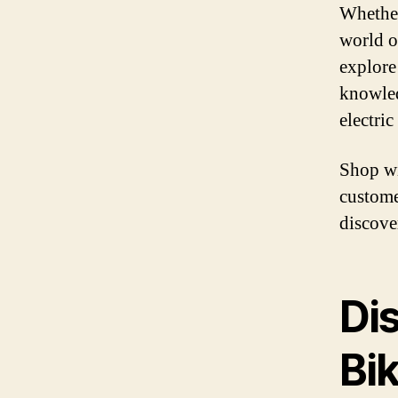
Whether
world of
explore
knowledg
electric
Shop wi
custome
discover
Dis
Bi