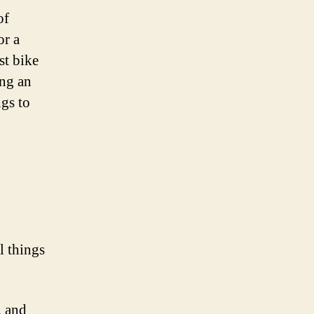
of
or a
st bike
ing an
ngs to
l things
, and