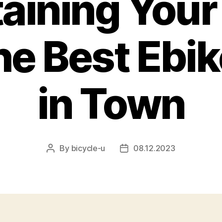
aining Your
he Best Ebi
in Town
By
bicycle-u
08.12.2023
Post
Post
author
date