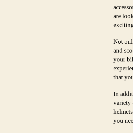
accesso
are loo
exciting
Not onl
and scoo
your bi
experie
that yo
In addi
variety
helmets
you nee