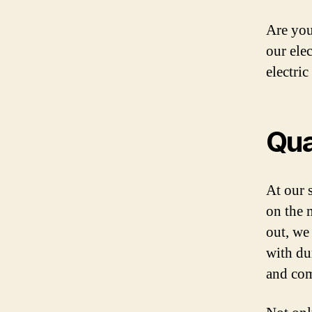
Are you
our ele
electric
Qua
At our s
on the 
out, we
with du
and com