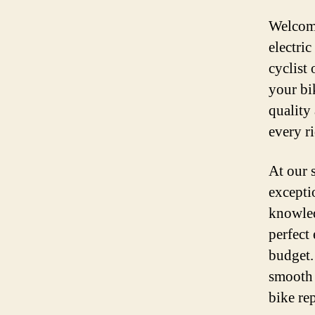
Welcome
electri
cyclist
your bi
quality 
every r
At our 
excepti
knowled
perfect 
budget.
smooth 
bike rep