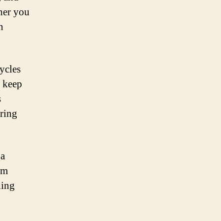
ther you
n
ycles
o keep
s
uring
 a
om
hing