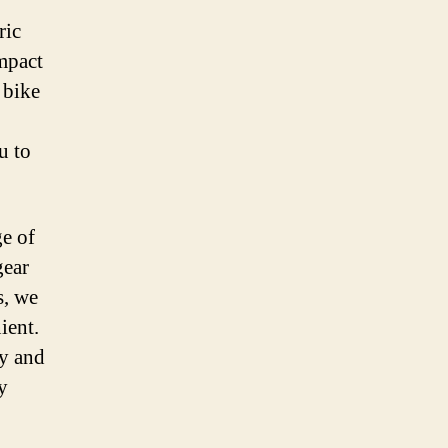
ric
mpact
 bike
u to
ge of
gear
s, we
ient.
ty and
y