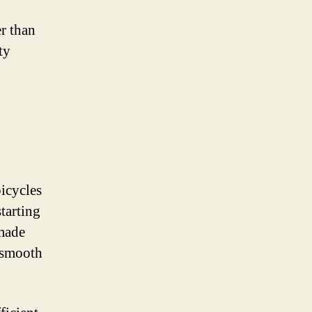
er than
ty
bicycles
tarting
 made
 smooth