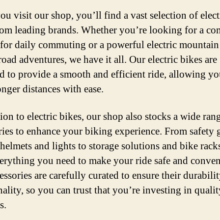
 visit our shop, you’ll find a vast selection of elect
rom leading brands. Whether you’re looking for a co
 for daily commuting or a powerful electric mountain
road adventures, we have it all. Our electric bikes are
d to provide a smooth and efficient ride, allowing yo
onger distances with ease.
ion to electric bikes, our shop also stocks a wide ran
ries to enhance your biking experience. From safety 
 helmets and lights to storage solutions and bike rack
erything you need to make your ride safe and conven
ssories are carefully curated to ensure their durabili
ality, so you can trust that you’re investing in qualit
s.