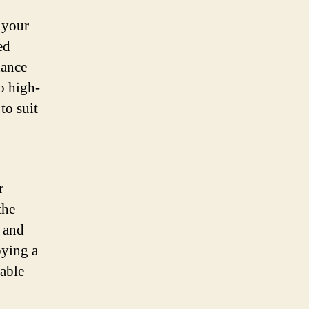
 your
ed
hance
o high-
to suit
r
the
e and
oying a
iable