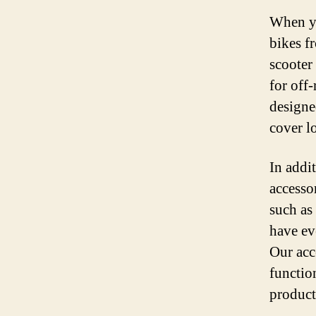
When you
bikes f
scooter
for off-
designe
cover l
In addit
accesso
such as
have ev
Our acce
function
product