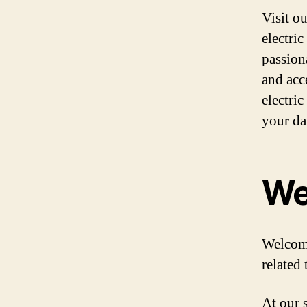
Visit o
electric
passiona
and acc
electri
your da
We
Welcome
related 
At our s