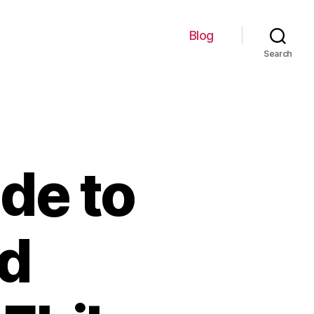
Blog
Search
de to
d