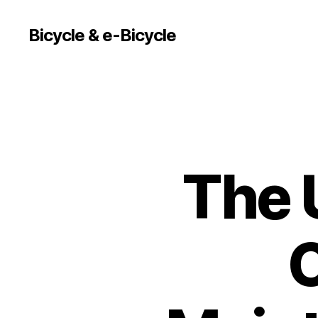
Bicycle & e-Bicycle
The 