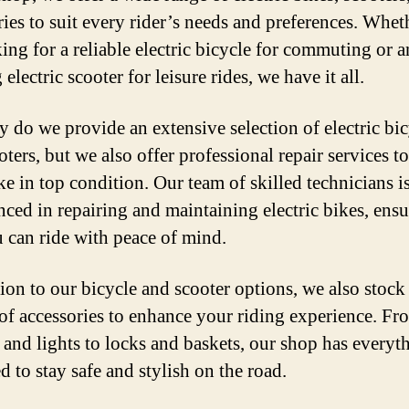
ries to suit every rider’s needs and preferences. Whe
king for a reliable electric bicycle for commuting or a
 electric scooter for leisure rides, we have it all.
y do we provide an extensive selection of electric bic
ters, but we also offer professional repair services t
ke in top condition. Our team of skilled technicians i
nced in repairing and maintaining electric bikes, ens
u can ride with peace of mind.
tion to our bicycle and scooter options, we also stock
 of accessories to enhance your riding experience. Fr
 and lights to locks and baskets, our shop has everyt
d to stay safe and stylish on the road.