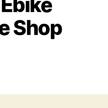
 Ebike
ke Shop