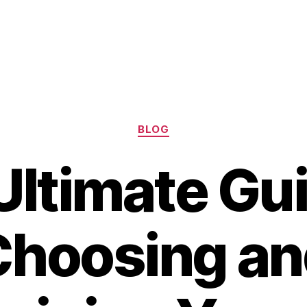
Categories
BLOG
Ultimate Gui
Choosing an