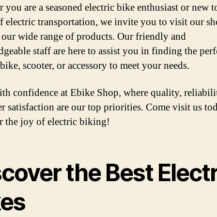
 you are a seasoned electric bike enthusiast or new t
 electric transportation, we invite you to visit our s
 our wide range of products. Our friendly and
eable staff are here to assist you in finding the perf
 bike, scooter, or accessory to meet your needs.
th confidence at Ebike Shop, where quality, reliabili
r satisfaction are our top priorities. Come visit us to
 the joy of electric biking!
cover the Best Electr
kes