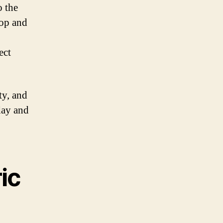
o the
hop and
ect
ty, and
day and
ic