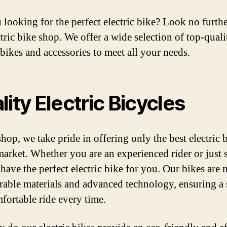
 looking for the perfect electric bike? Look no furth
ctric bike shop. We offer a wide selection of top-quali
 bikes and accessories to meet all your needs.
lity Electric Bicycles
hop, we take pride in offering only the best electric 
market. Whether you are an experienced rider or just s
 have the perfect electric bike for you. Our bikes are
rable materials and advanced technology, ensuring a
fortable ride every time.