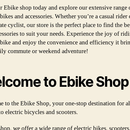
ur Ebike shop today and explore our extensive range 
 bikes and accessories. Whether you’re a casual rider 
te cyclist, our store is the perfect place to find the be
essories to suit your needs. Experience the joy of rid
c bike and enjoy the convenience and efficiency it bri
ily commute or weekend adventure!
lcome to Ebike Shop
 to the Ebike Shop, your one-stop destination for al
to electric bicycles and scooters.
hop, we offer a wide range of electric bikes, scooters