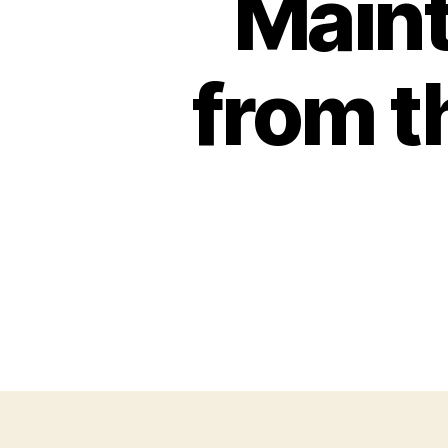
Maint
from t