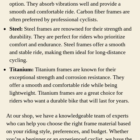
option. They absorb vibrations well and provide a
smooth and comfortable ride. Carbon fiber frames are
often preferred by professional cyclists.
Steel:
Steel frames are renowned for their strength and
durability. They are perfect for riders who prioritize
comfort and endurance. Steel frames offer a smooth
and stable ride, making them ideal for long-distance
cycling.
Titanium:
Titanium frames are known for their
exceptional strength and corrosion resistance. They
offer a smooth and comfortable ride while being
lightweight. Titanium frames are a great choice for
riders who want a durable bike that will last for years.
At our shop, we have a knowledgeable team of experts
who can help you choose the right frame material based
on your riding style, preferences, and budget. Whether
you’re a beginner or an experienced cyclist, we have the