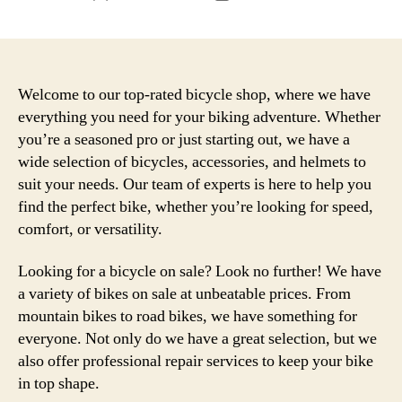
author
date
Welcome to our top-rated bicycle shop, where we have
everything you need for your biking adventure. Whether
you’re a seasoned pro or just starting out, we have a
wide selection of bicycles, accessories, and helmets to
suit your needs. Our team of experts is here to help you
find the perfect bike, whether you’re looking for speed,
comfort, or versatility.
Looking for a bicycle on sale? Look no further! We have
a variety of bikes on sale at unbeatable prices. From
mountain bikes to road bikes, we have something for
everyone. Not only do we have a great selection, but we
also offer professional repair services to keep your bike
in top shape.