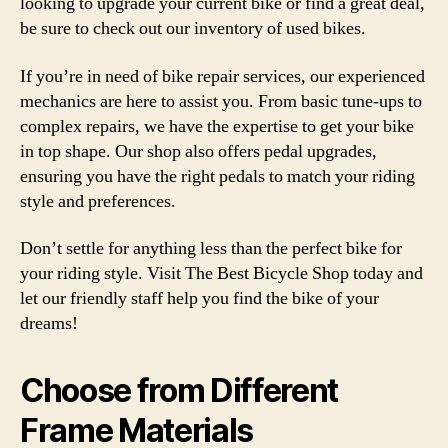
looking to upgrade your current bike or find a great deal,
be sure to check out our inventory of used bikes.
If you’re in need of bike repair services, our experienced
mechanics are here to assist you. From basic tune-ups to
complex repairs, we have the expertise to get your bike
in top shape. Our shop also offers pedal upgrades,
ensuring you have the right pedals to match your riding
style and preferences.
Don’t settle for anything less than the perfect bike for
your riding style. Visit The Best Bicycle Shop today and
let our friendly staff help you find the bike of your
dreams!
Choose from Different
Frame Materials