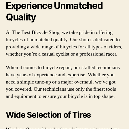
Experience Unmatched
Quality
At The Best Bicycle Shop, we take pride in offering
bicycles of unmatched quality. Our shop is dedicated to
providing a wide range of bicycles for all types of riders,
whether you’re a casual cyclist or a professional racer.
When it comes to bicycle repair, our skilled technicians
have years of experience and expertise. Whether you
need a simple tune-up or a major overhaul, we’ve got
you covered. Our technicians use only the finest tools
and equipment to ensure your bicycle is in top shape.
Wide Selection of Tires