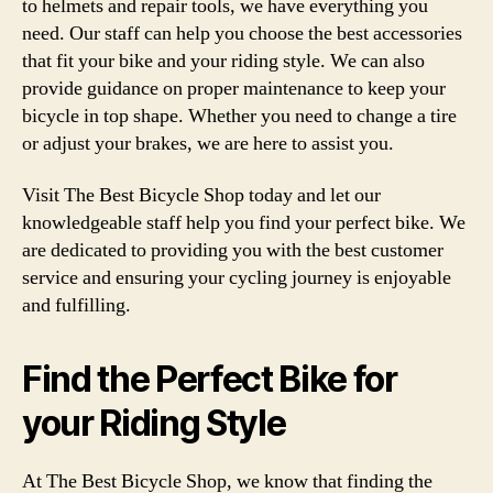
to helmets and repair tools, we have everything you
need. Our staff can help you choose the best accessories
that fit your bike and your riding style. We can also
provide guidance on proper maintenance to keep your
bicycle in top shape. Whether you need to change a tire
or adjust your brakes, we are here to assist you.
Visit The Best Bicycle Shop today and let our
knowledgeable staff help you find your perfect bike. We
are dedicated to providing you with the best customer
service and ensuring your cycling journey is enjoyable
and fulfilling.
Find the Perfect Bike for
your Riding Style
At The Best Bicycle Shop, we know that finding the