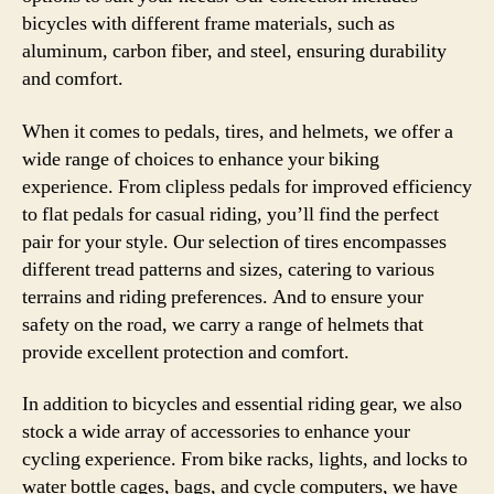
bicycles with different frame materials, such as
aluminum, carbon fiber, and steel, ensuring durability
and comfort.
When it comes to pedals, tires, and helmets, we offer a
wide range of choices to enhance your biking
experience. From clipless pedals for improved efficiency
to flat pedals for casual riding, you’ll find the perfect
pair for your style. Our selection of tires encompasses
different tread patterns and sizes, catering to various
terrains and riding preferences. And to ensure your
safety on the road, we carry a range of helmets that
provide excellent protection and comfort.
In addition to bicycles and essential riding gear, we also
stock a wide array of accessories to enhance your
cycling experience. From bike racks, lights, and locks to
water bottle cages, bags, and cycle computers, we have