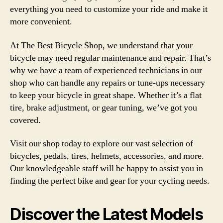
everything you need to customize your ride and make it
more convenient.
At The Best Bicycle Shop, we understand that your
bicycle may need regular maintenance and repair. That’s
why we have a team of experienced technicians in our
shop who can handle any repairs or tune-ups necessary
to keep your bicycle in great shape. Whether it’s a flat
tire, brake adjustment, or gear tuning, we’ve got you
covered.
Visit our shop today to explore our vast selection of
bicycles, pedals, tires, helmets, accessories, and more.
Our knowledgeable staff will be happy to assist you in
finding the perfect bike and gear for your cycling needs.
Discover the Latest Models