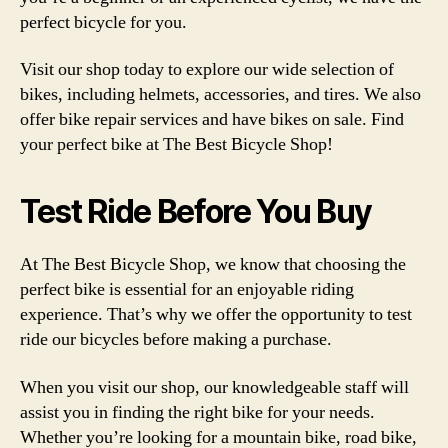
perfect bicycle for you.
Visit our shop today to explore our wide selection of
bikes, including helmets, accessories, and tires. We also
offer bike repair services and have bikes on sale. Find
your perfect bike at The Best Bicycle Shop!
Test Ride Before You Buy
At The Best Bicycle Shop, we know that choosing the
perfect bike is essential for an enjoyable riding
experience. That’s why we offer the opportunity to test
ride our bicycles before making a purchase.
When you visit our shop, our knowledgeable staff will
assist you in finding the right bike for your needs.
Whether you’re looking for a mountain bike, road bike,