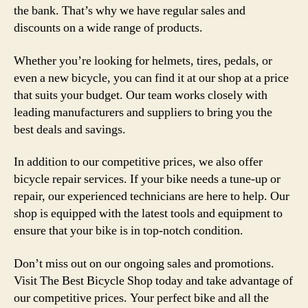
the bank. That’s why we have regular sales and
discounts on a wide range of products.
Whether you’re looking for helmets, tires, pedals, or
even a new bicycle, you can find it at our shop at a price
that suits your budget. Our team works closely with
leading manufacturers and suppliers to bring you the
best deals and savings.
In addition to our competitive prices, we also offer
bicycle repair services. If your bike needs a tune-up or
repair, our experienced technicians are here to help. Our
shop is equipped with the latest tools and equipment to
ensure that your bike is in top-notch condition.
Don’t miss out on our ongoing sales and promotions.
Visit The Best Bicycle Shop today and take advantage of
our competitive prices. Your perfect bike and all the