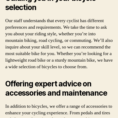
selection
Our staff understands that every cyclist has different
preferences and requirements. We take the time to ask
you about your riding style, whether you’re into
mountain biking, road cycling, or commuting. We’ll also
inquire about your skill level, so we can recommend the
most suitable bike for you. Whether you’re looking for a
lightweight road bike or a sturdy mountain bike, we have
a wide selection of bicycles to choose from.
Offering expert advice on
accessories and maintenance
In addition to bicycles, we offer a range of accessories to
enhance your cycling experience. From pedals and tires