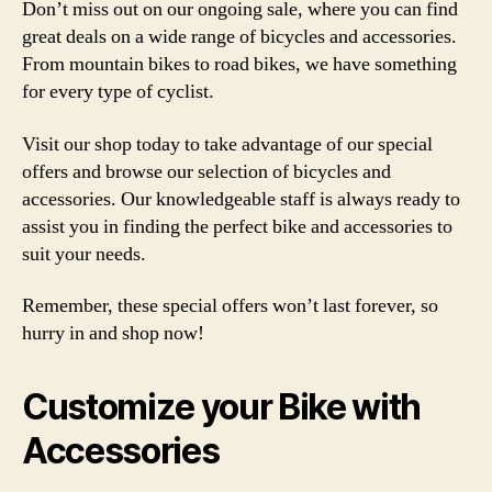
Don’t miss out on our ongoing sale, where you can find
great deals on a wide range of bicycles and accessories.
From mountain bikes to road bikes, we have something
for every type of cyclist.
Visit our shop today to take advantage of our special
offers and browse our selection of bicycles and
accessories. Our knowledgeable staff is always ready to
assist you in finding the perfect bike and accessories to
suit your needs.
Remember, these special offers won’t last forever, so
hurry in and shop now!
Customize your Bike with
Accessories