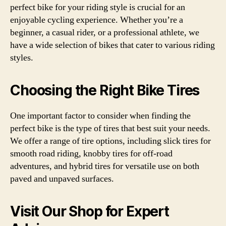
perfect bike for your riding style is crucial for an
enjoyable cycling experience. Whether you’re a
beginner, a casual rider, or a professional athlete, we
have a wide selection of bikes that cater to various riding
styles.
Choosing the Right Bike Tires
One important factor to consider when finding the
perfect bike is the type of tires that best suit your needs.
We offer a range of tire options, including slick tires for
smooth road riding, knobby tires for off-road
adventures, and hybrid tires for versatile use on both
paved and unpaved surfaces.
Visit Our Shop for Expert