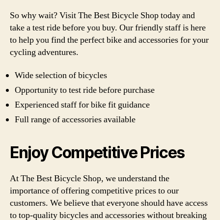
So why wait? Visit The Best Bicycle Shop today and
take a test ride before you buy. Our friendly staff is here
to help you find the perfect bike and accessories for your
cycling adventures.
Wide selection of bicycles
Opportunity to test ride before purchase
Experienced staff for bike fit guidance
Full range of accessories available
Enjoy Competitive Prices
At The Best Bicycle Shop, we understand the
importance of offering competitive prices to our
customers. We believe that everyone should have access
to top-quality bicycles and accessories without breaking