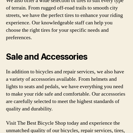
We also offer a wide selection of tires to suit every type
of terrain. From rugged off-road trails to smooth city
streets, we have the perfect tires to enhance your riding
experience. Our knowledgeable staff can help you
choose the right tires for your specific needs and
preferences.
Sale and Accessories
In addition to bicycles and repair services, we also have
a variety of accessories available. From helmets and
lights to seats and pedals, we have everything you need
to make your ride safe and comfortable. Our accessories
are carefully selected to meet the highest standards of
quality and durability.
Visit The Best Bicycle Shop today and experience the
unmatched quality of our bicycles, repair services, tires,