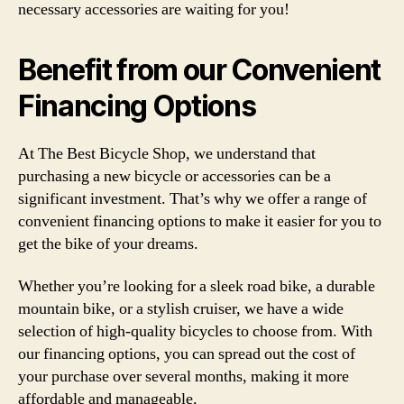
necessary accessories are waiting for you!
Benefit from our Convenient
Financing Options
At The Best Bicycle Shop, we understand that
purchasing a new bicycle or accessories can be a
significant investment. That’s why we offer a range of
convenient financing options to make it easier for you to
get the bike of your dreams.
Whether you’re looking for a sleek road bike, a durable
mountain bike, or a stylish cruiser, we have a wide
selection of high-quality bicycles to choose from. With
our financing options, you can spread out the cost of
your purchase over several months, making it more
affordable and manageable.