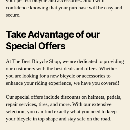
your perfect bicycle and accessories. Shop with
confidence knowing that your purchase will be easy and
secure.
Take Advantage of our
Special Offers
At The Best Bicycle Shop, we are dedicated to providing
our customers with the best deals and offers. Whether
you are looking for a new bicycle or accessories to
enhance your riding experience, we have you covered!
Our special offers include discounts on helmets, pedals,
repair services, tires, and more. With our extensive
selection, you can find exactly what you need to keep
your bicycle in top shape and stay safe on the road.