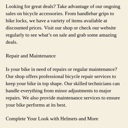
Looking for great deals? Take advantage of our ongoing
sales on bicycle accessories. From handlebar grips to
bike locks, we have a variety of items available at
discounted prices. Visit our shop or check our website
regularly to see what’s on sale and grab some amazing
deals.
Repair and Maintenance
Is your bike in need of repairs or regular maintenance?
Our shop offers professional bicycle repair services to
keep your bike in top shape. Our skilled technicians can
handle everything from minor adjustments to major
repairs. We also provide maintenance services to ensure
your bike performs at its best.
Complete Your Look with Helmets and More