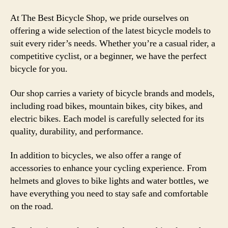
At The Best Bicycle Shop, we pride ourselves on
offering a wide selection of the latest bicycle models to
suit every rider’s needs. Whether you’re a casual rider, a
competitive cyclist, or a beginner, we have the perfect
bicycle for you.
Our shop carries a variety of bicycle brands and models,
including road bikes, mountain bikes, city bikes, and
electric bikes. Each model is carefully selected for its
quality, durability, and performance.
In addition to bicycles, we also offer a range of
accessories to enhance your cycling experience. From
helmets and gloves to bike lights and water bottles, we
have everything you need to stay safe and comfortable
on the road.