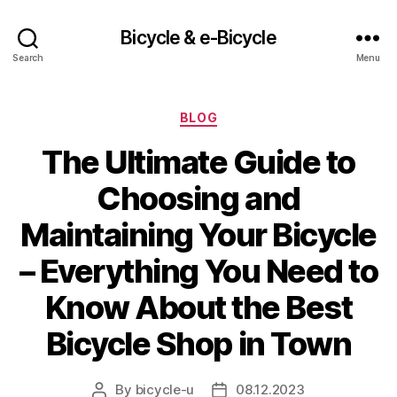
Bicycle & e-Bicycle
Search
Menu
Categories
BLOG
The Ultimate Guide to
Choosing and
Maintaining Your Bicycle
– Everything You Need to
Know About the Best
Bicycle Shop in Town
By
bicycle-u
08.12.2023
Post
Post