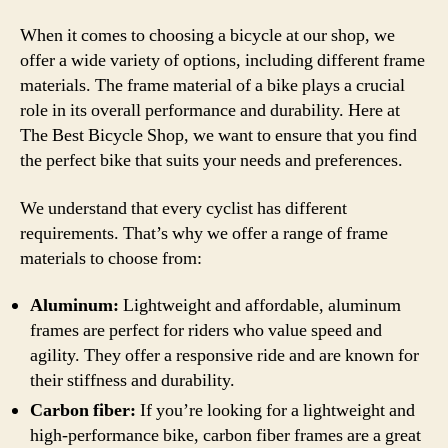
When it comes to choosing a bicycle at our shop, we
offer a wide variety of options, including different frame
materials. The frame material of a bike plays a crucial
role in its overall performance and durability. Here at
The Best Bicycle Shop, we want to ensure that you find
the perfect bike that suits your needs and preferences.
We understand that every cyclist has different
requirements. That’s why we offer a range of frame
materials to choose from:
Aluminum:
Lightweight and affordable, aluminum
frames are perfect for riders who value speed and
agility. They offer a responsive ride and are known for
their stiffness and durability.
Carbon fiber:
If you’re looking for a lightweight and
high-performance bike, carbon fiber frames are a great