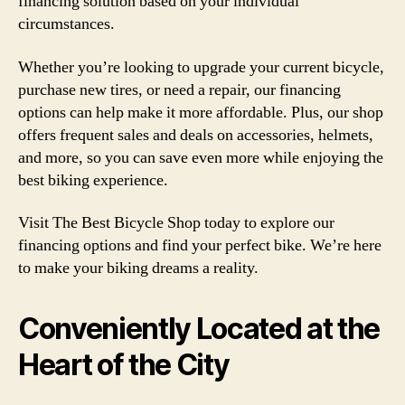
financing solution based on your individual
circumstances.
Whether you’re looking to upgrade your current bicycle,
purchase new tires, or need a repair, our financing
options can help make it more affordable. Plus, our shop
offers frequent sales and deals on accessories, helmets,
and more, so you can save even more while enjoying the
best biking experience.
Visit The Best Bicycle Shop today to explore our
financing options and find your perfect bike. We’re here
to make your biking dreams a reality.
Conveniently Located at the
Heart of the City