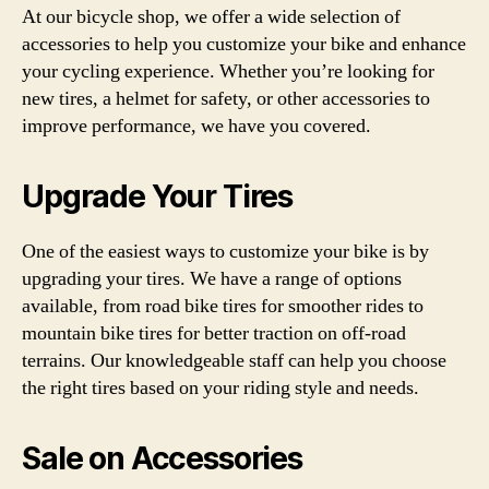
At our bicycle shop, we offer a wide selection of
accessories to help you customize your bike and enhance
your cycling experience. Whether you’re looking for
new tires, a helmet for safety, or other accessories to
improve performance, we have you covered.
Upgrade Your Tires
One of the easiest ways to customize your bike is by
upgrading your tires. We have a range of options
available, from road bike tires for smoother rides to
mountain bike tires for better traction on off-road
terrains. Our knowledgeable staff can help you choose
the right tires based on your riding style and needs.
Sale on Accessories