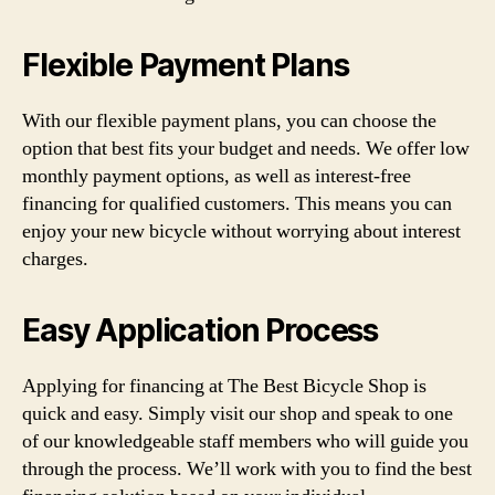
Flexible Payment Plans
With our flexible payment plans, you can choose the
option that best fits your budget and needs. We offer low
monthly payment options, as well as interest-free
financing for qualified customers. This means you can
enjoy your new bicycle without worrying about interest
charges.
Easy Application Process
Applying for financing at The Best Bicycle Shop is
quick and easy. Simply visit our shop and speak to one
of our knowledgeable staff members who will guide you
through the process. We’ll work with you to find the best