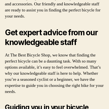
and accessories. Our friendly and knowledgeable staff
are ready to assist you in finding the perfect bicycle for
your needs.
Get expert advice from our
knowledgeable staff
At The Best Bicycle Shop, we know that finding the
perfect bicycle can be a daunting task. With so many
options available, it’s easy to feel overwhelmed. That’s
why our knowledgeable staff is here to help. Whether
you’re a seasoned cyclist or a beginner, we have the
expertise to guide you in choosing the right bike for your
needs.
Guiding you in your bicycle