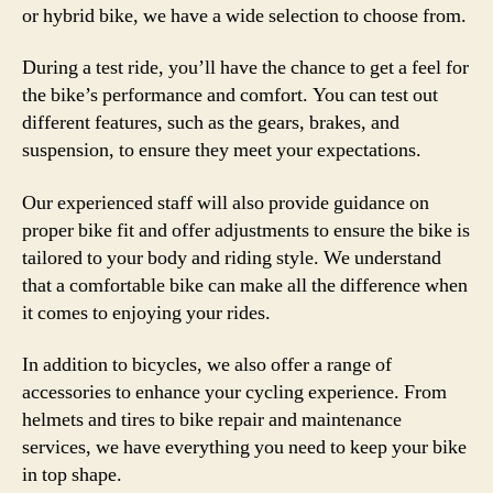
or hybrid bike, we have a wide selection to choose from.
During a test ride, you’ll have the chance to get a feel for
the bike’s performance and comfort. You can test out
different features, such as the gears, brakes, and
suspension, to ensure they meet your expectations.
Our experienced staff will also provide guidance on
proper bike fit and offer adjustments to ensure the bike is
tailored to your body and riding style. We understand
that a comfortable bike can make all the difference when
it comes to enjoying your rides.
In addition to bicycles, we also offer a range of
accessories to enhance your cycling experience. From
helmets and tires to bike repair and maintenance
services, we have everything you need to keep your bike
in top shape.