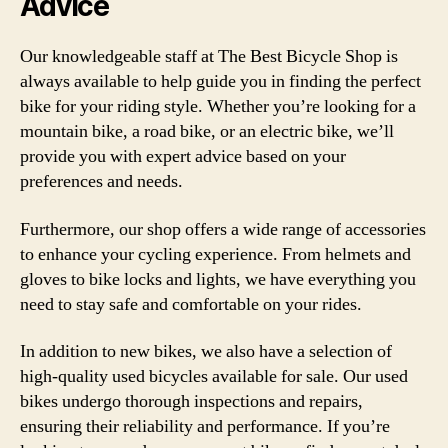
Advice
Our knowledgeable staff at The Best Bicycle Shop is
always available to help guide you in finding the perfect
bike for your riding style. Whether you’re looking for a
mountain bike, a road bike, or an electric bike, we’ll
provide you with expert advice based on your
preferences and needs.
Furthermore, our shop offers a wide range of accessories
to enhance your cycling experience. From helmets and
gloves to bike locks and lights, we have everything you
need to stay safe and comfortable on your rides.
In addition to new bikes, we also have a selection of
high-quality used bicycles available for sale. Our used
bikes undergo thorough inspections and repairs,
ensuring their reliability and performance. If you’re