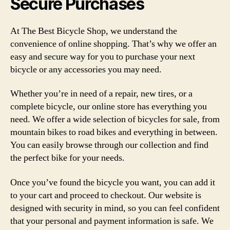
Secure Purchases
At The Best Bicycle Shop, we understand the
convenience of online shopping. That’s why we offer an
easy and secure way for you to purchase your next
bicycle or any accessories you may need.
Whether you’re in need of a repair, new tires, or a
complete bicycle, our online store has everything you
need. We offer a wide selection of bicycles for sale, from
mountain bikes to road bikes and everything in between.
You can easily browse through our collection and find
the perfect bike for your needs.
Once you’ve found the bicycle you want, you can add it
to your cart and proceed to checkout. Our website is
designed with security in mind, so you can feel confident
that your personal and payment information is safe. We