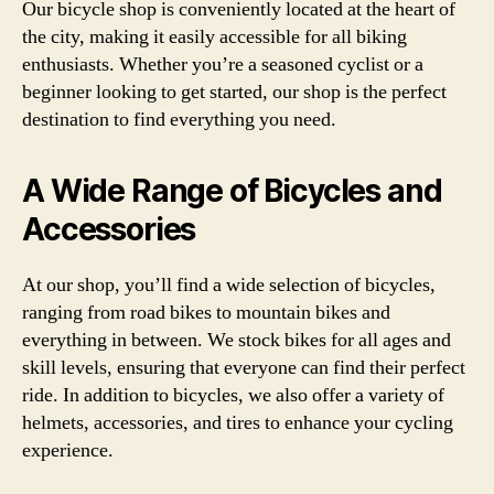
Our bicycle shop is conveniently located at the heart of
the city, making it easily accessible for all biking
enthusiasts. Whether you’re a seasoned cyclist or a
beginner looking to get started, our shop is the perfect
destination to find everything you need.
A Wide Range of Bicycles and
Accessories
At our shop, you’ll find a wide selection of bicycles,
ranging from road bikes to mountain bikes and
everything in between. We stock bikes for all ages and
skill levels, ensuring that everyone can find their perfect
ride. In addition to bicycles, we also offer a variety of
helmets, accessories, and tires to enhance your cycling
experience.