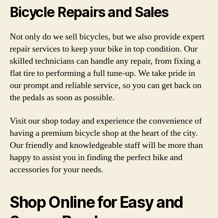
Bicycle Repairs and Sales
Not only do we sell bicycles, but we also provide expert
repair services to keep your bike in top condition. Our
skilled technicians can handle any repair, from fixing a
flat tire to performing a full tune-up. We take pride in
our prompt and reliable service, so you can get back on
the pedals as soon as possible.
Visit our shop today and experience the convenience of
having a premium bicycle shop at the heart of the city.
Our friendly and knowledgeable staff will be more than
happy to assist you in finding the perfect bike and
accessories for your needs.
Shop Online for Easy and