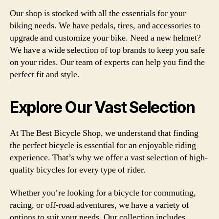
Our shop is stocked with all the essentials for your
biking needs. We have pedals, tires, and accessories to
upgrade and customize your bike. Need a new helmet?
We have a wide selection of top brands to keep you safe
on your rides. Our team of experts can help you find the
perfect fit and style.
Explore Our Vast Selection
At The Best Bicycle Shop, we understand that finding
the perfect bicycle is essential for an enjoyable riding
experience. That’s why we offer a vast selection of high-
quality bicycles for every type of rider.
Whether you’re looking for a bicycle for commuting,
racing, or off-road adventures, we have a variety of
options to suit your needs. Our collection includes