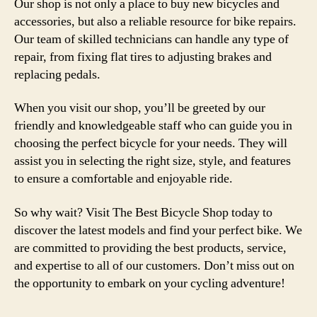
Our shop is not only a place to buy new bicycles and
accessories, but also a reliable resource for bike repairs.
Our team of skilled technicians can handle any type of
repair, from fixing flat tires to adjusting brakes and
replacing pedals.
When you visit our shop, you’ll be greeted by our
friendly and knowledgeable staff who can guide you in
choosing the perfect bicycle for your needs. They will
assist you in selecting the right size, style, and features
to ensure a comfortable and enjoyable ride.
So why wait? Visit The Best Bicycle Shop today to
discover the latest models and find your perfect bike. We
are committed to providing the best products, service,
and expertise to all of our customers. Don’t miss out on
the opportunity to embark on your cycling adventure!