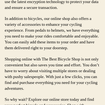
use the latest encryption technology to protect your data
and ensure a secure transaction.
In addition to bicycles, our online shop also offers a
variety of accessories to enhance your cycling
experience. From pedals to helmets, we have everything
you need to make your rides comfortable and enjoyable.
You can easily add these items to your order and have
them delivered right to your doorstep.
Shopping online with The Best Bicycle Shop is not only
convenient but also saves you time and effort. You don’t
have to worry about visiting multiple stores or dealing
with pushy salespeople. With just a few clicks, you can
find and purchase everything you need for your cycling
adventures.
So why wait? Explore our online store today and find