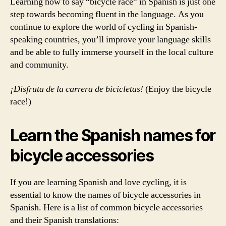
Learning how to say “bicycle race” in Spanish is just one
step towards becoming fluent in the language. As you
continue to explore the world of cycling in Spanish-
speaking countries, you’ll improve your language skills
and be able to fully immerse yourself in the local culture
and community.
¡Disfruta de la carrera de bicicletas!
(Enjoy the bicycle
race!)
Learn the Spanish names for
bicycle accessories
If you are learning Spanish and love cycling, it is
essential to know the names of bicycle accessories in
Spanish. Here is a list of common bicycle accessories
and their Spanish translations: