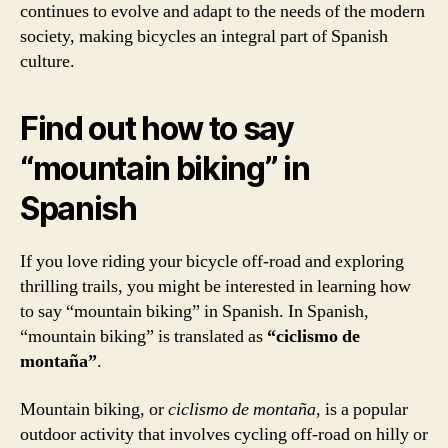
continues to evolve and adapt to the needs of the modern
society, making bicycles an integral part of Spanish
culture.
Find out how to say
“mountain biking” in
Spanish
If you love riding your bicycle off-road and exploring
thrilling trails, you might be interested in learning how
to say “mountain biking” in Spanish. In Spanish,
“mountain biking” is translated as
“ciclismo de
montaña”
.
Mountain biking, or
ciclismo de montaña
, is a popular
outdoor activity that involves cycling off-road on hilly or