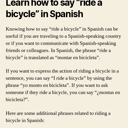
Learn how to say “ride a
bicycle” in Spanish
Knowing how to say “ride a bicycle” in Spanish can be
useful if you are traveling to a Spanish-speaking country
or if you want to communicate with Spanish-speaking
friends or colleagues. In Spanish, the phrase “ride a
bicycle” is translated as “montar en bicicleta”.
If you want to express the action of riding a bicycle in a
sentence, you can say “I ride a bicycle” by using the
phrase “yo monto en bicicleta”. If you want to ask
someone if they ride a bicycle, you can say “¿montas en
bicicleta?”.
Here are some additional phrases related to riding a
bicycle in Spanish: