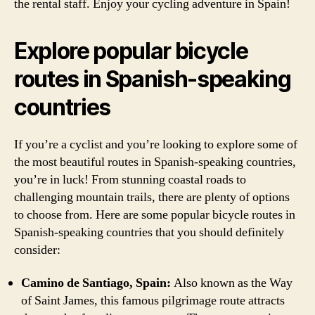
the rental staff. Enjoy your cycling adventure in Spain!
Explore popular bicycle
routes in Spanish-speaking
countries
If you’re a cyclist and you’re looking to explore some of
the most beautiful routes in Spanish-speaking countries,
you’re in luck! From stunning coastal roads to
challenging mountain trails, there are plenty of options
to choose from. Here are some popular bicycle routes in
Spanish-speaking countries that you should definitely
consider:
Camino de Santiago, Spain:
Also known as the Way
of Saint James, this famous pilgrimage route attracts