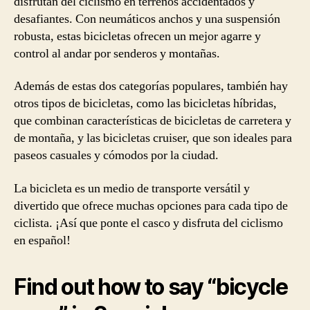
disfrutan del ciclismo en terrenos accidentados y
desafiantes. Con neumáticos anchos y una suspensión
robusta, estas bicicletas ofrecen un mejor agarre y
control al andar por senderos y montañas.
Además de estas dos categorías populares, también hay
otros tipos de bicicletas, como las bicicletas híbridas,
que combinan características de bicicletas de carretera y
de montaña, y las bicicletas cruiser, que son ideales para
paseos casuales y cómodos por la ciudad.
La bicicleta es un medio de transporte versátil y
divertido que ofrece muchas opciones para cada tipo de
ciclista. ¡Así que ponte el casco y disfruta del ciclismo
en español!
Find out how to say “bicycle