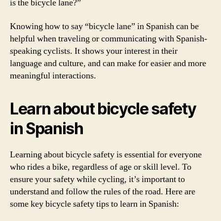
is the bicycle lane?”
Knowing how to say “bicycle lane” in Spanish can be
helpful when traveling or communicating with Spanish-
speaking cyclists. It shows your interest in their
language and culture, and can make for easier and more
meaningful interactions.
Learn about bicycle safety
in Spanish
Learning about bicycle safety is essential for everyone
who rides a bike, regardless of age or skill level. To
ensure your safety while cycling, it’s important to
understand and follow the rules of the road. Here are
some key bicycle safety tips to learn in Spanish: