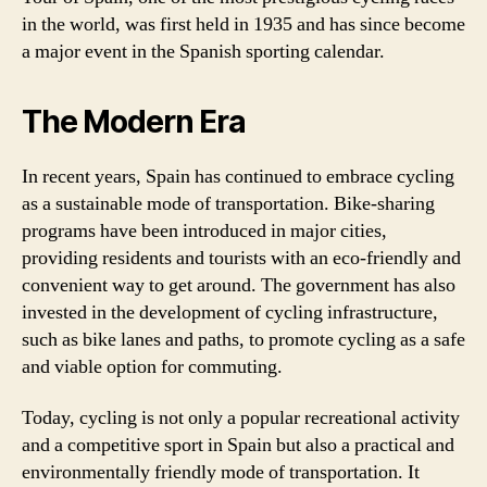
in the world, was first held in 1935 and has since become
a major event in the Spanish sporting calendar.
The Modern Era
In recent years, Spain has continued to embrace cycling
as a sustainable mode of transportation. Bike-sharing
programs have been introduced in major cities,
providing residents and tourists with an eco-friendly and
convenient way to get around. The government has also
invested in the development of cycling infrastructure,
such as bike lanes and paths, to promote cycling as a safe
and viable option for commuting.
Today, cycling is not only a popular recreational activity
and a competitive sport in Spain but also a practical and
environmentally friendly mode of transportation. It