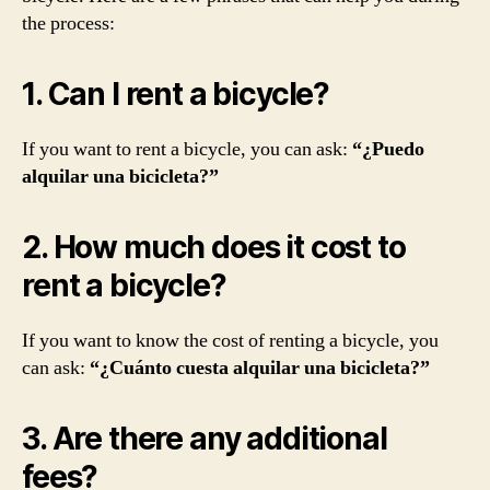
the process:
1. Can I rent a bicycle?
If you want to rent a bicycle, you can ask:
“¿Puedo
alquilar una bicicleta?”
2. How much does it cost to
rent a bicycle?
If you want to know the cost of renting a bicycle, you
can ask:
“¿Cuánto cuesta alquilar una bicicleta?”
3. Are there any additional
fees?