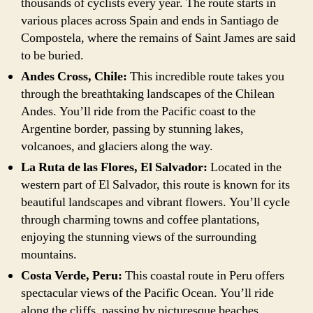
thousands of cyclists every year. The route starts in
various places across Spain and ends in Santiago de
Compostela, where the remains of Saint James are said
to be buried.
Andes Cross, Chile:
This incredible route takes you
through the breathtaking landscapes of the Chilean
Andes. You’ll ride from the Pacific coast to the
Argentine border, passing by stunning lakes,
volcanoes, and glaciers along the way.
La Ruta de las Flores, El Salvador:
Located in the
western part of El Salvador, this route is known for its
beautiful landscapes and vibrant flowers. You’ll cycle
through charming towns and coffee plantations,
enjoying the stunning views of the surrounding
mountains.
Costa Verde, Peru:
This coastal route in Peru offers
spectacular views of the Pacific Ocean. You’ll ride
along the cliffs, passing by picturesque beaches,