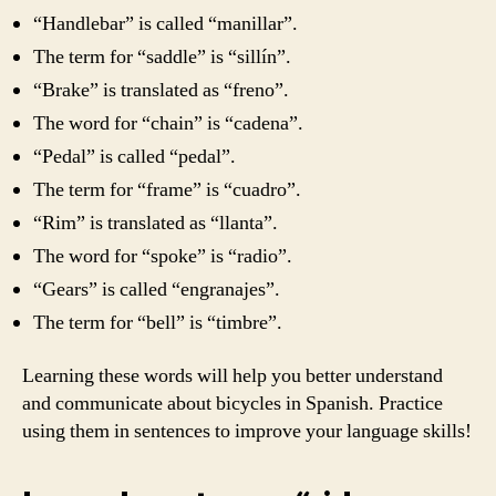
“Handlebar” is called “manillar”.
The term for “saddle” is “sillín”.
“Brake” is translated as “freno”.
The word for “chain” is “cadena”.
“Pedal” is called “pedal”.
The term for “frame” is “cuadro”.
“Rim” is translated as “llanta”.
The word for “spoke” is “radio”.
“Gears” is called “engranajes”.
The term for “bell” is “timbre”.
Learning these words will help you better understand
and communicate about bicycles in Spanish. Practice
using them in sentences to improve your language skills!