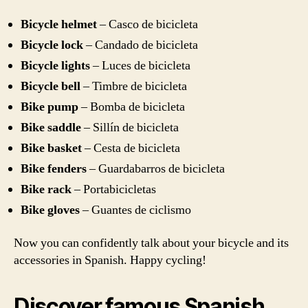
Bicycle helmet
– Casco de bicicleta
Bicycle lock
– Candado de bicicleta
Bicycle lights
– Luces de bicicleta
Bicycle bell
– Timbre de bicicleta
Bike pump
– Bomba de bicicleta
Bike saddle
– Sillín de bicicleta
Bike basket
– Cesta de bicicleta
Bike fenders
– Guardabarros de bicicleta
Bike rack
– Portabicicletas
Bike gloves
– Guantes de ciclismo
Now you can confidently talk about your bicycle and its
accessories in Spanish. Happy cycling!
Discover famous Spanish