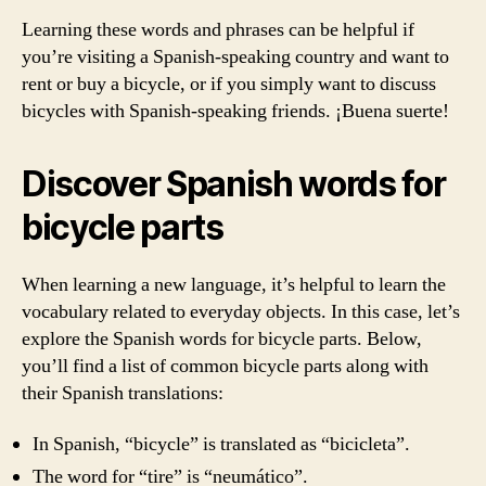
Learning these words and phrases can be helpful if
you’re visiting a Spanish-speaking country and want to
rent or buy a bicycle, or if you simply want to discuss
bicycles with Spanish-speaking friends. ¡Buena suerte!
Discover Spanish words for
bicycle parts
When learning a new language, it’s helpful to learn the
vocabulary related to everyday objects. In this case, let’s
explore the Spanish words for bicycle parts. Below,
you’ll find a list of common bicycle parts along with
their Spanish translations:
In Spanish, “bicycle” is translated as “bicicleta”.
The word for “tire” is “neumático”.