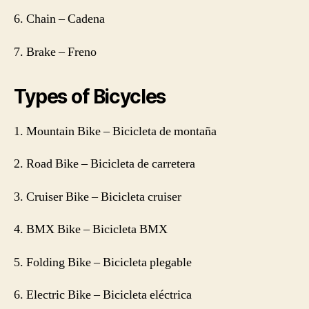
6. Chain – Cadena
7. Brake – Freno
Types of Bicycles
1. Mountain Bike – Bicicleta de montaña
2. Road Bike – Bicicleta de carretera
3. Cruiser Bike – Bicicleta cruiser
4. BMX Bike – Bicicleta BMX
5. Folding Bike – Bicicleta plegable
6. Electric Bike – Bicicleta eléctrica