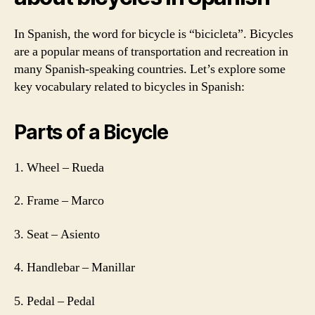
In Spanish, the word for bicycle is “bicicleta”. Bicycles
are a popular means of transportation and recreation in
many Spanish-speaking countries. Let’s explore some
key vocabulary related to bicycles in Spanish:
Parts of a Bicycle
1. Wheel – Rueda
2. Frame – Marco
3. Seat – Asiento
4. Handlebar – Manillar
5. Pedal – Pedal