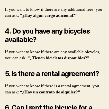
If you want to know if there are any additional fees, you
can ask:
“¿Hay algún cargo adicional?”
4. Do you have any bicycles
available?
If you want to know if there are any available bicycles,
you can ask:
“¿Tienen bicicletas disponibles?”
5. Is there a rental agreement?
If you want to know if there is a rental agreement, you
can ask:
“¿Hay un contrato de alquiler?”
6. Can I rent the bicycle for a