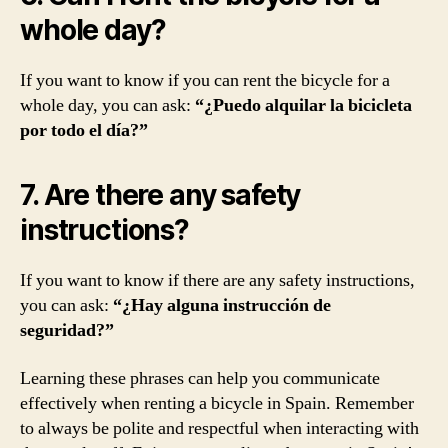
whole day?
If you want to know if you can rent the bicycle for a
whole day, you can ask:
“¿Puedo alquilar la bicicleta
por todo el día?”
7. Are there any safety
instructions?
If you want to know if there are any safety instructions,
you can ask:
“¿Hay alguna instrucción de
seguridad?”
Learning these phrases can help you communicate
effectively when renting a bicycle in Spain. Remember
to always be polite and respectful when interacting with