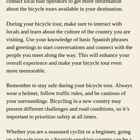
contact local tour operators to get more information
about the bicycle tours available in your destination.
During your bicycle tour, make sure to interact with
locals and learn about the culture of the country you are
visiting. Use your knowledge of basic Spanish phrases
and greetings to start conversations and connect with the
people you meet along the way. This will enhance your
overall experience and make your bicycle tour even
more memorable.
Remember to stay safe during your bicycle tour. Always
wear a helmet, follow traffic rules, and be cautious of
your surroundings. Bicycling in a new country may
present different challenges and road conditions, so it’s
important to prioritize safety at all times.
Whether you are a seasoned cyclist or a beginner, going
on a bicycle tour in a Spanish-speaking country can be a