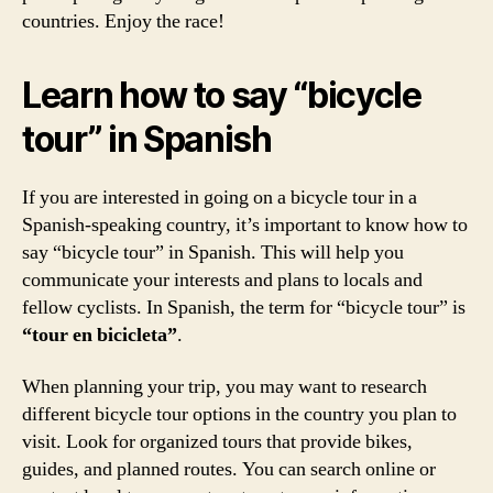
countries. Enjoy the race!
Learn how to say “bicycle
tour” in Spanish
If you are interested in going on a bicycle tour in a
Spanish-speaking country, it’s important to know how to
say “bicycle tour” in Spanish. This will help you
communicate your interests and plans to locals and
fellow cyclists. In Spanish, the term for “bicycle tour” is
“tour en bicicleta”
.
When planning your trip, you may want to research
different bicycle tour options in the country you plan to
visit. Look for organized tours that provide bikes,
guides, and planned routes. You can search online or