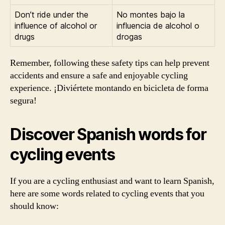
Don’t ride under the
No montes bajo la
influence of alcohol or
influencia de alcohol o
drugs
drogas
Remember, following these safety tips can help prevent
accidents and ensure a safe and enjoyable cycling
experience. ¡Diviértete montando en bicicleta de forma
segura!
Discover Spanish words for
cycling events
If you are a cycling enthusiast and want to learn Spanish,
here are some words related to cycling events that you
should know: