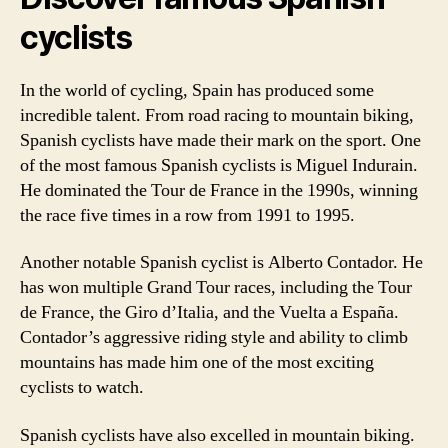
cyclists
In the world of cycling, Spain has produced some
incredible talent. From road racing to mountain biking,
Spanish cyclists have made their mark on the sport. One
of the most famous Spanish cyclists is Miguel Indurain.
He dominated the Tour de France in the 1990s, winning
the race five times in a row from 1991 to 1995.
Another notable Spanish cyclist is Alberto Contador. He
has won multiple Grand Tour races, including the Tour
de France, the Giro d’Italia, and the Vuelta a España.
Contador’s aggressive riding style and ability to climb
mountains has made him one of the most exciting
cyclists to watch.
Spanish cyclists have also excelled in mountain biking.