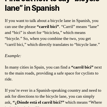
lane” in Spanish
If you want to talk about a bicycle lane in Spanish, you
can use the phrase
“carril bici”
. “Carril” means “lane”
and “bici” is short for “bicicleta,” which means
“bicycle.” So, when you combine the two, you get
“carril bici,” which directly translates to “bicycle lane.”
Example:
In many cities in Spain, you can find a
“carril bici”
next
to the main roads, providing a safe space for cyclists to
ride.
If you’re ever in a Spanish-speaking country and need to
ask for directions to the bicycle lane, you can simply
ask,
“¿Dónde está el carril bici?”
which means “Where