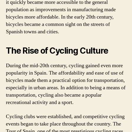
it quickly became more accessible to the general
population as improvements in manufacturing made
bicycles more affordable. In the early 20th century,
bicycles became a common sight on the streets of
Spanish towns and cities.
The Rise of Cycling Culture
During the mid-20th century, cycling gained even more
popularity in Spain. The affordability and ease of use of
bicycles made them a practical option for transportation,
especially in urban areas. In addition to being a means of
transportation, cycling also became a popular
recreational activity and a sport.
Cycling clubs were established, and competitive cycling
events began to take place throughout the country. The
Tour of Spain, one of the most prestigious cycling races