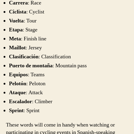
Carrera
: Race
Ciclista
: Cyclist
Vuelta
: Tour
Etapa
: Stage
Meta
: Finish line
Maillot
: Jersey
Clasificación
: Classification
Puerto de montaña
: Mountain pass
Equipos
: Teams
Pelotón
: Peloton
Ataque
: Attack
Escalador
: Climber
Sprint
: Sprint
These words will come in handy when watching or
participating in cycling events in Spanish-speaking