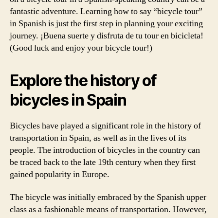
fantastic adventure. Learning how to say “bicycle tour”
in Spanish is just the first step in planning your exciting
journey. ¡Buena suerte y disfruta de tu tour en bicicleta!
(Good luck and enjoy your bicycle tour!)
Explore the history of
bicycles in Spain
Bicycles have played a significant role in the history of
transportation in Spain, as well as in the lives of its
people. The introduction of bicycles in the country can
be traced back to the late 19th century when they first
gained popularity in Europe.
The bicycle was initially embraced by the Spanish upper
class as a fashionable means of transportation. However,