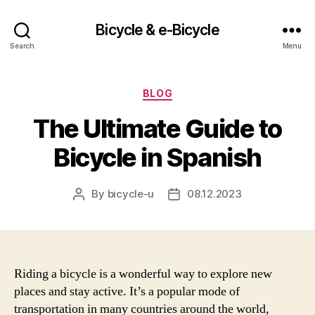
Bicycle & e-Bicycle
Search
Menu
Categories
BLOG
The Ultimate Guide to
Bicycle in Spanish
By
bicycle-u
08.12.2023
Post
Post
author
date
Riding a bicycle is a wonderful way to explore new
places and stay active. It’s a popular mode of
transportation in many countries around the world,