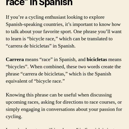
race” in Spanish
If you’re a cycling enthusiast looking to explore
Spanish-speaking countries, it’s important to know how
to talk about your favorite sport. One phrase you’ll want
to learn is “bicycle race,” which can be translated to
“carrera de bicicletas” in Spanish.
Carrera
means “race” in Spanish, and
bicicletas
means
“bicycles”. When combined, these two words create the
phrase “carrera de bicicletas,” which is the Spanish
equivalent of “bicycle race.”
Knowing this phrase can be useful when discussing
upcoming races, asking for directions to race courses, or
simply engaging in conversations about your passion for
cycling.