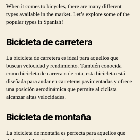
When it comes to bicycles, there are many different
types available in the market. Let’s explore some of the
popular types in Spanish!
Bicicleta de carretera
La bicicleta de carretera es ideal para aquellos que
buscan velocidad y rendimiento. También conocida
como bicicleta de carrera o de ruta, esta bicicleta está
diseñada para andar en carreteras pavimentadas y ofrece
una posición aerodinámica que permite al ciclista
alcanzar altas velocidades.
Bicicleta de montaña
La bicicleta de montaña es perfecta para aquellos que