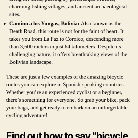
charming fishing villages, and ancient archaeological
sites.
Camino a los Yungas, Bolivia:
Also known as the
Death Road, this route is not for the faint of heart. It
takes you from La Paz to Coroico, descending more
than 3,600 meters in just 64 kilometers. Despite its
challenging nature, it offers breathtaking views of the
Bolivian landscape.
These are just a few examples of the amazing bicycle
routes you can explore in Spanish-speaking countries.
Whether you’re an experienced cyclist or a beginner,
there’s something for everyone. So grab your bike, pack
your bags, and get ready to embark on an unforgettable
cycling adventure!
Find out how to say “bicycle