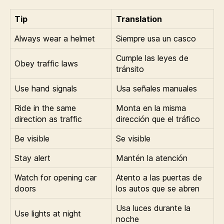
Tip
Translation
Always wear a helmet
Siempre usa un casco
Cumple las leyes de
Obey traffic laws
tránsito
Use hand signals
Usa señales manuales
Ride in the same
Monta en la misma
direction as traffic
dirección que el tráfico
Be visible
Se visible
Stay alert
Mantén la atención
Watch for opening car
Atento a las puertas de
doors
los autos que se abren
Usa luces durante la
Use lights at night
noche