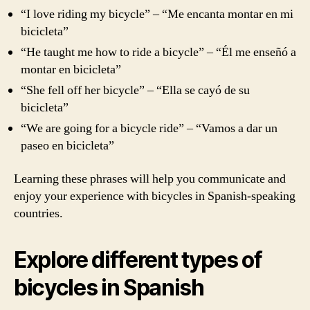
“I love riding my bicycle” – “Me encanta montar en mi
bicicleta”
“He taught me how to ride a bicycle” – “Él me enseñó a
montar en bicicleta”
“She fell off her bicycle” – “Ella se cayó de su
bicicleta”
“We are going for a bicycle ride” – “Vamos a dar un
paseo en bicicleta”
Learning these phrases will help you communicate and
enjoy your experience with bicycles in Spanish-speaking
countries.
Explore different types of
bicycles in Spanish