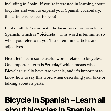
including
in
Spain. If you’re interested in learning about
bicycles and want to expand your Spanish vocabulary,
this article is perfect for you!
First of all, let’s start with the basic word for bicycle in
Spanish, which is
“bicicleta.”
This word is feminine, so
when you refer to it, you’ll use feminine articles and
adjectives.
Next, let’s learn some useful words related to bicycles.
One important term is
“rueda,”
which means wheel.
Bicycles usually have two wheels, and it’s important to
know how to say this word when describing your bike or
talking about its parts.
Bicycle in Spanish – Learn all
about bicycles in Spanish