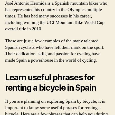
José Antonio Hermida is a Spanish mountain biker who
has represented his country in the Olympics multiple
times. He has had many successes in his career,
including winning the UCI Mountain Bike World Cup
overall title in 2010.
These are just a few examples of the many talented
Spanish cyclists who have left their mark on the sport.
Their dedication, skill, and passion for cycling have
made Spain a powerhouse in the world of cycling.
Learn useful phrases for
renting a bicycle in Spain
If you are planning on exploring Spain by bicycle, it is
important to know some useful phrases for renting a
bicycle. Here are a few phrases that can help you during