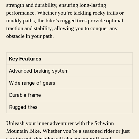
strength and durability, ensuring long-lasting
performance. Whether you’re tackling rocky trails or
muddy paths, the bike’s rugged tires provide optimal
traction and stability, allowing you to conquer any
obstacle in your path.
Key Features
Advanced braking system
Wide range of gears
Durable frame
Rugged tires
Unleash your inner adventurer with the Schwinn
Mountain Bike. Whether you’re a seasoned rider or just
starting out, this bike will elevate your off-road