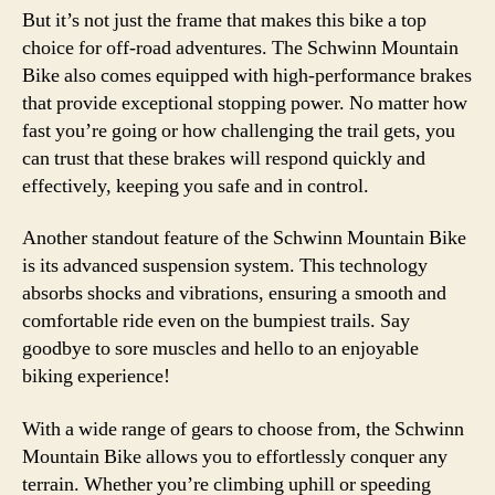
But it’s not just the frame that makes this bike a top
choice for off-road adventures. The Schwinn Mountain
Bike also comes equipped with high-performance brakes
that provide exceptional stopping power. No matter how
fast you’re going or how challenging the trail gets, you
can trust that these brakes will respond quickly and
effectively, keeping you safe and in control.
Another standout feature of the Schwinn Mountain Bike
is its advanced suspension system. This technology
absorbs shocks and vibrations, ensuring a smooth and
comfortable ride even on the bumpiest trails. Say
goodbye to sore muscles and hello to an enjoyable
biking experience!
With a wide range of gears to choose from, the Schwinn
Mountain Bike allows you to effortlessly conquer any
terrain. Whether you’re climbing uphill or speeding