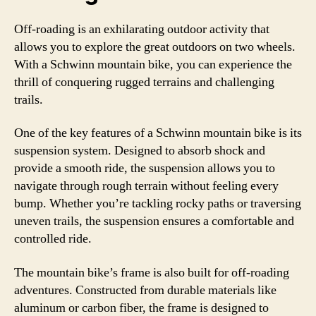
Off-roading is an exhilarating outdoor activity that
allows you to explore the great outdoors on two wheels.
With a Schwinn mountain bike, you can experience the
thrill of conquering rugged terrains and challenging
trails.
One of the key features of a Schwinn mountain bike is its
suspension system. Designed to absorb shock and
provide a smooth ride, the suspension allows you to
navigate through rough terrain without feeling every
bump. Whether you’re tackling rocky paths or traversing
uneven trails, the suspension ensures a comfortable and
controlled ride.
The mountain bike’s frame is also built for off-roading
adventures. Constructed from durable materials like
aluminum or carbon fiber, the frame is designed to