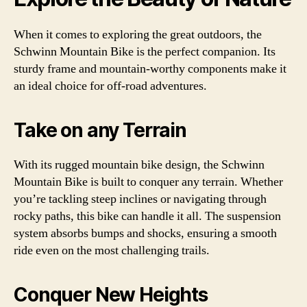
When it comes to exploring the great outdoors, the
Schwinn Mountain Bike is the perfect companion. Its
sturdy frame and mountain-worthy components make it
an ideal choice for off-road adventures.
Take on any Terrain
With its rugged mountain bike design, the Schwinn
Mountain Bike is built to conquer any terrain. Whether
you’re tackling steep inclines or navigating through
rocky paths, this bike can handle it all. The suspension
system absorbs bumps and shocks, ensuring a smooth
ride even on the most challenging trails.
Conquer New Heights