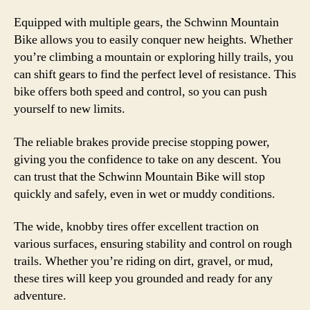
Equipped with multiple gears, the Schwinn Mountain
Bike allows you to easily conquer new heights. Whether
you’re climbing a mountain or exploring hilly trails, you
can shift gears to find the perfect level of resistance. This
bike offers both speed and control, so you can push
yourself to new limits.
The reliable brakes provide precise stopping power,
giving you the confidence to take on any descent. You
can trust that the Schwinn Mountain Bike will stop
quickly and safely, even in wet or muddy conditions.
The wide, knobby tires offer excellent traction on
various surfaces, ensuring stability and control on rough
trails. Whether you’re riding on dirt, gravel, or mud,
these tires will keep you grounded and ready for any
adventure.