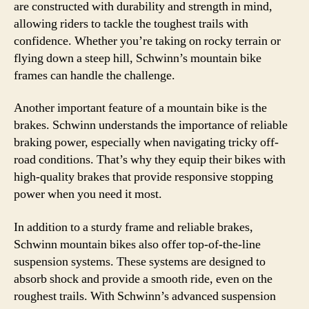
are constructed with durability and strength in mind,
allowing riders to tackle the toughest trails with
confidence. Whether you’re taking on rocky terrain or
flying down a steep hill, Schwinn’s mountain bike
frames can handle the challenge.
Another important feature of a mountain bike is the
brakes. Schwinn understands the importance of reliable
braking power, especially when navigating tricky off-
road conditions. That’s why they equip their bikes with
high-quality brakes that provide responsive stopping
power when you need it most.
In addition to a sturdy frame and reliable brakes,
Schwinn mountain bikes also offer top-of-the-line
suspension systems. These systems are designed to
absorb shock and provide a smooth ride, even on the
roughest trails. With Schwinn’s advanced suspension