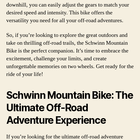
downhill, you can easily adjust the gears to match your
desired speed and intensity. This bike offers the
versatility you need for all your off-road adventures.
So, if you’re looking to explore the great outdoors and
take on thrilling off-road trails, the Schwinn Mountain
Bike is the perfect companion. It’s time to embrace the
excitement, challenge your limits, and create
unforgettable memories on two wheels. Get ready for the
ride of your life!
Schwinn Mountain Bike: The
Ultimate Off-Road
Adventure Experience
If you’re looking for the ultimate off-road adventure