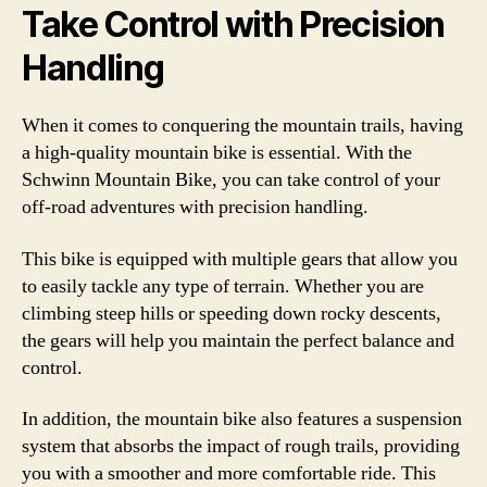
Take Control with Precision
Handling
When it comes to conquering the mountain trails, having
a high-quality mountain bike is essential. With the
Schwinn Mountain Bike, you can take control of your
off-road adventures with precision handling.
This bike is equipped with multiple gears that allow you
to easily tackle any type of terrain. Whether you are
climbing steep hills or speeding down rocky descents,
the gears will help you maintain the perfect balance and
control.
In addition, the mountain bike also features a suspension
system that absorbs the impact of rough trails, providing
you with a smoother and more comfortable ride. This