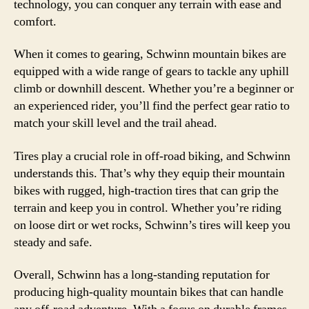
technology, you can conquer any terrain with ease and
comfort.
When it comes to gearing, Schwinn mountain bikes are
equipped with a wide range of gears to tackle any uphill
climb or downhill descent. Whether you’re a beginner or
an experienced rider, you’ll find the perfect gear ratio to
match your skill level and the trail ahead.
Tires play a crucial role in off-road biking, and Schwinn
understands this. That’s why they equip their mountain
bikes with rugged, high-traction tires that can grip the
terrain and keep you in control. Whether you’re riding
on loose dirt or wet rocks, Schwinn’s tires will keep you
steady and safe.
Overall, Schwinn has a long-standing reputation for
producing high-quality mountain bikes that can handle