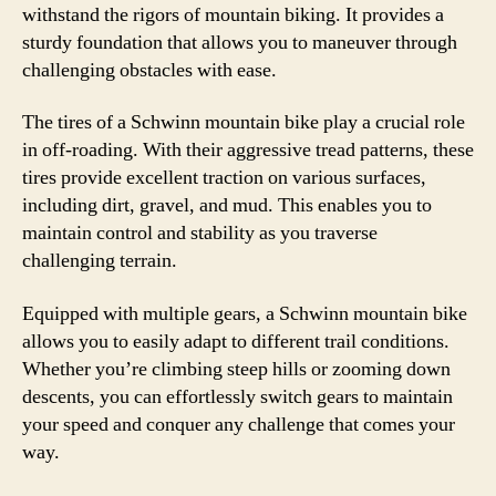
withstand the rigors of mountain biking. It provides a
sturdy foundation that allows you to maneuver through
challenging obstacles with ease.
The tires of a Schwinn mountain bike play a crucial role
in off-roading. With their aggressive tread patterns, these
tires provide excellent traction on various surfaces,
including dirt, gravel, and mud. This enables you to
maintain control and stability as you traverse
challenging terrain.
Equipped with multiple gears, a Schwinn mountain bike
allows you to easily adapt to different trail conditions.
Whether you’re climbing steep hills or zooming down
descents, you can effortlessly switch gears to maintain
your speed and conquer any challenge that comes your
way.