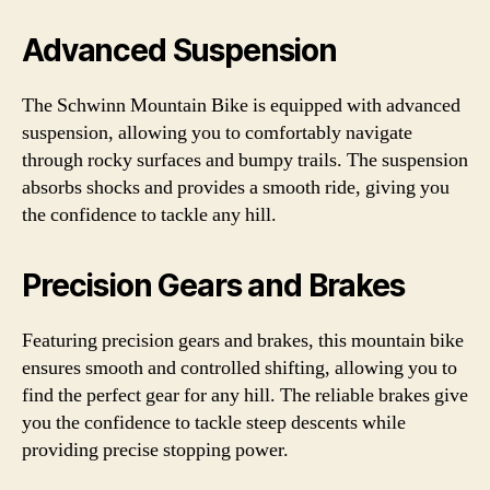
Advanced Suspension
The Schwinn Mountain Bike is equipped with advanced
suspension, allowing you to comfortably navigate
through rocky surfaces and bumpy trails. The suspension
absorbs shocks and provides a smooth ride, giving you
the confidence to tackle any hill.
Precision Gears and Brakes
Featuring precision gears and brakes, this mountain bike
ensures smooth and controlled shifting, allowing you to
find the perfect gear for any hill. The reliable brakes give
you the confidence to tackle steep descents while
providing precise stopping power.