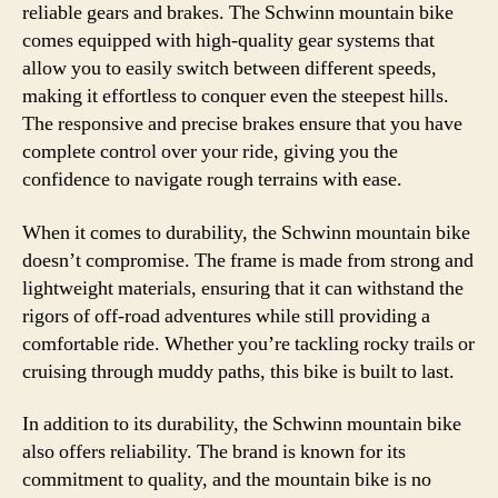
reliable gears and brakes. The Schwinn mountain bike
comes equipped with high-quality gear systems that
allow you to easily switch between different speeds,
making it effortless to conquer even the steepest hills.
The responsive and precise brakes ensure that you have
complete control over your ride, giving you the
confidence to navigate rough terrains with ease.
When it comes to durability, the Schwinn mountain bike
doesn’t compromise. The frame is made from strong and
lightweight materials, ensuring that it can withstand the
rigors of off-road adventures while still providing a
comfortable ride. Whether you’re tackling rocky trails or
cruising through muddy paths, this bike is built to last.
In addition to its durability, the Schwinn mountain bike
also offers reliability. The brand is known for its
commitment to quality, and the mountain bike is no