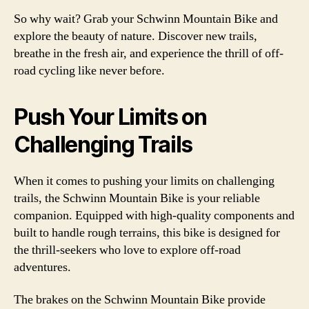
So why wait? Grab your Schwinn Mountain Bike and
explore the beauty of nature. Discover new trails,
breathe in the fresh air, and experience the thrill of off-
road cycling like never before.
Push Your Limits on
Challenging Trails
When it comes to pushing your limits on challenging
trails, the Schwinn Mountain Bike is your reliable
companion. Equipped with high-quality components and
built to handle rough terrains, this bike is designed for
the thrill-seekers who love to explore off-road
adventures.
The brakes on the Schwinn Mountain Bike provide