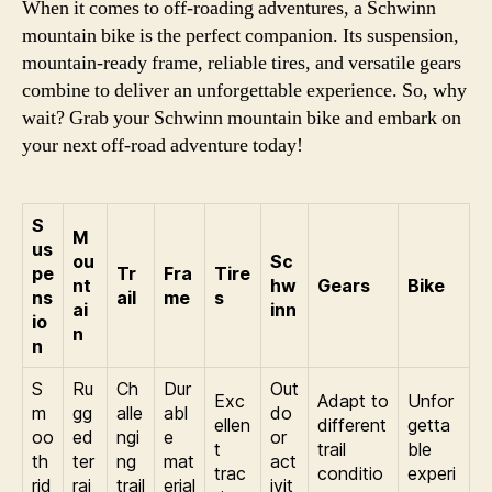
When it comes to off-roading adventures, a Schwinn
mountain bike is the perfect companion. Its suspension,
mountain-ready frame, reliable tires, and versatile gears
combine to deliver an unforgettable experience. So, why
wait? Grab your Schwinn mountain bike and embark on
your next off-road adventure today!
S
M
us
ou
Sc
pe
Tr
Fra
Tire
nt
hw
Gears
Bike
ns
ail
me
s
ai
inn
io
n
n
S
Ru
Ch
Dur
Out
Exc
Adapt to
Unfor
m
gg
alle
abl
do
ellen
different
getta
oo
ed
ngi
e
or
t
trail
ble
th
ter
ng
mat
act
trac
conditio
experi
rid
rai
trail
erial
ivit