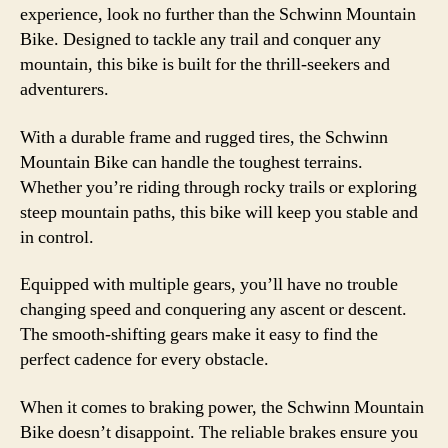
experience, look no further than the Schwinn Mountain
Bike. Designed to tackle any trail and conquer any
mountain, this bike is built for the thrill-seekers and
adventurers.
With a durable frame and rugged tires, the Schwinn
Mountain Bike can handle the toughest terrains.
Whether you’re riding through rocky trails or exploring
steep mountain paths, this bike will keep you stable and
in control.
Equipped with multiple gears, you’ll have no trouble
changing speed and conquering any ascent or descent.
The smooth-shifting gears make it easy to find the
perfect cadence for every obstacle.
When it comes to braking power, the Schwinn Mountain
Bike doesn’t disappoint. The reliable brakes ensure you