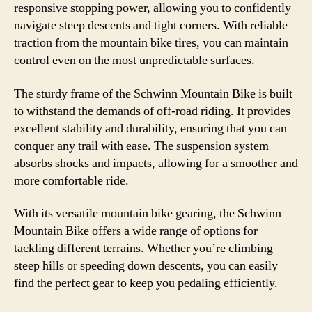
responsive stopping power, allowing you to confidently
navigate steep descents and tight corners. With reliable
traction from the mountain bike tires, you can maintain
control even on the most unpredictable surfaces.
The sturdy frame of the Schwinn Mountain Bike is built
to withstand the demands of off-road riding. It provides
excellent stability and durability, ensuring that you can
conquer any trail with ease. The suspension system
absorbs shocks and impacts, allowing for a smoother and
more comfortable ride.
With its versatile mountain bike gearing, the Schwinn
Mountain Bike offers a wide range of options for
tackling different terrains. Whether you’re climbing
steep hills or speeding down descents, you can easily
find the perfect gear to keep you pedaling efficiently.