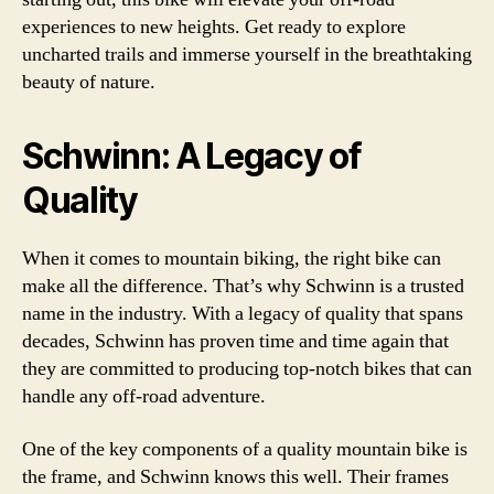
experiences to new heights. Get ready to explore
uncharted trails and immerse yourself in the breathtaking
beauty of nature.
Schwinn: A Legacy of
Quality
When it comes to mountain biking, the right bike can
make all the difference. That’s why Schwinn is a trusted
name in the industry. With a legacy of quality that spans
decades, Schwinn has proven time and time again that
they are committed to producing top-notch bikes that can
handle any off-road adventure.
One of the key components of a quality mountain bike is
the frame, and Schwinn knows this well. Their frames