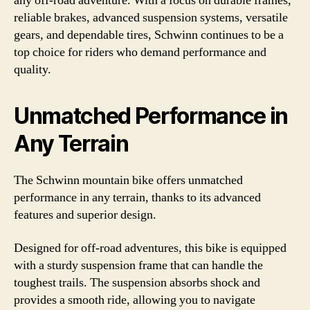
any off-road adventure. With a focus on durable frames,
reliable brakes, advanced suspension systems, versatile
gears, and dependable tires, Schwinn continues to be a
top choice for riders who demand performance and
quality.
Unmatched Performance in
Any Terrain
The Schwinn mountain bike offers unmatched
performance in any terrain, thanks to its advanced
features and superior design.
Designed for off-road adventures, this bike is equipped
with a sturdy suspension frame that can handle the
toughest trails. The suspension absorbs shock and
provides a smooth ride, allowing you to navigate