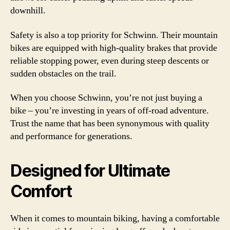
downhill.
Safety is also a top priority for Schwinn. Their mountain
bikes are equipped with high-quality brakes that provide
reliable stopping power, even during steep descents or
sudden obstacles on the trail.
When you choose Schwinn, you’re not just buying a
bike – you’re investing in years of off-road adventure.
Trust the name that has been synonymous with quality
and performance for generations.
Designed for Ultimate
Comfort
When it comes to mountain biking, having a comfortable