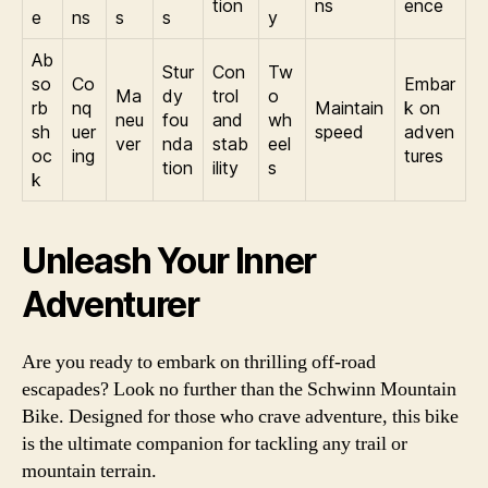
tion
ns
ence
e
ns
s
s
y
Ab
Stur
Con
Tw
so
Co
Embar
Ma
dy
trol
o
rb
nq
Maintain
k on
neu
fou
and
wh
sh
uer
speed
adven
ver
nda
stab
eel
oc
ing
tures
tion
ility
s
k
Unleash Your Inner
Adventurer
Are you ready to embark on thrilling off-road
escapades? Look no further than the Schwinn Mountain
Bike. Designed for those who crave adventure, this bike
is the ultimate companion for tackling any trail or
mountain terrain.