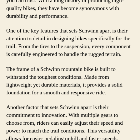
you can trust. With a long history of producing high-
quality bikes, they have become synonymous with
durability and performance.
One of the key features that sets Schwinn apart is their
attention to detail in designing bikes specifically for the
trail. From the tires to the suspension, every component
is carefully engineered to handle the rugged terrain.
The frame of a Schwinn mountain bike is built to
withstand the toughest conditions. Made from
lightweight yet durable materials, it provides a solid
foundation for a smooth and responsive ride.
Another factor that sets Schwinn apart is their
commitment to innovation. With multiple gears to
choose from, riders can easily adjust their speed and
power to match the trail conditions. This versatility
allows for easier pedaling uphill and faster speeds