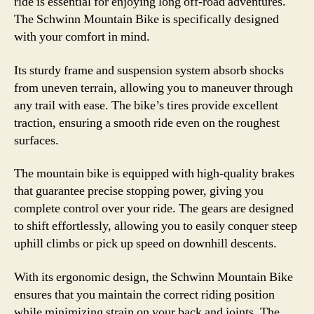
ride is essential for enjoying long off-road adventures.
The Schwinn Mountain Bike is specifically designed
with your comfort in mind.
Its sturdy frame and suspension system absorb shocks
from uneven terrain, allowing you to maneuver through
any trail with ease. The bike’s tires provide excellent
traction, ensuring a smooth ride even on the roughest
surfaces.
The mountain bike is equipped with high-quality brakes
that guarantee precise stopping power, giving you
complete control over your ride. The gears are designed
to shift effortlessly, allowing you to easily conquer steep
uphill climbs or pick up speed on downhill descents.
With its ergonomic design, the Schwinn Mountain Bike
ensures that you maintain the correct riding position
while minimizing strain on your back and joints. The