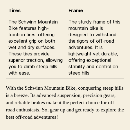
Tires
Frame
The Schwinn Mountain
The sturdy frame of this
Bike features high-
mountain bike is
traction tires, offering
designed to withstand
excellent grip on both
the rigors of off-road
wet and dry surfaces.
adventures. It is
These tires provide
lightweight yet durable,
superior traction, allowing
offering exceptional
you to climb steep hills
stability and control on
with ease.
steep hills.
With the Schwinn Mountain Bike, conquering steep hills
is a breeze. Its advanced suspension, precision gears,
and reliable brakes make it the perfect choice for off-
road enthusiasts. So, gear up and get ready to explore the
best off-road adventures!