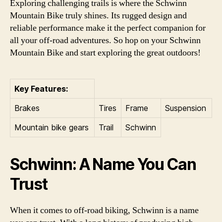
Exploring challenging trails is where the Schwinn
Mountain Bike truly shines. Its rugged design and
reliable performance make it the perfect companion for
all your off-road adventures. So hop on your Schwinn
Mountain Bike and start exploring the great outdoors!
Key Features:
Brakes
Tires
Frame
Suspension
Mountain bike gears
Trail
Schwinn
Schwinn: A Name You Can
Trust
When it comes to off-road biking, Schwinn is a name