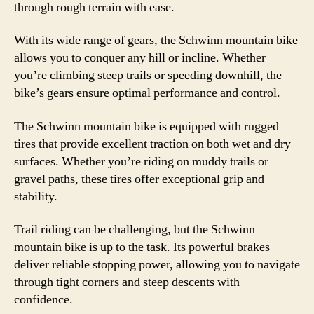
through rough terrain with ease.
With its wide range of gears, the Schwinn mountain bike
allows you to conquer any hill or incline. Whether
you’re climbing steep trails or speeding downhill, the
bike’s gears ensure optimal performance and control.
The Schwinn mountain bike is equipped with rugged
tires that provide excellent traction on both wet and dry
surfaces. Whether you’re riding on muddy trails or
gravel paths, these tires offer exceptional grip and
stability.
Trail riding can be challenging, but the Schwinn
mountain bike is up to the task. Its powerful brakes
deliver reliable stopping power, allowing you to navigate
through tight corners and steep descents with
confidence.