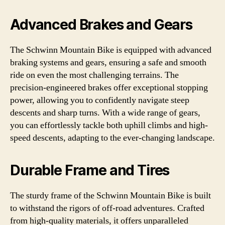
Advanced Brakes and Gears
The Schwinn Mountain Bike is equipped with advanced
braking systems and gears, ensuring a safe and smooth
ride on even the most challenging terrains. The
precision-engineered brakes offer exceptional stopping
power, allowing you to confidently navigate steep
descents and sharp turns. With a wide range of gears,
you can effortlessly tackle both uphill climbs and high-
speed descents, adapting to the ever-changing landscape.
Durable Frame and Tires
The sturdy frame of the Schwinn Mountain Bike is built
to withstand the rigors of off-road adventures. Crafted
from high-quality materials, it offers unparalleled