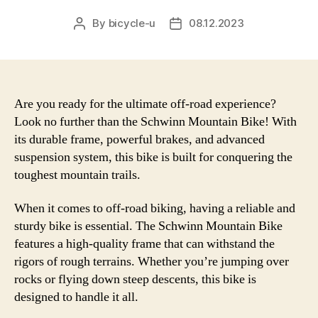
By
bicycle-u
08.12.2023
Post
Post
author
date
Are you ready for the ultimate off-road experience?
Look no further than the Schwinn Mountain Bike! With
its durable frame, powerful brakes, and advanced
suspension system, this bike is built for conquering the
toughest mountain trails.
When it comes to off-road biking, having a reliable and
sturdy bike is essential. The Schwinn Mountain Bike
features a high-quality frame that can withstand the
rigors of rough terrains. Whether you’re jumping over
rocks or flying down steep descents, this bike is
designed to handle it all.