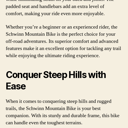
padded seat and handlebars add an extra level of
comfort, making your ride even more enjoyable.
Whether you’re a beginner or an experienced rider, the
Schwinn Mountain Bike is the perfect choice for your
off-road adventures. Its superior comfort and advanced
features make it an excellent option for tackling any trail
while enjoying the ultimate riding experience.
Conquer Steep Hills with
Ease
When it comes to conquering steep hills and rugged
trails, the Schwinn Mountain Bike is your best
companion. With its sturdy and durable frame, this bike
can handle even the toughest terrains.