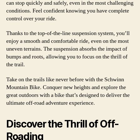
can stop quickly and safely, even in the most challenging
conditions. Feel confident knowing you have complete
control over your ride.
Thanks to the top-of-the-line suspension system, you’ll
enjoy a smooth and comfortable ride, even on the most
uneven terrains. The suspension absorbs the impact of
bumps and roots, allowing you to focus on the thrill of
the trail.
Take on the trails like never before with the Schwinn
Mountain Bike. Conquer new heights and explore the
great outdoors with a bike that’s designed to deliver the
ultimate off-road adventure experience.
Discover the Thrill of Off-
Roading