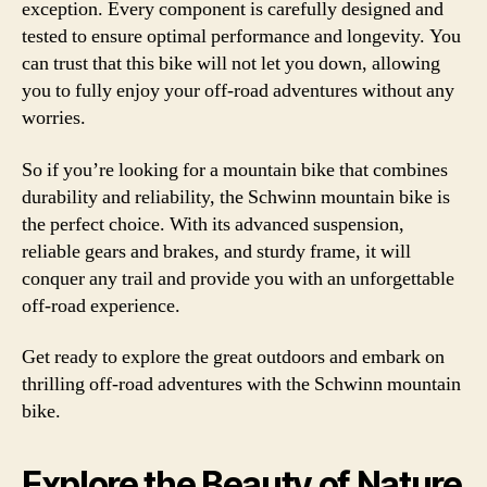
exception. Every component is carefully designed and
tested to ensure optimal performance and longevity. You
can trust that this bike will not let you down, allowing
you to fully enjoy your off-road adventures without any
worries.
So if you’re looking for a mountain bike that combines
durability and reliability, the Schwinn mountain bike is
the perfect choice. With its advanced suspension,
reliable gears and brakes, and sturdy frame, it will
conquer any trail and provide you with an unforgettable
off-road experience.
Get ready to explore the great outdoors and embark on
thrilling off-road adventures with the Schwinn mountain
bike.
Explore the Beauty of Nature