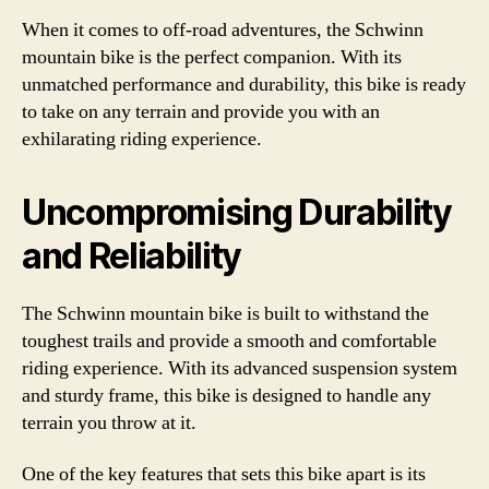
When it comes to off-road adventures, the Schwinn
mountain bike is the perfect companion. With its
unmatched performance and durability, this bike is ready
to take on any terrain and provide you with an
exhilarating riding experience.
Uncompromising Durability
and Reliability
The Schwinn mountain bike is built to withstand the
toughest trails and provide a smooth and comfortable
riding experience. With its advanced suspension system
and sturdy frame, this bike is designed to handle any
terrain you throw at it.
One of the key features that sets this bike apart is its