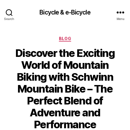
Bicycle & e-Bicycle
Search
Menu
Categories
BLOG
Discover the Exciting
World of Mountain
Biking with Schwinn
Mountain Bike – The
Perfect Blend of
Adventure and
Performance