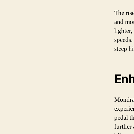
The ris
and mot
lighter
speeds.
steep hi
Enh
Mondrak
experien
pedal t
further