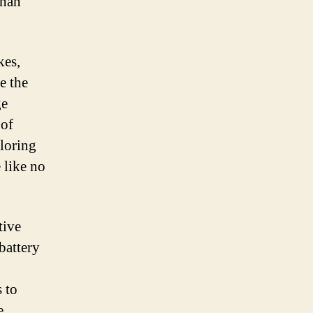
than
kes,
e the
ge
 of
ploring
 like no
tive
battery
 to
e