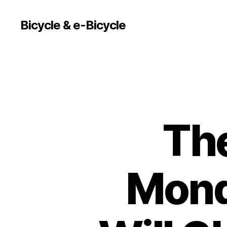
Bicycle & e-Bicycle
The
Mond