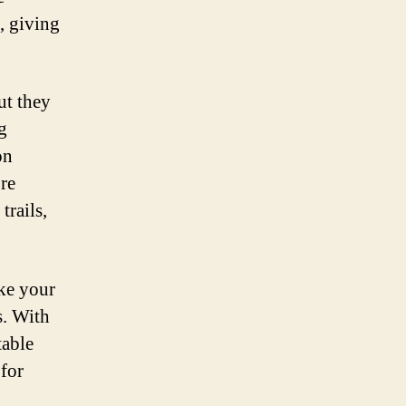
, giving
ut they
g
on
re
trails,
ake your
s. With
table
 for