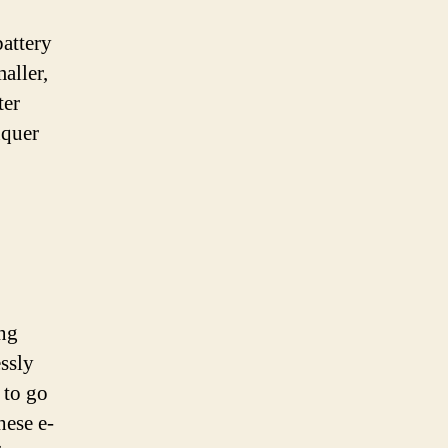
battery
aller,
ter
nquer
ing
essly
 to go
hese e-