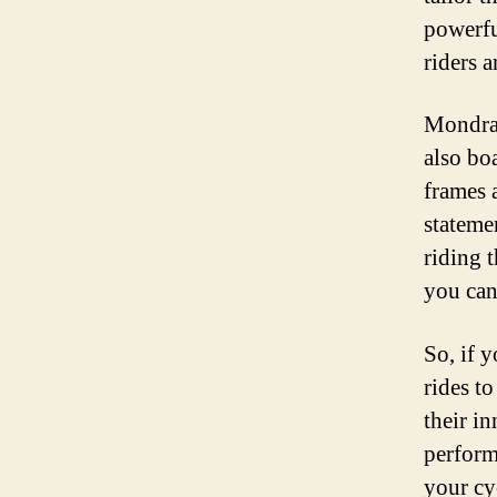
powerfu
riders a
Mondrak
also bo
frames a
stateme
riding 
you can
So, if 
rides t
their i
perform
your cy