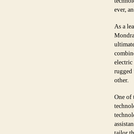
technol
ever, a
As a le
Mondrak
ultimat
combine
electri
rugged 
other.
One of 
technol
technolo
assista
tailor t