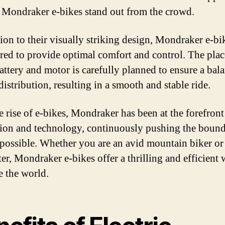
Mondraker e-bikes stand out from the crowd.
tion to their visually striking design, Mondraker e-bi
red to provide optimal comfort and control. The pla
battery and motor is carefully planned to ensure a bal
istribution, resulting in a smooth and stable ride.
e rise of e-bikes, Mondraker has been at the forefront
ion and technology, continuously pushing the bound
 possible. Whether you are an avid mountain biker or 
r, Mondraker e-bikes offer a thrilling and efficient 
e the world.