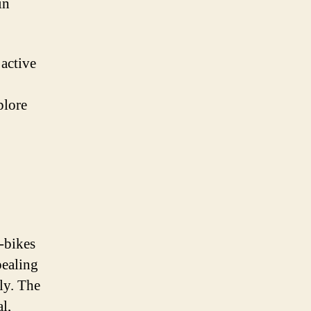
in
active
plore
-bikes
pealing
ly. The
l,