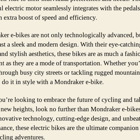
l electric motor seamlessly integrates with the pedals
n extra boost of speed and efficiency.
er e-bikes are not only technologically advanced, b
ast a sleek and modern design. With their eye-catchin
nd stylish aesthetics, these bikes are as much a fashi
nt as they are a mode of transportation. Whether you’
through busy city streets or tackling rugged mountain 
 do it in style with a Mondraker e-bike.
you’re looking to embrace the future of cycling and t
o new heights, look no further than Mondraker e-bike
nnovative technology, cutting-edge design, and unbea
ance, these electric bikes are the ultimate companion
cling adventures.