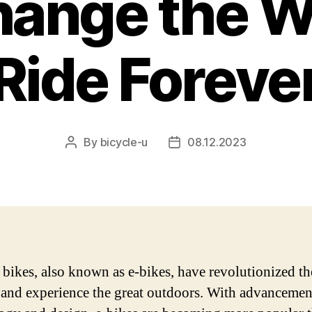
hange the 
Ride Foreve
By
bicycle-u
08.12.2023
Post
Post
author
date
c bikes, also known as e-bikes, have revolutionized t
 and experience the great outdoors. With advancemen