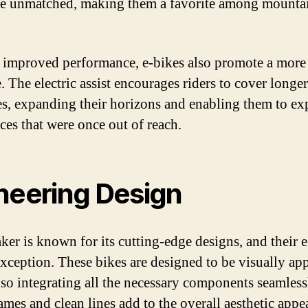
re unmatched, making them a favorite among mounta
 improved performance, e-bikes also promote a more 
e. The electric assist encourages riders to cover longer
es, expanding their horizons and enabling them to ex
ces that were once out of reach.
neering Design
er is known for its cutting-edge designs, and their e
exception. These bikes are designed to be visually ap
lso integrating all the necessary components seamless
ames and clean lines add to the overall aesthetic appea