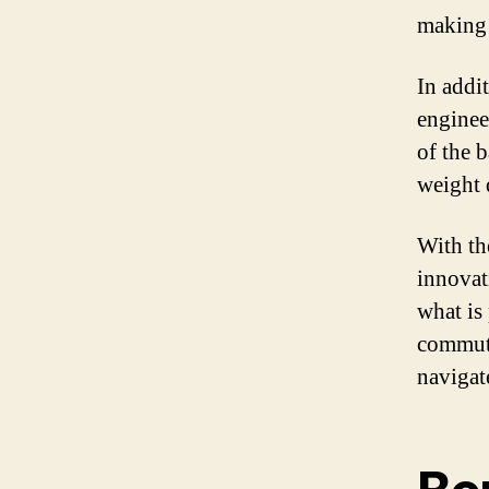
making 
In addi
enginee
of the 
weight d
With th
innovat
what is
commute
navigat