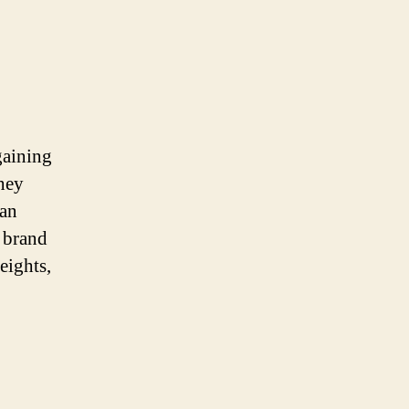
gaining
they
ban
 brand
eights,