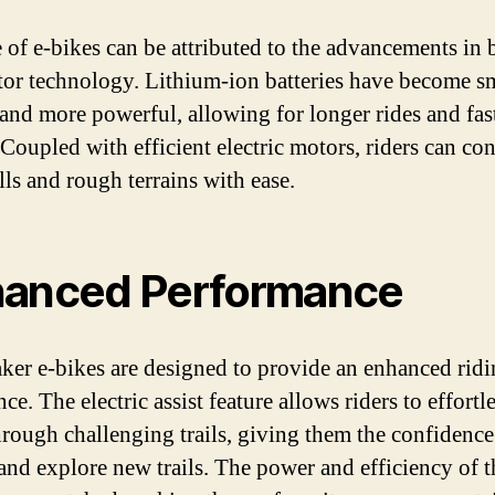
e of e-bikes can be attributed to the advancements in 
or technology. Lithium-ion batteries have become sm
, and more powerful, allowing for longer rides and fas
 Coupled with efficient electric motors, riders can co
lls and rough terrains with ease.
anced Performance
er e-bikes are designed to provide an enhanced rid
ce. The electric assist feature allows riders to effortl
hrough challenging trails, giving them the confidence
 and explore new trails. The power and efficiency of t