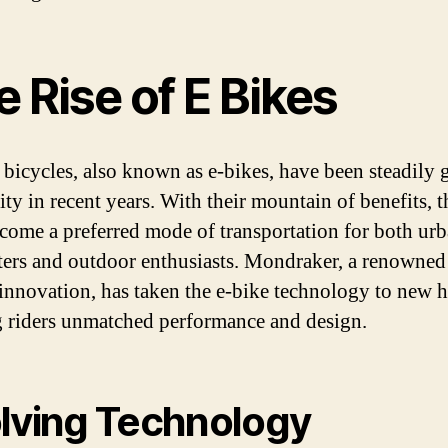
 Rise of E Bikes
c bicycles, also known as e-bikes, have been steadily 
ity in recent years. With their mountain of benefits, 
come a preferred mode of transportation for both ur
rs and outdoor enthusiasts. Mondraker, a renowned
 innovation, has taken the e-bike technology to new h
g riders unmatched performance and design.
lving Technology