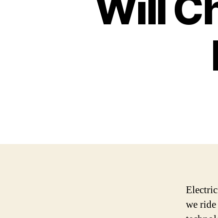
Will C
Electri
we ride