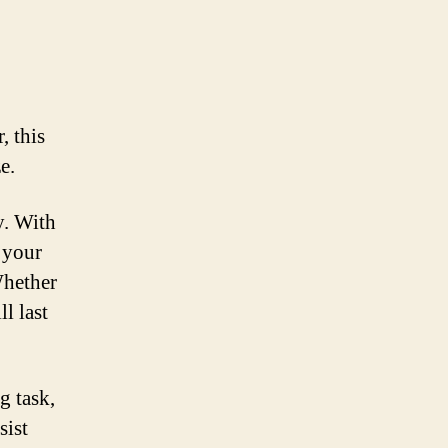
, this
e.
y. With
o your
Whether
l last
g task,
sist