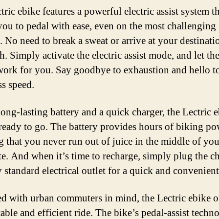
ric ebike features a powerful electric assist system t
you to pedal with ease, even on the most challenging
. No need to break a sweat or arrive at your destinati
h. Simply activate the electric assist mode, and let th
work for you. Say goodbye to exhaustion and hello t
ss speed.
ong-lasting battery and a quick charger, the Lectric e
ready to go. The battery provides hours of biking po
g that you never run out of juice in the middle of you
. And when it’s time to recharge, simply plug the c
 standard electrical outlet for a quick and convenient 
d with urban commuters in mind, the Lectric ebike of
able and efficient ride. The bike’s pedal-assist techn