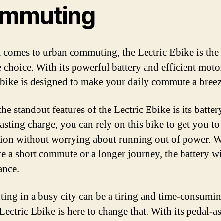
mmuting
 comes to urban commuting, the Lectric Ebike is the
 choice. With its powerful battery and efficient motor
c bike is designed to make your daily commute a breez
he standout features of the Lectric Ebike is its batter
lasting charge, you can rely on this bike to get you t
tion without worrying about running out of power. 
e a short commute or a longer journey, the battery wil
ance.
ng in a busy city can be a tiring and time-consumin
Lectric Ebike is here to change that. With its pedal-as