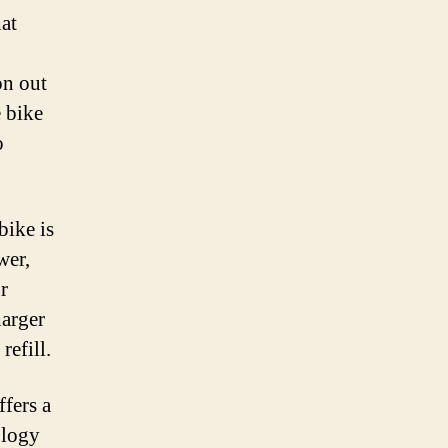
hat
on out
e bike
o
bike is
wer,
r
harger
refill.
fers a
ology