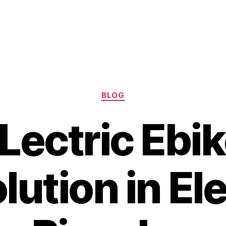
Categories
BLOG
Lectric Ebik
lution in Ele