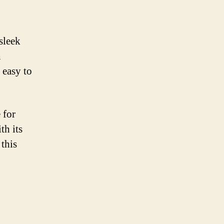
sleek
h
 easy to
 for
th its
 this