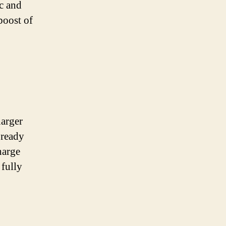
ic and
boost of
harger
 ready
harge
 fully