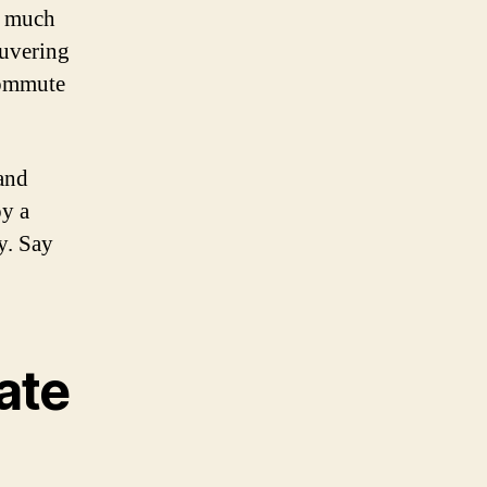
o much
euvering
 commute
and
oy a
y. Say
ate