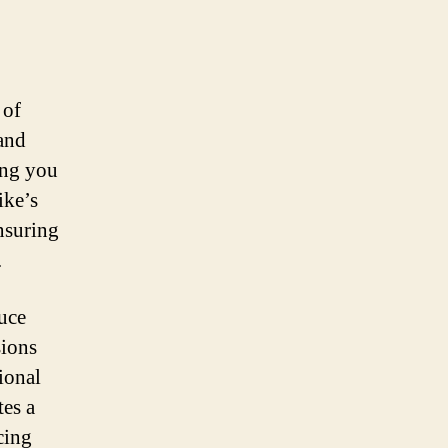
 of
 and
ing you
ike’s
ensuring
.
duce
sions
tional
tes a
cing