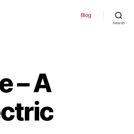
Blog
Search
e – A
ctric