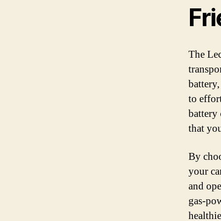
Fr
The Lec
transpo
battery
to effor
battery
that yo
By choo
your ca
and oper
gas-pow
healthi