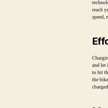
technolo
reach y
speed, 
Eff
Chargin
and let
to hit 
the bik
charged