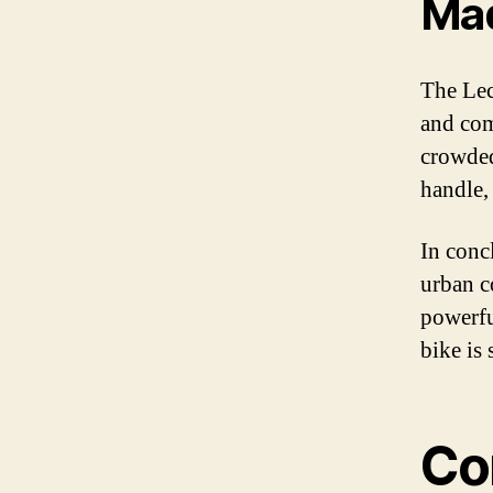
Mad
The Lec
and com
crowded
handle, 
In concl
urban c
powerful
bike is
Co