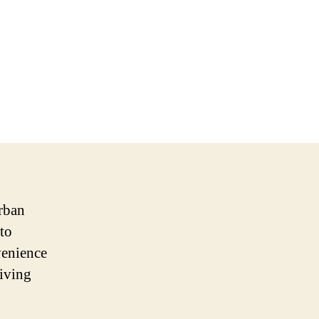
urban
to
venience
giving