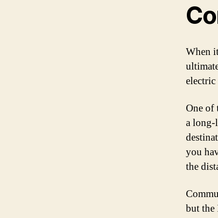
Co
When it
ultimate
electri
One of t
a long-
destina
you hav
the dist
Commuti
but the 