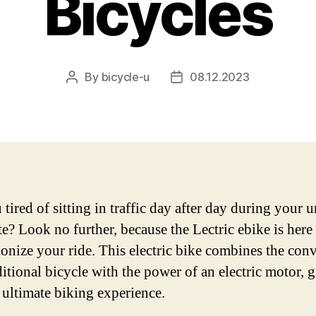
Bicycles
By
bicycle-u
08.12.2023
Post
Post
author
date
tired of sitting in traffic day after day during your 
? Look no further, because the Lectric ebike is here 
ionize your ride. This electric bike combines the con
ditional bicycle with the power of an electric motor, 
 ultimate biking experience.