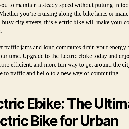
you to maintain a steady speed without putting in to
 Whether you’re cruising along the bike lanes or man
 busy city streets, this electric bike will make your
.
et traffic jams and long commutes drain your energy 
our time. Upgrade to the Lectric ebike today and enj
 more efficient, and more fun way to get around the cit
 to traffic and hello to a new way of commuting.
tric Ebike: The Ultim
ctric Bike for Urban