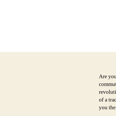
Are you 
commute
revolut
of a tra
you the