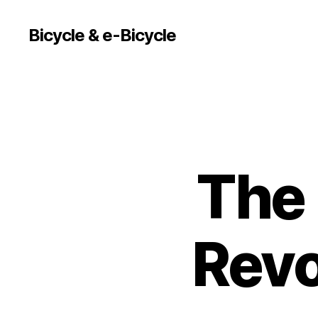
Bicycle & e-Bicycle
The 
Revo