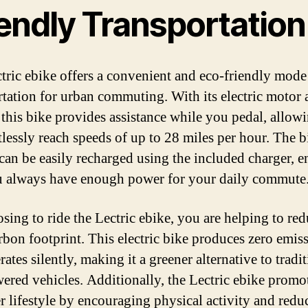
iendly Transportation
tric ebike offers a convenient and eco-friendly mode
rtation for urban commuting. With its electric motor
, this bike provides assistance while you pedal, allow
tlessly reach speeds of up to 28 miles per hour. The b
 can be easily recharged using the included charger, 
u always have enough power for your daily commute
sing to ride the Lectric ebike, you are helping to re
rbon footprint. This electric bike produces zero emis
ates silently, making it a greener alternative to tradi
ered vehicles. Additionally, the Lectric ebike promo
er lifestyle by encouraging physical activity and redu