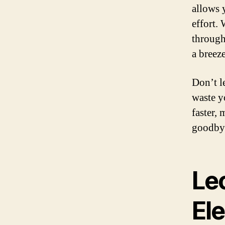
allows 
effort.
through
a breeze
Don’t l
waste y
faster,
goodbye
Lec
Ele