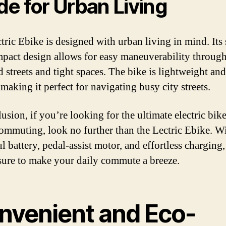
e for Urban Living
tric Ebike is designed with urban living in mind. Its 
pact design allows for easy maneuverability throug
 streets and tight spaces. The bike is lightweight and
making it perfect for navigating busy city streets.
usion, if you’re looking for the ultimate electric bike
ommuting, look no further than the Lectric Ebike. Wi
 battery, pedal-assist motor, and effortless charging,
 sure to make your daily commute a breeze.
nvenient and Eco-