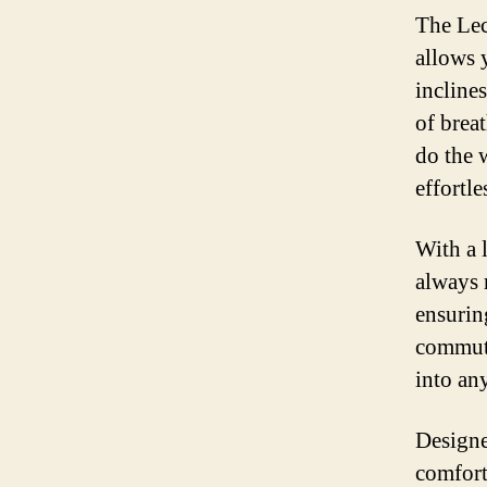
The Lect
allows 
inclines
of breat
do the 
effortle
With a l
always 
ensurin
commute
into any
Designe
comfort