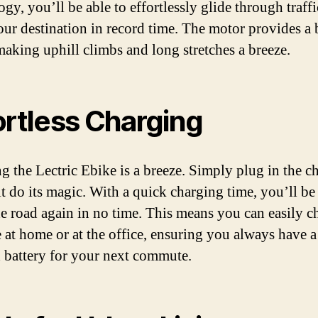
gy, you’ll be able to effortlessly glide through traff
our destination in record time. The motor provides a 
making uphill climbs and long stretches a breeze.
ortless Charging
g the Lectric Ebike is a breeze. Simply plug in the c
 it do its magic. With a quick charging time, you’ll be
the road again in no time. This means you can easily c
e at home or at the office, ensuring you always have a
 battery for your next commute.