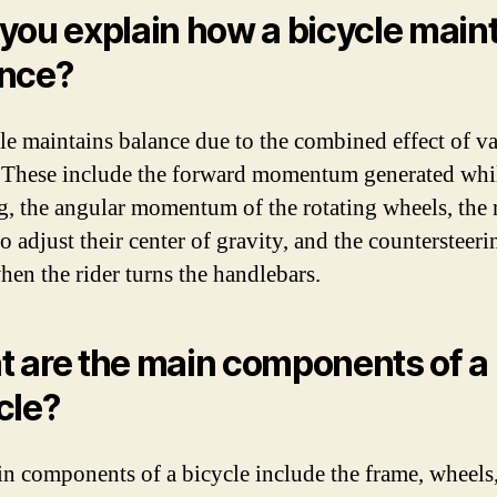
you explain how a bicycle main
nce?
le maintains balance due to the combined effect of v
. These include the forward momentum generated whi
g, the angular momentum of the rotating wheels, the r
to adjust their center of gravity, and the countersteeri
when the rider turns the handlebars.
 are the main components of a
cle?
n components of a bicycle include the frame, wheels, 