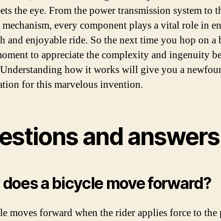
ets the eye. From the power transmission system to t
 mechanism, every component plays a vital role in e
h and enjoyable ride. So the next time you hop on a 
moment to appreciate the complexity and ingenuity be
 Understanding how it works will give you a newfou
ation for this marvelous invention.
estions and answers
does a bicycle move forward?
le moves forward when the rider applies force to the 