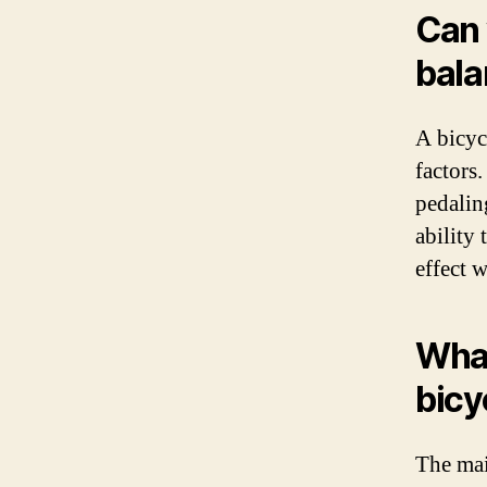
Can 
bala
A bicyc
factors
pedalin
ability 
effect 
What
bicy
The mai