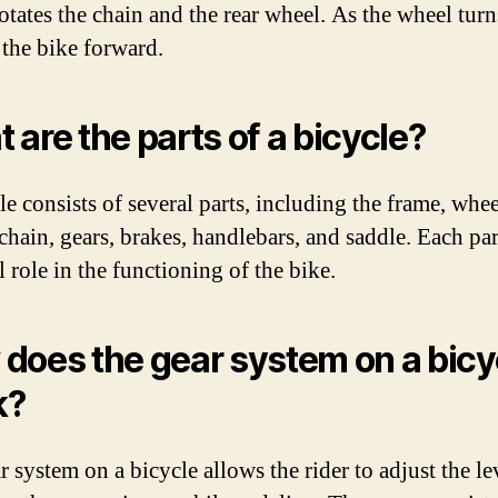
tates the chain and the rear wheel. As the wheel turns
 the bike forward.
 are the parts of a bicycle?
e consists of several parts, including the frame, whee
 chain, gears, brakes, handlebars, and saddle. Each par
l role in the functioning of the bike.
does the gear system on a bicy
k?
 system on a bicycle allows the rider to adjust the le