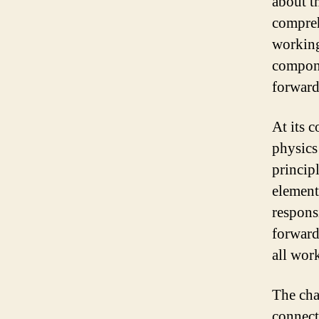
about t
compreh
working
compone
forward
At its c
physics
princip
element
respons
forward
all wor
The cha
connect