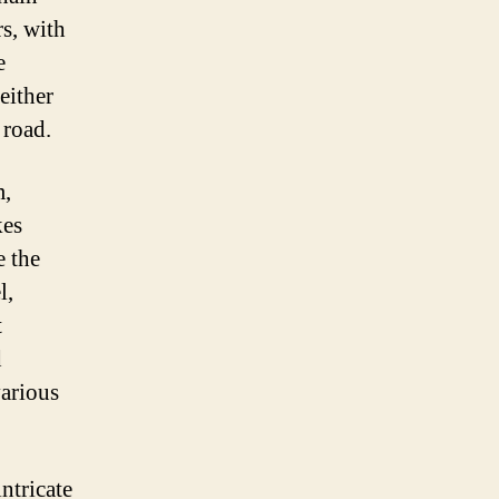
rs, with
e
either
 road.
m,
kes
e the
l,
t
d
various
ntricate