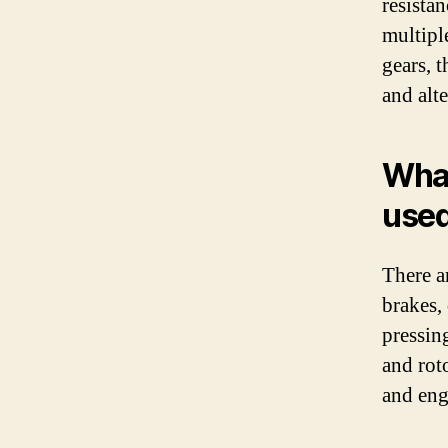
resista
multipl
gears, 
and alte
What
used
There a
brakes,
pressing
and rot
and eng