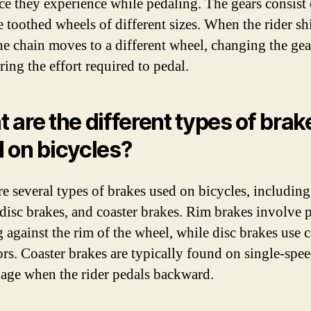
nce they experience while pedaling. The gears consist 
e toothed wheels of different sizes. When the rider shi
the chain moves to a different wheel, changing the gea
ring the effort required to pedal.
 are the different types of brak
 on bicycles?
re several types of brakes used on bicycles, including
 disc brakes, and coaster brakes. Rim brakes involve 
 against the rim of the wheel, while disc brakes use c
ors. Coaster brakes are typically found on single-spe
age when the rider pedals backward.