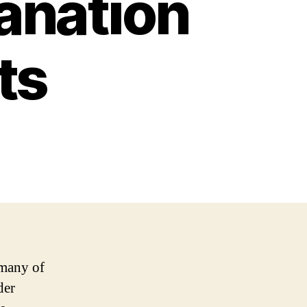
anation
ts
 many of
der