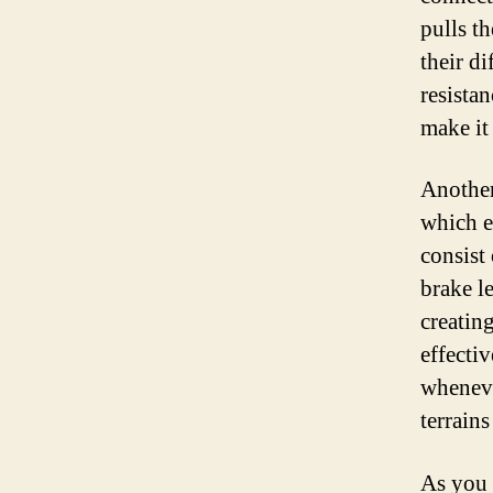
pulls t
their di
resista
make it 
Another
which e
consist
brake le
creatin
effecti
wheneve
terrains
As you 