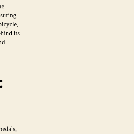
he
nsuring
bicycle,
hind its
nd
:
pedals,