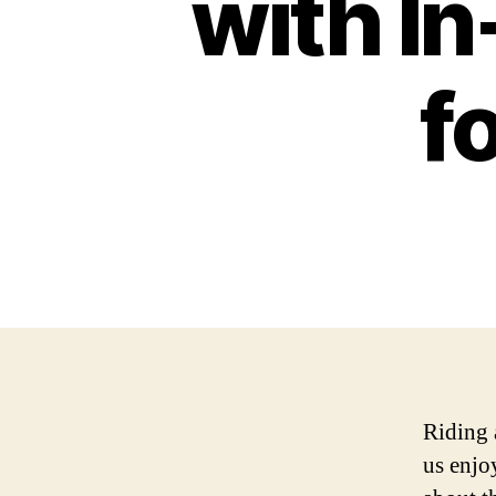
with I
f
Riding 
us enjo