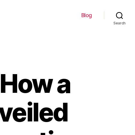
Blog
Search
f How a
veiled