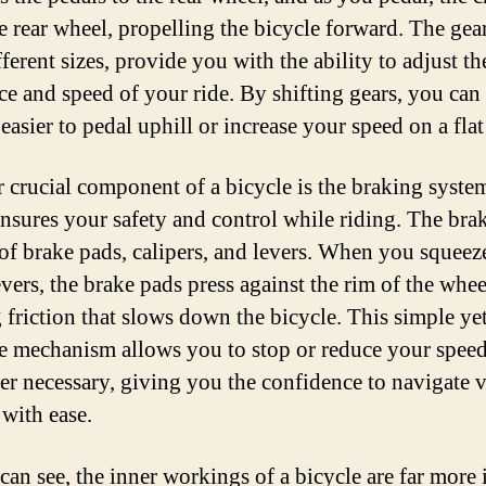
he rear wheel, propelling the bicycle forward. The gea
fferent sizes, provide you with the ability to adjust th
nce and speed of your ride. By shifting gears, you can 
easier to pedal uphill or increase your speed on a flat
 crucial component of a bicycle is the braking syste
nsures your safety and control while riding. The bra
 of brake pads, calipers, and levers. When you squeez
vers, the brake pads press against the rim of the whee
g friction that slows down the bicycle. This simple ye
ve mechanism allows you to stop or reduce your spee
r necessary, giving you the confidence to navigate 
 with ease.
can see, the inner workings of a bicycle are far more i