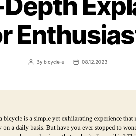
n-Depth Expl
or Enthusias
By
bicycle-u
08.12.2023
Post
Post
author
date
a bicycle is a simple yet exhilarating experience that
y on a daily basis. But have you ever stopped to won