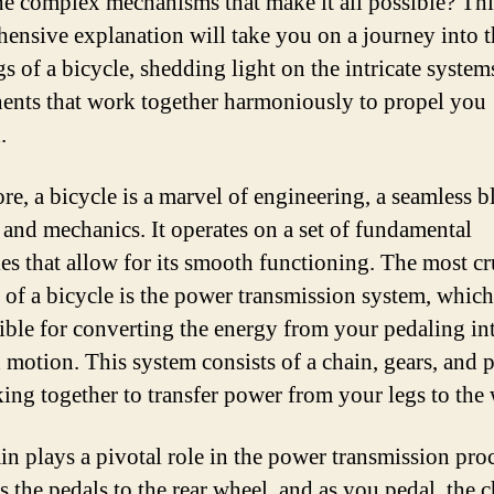
he complex mechanisms that make it all possible? Thi
ensive explanation will take you on a journey into t
s of a bicycle, shedding light on the intricate system
nts that work together harmoniously to propel you
.
ore, a bicycle is a marvel of engineering, a seamless b
 and mechanics. It operates on a set of fundamental
les that allow for its smooth functioning. The most cr
 of a bicycle is the power transmission system, which
ible for converting the energy from your pedaling in
 motion. This system consists of a chain, gears, and p
king together to transfer power from your legs to the
in plays a pivotal role in the power transmission proc
s the pedals to the rear wheel, and as you pedal, the 