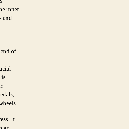
s
he inner
s and
lend of
ucial
 is
to
edals,
 wheels.
ess. It
chain