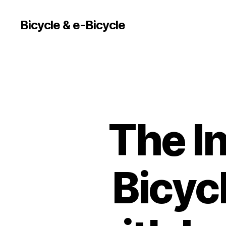
Bicycle & e-Bicycle
The In
Bicyc