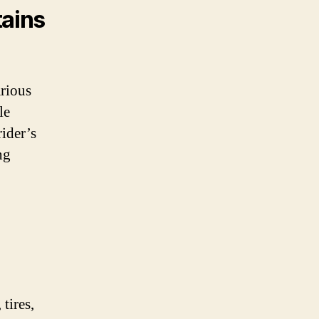
tains
arious
le
ider’s
ng
tires,