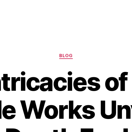
Categories
BLOG
tricacies o
le Works Un