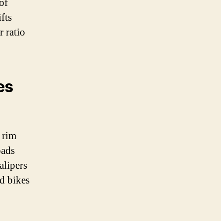
of
fts
r ratio
es
 rim
pads
alipers
ed bikes