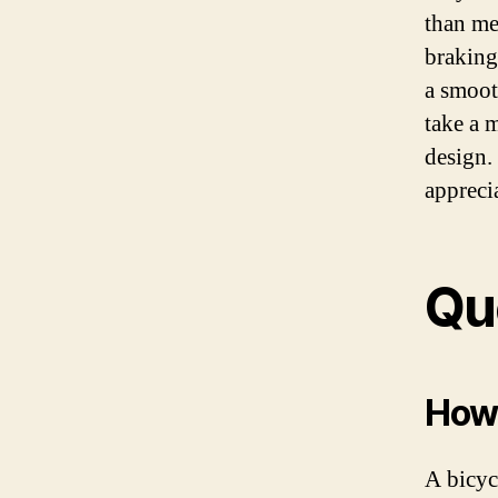
than me
braking
a smoot
take a 
design.
appreci
Qu
How 
A bicyc