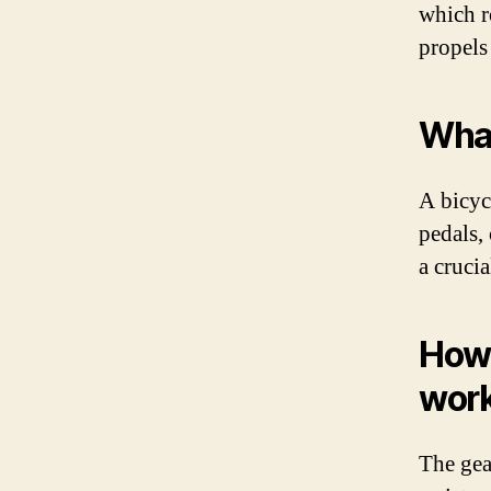
which ro
propels
What
A bicycl
pedals,
a crucia
How 
wor
The gear