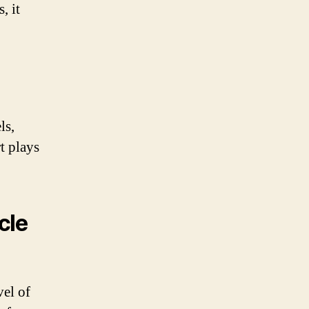
, it
ls,
t plays
cle
vel of