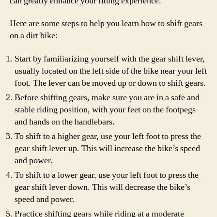
can greatly enhance your riding experience.
Here are some steps to help you learn how to shift gears
on a dirt bike:
Start by familiarizing yourself with the gear shift lever,
usually located on the left side of the bike near your left
foot. The lever can be moved up or down to shift gears.
Before shifting gears, make sure you are in a safe and
stable riding position, with your feet on the footpegs
and hands on the handlebars.
To shift to a higher gear, use your left foot to press the
gear shift lever up. This will increase the bike’s speed
and power.
To shift to a lower gear, use your left foot to press the
gear shift lever down. This will decrease the bike’s
speed and power.
Practice shifting gears while riding at a moderate