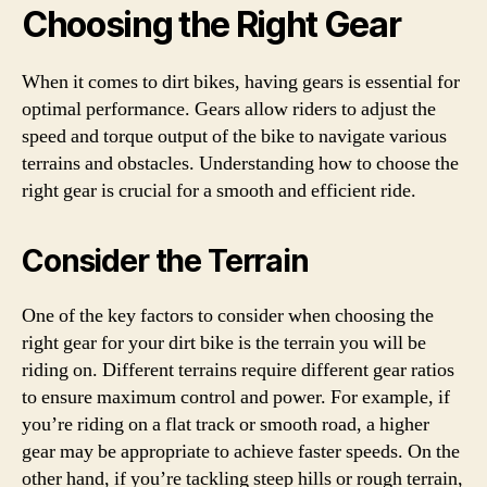
Choosing the Right Gear
When it comes to dirt bikes, having gears is essential for
optimal performance. Gears allow riders to adjust the
speed and torque output of the bike to navigate various
terrains and obstacles. Understanding how to choose the
right gear is crucial for a smooth and efficient ride.
Consider the Terrain
One of the key factors to consider when choosing the
right gear for your dirt bike is the terrain you will be
riding on. Different terrains require different gear ratios
to ensure maximum control and power. For example, if
you’re riding on a flat track or smooth road, a higher
gear may be appropriate to achieve faster speeds. On the
other hand, if you’re tackling steep hills or rough terrain,