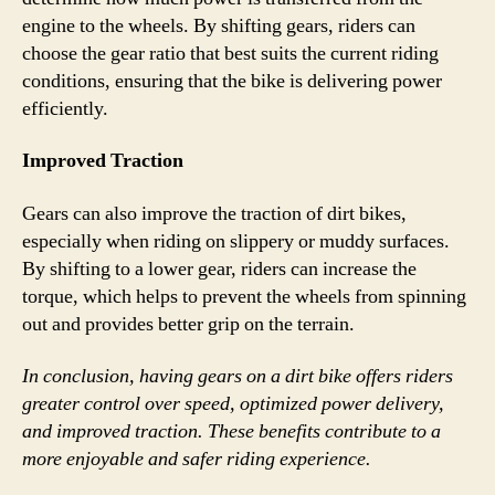
engine to the wheels. By shifting gears, riders can
choose the gear ratio that best suits the current riding
conditions, ensuring that the bike is delivering power
efficiently.
Improved Traction
Gears can also improve the traction of dirt bikes,
especially when riding on slippery or muddy surfaces.
By shifting to a lower gear, riders can increase the
torque, which helps to prevent the wheels from spinning
out and provides better grip on the terrain.
In conclusion, having gears on a dirt bike offers riders
greater control over speed, optimized power delivery,
and improved traction. These benefits contribute to a
more enjoyable and safer riding experience.