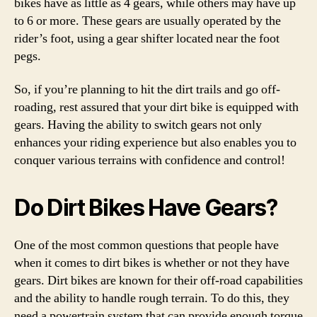
bikes have as little as 4 gears, while others may have up
to 6 or more. These gears are usually operated by the
rider’s foot, using a gear shifter located near the foot
pegs.
So, if you’re planning to hit the dirt trails and go off-
roading, rest assured that your dirt bike is equipped with
gears. Having the ability to switch gears not only
enhances your riding experience but also enables you to
conquer various terrains with confidence and control!
Do Dirt Bikes Have Gears?
One of the most common questions that people have
when it comes to dirt bikes is whether or not they have
gears. Dirt bikes are known for their off-road capabilities
and the ability to handle rough terrain. To do this, they
need a powertrain system that can provide enough torque