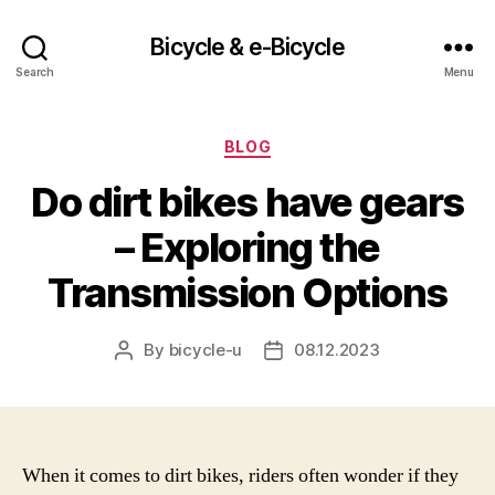
Bicycle & e-Bicycle
Search
Menu
Categories
BLOG
Do dirt bikes have gears
– Exploring the
Transmission Options
By
bicycle-u
08.12.2023
Post
Post
author
date
When it comes to dirt bikes, riders often wonder if they