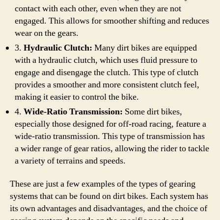
contact with each other, even when they are not
engaged. This allows for smoother shifting and reduces
wear on the gears.
3.
Hydraulic Clutch:
Many dirt bikes are equipped
with a hydraulic clutch, which uses fluid pressure to
engage and disengage the clutch. This type of clutch
provides a smoother and more consistent clutch feel,
making it easier to control the bike.
4.
Wide-Ratio Transmission:
Some dirt bikes,
especially those designed for off-road racing, feature a
wide-ratio transmission. This type of transmission has
a wider range of gear ratios, allowing the rider to tackle
a variety of terrains and speeds.
These are just a few examples of the types of gearing
systems that can be found on dirt bikes. Each system has
its own advantages and disadvantages, and the choice of