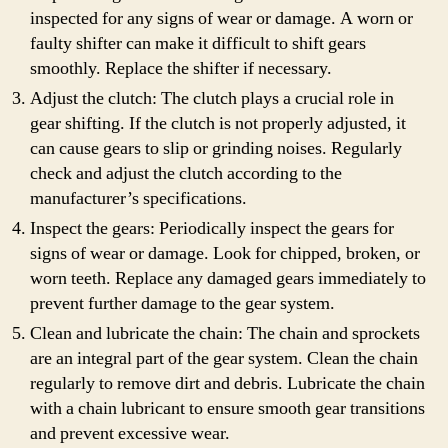
inspected for any signs of wear or damage. A worn or
faulty shifter can make it difficult to shift gears
smoothly. Replace the shifter if necessary.
Adjust the clutch: The clutch plays a crucial role in
gear shifting. If the clutch is not properly adjusted, it
can cause gears to slip or grinding noises. Regularly
check and adjust the clutch according to the
manufacturer’s specifications.
Inspect the gears: Periodically inspect the gears for
signs of wear or damage. Look for chipped, broken, or
worn teeth. Replace any damaged gears immediately to
prevent further damage to the gear system.
Clean and lubricate the chain: The chain and sprockets
are an integral part of the gear system. Clean the chain
regularly to remove dirt and debris. Lubricate the chain
with a chain lubricant to ensure smooth gear transitions
and prevent excessive wear.