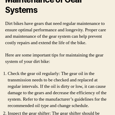
Systems
Dirt bikes have gears that need regular maintenance to
ensure optimal performance and longevity. Proper care
and maintenance of the gear system can help prevent
costly repairs and extend the life of the bike.
Here are some important tips for maintaining the gear
system of your dirt bike:
Check the gear oil regularly: The gear oil in the
transmission needs to be checked and replaced at
regular intervals. If the oil is dirty or low, it can cause
damage to the gears and decrease the efficiency of the
system. Refer to the manufacturer’s guidelines for the
recommended oil type and change schedule.
Inspect the gear shifter: The gear shifter should be