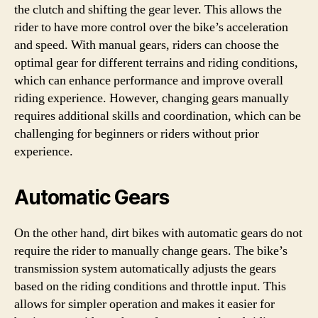
the clutch and shifting the gear lever. This allows the
rider to have more control over the bike’s acceleration
and speed. With manual gears, riders can choose the
optimal gear for different terrains and riding conditions,
which can enhance performance and improve overall
riding experience. However, changing gears manually
requires additional skills and coordination, which can be
challenging for beginners or riders without prior
experience.
Automatic Gears
On the other hand, dirt bikes with automatic gears do not
require the rider to manually change gears. The bike’s
transmission system automatically adjusts the gears
based on the riding conditions and throttle input. This
allows for simpler operation and makes it easier for