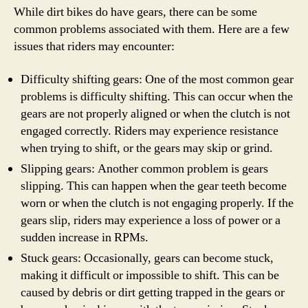
While dirt bikes do have gears, there can be some
common problems associated with them. Here are a few
issues that riders may encounter:
Difficulty shifting gears: One of the most common gear
problems is difficulty shifting. This can occur when the
gears are not properly aligned or when the clutch is not
engaged correctly. Riders may experience resistance
when trying to shift, or the gears may skip or grind.
Slipping gears: Another common problem is gears
slipping. This can happen when the gear teeth become
worn or when the clutch is not engaging properly. If the
gears slip, riders may experience a loss of power or a
sudden increase in RPMs.
Stuck gears: Occasionally, gears can become stuck,
making it difficult or impossible to shift. This can be
caused by debris or dirt getting trapped in the gears or