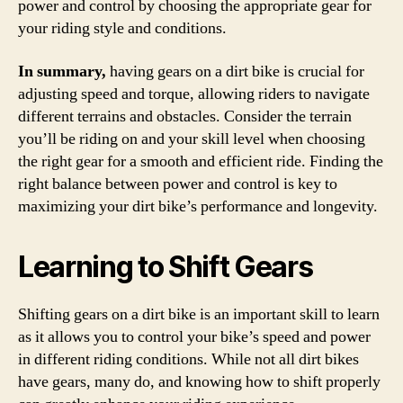
power and control by choosing the appropriate gear for
your riding style and conditions.
In summary,
having gears on a dirt bike is crucial for
adjusting speed and torque, allowing riders to navigate
different terrains and obstacles. Consider the terrain
you’ll be riding on and your skill level when choosing
the right gear for a smooth and efficient ride. Finding the
right balance between power and control is key to
maximizing your dirt bike’s performance and longevity.
Learning to Shift Gears
Shifting gears on a dirt bike is an important skill to learn
as it allows you to control your bike’s speed and power
in different riding conditions. While not all dirt bikes
have gears, many do, and knowing how to shift properly