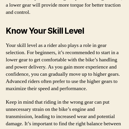
a lower gear will provide more torque for better traction
and control.
Know Your Skill Level
Your skill level as a rider also plays a role in gear
selection. For beginners, it’s recommended to start in a
lower gear to get comfortable with the bike’s handling
and power delivery. As you gain more experience and
confidence, you can gradually move up to higher gears.
Advanced riders often prefer to use the higher gears to
maximize their speed and performance.
Keep in mind that riding in the wrong gear can put
unnecessary strain on the bike’s engine and
transmission, leading to increased wear and potential
damage. It’s important to find the right balance between