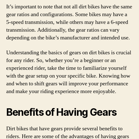
It’s important to note that not all dirt bikes have the same
gear ratios and configurations. Some bikes may have a
5-speed transmission, while others may have a 6-speed
transmission. Additionally, the gear ratios can vary
depending on the bike’s manufacturer and intended use.
Understanding the basics of gears on dirt bikes is crucial
for any rider. So, whether you’re a beginner or an
experienced rider, take the time to familiarize yourself
with the gear setup on your specific bike. Knowing how
and when to shift gears will improve your performance
and make your riding experience more enjoyable.
Benefits of Having Gears
Dirt bikes that have gears provide several benefits to
riders. Here are some of the advantages of having gears