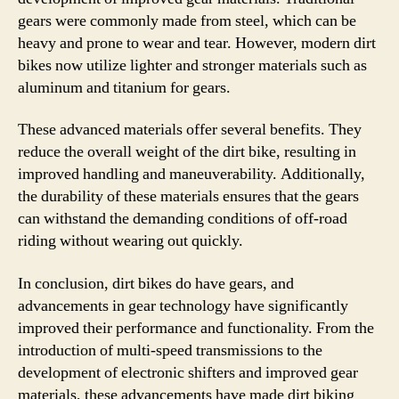
gears were commonly made from steel, which can be
heavy and prone to wear and tear. However, modern dirt
bikes now utilize lighter and stronger materials such as
aluminum and titanium for gears.
These advanced materials offer several benefits. They
reduce the overall weight of the dirt bike, resulting in
improved handling and maneuverability. Additionally,
the durability of these materials ensures that the gears
can withstand the demanding conditions of off-road
riding without wearing out quickly.
In conclusion, dirt bikes do have gears, and
advancements in gear technology have significantly
improved their performance and functionality. From the
introduction of multi-speed transmissions to the
development of electronic shifters and improved gear
materials, these advancements have made dirt biking