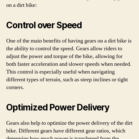
on a dirt bike:
Control over Speed
One of the main benefits of having gears on a dirt bike is
the ability to control the speed. Gears allow riders to
adjust the power and torque of the bike, allowing for
both faster acceleration and slower speeds when needed.
This control is especially useful when navigating
different types of terrain, such as steep inclines or tight
corners.
Optimized Power Delivery
Gears also help to optimize the power delivery of the dirt
bike. Different gears have different gear ratios, which
determine how much power is transferred from the