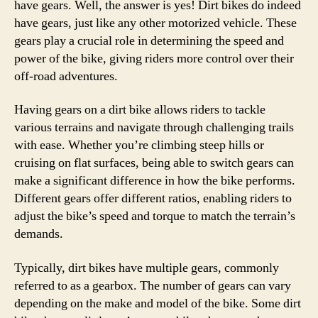
have gears. Well, the answer is yes! Dirt bikes do indeed
have gears, just like any other motorized vehicle. These
gears play a crucial role in determining the speed and
power of the bike, giving riders more control over their
off-road adventures.
Having gears on a dirt bike allows riders to tackle
various terrains and navigate through challenging trails
with ease. Whether you’re climbing steep hills or
cruising on flat surfaces, being able to switch gears can
make a significant difference in how the bike performs.
Different gears offer different ratios, enabling riders to
adjust the bike’s speed and torque to match the terrain’s
demands.
Typically, dirt bikes have multiple gears, commonly
referred to as a gearbox. The number of gears can vary
depending on the make and model of the bike. Some dirt