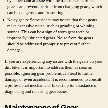
by a mechanical issue with the transmission. Stuck
gears can prevent the rider from changing gears, which
can be dangerous and frustrating.
Noisy gears: Some riders may notice that their gears
make excessive noise, such as grinding or whining
sounds. This can be a sign of worn gear teeth or
improperly lubricated gears. Noise from the gears
should be addressed promptly to prevent further
damage.
If you are experiencing any issues with the gears on your
dirt bike, it is important to address them as soon as
possible. Ignoring gear problems can lead to further
damage or even accidents. It is recommended to consult
a professional mechanic or bike shop for assistance in
diagnosing and repairing gear issues.
Maintenance of Gear