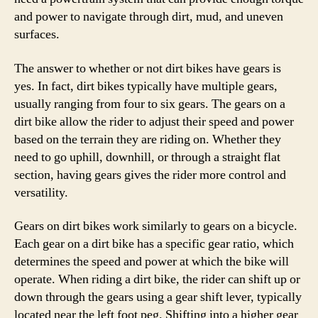
and power to navigate through dirt, mud, and uneven
surfaces.
The answer to whether or not dirt bikes have gears is
yes. In fact, dirt bikes typically have multiple gears,
usually ranging from four to six gears. The gears on a
dirt bike allow the rider to adjust their speed and power
based on the terrain they are riding on. Whether they
need to go uphill, downhill, or through a straight flat
section, having gears gives the rider more control and
versatility.
Gears on dirt bikes work similarly to gears on a bicycle.
Each gear on a dirt bike has a specific gear ratio, which
determines the speed and power at which the bike will
operate. When riding a dirt bike, the rider can shift up or
down through the gears using a gear shift lever, typically
located near the left foot peg. Shifting into a higher gear