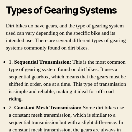
Types of Gearing Systems
Dirt bikes do have gears, and the type of gearing system
used can vary depending on the specific bike and its
intended use. There are several different types of gearing
systems commonly found on dirt bikes.
1.
Sequential Transmission:
This is the most common
type of gearing system found on dirt bikes. It uses a
sequential gearbox, which means that the gears must be
shifted in order, one at a time. This type of transmission
is simple and reliable, making it ideal for off-road
riding.
2.
Constant Mesh Transmission:
Some dirt bikes use
a constant mesh transmission, which is similar to a
sequential transmission but with a slight difference. In
a constant mesh transmission, the gears are always in