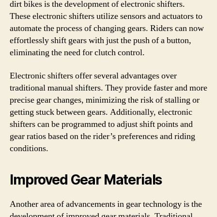
dirt bikes is the development of electronic shifters.
These electronic shifters utilize sensors and actuators to
automate the process of changing gears. Riders can now
effortlessly shift gears with just the push of a button,
eliminating the need for clutch control.
Electronic shifters offer several advantages over
traditional manual shifters. They provide faster and more
precise gear changes, minimizing the risk of stalling or
getting stuck between gears. Additionally, electronic
shifters can be programmed to adjust shift points and
gear ratios based on the rider’s preferences and riding
conditions.
Improved Gear Materials
Another area of advancements in gear technology is the
development of improved gear materials. Traditional