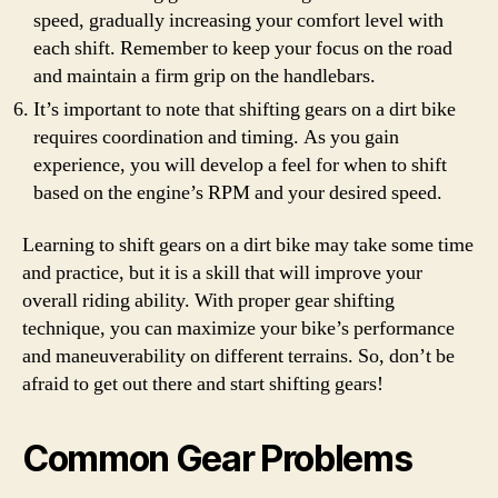
speed, gradually increasing your comfort level with
each shift. Remember to keep your focus on the road
and maintain a firm grip on the handlebars.
It’s important to note that shifting gears on a dirt bike
requires coordination and timing. As you gain
experience, you will develop a feel for when to shift
based on the engine’s RPM and your desired speed.
Learning to shift gears on a dirt bike may take some time
and practice, but it is a skill that will improve your
overall riding ability. With proper gear shifting
technique, you can maximize your bike’s performance
and maneuverability on different terrains. So, don’t be
afraid to get out there and start shifting gears!
Common Gear Problems