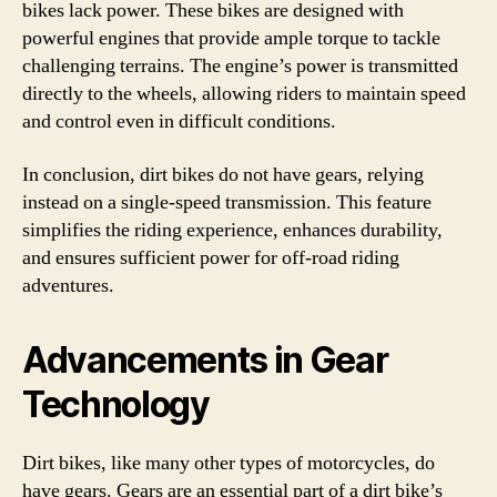
bikes lack power. These bikes are designed with
powerful engines that provide ample torque to tackle
challenging terrains. The engine’s power is transmitted
directly to the wheels, allowing riders to maintain speed
and control even in difficult conditions.
In conclusion, dirt bikes do not have gears, relying
instead on a single-speed transmission. This feature
simplifies the riding experience, enhances durability,
and ensures sufficient power for off-road riding
adventures.
Advancements in Gear
Technology
Dirt bikes, like many other types of motorcycles, do
have gears. Gears are an essential part of a dirt bike’s