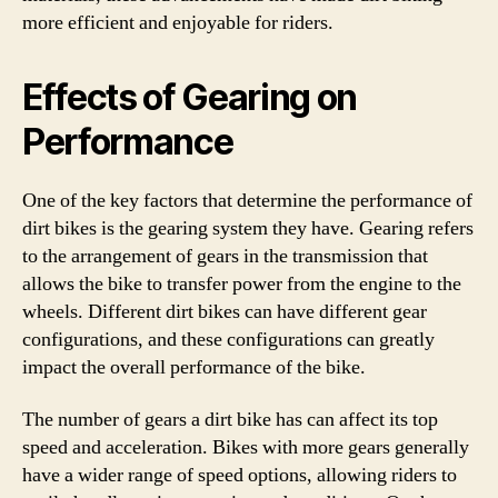
more efficient and enjoyable for riders.
Effects of Gearing on
Performance
One of the key factors that determine the performance of
dirt bikes is the gearing system they have. Gearing refers
to the arrangement of gears in the transmission that
allows the bike to transfer power from the engine to the
wheels. Different dirt bikes can have different gear
configurations, and these configurations can greatly
impact the overall performance of the bike.
The number of gears a dirt bike has can affect its top
speed and acceleration. Bikes with more gears generally
have a wider range of speed options, allowing riders to