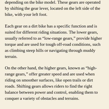
depending on the bike model. These gears are operated
by shifting the gear lever, located on the left side of the
bike, with your left foot.
Each gear on a dirt bike has a specific function and is
suited for different riding situations. The lower gears,
usually referred to as “low-range gears,” provide higher
torque and are used for tough off-road conditions, such
as climbing steep hills or navigating through muddy
terrain.
On the other hand, the higher gears, known as “high-
range gears,” offer greater speed and are used when
riding on smoother surfaces, like open trails or dirt
roads. Shifting gears allows riders to find the right
balance between power and control, enabling them to
conquer a variety of obstacles and terrains.