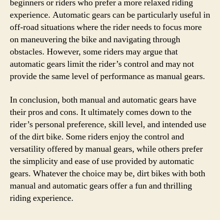
beginners or riders who prefer a more relaxed riding
experience. Automatic gears can be particularly useful in
off-road situations where the rider needs to focus more
on maneuvering the bike and navigating through
obstacles. However, some riders may argue that
automatic gears limit the rider’s control and may not
provide the same level of performance as manual gears.
In conclusion, both manual and automatic gears have
their pros and cons. It ultimately comes down to the
rider’s personal preference, skill level, and intended use
of the dirt bike. Some riders enjoy the control and
versatility offered by manual gears, while others prefer
the simplicity and ease of use provided by automatic
gears. Whatever the choice may be, dirt bikes with both
manual and automatic gears offer a fun and thrilling
riding experience.