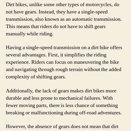
Dirt bikes, unlike some other types of motorcycles, do
not have gears. Instead, they have a single-speed
transmission, also known as an automatic transmission.
This means that riders do not have to shift gears
manually while riding.
Having a single-speed transmission on a dirt bike offers
several advantages. First, it simplifies the riding
experience. Riders can focus on maneuvering the bike
and navigating through rough terrain without the added
complexity of shifting gears.
Additionally, the lack of gears makes dirt bikes more
durable and less prone to mechanical failures. With
fewer moving parts, there is less chance of something
breaking or malfunctioning during off-road adventures.
However, the absence of gears does not mean that dirt