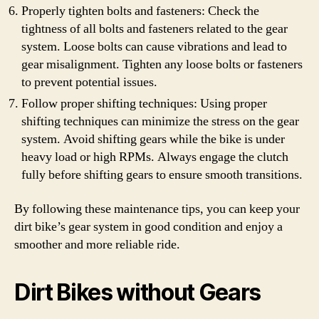
Properly tighten bolts and fasteners: Check the
tightness of all bolts and fasteners related to the gear
system. Loose bolts can cause vibrations and lead to
gear misalignment. Tighten any loose bolts or fasteners
to prevent potential issues.
Follow proper shifting techniques: Using proper
shifting techniques can minimize the stress on the gear
system. Avoid shifting gears while the bike is under
heavy load or high RPMs. Always engage the clutch
fully before shifting gears to ensure smooth transitions.
By following these maintenance tips, you can keep your
dirt bike’s gear system in good condition and enjoy a
smoother and more reliable ride.
Dirt Bikes without Gears