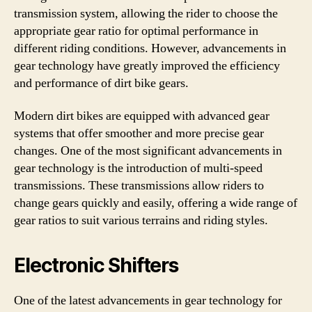
transmission system, allowing the rider to choose the
appropriate gear ratio for optimal performance in
different riding conditions. However, advancements in
gear technology have greatly improved the efficiency
and performance of dirt bike gears.
Modern dirt bikes are equipped with advanced gear
systems that offer smoother and more precise gear
changes. One of the most significant advancements in
gear technology is the introduction of multi-speed
transmissions. These transmissions allow riders to
change gears quickly and easily, offering a wide range of
gear ratios to suit various terrains and riding styles.
Electronic Shifters
One of the latest advancements in gear technology for