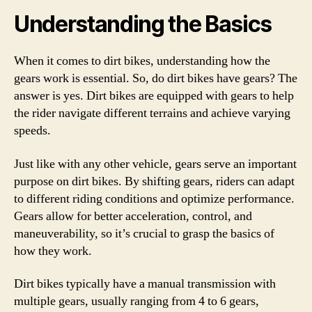
Understanding the Basics
When it comes to dirt bikes, understanding how the
gears work is essential. So, do dirt bikes have gears? The
answer is yes. Dirt bikes are equipped with gears to help
the rider navigate different terrains and achieve varying
speeds.
Just like with any other vehicle, gears serve an important
purpose on dirt bikes. By shifting gears, riders can adapt
to different riding conditions and optimize performance.
Gears allow for better acceleration, control, and
maneuverability, so it’s crucial to grasp the basics of
how they work.
Dirt bikes typically have a manual transmission with
multiple gears, usually ranging from 4 to 6 gears,