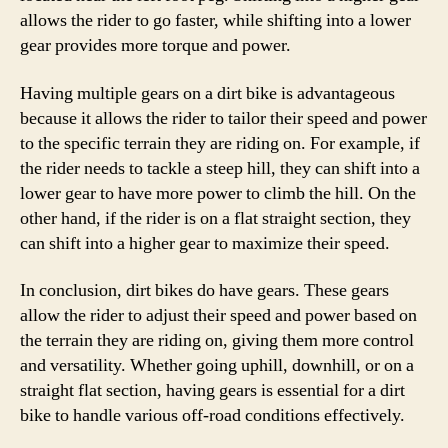
allows the rider to go faster, while shifting into a lower
gear provides more torque and power.
Having multiple gears on a dirt bike is advantageous
because it allows the rider to tailor their speed and power
to the specific terrain they are riding on. For example, if
the rider needs to tackle a steep hill, they can shift into a
lower gear to have more power to climb the hill. On the
other hand, if the rider is on a flat straight section, they
can shift into a higher gear to maximize their speed.
In conclusion, dirt bikes do have gears. These gears
allow the rider to adjust their speed and power based on
the terrain they are riding on, giving them more control
and versatility. Whether going uphill, downhill, or on a
straight flat section, having gears is essential for a dirt
bike to handle various off-road conditions effectively.