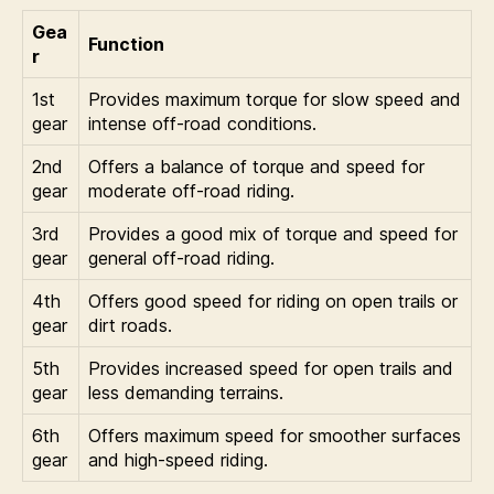
Gea
Function
r
1st
Provides maximum torque for slow speed and
gear
intense off-road conditions.
2nd
Offers a balance of torque and speed for
gear
moderate off-road riding.
3rd
Provides a good mix of torque and speed for
gear
general off-road riding.
4th
Offers good speed for riding on open trails or
gear
dirt roads.
5th
Provides increased speed for open trails and
gear
less demanding terrains.
6th
Offers maximum speed for smoother surfaces
gear
and high-speed riding.