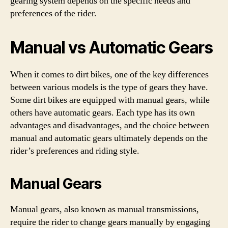
gearing system depends on the specific needs and
preferences of the rider.
Manual vs Automatic Gears
When it comes to dirt bikes, one of the key differences
between various models is the type of gears they have.
Some dirt bikes are equipped with manual gears, while
others have automatic gears. Each type has its own
advantages and disadvantages, and the choice between
manual and automatic gears ultimately depends on the
rider’s preferences and riding style.
Manual Gears
Manual gears, also known as manual transmissions,
require the rider to change gears manually by engaging