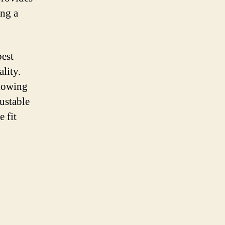
ing a
best
lity.
llowing
justable
e fit