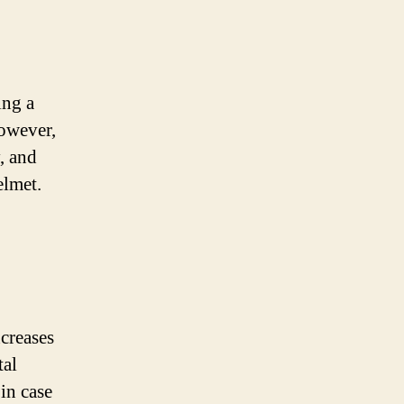
ing a
However,
y, and
elmet.
creases
tal
 in case