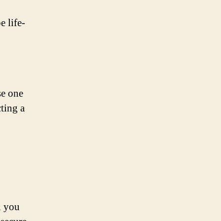
e life-
se one
cting a
n you