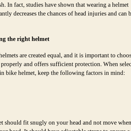
ash. In fact, studies have shown that wearing a helmet
antly decreases the chances of head injuries and can b
g the right helmet
helmets are created equal, and it is important to choo
s properly and offers sufficient protection. When sele
n bike helmet, keep the following factors in mind:
t should fit snugly on your head and not move whe