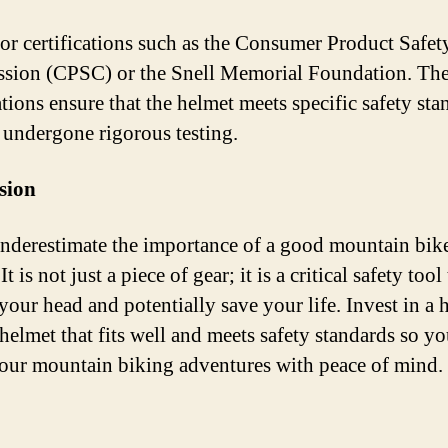
or certifications such as the Consumer Product Safet
ion (CPSC) or the Snell Memorial Foundation. Th
ations ensure that the helmet meets specific safety st
 undergone rigorous testing.
sion
nderestimate the importance of a good mountain bik
It is not just a piece of gear; it is a critical safety tool
your head and potentially save your life. Invest in a 
 helmet that fits well and meets safety standards so y
our mountain biking adventures with peace of mind.