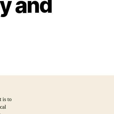
ty and
 is to
cal