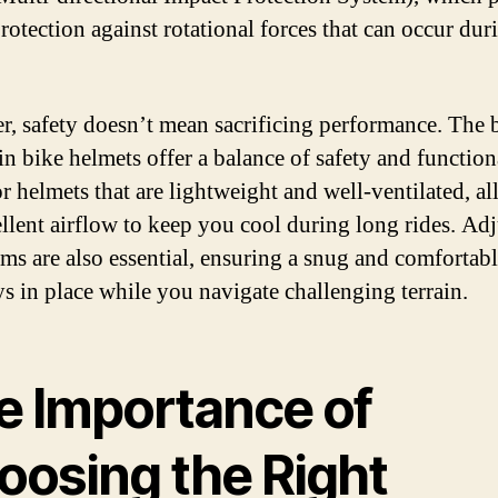
rotection against rotational forces that can occur dur
, safety doesn’t mean sacrificing performance. The 
n bike helmets offer a balance of safety and functiona
r helmets that are lightweight and well-ventilated, a
ellent airflow to keep you cool during long rides. Ad
ems are also essential, ensuring a snug and comfortabl
ays in place while you navigate challenging terrain.
e Importance of
oosing the Right