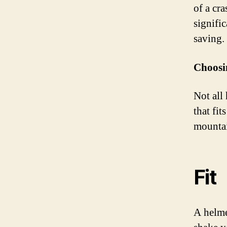
of a cr
signific
saving.
Choosin
Not all 
that fit
mountai
Fit
A helme