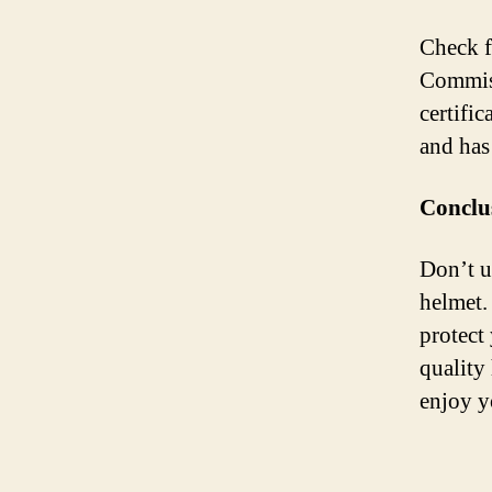
Check f
Commiss
certific
and has
Conclu
Don’t u
helmet. 
protect 
quality
enjoy y