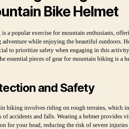
untain Bike Helmet
 is a popular exercise for mountain enthusiasts, offer
ng adventure while enjoying the beautiful outdoors. 
ucial to prioritize safety when engaging in this activit
he essential pieces of gear for mountain biking is a h
tection and Safety
n biking involves riding on rough terrains, which in
s of accidents and falls. Wearing a helmet provides vi
on for your head, reducing the risk of severe injuries