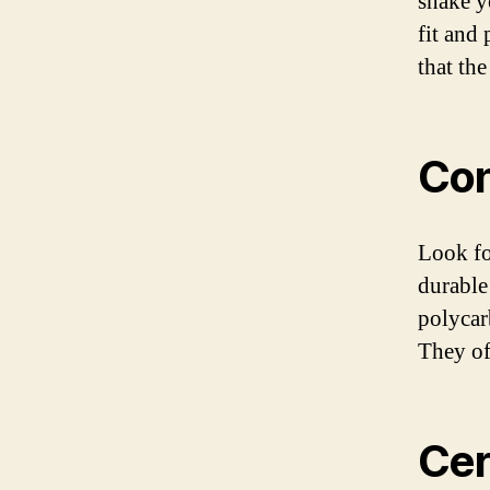
shake y
fit and 
that th
Con
Look fo
durable
polycar
They of
Cer