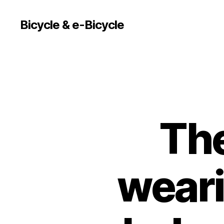
Bicycle & e-Bicycle
The
weari