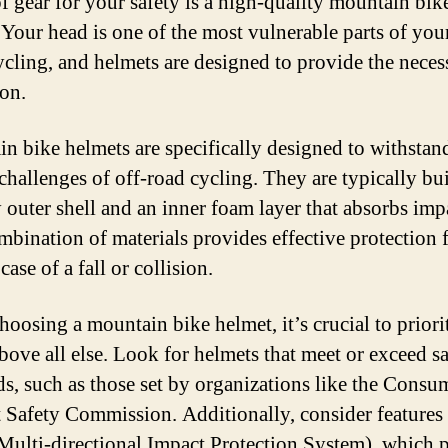
of gear for your safety is a high-quality mountain bik
 Your head is one of the most vulnerable parts of yo
cling, and helmets are designed to provide the neces
ion.
n bike helmets are specifically designed to withstan
challenges of off-road cycling. They are typically bui
y outer shell and an inner foam layer that absorbs imp
mbination of materials provides effective protection 
case of a fall or collision.
oosing a mountain bike helmet, it’s crucial to priori
above all else. Look for helmets that meet or exceed s
ds, such as those set by organizations like the Consu
 Safety Commission. Additionally, consider features 
ulti-directional Impact Protection System), which 