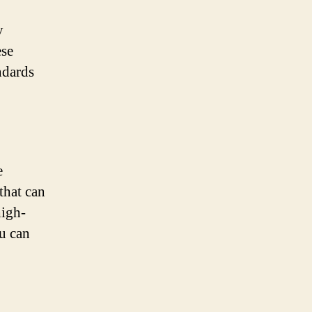
y
ese
andards
e
 that can
high-
ou can