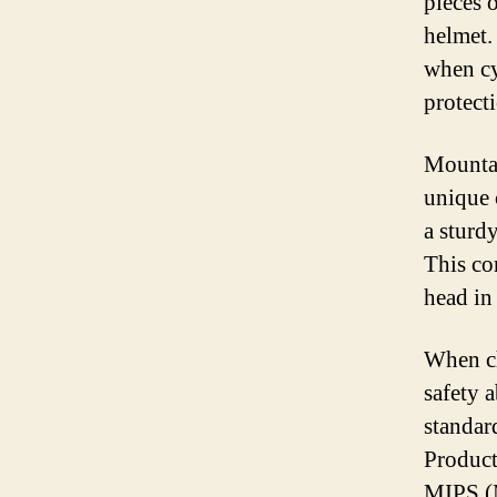
pieces 
helmet.
when cy
protect
Mountai
unique 
a sturd
This co
head in 
When ch
safety 
standar
Product
MIPS (M