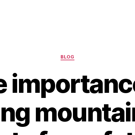
Categories
BLOG
 importanc
ng mountai