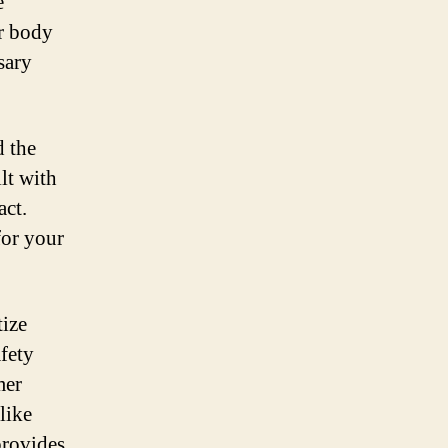
e
ur body
sary
d the
lt with
act.
for your
tize
afety
mer
like
provides