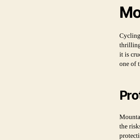
Mo
Cycling
thrilli
it is cr
one of t
Pro
Mountai
the risk
protecti