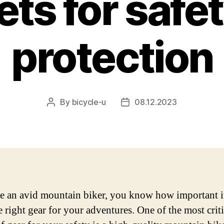
ts for safe
protection
By
bicycle-u
08.12.2023
Post
Post
author
date
re an avid mountain biker, you know how important it
e right gear for your adventures. One of the most criti