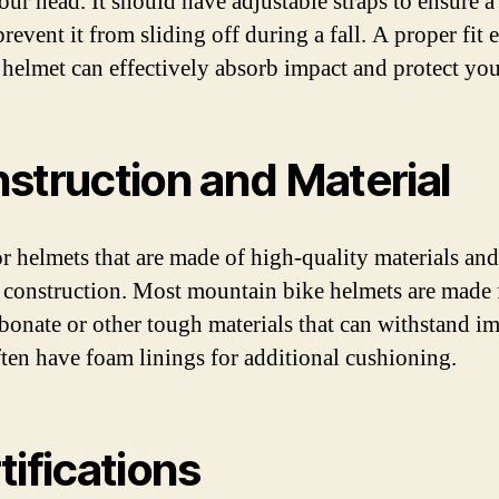
our head. It should have adjustable straps to ensure a
prevent it from sliding off during a fall. A proper fit 
e helmet can effectively absorb impact and protect yo
struction and Material
r helmets that are made of high-quality materials and
 construction. Most mountain bike helmets are made
bonate or other tough materials that can withstand im
ten have foam linings for additional cushioning.
tifications