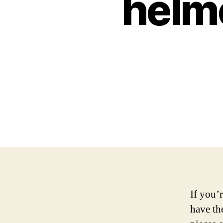
helme
If you’
have th