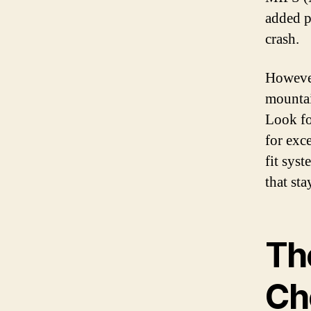
added p
crash.
However
mountai
Look fo
for exc
fit syst
that st
Th
Ch