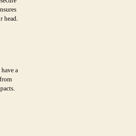
 secure
ensures
ur head.
 have a
 from
pacts.