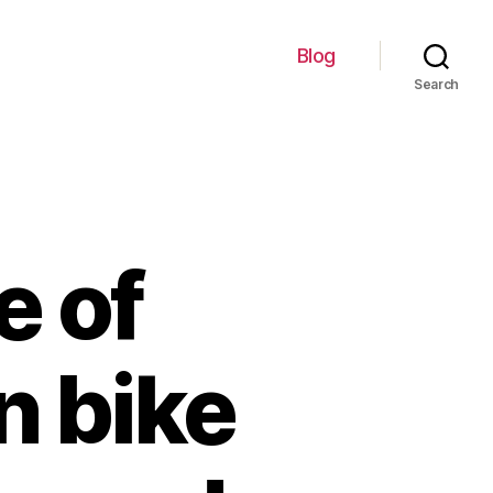
Blog
Search
e of
n bike