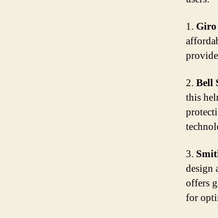
1.
Giro
afforda
provides
2.
Bell
this hel
protect
technol
3.
Smit
design 
offers 
for opt