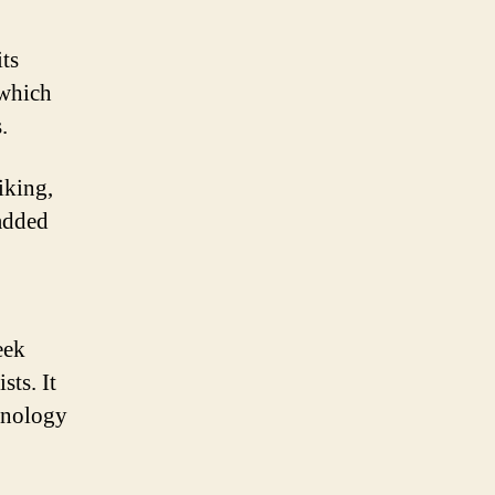
its
 which
.
iking,
 added
eek
sts. It
chnology