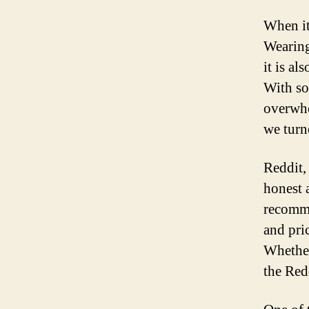
When it
Wearing
it is al
With so
overwhe
we turn
Reddit,
honest 
recomme
and pri
Whether
the Red