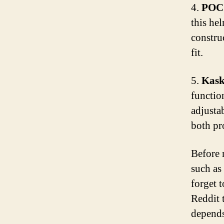
4.
POC 
this hel
construc
fit.
5.
Kask
function
adjusta
both pro
Before 
such as 
forget 
Reddit 
depends