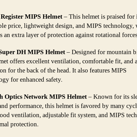
 Register MIPS Helmet
– This helmet is praised for 
ble price, lightweight design, and MIPS technology,
 an extra layer of protection against rotational forces
 Super DH MIPS Helmet
– Designed for mountain b
met offers excellent ventilation, comfortable fit, and
ion for the back of the head. It also features MIPS
ogy for enhanced safety.
h Optics Network MIPS Helmet
– Known for its sl
and performance, this helmet is favored by many cycli
good ventilation, adjustable fit system, and MIPS te
imal protection.