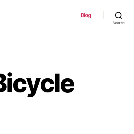
Blog
Search
Bicycle