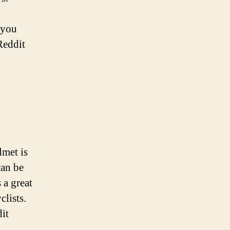
 you
Reddit
lmet is
can be
 a great
lists.
it