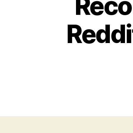
Reco
Reddi