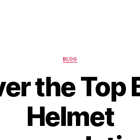
Categories
BLOG
er the Top 
Helmet