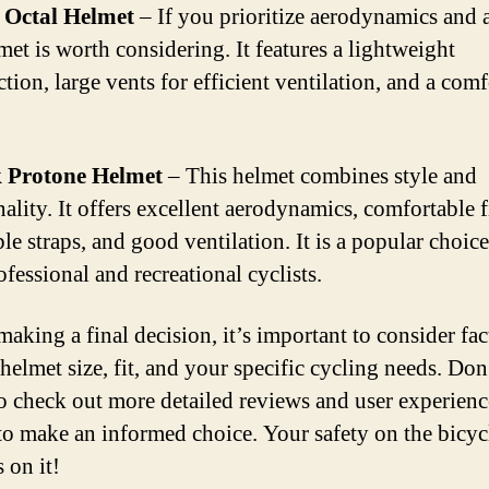
Octal Helmet
– If you prioritize aerodynamics and a
met is worth considering. It features a lightweight
tion, large vents for efficient ventilation, and a com
 Protone Helmet
– This helmet combines style and
ality. It offers excellent aerodynamics, comfortable f
ble straps, and good ventilation. It is a popular choi
fessional and recreational cyclists.
making a final decision, it’s important to consider fac
helmet size, fit, and your specific cycling needs. Don
to check out more detailed reviews and user experien
to make an informed choice. Your safety on the bicyc
 on it!