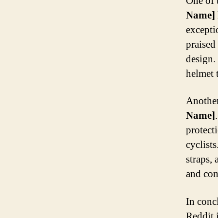
One of 
Name]
excepti
praised 
design.
helmet t
Another
Name]
protect
cyclists
straps,
and comf
In conc
Reddit 