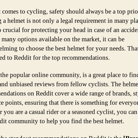
 comes to cycling, safety should always be a top prio
 a helmet is not only a legal requirement in many pla
so crucial for protecting your head in case of an accide
 many options available on the market, it can be
lming to choose the best helmet for your needs. Tha
ed to Reddit for the top recommendations.
 the popular online community, is a great place to fin
and unbiased reviews from fellow cyclists. The helme
ndations on Reddit cover a wide range of brands, st
ce points, ensuring that there is something for everyo
 you are a casual rider or a seasoned cyclist, you can
dit community to help you find the best helmet.