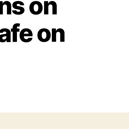
ns on
afe on