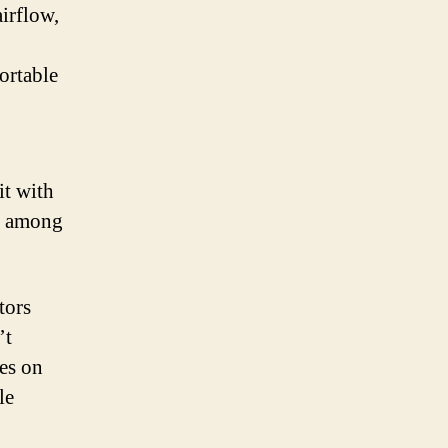
irflow,
fortable
it with
ce among
tors
’t
ces on
le