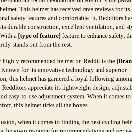
the standout recommendations on Reddit is the
[Bra
helmet. This helmet has received rave reviews for its
onal safety features and comfortable fit. Redditors ha
its durable construction, excellent ventilation, and st
 With a
[type of feature]
feature to enhance safety, th
ruly stands out from the rest.
 highly recommended helmet on Reddit is the
[Bra
. Known for its innovative technology and superior
ion, this helmet has garnered a loyal following amon
. Redditors appreciate its lightweight design, adjusta
 and easy-to-use adjustment system. When it comes to 
ort, this helmet ticks all the boxes.
lusion, when it comes to finding the best cycling hel
is the go-to resource for recommendations and review