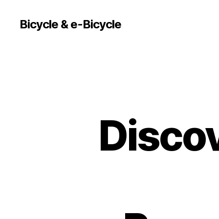
Bicycle & e-Bicycle
Discov