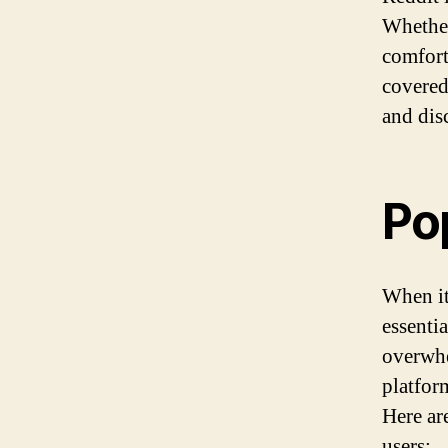
Whether
comfort
covered
and dis
Po
When it
essentia
overwhe
platfor
Here ar
users: