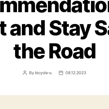
mmendatio
t and Stay S
the Road
By
bicycle-u
08.12.2023
Post
Post
author
date