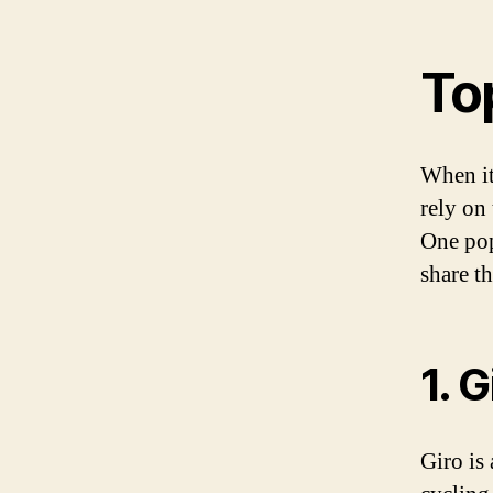
To
When it
rely on
One pop
share t
1. G
Giro is