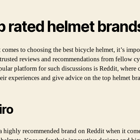
p rated helmet brand
 comes to choosing the best bicycle helmet, it’s impo
 trusted reviews and recommendations from fellow cyc
ular platform for such discussions is Reddit, where c
heir experiences and give advice on the top helmet br
iro
 a highly recommended brand on Reddit when it come