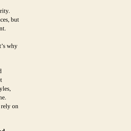
rity.
ces, but
nt.
t’s why
d
t
yles,
ne.
 rely on