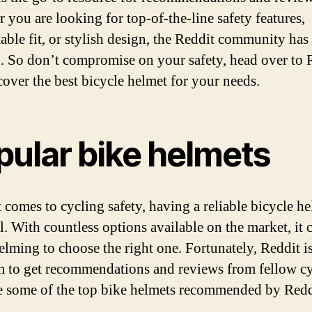
 you are looking for top-of-the-line safety features,
able fit, or stylish design, the Reddit community has
. So don’t compromise on your safety, head over to 
cover the best bicycle helmet for your needs.
pular bike helmets
 comes to cycling safety, having a reliable bicycle he
l. With countless options available on the market, it 
lming to choose the right one. Fortunately, Reddit is
m to get recommendations and reviews from fellow cyc
e some of the top bike helmets recommended by Redd