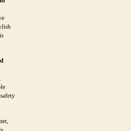
nd
ve
ylish
is
nd
g
ble
safety
met,
s.