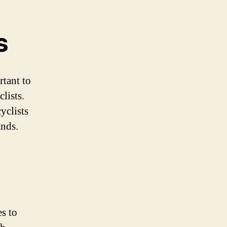
s
rtant to
lists.
yclists
ands.
s to