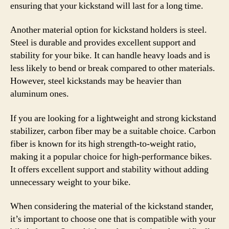
ensuring that your kickstand will last for a long time.
Another material option for kickstand holders is steel.
Steel is durable and provides excellent support and
stability for your bike. It can handle heavy loads and is
less likely to bend or break compared to other materials.
However, steel kickstands may be heavier than
aluminum ones.
If you are looking for a lightweight and strong kickstand
stabilizer, carbon fiber may be a suitable choice. Carbon
fiber is known for its high strength-to-weight ratio,
making it a popular choice for high-performance bikes.
It offers excellent support and stability without adding
unnecessary weight to your bike.
When considering the material of the kickstand stander,
it’s important to choose one that is compatible with your