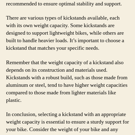
recommended to ensure optimal stability and support.
There are various types of kickstands available, each
with its own weight capacity. Some kickstands are
designed to support lightweight bikes, while others are
built to handle heavier loads. It’s important to choose a
kickstand that matches your specific needs.
Remember that the weight capacity of a kickstand also
depends on its construction and materials used.
Kickstands with a robust build, such as those made from
aluminum or steel, tend to have higher weight capacities
compared to those made from lighter materials like
plastic.
In conclusion, selecting a kickstand with an appropriate
weight capacity is essential to ensure a sturdy support for
your bike. Consider the weight of your bike and any