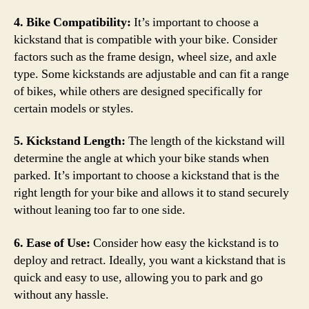
4. Bike Compatibility:
It’s important to choose a
kickstand that is compatible with your bike. Consider
factors such as the frame design, wheel size, and axle
type. Some kickstands are adjustable and can fit a range
of bikes, while others are designed specifically for
certain models or styles.
5. Kickstand Length:
The length of the kickstand will
determine the angle at which your bike stands when
parked. It’s important to choose a kickstand that is the
right length for your bike and allows it to stand securely
without leaning too far to one side.
6. Ease of Use:
Consider how easy the kickstand is to
deploy and retract. Ideally, you want a kickstand that is
quick and easy to use, allowing you to park and go
without any hassle.