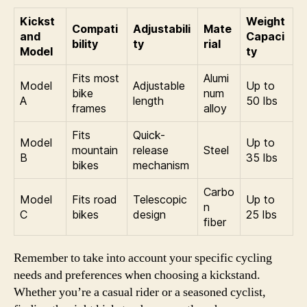
Kickst
Weight
Compati
Adjustabili
Mate
and
Capaci
bility
ty
rial
Model
ty
Fits most
Alumi
Model
Adjustable
Up to
bike
num
A
length
50 lbs
frames
alloy
Fits
Quick-
Model
Up to
mountain
release
Steel
B
35 lbs
bikes
mechanism
Carbo
Model
Fits road
Telescopic
Up to
n
C
bikes
design
25 lbs
fiber
Remember to take into account your specific cycling
needs and preferences when choosing a kickstand.
Whether you’re a casual rider or a seasoned cyclist,