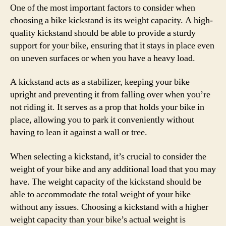
One of the most important factors to consider when
choosing a bike kickstand is its weight capacity. A high-
quality kickstand should be able to provide a sturdy
support for your bike, ensuring that it stays in place even
on uneven surfaces or when you have a heavy load.
A kickstand acts as a stabilizer, keeping your bike
upright and preventing it from falling over when you’re
not riding it. It serves as a prop that holds your bike in
place, allowing you to park it conveniently without
having to lean it against a wall or tree.
When selecting a kickstand, it’s crucial to consider the
weight of your bike and any additional load that you may
have. The weight capacity of the kickstand should be
able to accommodate the total weight of your bike
without any issues. Choosing a kickstand with a higher
weight capacity than your bike’s actual weight is