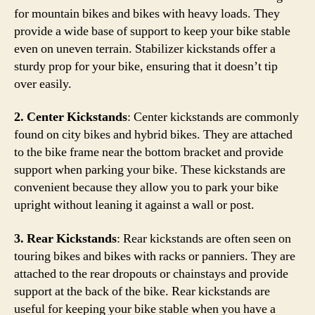
for mountain bikes and bikes with heavy loads. They
provide a wide base of support to keep your bike stable
even on uneven terrain. Stabilizer kickstands offer a
sturdy prop for your bike, ensuring that it doesn’t tip
over easily.
2. Center Kickstands
: Center kickstands are commonly
found on city bikes and hybrid bikes. They are attached
to the bike frame near the bottom bracket and provide
support when parking your bike. These kickstands are
convenient because they allow you to park your bike
upright without leaning it against a wall or post.
3. Rear Kickstands
: Rear kickstands are often seen on
touring bikes and bikes with racks or panniers. They are
attached to the rear dropouts or chainstays and provide
support at the back of the bike. Rear kickstands are
useful for keeping your bike stable when you have a