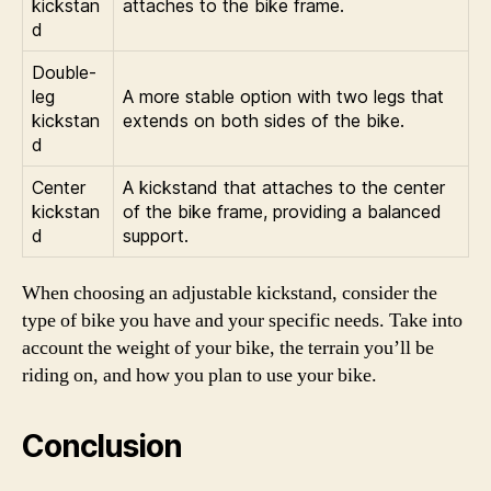
kickstan
attaches to the bike frame.
d
Double-
leg
A more stable option with two legs that
kickstan
extends on both sides of the bike.
d
Center
A kickstand that attaches to the center
kickstan
of the bike frame, providing a balanced
d
support.
When choosing an adjustable kickstand, consider the
type of bike you have and your specific needs. Take into
account the weight of your bike, the terrain you’ll be
riding on, and how you plan to use your bike.
Conclusion