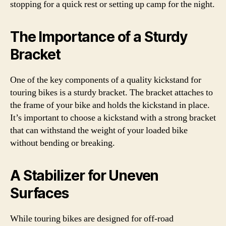
stopping for a quick rest or setting up camp for the night.
The Importance of a Sturdy
Bracket
One of the key components of a quality kickstand for
touring bikes is a sturdy bracket. The bracket attaches to
the frame of your bike and holds the kickstand in place.
It’s important to choose a kickstand with a strong bracket
that can withstand the weight of your loaded bike
without bending or breaking.
A Stabilizer for Uneven
Surfaces
While touring bikes are designed for off-road