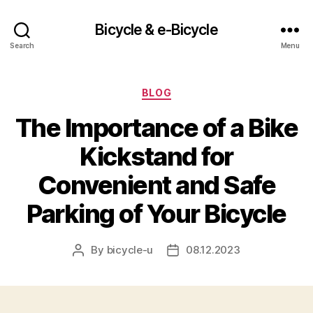
Bicycle & e-Bicycle
Search
Menu
Categories
BLOG
The Importance of a Bike
Kickstand for
Convenient and Safe
Parking of Your Bicycle
By
bicycle-u
08.12.2023
Post
Post
author
date