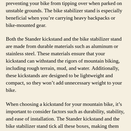
preventing your bike from tipping over when parked on
unstable grounds. The bike stabilizer stand is especially
beneficial when you’re carrying heavy backpacks or
bike-mounted gear.
Both the Stander kickstand and the bike stabilizer stand
are made from durable materials such as aluminum or
stainless steel. These materials ensure that your
kickstand can withstand the rigors of mountain biking,
including rough terrain, mud, and water. Additionally,
these kickstands are designed to be lightweight and
compact, so they won’t add unnecessary weight to your
bike.
When choosing a kickstand for your mountain bike, it’s
important to consider factors such as durability, stability,
and ease of installation. The Stander kickstand and the
bike stabilizer stand tick all these boxes, making them