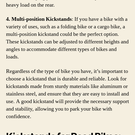
heavy load on the rear.
4. Multi-position Kickstands
: If you have a bike with a
variety of uses, such as a folding bike or a cargo bike, a
multi-position kickstand could be the perfect option.
These kickstands can be adjusted to different heights and
angles to accommodate different types of bikes and
loads.
Regardless of the type of bike you have, it’s important to
choose a kickstand that is durable and reliable. Look for
kickstands made from sturdy materials like aluminum or
stainless steel, and ensure that they are easy to install and
use. A good kickstand will provide the necessary support
and stability, allowing you to park your bike with
confidence.