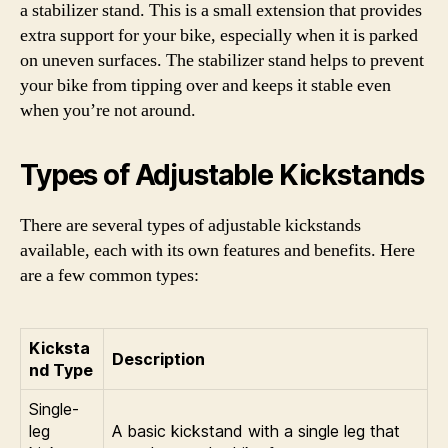
a stabilizer stand. This is a small extension that provides
extra support for your bike, especially when it is parked
on uneven surfaces. The stabilizer stand helps to prevent
your bike from tipping over and keeps it stable even
when you’re not around.
Types of Adjustable Kickstands
There are several types of adjustable kickstands
available, each with its own features and benefits. Here
are a few common types:
Kicksta
Description
nd Type
Single-
leg
A basic kickstand with a single leg that