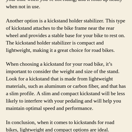
when not in use.
Another option is a kickstand holder stabilizer. This type
of kickstand attaches to the bike frame near the rear
wheel and provides a stable base for your bike to rest on.
The kickstand holder stabilizer is compact and
lightweight, making it a great choice for road bikes.
When choosing a kickstand for your road bike, it’s
important to consider the weight and size of the stand.
Look for a kickstand that is made from lightweight
materials, such as aluminum or carbon fiber, and that has
a slim profile. A slim and compact kickstand will be less
likely to interfere with your pedaling and will help you
maintain optimal speed and performance.
In conclusion, when it comes to kickstands for road
bikes, lightweight and compact options are ideal.