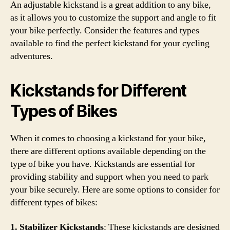
An adjustable kickstand is a great addition to any bike,
as it allows you to customize the support and angle to fit
your bike perfectly. Consider the features and types
available to find the perfect kickstand for your cycling
adventures.
Kickstands for Different
Types of Bikes
When it comes to choosing a kickstand for your bike,
there are different options available depending on the
type of bike you have. Kickstands are essential for
providing stability and support when you need to park
your bike securely. Here are some options to consider for
different types of bikes:
1. Stabilizer Kickstands
: These kickstands are designed