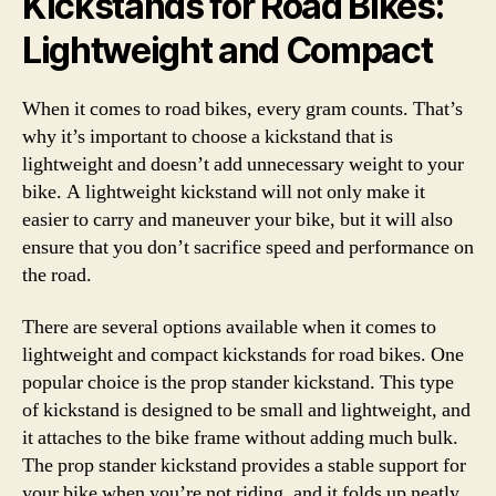
Kickstands for Road Bikes:
Lightweight and Compact
When it comes to road bikes, every gram counts. That’s
why it’s important to choose a kickstand that is
lightweight and doesn’t add unnecessary weight to your
bike. A lightweight kickstand will not only make it
easier to carry and maneuver your bike, but it will also
ensure that you don’t sacrifice speed and performance on
the road.
There are several options available when it comes to
lightweight and compact kickstands for road bikes. One
popular choice is the prop stander kickstand. This type
of kickstand is designed to be small and lightweight, and
it attaches to the bike frame without adding much bulk.
The prop stander kickstand provides a stable support for
your bike when you’re not riding, and it folds up neatly