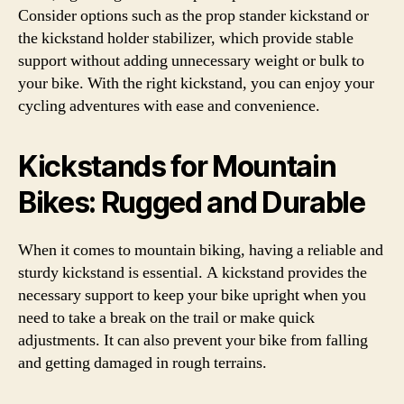
Consider options such as the prop stander kickstand or
the kickstand holder stabilizer, which provide stable
support without adding unnecessary weight or bulk to
your bike. With the right kickstand, you can enjoy your
cycling adventures with ease and convenience.
Kickstands for Mountain
Bikes: Rugged and Durable
When it comes to mountain biking, having a reliable and
sturdy kickstand is essential. A kickstand provides the
necessary support to keep your bike upright when you
need to take a break on the trail or make quick
adjustments. It can also prevent your bike from falling
and getting damaged in rough terrains.