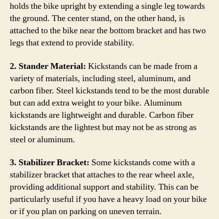
holds the bike upright by extending a single leg towards
the ground. The center stand, on the other hand, is
attached to the bike near the bottom bracket and has two
legs that extend to provide stability.
2. Stander Material:
Kickstands can be made from a
variety of materials, including steel, aluminum, and
carbon fiber. Steel kickstands tend to be the most durable
but can add extra weight to your bike. Aluminum
kickstands are lightweight and durable. Carbon fiber
kickstands are the lightest but may not be as strong as
steel or aluminum.
3. Stabilizer Bracket:
Some kickstands come with a
stabilizer bracket that attaches to the rear wheel axle,
providing additional support and stability. This can be
particularly useful if you have a heavy load on your bike
or if you plan on parking on uneven terrain.