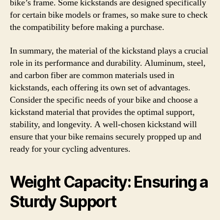
bike’s frame. Some kickstands are designed specifically
for certain bike models or frames, so make sure to check
the compatibility before making a purchase.
In summary, the material of the kickstand plays a crucial
role in its performance and durability. Aluminum, steel,
and carbon fiber are common materials used in
kickstands, each offering its own set of advantages.
Consider the specific needs of your bike and choose a
kickstand material that provides the optimal support,
stability, and longevity. A well-chosen kickstand will
ensure that your bike remains securely propped up and
ready for your cycling adventures.
Weight Capacity: Ensuring a
Sturdy Support