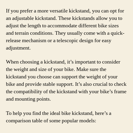
If you prefer a more versatile kickstand, you can opt for
an adjustable kickstand. These kickstands allow you to
adjust the length to accommodate different bike sizes
and terrain conditions. They usually come with a quick-
release mechanism or a telescopic design for easy
adjustment.
When choosing a kickstand, it’s important to consider
the weight and size of your bike. Make sure the
kickstand you choose can support the weight of your
bike and provide stable support. It’s also crucial to check
the compatibility of the kickstand with your bike’s frame
and mounting points.
To help you find the ideal bike kickstand, here’s a
comparison table of some popular models: