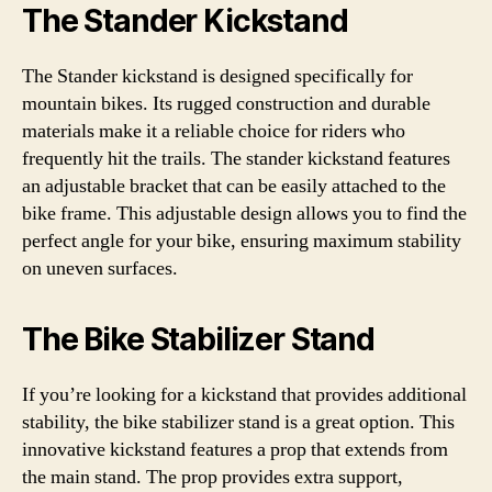
The Stander Kickstand
The Stander kickstand is designed specifically for
mountain bikes. Its rugged construction and durable
materials make it a reliable choice for riders who
frequently hit the trails. The stander kickstand features
an adjustable bracket that can be easily attached to the
bike frame. This adjustable design allows you to find the
perfect angle for your bike, ensuring maximum stability
on uneven surfaces.
The Bike Stabilizer Stand
If you’re looking for a kickstand that provides additional
stability, the bike stabilizer stand is a great option. This
innovative kickstand features a prop that extends from
the main stand. The prop provides extra support,