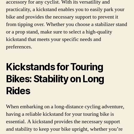
accessory for any cyclist. With its versatility and
practicality, a kickstand enables you to easily park your
bike and provides the necessary support to prevent it
from tipping over. Whether you choose a stabilizer stand
or a prop stand, make sure to select a high-quality
kickstand that meets your specific needs and
preferences.
Kickstands for Touring
Bikes: Stability on Long
Rides
When embarking on a long-distance cycling adventure,
having a reliable kickstand for your touring bike is
essential. A kickstand provides the necessary support
and stability to keep your bike upright, whether you’re