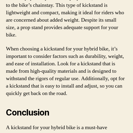
to the bike’s chainstay. This type of kickstand is
lightweight and compact, making it ideal for riders who
are concerned about added weight. Despite its small
size, a prop stand provides adequate support for your
bike.
When choosing a kickstand for your hybrid bike, it’s
important to consider factors such as durability, weight,
and ease of installation. Look for a kickstand that is
made from high-quality materials and is designed to
withstand the rigors of regular use. Additionally, opt for
a kickstand that is easy to install and adjust, so you can
quickly get back on the road.
Conclusion
A kickstand for your hybrid bike is a must-have