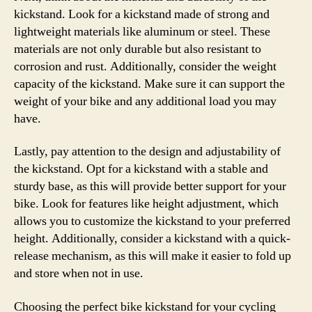
kickstand. Look for a kickstand made of strong and
lightweight materials like aluminum or steel. These
materials are not only durable but also resistant to
corrosion and rust. Additionally, consider the weight
capacity of the kickstand. Make sure it can support the
weight of your bike and any additional load you may
have.
Lastly, pay attention to the design and adjustability of
the kickstand. Opt for a kickstand with a stable and
sturdy base, as this will provide better support for your
bike. Look for features like height adjustment, which
allows you to customize the kickstand to your preferred
height. Additionally, consider a kickstand with a quick-
release mechanism, as this will make it easier to fold up
and store when not in use.
Choosing the perfect bike kickstand for your cycling