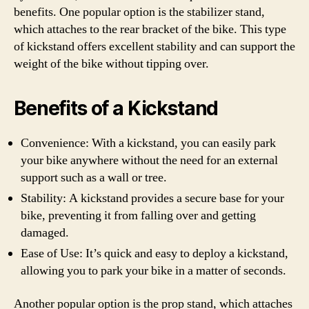
benefits. One popular option is the stabilizer stand,
which attaches to the rear bracket of the bike. This type
of kickstand offers excellent stability and can support the
weight of the bike without tipping over.
Benefits of a Kickstand
Convenience: With a kickstand, you can easily park
your bike anywhere without the need for an external
support such as a wall or tree.
Stability: A kickstand provides a secure base for your
bike, preventing it from falling over and getting
damaged.
Ease of Use: It’s quick and easy to deploy a kickstand,
allowing you to park your bike in a matter of seconds.
Another popular option is the prop stand, which attaches