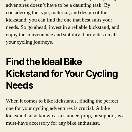
adventures doesn’t have to be a daunting task. By
considering the type, material, and design of the
kickstand, you can find the one that best suits your
needs. So go ahead, invest in a reliable kickstand, and
enjoy the convenience and stability it provides on all
your cycling journeys.
Find the Ideal Bike
Kickstand for Your Cycling
Needs
When it comes to bike kickstands, finding the perfect
one for your cycling adventures is crucial. A bike
kickstand, also known as a stander, prop, or support, is a
must-have accessory for any bike enthusiast.