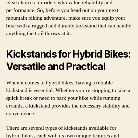
ideal choices for riders who value reliability and
performance. So, before you head out on your next
mountain biking adventure, make sure you equip your
bike with a rugged and durable kickstand that can handle
anything the trail throws at it.
Kickstands for Hybrid Bikes:
Versatile and Practical
When it comes to hybrid bikes, having a reliable
kickstand is essential. Whether you’re stopping to take a
quick break or need to park your bike while running
errands, a kickstand provides the necessary stability and
convenience.
There are several types of kickstands available for
hybrid bikes, each with its own unique features and