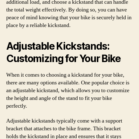
additional load, and choose a kickstand that can handle
the total weight effectively. By doing so, you can have
peace of mind knowing that your bike is securely held in
place by a reliable kickstand.
Adjustable Kickstands:
Customizing for Your Bike
When it comes to choosing a kickstand for your bike,
there are many options available. One popular choice is
an adjustable kickstand, which allows you to customize
the height and angle of the stand to fit your bike
perfectly.
Adjustable kickstands typically come with a support
bracket that attaches to the bike frame. This bracket
holds the kickstand in place and ensures that it stays