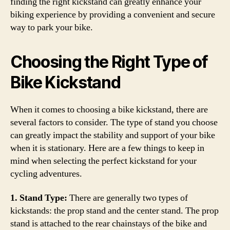
finding the right kickstand can greatly enhance your
biking experience by providing a convenient and secure
way to park your bike.
Choosing the Right Type of
Bike Kickstand
When it comes to choosing a bike kickstand, there are
several factors to consider. The type of stand you choose
can greatly impact the stability and support of your bike
when it is stationary. Here are a few things to keep in
mind when selecting the perfect kickstand for your
cycling adventures.
1. Stand Type:
There are generally two types of
kickstands: the prop stand and the center stand. The prop
stand is attached to the rear chainstays of the bike and