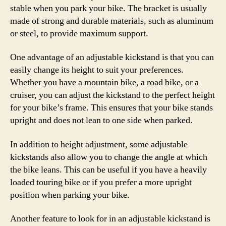
stable when you park your bike. The bracket is usually
made of strong and durable materials, such as aluminum
or steel, to provide maximum support.
One advantage of an adjustable kickstand is that you can
easily change its height to suit your preferences.
Whether you have a mountain bike, a road bike, or a
cruiser, you can adjust the kickstand to the perfect height
for your bike’s frame. This ensures that your bike stands
upright and does not lean to one side when parked.
In addition to height adjustment, some adjustable
kickstands also allow you to change the angle at which
the bike leans. This can be useful if you have a heavily
loaded touring bike or if you prefer a more upright
position when parking your bike.
Another feature to look for in an adjustable kickstand is