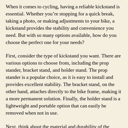
When it comes to cycling, having a reliable kickstand is
essential. Whether you’re stopping for a quick break,
taking a photo, or making adjustments to your bike, a
kickstand provides the stability and convenience you
need. But with so many options available, how do you
choose the perfect one for your needs?
First, consider the type of kickstand you want. There are
various options to choose from, including the prop
stander, bracket stand, and holder stand. The prop
stander is a popular choice, as it is easy to install and
provides excellent stability. The bracket stand, on the
other hand, attaches directly to the bike frame, making it
a more permanent solution. Finally, the holder stand is a
lightweight and portable option that can easily be
removed when not in use.
Next, think about the material and durability of the