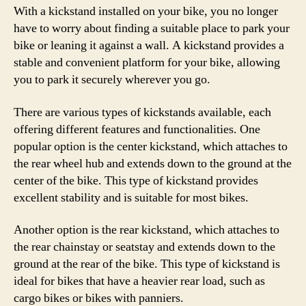
With a kickstand installed on your bike, you no longer
have to worry about finding a suitable place to park your
bike or leaning it against a wall. A kickstand provides a
stable and convenient platform for your bike, allowing
you to park it securely wherever you go.
There are various types of kickstands available, each
offering different features and functionalities. One
popular option is the center kickstand, which attaches to
the rear wheel hub and extends down to the ground at the
center of the bike. This type of kickstand provides
excellent stability and is suitable for most bikes.
Another option is the rear kickstand, which attaches to
the rear chainstay or seatstay and extends down to the
ground at the rear of the bike. This type of kickstand is
ideal for bikes that have a heavier rear load, such as
cargo bikes or bikes with panniers.