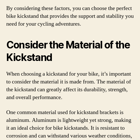
By considering these factors, you can choose the perfect
bike kickstand that provides the support and stability you
need for your cycling adventures.
Consider the Material of the
Kickstand
When choosing a kickstand for your bike, it’s important
to consider the material it is made from. The material of
the kickstand can greatly affect its durability, strength,
and overall performance.
One common material used for kickstand brackets is
aluminum. Aluminum is lightweight yet strong, making
it an ideal choice for bike kickstands. It is resistant to
corrosion and can withstand various weather conditions,