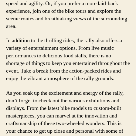
speed and agility. Or, if you prefer a more laid-back
experience, join one of the bike tours and explore the
scenic routes and breathtaking views of the surrounding
area.
In addition to the thrilling rides, the rally also offers a
variety of entertainment options. From live music
performances to delicious food stalls, there is no
shortage of things to keep you entertained throughout the
event. Take a break from the action-packed rides and
enjoy the vibrant atmosphere of the rally grounds.
As you soak up the excitement and energy of the rally,
don’t forget to check out the various exhibitions and
displays. From the latest bike models to custom-built
masterpieces, you can marvel at the innovation and
craftsmanship of these two-wheeled wonders. This is
your chance to get up close and personal with some of