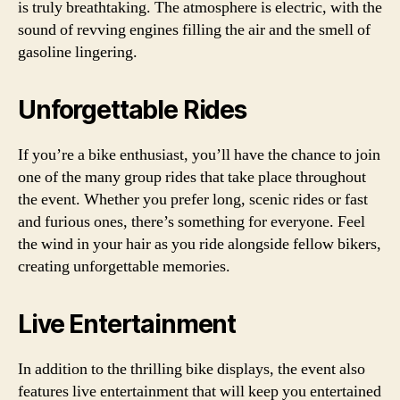
is truly breathtaking. The atmosphere is electric, with the
sound of revving engines filling the air and the smell of
gasoline lingering.
Unforgettable Rides
If you’re a bike enthusiast, you’ll have the chance to join
one of the many group rides that take place throughout
the event. Whether you prefer long, scenic rides or fast
and furious ones, there’s something for everyone. Feel
the wind in your hair as you ride alongside fellow bikers,
creating unforgettable memories.
Live Entertainment
In addition to the thrilling bike displays, the event also
features live entertainment that will keep you entertained