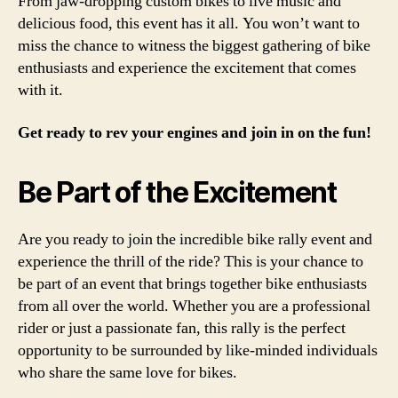
From jaw-dropping custom bikes to live music and
delicious food, this event has it all. You won’t want to
miss the chance to witness the biggest gathering of bike
enthusiasts and experience the excitement that comes
with it.
Get ready to rev your engines and join in on the fun!
Be Part of the Excitement
Are you ready to join the incredible bike rally event and
experience the thrill of the ride? This is your chance to
be part of an event that brings together bike enthusiasts
from all over the world. Whether you are a professional
rider or just a passionate fan, this rally is the perfect
opportunity to be surrounded by like-minded individuals
who share the same love for bikes.