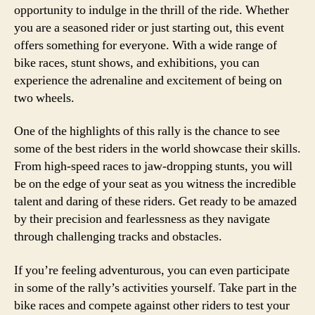
opportunity to indulge in the thrill of the ride. Whether
you are a seasoned rider or just starting out, this event
offers something for everyone. With a wide range of
bike races, stunt shows, and exhibitions, you can
experience the adrenaline and excitement of being on
two wheels.
One of the highlights of this rally is the chance to see
some of the best riders in the world showcase their skills.
From high-speed races to jaw-dropping stunts, you will
be on the edge of your seat as you witness the incredible
talent and daring of these riders. Get ready to be amazed
by their precision and fearlessness as they navigate
through challenging tracks and obstacles.
If you’re feeling adventurous, you can even participate
in some of the rally’s activities yourself. Take part in the
bike races and compete against other riders to test your