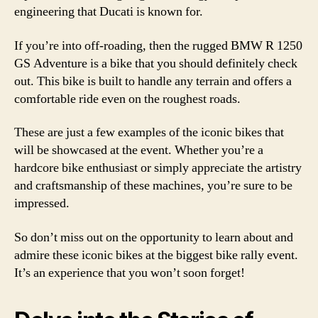
engineering that Ducati is known for.
If you’re into off-roading, then the rugged BMW R 1250
GS Adventure is a bike that you should definitely check
out. This bike is built to handle any terrain and offers a
comfortable ride even on the roughest roads.
These are just a few examples of the iconic bikes that
will be showcased at the event. Whether you’re a
hardcore bike enthusiast or simply appreciate the artistry
and craftsmanship of these machines, you’re sure to be
impressed.
So don’t miss out on the opportunity to learn about and
admire these iconic bikes at the biggest bike rally event.
It’s an experience that you won’t soon forget!