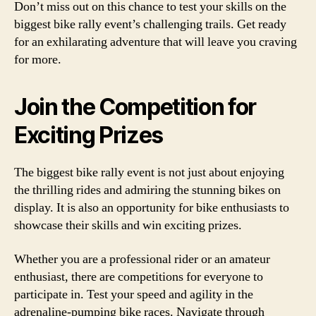
Don’t miss out on this chance to test your skills on the
biggest bike rally event’s challenging trails. Get ready
for an exhilarating adventure that will leave you craving
for more.
Join the Competition for
Exciting Prizes
The biggest bike rally event is not just about enjoying
the thrilling rides and admiring the stunning bikes on
display. It is also an opportunity for bike enthusiasts to
showcase their skills and win exciting prizes.
Whether you are a professional rider or an amateur
enthusiast, there are competitions for everyone to
participate in. Test your speed and agility in the
adrenaline-pumping bike races. Navigate through