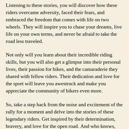
Listening to these stories, you will discover how these
riders overcame adversity, faced their fears, and
embraced the freedom that comes with life on two
wheels. They will inspire you to chase your dreams, live
life on your own terms, and never be afraid to take the
road less traveled.
Not only will you learn about their incredible riding
skills, but you will also get a glimpse into their personal
lives, their passion for bikes, and the camaraderie they
shared with fellow riders. Their dedication and love for
the sport will leave you awestruck and make you
appreciate the community of bikers even more.
So, take a step back from the noise and excitement of the
rally for a moment and delve into the stories of these
legendary riders. Get inspired by their determination,
bravery, and love for the open road. And who knows,