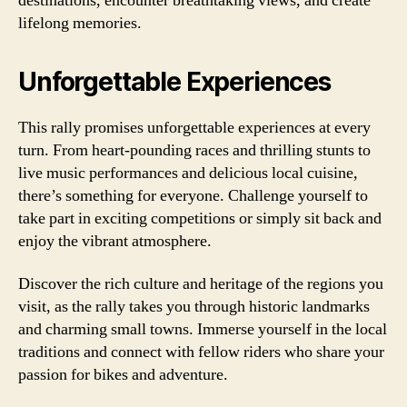
destinations, encounter breathtaking views, and create
lifelong memories.
Unforgettable Experiences
This rally promises unforgettable experiences at every
turn. From heart-pounding races and thrilling stunts to
live music performances and delicious local cuisine,
there’s something for everyone. Challenge yourself to
take part in exciting competitions or simply sit back and
enjoy the vibrant atmosphere.
Discover the rich culture and heritage of the regions you
visit, as the rally takes you through historic landmarks
and charming small towns. Immerse yourself in the local
traditions and connect with fellow riders who share your
passion for bikes and adventure.