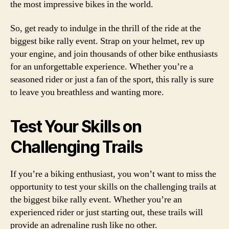
the most impressive bikes in the world.
So, get ready to indulge in the thrill of the ride at the
biggest bike rally event. Strap on your helmet, rev up
your engine, and join thousands of other bike enthusiasts
for an unforgettable experience. Whether you’re a
seasoned rider or just a fan of the sport, this rally is sure
to leave you breathless and wanting more.
Test Your Skills on
Challenging Trails
If you’re a biking enthusiast, you won’t want to miss the
opportunity to test your skills on the challenging trails at
the biggest bike rally event. Whether you’re an
experienced rider or just starting out, these trails will
provide an adrenaline rush like no other.