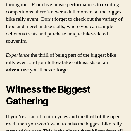
throughout. From live music performances to exciting
competitions, there’s never a dull moment at the biggest
bike rally event. Don’t forget to check out the variety of
food and merchandise stalls, where you can sample
delicious treats and purchase unique bike-related
souvenirs.
Experience
the thrill of being part of the biggest bike
rally event and join fellow bike enthusiasts on an
adventure
you’ll never forget.
Witness the Biggest
Gathering
If you’re a fan of motorcycles and the thrill of the open
road, then you won’t want to miss the biggest bike rally