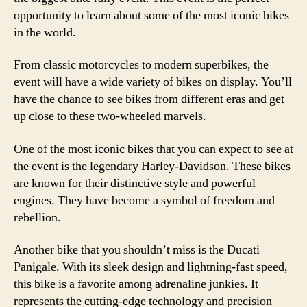
opportunity to learn about some of the most iconic bikes
in the world.
From classic motorcycles to modern superbikes, the
event will have a wide variety of bikes on display. You’ll
have the chance to see bikes from different eras and get
up close to these two-wheeled marvels.
One of the most iconic bikes that you can expect to see at
the event is the legendary Harley-Davidson. These bikes
are known for their distinctive style and powerful
engines. They have become a symbol of freedom and
rebellion.
Another bike that you shouldn’t miss is the Ducati
Panigale. With its sleek design and lightning-fast speed,
this bike is a favorite among adrenaline junkies. It
represents the cutting-edge technology and precision