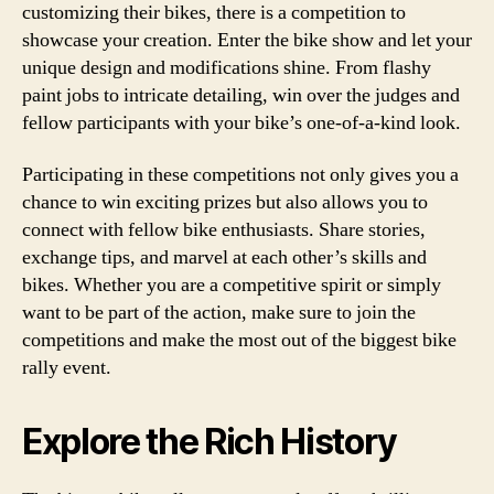
customizing their bikes, there is a competition to
showcase your creation. Enter the bike show and let your
unique design and modifications shine. From flashy
paint jobs to intricate detailing, win over the judges and
fellow participants with your bike’s one-of-a-kind look.
Participating in these competitions not only gives you a
chance to win exciting prizes but also allows you to
connect with fellow bike enthusiasts. Share stories,
exchange tips, and marvel at each other’s skills and
bikes. Whether you are a competitive spirit or simply
want to be part of the action, make sure to join the
competitions and make the most out of the biggest bike
rally event.
Explore the Rich History