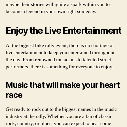
maybe their stories will ignite a spark within you to
become a legend in your own right someday.
Enjoy the Live Entertainment
At the biggest bike rally event, there is no shortage of
live entertainment to keep you entertained throughout
the day. From renowned musicians to talented street
performers, there is something for everyone to enjoy.
Music that will make your heart
race
Get ready to rock out to the biggest names in the music
industry at the rally. Whether you are a fan of classic
rock, country, or blues, you can expect to hear some