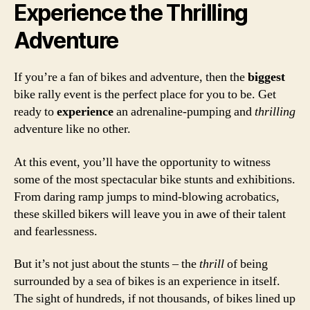
Experience the Thrilling
Adventure
If you’re a fan of bikes and adventure, then the
biggest
bike rally event is the perfect place for you to be. Get
ready to
experience
an adrenaline-pumping and
thrilling
adventure like no other.
At this event, you’ll have the opportunity to witness
some of the most spectacular bike stunts and exhibitions.
From daring ramp jumps to mind-blowing acrobatics,
these skilled bikers will leave you in awe of their talent
and fearlessness.
But it’s not just about the stunts – the
thrill
of being
surrounded by a sea of bikes is an experience in itself.
The sight of hundreds, if not thousands, of bikes lined up