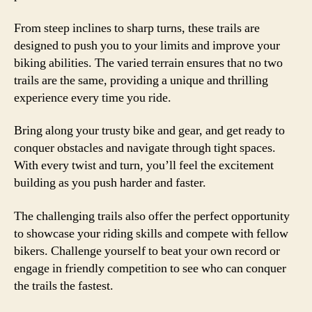
From steep inclines to sharp turns, these trails are
designed to push you to your limits and improve your
biking abilities. The varied terrain ensures that no two
trails are the same, providing a unique and thrilling
experience every time you ride.
Bring along your trusty bike and gear, and get ready to
conquer obstacles and navigate through tight spaces.
With every twist and turn, you’ll feel the excitement
building as you push harder and faster.
The challenging trails also offer the perfect opportunity
to showcase your riding skills and compete with fellow
bikers. Challenge yourself to beat your own record or
engage in friendly competition to see who can conquer
the trails the fastest.