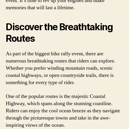
event. It’s time to rev up your engines and make
memories that will last a lifetime.
Discover the Breathtaking
Routes
As part of the biggest bike rally event, there are
numerous breathtaking routes that riders can explore.
Whether you prefer winding mountain roads, scenic
coastal highways, or open countryside trails, there is
something for every type of rider.
One of the popular routes is the majestic Coastal
Highway, which spans along the stunning coastline.
Riders can enjoy the cool ocean breeze as they navigate
through the picturesque towns and take in the awe-
inspiring views of the ocean.