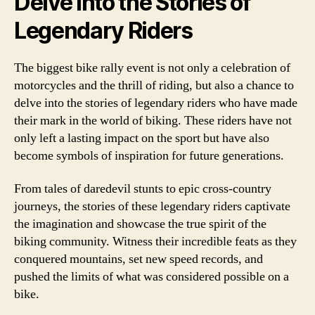
Delve into the Stories of
Legendary Riders
The biggest bike rally event is not only a celebration of
motorcycles and the thrill of riding, but also a chance to
delve into the stories of legendary riders who have made
their mark in the world of biking. These riders have not
only left a lasting impact on the sport but have also
become symbols of inspiration for future generations.
From tales of daredevil stunts to epic cross-country
journeys, the stories of these legendary riders captivate
the imagination and showcase the true spirit of the
biking community. Witness their incredible feats as they
conquered mountains, set new speed records, and
pushed the limits of what was considered possible on a
bike.