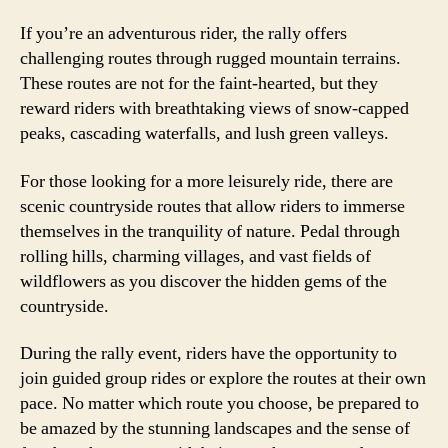
If you’re an adventurous rider, the rally offers
challenging routes through rugged mountain terrains.
These routes are not for the faint-hearted, but they
reward riders with breathtaking views of snow-capped
peaks, cascading waterfalls, and lush green valleys.
For those looking for a more leisurely ride, there are
scenic countryside routes that allow riders to immerse
themselves in the tranquility of nature. Pedal through
rolling hills, charming villages, and vast fields of
wildflowers as you discover the hidden gems of the
countryside.
During the rally event, riders have the opportunity to
join guided group rides or explore the routes at their own
pace. No matter which route you choose, be prepared to
be amazed by the stunning landscapes and the sense of