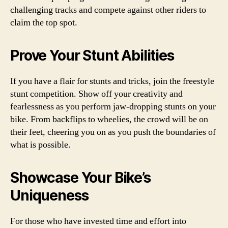
challenging tracks and compete against other riders to
claim the top spot.
Prove Your Stunt Abilities
If you have a flair for stunts and tricks, join the freestyle
stunt competition. Show off your creativity and
fearlessness as you perform jaw-dropping stunts on your
bike. From backflips to wheelies, the crowd will be on
their feet, cheering you on as you push the boundaries of
what is possible.
Showcase Your Bike’s
Uniqueness
For those who have invested time and effort into