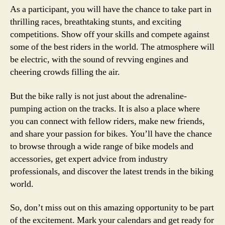
As a participant, you will have the chance to take part in
thrilling races, breathtaking stunts, and exciting
competitions. Show off your skills and compete against
some of the best riders in the world. The atmosphere will
be electric, with the sound of revving engines and
cheering crowds filling the air.
But the bike rally is not just about the adrenaline-
pumping action on the tracks. It is also a place where
you can connect with fellow riders, make new friends,
and share your passion for bikes. You’ll have the chance
to browse through a wide range of bike models and
accessories, get expert advice from industry
professionals, and discover the latest trends in the biking
world.
So, don’t miss out on this amazing opportunity to be part
of the excitement. Mark your calendars and get ready for