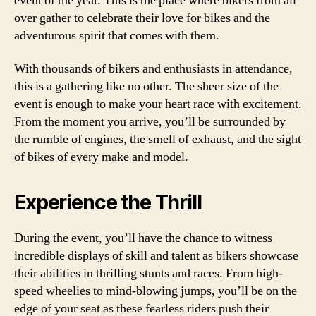
event of the year. This is the place where bikers from all
over gather to celebrate their love for bikes and the
adventurous spirit that comes with them.
With thousands of bikers and enthusiasts in attendance,
this is a gathering like no other. The sheer size of the
event is enough to make your heart race with excitement.
From the moment you arrive, you’ll be surrounded by
the rumble of engines, the smell of exhaust, and the sight
of bikes of every make and model.
Experience the Thrill
During the event, you’ll have the chance to witness
incredible displays of skill and talent as bikers showcase
their abilities in thrilling stunts and races. From high-
speed wheelies to mind-blowing jumps, you’ll be on the
edge of your seat as these fearless riders push their