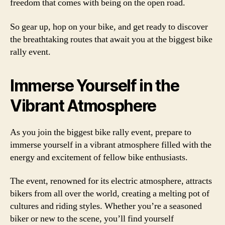
freedom that comes with being on the open road.
So gear up, hop on your bike, and get ready to discover
the breathtaking routes that await you at the biggest bike
rally event.
Immerse Yourself in the
Vibrant Atmosphere
As you join the biggest bike rally event, prepare to
immerse yourself in a vibrant atmosphere filled with the
energy and excitement of fellow bike enthusiasts.
The event, renowned for its electric atmosphere, attracts
bikers from all over the world, creating a melting pot of
cultures and riding styles. Whether you’re a seasoned
biker or new to the scene, you’ll find yourself