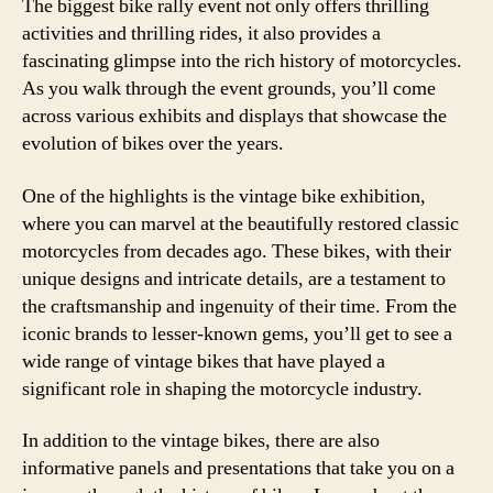
The biggest bike rally event not only offers thrilling
activities and thrilling rides, it also provides a
fascinating glimpse into the rich history of motorcycles.
As you walk through the event grounds, you’ll come
across various exhibits and displays that showcase the
evolution of bikes over the years.
One of the highlights is the vintage bike exhibition,
where you can marvel at the beautifully restored classic
motorcycles from decades ago. These bikes, with their
unique designs and intricate details, are a testament to
the craftsmanship and ingenuity of their time. From the
iconic brands to lesser-known gems, you’ll get to see a
wide range of vintage bikes that have played a
significant role in shaping the motorcycle industry.
In addition to the vintage bikes, there are also
informative panels and presentations that take you on a