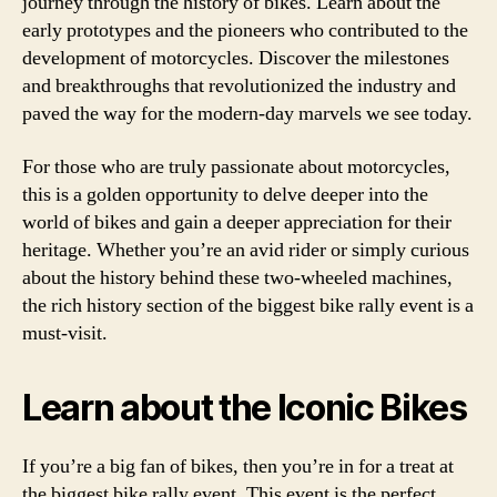
journey through the history of bikes. Learn about the
early prototypes and the pioneers who contributed to the
development of motorcycles. Discover the milestones
and breakthroughs that revolutionized the industry and
paved the way for the modern-day marvels we see today.
For those who are truly passionate about motorcycles,
this is a golden opportunity to delve deeper into the
world of bikes and gain a deeper appreciation for their
heritage. Whether you’re an avid rider or simply curious
about the history behind these two-wheeled machines,
the rich history section of the biggest bike rally event is a
must-visit.
Learn about the Iconic Bikes
If you’re a big fan of bikes, then you’re in for a treat at
the biggest bike rally event. This event is the perfect