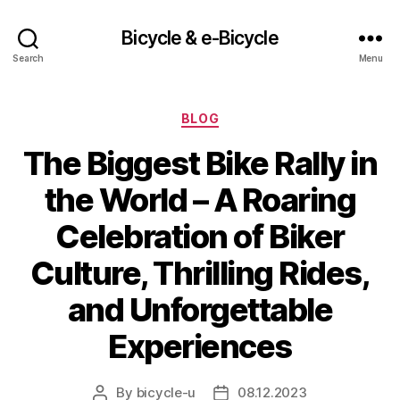
Bicycle & e-Bicycle
Search
Menu
Categories
BLOG
The Biggest Bike Rally in
the World – A Roaring
Celebration of Biker
Culture, Thrilling Rides,
and Unforgettable
Experiences
By
bicycle-u
08.12.2023
Post
Post