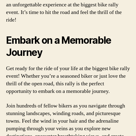
an unforgettable experience at the biggest bike rally
event. It’s time to hit the road and feel the thrill of the
ride!
Embark on a Memorable
Journey
Get ready for the ride of your life at the biggest bike rally
event! Whether you’re a seasoned biker or just love the
thrill of the open road, this rally is the perfect
opportunity to embark on a memorable journey.
Join hundreds of fellow bikers as you navigate through
stunning landscapes, winding roads, and picturesque
towns. Feel the wind in your hair and the adrenaline
pumping through your veins as you explore new