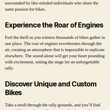
surrounded by like-minded individuals who share the
same passion for bikes.
Experience the Roar of Engines
Feel the thrill as you witness thousands of bikes gather in
one place. The roar of engines reverberates through the
air, creating an atmosphere that is impossible to replicate
elsewhere. The sound alone will get your heart pounding
with excitement, setting the stage for an unforgettable
rally.
Discover Unique and Custom
Bikes
Take a stroll through the rally grounds, and you’ll find