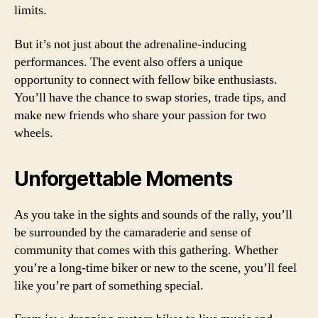
limits.
But it’s not just about the adrenaline-inducing
performances. The event also offers a unique
opportunity to connect with fellow bike enthusiasts.
You’ll have the chance to swap stories, trade tips, and
make new friends who share your passion for two
wheels.
Unforgettable Moments
As you take in the sights and sounds of the rally, you’ll
be surrounded by the camaraderie and sense of
community that comes with this gathering. Whether
you’re a long-time biker or new to the scene, you’ll feel
like you’re part of something special.