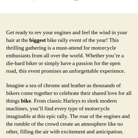
author
date
Get ready to rev your engines and feel the wind in your
hair at the
biggest
bike rally event of the year! This
thrilling gathering is a must-attend for motorcycle
enthusiasts from all over the world. Whether you’re a
die-hard biker or simply have a passion for the open
road, this event promises an unforgettable experience.
Imagine a sea of chrome and leather as thousands of
bikers come together to celebrate their shared love for all
things
bike
. From classic Harleys to sleek modern
machines, you’ll find every type of motorcycle
imaginable at this epic rally. The roar of the engines and
the rumble of the crowd create an atmosphere like no
other, filling the air with excitement and anticipation.