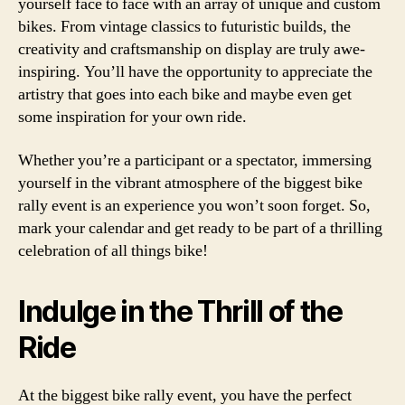
yourself face to face with an array of unique and custom
bikes. From vintage classics to futuristic builds, the
creativity and craftsmanship on display are truly awe-
inspiring. You’ll have the opportunity to appreciate the
artistry that goes into each bike and maybe even get
some inspiration for your own ride.
Whether you’re a participant or a spectator, immersing
yourself in the vibrant atmosphere of the biggest bike
rally event is an experience you won’t soon forget. So,
mark your calendar and get ready to be part of a thrilling
celebration of all things bike!
Indulge in the Thrill of the
Ride
At the biggest bike rally event, you have the perfect