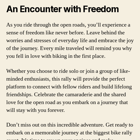
An Encounter with Freedom
As you ride through the open roads, you’ll experience a
sense of freedom like never before. Leave behind the
worries and stresses of everyday life and embrace the joy
of the journey. Every mile traveled will remind you why
you fell in love with biking in the first place.
Whether you choose to ride solo or join a group of like-
minded enthusiasts, this rally will provide the perfect
platform to connect with fellow riders and build lifelong
friendships. Celebrate the camaraderie and the shared
love for the open road as you embark on a journey that
will stay with you forever.
Don’t miss out on this incredible adventure. Get ready to
embark on a memorable journey at the biggest bike rally