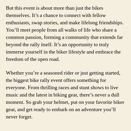
But this event is about more than just the bikes
themselves. It’s a chance to connect with fellow
enthusiasts, swap stories, and make lifelong friendships.
You’ll meet people from all walks of life who share a
common passion, forming a community that extends far
beyond the rally itself. It’s an opportunity to truly
immerse yourself in the biker lifestyle and embrace the
freedom of the open road.
Whether you’re a seasoned rider or just getting started,
the biggest bike rally event offers something for
everyone. From thrilling races and stunt shows to live
music and the latest in biking gear, there’s never a dull
moment. So grab your helmet, put on your favorite biker
gear, and get ready to embark on an adventure you’ll
never forget.