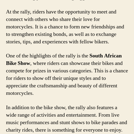
At the rally, riders have the opportunity to meet and
connect with others who share their love for
motorcycles. It is a chance to form new friendships and
to strengthen existing bonds, as well as to exchange
stories, tips, and experiences with fellow bikers.
One of the highlights of the rally is the
South African
Bike Show
, where riders can showcase their bikes and
compete for prizes in various categories. This is a chance
for riders to show off their unique styles and to
appreciate the craftsmanship and beauty of different
motorcycles.
In addition to the bike show, the rally also features a
wide range of activities and entertainment. From live
music performances and stunt shows to bike parades and
charity rides, there is something for everyone to enjoy.