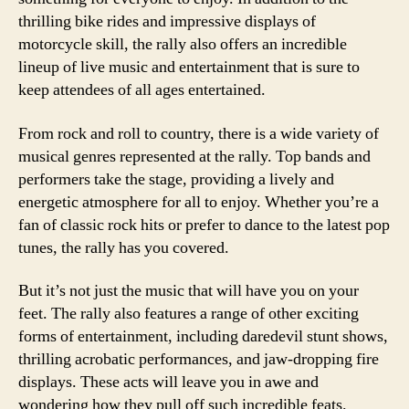
thrilling bike rides and impressive displays of
motorcycle skill, the rally also offers an incredible
lineup of live music and entertainment that is sure to
keep attendees of all ages entertained.
From rock and roll to country, there is a wide variety of
musical genres represented at the rally. Top bands and
performers take the stage, providing a lively and
energetic atmosphere for all to enjoy. Whether you’re a
fan of classic rock hits or prefer to dance to the latest pop
tunes, the rally has you covered.
But it’s not just the music that will have you on your
feet. The rally also features a range of other exciting
forms of entertainment, including daredevil stunt shows,
thrilling acrobatic performances, and jaw-dropping fire
displays. These acts will leave you in awe and
wondering how they pull off such incredible feats.