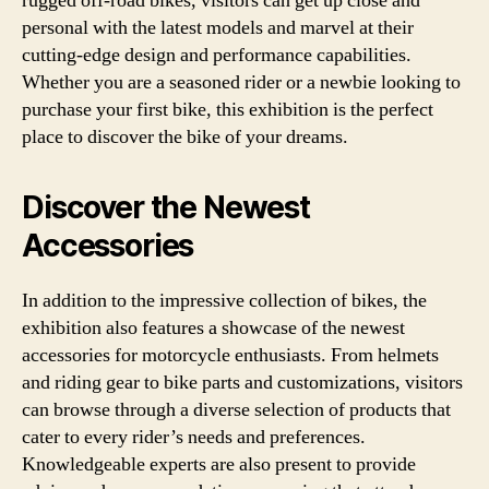
rugged off-road bikes, visitors can get up close and
personal with the latest models and marvel at their
cutting-edge design and performance capabilities.
Whether you are a seasoned rider or a newbie looking to
purchase your first bike, this exhibition is the perfect
place to discover the bike of your dreams.
Discover the Newest
Accessories
In addition to the impressive collection of bikes, the
exhibition also features a showcase of the newest
accessories for motorcycle enthusiasts. From helmets
and riding gear to bike parts and customizations, visitors
can browse through a diverse selection of products that
cater to every rider’s needs and preferences.
Knowledgeable experts are also present to provide