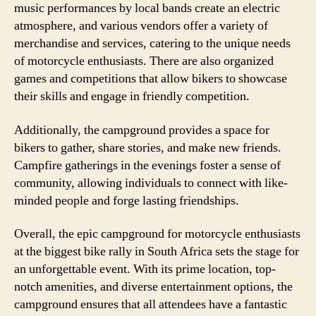
music performances by local bands create an electric
atmosphere, and various vendors offer a variety of
merchandise and services, catering to the unique needs
of motorcycle enthusiasts. There are also organized
games and competitions that allow bikers to showcase
their skills and engage in friendly competition.
Additionally, the campground provides a space for
bikers to gather, share stories, and make new friends.
Campfire gatherings in the evenings foster a sense of
community, allowing individuals to connect with like-
minded people and forge lasting friendships.
Overall, the epic campground for motorcycle enthusiasts
at the biggest bike rally in South Africa sets the stage for
an unforgettable event. With its prime location, top-
notch amenities, and diverse entertainment options, the
campground ensures that all attendees have a fantastic