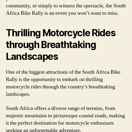
community, or simply to witness the spectacle, the South
Africa Bike Rally is an event you won’t want to miss.
Thrilling Motorcycle Rides
through Breathtaking
Landscapes
One of the biggest attractions of the South Africa Bike
Rally is the opportunity to embark on thrilling
motorcycle rides through the country’s breathtaking
landscapes.
South Africa offers a diverse range of terrains, from
majestic mountains to picturesque coastal roads, making
it the perfect destination for motorcycle enthusiasts
seeking an unforgettable adventure.