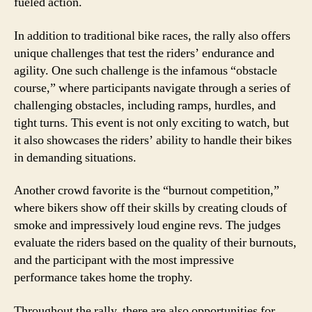
fueled action.
In addition to traditional bike races, the rally also offers
unique challenges that test the riders’ endurance and
agility. One such challenge is the infamous “obstacle
course,” where participants navigate through a series of
challenging obstacles, including ramps, hurdles, and
tight turns. This event is not only exciting to watch, but
it also showcases the riders’ ability to handle their bikes
in demanding situations.
Another crowd favorite is the “burnout competition,”
where bikers show off their skills by creating clouds of
smoke and impressively loud engine revs. The judges
evaluate the riders based on the quality of their burnouts,
and the participant with the most impressive
performance takes home the trophy.
Throughout the rally, there are also opportunities for