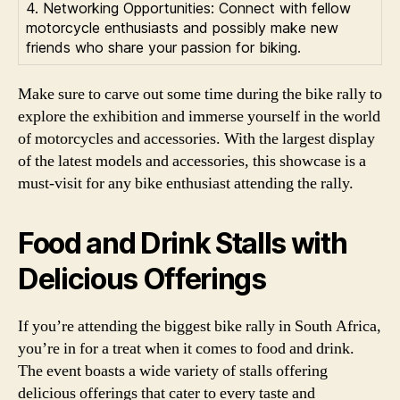
4. Networking Opportunities: Connect with fellow
motorcycle enthusiasts and possibly make new
friends who share your passion for biking.
Make sure to carve out some time during the bike rally to
explore the exhibition and immerse yourself in the world
of motorcycles and accessories. With the largest display
of the latest models and accessories, this showcase is a
must-visit for any bike enthusiast attending the rally.
Food and Drink Stalls with
Delicious Offerings
If you’re attending the biggest bike rally in South Africa,
you’re in for a treat when it comes to food and drink.
The event boasts a wide variety of stalls offering
delicious offerings that cater to every taste and