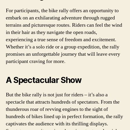
For participants, the bike rally offers an opportunity to
embark on an exhilarating adventure through rugged
terrains and picturesque routes. Riders can feel the wind
in their hair as they navigate the open roads,
experiencing a true sense of freedom and excitement.
Whether it’s a solo ride or a group expedition, the rally
promises an unforgettable journey that will leave every
participant craving for more.
A Spectacular Show
But the bike rally is not just for riders – it’s also a
spectacle that attracts hundreds of spectators. From the
thunderous roar of revving engines to the sight of
hundreds of bikes lined up in perfect formation, the rally
captivates the audience with its thrilling displays.