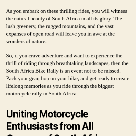
As you embark on these thrilling rides, you will witness
the natural beauty of South Africa in all its glory. The
lush greenery, the rugged mountains, and the vast
expanses of open road will leave you in awe at the
wonders of nature.
So, if you crave adventure and want to experience the
thrill of riding through breathtaking landscapes, then the
South Africa Bike Rally is an event not to be missed.
Pack your gear, hop on your bike, and get ready to create
lifelong memories as you ride through the biggest
motorcycle rally in South Africa.
Uniting Motorcycle
Enthusiasts from All