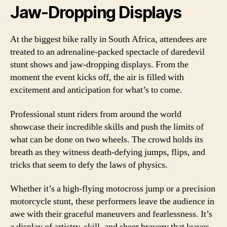
Jaw-Dropping Displays
At the biggest bike rally in South Africa, attendees are
treated to an adrenaline-packed spectacle of daredevil
stunt shows and jaw-dropping displays. From the
moment the event kicks off, the air is filled with
excitement and anticipation for what’s to come.
Professional stunt riders from around the world
showcase their incredible skills and push the limits of
what can be done on two wheels. The crowd holds its
breath as they witness death-defying jumps, flips, and
tricks that seem to defy the laws of physics.
Whether it’s a high-flying motocross jump or a precision
motorcycle stunt, these performers leave the audience in
awe with their graceful maneuvers and fearlessness. It’s
a display of artistry, skill, and sheer bravery that leaves