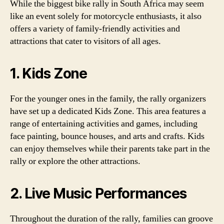
While the biggest bike rally in South Africa may seem
like an event solely for motorcycle enthusiasts, it also
offers a variety of family-friendly activities and
attractions that cater to visitors of all ages.
1. Kids Zone
For the younger ones in the family, the rally organizers
have set up a dedicated Kids Zone. This area features a
range of entertaining activities and games, including
face painting, bounce houses, and arts and crafts. Kids
can enjoy themselves while their parents take part in the
rally or explore the other attractions.
2. Live Music Performances
Throughout the duration of the rally, families can groove