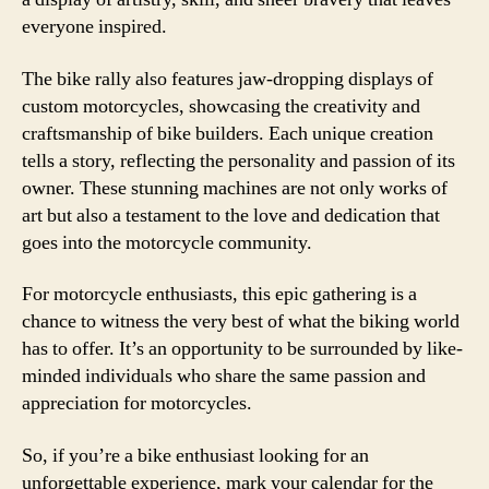
everyone inspired.
The bike rally also features jaw-dropping displays of
custom motorcycles, showcasing the creativity and
craftsmanship of bike builders. Each unique creation
tells a story, reflecting the personality and passion of its
owner. These stunning machines are not only works of
art but also a testament to the love and dedication that
goes into the motorcycle community.
For motorcycle enthusiasts, this epic gathering is a
chance to witness the very best of what the biking world
has to offer. It’s an opportunity to be surrounded by like-
minded individuals who share the same passion and
appreciation for motorcycles.
So, if you’re a bike enthusiast looking for an
unforgettable experience, mark your calendar for the