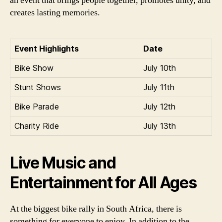
an event that brings people together, promotes unity, and
creates lasting memories.
Event Highlights
Date
Bike Show
July 10th
Stunt Shows
July 11th
Bike Parade
July 12th
Charity Ride
July 13th
Live Music and
Entertainment for All Ages
At the biggest bike rally in South Africa, there is
something for everyone to enjoy. In addition to the