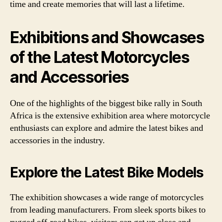
time and create memories that will last a lifetime.
Exhibitions and Showcases
of the Latest Motorcycles
and Accessories
One of the highlights of the biggest bike rally in South
Africa is the extensive exhibition area where motorcycle
enthusiasts can explore and admire the latest bikes and
accessories in the industry.
Explore the Latest Bike Models
The exhibition showcases a wide range of motorcycles
from leading manufacturers. From sleek sports bikes to