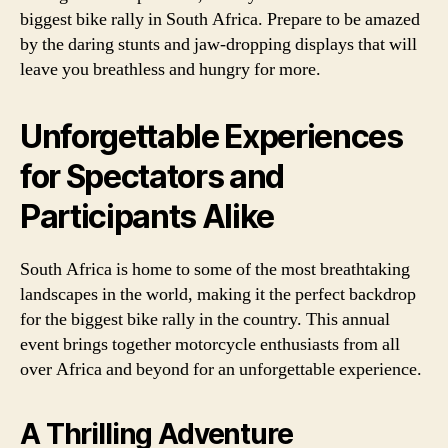
biggest bike rally in South Africa. Prepare to be amazed
by the daring stunts and jaw-dropping displays that will
leave you breathless and hungry for more.
Unforgettable Experiences
for Spectators and
Participants Alike
South Africa is home to some of the most breathtaking
landscapes in the world, making it the perfect backdrop
for the biggest bike rally in the country. This annual
event brings together motorcycle enthusiasts from all
over Africa and beyond for an unforgettable experience.
A Thrilling Adventure