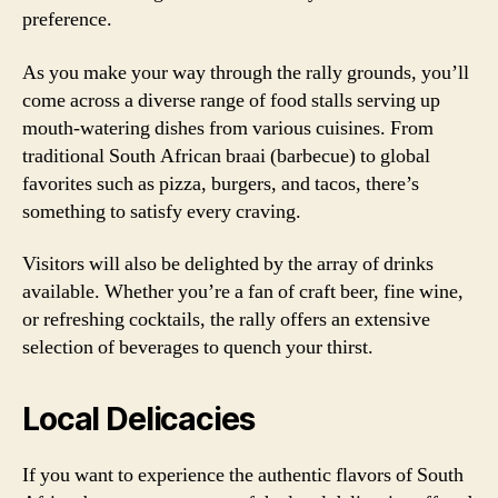
preference.
As you make your way through the rally grounds, you’ll
come across a diverse range of food stalls serving up
mouth-watering dishes from various cuisines. From
traditional South African braai (barbecue) to global
favorites such as pizza, burgers, and tacos, there’s
something to satisfy every craving.
Visitors will also be delighted by the array of drinks
available. Whether you’re a fan of craft beer, fine wine,
or refreshing cocktails, the rally offers an extensive
selection of beverages to quench your thirst.
Local Delicacies
If you want to experience the authentic flavors of South