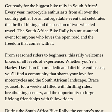
Get ready for the biggest bike rally in South Africa!
Every year, motorcycle enthusiasts from all over the
country gather for an unforgettable event that celebrates
the thrill of biking and the passion of two-wheeled
travel. The South Africa Bike Rally is a must-attend
event for anyone who loves the open road and the
freedom that comes with it.
From seasoned riders to beginners, this rally welcomes
bikers of all levels of experience. Whether you’re a
Harley-Davidson fan or a dedicated dirt bike enthusiast,
you’ll find a community that shares your love for
motorcycles and the South African landscape. Brace
yourself for a weekend filled with thrilling rides,
breathtaking scenery, and the opportunity to forge
lifelong friendships with fellow riders.
During the South Africa Bike Rally, the country’s most