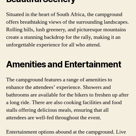
Situated in the heart of South Africa, the campground
offers breathtaking views of the surrounding landscapes.
Rolling hills, lush greenery, and picturesque mountains
create a stunning backdrop for the rally, making it an
unforgettable experience for all who attend.
Amenities and Entertainment
The campground features a range of amenities to
enhance the attendees’ experience. Showers and
bathrooms are available for the bikers to freshen up after
a long ride. There are also cooking facilities and food
stalls offering delicious meals, ensuring that all
attendees are well-fed throughout the event.
Entertainment options abound at the campground. Live