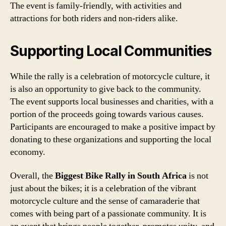
The event is family-friendly, with activities and
attractions for both riders and non-riders alike.
Supporting Local Communities
While the rally is a celebration of motorcycle culture, it
is also an opportunity to give back to the community.
The event supports local businesses and charities, with a
portion of the proceeds going towards various causes.
Participants are encouraged to make a positive impact by
donating to these organizations and supporting the local
economy.
Overall, the
Biggest Bike Rally in South Africa
is not
just about the bikes; it is a celebration of the vibrant
motorcycle culture and the sense of camaraderie that
comes with being part of a passionate community. It is