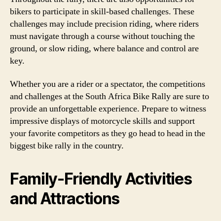
bikers to participate in skill-based challenges. These
challenges may include precision riding, where riders
must navigate through a course without touching the
ground, or slow riding, where balance and control are
key.
Whether you are a rider or a spectator, the competitions
and challenges at the South Africa Bike Rally are sure to
provide an unforgettable experience. Prepare to witness
impressive displays of motorcycle skills and support
your favorite competitors as they go head to head in the
biggest bike rally in the country.
Family-Friendly Activities
and Attractions