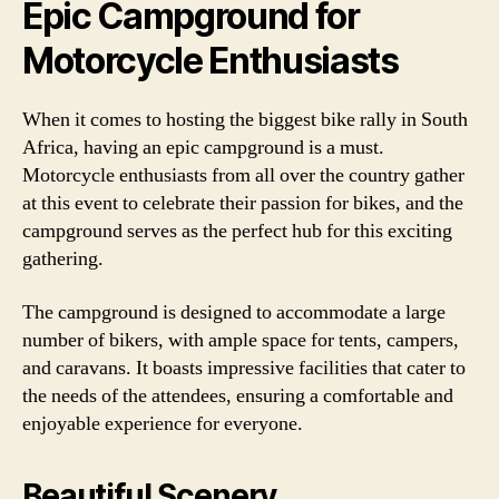
Epic Campground for
Motorcycle Enthusiasts
When it comes to hosting the biggest bike rally in South
Africa, having an epic campground is a must.
Motorcycle enthusiasts from all over the country gather
at this event to celebrate their passion for bikes, and the
campground serves as the perfect hub for this exciting
gathering.
The campground is designed to accommodate a large
number of bikers, with ample space for tents, campers,
and caravans. It boasts impressive facilities that cater to
the needs of the attendees, ensuring a comfortable and
enjoyable experience for everyone.
Beautiful Scenery