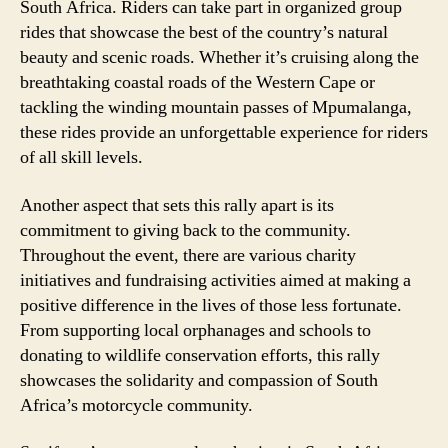
South Africa. Riders can take part in organized group
rides that showcase the best of the country’s natural
beauty and scenic roads. Whether it’s cruising along the
breathtaking coastal roads of the Western Cape or
tackling the winding mountain passes of Mpumalanga,
these rides provide an unforgettable experience for riders
of all skill levels.
Another aspect that sets this rally apart is its
commitment to giving back to the community.
Throughout the event, there are various charity
initiatives and fundraising activities aimed at making a
positive difference in the lives of those less fortunate.
From supporting local orphanages and schools to
donating to wildlife conservation efforts, this rally
showcases the solidarity and compassion of South
Africa’s motorcycle community.