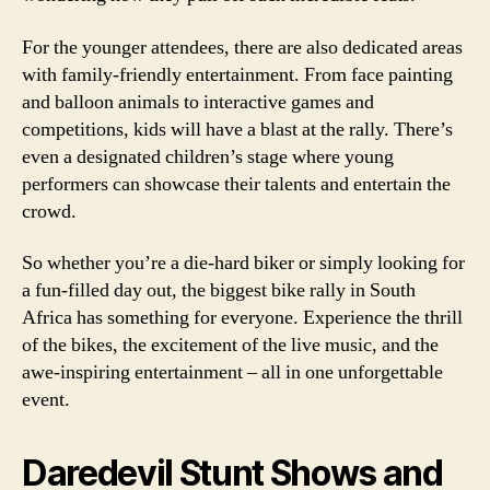
For the younger attendees, there are also dedicated areas
with family-friendly entertainment. From face painting
and balloon animals to interactive games and
competitions, kids will have a blast at the rally. There’s
even a designated children’s stage where young
performers can showcase their talents and entertain the
crowd.
So whether you’re a die-hard biker or simply looking for
a fun-filled day out, the biggest bike rally in South
Africa has something for everyone. Experience the thrill
of the bikes, the excitement of the live music, and the
awe-inspiring entertainment – all in one unforgettable
event.
Daredevil Stunt Shows and