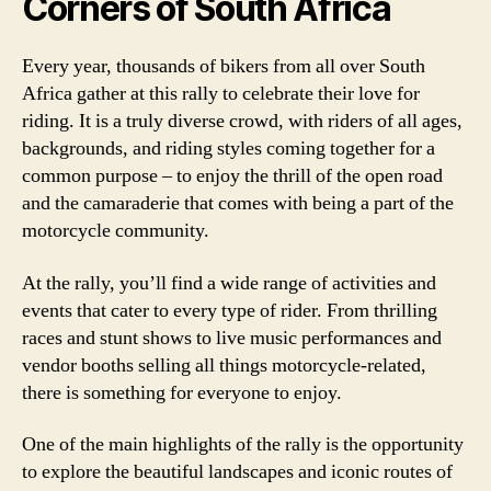
Corners of South Africa
Every year, thousands of bikers from all over South
Africa gather at this rally to celebrate their love for
riding. It is a truly diverse crowd, with riders of all ages,
backgrounds, and riding styles coming together for a
common purpose – to enjoy the thrill of the open road
and the camaraderie that comes with being a part of the
motorcycle community.
At the rally, you’ll find a wide range of activities and
events that cater to every type of rider. From thrilling
races and stunt shows to live music performances and
vendor booths selling all things motorcycle-related,
there is something for everyone to enjoy.
One of the main highlights of the rally is the opportunity
to explore the beautiful landscapes and iconic routes of