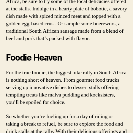
Africa, be sure to try some of the local delicacies offered
at the stalls. Indulge in a hearty plate of bobotie, a savory
dish made with spiced minced meat and topped with a
golden egg-based crust. Or sample some boerewors, a
traditional South African sausage made from a blend of
beef and pork that’s packed with flavor.
Foodie Heaven
For the true foodie, the biggest bike rally in South Africa
is nothing short of heaven. From gourmet food trucks
serving up innovative dishes to dessert stalls offering
tempting treats like malva pudding and koeksisters,
you’ll be spoiled for choice.
So whether you’re fueling up for a day of riding or
taking a break to refuel, be sure to explore the food and
drink stalls at the rally. With their delicious offerings and