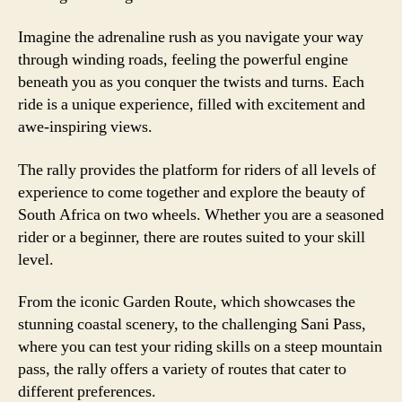
Imagine the adrenaline rush as you navigate your way
through winding roads, feeling the powerful engine
beneath you as you conquer the twists and turns. Each
ride is a unique experience, filled with excitement and
awe-inspiring views.
The rally provides the platform for riders of all levels of
experience to come together and explore the beauty of
South Africa on two wheels. Whether you are a seasoned
rider or a beginner, there are routes suited to your skill
level.
From the iconic Garden Route, which showcases the
stunning coastal scenery, to the challenging Sani Pass,
where you can test your riding skills on a steep mountain
pass, the rally offers a variety of routes that cater to
different preferences.