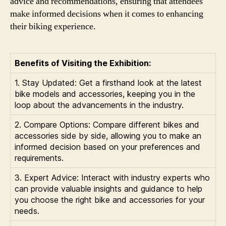
advice and recommendations, ensuring that attendees
make informed decisions when it comes to enhancing
their biking experience.
Benefits of Visiting the Exhibition:
1. Stay Updated: Get a firsthand look at the latest
bike models and accessories, keeping you in the
loop about the advancements in the industry.
2. Compare Options: Compare different bikes and
accessories side by side, allowing you to make an
informed decision based on your preferences and
requirements.
3. Expert Advice: Interact with industry experts who
can provide valuable insights and guidance to help
you choose the right bike and accessories for your
needs.