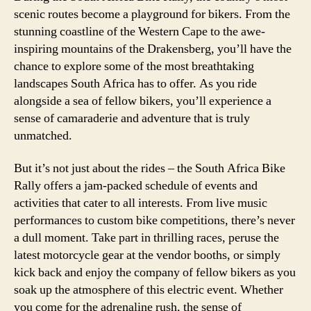
scenic routes become a playground for bikers. From the
stunning coastline of the Western Cape to the awe-
inspiring mountains of the Drakensberg, you’ll have the
chance to explore some of the most breathtaking
landscapes South Africa has to offer. As you ride
alongside a sea of fellow bikers, you’ll experience a
sense of camaraderie and adventure that is truly
unmatched.
But it’s not just about the rides – the South Africa Bike
Rally offers a jam-packed schedule of events and
activities that cater to all interests. From live music
performances to custom bike competitions, there’s never
a dull moment. Take part in thrilling races, peruse the
latest motorcycle gear at the vendor booths, or simply
kick back and enjoy the company of fellow bikers as you
soak up the atmosphere of this electric event. Whether
you come for the adrenaline rush, the sense of