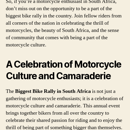
So, if you’re a motorcycle enthusiast in South Africa,
don’t miss out on the opportunity to be a part of the
biggest bike rally in the country. Join fellow riders from
all corners of the nation in celebrating the thrill of
motorcycles, the beauty of South Africa, and the sense
of community that comes with being a part of the
motorcycle culture.
A Celebration of Motorcycle
Culture and Camaraderie
The
Biggest Bike Rally in South Africa
is not just a
gathering of motorcycle enthusiasts; it is a celebration of
motorcycle culture and camaraderie. This annual event
brings together bikers from all over the country to
celebrate their shared passion for riding and to enjoy the
thrill of being part of something bigger than themselves.