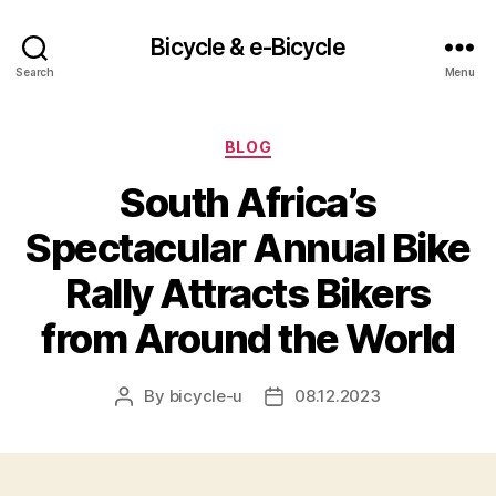
Bicycle & e-Bicycle
Search
Menu
Categories
BLOG
South Africa’s
Spectacular Annual Bike
Rally Attracts Bikers
from Around the World
By
bicycle-u
08.12.2023
Post
Post
author
date