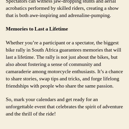
Spectators can witness jaw-dropping stunts and aerial
acrobatics performed by skilled riders, creating a show
that is both awe-inspiring and adrenaline-pumping.
Memories to Last a Lifetime
Whether you’re a participant or a spectator, the biggest
bike rally in South Africa guarantees memories that will
last a lifetime. The rally is not just about the bikes, but
also about fostering a sense of community and
camaraderie among motorcycle enthusiasts. It’s a chance
to share stories, swap tips and tricks, and forge lifelong
friendships with people who share the same passion.
So, mark your calendars and get ready for an
unforgettable event that celebrates the spirit of adventure
and the thrill of the ride!