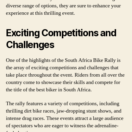
diverse range of options, they are sure to enhance your
experience at this thrilling event.
Exciting Competitions and
Challenges
One of the highlights of the South Africa Bike Rally is
the array of exciting competitions and challenges that
take place throughout the event. Riders from all over the
country come to showcase their skills and compete for
the title of the best biker in South Africa.
The rally features a variety of competitions, including
thrilling dirt bike races, jaw-dropping stunt shows, and
intense drag races. These events attract a large audience
of spectators who are eager to witness the adrenaline-