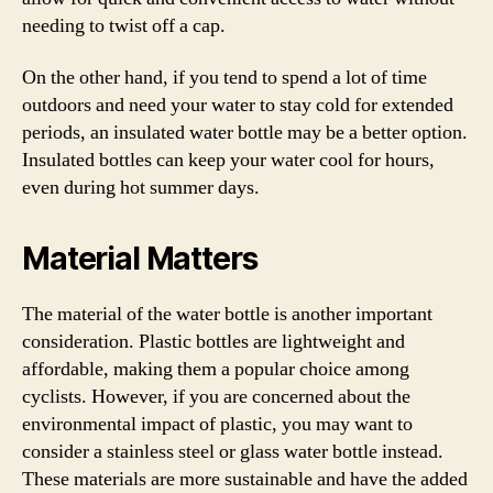
needing to twist off a cap.
On the other hand, if you tend to spend a lot of time
outdoors and need your water to stay cold for extended
periods, an insulated water bottle may be a better option.
Insulated bottles can keep your water cool for hours,
even during hot summer days.
Material Matters
The material of the water bottle is another important
consideration. Plastic bottles are lightweight and
affordable, making them a popular choice among
cyclists. However, if you are concerned about the
environmental impact of plastic, you may want to
consider a stainless steel or glass water bottle instead.
These materials are more sustainable and have the added