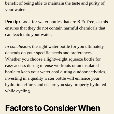
benefit of being able to maintain the taste and purity of
your water.
Pro tip:
Look for water bottles that are BPA-free, as this
ensures that they do not contain harmful chemicals that
can leach into your water.
In conclusion
, the right water bottle for you ultimately
depends on your specific needs and preferences.
Whether you choose a lightweight squeeze bottle for
easy access during intense workouts or an insulated
bottle to keep your water cool during outdoor activities,
investing in a quality water bottle will enhance your
hydration efforts and ensure you stay properly hydrated
while cycling.
Factors to Consider When