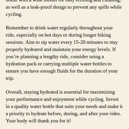
as well as a leak-proof design to prevent any spills while
cycling.
Remember to drink water regularly throughout your
ride, especially on hot days or during longer biking
sessions. Aim to sip water every 15-20 minutes to stay
properly hydrated and maintain your energy levels. If
you’re planning a lengthy ride, consider using a
hydration pack or carrying multiple water bottles to
ensure you have enough fluids for the duration of your
trip.
Overall, staying hydrated is essential for maximizing
your performance and enjoyment while cycling. Invest
in a quality water bottle that suits your needs and make it
a priority to hydrate before, during, and after your rides.
Your body will thank you for it!