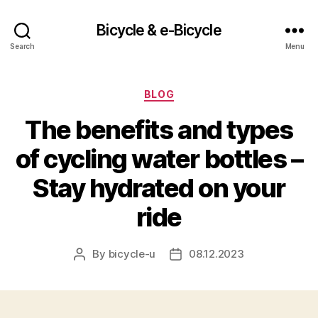
Bicycle & e-Bicycle
Search
Menu
Categories
BLOG
The benefits and types
of cycling water bottles –
Stay hydrated on your
ride
By
bicycle-u
08.12.2023
Post
Post
author
date