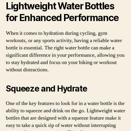
Lightweight Water Bottles
for Enhanced Performance
When it comes to hydration during cycling, gym
workouts, or any sports activity, having a reliable water
bottle is essential. The right water bottle can make a
significant difference in your performance, allowing you
to stay hydrated and focus on your biking or workout
without distractions.
Squeeze and Hydrate
One of the key features to look for in a water bottle is the
ability to squeeze and drink on the go. Lightweight water
bottles that are designed with a squeeze feature make it
easy to take a quick sip of water without interrupting