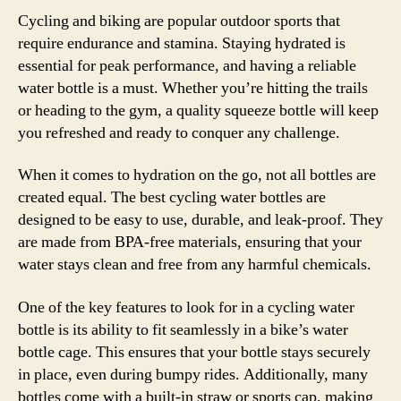
Cycling and biking are popular outdoor sports that
require endurance and stamina. Staying hydrated is
essential for peak performance, and having a reliable
water bottle is a must. Whether you’re hitting the trails
or heading to the gym, a quality squeeze bottle will keep
you refreshed and ready to conquer any challenge.
When it comes to hydration on the go, not all bottles are
created equal. The best cycling water bottles are
designed to be easy to use, durable, and leak-proof. They
are made from BPA-free materials, ensuring that your
water stays clean and free from any harmful chemicals.
One of the key features to look for in a cycling water
bottle is its ability to fit seamlessly in a bike’s water
bottle cage. This ensures that your bottle stays securely
in place, even during bumpy rides. Additionally, many
bottles come with a built-in straw or sports cap, making