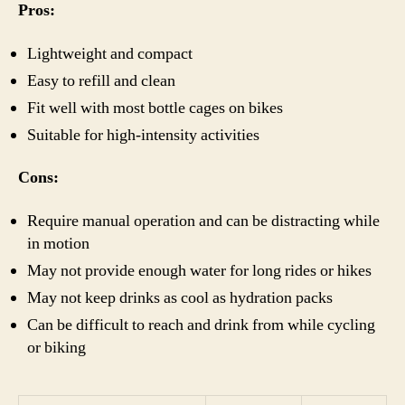
Pros:
Lightweight and compact
Easy to refill and clean
Fit well with most bottle cages on bikes
Suitable for high-intensity activities
Cons:
Require manual operation and can be distracting while
in motion
May not provide enough water for long rides or hikes
May not keep drinks as cool as hydration packs
Can be difficult to reach and drink from while cycling
or biking