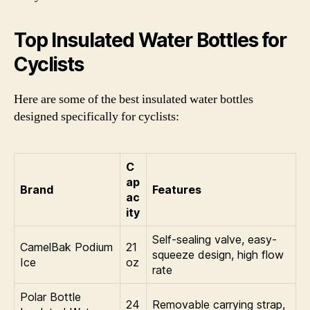
Top Insulated Water Bottles for
Cyclists
Here are some of the best insulated water bottles
designed specifically for cyclists:
C
ap
Brand
Features
ac
ity
Self-sealing valve, easy-
CamelBak Podium
21
squeeze design, high flow
Ice
oz
rate
Polar Bottle
24
Removable carrying strap,