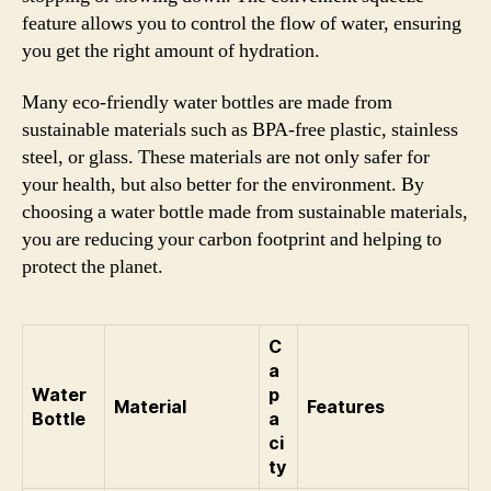
feature allows you to control the flow of water, ensuring
you get the right amount of hydration.
Many eco-friendly water bottles are made from
sustainable materials such as BPA-free plastic, stainless
steel, or glass. These materials are not only safer for
your health, but also better for the environment. By
choosing a water bottle made from sustainable materials,
you are reducing your carbon footprint and helping to
protect the planet.
C
a
Water
p
Material
Features
Bottle
a
ci
ty