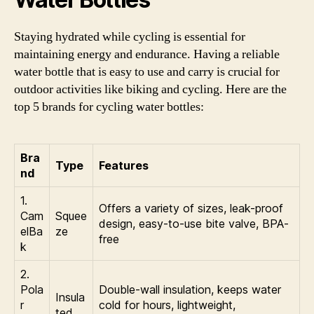
Staying hydrated while cycling is essential for
maintaining energy and endurance. Having a reliable
water bottle that is easy to use and carry is crucial for
outdoor activities like biking and cycling. Here are the
top 5 brands for cycling water bottles:
Bra
Type
Features
nd
1.
Offers a variety of sizes, leak-proof
Cam
Squee
design, easy-to-use bite valve, BPA-
elBa
ze
free
k
2.
Pola
Double-wall insulation, keeps water
Insula
r
cold for hours, lightweight,
ted