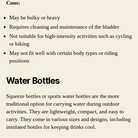
Cons:
May be bulky or heavy
Requires cleaning and maintenance of the bladder
Not suitable for high-intensity activities such as cycling
or biking
May not fit well with certain body types or riding
positions
Water Bottles
Squeeze bottles or sports water bottles are the more
traditional option for carrying water during outdoor
activities. They are lightweight, compact, and easy to
carry. They come in various sizes and designs, including
insulated bottles for keeping drinks cool.