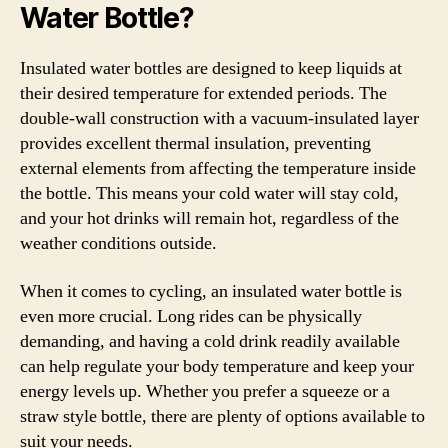
Water Bottle?
Insulated water bottles are designed to keep liquids at
their desired temperature for extended periods. The
double-wall construction with a vacuum-insulated layer
provides excellent thermal insulation, preventing
external elements from affecting the temperature inside
the bottle. This means your cold water will stay cold,
and your hot drinks will remain hot, regardless of the
weather conditions outside.
When it comes to cycling, an insulated water bottle is
even more crucial. Long rides can be physically
demanding, and having a cold drink readily available
can help regulate your body temperature and keep your
energy levels up. Whether you prefer a squeeze or a
straw style bottle, there are plenty of options available to
suit your needs.