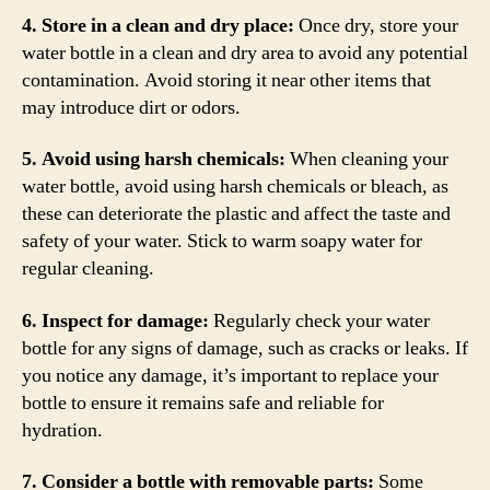
4. Store in a clean and dry place:
Once dry, store your
water bottle in a clean and dry area to avoid any potential
contamination. Avoid storing it near other items that
may introduce dirt or odors.
5. Avoid using harsh chemicals:
When cleaning your
water bottle, avoid using harsh chemicals or bleach, as
these can deteriorate the plastic and affect the taste and
safety of your water. Stick to warm soapy water for
regular cleaning.
6. Inspect for damage:
Regularly check your water
bottle for any signs of damage, such as cracks or leaks. If
you notice any damage, it’s important to replace your
bottle to ensure it remains safe and reliable for
hydration.
7. Consider a bottle with removable parts:
Some