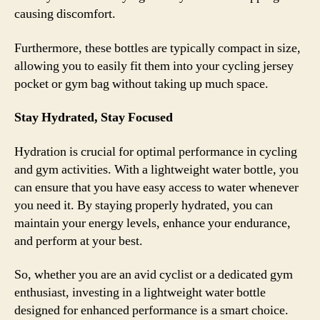
causing discomfort.
Furthermore, these bottles are typically compact in size,
allowing you to easily fit them into your cycling jersey
pocket or gym bag without taking up much space.
Stay Hydrated, Stay Focused
Hydration is crucial for optimal performance in cycling
and gym activities. With a lightweight water bottle, you
can ensure that you have easy access to water whenever
you need it. By staying properly hydrated, you can
maintain your energy levels, enhance your endurance,
and perform at your best.
So, whether you are an avid cyclist or a dedicated gym
enthusiast, investing in a lightweight water bottle
designed for enhanced performance is a smart choice.