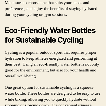
Make sure to choose one that suits your needs and
preferences, and enjoy the benefits of staying hydrated
during your cycling or gym sessions.
Eco-Friendly Water Bottles
for Sustainable Cycling
Cycling is a popular outdoor sport that requires proper
hydration to keep athletes energized and performing at
their best. Using an eco-friendly water bottle is not only
good for the environment, but also for your health and
overall well-being.
One great option for sustainable cycling is a squeeze
water bottle. These bottles are designed to be easy to use
while biking, allowing you to quickly hydrate without
stopping or slowing down. The convenient squeeze