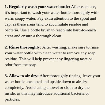
1. Regularly wash your water bottle:
After each use,
it’s important to wash your water bottle thoroughly with
warm soapy water. Pay extra attention to the spout and
cap, as these areas tend to accumulate residue and
bacteria. Use a bottle brush to reach into hard-to-reach
areas and ensure a thorough clean.
2. Rinse thoroughly:
After washing, make sure to rinse
your water bottle with clean water to remove any soap
residue. This will help prevent any lingering taste or
odor from the soap.
3. Allow to air dry:
After thoroughly rinsing, leave your
water bottle uncapped and upside down to air dry
completely. Avoid using a towel or cloth to dry the
inside, as this may introduce additional bacteria or
particles.