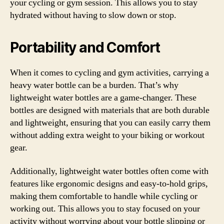
your cycling or gym session. This allows you to stay
hydrated without having to slow down or stop.
Portability and Comfort
When it comes to cycling and gym activities, carrying a
heavy water bottle can be a burden. That’s why
lightweight water bottles are a game-changer. These
bottles are designed with materials that are both durable
and lightweight, ensuring that you can easily carry them
without adding extra weight to your biking or workout
gear.
Additionally, lightweight water bottles often come with
features like ergonomic designs and easy-to-hold grips,
making them comfortable to handle while cycling or
working out. This allows you to stay focused on your
activity without worrying about your bottle slipping or