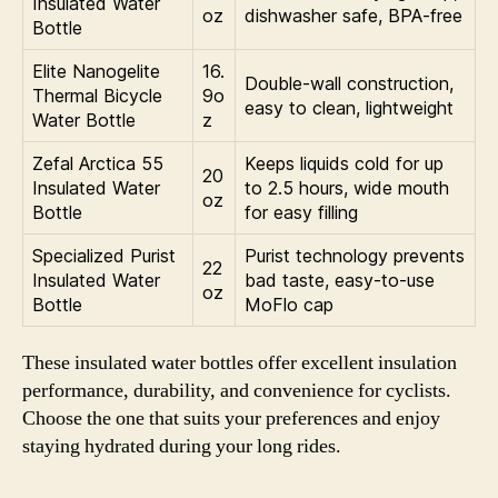
Insulated Water
oz
dishwasher safe, BPA-free
Bottle
Elite Nanogelite
16.
Double-wall construction,
Thermal Bicycle
9o
easy to clean, lightweight
Water Bottle
z
Zefal Arctica 55
Keeps liquids cold for up
20
Insulated Water
to 2.5 hours, wide mouth
oz
Bottle
for easy filling
Specialized Purist
Purist technology prevents
22
Insulated Water
bad taste, easy-to-use
oz
Bottle
MoFlo cap
These insulated water bottles offer excellent insulation
performance, durability, and convenience for cyclists.
Choose the one that suits your preferences and enjoy
staying hydrated during your long rides.