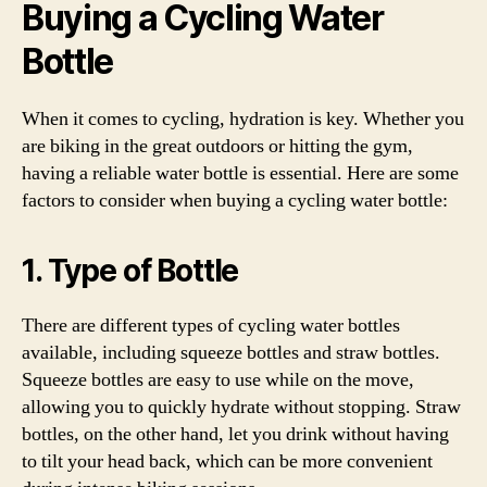
Buying a Cycling Water
Bottle
When it comes to cycling, hydration is key. Whether you
are biking in the great outdoors or hitting the gym,
having a reliable water bottle is essential. Here are some
factors to consider when buying a cycling water bottle:
1. Type of Bottle
There are different types of cycling water bottles
available, including squeeze bottles and straw bottles.
Squeeze bottles are easy to use while on the move,
allowing you to quickly hydrate without stopping. Straw
bottles, on the other hand, let you drink without having
to tilt your head back, which can be more convenient