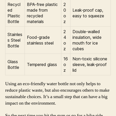
Recycl
BPA-free plastic
2
ed
made from
0
Leak-proof cap,
Plastic
recycled
o
easy to squeeze
Bottle
materials
z
2
Double-walled
Stainles
Food-grade
4
insulation, wide
s Steel
stainless steel
o
mouth for ice
Bottle
z
cubes
16
Non-toxic silicone
Glass
Tempered glass
o
sleeve, leak-proof
Bottle
z
lid
Using an eco-friendly water bottle not only helps to
reduce plastic waste, but also encourages others to make
sustainable choices. It’s a small step that can have a big
impact on the environment.
So the next time you hit the gym or go for a bike ride,