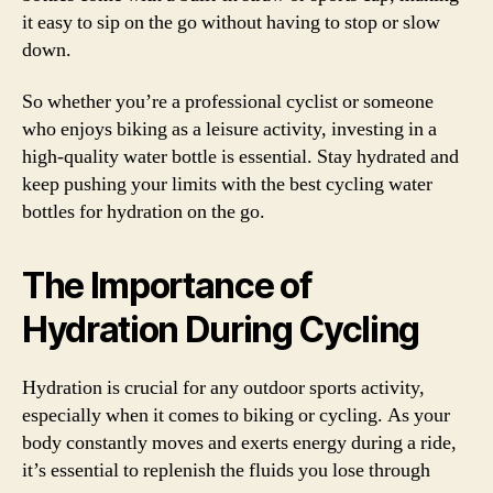
it easy to sip on the go without having to stop or slow
down.
So whether you’re a professional cyclist or someone
who enjoys biking as a leisure activity, investing in a
high-quality water bottle is essential. Stay hydrated and
keep pushing your limits with the best cycling water
bottles for hydration on the go.
The Importance of
Hydration During Cycling
Hydration is crucial for any outdoor sports activity,
especially when it comes to biking or cycling. As your
body constantly moves and exerts energy during a ride,
it’s essential to replenish the fluids you lose through