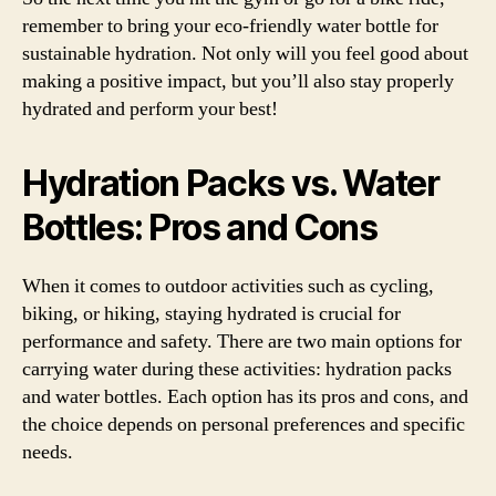
remember to bring your eco-friendly water bottle for
sustainable hydration. Not only will you feel good about
making a positive impact, but you’ll also stay properly
hydrated and perform your best!
Hydration Packs vs. Water
Bottles: Pros and Cons
When it comes to outdoor activities such as cycling,
biking, or hiking, staying hydrated is crucial for
performance and safety. There are two main options for
carrying water during these activities: hydration packs
and water bottles. Each option has its pros and cons, and
the choice depends on personal preferences and specific
needs.