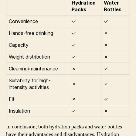
Hydration
Water
Packs
Bottles
Convenience
✓
✓
Hands-free drinking
✓
✗
Capacity
✓
✗
Weight distribution
✓
✗
Cleaning/maintenance
✗
✓
Suitability for high-
✗
✓
intensity activities
Fit
✗
✓
Insulation
✓
✗
In conclusion, both hydration packs and water bottles
have their advantages and disadvantages. Hydration