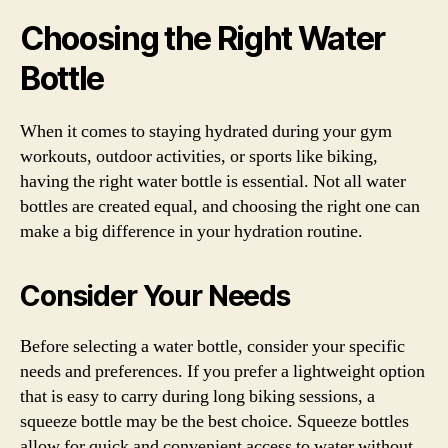
Choosing the Right Water
Bottle
When it comes to staying hydrated during your gym
workouts, outdoor activities, or sports like biking,
having the right water bottle is essential. Not all water
bottles are created equal, and choosing the right one can
make a big difference in your hydration routine.
Consider Your Needs
Before selecting a water bottle, consider your specific
needs and preferences. If you prefer a lightweight option
that is easy to carry during long biking sessions, a
squeeze bottle may be the best choice. Squeeze bottles
allow for quick and convenient access to water without