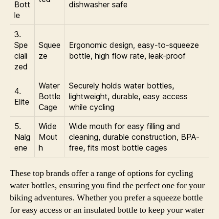
Bott
dishwasher safe
le
3.
Spe
Squee
Ergonomic design, easy-to-squeeze
ciali
ze
bottle, high flow rate, leak-proof
zed
Water
Securely holds water bottles,
4.
Bottle
lightweight, durable, easy access
Elite
Cage
while cycling
5.
Wide
Wide mouth for easy filling and
Nalg
Mout
cleaning, durable construction, BPA-
ene
h
free, fits most bottle cages
These top brands offer a range of options for cycling
water bottles, ensuring you find the perfect one for your
biking adventures. Whether you prefer a squeeze bottle
for easy access or an insulated bottle to keep your water