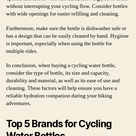
without interrupting your cycling flow. Consider bottles
with wide openings for easier refilling and cleaning.
Furthermore, make sure the bottle is dishwasher safe or
has a design that can be easily cleaned by hand. Hygiene
is important, especially when using the bottle for
multiple rides.
In conclusion, when buying a cycling water bottle,
consider the type of bottle, its size and capacity,
durability and material, as well as its ease of use and
cleaning. These factors will help ensure you have a
reliable hydration companion during your biking
adventures.
Top 5 Brands for Cycling
Water Bottles