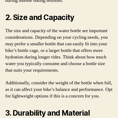
during intense biking sessions.
2. Size and Capacity
The size and capacity of the water bottle are important
considerations. Depending on your cycling needs, you
may prefer a smaller bottle that can easily fit into your
bike’s bottle cage, or a larger bottle that offers more
hydration during longer rides. Think about how much
water you typically consume and choose a bottle size
that suits your requirements.
Additionally, consider the weight of the bottle when full,
as it can affect your bike’s balance and performance. Opt
for lightweight options if this is a concern for you.
3. Durability and Material