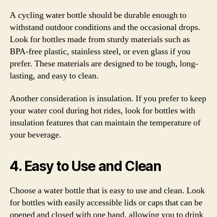
A cycling water bottle should be durable enough to
withstand outdoor conditions and the occasional drops.
Look for bottles made from sturdy materials such as
BPA-free plastic, stainless steel, or even glass if you
prefer. These materials are designed to be tough, long-
lasting, and easy to clean.
Another consideration is insulation. If you prefer to keep
your water cool during hot rides, look for bottles with
insulation features that can maintain the temperature of
your beverage.
4. Easy to Use and Clean
Choose a water bottle that is easy to use and clean. Look
for bottles with easily accessible lids or caps that can be
opened and closed with one hand, allowing you to drink