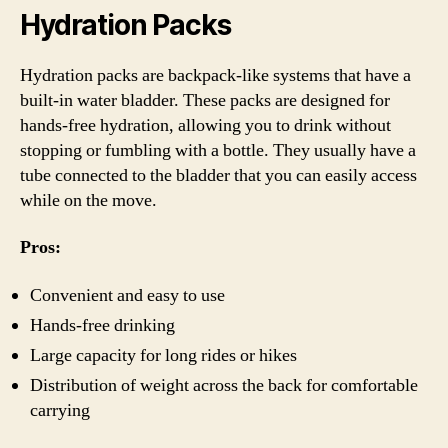
Hydration Packs
Hydration packs are backpack-like systems that have a
built-in water bladder. These packs are designed for
hands-free hydration, allowing you to drink without
stopping or fumbling with a bottle. They usually have a
tube connected to the bladder that you can easily access
while on the move.
Pros:
Convenient and easy to use
Hands-free drinking
Large capacity for long rides or hikes
Distribution of weight across the back for comfortable
carrying