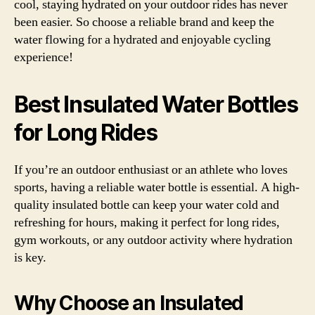
cool, staying hydrated on your outdoor rides has never
been easier. So choose a reliable brand and keep the
water flowing for a hydrated and enjoyable cycling
experience!
Best Insulated Water Bottles
for Long Rides
If you’re an outdoor enthusiast or an athlete who loves
sports, having a reliable water bottle is essential. A high-
quality insulated bottle can keep your water cold and
refreshing for hours, making it perfect for long rides,
gym workouts, or any outdoor activity where hydration
is key.
Why Choose an Insulated