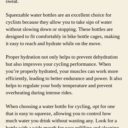
sweat.
Squeezable water bottles are an excellent choice for
cyclists because they allow you to take sips of water
without slowing down or stopping. These bottles are
designed to fit comfortably in bike bottle cages, making
it easy to reach and hydrate while on the move.
Proper hydration not only helps to prevent dehydration
but also improves your cycling performance. When
you’re properly hydrated, your muscles can work more
efficiently, leading to better endurance and power. It also
helps to regulate your body temperature and prevent
overheating during intense rides.
When choosing a water bottle for cycling, opt for one
that is easy to squeeze, allowing you to control how
much water you drink without wasting any. Look for a
bottle with a wide mouth for easy refilling and cleaning,