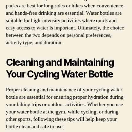
packs are best for long rides or hikes when convenience
and hands-free drinking are essential. Water bottles are
suitable for high-intensity activities where quick and
easy access to water is important. Ultimately, the choice
between the two depends on personal preferences,
activity type, and duration.
Cleaning and Maintaining
Your Cycling Water Bottle
Proper cleaning and maintenance of your cycling water
bottle are essential for ensuring proper hydration during
your biking trips or outdoor activities. Whether you use
your water bottle at the gym, while cycling, or during
other sports, following these tips will help keep your
bottle clean and safe to use.