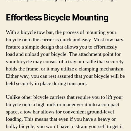
Effortless Bicycle Mounting
With a bicycle tow bar, the process of mounting your
bicycle onto the carrier is quick and easy. Most tow bars
feature a simple design that allows you to effortlessly
load and unload your bicycle. The attachment point for
your bicycle may consist of a tray or cradle that securely
holds the frame, or it may utilize a clamping mechanism.
Either way, you can rest assured that your bicycle will be
held securely in place during transport.
Unlike other bicycle carriers that require you to lift your
bicycle onto a high rack or maneuver it into a compact
space, a tow bar allows for convenient ground-level
loading. This means that even if you have a heavy or
bulky bicycle, you won’t have to strain yourself to get it