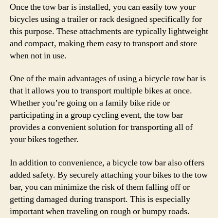
Once the tow bar is installed, you can easily tow your
bicycles using a trailer or rack designed specifically for
this purpose. These attachments are typically lightweight
and compact, making them easy to transport and store
when not in use.
One of the main advantages of using a bicycle tow bar is
that it allows you to transport multiple bikes at once.
Whether you’re going on a family bike ride or
participating in a group cycling event, the tow bar
provides a convenient solution for transporting all of
your bikes together.
In addition to convenience, a bicycle tow bar also offers
added safety. By securely attaching your bikes to the tow
bar, you can minimize the risk of them falling off or
getting damaged during transport. This is especially
important when traveling on rough or bumpy roads.