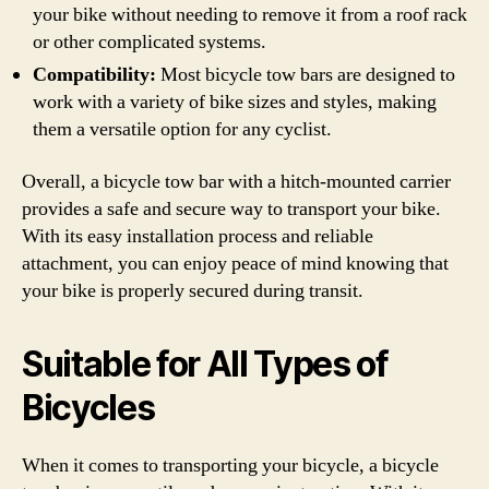
your bike without needing to remove it from a roof rack
or other complicated systems.
Compatibility:
Most bicycle tow bars are designed to
work with a variety of bike sizes and styles, making
them a versatile option for any cyclist.
Overall, a bicycle tow bar with a hitch-mounted carrier
provides a safe and secure way to transport your bike.
With its easy installation process and reliable
attachment, you can enjoy peace of mind knowing that
your bike is properly secured during transit.
Suitable for All Types of
Bicycles
When it comes to transporting your bicycle, a bicycle