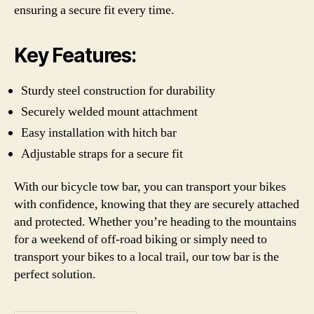
ensuring a secure fit every time.
Key Features:
Sturdy steel construction for durability
Securely welded mount attachment
Easy installation with hitch bar
Adjustable straps for a secure fit
With our bicycle tow bar, you can transport your bikes
with confidence, knowing that they are securely attached
and protected. Whether you’re heading to the mountains
for a weekend of off-road biking or simply need to
transport your bikes to a local trail, our tow bar is the
perfect solution.