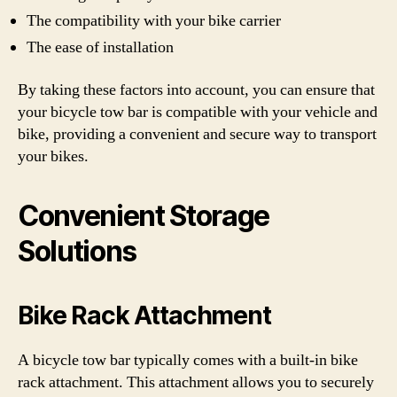
The compatibility with your bike carrier
The ease of installation
By taking these factors into account, you can ensure that
your bicycle tow bar is compatible with your vehicle and
bike, providing a convenient and secure way to transport
your bikes.
Convenient Storage
Solutions
Bike Rack Attachment
A bicycle tow bar typically comes with a built-in bike
rack attachment. This attachment allows you to securely