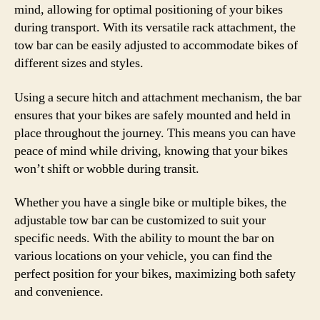
mind, allowing for optimal positioning of your bikes
during transport. With its versatile rack attachment, the
tow bar can be easily adjusted to accommodate bikes of
different sizes and styles.
Using a secure hitch and attachment mechanism, the bar
ensures that your bikes are safely mounted and held in
place throughout the journey. This means you can have
peace of mind while driving, knowing that your bikes
won’t shift or wobble during transit.
Whether you have a single bike or multiple bikes, the
adjustable tow bar can be customized to suit your
specific needs. With the ability to mount the bar on
various locations on your vehicle, you can find the
perfect position for your bikes, maximizing both safety
and convenience.