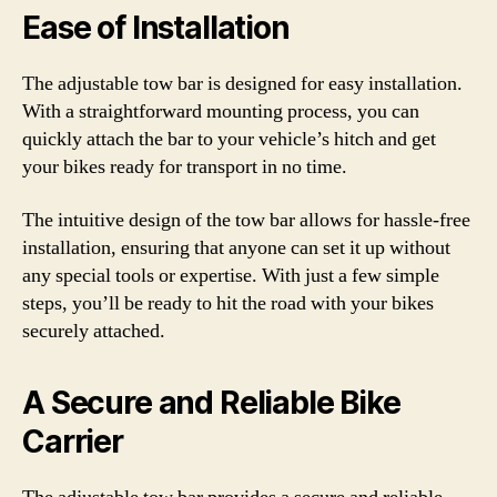
Ease of Installation
The adjustable tow bar is designed for easy installation.
With a straightforward mounting process, you can
quickly attach the bar to your vehicle’s hitch and get
your bikes ready for transport in no time.
The intuitive design of the tow bar allows for hassle-free
installation, ensuring that anyone can set it up without
any special tools or expertise. With just a few simple
steps, you’ll be ready to hit the road with your bikes
securely attached.
A Secure and Reliable Bike
Carrier