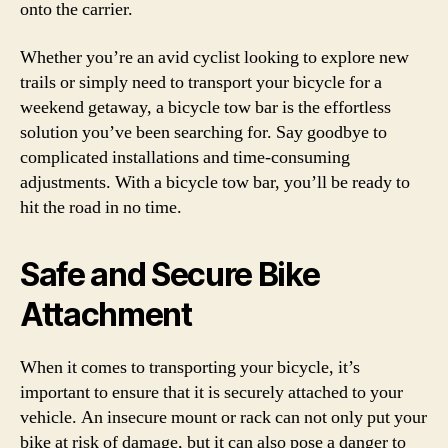
onto the carrier.
Whether you’re an avid cyclist looking to explore new
trails or simply need to transport your bicycle for a
weekend getaway, a bicycle tow bar is the effortless
solution you’ve been searching for. Say goodbye to
complicated installations and time-consuming
adjustments. With a bicycle tow bar, you’ll be ready to
hit the road in no time.
Safe and Secure Bike
Attachment
When it comes to transporting your bicycle, it’s
important to ensure that it is securely attached to your
vehicle. An insecure mount or rack can not only put your
bike at risk of damage, but it can also pose a danger to