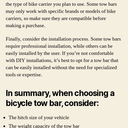
the type of bike carrier you plan to use. Some tow bars
may only work with specific brands or models of bike
carriers, so make sure they are compatible before
making a purchase.
Finally, consider the installation process. Some tow bars
require professional installation, while others can be
easily installed by the user. If you’re not comfortable
with DIY installations, it’s best to opt for a tow bar that
can be easily installed without the need for specialized
tools or expertise.
In summary, when choosing a
bicycle tow bar, consider:
The hitch size of your vehicle
The weight capacity of the tow bar