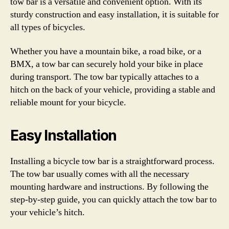
tow bar is a versatile and convenient option. With its
sturdy construction and easy installation, it is suitable for
all types of bicycles.
Whether you have a mountain bike, a road bike, or a
BMX, a tow bar can securely hold your bike in place
during transport. The tow bar typically attaches to a
hitch on the back of your vehicle, providing a stable and
reliable mount for your bicycle.
Easy Installation
Installing a bicycle tow bar is a straightforward process.
The tow bar usually comes with all the necessary
mounting hardware and instructions. By following the
step-by-step guide, you can quickly attach the tow bar to
your vehicle’s hitch.