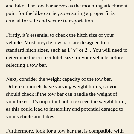
and bike. The tow bar serves as the mounting attachment
point for the bike carrier, so ensuring a proper fit is
crucial for safe and secure transportation.
Firstly, it’s essential to check the hitch size of your
vehicle. Most bicycle tow bars are designed to fit
standard hitch sizes, such as 1 ¼” or 2″. You will need to
determine the correct hitch size for your vehicle before
selecting a tow bar.
Next, consider the weight capacity of the tow bar.
Different models have varying weight limits, so you
should check if the tow bar can handle the weight of
your bikes. It’s important not to exceed the weight limit,
as this could lead to instability and potential damage to
your vehicle and bikes.
Furthermore, look for a tow bar that is compatible with