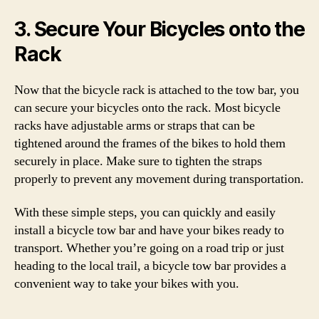
3. Secure Your Bicycles onto the
Rack
Now that the bicycle rack is attached to the tow bar, you
can secure your bicycles onto the rack. Most bicycle
racks have adjustable arms or straps that can be
tightened around the frames of the bikes to hold them
securely in place. Make sure to tighten the straps
properly to prevent any movement during transportation.
With these simple steps, you can quickly and easily
install a bicycle tow bar and have your bikes ready to
transport. Whether you’re going on a road trip or just
heading to the local trail, a bicycle tow bar provides a
convenient way to take your bikes with you.