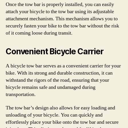
Once the tow bar is properly installed, you can easily
attach your bicycle to the tow bar using its adjustable
attachment mechanism. This mechanism allows you to
securely fasten your bike to the tow bar without the risk
of it coming loose during transit.
Convenient Bicycle Carrier
A bicycle tow bar serves as a convenient carrier for your
bike. With its strong and durable construction, it can
withstand the rigors of the road, ensuring that your
bicycle remains safe and undamaged during
transportation.
The tow bar’s design also allows for easy loading and
unloading of your bicycle. You can quickly and
effortlessly place your bike onto the tow bar and secure