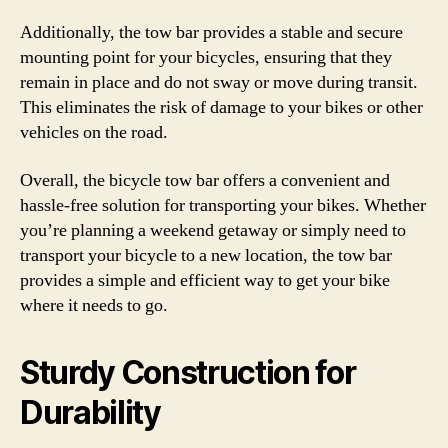
Additionally, the tow bar provides a stable and secure
mounting point for your bicycles, ensuring that they
remain in place and do not sway or move during transit.
This eliminates the risk of damage to your bikes or other
vehicles on the road.
Overall, the bicycle tow bar offers a convenient and
hassle-free solution for transporting your bikes. Whether
you’re planning a weekend getaway or simply need to
transport your bicycle to a new location, the tow bar
provides a simple and efficient way to get your bike
where it needs to go.
Sturdy Construction for
Durability