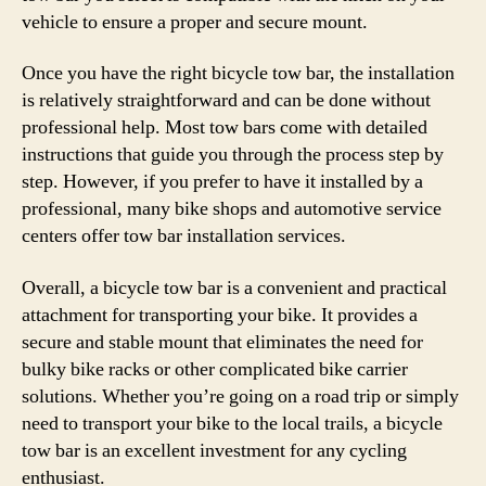
vehicle to ensure a proper and secure mount.
Once you have the right bicycle tow bar, the installation
is relatively straightforward and can be done without
professional help. Most tow bars come with detailed
instructions that guide you through the process step by
step. However, if you prefer to have it installed by a
professional, many bike shops and automotive service
centers offer tow bar installation services.
Overall, a bicycle tow bar is a convenient and practical
attachment for transporting your bike. It provides a
secure and stable mount that eliminates the need for
bulky bike racks or other complicated bike carrier
solutions. Whether you’re going on a road trip or simply
need to transport your bike to the local trails, a bicycle
tow bar is an excellent investment for any cycling
enthusiast.