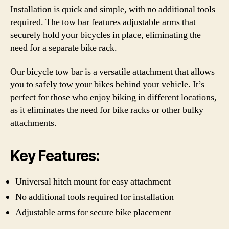
Installation is quick and simple, with no additional tools
required. The tow bar features adjustable arms that
securely hold your bicycles in place, eliminating the
need for a separate bike rack.
Our bicycle tow bar is a versatile attachment that allows
you to safely tow your bikes behind your vehicle. It’s
perfect for those who enjoy biking in different locations,
as it eliminates the need for bike racks or other bulky
attachments.
Key Features:
Universal hitch mount for easy attachment
No additional tools required for installation
Adjustable arms for secure bike placement