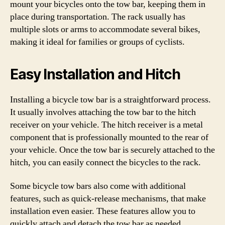
mount your bicycles onto the tow bar, keeping them in
place during transportation. The rack usually has
multiple slots or arms to accommodate several bikes,
making it ideal for families or groups of cyclists.
Easy Installation and Hitch
Installing a bicycle tow bar is a straightforward process.
It usually involves attaching the tow bar to the hitch
receiver on your vehicle. The hitch receiver is a metal
component that is professionally mounted to the rear of
your vehicle. Once the tow bar is securely attached to the
hitch, you can easily connect the bicycles to the rack.
Some bicycle tow bars also come with additional
features, such as quick-release mechanisms, that make
installation even easier. These features allow you to
quickly attach and detach the tow bar as needed,