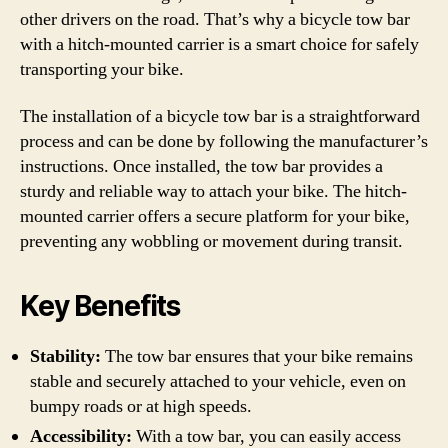
other drivers on the road. That’s why a bicycle tow bar
with a hitch-mounted carrier is a smart choice for safely
transporting your bike.
The installation of a bicycle tow bar is a straightforward
process and can be done by following the manufacturer’s
instructions. Once installed, the tow bar provides a
sturdy and reliable way to attach your bike. The hitch-
mounted carrier offers a secure platform for your bike,
preventing any wobbling or movement during transit.
Key Benefits
Stability:
The tow bar ensures that your bike remains
stable and securely attached to your vehicle, even on
bumpy roads or at high speeds.
Accessibility:
With a tow bar, you can easily access