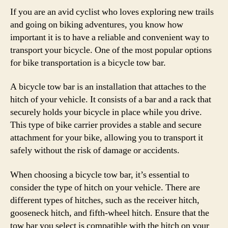
If you are an avid cyclist who loves exploring new trails
and going on biking adventures, you know how
important it is to have a reliable and convenient way to
transport your bicycle. One of the most popular options
for bike transportation is a bicycle tow bar.
A bicycle tow bar is an installation that attaches to the
hitch of your vehicle. It consists of a bar and a rack that
securely holds your bicycle in place while you drive.
This type of bike carrier provides a stable and secure
attachment for your bike, allowing you to transport it
safely without the risk of damage or accidents.
When choosing a bicycle tow bar, it’s essential to
consider the type of hitch on your vehicle. There are
different types of hitches, such as the receiver hitch,
gooseneck hitch, and fifth-wheel hitch. Ensure that the
tow bar you select is compatible with the hitch on your