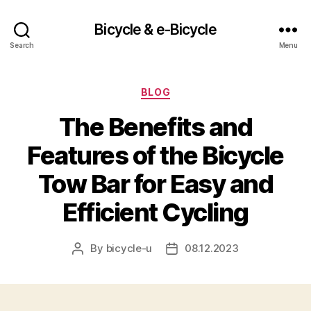
Bicycle & e-Bicycle
Search
Menu
Categories
BLOG
The Benefits and
Features of the Bicycle
Tow Bar for Easy and
Efficient Cycling
By
bicycle-u
08.12.2023
Post
Post
author
date