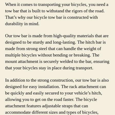
When it comes to transporting your bicycles, you need a
tow bar that is built to withstand the rigors of the road.
That’s why our bicycle tow bar is constructed with
durability in mind.
Our tow bar is made from high-quality materials that are
designed to be sturdy and long-lasting. The hitch bar is
made from strong steel that can handle the weight of
multiple bicycles without bending or breaking. The
mount attachment is securely welded to the bar, ensuring
that your bicycles stay in place during transport.
In addition to the strong construction, our tow bar is also
designed for easy installation. The rack attachment can
be quickly and easily secured to your vehicle’s hitch,
allowing you to get on the road faster. The bicycle
attachment features adjustable straps that can
accommodate different sizes and types of bicycles,