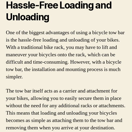
Hassle-Free Loading and
Unloading
One of the biggest advantages of using a bicycle tow bar
is the hassle-free loading and unloading of your bikes.
With a traditional bike rack, you may have to lift and
maneuver your bicycles onto the rack, which can be
difficult and time-consuming. However, with a bicycle
tow bar, the installation and mounting process is much
simpler.
The tow bar itself acts as a carrier and attachment for
your bikes, allowing you to easily secure them in place
without the need for any additional racks or attachments.
This means that loading and unloading your bicycles
becomes as simple as attaching them to the tow bar and
removing them when you arrive at your destination.