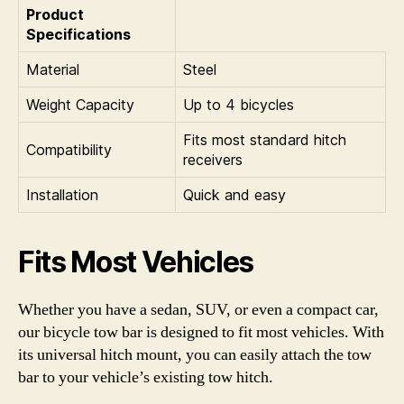
Product
Specifications
Material
Steel
Weight Capacity
Up to 4 bicycles
Fits most standard hitch
Compatibility
receivers
Installation
Quick and easy
Fits Most Vehicles
Whether you have a sedan, SUV, or even a compact car,
our bicycle tow bar is designed to fit most vehicles. With
its universal hitch mount, you can easily attach the tow
bar to your vehicle’s existing tow hitch.