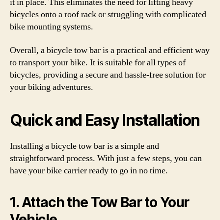
it in place. This eliminates the need for lifting heavy
bicycles onto a roof rack or struggling with complicated
bike mounting systems.
Overall, a bicycle tow bar is a practical and efficient way
to transport your bike. It is suitable for all types of
bicycles, providing a secure and hassle-free solution for
your biking adventures.
Quick and Easy Installation
Installing a bicycle tow bar is a simple and
straightforward process. With just a few steps, you can
have your bike carrier ready to go in no time.
1. Attach the Tow Bar to Your
Vehicle