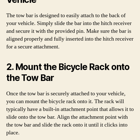
The tow bar is designed to easily attach to the back of
your vehicle. Simply slide the bar into the hitch receiver
and secure it with the provided pin. Make sure the bar is
aligned properly and fully inserted into the hitch receiver
for a secure attachment.
2. Mount the Bicycle Rack onto
the Tow Bar
Once the tow bar is securely attached to your vehicle,
you can mount the bicycle rack onto it. The rack will
typically have a built-in attachment point that allows it to
slide onto the tow bar. Align the attachment point with
the tow bar and slide the rack onto it until it clicks into
place.