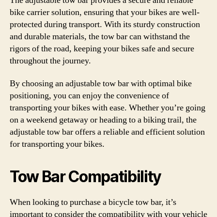
The adjustable tow bar provides a secure and reliable
bike carrier solution, ensuring that your bikes are well-
protected during transport. With its sturdy construction
and durable materials, the tow bar can withstand the
rigors of the road, keeping your bikes safe and secure
throughout the journey.
By choosing an adjustable tow bar with optimal bike
positioning, you can enjoy the convenience of
transporting your bikes with ease. Whether you’re going
on a weekend getaway or heading to a biking trail, the
adjustable tow bar offers a reliable and efficient solution
for transporting your bikes.
Tow Bar Compatibility
When looking to purchase a bicycle tow bar, it’s
important to consider the compatibility with your vehicle