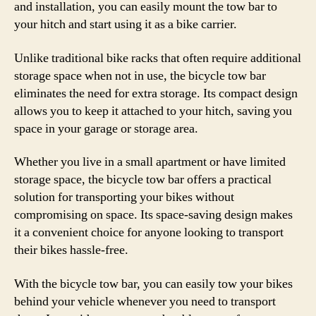
and installation, you can easily mount the tow bar to
your hitch and start using it as a bike carrier.
Unlike traditional bike racks that often require additional
storage space when not in use, the bicycle tow bar
eliminates the need for extra storage. Its compact design
allows you to keep it attached to your hitch, saving you
space in your garage or storage area.
Whether you live in a small apartment or have limited
storage space, the bicycle tow bar offers a practical
solution for transporting your bikes without
compromising on space. Its space-saving design makes
it a convenient choice for anyone looking to transport
their bikes hassle-free.
With the bicycle tow bar, you can easily tow your bikes
behind your vehicle whenever you need to transport