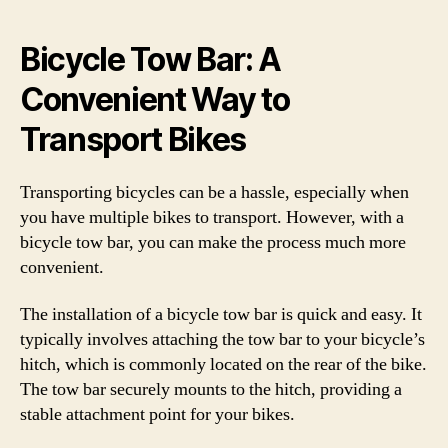
Bicycle Tow Bar: A
Convenient Way to
Transport Bikes
Transporting bicycles can be a hassle, especially when
you have multiple bikes to transport. However, with a
bicycle tow bar, you can make the process much more
convenient.
The installation of a bicycle tow bar is quick and easy. It
typically involves attaching the tow bar to your bicycle’s
hitch, which is commonly located on the rear of the bike.
The tow bar securely mounts to the hitch, providing a
stable attachment point for your bikes.