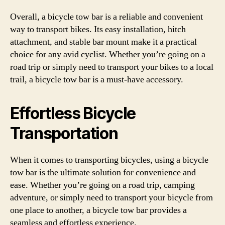
Overall, a bicycle tow bar is a reliable and convenient
way to transport bikes. Its easy installation, hitch
attachment, and stable bar mount make it a practical
choice for any avid cyclist. Whether you’re going on a
road trip or simply need to transport your bikes to a local
trail, a bicycle tow bar is a must-have accessory.
Effortless Bicycle
Transportation
When it comes to transporting bicycles, using a bicycle
tow bar is the ultimate solution for convenience and
ease. Whether you’re going on a road trip, camping
adventure, or simply need to transport your bicycle from
one place to another, a bicycle tow bar provides a
seamless and effortless experience.