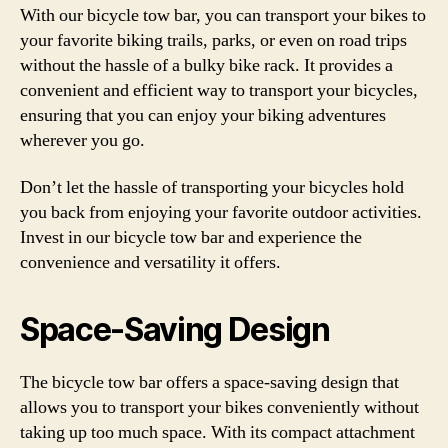
With our bicycle tow bar, you can transport your bikes to
your favorite biking trails, parks, or even on road trips
without the hassle of a bulky bike rack. It provides a
convenient and efficient way to transport your bicycles,
ensuring that you can enjoy your biking adventures
wherever you go.
Don’t let the hassle of transporting your bicycles hold
you back from enjoying your favorite outdoor activities.
Invest in our bicycle tow bar and experience the
convenience and versatility it offers.
Space-Saving Design
The bicycle tow bar offers a space-saving design that
allows you to transport your bikes conveniently without
taking up too much space. With its compact attachment