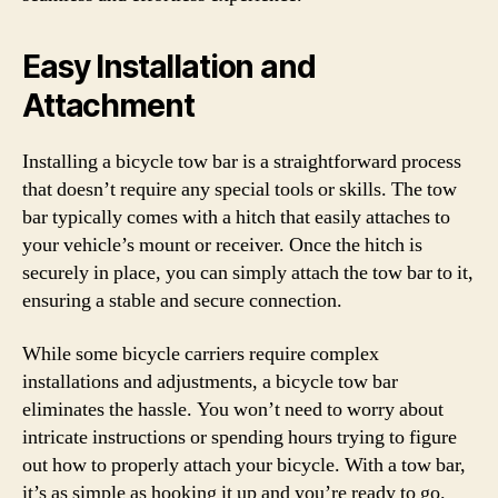
Easy Installation and
Attachment
Installing a bicycle tow bar is a straightforward process
that doesn’t require any special tools or skills. The tow
bar typically comes with a hitch that easily attaches to
your vehicle’s mount or receiver. Once the hitch is
securely in place, you can simply attach the tow bar to it,
ensuring a stable and secure connection.
While some bicycle carriers require complex
installations and adjustments, a bicycle tow bar
eliminates the hassle. You won’t need to worry about
intricate instructions or spending hours trying to figure
out how to properly attach your bicycle. With a tow bar,
it’s as simple as hooking it up and you’re ready to go.