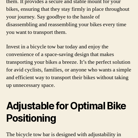
them. It provides a secure and stable mount for your
bikes, ensuring that they stay firmly in place throughout
your journey. Say goodbye to the hassle of
disassembling and reassembling your bikes every time
you want to transport them.
Invest in a bicycle tow bar today and enjoy the
convenience of a space-saving design that makes
transporting your bikes a breeze. It’s the perfect solution
for avid cyclists, families, or anyone who wants a simple
and efficient way to transport their bikes without taking
up unnecessary space.
Adjustable for Optimal Bike
Positioning
The bicycle tow bar is designed with adjustability in