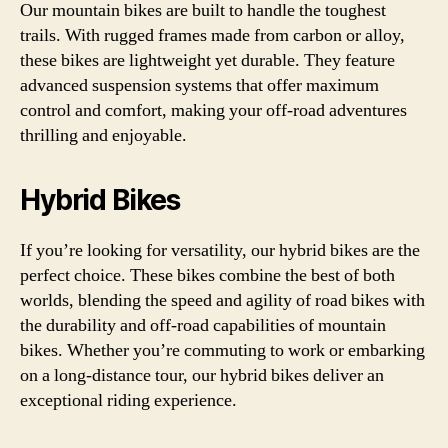
Our mountain bikes are built to handle the toughest
trails. With rugged frames made from carbon or alloy,
these bikes are lightweight yet durable. They feature
advanced suspension systems that offer maximum
control and comfort, making your off-road adventures
thrilling and enjoyable.
Hybrid Bikes
If you’re looking for versatility, our hybrid bikes are the
perfect choice. These bikes combine the best of both
worlds, blending the speed and agility of road bikes with
the durability and off-road capabilities of mountain
bikes. Whether you’re commuting to work or embarking
on a long-distance tour, our hybrid bikes deliver an
exceptional riding experience.