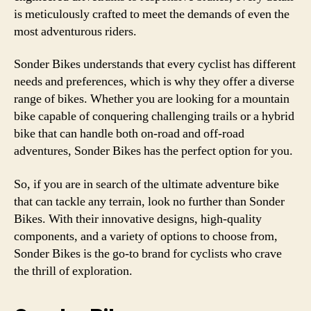
is meticulously crafted to meet the demands of even the
most adventurous riders.
Sonder Bikes understands that every cyclist has different
needs and preferences, which is why they offer a diverse
range of bikes. Whether you are looking for a mountain
bike capable of conquering challenging trails or a hybrid
bike that can handle both on-road and off-road
adventures, Sonder Bikes has the perfect option for you.
So, if you are in search of the ultimate adventure bike
that can tackle any terrain, look no further than Sonder
Bikes. With their innovative designs, high-quality
components, and a variety of options to choose from,
Sonder Bikes is the go-to brand for cyclists who crave
the thrill of exploration.