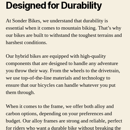
Designed for Durability
At Sonder Bikes, we understand that durability is
essential when it comes to mountain biking. That’s why
our bikes are built to withstand the toughest terrains and
harshest conditions.
Our hybrid bikes are equipped with high-quality
components that are designed to handle any adventure
you throw their way. From the wheels to the drivetrain,
we use top-of-the-line materials and technology to
ensure that our bicycles can handle whatever you put
them through.
When it comes to the frame, we offer both alloy and
carbon options, depending on your preferences and
budget. Our alloy frames are strong and reliable, perfect
for riders who want a durable bike without breaking the