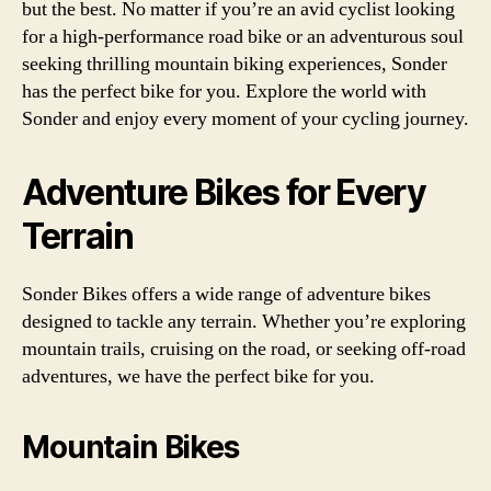
but the best. No matter if you’re an avid cyclist looking
for a high-performance road bike or an adventurous soul
seeking thrilling mountain biking experiences, Sonder
has the perfect bike for you. Explore the world with
Sonder and enjoy every moment of your cycling journey.
Adventure Bikes for Every
Terrain
Sonder Bikes offers a wide range of adventure bikes
designed to tackle any terrain. Whether you’re exploring
mountain trails, cruising on the road, or seeking off-road
adventures, we have the perfect bike for you.
Mountain Bikes