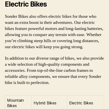
Electric Bikes
Sonder Bikes also offers electric bikes for those who
want an extra boost in their adventures. Our electric
bikes feature powerful motors and long-lasting batteries,
allowing you to conquer any terrain with ease. Whether
you’re climbing steep hills or covering long distances,
our electric bikes will keep you going strong.
In addition to our diverse range of bikes, we also provide
a wide selection of high-quality components and
accessories. From top-of-the-line carbon frames to
reliable alloy components, we ensure that every Sonder
bike is built to perfection.
Mountain
Hybrid Bikes
Electric Bikes
Bikes