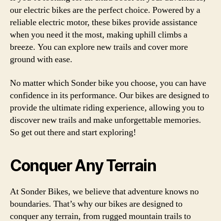
our electric bikes are the perfect choice. Powered by a
reliable electric motor, these bikes provide assistance
when you need it the most, making uphill climbs a
breeze. You can explore new trails and cover more
ground with ease.
No matter which Sonder bike you choose, you can have
confidence in its performance. Our bikes are designed to
provide the ultimate riding experience, allowing you to
discover new trails and make unforgettable memories.
So get out there and start exploring!
Conquer Any Terrain
At Sonder Bikes, we believe that adventure knows no
boundaries. That’s why our bikes are designed to
conquer any terrain, from rugged mountain trails to