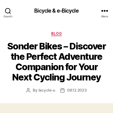
Bicycle & e-Bicycle
Search
Menu
Categories
BLOG
Sonder Bikes – Discover
the Perfect Adventure
Companion for Your
Next Cycling Journey
By
bicycle-u
08.12.2023
Post
Post
author
date