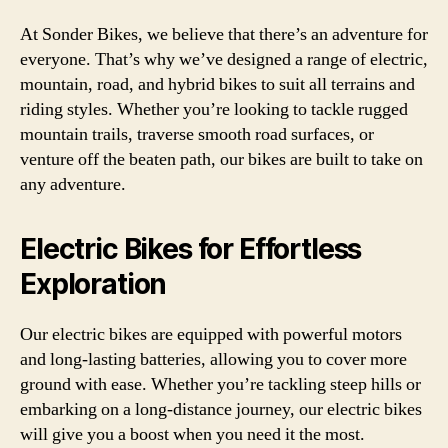
At Sonder Bikes, we believe that there’s an adventure for
everyone. That’s why we’ve designed a range of electric,
mountain, road, and hybrid bikes to suit all terrains and
riding styles. Whether you’re looking to tackle rugged
mountain trails, traverse smooth road surfaces, or
venture off the beaten path, our bikes are built to take on
any adventure.
Electric Bikes for Effortless
Exploration
Our electric bikes are equipped with powerful motors
and long-lasting batteries, allowing you to cover more
ground with ease. Whether you’re tackling steep hills or
embarking on a long-distance journey, our electric bikes
will give you a boost when you need it the most.