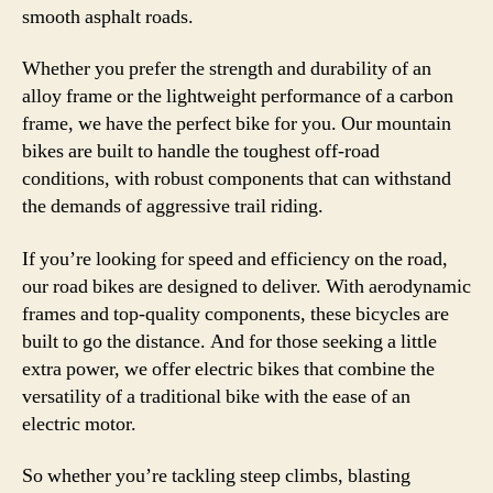
smooth asphalt roads.
Whether you prefer the strength and durability of an
alloy frame or the lightweight performance of a carbon
frame, we have the perfect bike for you. Our mountain
bikes are built to handle the toughest off-road
conditions, with robust components that can withstand
the demands of aggressive trail riding.
If you’re looking for speed and efficiency on the road,
our road bikes are designed to deliver. With aerodynamic
frames and top-quality components, these bicycles are
built to go the distance. And for those seeking a little
extra power, we offer electric bikes that combine the
versatility of a traditional bike with the ease of an
electric motor.
So whether you’re tackling steep climbs, blasting