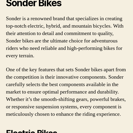
Sonder Bikes
Sonder is a renowned brand that specializes in creating
top-notch electric, hybrid, and mountain bicycles. With
their attention to detail and commitment to quality,
Sonder bikes are the ultimate choice for adventurous
riders who need reliable and high-performing bikes for
every terrain.
One of the key features that sets Sonder bikes apart from
the competition is their innovative components. Sonder
carefully selects the best components available in the
market to ensure optimal performance and durability.
Whether it’s the smooth-shifting gears, powerful brakes,
or responsive suspension systems, every component is
meticulously chosen to enhance the riding experience.