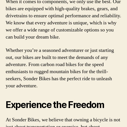
When it comes to components, we only use the best. Our
bikes are equipped with high-quality brakes, gears, and
drivetrains to ensure optimal performance and reliability.
We know that every adventure is unique, which is why
we offer a wide range of customizable options so you
can build your dream bike.
Whether you’re a seasoned adventurer or just starting
out, our bikes are built to meet the demands of any
adventure. From carbon road bikes for the speed
enthusiasts to rugged mountain bikes for the thrill-
seekers, Sonder Bikes has the perfect ride to unleash
your adventure.
Experience the Freedom
At Sonder Bikes, we believe that owning a bicycle is not
just about transportation or exercise, but about