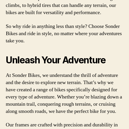
climbs, to hybrid tires that can handle any terrain, our
bikes are built for versatility and performance.
So why ride in anything less than style? Choose Sonder
Bikes and ride in style, no matter where your adventures
take you.
Unleash Your Adventure
At Sonder Bikes, we understand the thrill of adventure
and the desire to explore new terrain. That’s why we
have created a range of bikes specifically designed for
every type of adventure. Whether you’re blazing down a
mountain trail, conquering rough terrains, or cruising
along smooth roads, we have the perfect bike for you.
Our frames are crafted with precision and durability in