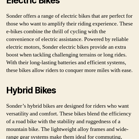
Electric Bikes
Sonder offers a range of electric bikes that are perfect for
those who want to amplify their riding experience. These
e-bikes combine the thrill of cycling with the
convenience of electric assistance. Powered by reliable
electric motors, Sonder electric bikes provide an extra
boost when tackling challenging terrains or long rides.
With their long-lasting batteries and efficient systems,
these bikes allow riders to conquer more miles with ease.
Hybrid Bikes
Sonder’s hybrid bikes are designed for riders who want
versatility and comfort. These bikes blend the efficiency
of a road bike with the stability and ruggedness of a
mountain bike. The lightweight alloy frames and wide-
range gear systems make them ideal for commuting,