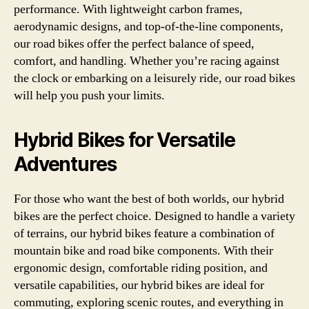
performance. With lightweight carbon frames,
aerodynamic designs, and top-of-the-line components,
our road bikes offer the perfect balance of speed,
comfort, and handling. Whether you’re racing against
the clock or embarking on a leisurely ride, our road bikes
will help you push your limits.
Hybrid Bikes for Versatile
Adventures
For those who want the best of both worlds, our hybrid
bikes are the perfect choice. Designed to handle a variety
of terrains, our hybrid bikes feature a combination of
mountain bike and road bike components. With their
ergonomic design, comfortable riding position, and
versatile capabilities, our hybrid bikes are ideal for
commuting, exploring scenic routes, and everything in