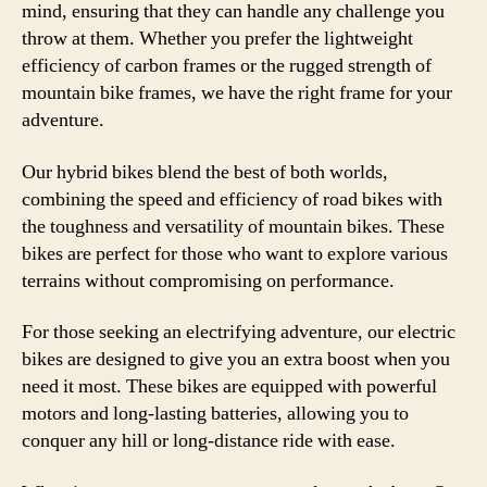
mind, ensuring that they can handle any challenge you
throw at them. Whether you prefer the lightweight
efficiency of carbon frames or the rugged strength of
mountain bike frames, we have the right frame for your
adventure.
Our hybrid bikes blend the best of both worlds,
combining the speed and efficiency of road bikes with
the toughness and versatility of mountain bikes. These
bikes are perfect for those who want to explore various
terrains without compromising on performance.
For those seeking an electrifying adventure, our electric
bikes are designed to give you an extra boost when you
need it most. These bikes are equipped with powerful
motors and long-lasting batteries, allowing you to
conquer any hill or long-distance ride with ease.