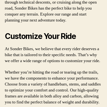
through technical descents, or cruising along the open
road, Sonder Bikes has the perfect bike to help you
conquer any terrain. Explore our range and start
planning your next adventure today.
Customize Your Ride
At Sonder Bikes, we believe that every rider deserves a
bike that is tailored to their specific needs. That’s why
we offer a wide range of options to customize your ride.
Whether you’re hitting the road or tearing up the trails,
we have the components to enhance your performance.
Choose from a variety of handlebars, stems, and saddles
to optimize your comfort and control. Our high-quality
frames are available in both alloy and carbon, allowing
you to find the perfect balance of weight and durability.