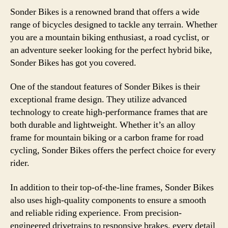
Sonder Bikes is a renowned brand that offers a wide
range of bicycles designed to tackle any terrain. Whether
you are a mountain biking enthusiast, a road cyclist, or
an adventure seeker looking for the perfect hybrid bike,
Sonder Bikes has got you covered.
One of the standout features of Sonder Bikes is their
exceptional frame design. They utilize advanced
technology to create high-performance frames that are
both durable and lightweight. Whether it’s an alloy
frame for mountain biking or a carbon frame for road
cycling, Sonder Bikes offers the perfect choice for every
rider.
In addition to their top-of-the-line frames, Sonder Bikes
also uses high-quality components to ensure a smooth
and reliable riding experience. From precision-
engineered drivetrains to responsive brakes, every detail