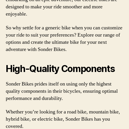
designed to make your ride smoother and more
enjoyable.
So why settle for a generic bike when you can customize
your ride to suit your preferences? Explore our range of
options and create the ultimate bike for your next
adventure with Sonder Bikes.
High-Quality Components
Sonder Bikes prides itself on using only the highest
quality components in their bicycles, ensuring optimal
performance and durability.
Whether you’re looking for a road bike, mountain bike,
hybrid bike, or electric bike, Sonder Bikes has you
covered.