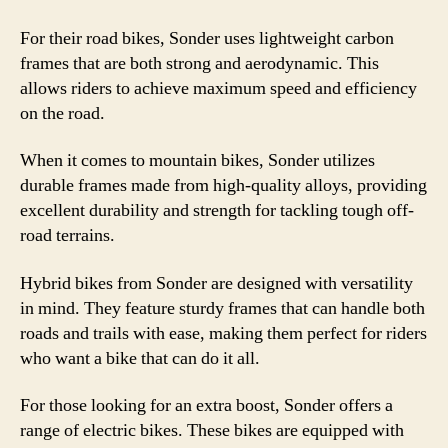
For their road bikes, Sonder uses lightweight carbon
frames that are both strong and aerodynamic. This
allows riders to achieve maximum speed and efficiency
on the road.
When it comes to mountain bikes, Sonder utilizes
durable frames made from high-quality alloys, providing
excellent durability and strength for tackling tough off-
road terrains.
Hybrid bikes from Sonder are designed with versatility
in mind. They feature sturdy frames that can handle both
roads and trails with ease, making them perfect for riders
who want a bike that can do it all.
For those looking for an extra boost, Sonder offers a
range of electric bikes. These bikes are equipped with