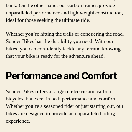
bank. On the other hand, our carbon frames provide
unparalleled performance and lightweight construction,
ideal for those seeking the ultimate ride.
Whether you’re hitting the trails or conquering the road,
Sonder Bikes has the durability you need. With our
bikes, you can confidently tackle any terrain, knowing
that your bike is ready for the adventure ahead.
Performance and Comfort
Sonder Bikes offers a range of electric and carbon
bicycles that excel in both performance and comfort.
Whether you’re a seasoned rider or just starting out, our
bikes are designed to provide an unparalleled riding
experience.