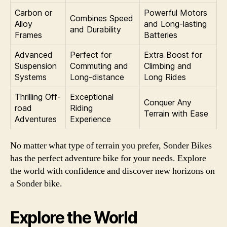
Carbon or
Powerful Motors
Combines Speed
Alloy
and Long-lasting
and Durability
Frames
Batteries
Advanced
Perfect for
Extra Boost for
Suspension
Commuting and
Climbing and
Systems
Long-distance
Long Rides
Thrilling Off-
Exceptional
Conquer Any
road
Riding
Terrain with Ease
Adventures
Experience
No matter what type of terrain you prefer, Sonder Bikes
has the perfect adventure bike for your needs. Explore
the world with confidence and discover new horizons on
a Sonder bike.
Explore the World