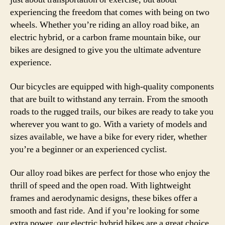
experiencing the freedom that comes with being on two
wheels. Whether you’re riding an alloy road bike, an
electric hybrid, or a carbon frame mountain bike, our
bikes are designed to give you the ultimate adventure
experience.
Our bicycles are equipped with high-quality components
that are built to withstand any terrain. From the smooth
roads to the rugged trails, our bikes are ready to take you
wherever you want to go. With a variety of models and
sizes available, we have a bike for every rider, whether
you’re a beginner or an experienced cyclist.
Our alloy road bikes are perfect for those who enjoy the
thrill of speed and the open road. With lightweight
frames and aerodynamic designs, these bikes offer a
smooth and fast ride. And if you’re looking for some
extra power, our electric hybrid bikes are a great choice.