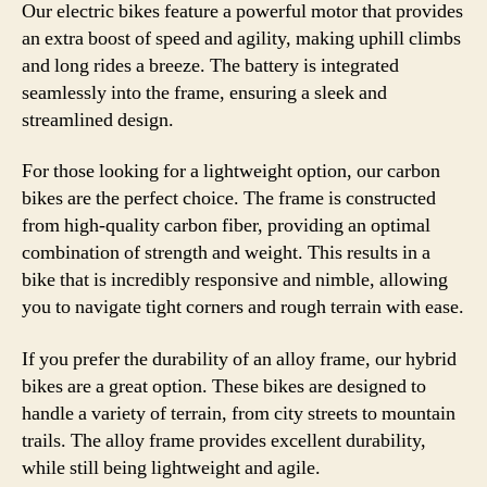
Our electric bikes feature a powerful motor that provides
an extra boost of speed and agility, making uphill climbs
and long rides a breeze. The battery is integrated
seamlessly into the frame, ensuring a sleek and
streamlined design.
For those looking for a lightweight option, our carbon
bikes are the perfect choice. The frame is constructed
from high-quality carbon fiber, providing an optimal
combination of strength and weight. This results in a
bike that is incredibly responsive and nimble, allowing
you to navigate tight corners and rough terrain with ease.
If you prefer the durability of an alloy frame, our hybrid
bikes are a great option. These bikes are designed to
handle a variety of terrain, from city streets to mountain
trails. The alloy frame provides excellent durability,
while still being lightweight and agile.