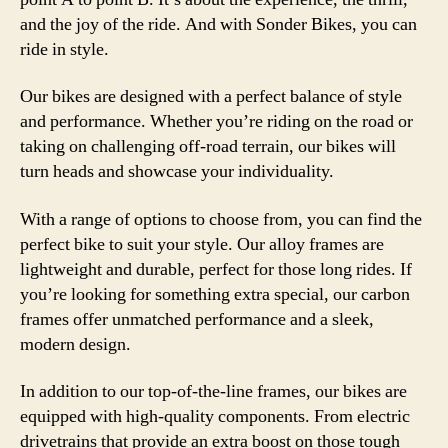
and the joy of the ride. And with Sonder Bikes, you can
ride in style.
Our bikes are designed with a perfect balance of style
and performance. Whether you’re riding on the road or
taking on challenging off-road terrain, our bikes will
turn heads and showcase your individuality.
With a range of options to choose from, you can find the
perfect bike to suit your style. Our alloy frames are
lightweight and durable, perfect for those long rides. If
you’re looking for something extra special, our carbon
frames offer unmatched performance and a sleek,
modern design.
In addition to our top-of-the-line frames, our bikes are
equipped with high-quality components. From electric
drivetrains that provide an extra boost on those tough