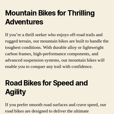
Mountain Bikes for Thrilling
Adventures
If you’re a thrill seeker who enjoys off-road trails and
rugged terrain, our mountain bikes are built to handle the
toughest conditions. With durable alloy or lightweight
carbon frames, high-performance components, and
advanced suspension systems, our mountain bikes will
enable you to conquer any trail with confidence.
Road Bikes for Speed and
Agility
If you prefer smooth road surfaces and crave speed, our
road bikes are designed to deliver the ultimate