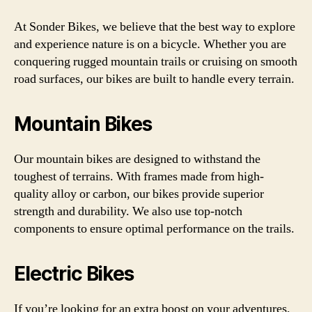
At Sonder Bikes, we believe that the best way to explore
and experience nature is on a bicycle. Whether you are
conquering rugged mountain trails or cruising on smooth
road surfaces, our bikes are built to handle every terrain.
Mountain Bikes
Our mountain bikes are designed to withstand the
toughest of terrains. With frames made from high-
quality alloy or carbon, our bikes provide superior
strength and durability. We also use top-notch
components to ensure optimal performance on the trails.
Electric Bikes
If you’re looking for an extra boost on your adventures,