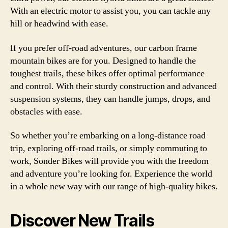
With an electric motor to assist you, you can tackle any
hill or headwind with ease.
If you prefer off-road adventures, our carbon frame
mountain bikes are for you. Designed to handle the
toughest trails, these bikes offer optimal performance
and control. With their sturdy construction and advanced
suspension systems, they can handle jumps, drops, and
obstacles with ease.
So whether you’re embarking on a long-distance road
trip, exploring off-road trails, or simply commuting to
work, Sonder Bikes will provide you with the freedom
and adventure you’re looking for. Experience the world
in a whole new way with our range of high-quality bikes.
Discover New Trails