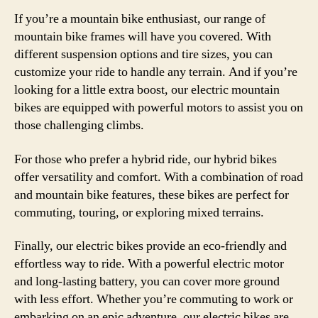
If you’re a mountain bike enthusiast, our range of
mountain bike frames will have you covered. With
different suspension options and tire sizes, you can
customize your ride to handle any terrain. And if you’re
looking for a little extra boost, our electric mountain
bikes are equipped with powerful motors to assist you on
those challenging climbs.
For those who prefer a hybrid ride, our hybrid bikes
offer versatility and comfort. With a combination of road
and mountain bike features, these bikes are perfect for
commuting, touring, or exploring mixed terrains.
Finally, our electric bikes provide an eco-friendly and
effortless way to ride. With a powerful electric motor
and long-lasting battery, you can cover more ground
with less effort. Whether you’re commuting to work or
embarking on an epic adventure, our electric bikes are