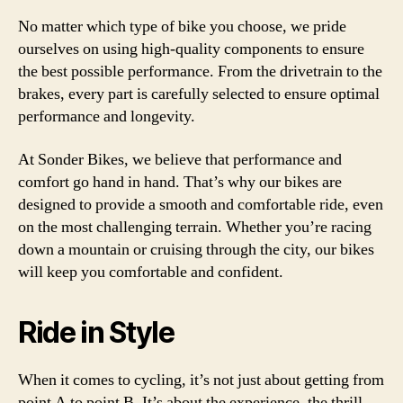
No matter which type of bike you choose, we pride
ourselves on using high-quality components to ensure
the best possible performance. From the drivetrain to the
brakes, every part is carefully selected to ensure optimal
performance and longevity.
At Sonder Bikes, we believe that performance and
comfort go hand in hand. That’s why our bikes are
designed to provide a smooth and comfortable ride, even
on the most challenging terrain. Whether you’re racing
down a mountain or cruising through the city, our bikes
will keep you comfortable and confident.
Ride in Style
When it comes to cycling, it’s not just about getting from
point A to point B. It’s about the experience, the thrill,