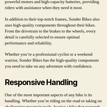
powerful motors and high-capacity batteries, providing
riders with assistance when they need it most.
In addition to their top-notch frames, Sonder Bikes also
uses high-quality components throughout their bikes.
From the drivetrain to the brakes to the wheels, every
detail is carefully selected to ensure optimal
performance and reliability.
Whether you’re a professional cyclist or a weekend
warrior, Sonder Bikes has the high-quality components
you need to take on any adventure with confidence.
Responsive Handling
One of the most important aspects of any bike is its
handling. Whether you’re riding on the road or taking on
challenging mountain trails, having a bike that responds