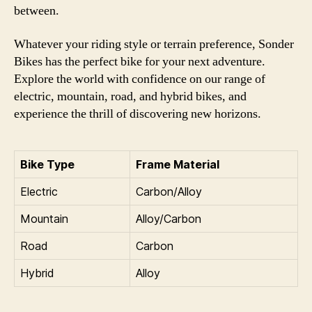
between.
Whatever your riding style or terrain preference, Sonder
Bikes has the perfect bike for your next adventure.
Explore the world with confidence on our range of
electric, mountain, road, and hybrid bikes, and
experience the thrill of discovering new horizons.
Bike Type
Frame Material
Electric
Carbon/Alloy
Mountain
Alloy/Carbon
Road
Carbon
Hybrid
Alloy