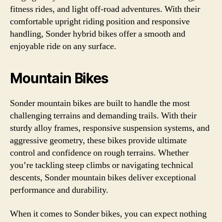
fitness rides, and light off-road adventures. With their
comfortable upright riding position and responsive
handling, Sonder hybrid bikes offer a smooth and
enjoyable ride on any surface.
Mountain Bikes
Sonder mountain bikes are built to handle the most
challenging terrains and demanding trails. With their
sturdy alloy frames, responsive suspension systems, and
aggressive geometry, these bikes provide ultimate
control and confidence on rough terrains. Whether
you’re tackling steep climbs or navigating technical
descents, Sonder mountain bikes deliver exceptional
performance and durability.
When it comes to Sonder bikes, you can expect nothing