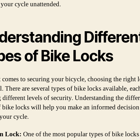
 your cycle unattended.
derstanding Differen
pes of Bike Locks
 comes to securing your bicycle, choosing the right l
l. There are several types of bike locks available, eac
 different levels of security. Understanding the diffe
f bike locks will help you make an informed decision
 your cycle.
in Lock:
One of the most popular types of bike locks 