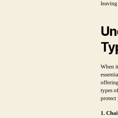
leaving
Un
Ty
When it
essentia
offering
types o
protect
1. Cha