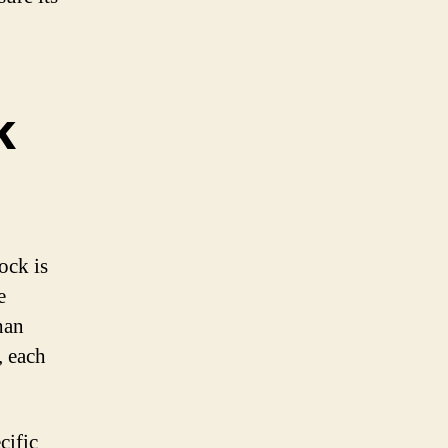
k
ock is
e
han
, each
cific