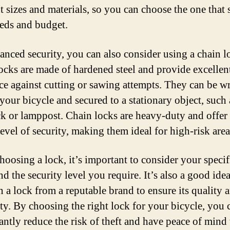
t sizes and materials, so you can choose the one that 
eds and budget.
anced security, you can also consider using a chain l
ocks are made of hardened steel and provide excellen
nce against cutting or sawing attempts. They can be 
your bicycle and secured to a stationary object, such 
ck or lamppost. Chain locks are heavy-duty and offer
evel of security, making them ideal for high-risk area
oosing a lock, it’s important to consider your specif
d the security level you require. It’s also a good idea
n a lock from a reputable brand to ensure its quality 
lity. By choosing the right lock for your bicycle, you 
cantly reduce the risk of theft and have peace of min