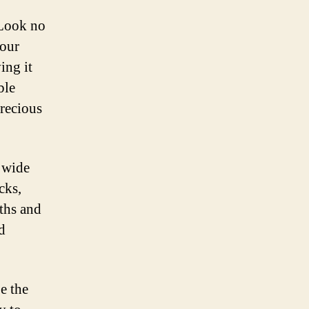
 Look no
your
ing it
ble
precious
a wide
cks,
gths and
d
e the