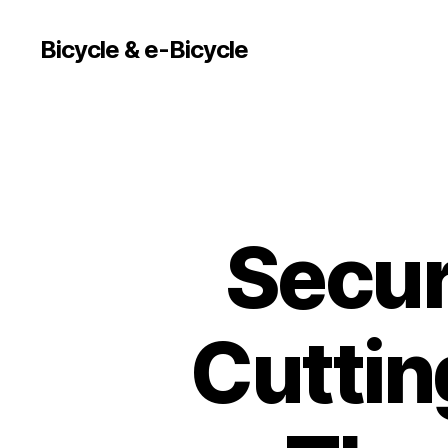
Bicycle & e-Bicycle
Secur
Cuttin