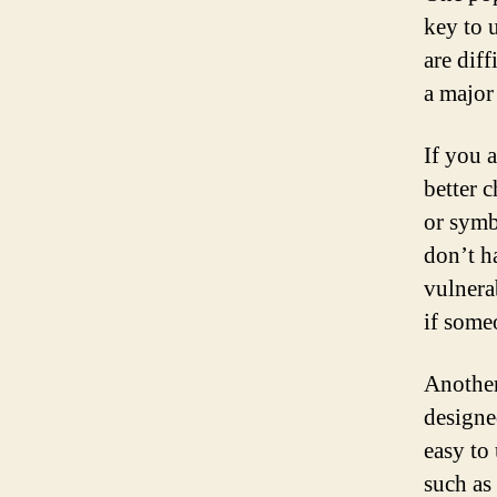
key to u
are dif
a major
If you 
better 
or symb
don’t h
vulnera
if some
Another
designe
easy to
such as