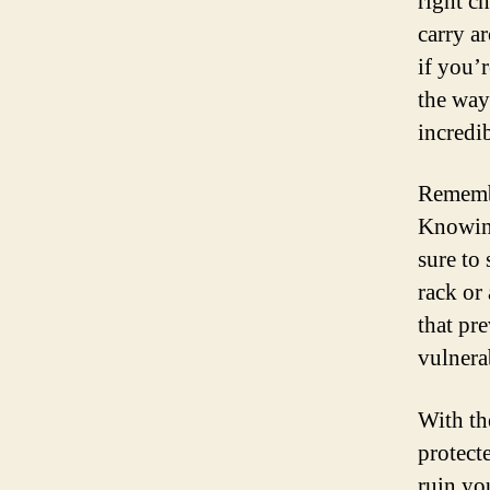
right ch
carry a
if you’
the way
incredib
Remember
Knowing
sure to 
rack or
that pr
vulnerab
With th
protect
ruin yo