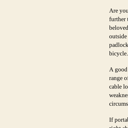
Are you
further
beloved
outside 
padlock,
bicycle.
A good l
range o
cable l
weaknes
circums
If port