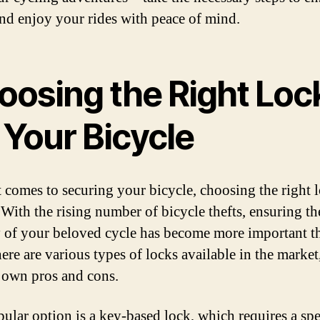
and enjoy your rides with peace of mind.
oosing the Right Loc
 Your Bicycle
 comes to securing your bicycle, choosing the right l
. With the rising number of bicycle thefts, ensuring th
y of your beloved cycle has become more important t
ere are various types of locks available in the market
s own pros and cons.
ular option is a key-based lock, which requires a spe