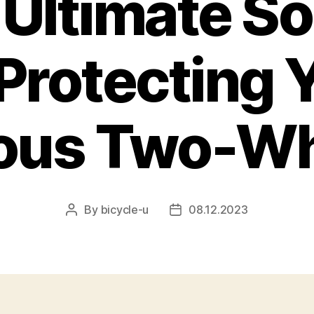
 Ultimate So
 Protecting 
ious Two-Wh
By
bicycle-u
08.12.2023
Post
Post
author
date