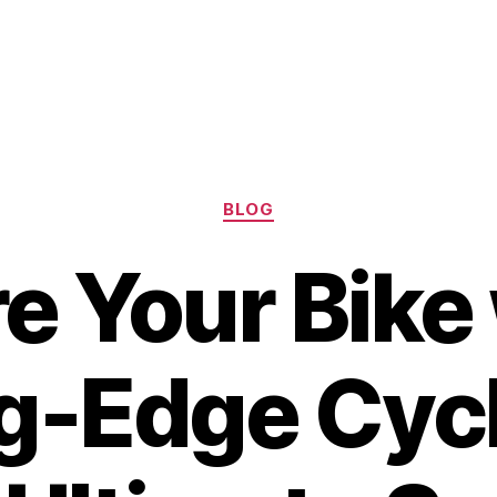
Categories
BLOG
e Your Bike 
g-Edge Cyc