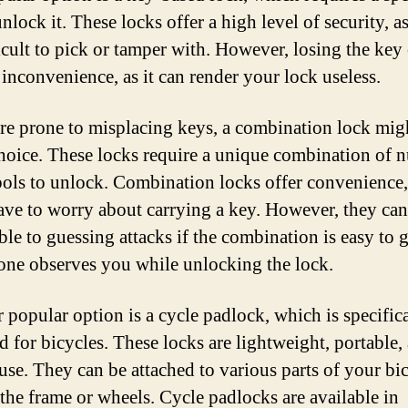
nlock it. These locks offer a high level of security, a
ficult to pick or tamper with. However, losing the key
 inconvenience, as it can render your lock useless.
are prone to misplacing keys, a combination lock mig
choice. These locks require a unique combination of 
ols to unlock. Combination locks offer convenience,
ave to worry about carrying a key. However, they can
ble to guessing attacks if the combination is easy to 
one observes you while unlocking the lock.
 popular option is a cycle padlock, which is specific
d for bicycles. These locks are lightweight, portable,
 use. They can be attached to various parts of your bic
 the frame or wheels. Cycle padlocks are available in