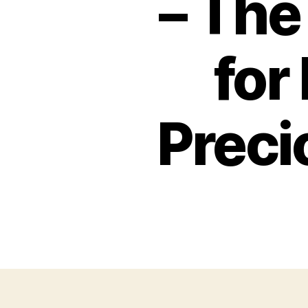
– The
for
Prec