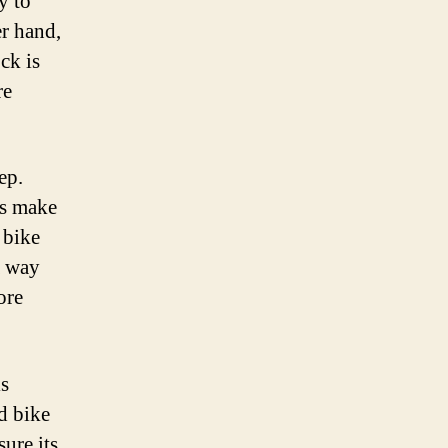
y to
er hand,
ck is
re
ep.
ys make
 bike
a way
ore
is
ed bike
ure its