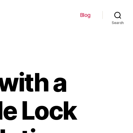
Blog
Search
with a
le Lock