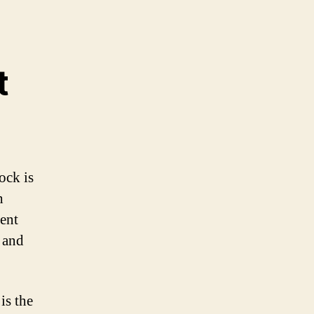
t
ock is
h
rent
 and
is the