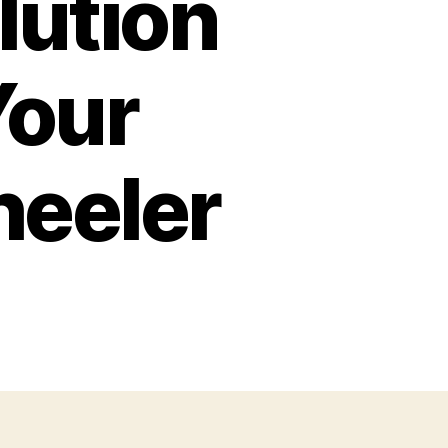
lution
Your
eeler