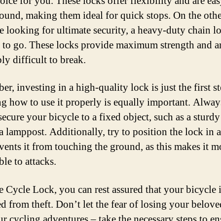
oice for you. These locks offer flexibility and are eas
round, making them ideal for quick stops. On the oth
re looking for ultimate security, a heavy-duty chain lo
 to go. These locks provide maximum strength and a
ly difficult to break.
, investing in a high-quality lock is just the first st
 how to use it properly is equally important. Alwa
secure your bicycle to a fixed object, such as a sturdy
 a lamppost. Additionally, try to position the lock in 
events it from touching the ground, as this makes it m
le to attacks.
e Cycle Lock, you can rest assured that your bicycle 
ed from theft. Don’t let the fear of losing your belov
ur cycling adventures – take the necessary steps to ens