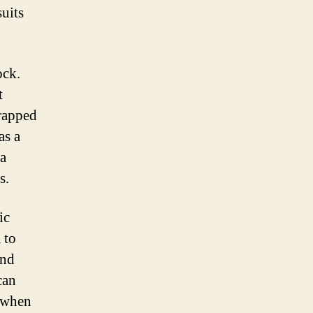
suits
ock.
t
wrapped
as a
 a
s.
ic
 to
and
can
d when