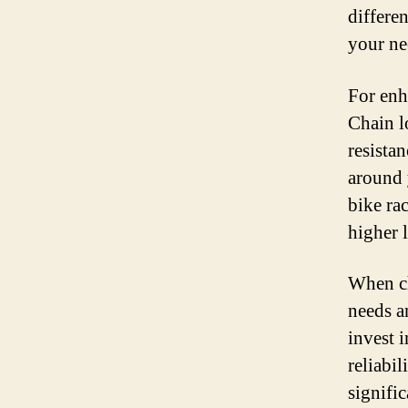
differen
your ne
For enh
Chain l
resista
around 
bike ra
higher l
When ch
needs an
invest i
reliabi
signifi