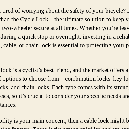
 tired of worrying about the safety of your bicycle?
 than the Cycle Lock – the ultimate solution to keep 
 two-wheeler secure at all times. Whether you’re leav
during a quick stop or overnight, investing in a relia
 cable, or chain lock is essential to protecting your 
ock is a cyclist’s best friend, and the market offers 
f options to choose from – combination locks, key lo
ocks, and chain locks. Each type comes with its stren
ses, so it’s crucial to consider your specific needs an
tances.
ability is your main concern, then a cable lock might b