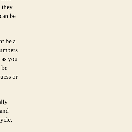
s they
 can be
ht be a
numbers
 as you
 be
guess or
ally
 and
ycle,