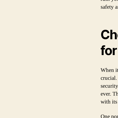
safety 
Ch
for
When it
crucial
securit
ever. Th
with it
One pop