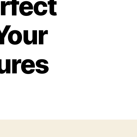
rfect
 Your
ures