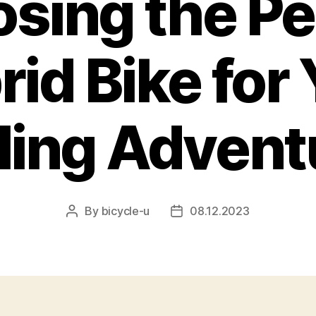
sing the Pe
id Bike for
ling Advent
By
bicycle-u
08.12.2023
Post
Post
author
date