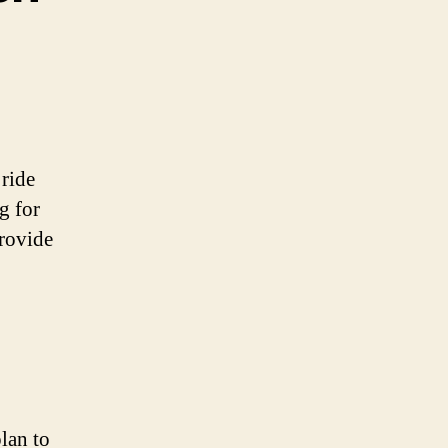
 ride
g for
provide
lan to