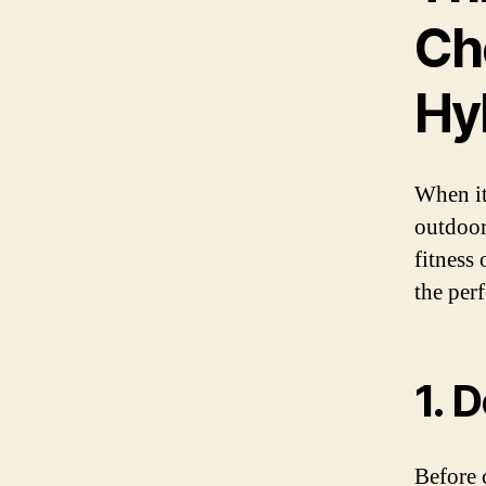
Ch
Hy
When it
outdoor
fitness 
the per
1. 
Before 