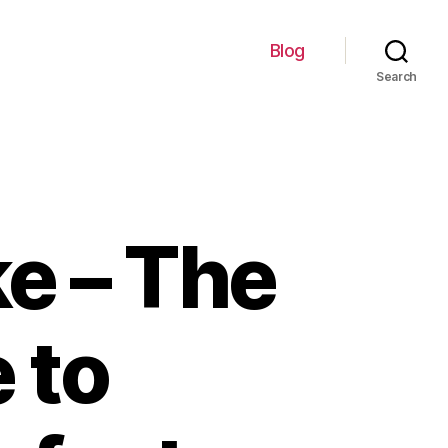
Blog
Search
e – The
 to