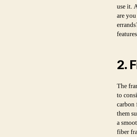
use it.
are you
errands
feature
2. 
The fra
to cons
carbon 
them su
a smoot
fiber f