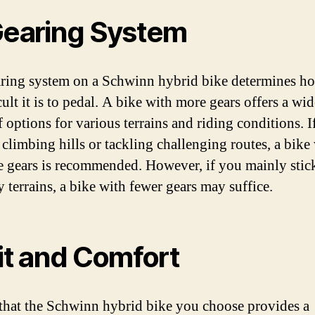
Gearing System
ring system on a Schwinn hybrid bike determines h
cult it is to pedal. A bike with more gears offers a wid
f options for various terrains and riding conditions. I
 climbing hills or tackling challenging routes, a bike
e gears is recommended. However, if you mainly stick
y terrains, a bike with fewer gears may suffice.
Fit and Comfort
that the Schwinn hybrid bike you choose provides a