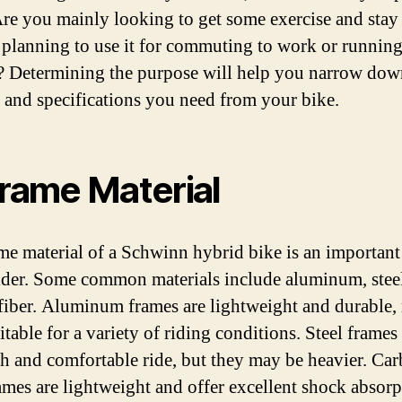
 Are you mainly looking to get some exercise and stay 
 planning to use it for commuting to work or runnin
? Determining the purpose will help you narrow dow
s and specifications you need from your bike.
Frame Material
me material of a Schwinn hybrid bike is an important
ider. Some common materials include aluminum, stee
fiber. Aluminum frames are lightweight and durable
itable for a variety of riding conditions. Steel frames
h and comfortable ride, but they may be heavier. Ca
rames are lightweight and offer excellent shock absorp