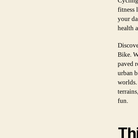
Cycling
fitness
your da
health a
Discove
Bike. W
paved ro
urban b
worlds.
terrain
fun.
Th