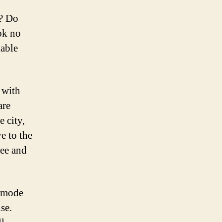
e? Do
ok no
iable
 with
are
 city,
e to the
ree and
t mode
se.