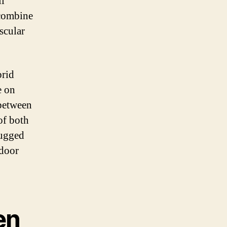
ll
 combine
scular
brid
e on
 between
of both
rugged
tdoor
en