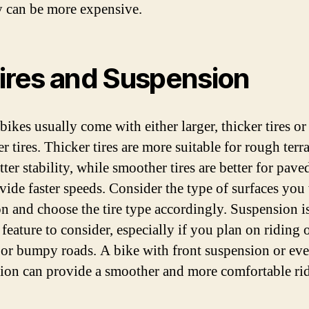
y can be more expensive.
Tires and Suspension
ikes usually come with either larger, thicker tires or
 tires. Thicker tires are more suitable for rough terr
tter stability, while smoother tires are better for pave
vide faster speeds. Consider the type of surfaces you 
on and choose the tire type accordingly. Suspension i
feature to consider, especially if you plan on riding 
or bumpy roads. A bike with front suspension or eve
ion can provide a smoother and more comfortable rid