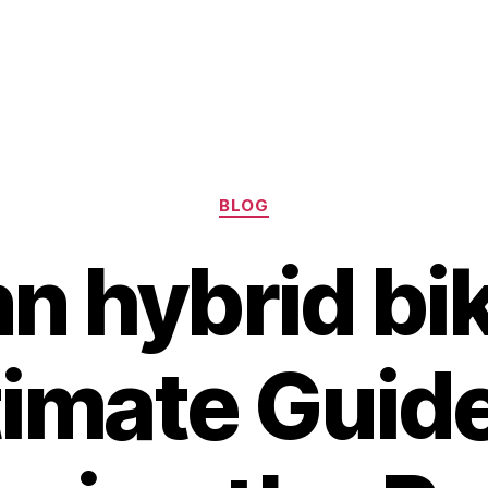
Categories
BLOG
n hybrid bik
timate Guide