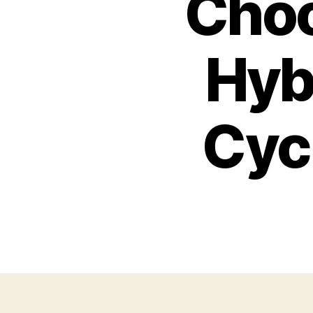
Choo
Hybr
Cyc