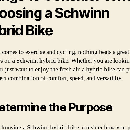
oosing a Schwinn
brid Bike
 comes to exercise and cycling, nothing beats a great
s on a Schwinn hybrid bike. Whether you are lookin
or just want to enjoy the fresh air, a hybrid bike can 
fect combination of comfort, speed, and versatility.
Determine the Purpose
choosing a Schwinn hybrid bike, consider how you p