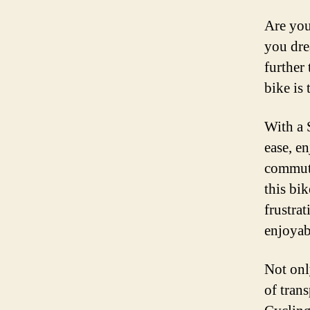
Are you
you dre
further
bike is
With a 
ease, e
commuti
this bik
frustrat
enjoyab
Not onl
of trans