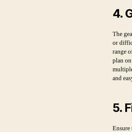
4. 
The gea
or diffi
range o
plan on
multipl
and eas
5. 
Ensure 