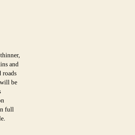
 thinner,
ains and
d roads
will be
s
on
n full
e.