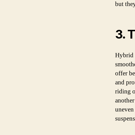
but the
3. 
Hybrid b
smoother
offer be
and pro
riding 
another 
uneven 
suspens