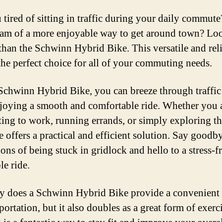
 tired of sitting in traffic during your daily commut
am of a more enjoyable way to get around town? Lo
 than the Schwinn Hybrid Bike. This versatile and rel
 the perfect choice for all of your commuting needs.
Schwinn Hybrid Bike, you can breeze through traffic
njoying a smooth and comfortable ride. Whether you 
ng to work, running errands, or simply exploring the
e offers a practical and efficient solution. Say goodby
ions of being stuck in gridlock and hello to a stress-f
le ride.
y does a Schwinn Hybrid Bike provide a convenien
portation, but it also doubles as a great form of exerci