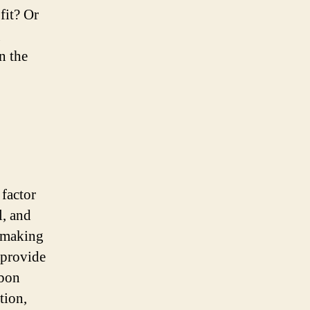
fit? Or
g
n the
 factor
l, and
, making
 provide
rbon
tion,