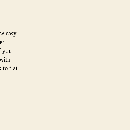
ow easy
er
f you
 with
 to flat