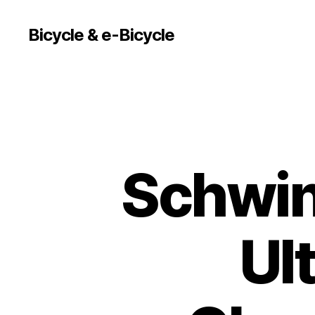
Bicycle & e-Bicycle
Schwin
Ul