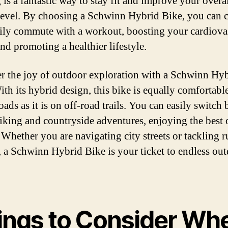
 is a fantastic way to stay fit and improve your overa
 level. By choosing a Schwinn Hybrid Bike, you can
ily commute with a workout, boosting your cardiova
nd promoting a healthier lifestyle.
r the joy of outdoor exploration with a Schwinn Hy
ith its hybrid design, this bike is equally comfortabl
ads as it is on off-road trails. You can easily switch
iking and countryside adventures, enjoying the best 
 Whether you are navigating city streets or tackling 
s, a Schwinn Hybrid Bike is your ticket to endless ou
ings to Consider Wh