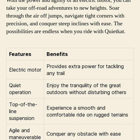
With the power and agility of an electric motor, you can
take your off-road adventures to new heights. Soar
through the air off jumps, navigate tight corners with
precision, and conquer steep inclines with ease. The
possibilities are endless when you ride with Quietkat.
Features
Benefits
Provides extra power for tackling
Electric motor
any trail
Quiet
Enjoy the tranquility of the great
operation
outdoors without disturbing others
Top-of-the-
Experience a smooth and
line
comfortable ride on rugged terrains
suspension
Agile and
Conquer any obstacle with ease
maneuverable