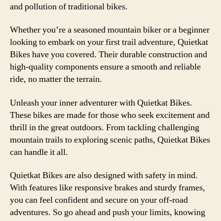
and pollution of traditional bikes.
Whether you’re a seasoned mountain biker or a beginner
looking to embark on your first trail adventure, Quietkat
Bikes have you covered. Their durable construction and
high-quality components ensure a smooth and reliable
ride, no matter the terrain.
Unleash your inner adventurer with Quietkat Bikes.
These bikes are made for those who seek excitement and
thrill in the great outdoors. From tackling challenging
mountain trails to exploring scenic paths, Quietkat Bikes
can handle it all.
Quietkat Bikes are also designed with safety in mind.
With features like responsive brakes and sturdy frames,
you can feel confident and secure on your off-road
adventures. So go ahead and push your limits, knowing