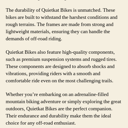
The durability of Quietkat Bikes is unmatched. These
bikes are built to withstand the harshest conditions and
rough terrains. The frames are made from strong and
lightweight materials, ensuring they can handle the
demands of off-road riding.
Quietkat Bikes also feature high-quality components,
such as premium suspension systems and rugged tires.
These components are designed to absorb shocks and
vibrations, providing riders with a smooth and
comfortable ride even on the most challenging trails.
Whether you’re embarking on an adrenaline-filled
mountain biking adventure or simply exploring the great
outdoors, Quietkat Bikes are the perfect companion.
Their endurance and durability make them the ideal
choice for any off-road enthusiast.