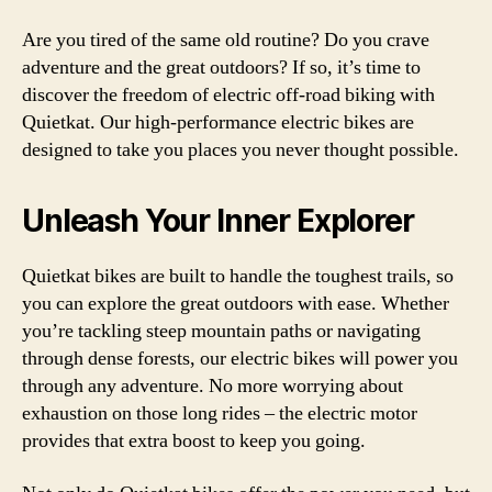
Are you tired of the same old routine? Do you crave
adventure and the great outdoors? If so, it’s time to
discover the freedom of electric off-road biking with
Quietkat. Our high-performance electric bikes are
designed to take you places you never thought possible.
Unleash Your Inner Explorer
Quietkat bikes are built to handle the toughest trails, so
you can explore the great outdoors with ease. Whether
you’re tackling steep mountain paths or navigating
through dense forests, our electric bikes will power you
through any adventure. No more worrying about
exhaustion on those long rides – the electric motor
provides that extra boost to keep you going.