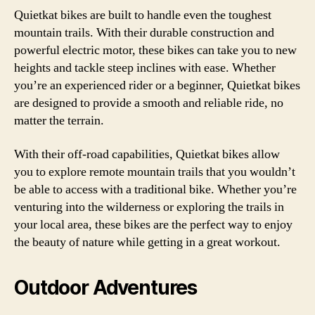
Quietkat bikes are built to handle even the toughest
mountain trails. With their durable construction and
powerful electric motor, these bikes can take you to new
heights and tackle steep inclines with ease. Whether
you’re an experienced rider or a beginner, Quietkat bikes
are designed to provide a smooth and reliable ride, no
matter the terrain.
With their off-road capabilities, Quietkat bikes allow
you to explore remote mountain trails that you wouldn’t
be able to access with a traditional bike. Whether you’re
venturing into the wilderness or exploring the trails in
your local area, these bikes are the perfect way to enjoy
the beauty of nature while getting in a great workout.
Outdoor Adventures