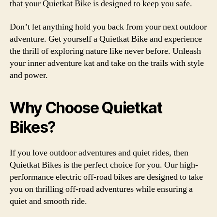
that your Quietkat Bike is designed to keep you safe.
Don’t let anything hold you back from your next outdoor
adventure. Get yourself a Quietkat Bike and experience
the thrill of exploring nature like never before. Unleash
your inner adventure kat and take on the trails with style
and power.
Why Choose Quietkat
Bikes?
If you love outdoor adventures and quiet rides, then
Quietkat Bikes is the perfect choice for you. Our high-
performance electric off-road bikes are designed to take
you on thrilling off-road adventures while ensuring a
quiet and smooth ride.