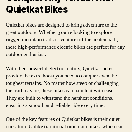
Quietkat Bikes
Quietkat bikes are designed to bring adventure to the
great outdoors. Whether you’re looking to explore
rugged mountain trails or venture off the beaten path,
these high-performance electric bikes are perfect for any
outdoor enthusiast.
With their powerful electric motors, Quietkat bikes
provide the extra boost you need to conquer even the
toughest terrains. No matter how steep or challenging
the trail may be, these bikes can handle it with ease.
They are built to withstand the harshest conditions,
ensuring a smooth and reliable ride every time.
One of the key features of Quietkat bikes is their quiet
operation. Unlike traditional mountain bikes, which can