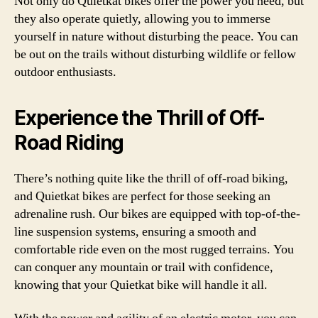
Not only do Quietkat bikes offer the power you need, but
they also operate quietly, allowing you to immerse
yourself in nature without disturbing the peace. You can
be out on the trails without disturbing wildlife or fellow
outdoor enthusiasts.
Experience the Thrill of Off-
Road Riding
There’s nothing quite like the thrill of off-road biking,
and Quietkat bikes are perfect for those seeking an
adrenaline rush. Our bikes are equipped with top-of-the-
line suspension systems, ensuring a smooth and
comfortable ride even on the most rugged terrains. You
can conquer any mountain or trail with confidence,
knowing that your Quietkat bike will handle it all.