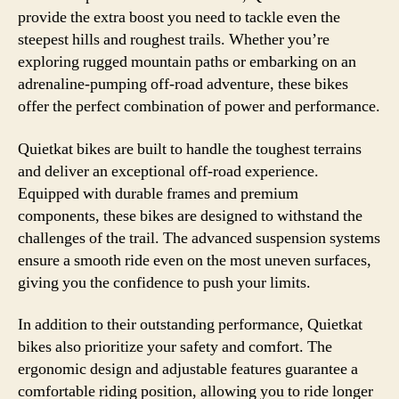
provide the extra boost you need to tackle even the
steepest hills and roughest trails. Whether you’re
exploring rugged mountain paths or embarking on an
adrenaline-pumping off-road adventure, these bikes
offer the perfect combination of power and performance.
Quietkat bikes are built to handle the toughest terrains
and deliver an exceptional off-road experience.
Equipped with durable frames and premium
components, these bikes are designed to withstand the
challenges of the trail. The advanced suspension systems
ensure a smooth ride even on the most uneven surfaces,
giving you the confidence to push your limits.
In addition to their outstanding performance, Quietkat
bikes also prioritize your safety and comfort. The
ergonomic design and adjustable features guarantee a
comfortable riding position, allowing you to ride longer