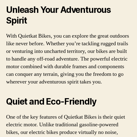
Unleash Your Adventurous
Spirit
With Quietkat Bikes, you can explore the great outdoors
like never before. Whether you’re tackling rugged trails
or venturing into uncharted territory, our bikes are built
to handle any off-road adventure. The powerful electric
motor combined with durable frames and components
can conquer any terrain, giving you the freedom to go
wherever your adventurous spirit takes you.
Quiet and Eco-Friendly
One of the key features of Quietkat Bikes is their quiet
electric motor. Unlike traditional gasoline-powered
bikes, our electric bikes produce virtually no noise,