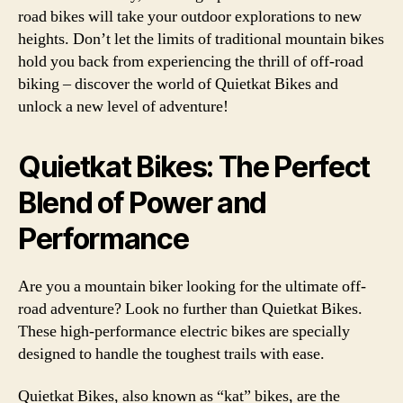
road bikes will take your outdoor explorations to new
heights. Don’t let the limits of traditional mountain bikes
hold you back from experiencing the thrill of off-road
biking – discover the world of Quietkat Bikes and
unlock a new level of adventure!
Quietkat Bikes: The Perfect
Blend of Power and
Performance
Are you a mountain biker looking for the ultimate off-
road adventure? Look no further than Quietkat Bikes.
These high-performance electric bikes are specially
designed to handle the toughest trails with ease.
Quietkat Bikes, also known as “kat” bikes, are the