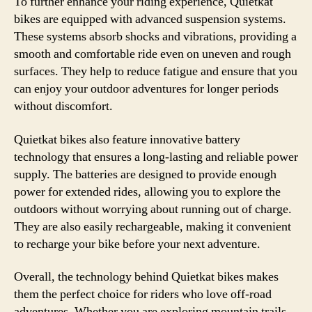
To further enhance your riding experience, Quietkat
bikes are equipped with advanced suspension systems.
These systems absorb shocks and vibrations, providing a
smooth and comfortable ride even on uneven and rough
surfaces. They help to reduce fatigue and ensure that you
can enjoy your outdoor adventures for longer periods
without discomfort.
Quietkat bikes also feature innovative battery
technology that ensures a long-lasting and reliable power
supply. The batteries are designed to provide enough
power for extended rides, allowing you to explore the
outdoors without worrying about running out of charge.
They are also easily rechargeable, making it convenient
to recharge your bike before your next adventure.
Overall, the technology behind Quietkat bikes makes
them the perfect choice for riders who love off-road
adventures. Whether you are exploring mountain trails