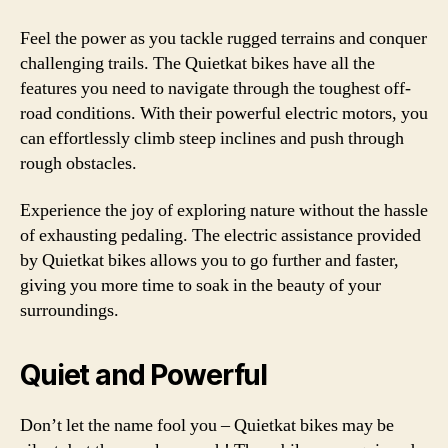
Feel the power as you tackle rugged terrains and conquer
challenging trails. The Quietkat bikes have all the
features you need to navigate through the toughest off-
road conditions. With their powerful electric motors, you
can effortlessly climb steep inclines and push through
rough obstacles.
Experience the joy of exploring nature without the hassle
of exhausting pedaling. The electric assistance provided
by Quietkat bikes allows you to go further and faster,
giving you more time to soak in the beauty of your
surroundings.
Quiet and Powerful
Don’t let the name fool you – Quietkat bikes may be