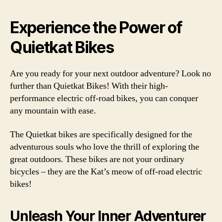
Experience the Power of
Quietkat Bikes
Are you ready for your next outdoor adventure? Look no
further than Quietkat Bikes! With their high-
performance electric off-road bikes, you can conquer
any mountain with ease.
The Quietkat bikes are specifically designed for the
adventurous souls who love the thrill of exploring the
great outdoors. These bikes are not your ordinary
bicycles – they are the Kat’s meow of off-road electric
bikes!
Unleash Your Inner Adventurer