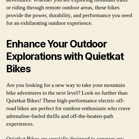
or riding through remote outdoor areas, these bikes
provide the power, durability, and performance you need
for an exhilarating outdoor experience.
Enhance Your Outdoor
Explorations with Quietkat
Bikes
Are you looking for a new way to take your mountain
bike adventures to the next level? Look no further than
Quietkat Bikes! These high-performance electric off-
road bikes are perfect for outdoor enthusiasts who crave
adrenaline-fueled thrills and off-the-beaten-path
experiences.
Quietkat Bikes are specially designed to conquer any