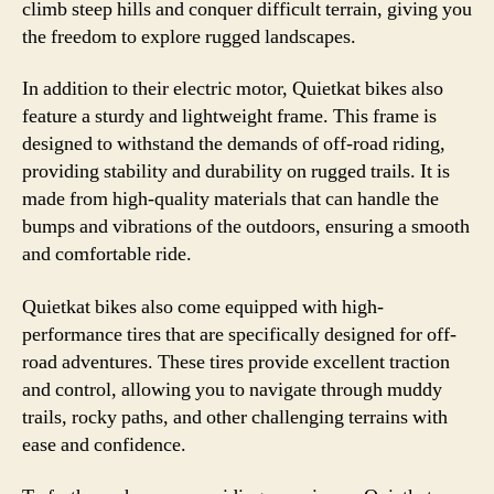
climb steep hills and conquer difficult terrain, giving you
the freedom to explore rugged landscapes.
In addition to their electric motor, Quietkat bikes also
feature a sturdy and lightweight frame. This frame is
designed to withstand the demands of off-road riding,
providing stability and durability on rugged trails. It is
made from high-quality materials that can handle the
bumps and vibrations of the outdoors, ensuring a smooth
and comfortable ride.
Quietkat bikes also come equipped with high-
performance tires that are specifically designed for off-
road adventures. These tires provide excellent traction
and control, allowing you to navigate through muddy
trails, rocky paths, and other challenging terrains with
ease and confidence.