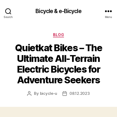
Bicycle & e-Bicycle
Search
Menu
Categories
BLOG
Quietkat Bikes – The
Ultimate All-Terrain
Electric Bicycles for
Adventure Seekers
By
bicycle-u
08.12.2023
Post
Post
author
date