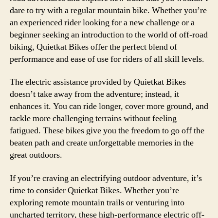
dare to try with a regular mountain bike. Whether you’re
an experienced rider looking for a new challenge or a
beginner seeking an introduction to the world of off-road
biking, Quietkat Bikes offer the perfect blend of
performance and ease of use for riders of all skill levels.
The electric assistance provided by Quietkat Bikes
doesn’t take away from the adventure; instead, it
enhances it. You can ride longer, cover more ground, and
tackle more challenging terrains without feeling
fatigued. These bikes give you the freedom to go off the
beaten path and create unforgettable memories in the
great outdoors.
If you’re craving an electrifying outdoor adventure, it’s
time to consider Quietkat Bikes. Whether you’re
exploring remote mountain trails or venturing into
uncharted territory, these high-performance electric off-