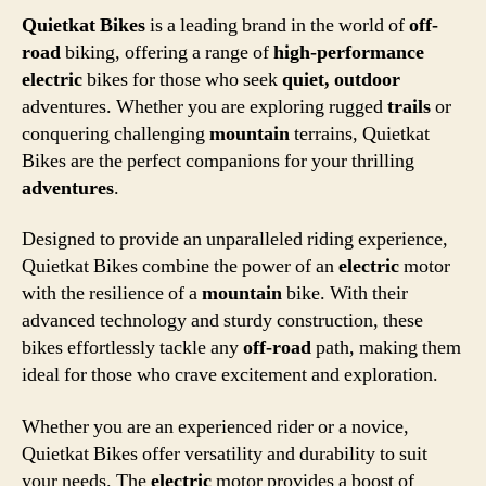
Quietkat Bikes
is a leading brand in the world of
off-
road
biking, offering a range of
high-performance
electric
bikes for those who seek
quiet, outdoor
adventures. Whether you are exploring rugged
trails
or
conquering challenging
mountain
terrains, Quietkat
Bikes are the perfect companions for your thrilling
adventures
.
Designed to provide an unparalleled riding experience,
Quietkat Bikes combine the power of an
electric
motor
with the resilience of a
mountain
bike. With their
advanced technology and sturdy construction, these
bikes effortlessly tackle any
off-road
path, making them
ideal for those who crave excitement and exploration.
Whether you are an experienced rider or a novice,
Quietkat Bikes offer versatility and durability to suit
your needs. The
electric
motor provides a boost of