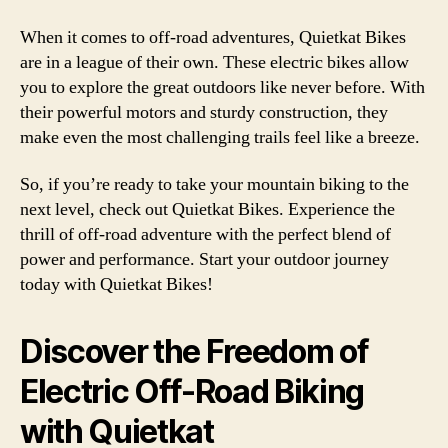
When it comes to off-road adventures, Quietkat Bikes
are in a league of their own. These electric bikes allow
you to explore the great outdoors like never before. With
their powerful motors and sturdy construction, they
make even the most challenging trails feel like a breeze.
So, if you’re ready to take your mountain biking to the
next level, check out Quietkat Bikes. Experience the
thrill of off-road adventure with the perfect blend of
power and performance. Start your outdoor journey
today with Quietkat Bikes!
Discover the Freedom of
Electric Off-Road Biking
with Quietkat