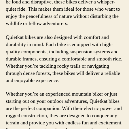
be loud and disruptive, these bikes deliver a whisper-
quiet ride. This makes them ideal for those who want to
enjoy the peacefulness of nature without disturbing the
wildlife or fellow adventurers.
Quietkat bikes are also designed with comfort and
durability in mind. Each bike is equipped with high-
quality components, including suspension systems and
durable frames, ensuring a comfortable and smooth ride.
Whether you’re tackling rocky trails or navigating
through dense forests, these bikes will deliver a reliable
and enjoyable experience.
Whether you’re an experienced mountain biker or just
starting out on your outdoor adventures, Quietkat bikes
are the perfect companion. With their electric power and
rugged construction, they are designed to conquer any
terrain and provide you with endless fun and excitement.