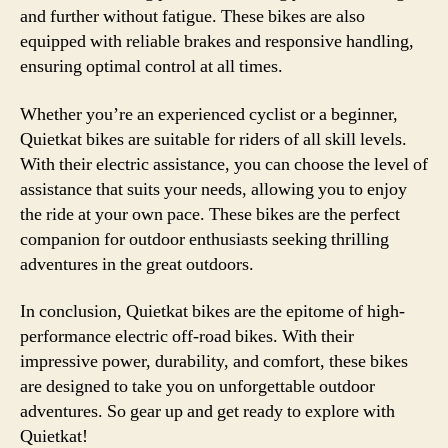
and further without fatigue. These bikes are also
equipped with reliable brakes and responsive handling,
ensuring optimal control at all times.
Whether you’re an experienced cyclist or a beginner,
Quietkat bikes are suitable for riders of all skill levels.
With their electric assistance, you can choose the level of
assistance that suits your needs, allowing you to enjoy
the ride at your own pace. These bikes are the perfect
companion for outdoor enthusiasts seeking thrilling
adventures in the great outdoors.
In conclusion, Quietkat bikes are the epitome of high-
performance electric off-road bikes. With their
impressive power, durability, and comfort, these bikes
are designed to take you on unforgettable outdoor
adventures. So gear up and get ready to explore with
Quietkat!