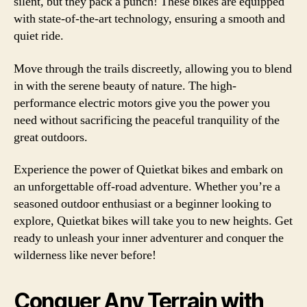
silent, but they pack a punch! These bikes are equipped
with state-of-the-art technology, ensuring a smooth and
quiet ride.
Move through the trails discreetly, allowing you to blend
in with the serene beauty of nature. The high-
performance electric motors give you the power you
need without sacrificing the peaceful tranquility of the
great outdoors.
Experience the power of Quietkat bikes and embark on
an unforgettable off-road adventure. Whether you’re a
seasoned outdoor enthusiast or a beginner looking to
explore, Quietkat bikes will take you to new heights. Get
ready to unleash your inner adventurer and conquer the
wilderness like never before!
Conquer Any Terrain with