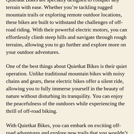
terrain with ease. Whether you’re tackling rugged
mountain trails or exploring remote outdoor locations,
these bikes are built to withstand the challenges of off-
road riding. With their powerful electric motors, you can
effortlessly climb steep hills and navigate through rough
terrains, allowing you to go further and explore more on
your outdoor adventures.
One of the best things about Quietkat Bikes is their quiet
operation. Unlike traditional mountain bikes with noisy
chains and gears, these electric bikes offer a silent ride,
allowing you to fully immerse yourself in the beauty of
nature without disturbing its tranquility. You can enjoy
the peacefulness of the outdoors while experiencing the
thrill of off-road biking.
With Quietkat Bikes, you can embark on exciting off-
road adventures and explore new trails that you wouldn’t