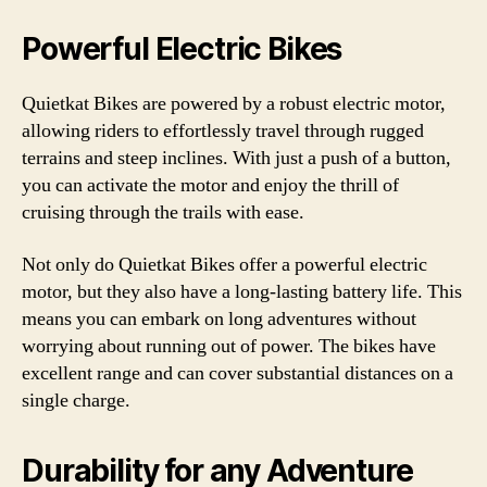
Powerful Electric Bikes
Quietkat Bikes are powered by a robust electric motor,
allowing riders to effortlessly travel through rugged
terrains and steep inclines. With just a push of a button,
you can activate the motor and enjoy the thrill of
cruising through the trails with ease.
Not only do Quietkat Bikes offer a powerful electric
motor, but they also have a long-lasting battery life. This
means you can embark on long adventures without
worrying about running out of power. The bikes have
excellent range and can cover substantial distances on a
single charge.
Durability for any Adventure