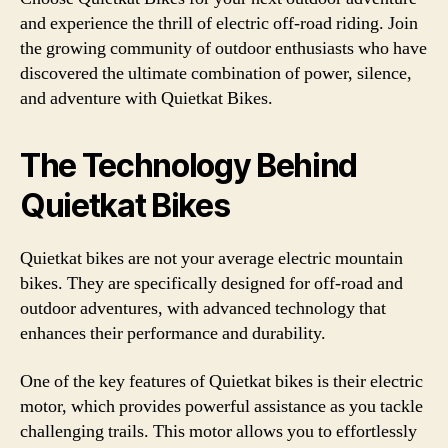
and experience the thrill of electric off-road riding. Join
the growing community of outdoor enthusiasts who have
discovered the ultimate combination of power, silence,
and adventure with Quietkat Bikes.
The Technology Behind
Quietkat Bikes
Quietkat bikes are not your average electric mountain
bikes. They are specifically designed for off-road and
outdoor adventures, with advanced technology that
enhances their performance and durability.
One of the key features of Quietkat bikes is their electric
motor, which provides powerful assistance as you tackle
challenging trails. This motor allows you to effortlessly