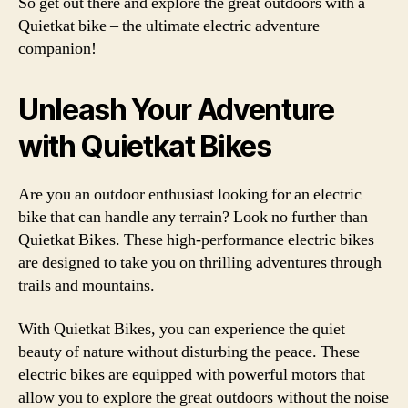
So get out there and explore the great outdoors with a
Quietkat bike – the ultimate electric adventure
companion!
Unleash Your Adventure
with Quietkat Bikes
Are you an outdoor enthusiast looking for an electric
bike that can handle any terrain? Look no further than
Quietkat Bikes. These high-performance electric bikes
are designed to take you on thrilling adventures through
trails and mountains.
With Quietkat Bikes, you can experience the quiet
beauty of nature without disturbing the peace. These
electric bikes are equipped with powerful motors that
allow you to explore the great outdoors without the noise