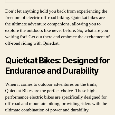
Don’t let anything hold you back from experiencing the
freedom of electric off-road biking. Quietkat bikes are
the ultimate adventure companions, allowing you to
explore the outdoors like never before. So, what are you
waiting for? Get out there and embrace the excitement of
off-road riding with Quietkat.
Quietkat Bikes: Designed for
Endurance and Durability
When it comes to outdoor adventures on the trails,
Quietkat Bikes are the perfect choice. These high-
performance electric bikes are specifically designed for
off-road and mountain biking, providing riders with the
ultimate combination of power and durability.