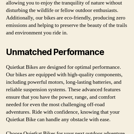
allowing you to enjoy the tranquility of nature without
disturbing the wildlife or fellow outdoor enthusiasts.
Additionally, our bikes are eco-friendly, producing zero
emissions and helping to preserve the beauty of the trails
and environment you ride in.
Unmatched Performance
Quietkat Bikes are designed for optimal performance.
Our bikes are equipped with high-quality components,
including powerful motors, long-lasting batteries, and
reliable suspension systems. These advanced features
ensure that you have the power, range, and comfort
needed for even the most challenging off-road
adventures. Ride with confidence, knowing that your
Quietkat Bike can handle any obstacle with ease.
Choose Quietkat Bikes for your next outdoor adventure