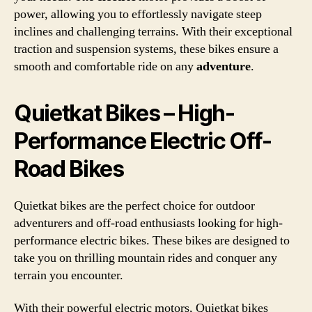
power, allowing you to effortlessly navigate steep
inclines and challenging terrains. With their exceptional
traction and suspension systems, these bikes ensure a
smooth and comfortable ride on any
adventure
.
Quietkat Bikes – High-
Performance Electric Off-
Road Bikes
Quietkat bikes are the perfect choice for outdoor
adventurers and off-road enthusiasts looking for high-
performance electric bikes. These bikes are designed to
take you on thrilling mountain rides and conquer any
terrain you encounter.
With their powerful electric motors, Quietkat bikes