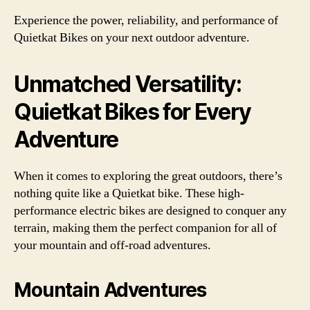
Experience the power, reliability, and performance of
Quietkat Bikes on your next outdoor adventure.
Unmatched Versatility:
Quietkat Bikes for Every
Adventure
When it comes to exploring the great outdoors, there’s
nothing quite like a Quietkat bike. These high-
performance electric bikes are designed to conquer any
terrain, making them the perfect companion for all of
your mountain and off-road adventures.
Mountain Adventures