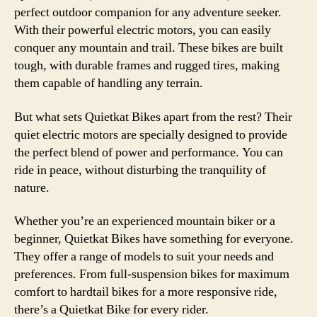
perfect outdoor companion for any adventure seeker.
With their powerful electric motors, you can easily
conquer any mountain and trail. These bikes are built
tough, with durable frames and rugged tires, making
them capable of handling any terrain.
But what sets Quietkat Bikes apart from the rest? Their
quiet electric motors are specially designed to provide
the perfect blend of power and performance. You can
ride in peace, without disturbing the tranquility of
nature.
Whether you’re an experienced mountain biker or a
beginner, Quietkat Bikes have something for everyone.
They offer a range of models to suit your needs and
preferences. From full-suspension bikes for maximum
comfort to hardtail bikes for a more responsive ride,
there’s a Quietkat Bike for every rider.