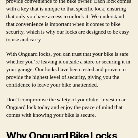
provide convenience to the bike owner. Each lock comes
with a key that is unique to that specific lock, ensuring
that only you have access to unlock it. We understand
that convenience is important when it comes to bike
security, which is why our locks are designed to be easy
to use and carry.
With Onguard locks, you can trust that your bike is safe
whether you’re leaving it outside a store or securing it in
your garage. Our locks have been tested and proven to
provide the highest level of security, giving you the
confidence to leave your bike unattended.
Don’t compromise the safety of your bike. Invest in an
Onguard lock today and enjoy the peace of mind that
comes with knowing your bike is secure.
Why Onguard Bike Locks