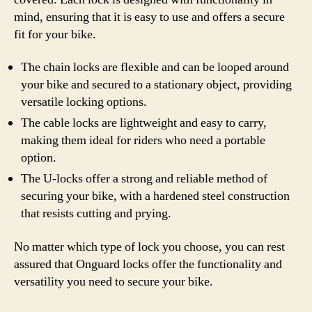
mind, ensuring that it is easy to use and offers a secure
fit for your bike.
The chain locks are flexible and can be looped around
your bike and secured to a stationary object, providing
versatile locking options.
The cable locks are lightweight and easy to carry,
making them ideal for riders who need a portable
option.
The U-locks offer a strong and reliable method of
securing your bike, with a hardened steel construction
that resists cutting and prying.
No matter which type of lock you choose, you can rest
assured that Onguard locks offer the functionality and
versatility you need to secure your bike.