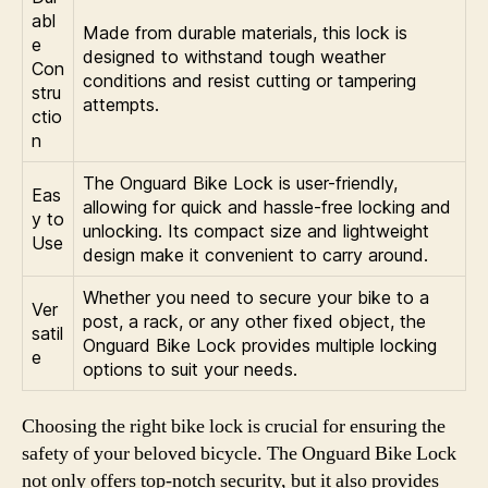
abl
Made from durable materials, this lock is
e
designed to withstand tough weather
Con
conditions and resist cutting or tampering
stru
attempts.
ctio
n
The Onguard Bike Lock is user-friendly,
Eas
allowing for quick and hassle-free locking and
y to
unlocking. Its compact size and lightweight
Use
design make it convenient to carry around.
Whether you need to secure your bike to a
Ver
post, a rack, or any other fixed object, the
satil
Onguard Bike Lock provides multiple locking
e
options to suit your needs.
Choosing the right bike lock is crucial for ensuring the
safety of your beloved bicycle. The Onguard Bike Lock
not only offers top-notch security, but it also provides