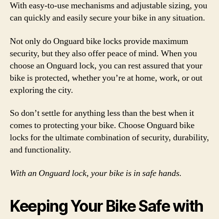
With easy-to-use mechanisms and adjustable sizing, you
can quickly and easily secure your bike in any situation.
Not only do Onguard bike locks provide maximum
security, but they also offer peace of mind. When you
choose an Onguard lock, you can rest assured that your
bike is protected, whether you’re at home, work, or out
exploring the city.
So don’t settle for anything less than the best when it
comes to protecting your bike. Choose Onguard bike
locks for the ultimate combination of security, durability,
and functionality.
With an Onguard lock, your bike is in safe hands.
Keeping Your Bike Safe with