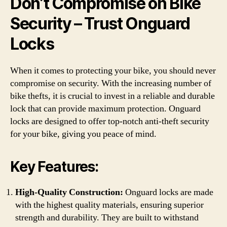
Don’t Compromise on Bike
Security – Trust Onguard
Locks
When it comes to protecting your bike, you should never
compromise on security. With the increasing number of
bike thefts, it is crucial to invest in a reliable and durable
lock that can provide maximum protection. Onguard
locks are designed to offer top-notch anti-theft security
for your bike, giving you peace of mind.
Key Features:
High-Quality Construction:
Onguard locks are made
with the highest quality materials, ensuring superior
strength and durability. They are built to withstand