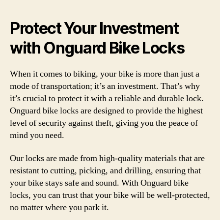
Protect Your Investment
with Onguard Bike Locks
When it comes to biking, your bike is more than just a
mode of transportation; it’s an investment. That’s why
it’s crucial to protect it with a reliable and durable lock.
Onguard bike locks are designed to provide the highest
level of security against theft, giving you the peace of
mind you need.
Our locks are made from high-quality materials that are
resistant to cutting, picking, and drilling, ensuring that
your bike stays safe and sound. With Onguard bike
locks, you can trust that your bike will be well-protected,
no matter where you park it.