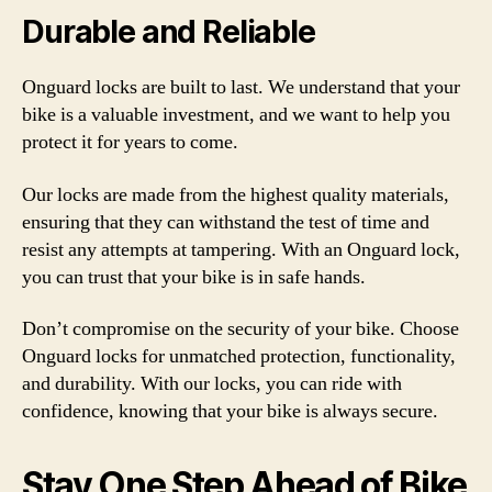
Durable and Reliable
Onguard locks are built to last. We understand that your
bike is a valuable investment, and we want to help you
protect it for years to come.
Our locks are made from the highest quality materials,
ensuring that they can withstand the test of time and
resist any attempts at tampering. With an Onguard lock,
you can trust that your bike is in safe hands.
Don’t compromise on the security of your bike. Choose
Onguard locks for unmatched protection, functionality,
and durability. With our locks, you can ride with
confidence, knowing that your bike is always secure.
Stay One Step Ahead of Bike