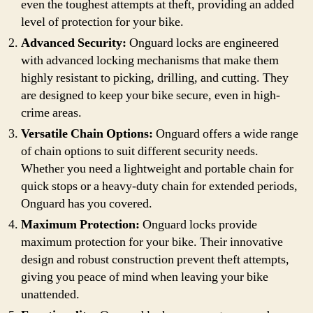
even the toughest attempts at theft, providing an added
level of protection for your bike.
Advanced Security:
Onguard locks are engineered
with advanced locking mechanisms that make them
highly resistant to picking, drilling, and cutting. They
are designed to keep your bike secure, even in high-
crime areas.
Versatile Chain Options:
Onguard offers a wide range
of chain options to suit different security needs.
Whether you need a lightweight and portable chain for
quick stops or a heavy-duty chain for extended periods,
Onguard has you covered.
Maximum Protection:
Onguard locks provide
maximum protection for your bike. Their innovative
design and robust construction prevent theft attempts,
giving you peace of mind when leaving your bike
unattended.