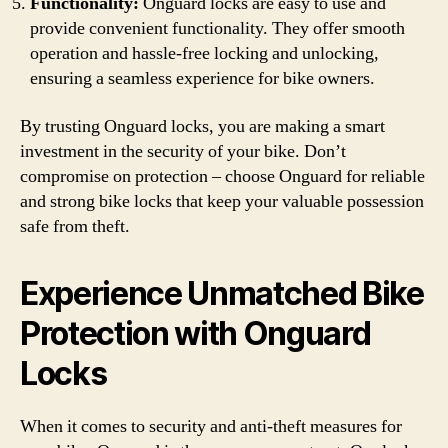
Functionality:
Onguard locks are easy to use and
provide convenient functionality. They offer smooth
operation and hassle-free locking and unlocking,
ensuring a seamless experience for bike owners.
By trusting Onguard locks, you are making a smart
investment in the security of your bike. Don’t
compromise on protection – choose Onguard for reliable
and strong bike locks that keep your valuable possession
safe from theft.
Experience Unmatched Bike
Protection with Onguard
Locks
When it comes to security and anti-theft measures for