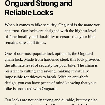
Onguard Strong and
Reliable Locks
When it comes to bike security, Onguard is the name you
can trust. Our locks are designed with the highest level
of functionality and durability to ensure that your bike
remains safe at all times.
One of our most popular lock options is the Onguard
chain lock. Made from hardened steel, this lock provides
the ultimate level of security for your bike. The chain is
resistant to cutting and sawing, making it virtually
impossible for thieves to break. With an anti-theft
design, you can have peace of mind knowing that your
bike is protected with Onguard.
Our locks are not only strong and durable, but they also