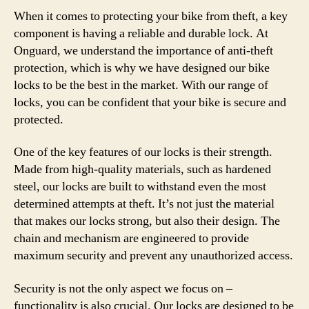
When it comes to protecting your bike from theft, a key
component is having a reliable and durable lock. At
Onguard, we understand the importance of anti-theft
protection, which is why we have designed our bike
locks to be the best in the market. With our range of
locks, you can be confident that your bike is secure and
protected.
One of the key features of our locks is their strength.
Made from high-quality materials, such as hardened
steel, our locks are built to withstand even the most
determined attempts at theft. It’s not just the material
that makes our locks strong, but also their design. The
chain and mechanism are engineered to provide
maximum security and prevent any unauthorized access.
Security is not the only aspect we focus on –
functionality is also crucial. Our locks are designed to be