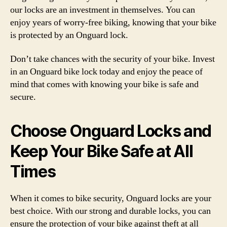
our locks are an investment in themselves. You can
enjoy years of worry-free biking, knowing that your bike
is protected by an Onguard lock.
Don’t take chances with the security of your bike. Invest
in an Onguard bike lock today and enjoy the peace of
mind that comes with knowing your bike is safe and
secure.
Choose Onguard Locks and
Keep Your Bike Safe at All
Times
When it comes to bike security, Onguard locks are your
best choice. With our strong and durable locks, you can
ensure the protection of your bike against theft at all