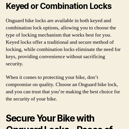
Keyed or Combination Locks
Onguard bike locks are available in both keyed and
combination lock options, allowing you to choose the
type of locking mechanism that works best for you.
Keyed locks offer a traditional and secure method of
locking, while combination locks eliminate the need for
keys, providing convenience without sacrificing
security.
When it comes to protecting your bike, don’t
compromise on quality. Choose an Onguard bike lock,
and you can trust that you’re making the best choice for
the security of your bike.
Secure Your Bike with