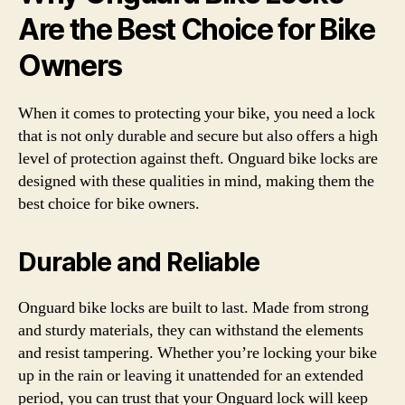
Are the Best Choice for Bike
Owners
When it comes to protecting your bike, you need a lock
that is not only durable and secure but also offers a high
level of protection against theft. Onguard bike locks are
designed with these qualities in mind, making them the
best choice for bike owners.
Durable and Reliable
Onguard bike locks are built to last. Made from strong
and sturdy materials, they can withstand the elements
and resist tampering. Whether you’re locking your bike
up in the rain or leaving it unattended for an extended
period, you can trust that your Onguard lock will keep