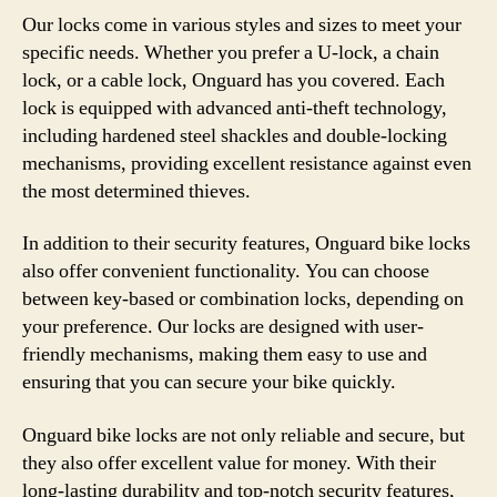
Our locks come in various styles and sizes to meet your
specific needs. Whether you prefer a U-lock, a chain
lock, or a cable lock, Onguard has you covered. Each
lock is equipped with advanced anti-theft technology,
including hardened steel shackles and double-locking
mechanisms, providing excellent resistance against even
the most determined thieves.
In addition to their security features, Onguard bike locks
also offer convenient functionality. You can choose
between key-based or combination locks, depending on
your preference. Our locks are designed with user-
friendly mechanisms, making them easy to use and
ensuring that you can secure your bike quickly.
Onguard bike locks are not only reliable and secure, but
they also offer excellent value for money. With their
long-lasting durability and top-notch security features,