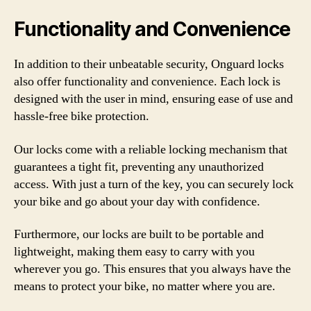
Functionality and Convenience
In addition to their unbeatable security, Onguard locks
also offer functionality and convenience. Each lock is
designed with the user in mind, ensuring ease of use and
hassle-free bike protection.
Our locks come with a reliable locking mechanism that
guarantees a tight fit, preventing any unauthorized
access. With just a turn of the key, you can securely lock
your bike and go about your day with confidence.
Furthermore, our locks are built to be portable and
lightweight, making them easy to carry with you
wherever you go. This ensures that you always have the
means to protect your bike, no matter where you are.