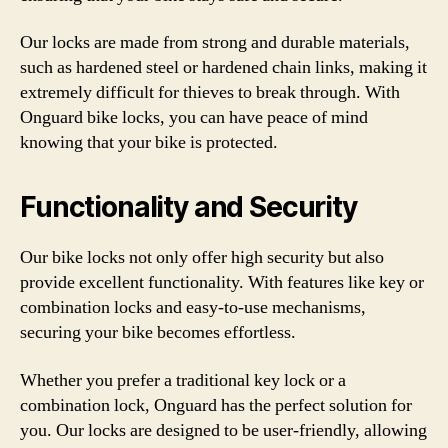
Our locks are made from strong and durable materials,
such as hardened steel or hardened chain links, making it
extremely difficult for thieves to break through. With
Onguard bike locks, you can have peace of mind
knowing that your bike is protected.
Functionality and Security
Our bike locks not only offer high security but also
provide excellent functionality. With features like key or
combination locks and easy-to-use mechanisms,
securing your bike becomes effortless.
Whether you prefer a traditional key lock or a
combination lock, Onguard has the perfect solution for
you. Our locks are designed to be user-friendly, allowing