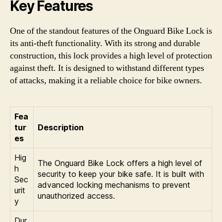
Key Features
One of the standout features of the Onguard Bike Lock is
its anti-theft functionality. With its strong and durable
construction, this lock provides a high level of protection
against theft. It is designed to withstand different types
of attacks, making it a reliable choice for bike owners.
Fea
tur
Description
es
Hig
The Onguard Bike Lock offers a high level of
h
security to keep your bike safe. It is built with
Sec
advanced locking mechanisms to prevent
urit
unauthorized access.
y
Dur