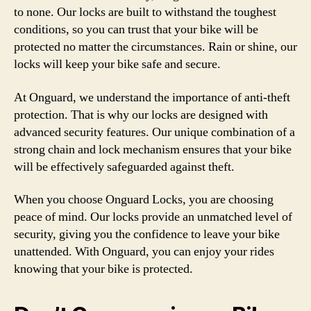
to none. Our locks are built to withstand the toughest
conditions, so you can trust that your bike will be
protected no matter the circumstances. Rain or shine, our
locks will keep your bike safe and secure.
At Onguard, we understand the importance of anti-theft
protection. That is why our locks are designed with
advanced security features. Our unique combination of a
strong chain and lock mechanism ensures that your bike
will be effectively safeguarded against theft.
When you choose Onguard Locks, you are choosing
peace of mind. Our locks provide an unmatched level of
security, giving you the confidence to leave your bike
unattended. With Onguard, you can enjoy your rides
knowing that your bike is protected.