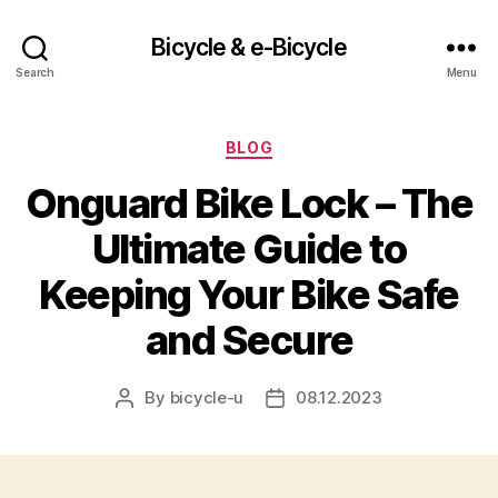
Bicycle & e-Bicycle
Search
Menu
Categories
BLOG
Onguard Bike Lock – The
Ultimate Guide to
Keeping Your Bike Safe
and Secure
By
bicycle-u
08.12.2023
Post
Post
author
date