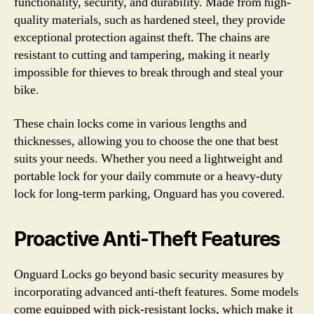
functionality, security, and durability. Made from high-
quality materials, such as hardened steel, they provide
exceptional protection against theft. The chains are
resistant to cutting and tampering, making it nearly
impossible for thieves to break through and steal your
bike.
These chain locks come in various lengths and
thicknesses, allowing you to choose the one that best
suits your needs. Whether you need a lightweight and
portable lock for your daily commute or a heavy-duty
lock for long-term parking, Onguard has you covered.
Proactive Anti-Theft Features
Onguard Locks go beyond basic security measures by
incorporating advanced anti-theft features. Some models
come equipped with pick-resistant locks, which make it