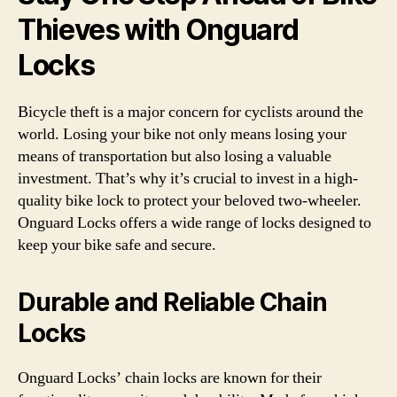
Thieves with Onguard
Locks
Bicycle theft is a major concern for cyclists around the
world. Losing your bike not only means losing your
means of transportation but also losing a valuable
investment. That’s why it’s crucial to invest in a high-
quality bike lock to protect your beloved two-wheeler.
Onguard Locks offers a wide range of locks designed to
keep your bike safe and secure.
Durable and Reliable Chain
Locks
Onguard Locks’ chain locks are known for their