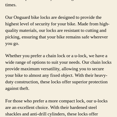
times.
Our Onguard bike locks are designed to provide the
highest level of security for your bike. Made from high-
quality materials, our locks are resistant to cutting and
picking, ensuring that your bike remains safe wherever
you go.
Whether you prefer a chain lock or a u-lock, we have a
wide range of options to suit your needs. Our chain locks
provide maximum versatility, allowing you to secure
your bike to almost any fixed object. With their heavy-
duty construction, these locks offer superior protection
against theft.
For those who prefer a more compact lock, our u-locks
are an excellent choice. With their hardened steel
shackles and anti-drill cylinders, these locks offer