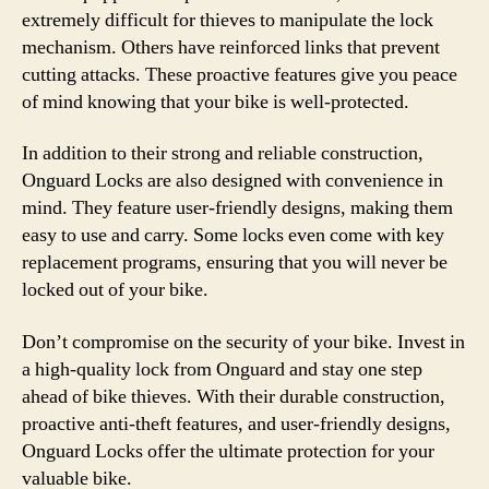
extremely difficult for thieves to manipulate the lock
mechanism. Others have reinforced links that prevent
cutting attacks. These proactive features give you peace
of mind knowing that your bike is well-protected.
In addition to their strong and reliable construction,
Onguard Locks are also designed with convenience in
mind. They feature user-friendly designs, making them
easy to use and carry. Some locks even come with key
replacement programs, ensuring that you will never be
locked out of your bike.
Don’t compromise on the security of your bike. Invest in
a high-quality lock from Onguard and stay one step
ahead of bike thieves. With their durable construction,
proactive anti-theft features, and user-friendly designs,
Onguard Locks offer the ultimate protection for your
valuable bike.