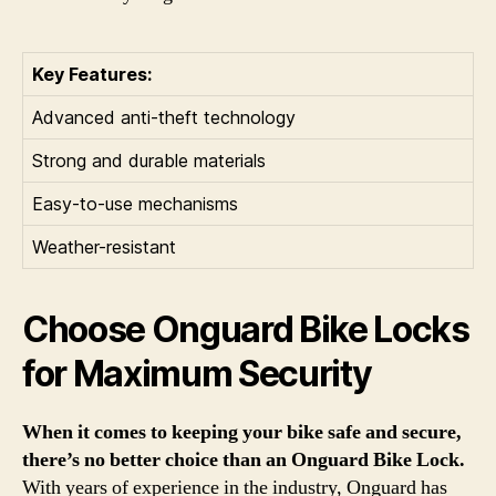
Key Features:
Advanced anti-theft technology
Strong and durable materials
Easy-to-use mechanisms
Weather-resistant
Choose Onguard Bike Locks
for Maximum Security
When it comes to keeping your bike safe and secure,
there’s no better choice than an Onguard Bike Lock.
With years of experience in the industry, Onguard has