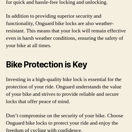
for quick and hassle-free locking and unlocking.
In addition to providing superior security and
functionality, Onguard bike locks are also weather-
resistant. This means that your lock will remain effective
even in harsh weather conditions, ensuring the safety of
your bike at all times.
Bike Protection is Key
Investing in a high-quality bike lock is essential for the
protection of your ride. Onguard understands the value
of your bike and strives to provide reliable and secure
locks that offer peace of mind.
Don’t compromise on the security of your bike. Choose
Onguard bike locks to protect your ride and enjoy the
freedom of cycling with confidence.