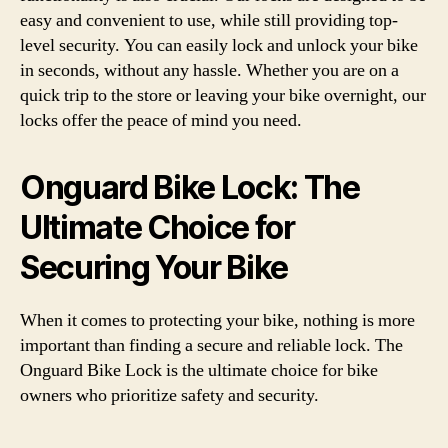
easy and convenient to use, while still providing top-
level security. You can easily lock and unlock your bike
in seconds, without any hassle. Whether you are on a
quick trip to the store or leaving your bike overnight, our
locks offer the peace of mind you need.
Onguard Bike Lock: The
Ultimate Choice for
Securing Your Bike
When it comes to protecting your bike, nothing is more
important than finding a secure and reliable lock. The
Onguard Bike Lock is the ultimate choice for bike
owners who prioritize safety and security.