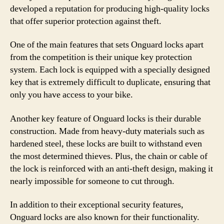
developed a reputation for producing high-quality locks
that offer superior protection against theft.
One of the main features that sets Onguard locks apart
from the competition is their unique key protection
system. Each lock is equipped with a specially designed
key that is extremely difficult to duplicate, ensuring that
only you have access to your bike.
Another key feature of Onguard locks is their durable
construction. Made from heavy-duty materials such as
hardened steel, these locks are built to withstand even
the most determined thieves. Plus, the chain or cable of
the lock is reinforced with an anti-theft design, making it
nearly impossible for someone to cut through.
In addition to their exceptional security features,
Onguard locks are also known for their functionality.