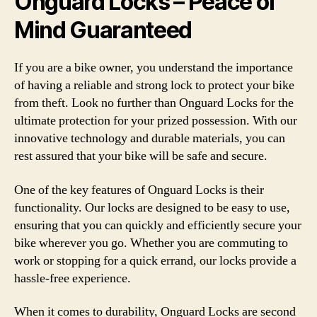
Onguard Locks – Peace of
Mind Guaranteed
If you are a bike owner, you understand the importance
of having a reliable and strong lock to protect your bike
from theft. Look no further than Onguard Locks for the
ultimate protection for your prized possession. With our
innovative technology and durable materials, you can
rest assured that your bike will be safe and secure.
One of the key features of Onguard Locks is their
functionality. Our locks are designed to be easy to use,
ensuring that you can quickly and efficiently secure your
bike wherever you go. Whether you are commuting to
work or stopping for a quick errand, our locks provide a
hassle-free experience.
When it comes to durability, Onguard Locks are second