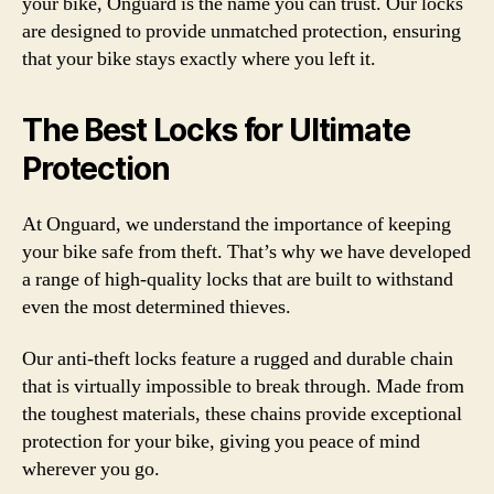
your bike, Onguard is the name you can trust. Our locks
are designed to provide unmatched protection, ensuring
that your bike stays exactly where you left it.
The Best Locks for Ultimate
Protection
At Onguard, we understand the importance of keeping
your bike safe from theft. That’s why we have developed
a range of high-quality locks that are built to withstand
even the most determined thieves.
Our anti-theft locks feature a rugged and durable chain
that is virtually impossible to break through. Made from
the toughest materials, these chains provide exceptional
protection for your bike, giving you peace of mind
wherever you go.