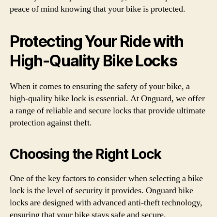
peace of mind knowing that your bike is protected.
Protecting Your Ride with
High-Quality Bike Locks
When it comes to ensuring the safety of your bike, a
high-quality bike lock is essential. At Onguard, we offer
a range of reliable and secure locks that provide ultimate
protection against theft.
Choosing the Right Lock
One of the key factors to consider when selecting a bike
lock is the level of security it provides. Onguard bike
locks are designed with advanced anti-theft technology,
ensuring that your bike stays safe and secure.