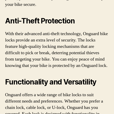
your bike secure.
Anti-Theft Protection
With their advanced anti-theft technology, Onguard bike
locks provide an extra level of security. The locks
feature high-quality locking mechanisms that are
difficult to pick or break, deterring potential thieves
from targeting your bike. You can enjoy peace of mind
knowing that your bike is protected by an Onguard lock.
Functionality and Versatility
Onguard offers a wide range of bike locks to suit
different needs and preferences. Whether you prefer a
chain lock, cable lock, or U-lock, Onguard has you
covered. Each lock is designed with functionality in