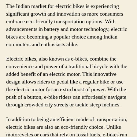
The Indian market for electric bikes is experiencing
significant growth and innovation as more consumers
embrace eco-friendly transportation options. With
advancements in battery and motor technology, electric
bikes are becoming a popular choice among Indian
commuters and enthusiasts alike.
Electric bikes, also known as e-bikes, combine the
convenience and power of a traditional bicycle with the
added benefit of an electric motor. This innovative
design allows riders to pedal like a regular bike or use
the electric motor for an extra boost of power. With the
push of a button, e-bike riders can effortlessly navigate
through crowded city streets or tackle steep inclines.
In addition to being an efficient mode of transportation,
electric bikes are also an eco-friendly choice. Unlike
motorcycles or cars that rely on fossil fuels, e-bikes run