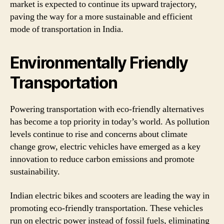
market is expected to continue its upward trajectory,
paving the way for a more sustainable and efficient
mode of transportation in India.
Environmentally Friendly
Transportation
Powering transportation with eco-friendly alternatives
has become a top priority in today’s world. As pollution
levels continue to rise and concerns about climate
change grow, electric vehicles have emerged as a key
innovation to reduce carbon emissions and promote
sustainability.
Indian electric bikes and scooters are leading the way in
promoting eco-friendly transportation. These vehicles
run on electric power instead of fossil fuels, eliminating