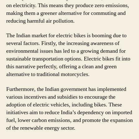
on electricity. This means they produce zero emissions,
making them a greener alternative for commuting and
reducing harmful air pollution.
The Indian market for electric bikes is booming due to
several factors. Firstly, the increasing awareness of
environmental issues has led to a growing demand for
sustainable transportation options. Electric bikes fit into
this narrative perfectly, offering a clean and green
alternative to traditional motorcycles.
Furthermore, the Indian government has implemented
various incentives and subsidies to encourage the
adoption of electric vehicles, including bikes. These
initiatives aim to reduce India’s dependency on imported
fuel, lower carbon emissions, and promote the expansion
of the renewable energy sector.