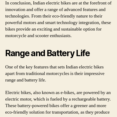
In conclusion, Indian electric bikes are at the forefront of
innovation and offer a range of advanced features and
technologies. From their eco-friendly nature to their
powerful motors and smart technology integration, these
bikes provide an exciting and sustainable option for
motorcycle and scooter enthusiasts.
Range and Battery Life
One of the key features that sets Indian electric bikes
apart from traditional motorcycles is their impressive
range and battery life.
Electric bikes, also known as e-bikes, are powered by an
electric motor, which is fueled by a rechargeable battery.
These battery-powered bikes offer a greener and more
eco-friendly solution for transportation, as they produce