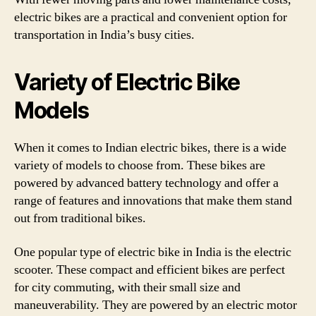
electric bikes are a practical and convenient option for
transportation in India’s busy cities.
Variety of Electric Bike
Models
When it comes to Indian electric bikes, there is a wide
variety of models to choose from. These bikes are
powered by advanced battery technology and offer a
range of features and innovations that make them stand
out from traditional bikes.
One popular type of electric bike in India is the electric
scooter. These compact and efficient bikes are perfect
for city commuting, with their small size and
maneuverability. They are powered by an electric motor