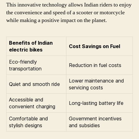
This innovative technology allows Indian riders to enjoy
the convenience and speed of a scooter or motorcycle
while making a positive impact on the planet.
Benefits of Indian
Cost Savings on Fuel
electric bikes
Eco-friendly
Reduction in fuel costs
transportation
Lower maintenance and
Quiet and smooth ride
servicing costs
Accessible and
Long-lasting battery life
convenient charging
Comfortable and
Government incentives
stylish designs
and subsidies