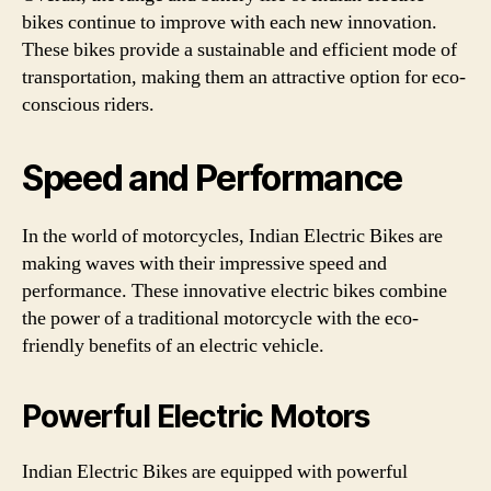
bikes continue to improve with each new innovation.
These bikes provide a sustainable and efficient mode of
transportation, making them an attractive option for eco-
conscious riders.
Speed and Performance
In the world of motorcycles, Indian Electric Bikes are
making waves with their impressive speed and
performance. These innovative electric bikes combine
the power of a traditional motorcycle with the eco-
friendly benefits of an electric vehicle.
Powerful Electric Motors
Indian Electric Bikes are equipped with powerful