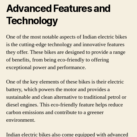
Advanced Features and
Technology
One of the most notable aspects of Indian electric bikes
is the cutting-edge technology and innovative features
they offer. These bikes are designed to provide a range
of benefits, from being eco-friendly to offering
exceptional power and performance.
One of the key elements of these bikes is their electric
battery, which powers the motor and provides a
sustainable and clean alternative to traditional petrol or
diesel engines. This eco-friendly feature helps reduce
carbon emissions and contribute to a greener
environment.
Indian electric bikes also come equipped with advanced