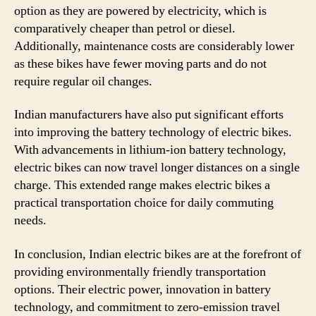
option as they are powered by electricity, which is
comparatively cheaper than petrol or diesel.
Additionally, maintenance costs are considerably lower
as these bikes have fewer moving parts and do not
require regular oil changes.
Indian manufacturers have also put significant efforts
into improving the battery technology of electric bikes.
With advancements in lithium-ion battery technology,
electric bikes can now travel longer distances on a single
charge. This extended range makes electric bikes a
practical transportation choice for daily commuting
needs.
In conclusion, Indian electric bikes are at the forefront of
providing environmentally friendly transportation
options. Their electric power, innovation in battery
technology, and commitment to zero-emission travel