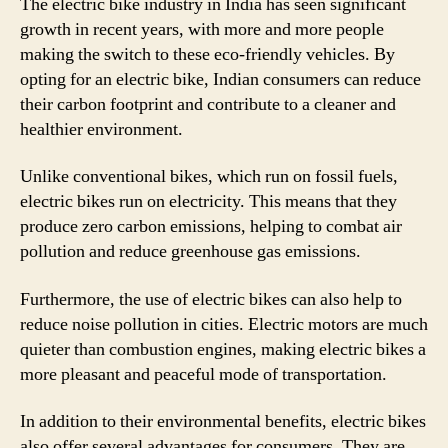
The electric bike industry in India has seen significant
growth in recent years, with more and more people
making the switch to these eco-friendly vehicles. By
opting for an electric bike, Indian consumers can reduce
their carbon footprint and contribute to a cleaner and
healthier environment.
Unlike conventional bikes, which run on fossil fuels,
electric bikes run on electricity. This means that they
produce zero carbon emissions, helping to combat air
pollution and reduce greenhouse gas emissions.
Furthermore, the use of electric bikes can also help to
reduce noise pollution in cities. Electric motors are much
quieter than combustion engines, making electric bikes a
more pleasant and peaceful mode of transportation.
In addition to their environmental benefits, electric bikes
also offer several advantages for consumers. They are