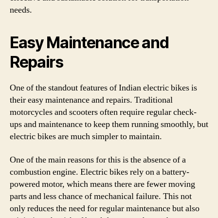
needs.
Easy Maintenance and
Repairs
One of the standout features of Indian electric bikes is
their easy maintenance and repairs. Traditional
motorcycles and scooters often require regular check-
ups and maintenance to keep them running smoothly, but
electric bikes are much simpler to maintain.
One of the main reasons for this is the absence of a
combustion engine. Electric bikes rely on a battery-
powered motor, which means there are fewer moving
parts and less chance of mechanical failure. This not
only reduces the need for regular maintenance but also