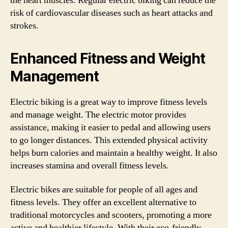
the heart muscles. Regular electric biking can reduce the
risk of cardiovascular diseases such as heart attacks and
strokes.
Enhanced Fitness and Weight
Management
Electric biking is a great way to improve fitness levels
and manage weight. The electric motor provides
assistance, making it easier to pedal and allowing users
to go longer distances. This extended physical activity
helps burn calories and maintain a healthy weight. It also
increases stamina and overall fitness levels.
Electric bikes are suitable for people of all ages and
fitness levels. They offer an excellent alternative to
traditional motorcycles and scooters, promoting a more
active and healthier lifestyle. With their eco-friendly