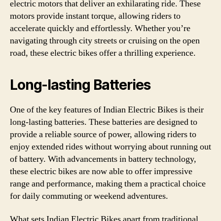
electric motors that deliver an exhilarating ride. These
motors provide instant torque, allowing riders to
accelerate quickly and effortlessly. Whether you’re
navigating through city streets or cruising on the open
road, these electric bikes offer a thrilling experience.
Long-lasting Batteries
One of the key features of Indian Electric Bikes is their
long-lasting batteries. These batteries are designed to
provide a reliable source of power, allowing riders to
enjoy extended rides without worrying about running out
of battery. With advancements in battery technology,
these electric bikes are now able to offer impressive
range and performance, making them a practical choice
for daily commuting or weekend adventures.
What sets Indian Electric Bikes apart from traditional