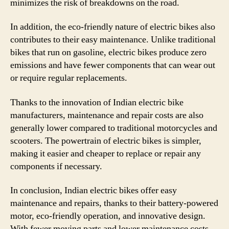
minimizes the risk of breakdowns on the road.
In addition, the eco-friendly nature of electric bikes also
contributes to their easy maintenance. Unlike traditional
bikes that run on gasoline, electric bikes produce zero
emissions and have fewer components that can wear out
or require regular replacements.
Thanks to the innovation of Indian electric bike
manufacturers, maintenance and repair costs are also
generally lower compared to traditional motorcycles and
scooters. The powertrain of electric bikes is simpler,
making it easier and cheaper to replace or repair any
components if necessary.
In conclusion, Indian electric bikes offer easy
maintenance and repairs, thanks to their battery-powered
motor, eco-friendly operation, and innovative design.
With fewer moving parts and lower maintenance costs,