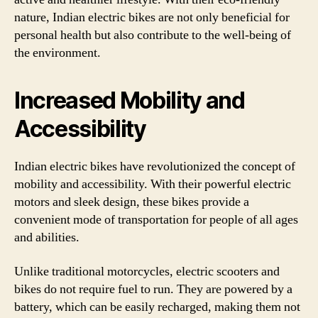
nature, Indian electric bikes are not only beneficial for
personal health but also contribute to the well-being of
the environment.
Increased Mobility and
Accessibility
Indian electric bikes have revolutionized the concept of
mobility and accessibility. With their powerful electric
motors and sleek design, these bikes provide a
convenient mode of transportation for people of all ages
and abilities.
Unlike traditional motorcycles, electric scooters and
bikes do not require fuel to run. They are powered by a
battery, which can be easily recharged, making them not