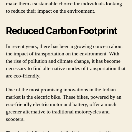
make them a sustainable choice for individuals looking
to reduce their impact on the environment.
Reduced Carbon Footprint
In recent years, there has been a growing concern about
the impact of transportation on the environment. With
the rise of pollution and climate change, it has become
necessary to find alternative modes of transportation that
are eco-friendly.
One of the most promising innovations in the Indian
market is the electric bike. These bikes, powered by an
eco-friendly electric motor and battery, offer a much
greener alternative to traditional motorcycles and
scooters.