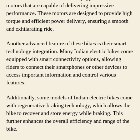
motors that are capable of delivering impressive
performance. These motors are designed to provide high
torque and efficient power delivery, ensuring a smooth
and exhilarating ride.
Another advanced feature of these bikes is their smart
technology integration. Many Indian electric bikes come
equipped with smart connectivity options, allowing
riders to connect their smartphones or other devices to
access important information and control various
features.
Additionally, some models of Indian electric bikes come
with regenerative braking technology, which allows the
bike to recover and store energy while braking. This
further enhances the overall efficiency and range of the
bike.