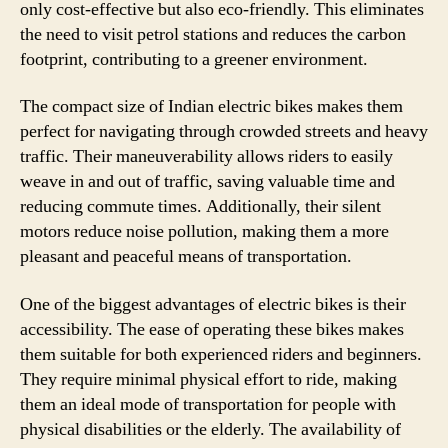
only cost-effective but also eco-friendly. This eliminates
the need to visit petrol stations and reduces the carbon
footprint, contributing to a greener environment.
The compact size of Indian electric bikes makes them
perfect for navigating through crowded streets and heavy
traffic. Their maneuverability allows riders to easily
weave in and out of traffic, saving valuable time and
reducing commute times. Additionally, their silent
motors reduce noise pollution, making them a more
pleasant and peaceful means of transportation.
One of the biggest advantages of electric bikes is their
accessibility. The ease of operating these bikes makes
them suitable for both experienced riders and beginners.
They require minimal physical effort to ride, making
them an ideal mode of transportation for people with
physical disabilities or the elderly. The availability of