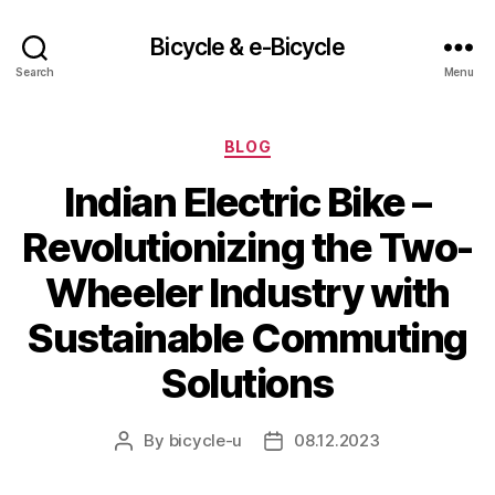
Bicycle & e-Bicycle
Search
Menu
Categories
BLOG
Indian Electric Bike –
Revolutionizing the Two-
Wheeler Industry with
Sustainable Commuting
Solutions
By
bicycle-u
08.12.2023
Post
Post
author
date