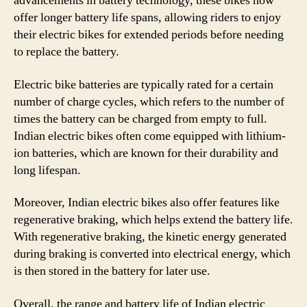
advancements in battery technology, these bikes now
offer longer battery life spans, allowing riders to enjoy
their electric bikes for extended periods before needing
to replace the battery.
Electric bike batteries are typically rated for a certain
number of charge cycles, which refers to the number of
times the battery can be charged from empty to full.
Indian electric bikes often come equipped with lithium-
ion batteries, which are known for their durability and
long lifespan.
Moreover, Indian electric bikes also offer features like
regenerative braking, which helps extend the battery life.
With regenerative braking, the kinetic energy generated
during braking is converted into electrical energy, which
is then stored in the battery for later use.
Overall, the range and battery life of Indian electric