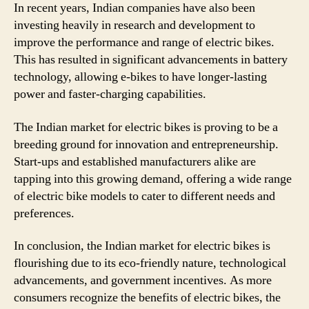
In recent years, Indian companies have also been
investing heavily in research and development to
improve the performance and range of electric bikes.
This has resulted in significant advancements in battery
technology, allowing e-bikes to have longer-lasting
power and faster-charging capabilities.
The Indian market for electric bikes is proving to be a
breeding ground for innovation and entrepreneurship.
Start-ups and established manufacturers alike are
tapping into this growing demand, offering a wide range
of electric bike models to cater to different needs and
preferences.
In conclusion, the Indian market for electric bikes is
flourishing due to its eco-friendly nature, technological
advancements, and government incentives. As more
consumers recognize the benefits of electric bikes, the