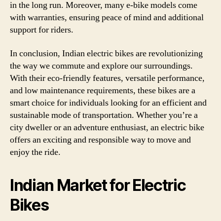
in the long run. Moreover, many e-bike models come
with warranties, ensuring peace of mind and additional
support for riders.
In conclusion, Indian electric bikes are revolutionizing
the way we commute and explore our surroundings.
With their eco-friendly features, versatile performance,
and low maintenance requirements, these bikes are a
smart choice for individuals looking for an efficient and
sustainable mode of transportation. Whether you’re a
city dweller or an adventure enthusiast, an electric bike
offers an exciting and responsible way to move and
enjoy the ride.
Indian Market for Electric
Bikes