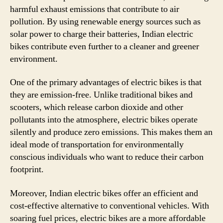
harmful exhaust emissions that contribute to air
pollution. By using renewable energy sources such as
solar power to charge their batteries, Indian electric
bikes contribute even further to a cleaner and greener
environment.
One of the primary advantages of electric bikes is that
they are emission-free. Unlike traditional bikes and
scooters, which release carbon dioxide and other
pollutants into the atmosphere, electric bikes operate
silently and produce zero emissions. This makes them an
ideal mode of transportation for environmentally
conscious individuals who want to reduce their carbon
footprint.
Moreover, Indian electric bikes offer an efficient and
cost-effective alternative to conventional vehicles. With
soaring fuel prices, electric bikes are a more affordable