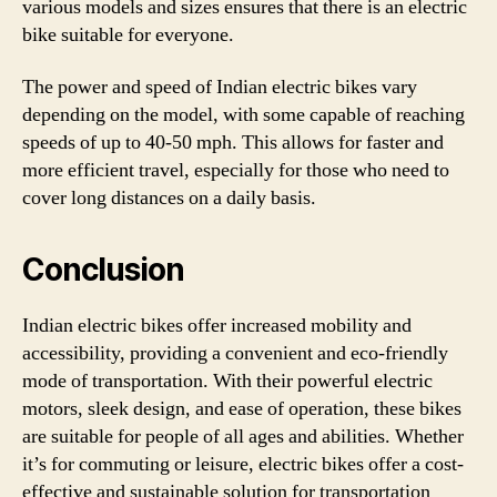
various models and sizes ensures that there is an electric
bike suitable for everyone.
The power and speed of Indian electric bikes vary
depending on the model, with some capable of reaching
speeds of up to 40-50 mph. This allows for faster and
more efficient travel, especially for those who need to
cover long distances on a daily basis.
Conclusion
Indian electric bikes offer increased mobility and
accessibility, providing a convenient and eco-friendly
mode of transportation. With their powerful electric
motors, sleek design, and ease of operation, these bikes
are suitable for people of all ages and abilities. Whether
it’s for commuting or leisure, electric bikes offer a cost-
effective and sustainable solution for transportation