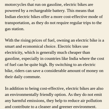
motorcycles that run on gasoline, electric bikes are
powered by a rechargeable battery. This means that
Indian electric bikes offer a more cost-effective mode of
transportation, as they do not require regular trips to the
gas station.
With the rising prices of fuel, owning an electric bike is a
smart and economical choice. Electric bikes use
electricity, which is generally much cheaper than
gasoline, especially in countries like India where the cost
of fuel can be quite high. By switching to an electric
bike, riders can save a considerable amount of money on
their daily commute.
In addition to being cost-effective, electric bikes are also
an environmentally friendly option. As they do not emit
any harmful emissions, they help to reduce air pollution
and contribute to a cleaner and greener environment.