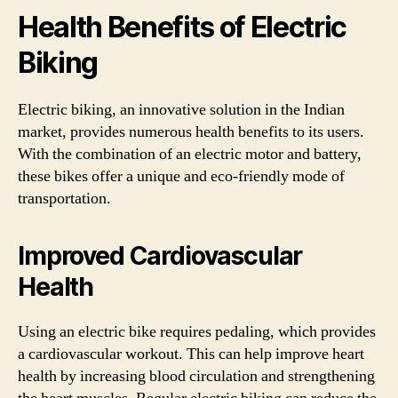
Health Benefits of Electric
Biking
Electric biking, an innovative solution in the Indian
market, provides numerous health benefits to its users.
With the combination of an electric motor and battery,
these bikes offer a unique and eco-friendly mode of
transportation.
Improved Cardiovascular
Health
Using an electric bike requires pedaling, which provides
a cardiovascular workout. This can help improve heart
health by increasing blood circulation and strengthening