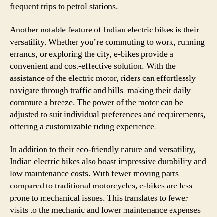
frequent trips to petrol stations.
Another notable feature of Indian electric bikes is their
versatility. Whether you’re commuting to work, running
errands, or exploring the city, e-bikes provide a
convenient and cost-effective solution. With the
assistance of the electric motor, riders can effortlessly
navigate through traffic and hills, making their daily
commute a breeze. The power of the motor can be
adjusted to suit individual preferences and requirements,
offering a customizable riding experience.
In addition to their eco-friendly nature and versatility,
Indian electric bikes also boast impressive durability and
low maintenance costs. With fewer moving parts
compared to traditional motorcycles, e-bikes are less
prone to mechanical issues. This translates to fewer
visits to the mechanic and lower maintenance expenses