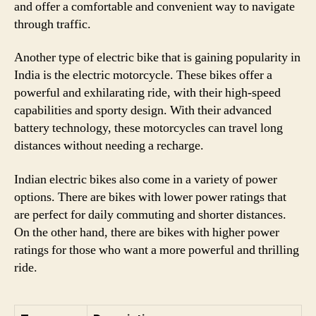
and offer a comfortable and convenient way to navigate
through traffic.
Another type of electric bike that is gaining popularity in
India is the electric motorcycle. These bikes offer a
powerful and exhilarating ride, with their high-speed
capabilities and sporty design. With their advanced
battery technology, these motorcycles can travel long
distances without needing a recharge.
Indian electric bikes also come in a variety of power
options. There are bikes with lower power ratings that
are perfect for daily commuting and shorter distances.
On the other hand, there are bikes with higher power
ratings for those who want a more powerful and thrilling
ride.