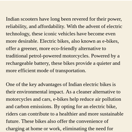
Indian scooters have long been revered for their power,
reliability, and affordability. With the advent of electric
technology, these iconic vehicles have become even
more desirable. Electric bikes, also known as e-bikes,
offer a greener, more eco-friendly alternative to
traditional petrol-powered motorcycles. Powered by a
rechargeable battery, these bikes provide a quieter and
more efficient mode of transportation.
One of the key advantages of Indian electric bikes is
their environmental impact. As a cleaner alternative to
motorcycles and cars, e-bikes help reduce air pollution
and carbon emissions. By opting for an electric bike,
riders can contribute to a healthier and more sustainable
future. These bikes also offer the convenience of
charging at home or work, eliminating the need for