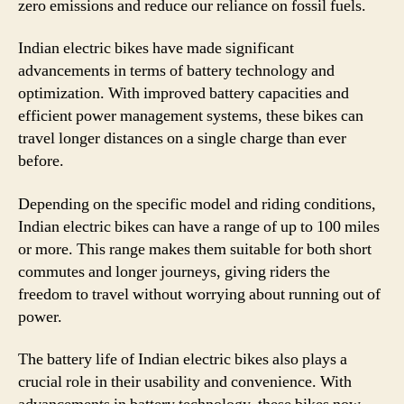
zero emissions and reduce our reliance on fossil fuels.
Indian electric bikes have made significant
advancements in terms of battery technology and
optimization. With improved battery capacities and
efficient power management systems, these bikes can
travel longer distances on a single charge than ever
before.
Depending on the specific model and riding conditions,
Indian electric bikes can have a range of up to 100 miles
or more. This range makes them suitable for both short
commutes and longer journeys, giving riders the
freedom to travel without worrying about running out of
power.
The battery life of Indian electric bikes also plays a
crucial role in their usability and convenience. With