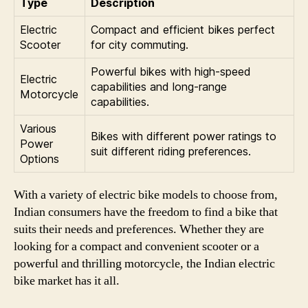
Type
Description
Electric
Compact and efficient bikes perfect
Scooter
for city commuting.
Powerful bikes with high-speed
Electric
capabilities and long-range
Motorcycle
capabilities.
Various
Bikes with different power ratings to
Power
suit different riding preferences.
Options
With a variety of electric bike models to choose from,
Indian consumers have the freedom to find a bike that
suits their needs and preferences. Whether they are
looking for a compact and convenient scooter or a
powerful and thrilling motorcycle, the Indian electric
bike market has it all.