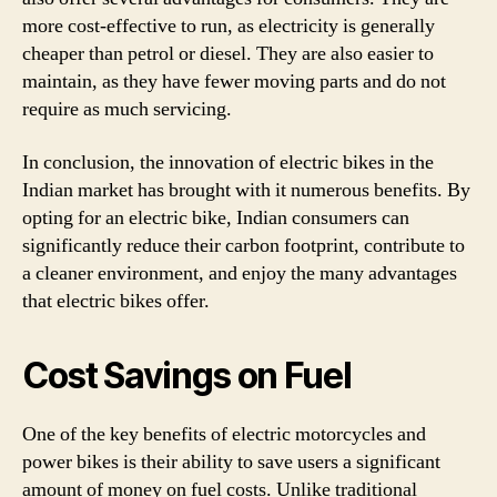
more cost-effective to run, as electricity is generally
cheaper than petrol or diesel. They are also easier to
maintain, as they have fewer moving parts and do not
require as much servicing.
In conclusion, the innovation of electric bikes in the
Indian market has brought with it numerous benefits. By
opting for an electric bike, Indian consumers can
significantly reduce their carbon footprint, contribute to
a cleaner environment, and enjoy the many advantages
that electric bikes offer.
Cost Savings on Fuel
One of the key benefits of electric motorcycles and
power bikes is their ability to save users a significant
amount of money on fuel costs. Unlike traditional