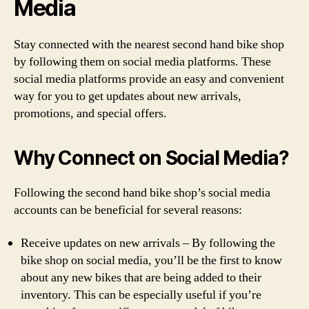
Media
Stay connected with the nearest second hand bike shop
by following them on social media platforms. These
social media platforms provide an easy and convenient
way for you to get updates about new arrivals,
promotions, and special offers.
Why Connect on Social Media?
Following the second hand bike shop’s social media
accounts can be beneficial for several reasons:
Receive updates on new arrivals – By following the
bike shop on social media, you’ll be the first to know
about any new bikes that are being added to their
inventory. This can be especially useful if you’re