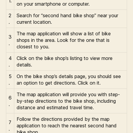
1.
on your smartphone or computer.
2
Search for “second hand bike shop” near your
.
current location.
The map application will show a list of bike
3
shops in the area. Look for the one that is
.
closest to you.
4
Click on the bike shop’s listing to view more
.
details.
5
On the bike shop’s details page, you should see
.
an option to get directions. Click on it.
The map application will provide you with step-
6
by-step directions to the bike shop, including
.
distance and estimated travel time.
Follow the directions provided by the map
7
application to reach the nearest second hand
.
bike shop.