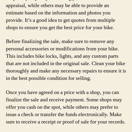
appraisal, while others may be able to provide an
estimate based on the information and photos you
provide. It’s a good idea to get quotes from multiple
shops to ensure you get the best price for your bike.
Before finalizing the sale, make sure to remove any
personal accessories or modifications from your bike.
This includes bike locks, lights, and any custom parts
that are not included in the original sale. Clean your bike
thoroughly and make any necessary repairs to ensure it is
in the best possible condition for selling.
Once you have agreed on a price with a shop, you can
finalize the sale and receive payment. Some shops may
offer you cash on the spot, while others may prefer to
issue a check or transfer the funds electronically. Make
sure to receive a receipt or proof of sale for your records.