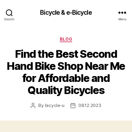
Bicycle & e-Bicycle
Search
Menu
Categories
BLOG
Find the Best Second
Hand Bike Shop Near Me
for Affordable and
Quality Bicycles
By
bicycle-u
08.12.2023
Post
Post
author
date