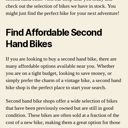
check out the selection of bikes we have in stock. You
might just find the perfect bike for your next adventure!
Find Affordable Second
Hand Bikes
If you are looking to buy a second hand bike, there are
many affordable options available near you. Whether
you are on a tight budget, looking to save money, or
simply prefer the charm of a vintage bike, a second hand
bike shop is the perfect place to start your search.
Second hand bike shops offer a wide selection of bikes
that have been previously owned but are still in good
condition. These bikes are often sold at a fraction of the
cost of a new bike, making them a great option for those