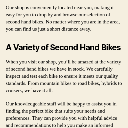
Our shop is conveniently located near you, making it
easy for you to drop by and browse our selection of
second hand bikes. No matter where you are in the area,
you can find us just a short distance away.
A Variety of Second Hand Bikes
When you visit our shop, you’ll be amazed at the variety
of second hand bikes we have in stock. We carefully
inspect and test each bike to ensure it meets our quality
standards. From mountain bikes to road bikes, hybrids to
cruisers, we have it all.
Our knowledgeable staff will be happy to assist you in
finding the perfect bike that suits your needs and
preferences. They can provide you with helpful advice
and recommendations to help you make an informed