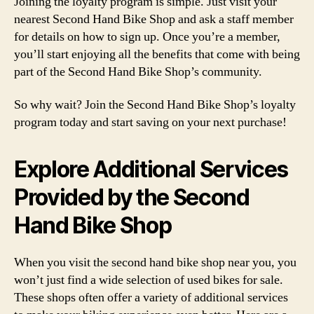
Joining the loyalty program is simple. Just visit your
nearest Second Hand Bike Shop and ask a staff member
for details on how to sign up. Once you’re a member,
you’ll start enjoying all the benefits that come with being
part of the Second Hand Bike Shop’s community.
So why wait? Join the Second Hand Bike Shop’s loyalty
program today and start saving on your next purchase!
Explore Additional Services
Provided by the Second
Hand Bike Shop
When you visit the second hand bike shop near you, you
won’t just find a wide selection of used bikes for sale.
These shops often offer a variety of additional services