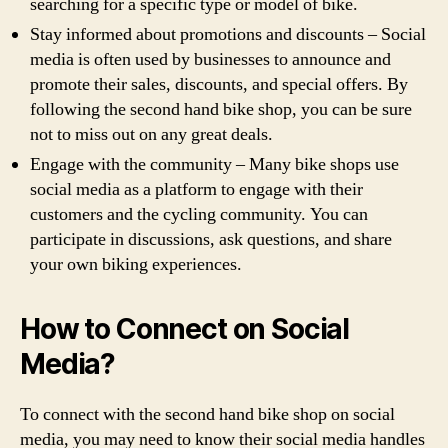
searching for a specific type or model of bike.
Stay informed about promotions and discounts – Social
media is often used by businesses to announce and
promote their sales, discounts, and special offers. By
following the second hand bike shop, you can be sure
not to miss out on any great deals.
Engage with the community – Many bike shops use
social media as a platform to engage with their
customers and the cycling community. You can
participate in discussions, ask questions, and share
your own biking experiences.
How to Connect on Social
Media?
To connect with the second hand bike shop on social
media, you may need to know their social media handles