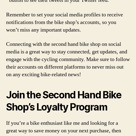
button to see their tweets in your Twitter feed.
Remember to set your social media profiles to receive
notifications from the bike shop’s accounts, so you
won’t miss any important updates.
Connecting with the second hand bike shop on social
media is a great way to stay connected, get updates, and
engage with the cycling community. Make sure to follow
their accounts on different platforms to never miss out
on any exciting bike-related news!
Join the Second Hand Bike
Shop’s Loyalty Program
If you’re a bike enthusiast like me and looking for a
great way to save money on your next purchase, then