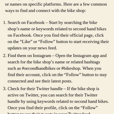
or names on specific platforms. Here are a few common
ways to find and connect with the bike shop:
Search on Facebook – Start by searching the bike
shop’s name or keywords related to second hand bikes
on Facebook. Once you find their official page, click
on the “Like” or “Follow” button to start receiving their
updates on your news feed.
Find them on Instagram – Open the Instagram app and
search for the bike shop’s name or related hashtags
such as #secondhandbikes or #bikeshop. When you
find their account, click on the “Follow” button to stay
connected and see their latest posts.
Check for their Twitter handle – If the bike shop is
active on Twitter, you can search for their Twitter
handle by using keywords related to second hand bikes.
Once you find their profile, click on the “Follow”