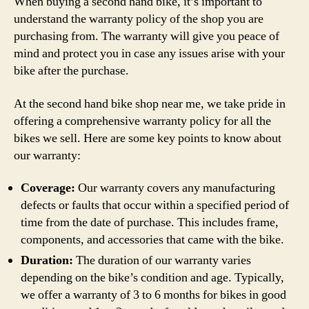
When buying a second hand bike, it’s important to
understand the warranty policy of the shop you are
purchasing from. The warranty will give you peace of
mind and protect you in case any issues arise with your
bike after the purchase.
At the second hand bike shop near me, we take pride in
offering a comprehensive warranty policy for all the
bikes we sell. Here are some key points to know about
our warranty:
Coverage:
Our warranty covers any manufacturing
defects or faults that occur within a specified period of
time from the date of purchase. This includes frame,
components, and accessories that came with the bike.
Duration:
The duration of our warranty varies
depending on the bike’s condition and age. Typically,
we offer a warranty of 3 to 6 months for bikes in good