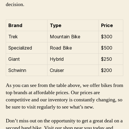
decision.
Brand
Type
Price
Trek
Mountain Bike
$300
Specialized
Road Bike
$500
Giant
Hybrid
$250
Schwinn
Cruiser
$200
As you can see from the table above, we offer bikes from
top brands at affordable prices. Our prices are
competitive and our inventory is constantly changing, so
be sure to visit regularly to see what’s new.
Don’t miss out on the opportunity to get a great deal on a
second hand bike. Visit our shop near you today and