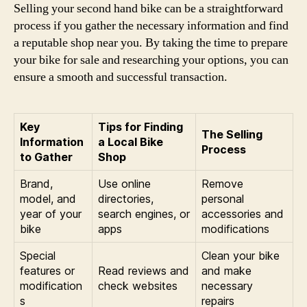
Selling your second hand bike can be a straightforward
process if you gather the necessary information and find
a reputable shop near you. By taking the time to prepare
your bike for sale and researching your options, you can
ensure a smooth and successful transaction.
Key
Tips for Finding
The Selling
Information
a Local Bike
Process
to Gather
Shop
Brand,
Use online
Remove
model, and
directories,
personal
year of your
search engines, or
accessories and
bike
apps
modifications
Special
Clean your bike
features or
Read reviews and
and make
modification
check websites
necessary
s
repairs