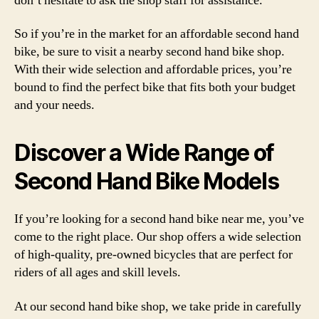
don’t hesitate to ask the shop staff for assistance.
So if you’re in the market for an affordable second hand
bike, be sure to visit a nearby second hand bike shop.
With their wide selection and affordable prices, you’re
bound to find the perfect bike that fits both your budget
and your needs.
Discover a Wide Range of
Second Hand Bike Models
If you’re looking for a second hand bike near me, you’ve
come to the right place. Our shop offers a wide selection
of high-quality, pre-owned bicycles that are perfect for
riders of all ages and skill levels.
At our second hand bike shop, we take pride in carefully