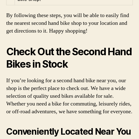
By following these steps, you will be able to easily find
the nearest second hand bike shop to your location and
get directions to it. Happy shopping!
Check Out the Second Hand
Bikes in Stock
If you’re looking for a second hand bike near you, our
shop is the perfect place to check out. We have a wide
selection of quality used bikes available for sale.
Whether you need a bike for commuting, leisurely rides,
or off-road adventures, we have something for everyone.
Conveniently Located Near You