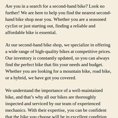
Are you in a search for a second-hand bike? Look no
further! We are here to help you find the nearest second-
hand bike shop near you. Whether you are a seasoned
cyclist or just starting out, finding a reliable and
affordable bike is essential.
At our second-hand bike shop, we specialize in offering
a wide range of high-quality bikes at competitive prices.
Our inventory is constantly updated, so you can always
find the perfect bike that fits your needs and budget.
Whether you are looking for a mountain bike, road bike,
or a hybrid, we have got you covered.
We understand the importance of a well-maintained
bike, and that’s why all our bikes are thoroughly
inspected and serviced by our team of experienced
mechanics. With their expertise, you can be confident
that the bike you choose will be in excellent condition