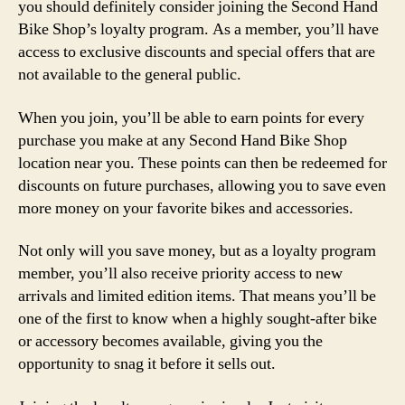
you should definitely consider joining the Second Hand
Bike Shop’s loyalty program. As a member, you’ll have
access to exclusive discounts and special offers that are
not available to the general public.
When you join, you’ll be able to earn points for every
purchase you make at any Second Hand Bike Shop
location near you. These points can then be redeemed for
discounts on future purchases, allowing you to save even
more money on your favorite bikes and accessories.
Not only will you save money, but as a loyalty program
member, you’ll also receive priority access to new
arrivals and limited edition items. That means you’ll be
one of the first to know when a highly sought-after bike
or accessory becomes available, giving you the
opportunity to snag it before it sells out.