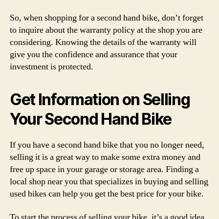
So, when shopping for a second hand bike, don’t forget
to inquire about the warranty policy at the shop you are
considering. Knowing the details of the warranty will
give you the confidence and assurance that your
investment is protected.
Get Information on Selling
Your Second Hand Bike
If you have a second hand bike that you no longer need,
selling it is a great way to make some extra money and
free up space in your garage or storage area. Finding a
local shop near you that specializes in buying and selling
used bikes can help you get the best price for your bike.
To start the process of selling your bike, it’s a good idea