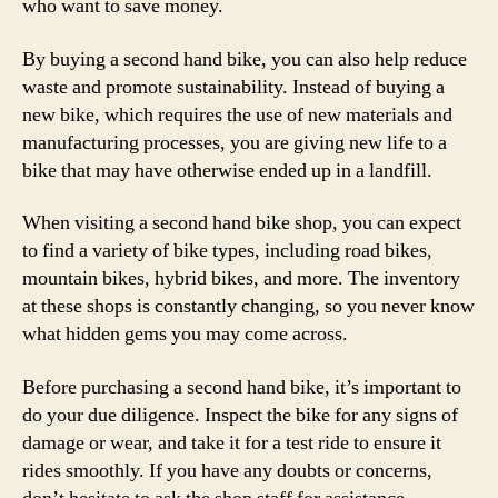
who want to save money.
By buying a second hand bike, you can also help reduce
waste and promote sustainability. Instead of buying a
new bike, which requires the use of new materials and
manufacturing processes, you are giving new life to a
bike that may have otherwise ended up in a landfill.
When visiting a second hand bike shop, you can expect
to find a variety of bike types, including road bikes,
mountain bikes, hybrid bikes, and more. The inventory
at these shops is constantly changing, so you never know
what hidden gems you may come across.
Before purchasing a second hand bike, it’s important to
do your due diligence. Inspect the bike for any signs of
damage or wear, and take it for a test ride to ensure it
rides smoothly. If you have any doubts or concerns,