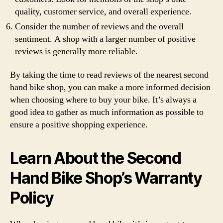
quality, customer service, and overall experience.
Consider the number of reviews and the overall
sentiment. A shop with a larger number of positive
reviews is generally more reliable.
By taking the time to read reviews of the nearest second
hand bike shop, you can make a more informed decision
when choosing where to buy your bike. It’s always a
good idea to gather as much information as possible to
ensure a positive shopping experience.
Learn About the Second
Hand Bike Shop’s Warranty
Policy