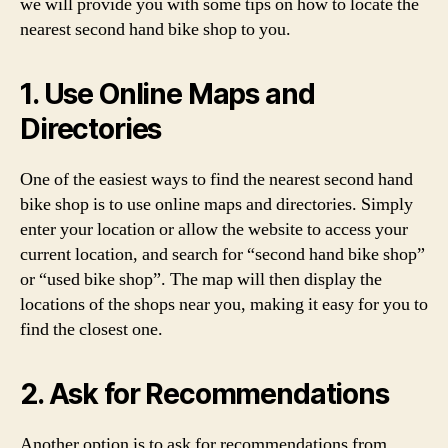
we will provide you with some tips on how to locate the
nearest second hand bike shop to you.
1. Use Online Maps and
Directories
One of the easiest ways to find the nearest second hand
bike shop is to use online maps and directories. Simply
enter your location or allow the website to access your
current location, and search for “second hand bike shop”
or “used bike shop”. The map will then display the
locations of the shops near you, making it easy for you to
find the closest one.
2. Ask for Recommendations
Another option is to ask for recommendations from