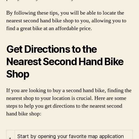
By following these tips, you will be able to locate the
nearest second hand bike shop to you, allowing you to
find a great bike at an affordable price.
Get Directions to the
Nearest Second Hand Bike
Shop
If you are looking to buy a second hand bike, finding the
nearest shop to your location is crucial. Here are some
steps to help you get directions to the nearest second
hand bike shop:
Start by opening your favorite map application