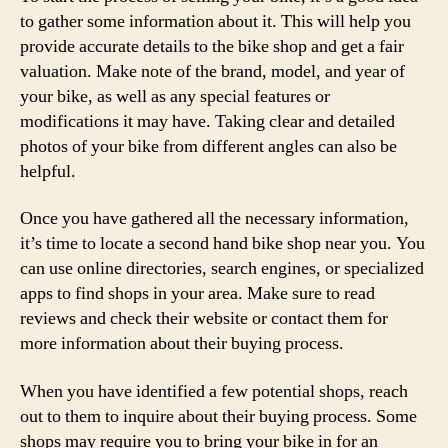
to gather some information about it. This will help you
provide accurate details to the bike shop and get a fair
valuation. Make note of the brand, model, and year of
your bike, as well as any special features or
modifications it may have. Taking clear and detailed
photos of your bike from different angles can also be
helpful.
Once you have gathered all the necessary information,
it’s time to locate a second hand bike shop near you. You
can use online directories, search engines, or specialized
apps to find shops in your area. Make sure to read
reviews and check their website or contact them for
more information about their buying process.
When you have identified a few potential shops, reach
out to them to inquire about their buying process. Some
shops may require you to bring your bike in for an