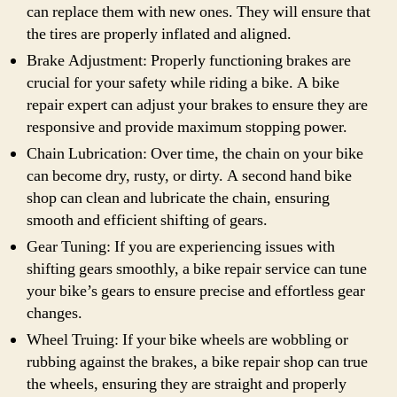
can replace them with new ones. They will ensure that
the tires are properly inflated and aligned.
Brake Adjustment: Properly functioning brakes are
crucial for your safety while riding a bike. A bike
repair expert can adjust your brakes to ensure they are
responsive and provide maximum stopping power.
Chain Lubrication: Over time, the chain on your bike
can become dry, rusty, or dirty. A second hand bike
shop can clean and lubricate the chain, ensuring
smooth and efficient shifting of gears.
Gear Tuning: If you are experiencing issues with
shifting gears smoothly, a bike repair service can tune
your bike’s gears to ensure precise and effortless gear
changes.
Wheel Truing: If your bike wheels are wobbling or
rubbing against the brakes, a bike repair shop can true
the wheels, ensuring they are straight and properly