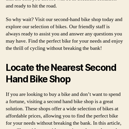
and ready to hit the road.
So why wait? Visit our second-hand bike shop today and
explore our selection of bikes. Our friendly staff is
always ready to assist you and answer any questions you
may have. Find the perfect bike for your needs and enjoy
the thrill of cycling without breaking the bank!
Locate the Nearest Second
Hand Bike Shop
If you are looking to buy a bike and don’t want to spend
a fortune, visiting a second hand bike shop is a great
solution. These shops offer a wide selection of bikes at
affordable prices, allowing you to find the perfect bike
for your needs without breaking the bank. In this article,