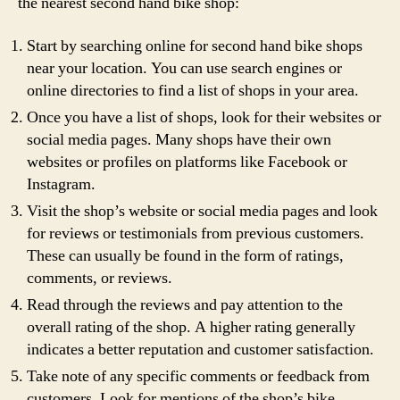
the nearest second hand bike shop:
Start by searching online for second hand bike shops
near your location. You can use search engines or
online directories to find a list of shops in your area.
Once you have a list of shops, look for their websites or
social media pages. Many shops have their own
websites or profiles on platforms like Facebook or
Instagram.
Visit the shop’s website or social media pages and look
for reviews or testimonials from previous customers.
These can usually be found in the form of ratings,
comments, or reviews.
Read through the reviews and pay attention to the
overall rating of the shop. A higher rating generally
indicates a better reputation and customer satisfaction.
Take note of any specific comments or feedback from
customers. Look for mentions of the shop’s bike