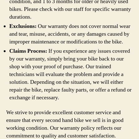
condition, and 1 to 3 months for older or heavily used
bikes. Please check with our staff for specific warranty
durations.
Exclusions:
Our warranty does not cover normal wear
and tear, misuse, accidents, or any damages caused by
improper maintenance or modifications to the bike.
Claims Process:
If you experience any issues covered
by our warranty, simply bring your bike back to our
shop with your proof of purchase. Our trained
technicians will evaluate the problem and provide a
solution. Depending on the situation, we will either
repair the bike, replace faulty parts, or offer a refund or
exchange if necessary.
We strive to provide excellent customer service and
ensure that every second hand bike we sell is in good
working condition. Our warranty policy reflects our
commitment to quality and customer satisfaction.