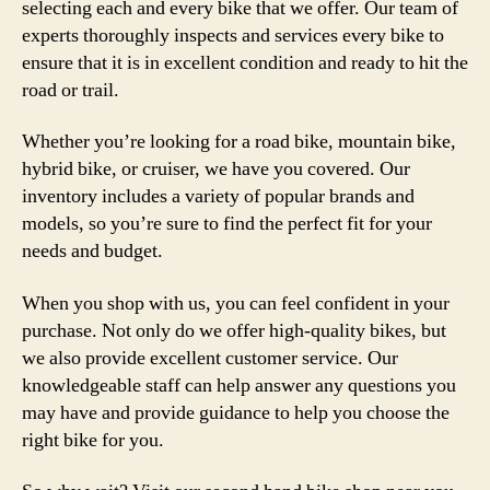
selecting each and every bike that we offer. Our team of
experts thoroughly inspects and services every bike to
ensure that it is in excellent condition and ready to hit the
road or trail.
Whether you’re looking for a road bike, mountain bike,
hybrid bike, or cruiser, we have you covered. Our
inventory includes a variety of popular brands and
models, so you’re sure to find the perfect fit for your
needs and budget.
When you shop with us, you can feel confident in your
purchase. Not only do we offer high-quality bikes, but
we also provide excellent customer service. Our
knowledgeable staff can help answer any questions you
may have and provide guidance to help you choose the
right bike for you.