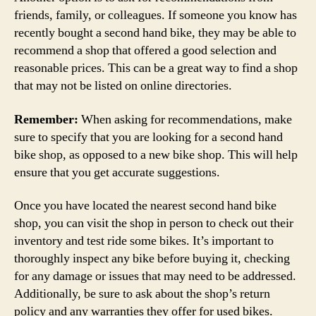
friends, family, or colleagues. If someone you know has
recently bought a second hand bike, they may be able to
recommend a shop that offered a good selection and
reasonable prices. This can be a great way to find a shop
that may not be listed on online directories.
Remember:
When asking for recommendations, make
sure to specify that you are looking for a second hand
bike shop, as opposed to a new bike shop. This will help
ensure that you get accurate suggestions.
Once you have located the nearest second hand bike
shop, you can visit the shop in person to check out their
inventory and test ride some bikes. It’s important to
thoroughly inspect any bike before buying it, checking
for any damage or issues that may need to be addressed.
Additionally, be sure to ask about the shop’s return
policy and any warranties they offer for used bikes.