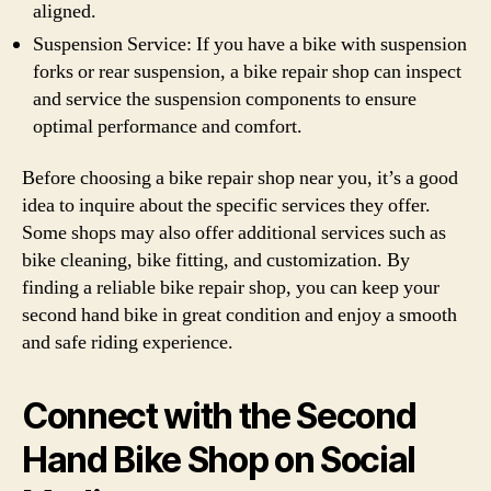
aligned.
Suspension Service: If you have a bike with suspension
forks or rear suspension, a bike repair shop can inspect
and service the suspension components to ensure
optimal performance and comfort.
Before choosing a bike repair shop near you, it’s a good
idea to inquire about the specific services they offer.
Some shops may also offer additional services such as
bike cleaning, bike fitting, and customization. By
finding a reliable bike repair shop, you can keep your
second hand bike in great condition and enjoy a smooth
and safe riding experience.
Connect with the Second
Hand Bike Shop on Social