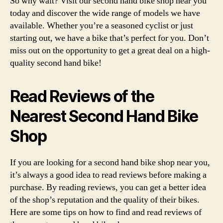
So why wait? Visit our second hand bike shop near you
today and discover the wide range of models we have
available. Whether you’re a seasoned cyclist or just
starting out, we have a bike that’s perfect for you. Don’t
miss out on the opportunity to get a great deal on a high-
quality second hand bike!
Read Reviews of the
Nearest Second Hand Bike
Shop
If you are looking for a second hand bike shop near you,
it’s always a good idea to read reviews before making a
purchase. By reading reviews, you can get a better idea
of the shop’s reputation and the quality of their bikes.
Here are some tips on how to find and read reviews of