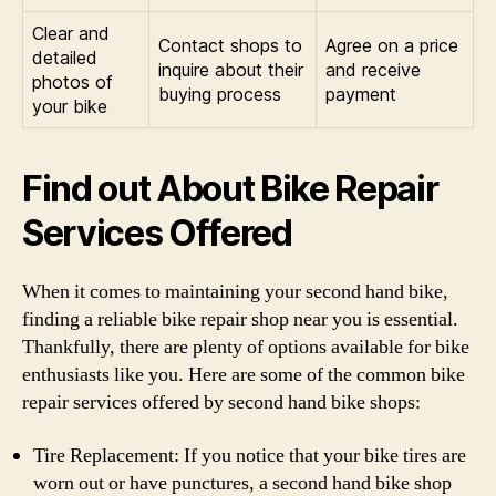
Clear and
Contact shops to
Agree on a price
detailed
inquire about their
and receive
photos of
buying process
payment
your bike
Find out About Bike Repair
Services Offered
When it comes to maintaining your second hand bike,
finding a reliable bike repair shop near you is essential.
Thankfully, there are plenty of options available for bike
enthusiasts like you. Here are some of the common bike
repair services offered by second hand bike shops:
Tire Replacement: If you notice that your bike tires are
worn out or have punctures, a second hand bike shop