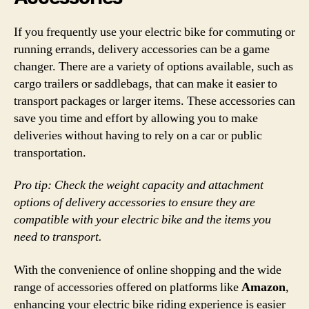
If you frequently use your electric bike for commuting or
running errands, delivery accessories can be a game
changer. There are a variety of options available, such as
cargo trailers or saddlebags, that can make it easier to
transport packages or larger items. These accessories can
save you time and effort by allowing you to make
deliveries without having to rely on a car or public
transportation.
Pro tip: Check the weight capacity and attachment
options of delivery accessories to ensure they are
compatible with your electric bike and the items you
need to transport.
With the convenience of online shopping and the wide
range of accessories offered on platforms like
Amazon
,
enhancing your electric bike riding experience is easier