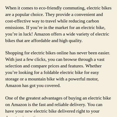
When it comes to eco-friendly commuting, electric bikes
are a popular choice. They provide a convenient and
cost-effective way to travel while reducing carbon
emissions. If you’re in the market for an electric bike,
you’re in luck! Amazon offers a wide variety of electric
bikes that are affordable and high quality.
Shopping for electric bikes online has never been easier.
With just a few clicks, you can browse through a vast
selection and compare prices and features. Whether
you’re looking for a foldable electric bike for easy
storage or a mountain bike with a powerful motor,
Amazon has got you covered.
One of the greatest advantages of buying an electric bike
on Amazon is the fast and reliable delivery. You can
have your new electric bike delivered right to your