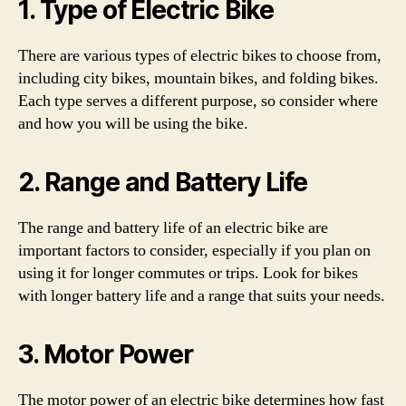
1. Type of Electric Bike
There are various types of electric bikes to choose from,
including city bikes, mountain bikes, and folding bikes.
Each type serves a different purpose, so consider where
and how you will be using the bike.
2. Range and Battery Life
The range and battery life of an electric bike are
important factors to consider, especially if you plan on
using it for longer commutes or trips. Look for bikes
with longer battery life and a range that suits your needs.
3. Motor Power
The motor power of an electric bike determines how fast