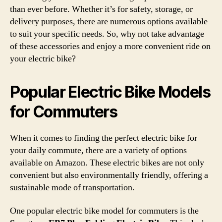
than ever before. Whether it’s for safety, storage, or
delivery purposes, there are numerous options available
to suit your specific needs. So, why not take advantage
of these accessories and enjoy a more convenient ride on
your electric bike?
Popular Electric Bike Models
for Commuters
When it comes to finding the perfect electric bike for
your daily commute, there are a variety of options
available on Amazon. These electric bikes are not only
convenient but also environmentally friendly, offering a
sustainable mode of transportation.
One popular electric bike model for commuters is the