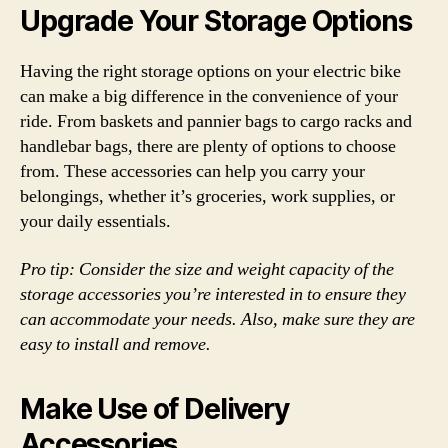
Upgrade Your Storage Options
Having the right storage options on your electric bike
can make a big difference in the convenience of your
ride. From baskets and pannier bags to cargo racks and
handlebar bags, there are plenty of options to choose
from. These accessories can help you carry your
belongings, whether it’s groceries, work supplies, or
your daily essentials.
Pro tip: Consider the size and weight capacity of the
storage accessories you’re interested in to ensure they
can accommodate your needs. Also, make sure they are
easy to install and remove.
Make Use of Delivery
Accessories