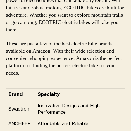
powerful electric bikes that can tackle any terrain. With
fat tires and robust motors, ECOTRIC bikes are built for
adventure. Whether you want to explore mountain trails
or go camping, ECOTRIC electric bikes will take you
there.
These are just a few of the best electric bike brands
available on Amazon. With their wide selection and
convenient shopping experience, Amazon is the perfect
platform for finding the perfect electric bike for your
needs.
Brand
Specialty
Innovative Designs and High
Swagtron
Performance
ANCHEER
Affordable and Reliable