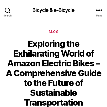
Bicycle & e-Bicycle
Search
Menu
Categories
BLOG
Exploring the
Exhilarating World of
Amazon Electric Bikes –
A Comprehensive Guide
to the Future of
Sustainable
Transportation