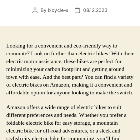
By
bicycle-u
08.12.2023
Post
Post
author
date
Looking for a convenient and eco-friendly way to
commute? Look no further than electric bikes! With their
electric motor assistance, these bikes are perfect for
minimizing your carbon footprint and getting around
town with ease. And the best part? You can find a variety
of electric bikes on Amazon, making it a convenient and
affordable option for anyone looking to make the switch.
Amazon offers a wide range of electric bikes to suit
different preferences and needs. Whether you prefer a
foldable electric bike for easy storage, a mountain
electric bike for off-road adventures, or a sleek and
stylish city electric bike for commuting, you’ll find