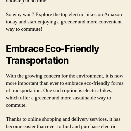
doorstep in no time.
So why wait? Explore the top electric bikes on Amazon
today and start enjoying a greener and more convenient
way to commute!
Embrace Eco-Friendly
Transportation
With the growing concern for the environment, it is now
more important than ever to embrace eco-friendly forms
of transportation. One such option is electric bikes,
which offer a greener and more sustainable way to
commute.
Thanks to online shopping and delivery services, it has
become easier than ever to find and purchase electric