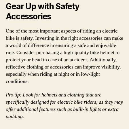
Gear Up with Safety
Accessories
One of the most important aspects of riding an electric
bike is safety. Investing in the right accessories can make
a world of difference in ensuring a safe and enjoyable
ride. Consider purchasing a high-quality bike helmet to
protect your head in case of an accident. Additionally,
reflective clothing or accessories can improve visibility,
especially when riding at night or in low-light
conditions.
Pro tip: Look for helmets and clothing that are
specifically designed for electric bike riders, as they may
offer additional features such as built-in lights or extra
padding.