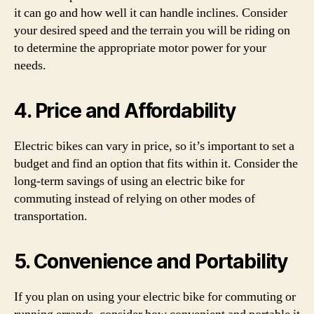
it can go and how well it can handle inclines. Consider
your desired speed and the terrain you will be riding on
to determine the appropriate motor power for your
needs.
4. Price and Affordability
Electric bikes can vary in price, so it’s important to set a
budget and find an option that fits within it. Consider the
long-term savings of using an electric bike for
commuting instead of relying on other modes of
transportation.
5. Convenience and Portability
If you plan on using your electric bike for commuting or