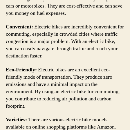
cars or motorbikes. They are cost-effective and can save
you money on fuel expenses.
Convenient:
Electric bikes are incredibly convenient for
commuting, especially in crowded cities where traffic
congestion is a major problem. With an electric bike,
you can easily navigate through traffic and reach your
destination faster.
Eco-Friendly:
Electric bikes are an excellent eco-
friendly mode of transportation. They produce zero
emissions and have a minimal impact on the
environment. By using an electric bike for commuting,
you contribute to reducing air pollution and carbon
footprint.
Varieties:
There are various electric bike models
available on online shopping platforms like Amazon.