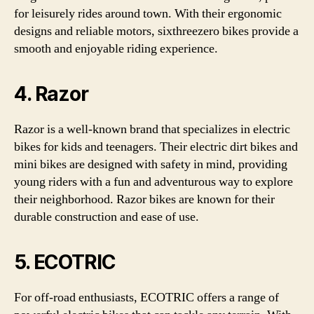
for leisurely rides around town. With their ergonomic
designs and reliable motors, sixthreezero bikes provide a
smooth and enjoyable riding experience.
4. Razor
Razor is a well-known brand that specializes in electric
bikes for kids and teenagers. Their electric dirt bikes and
mini bikes are designed with safety in mind, providing
young riders with a fun and adventurous way to explore
their neighborhood. Razor bikes are known for their
durable construction and ease of use.
5. ECOTRIC
For off-road enthusiasts, ECOTRIC offers a range of