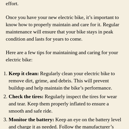
effort.
Once you have your new electric bike, it’s important to
know how to properly maintain and care for it. Regular
maintenance will ensure that your bike stays in peak
condition and lasts for years to come.
Here are a few tips for maintaining and caring for your
electric bike:
Keep it clean:
Regularly clean your electric bike to
remove dirt, grime, and debris. This will prevent
buildup and help maintain the bike’s performance.
Check the tires:
Regularly inspect the tires for wear
and tear. Keep them properly inflated to ensure a
smooth and safe ride.
Monitor the battery:
Keep an eye on the battery level
and charge it as needed. Follow the manufacturer’s