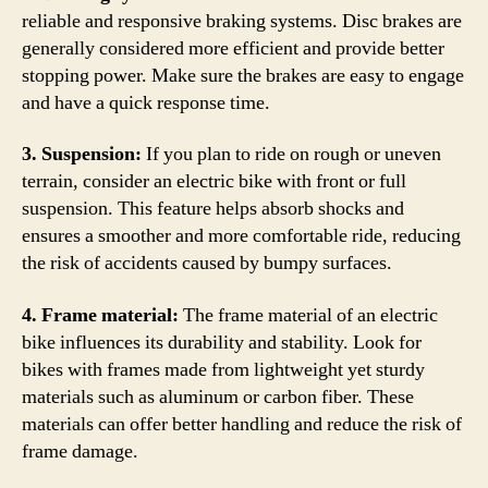
reliable and responsive braking systems. Disc brakes are
generally considered more efficient and provide better
stopping power. Make sure the brakes are easy to engage
and have a quick response time.
3. Suspension:
If you plan to ride on rough or uneven
terrain, consider an electric bike with front or full
suspension. This feature helps absorb shocks and
ensures a smoother and more comfortable ride, reducing
the risk of accidents caused by bumpy surfaces.
4. Frame material:
The frame material of an electric
bike influences its durability and stability. Look for
bikes with frames made from lightweight yet sturdy
materials such as aluminum or carbon fiber. These
materials can offer better handling and reduce the risk of
frame damage.