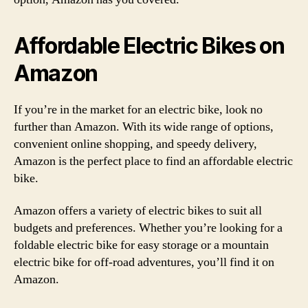
Affordable Electric Bikes on
Amazon
If you’re in the market for an electric bike, look no
further than Amazon. With its wide range of options,
convenient online shopping, and speedy delivery,
Amazon is the perfect place to find an affordable electric
bike.
Amazon offers a variety of electric bikes to suit all
budgets and preferences. Whether you’re looking for a
foldable electric bike for easy storage or a mountain
electric bike for off-road adventures, you’ll find it on
Amazon.