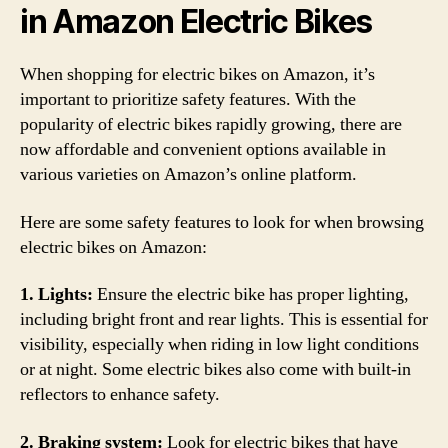
in Amazon Electric Bikes
When shopping for electric bikes on Amazon, it’s
important to prioritize safety features. With the
popularity of electric bikes rapidly growing, there are
now affordable and convenient options available in
various varieties on Amazon’s online platform.
Here are some safety features to look for when browsing
electric bikes on Amazon:
1. Lights:
Ensure the electric bike has proper lighting,
including bright front and rear lights. This is essential for
visibility, especially when riding in low light conditions
or at night. Some electric bikes also come with built-in
reflectors to enhance safety.
2. Braking system:
Look for electric bikes that have