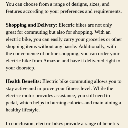
You can choose from a range of designs, sizes, and
features according to your preferences and requirements.
Shopping and Delivery:
Electric bikes are not only
great for commuting but also for shopping. With an
electric bike, you can easily carry your groceries or other
shopping items without any hassle. Additionally, with
the convenience of online shopping, you can order your
electric bike from Amazon and have it delivered right to
your doorstep.
Health Benefits:
Electric bike commuting allows you to
stay active and improve your fitness level. While the
electric motor provides assistance, you still need to
pedal, which helps in burning calories and maintaining a
healthy lifestyle.
In conclusion, electric bikes provide a range of benefits