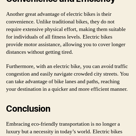
Another great advantage of electric bikes is their
convenience. Unlike traditional bikes, they do not
require extensive physical effort, making them suitable
for individuals of all fitness levels. Electric bikes
provide motor assistance, allowing you to cover longer
distances without getting tired.
Furthermore, with an electric bike, you can avoid traffic
congestion and easily navigate crowded city streets. You
can take advantage of bike lanes and paths, reaching
your destination in a quicker and more efficient manner.
Conclusion
Embracing eco-friendly transportation is no longer a
luxury but a necessity in today’s world. Electric bikes