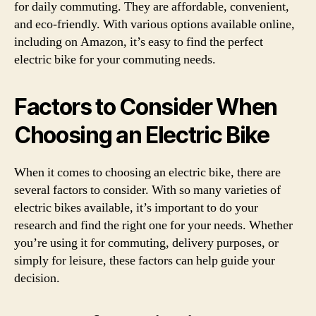
for daily commuting. They are affordable, convenient,
and eco-friendly. With various options available online,
including on Amazon, it’s easy to find the perfect
electric bike for your commuting needs.
Factors to Consider When
Choosing an Electric Bike
When it comes to choosing an electric bike, there are
several factors to consider. With so many varieties of
electric bikes available, it’s important to do your
research and find the right one for your needs. Whether
you’re using it for commuting, delivery purposes, or
simply for leisure, these factors can help guide your
decision.