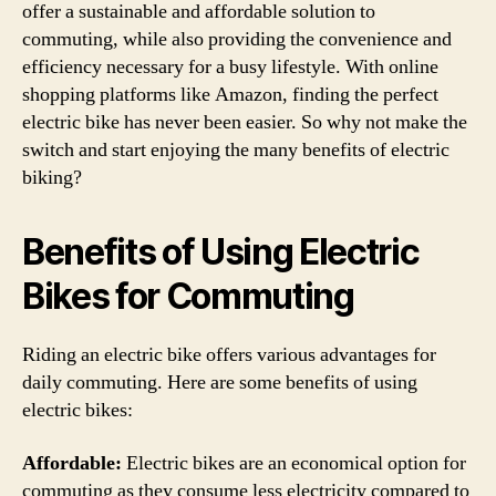
offer a sustainable and affordable solution to
commuting, while also providing the convenience and
efficiency necessary for a busy lifestyle. With online
shopping platforms like Amazon, finding the perfect
electric bike has never been easier. So why not make the
switch and start enjoying the many benefits of electric
biking?
Benefits of Using Electric
Bikes for Commuting
Riding an electric bike offers various advantages for
daily commuting. Here are some benefits of using
electric bikes:
Affordable:
Electric bikes are an economical option for
commuting as they consume less electricity compared to