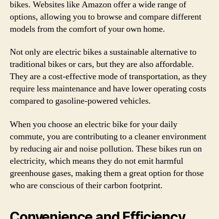
bikes. Websites like Amazon offer a wide range of
options, allowing you to browse and compare different
models from the comfort of your own home.
Not only are electric bikes a sustainable alternative to
traditional bikes or cars, but they are also affordable.
They are a cost-effective mode of transportation, as they
require less maintenance and have lower operating costs
compared to gasoline-powered vehicles.
When you choose an electric bike for your daily
commute, you are contributing to a cleaner environment
by reducing air and noise pollution. These bikes run on
electricity, which means they do not emit harmful
greenhouse gases, making them a great option for those
who are conscious of their carbon footprint.
Convenience and Efficiency