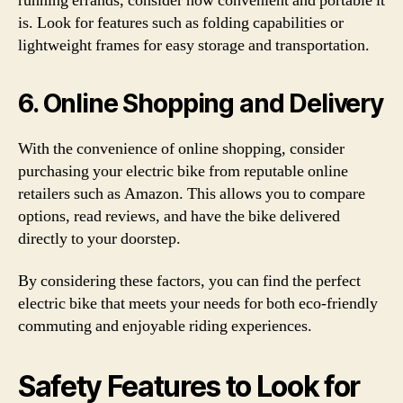
running errands, consider how convenient and portable it
is. Look for features such as folding capabilities or
lightweight frames for easy storage and transportation.
6. Online Shopping and Delivery
With the convenience of online shopping, consider
purchasing your electric bike from reputable online
retailers such as Amazon. This allows you to compare
options, read reviews, and have the bike delivered
directly to your doorstep.
By considering these factors, you can find the perfect
electric bike that meets your needs for both eco-friendly
commuting and enjoyable riding experiences.
Safety Features to Look for