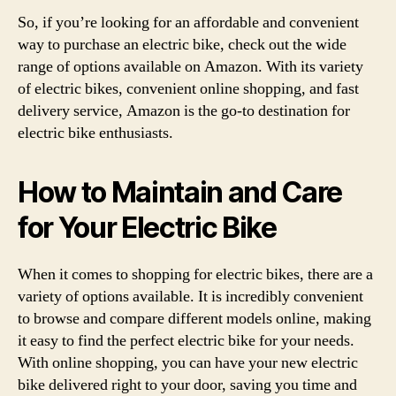
So, if you’re looking for an affordable and convenient
way to purchase an electric bike, check out the wide
range of options available on Amazon. With its variety
of electric bikes, convenient online shopping, and fast
delivery service, Amazon is the go-to destination for
electric bike enthusiasts.
How to Maintain and Care
for Your Electric Bike
When it comes to shopping for electric bikes, there are a
variety of options available. It is incredibly convenient
to browse and compare different models online, making
it easy to find the perfect electric bike for your needs.
With online shopping, you can have your new electric
bike delivered right to your door, saving you time and