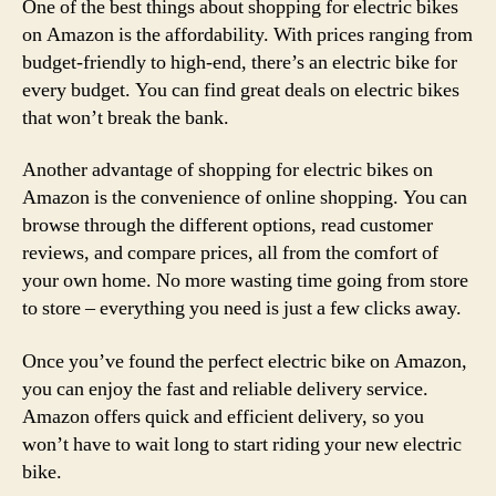
One of the best things about shopping for electric bikes
on Amazon is the affordability. With prices ranging from
budget-friendly to high-end, there’s an electric bike for
every budget. You can find great deals on electric bikes
that won’t break the bank.
Another advantage of shopping for electric bikes on
Amazon is the convenience of online shopping. You can
browse through the different options, read customer
reviews, and compare prices, all from the comfort of
your own home. No more wasting time going from store
to store – everything you need is just a few clicks away.
Once you’ve found the perfect electric bike on Amazon,
you can enjoy the fast and reliable delivery service.
Amazon offers quick and efficient delivery, so you
won’t have to wait long to start riding your new electric
bike.