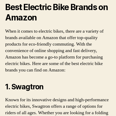
Best Electric Bike Brands on
Amazon
When it comes to electric bikes, there are a variety of
brands available on Amazon that offer top-quality
products for eco-friendly commuting. With the
convenience of online shopping and fast delivery,
Amazon has become a go-to platform for purchasing
electric bikes. Here are some of the best electric bike
brands you can find on Amazon:
1. Swagtron
Known for its innovative designs and high-performance
electric bikes, Swagtron offers a range of options for
riders of all ages. Whether you are looking for a folding