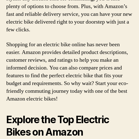
plenty of options to choose from. Plus, with Amazon’s
fast and reliable delivery service, you can have your new
electric bike delivered right to your doorstep with just a
few clicks.
Shopping for an electric bike online has never been
easier. Amazon provides detailed product descriptions,
customer reviews, and ratings to help you make an
informed decision. You can also compare prices and
features to find the perfect electric bike that fits your
budget and requirements. So why wait? Start your eco-
friendly commuting journey today with one of the best
Amazon electric bikes!
Explore the Top Electric
Bikes on Amazon