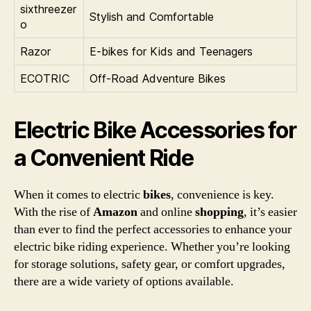
sixthreezer
Stylish and Comfortable
o
Razor
E-bikes for Kids and Teenagers
ECOTRIC
Off-Road Adventure Bikes
Electric Bike Accessories for
a Convenient Ride
When it comes to electric
bikes
, convenience is key.
With the rise of
Amazon
and online
shopping
, it’s easier
than ever to find the perfect accessories to enhance your
electric bike riding experience. Whether you’re looking
for storage solutions, safety gear, or comfort upgrades,
there are a wide variety of options available.