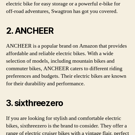
electric bike for easy storage or a powerful e-bike for
off-road adventures, Swagtron has got you covered.
2. ANCHEER
ANCHEER is a popular brand on Amazon that provides
affordable and reliable electric bikes. With a wide
selection of models, including mountain bikes and
commuter bikes, ANCHEER caters to different riding
preferences and budgets. Their electric bikes are known
for their durability and performance.
3. sixthreezero
If you are looking for stylish and comfortable electric
bikes, sixthreezero is the brand to consider. They offer a
range of electric cruiser bikes with a vintage flair, perfect