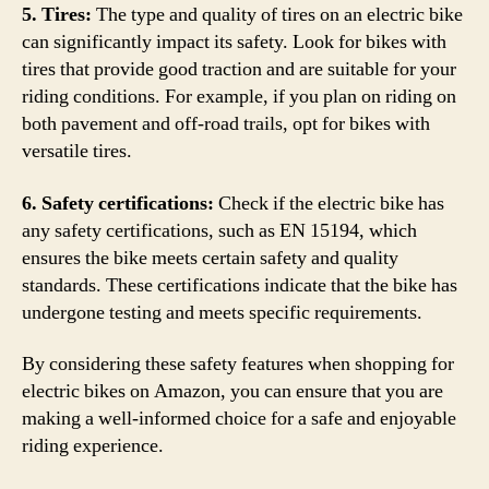
5. Tires:
The type and quality of tires on an electric bike
can significantly impact its safety. Look for bikes with
tires that provide good traction and are suitable for your
riding conditions. For example, if you plan on riding on
both pavement and off-road trails, opt for bikes with
versatile tires.
6. Safety certifications:
Check if the electric bike has
any safety certifications, such as EN 15194, which
ensures the bike meets certain safety and quality
standards. These certifications indicate that the bike has
undergone testing and meets specific requirements.
By considering these safety features when shopping for
electric bikes on Amazon, you can ensure that you are
making a well-informed choice for a safe and enjoyable
riding experience.