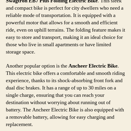
Swagtron EB7 Plus Folding Electric Bike
. This sleek
and compact bike is perfect for city dwellers who need a
reliable mode of transportation. It is equipped with a
powerful motor that allows for a smooth and efficient
ride, even on uphill terrains. The folding feature makes it
easy to store and transport, making it an ideal choice for
those who live in small apartments or have limited
storage space.
Another popular option is the
Ancheer Electric Bike
.
This electric bike offers a comfortable and smooth riding
experience, thanks to its shock-absorbing front fork and
dual disc brakes. It has a range of up to 30 miles on a
single charge, ensuring that you can reach your
destination without worrying about running out of
battery. The Ancheer Electric Bike is also equipped with
a removable battery, allowing for easy charging and
replacement.