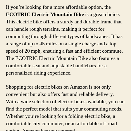
If you’re looking for a more affordable option, the
ECOTRIC Electric Mountain Bike
is a great choice.
This electric bike offers a sturdy and durable frame that
can handle rough terrains, making it perfect for
commuting through different types of landscapes. It has
a range of up to 45 miles on a single charge and a top
speed of 20 mph, ensuring a fast and efficient commute.
The ECOTRIC Electric Mountain Bike also features a
comfortable seat and adjustable handlebars for a
personalized riding experience.
Shopping for electric bikes on Amazon is not only
convenient but also offers fast and reliable delivery.
With a wide selection of electric bikes available, you can
find the perfect model that suits your commuting needs.
Whether you’re looking for a folding electric bike, a
comfortable city commuter, or an affordable off-road
option, Amazon has you covered.