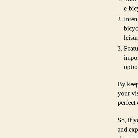
e-bic
Inten
bicyc
leisu
Featu
impor
optio
By keep
your vi
perfect
So, if 
and expl