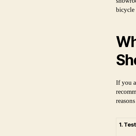
showroo
bicycle 
Why
Sh
If you a
recomme
reasons
1. Tes