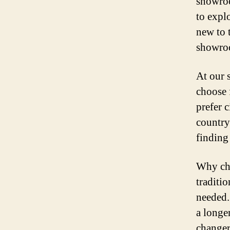
showroo
to expl
new to 
showroo
At our 
choose 
prefer 
country
finding 
Why cho
traditi
needed.
a longe
changer