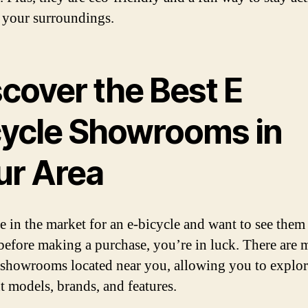
 your surroundings.
scover the Best E
cycle Showrooms in
ur Area
re in the market for an e-bicycle and want to see them
before making a purchase, you’re in luck. There are 
 showrooms located near you, allowing you to explo
nt models, brands, and features.