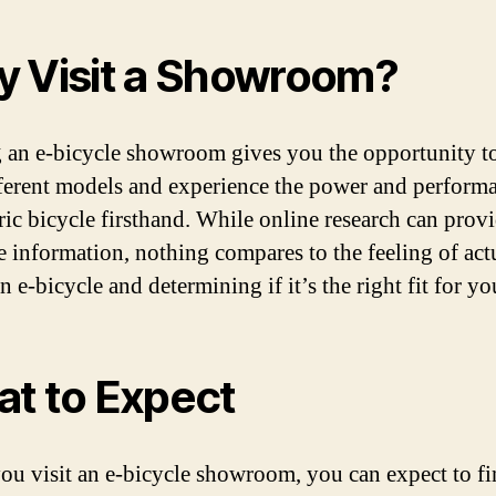
 Visit a Showroom?
g an e-bicycle showroom gives you the opportunity to
fferent models and experience the power and perform
tric bicycle firsthand. While online research can prov
e information, nothing compares to the feeling of act
n e-bicycle and determining if it’s the right fit for yo
t to Expect
u visit an e-bicycle showroom, you can expect to fi