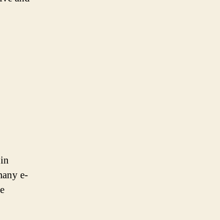
 in
many e-
re