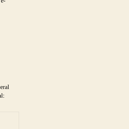
 e-
eral
l: