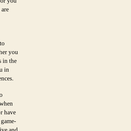
for you
 are
to
ther you
 in the
u in
ences.
to
r when
or have
a game-
tive and