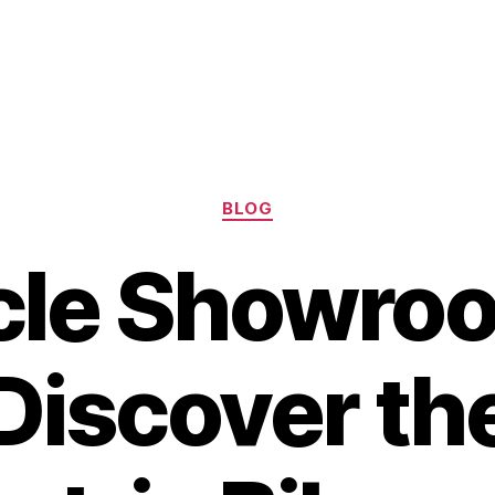
Categories
BLOG
cle Showro
Discover th