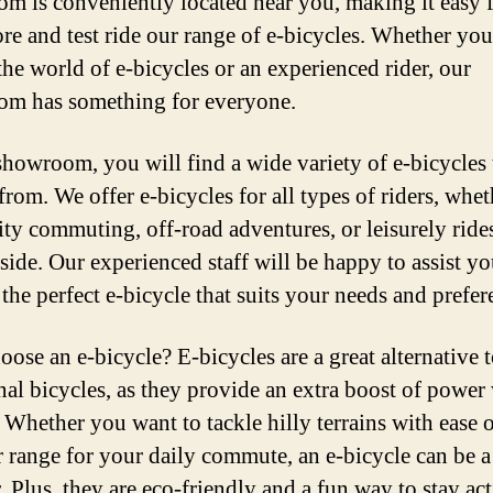
m is conveniently located near you, making it easy 
ore and test ride our range of e-bicycles. Whether you
the world of e-bicycles or an experienced rider, our
m has something for everyone.
showroom, you will find a wide variety of e-bicycles 
from. We offer e-bicycles for all types of riders, whe
city commuting, off-road adventures, or leisurely rides
side. Our experienced staff will be happy to assist yo
the perfect e-bicycle that suits your needs and prefer
ose an e-bicycle? E-bicycles are a great alternative 
onal bicycles, as they provide an extra boost of powe
 Whether you want to tackle hilly terrains with ease 
r range for your daily commute, an e-bicycle can be 
. Plus, they are eco-friendly and a fun way to stay ac