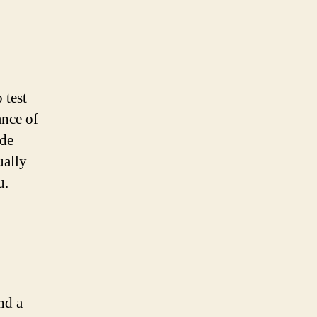
 test
ance of
ide
ually
u.
nd a