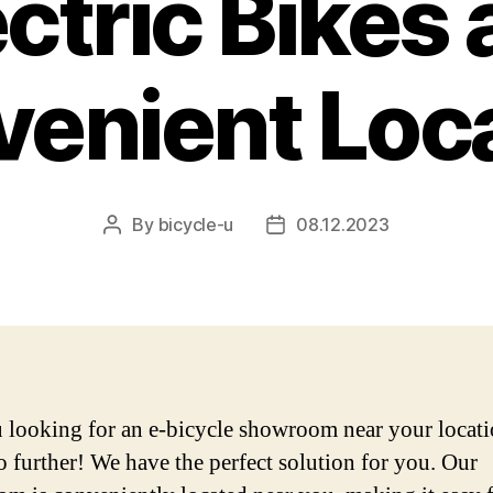
ctric Bikes 
enient Loc
By
bicycle-u
08.12.2023
Post
Post
author
date
 looking for an e-bicycle showroom near your locat
 further! We have the perfect solution for you. Our