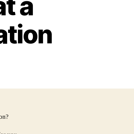
at a
ation
ion?