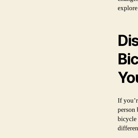
explore
Di
Bi
Yo
If you’
person 
bicycle
differe