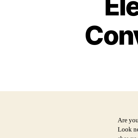
Ele
Conv
Are you
Look no