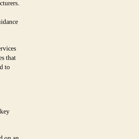
cturers.
uidance
rvices
es that
d to
 key
d on an