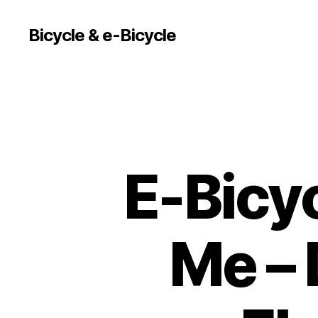
Bicycle & e-Bicycle
E-Bicy
Me – 