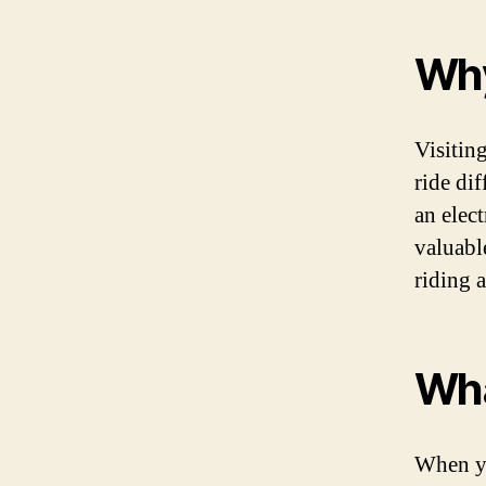
Why
Visitin
ride di
an elec
valuabl
riding a
Wha
When yo