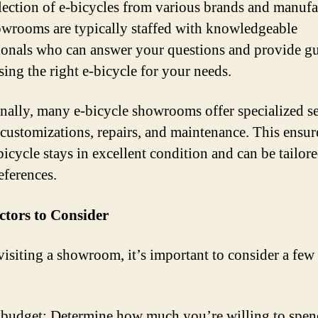
lection of e-bicycles from various brands and manufa
wrooms are typically staffed with knowledgeable
ionals who can answer your questions and provide g
sing the right e-bicycle for your needs.
nally, many e-bicycle showrooms offer specialized se
 customizations, repairs, and maintenance. This ensur
bicycle stays in excellent condition and can be tailore
eferences.
ctors to Consider
visiting a showroom, it’s important to consider a few
budget: Determine how much you’re willing to spen