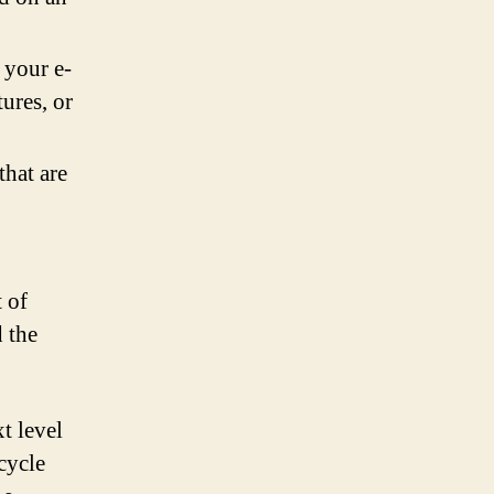
 your e-
ures, or
that are
 of
 the
t level
icycle