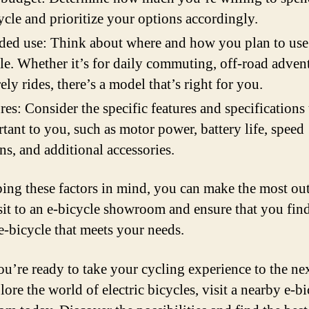
ycle and prioritize your options accordingly.
ded use: Think about where and how you plan to use
le. Whether it’s for daily commuting, off-road advent
rely rides, there’s a model that’s right for you.
res: Consider the specific features and specifications 
tant to you, such as motor power, battery life, speed
ns, and additional accessories.
ing these factors in mind, you can make the most out
sit to an e-bicycle showroom and ensure that you find
 e-bicycle that meets your needs.
you’re ready to take your cycling experience to the nex
ore the world of electric bicycles, visit a nearby e-b