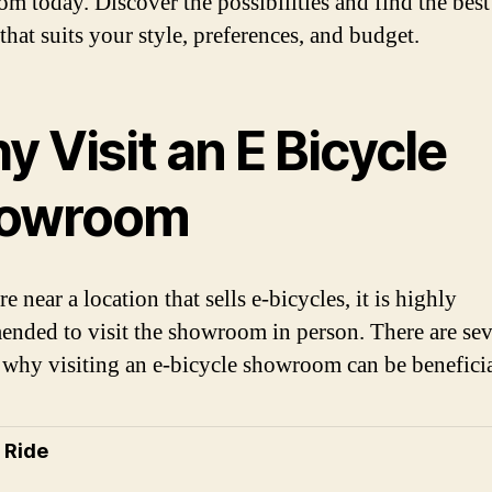
m today. Discover the possibilities and find the best
that suits your style, preferences, and budget.
 Visit an E Bicycle
owroom
re near a location that sells e-bicycles, it is highly
nded to visit the showroom in person. There are sev
 why visiting an e-bicycle showroom can be beneficia
t Ride