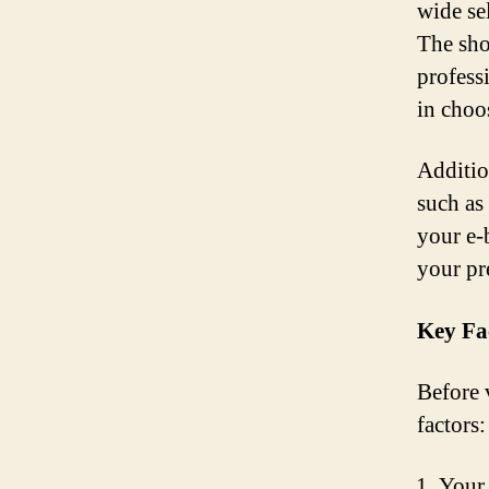
wide se
The sho
profess
in choo
Additio
such as
your e-
your pr
Key Fa
Before 
factors:
Your 