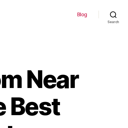
Blog
Search
om Near
e Best