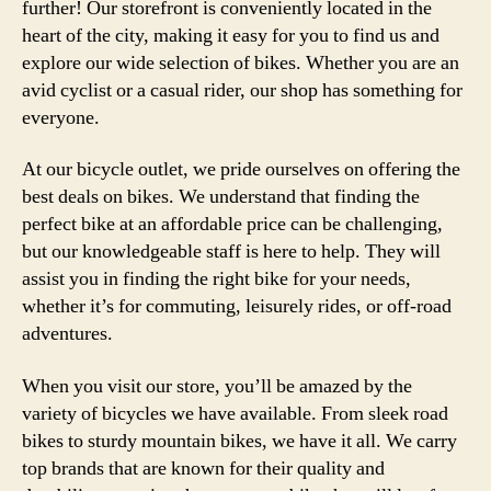
further! Our storefront is conveniently located in the
heart of the city, making it easy for you to find us and
explore our wide selection of bikes. Whether you are an
avid cyclist or a casual rider, our shop has something for
everyone.
At our bicycle outlet, we pride ourselves on offering the
best deals on bikes. We understand that finding the
perfect bike at an affordable price can be challenging,
but our knowledgeable staff is here to help. They will
assist you in finding the right bike for your needs,
whether it’s for commuting, leisurely rides, or off-road
adventures.
When you visit our store, you’ll be amazed by the
variety of bicycles we have available. From sleek road
bikes to sturdy mountain bikes, we have it all. We carry
top brands that are known for their quality and