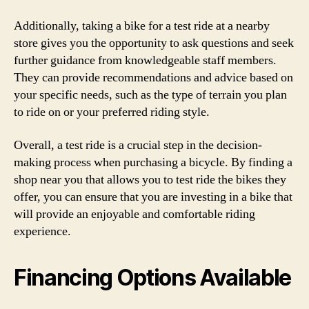
Additionally, taking a bike for a test ride at a nearby
store gives you the opportunity to ask questions and seek
further guidance from knowledgeable staff members.
They can provide recommendations and advice based on
your specific needs, such as the type of terrain you plan
to ride on or your preferred riding style.
Overall, a test ride is a crucial step in the decision-
making process when purchasing a bicycle. By finding a
shop near you that allows you to test ride the bikes they
offer, you can ensure that you are investing in a bike that
will provide an enjoyable and comfortable riding
experience.
Financing Options Available