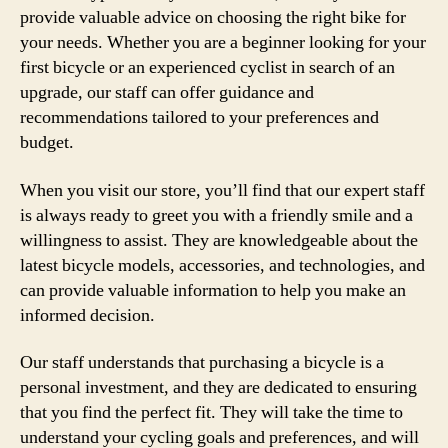
provide valuable advice on choosing the right bike for
your needs. Whether you are a beginner looking for your
first bicycle or an experienced cyclist in search of an
upgrade, our staff can offer guidance and
recommendations tailored to your preferences and
budget.
When you visit our store, you’ll find that our expert staff
is always ready to greet you with a friendly smile and a
willingness to assist. They are knowledgeable about the
latest bicycle models, accessories, and technologies, and
can provide valuable information to help you make an
informed decision.
Our staff understands that purchasing a bicycle is a
personal investment, and they are dedicated to ensuring
that you find the perfect fit. They will take the time to
understand your cycling goals and preferences, and will