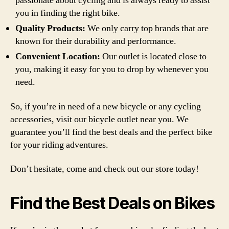
passionate about cycling and is always ready to assist
you in finding the right bike.
Quality Products:
We only carry top brands that are
known for their durability and performance.
Convenient Location:
Our outlet is located close to
you, making it easy for you to drop by whenever you
need.
So, if you’re in need of a new bicycle or any cycling
accessories, visit our bicycle outlet near you. We
guarantee you’ll find the best deals and the perfect bike
for your riding adventures.
Don’t hesitate, come and check out our store today!
Find the Best Deals on Bikes