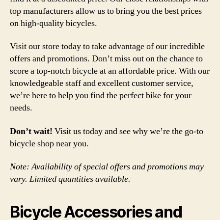
top manufacturers allow us to bring you the best prices
on high-quality bicycles.
Visit our store today to take advantage of our incredible
offers and promotions. Don’t miss out on the chance to
score a top-notch bicycle at an affordable price. With our
knowledgeable staff and excellent customer service,
we’re here to help you find the perfect bike for your
needs.
Don’t wait!
Visit us today and see why we’re the go-to
bicycle shop near you.
Note: Availability of special offers and promotions may
vary. Limited quantities available.
Bicycle Accessories and