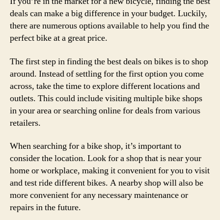
If you’re in the market for a new bicycle, finding the best
deals can make a big difference in your budget. Luckily,
there are numerous options available to help you find the
perfect bike at a great price.
The first step in finding the best deals on bikes is to shop
around. Instead of settling for the first option you come
across, take the time to explore different locations and
outlets. This could include visiting multiple bike shops
in your area or searching online for deals from various
retailers.
When searching for a bike shop, it’s important to
consider the location. Look for a shop that is near your
home or workplace, making it convenient for you to visit
and test ride different bikes. A nearby shop will also be
more convenient for any necessary maintenance or
repairs in the future.