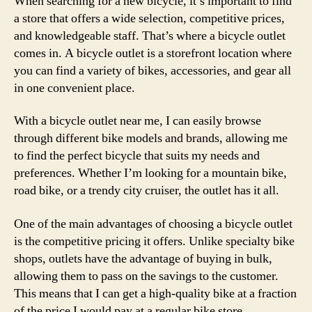
When searching for a new bicycle, it’s important to find
a store that offers a wide selection, competitive prices,
and knowledgeable staff. That’s where a bicycle outlet
comes in. A bicycle outlet is a storefront location where
you can find a variety of bikes, accessories, and gear all
in one convenient place.
With a bicycle outlet near me, I can easily browse
through different bike models and brands, allowing me
to find the perfect bicycle that suits my needs and
preferences. Whether I’m looking for a mountain bike,
road bike, or a trendy city cruiser, the outlet has it all.
One of the main advantages of choosing a bicycle outlet
is the competitive pricing it offers. Unlike specialty bike
shops, outlets have the advantage of buying in bulk,
allowing them to pass on the savings to the customer.
This means that I can get a high-quality bike at a fraction
of the price I would pay at a regular bike store.