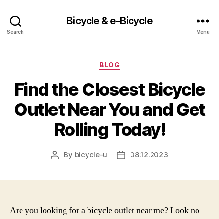
Bicycle & e-Bicycle
Search
Menu
Categories
BLOG
Find the Closest Bicycle
Outlet Near You and Get
Rolling Today!
By
bicycle-u
08.12.2023
Post
Post
author
date
Are you looking for a bicycle outlet near me? Look no