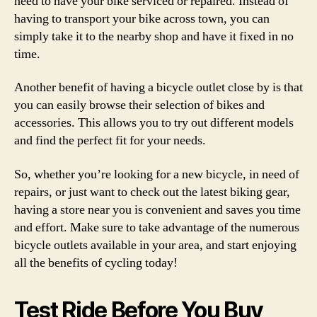
need to have your bike serviced or repaired. Instead of
having to transport your bike across town, you can
simply take it to the nearby shop and have it fixed in no
time.
Another benefit of having a bicycle outlet close by is that
you can easily browse their selection of bikes and
accessories. This allows you to try out different models
and find the perfect fit for your needs.
So, whether you’re looking for a new bicycle, in need of
repairs, or just want to check out the latest biking gear,
having a store near you is convenient and saves you time
and effort. Make sure to take advantage of the numerous
bicycle outlets available in your area, and start enjoying
all the benefits of cycling today!
Test Ride Before You Buy