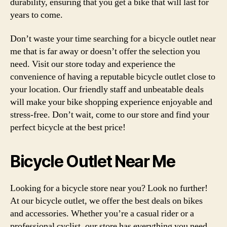
durability, ensuring that you get a bike that will last for
years to come.
Don’t waste your time searching for a bicycle outlet near
me that is far away or doesn’t offer the selection you
need. Visit our store today and experience the
convenience of having a reputable bicycle outlet close to
your location. Our friendly staff and unbeatable deals
will make your bike shopping experience enjoyable and
stress-free. Don’t wait, come to our store and find your
perfect bicycle at the best price!
Bicycle Outlet Near Me
Looking for a bicycle store near you? Look no further!
At our bicycle outlet, we offer the best deals on bikes
and accessories. Whether you’re a casual rider or a
professional cyclist, our store has everything you need.