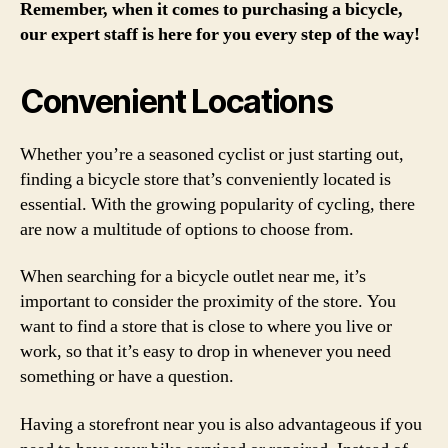
Remember, when it comes to purchasing a bicycle,
our expert staff is here for you every step of the way!
Convenient Locations
Whether you’re a seasoned cyclist or just starting out,
finding a bicycle store that’s conveniently located is
essential. With the growing popularity of cycling, there
are now a multitude of options to choose from.
When searching for a bicycle outlet near me, it’s
important to consider the proximity of the store. You
want to find a store that is close to where you live or
work, so that it’s easy to drop in whenever you need
something or have a question.
Having a storefront near you is also advantageous if you