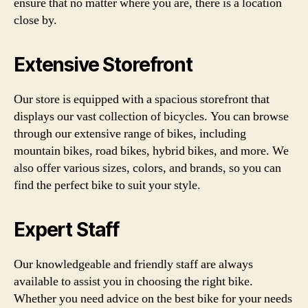
ensure that no matter where you are, there is a location
close by.
Extensive Storefront
Our store is equipped with a spacious storefront that
displays our vast collection of bicycles. You can browse
through our extensive range of bikes, including
mountain bikes, road bikes, hybrid bikes, and more. We
also offer various sizes, colors, and brands, so you can
find the perfect bike to suit your style.
Expert Staff
Our knowledgeable and friendly staff are always
available to assist you in choosing the right bike.
Whether you need advice on the best bike for your needs