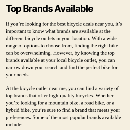
Top Brands Available
If you’re looking for the best bicycle deals near you, it’s
important to know what brands are available at the
different bicycle outlets in your location. With a wide
range of options to choose from, finding the right bike
can be overwhelming. However, by knowing the top
brands available at your local bicycle outlet, you can
narrow down your search and find the perfect bike for
your needs.
At the bicycle outlet near me, you can find a variety of
top brands that offer high-quality bicycles. Whether
you’re looking for a mountain bike, a road bike, or a
hybrid bike, you’re sure to find a brand that meets your
preferences. Some of the most popular brands available
include: