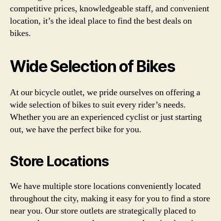
competitive prices, knowledgeable staff, and convenient
location, it’s the ideal place to find the best deals on
bikes.
Wide Selection of Bikes
At our bicycle outlet, we pride ourselves on offering a
wide selection of bikes to suit every rider’s needs.
Whether you are an experienced cyclist or just starting
out, we have the perfect bike for you.
Store Locations
We have multiple store locations conveniently located
throughout the city, making it easy for you to find a store
near you. Our store outlets are strategically placed to