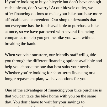
If you’re looking to buy a bicycle but don’t have enough
cash upfront, don’t worry! At our bicycle outlet, we
offer financing options to make your bike purchase more
affordable and convenient. Our shop understands that
not everyone has the funds available to purchase a bike
at once, so we have partnered with several financing
companies to help you get the bike you want without
breaking the bank.
When you visit our store, our friendly staff will guide
you through the different financing options available and
help you choose the one that best suits your needs.
Whether you’re looking for short-term financing or a
longer repayment plan, we have options for you.
One of the advantages of financing your bike purchase is
that you can take the bike home with you on the same
day. You don’t have to wait for your savings to