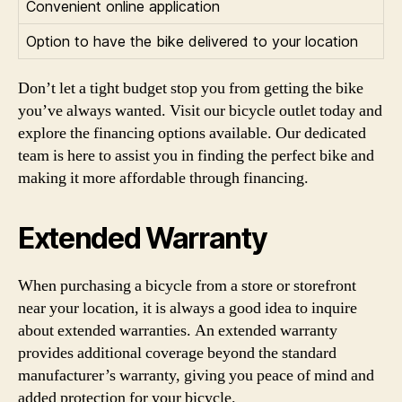
Convenient online application
Option to have the bike delivered to your location
Don’t let a tight budget stop you from getting the bike
you’ve always wanted. Visit our bicycle outlet today and
explore the financing options available. Our dedicated
team is here to assist you in finding the perfect bike and
making it more affordable through financing.
Extended Warranty
When purchasing a bicycle from a store or storefront
near your location, it is always a good idea to inquire
about extended warranties. An extended warranty
provides additional coverage beyond the standard
manufacturer’s warranty, giving you peace of mind and
added protection for your bicycle.