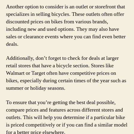
Another option to consider is an outlet or storefront that
specializes in selling bicycles. These outlets often offer
discounted prices on bikes from various brands,
including new and used options. They may also have
sales or clearance events where you can find even better
deals.
Additionally, don’t forget to check for deals at larger
retail stores that have a bicycle section. Stores like
Walmart or Target often have competitive prices on
bikes, especially during certain times of the year such as
summer or holiday seasons.
To ensure that you’re getting the best deal possible,
compare prices and features across different stores and
outlets. This will help you determine if a particular bike
is priced competitively or if you can find a similar model
for a better price elsewhere.