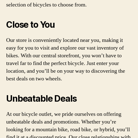
selection of bicycles to choose from.
Close to You
Our store is conveniently located near you, making it
easy for you to visit and explore our vast inventory of
bikes. With our central storefront, you won’t have to
travel far to find the perfect bicycle. Just enter your
location, and you’ll be on your way to discovering the
best deals on two wheels.
Unbeatable Deals
At our bicycle outlet, we pride ourselves on offering
unbeatable deals and promotions. Whether you’re
looking for a mountain bike, road bike, or hybrid, you’ll
find it at a discounted price. Our close relationships with