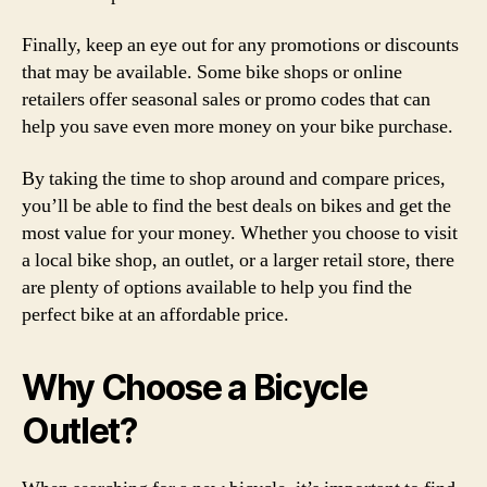
Finally, keep an eye out for any promotions or discounts
that may be available. Some bike shops or online
retailers offer seasonal sales or promo codes that can
help you save even more money on your bike purchase.
By taking the time to shop around and compare prices,
you’ll be able to find the best deals on bikes and get the
most value for your money. Whether you choose to visit
a local bike shop, an outlet, or a larger retail store, there
are plenty of options available to help you find the
perfect bike at an affordable price.
Why Choose a Bicycle
Outlet?