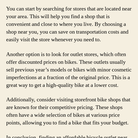
You can start by searching for stores that are located near
your area. This will help you find a shop that is
convenient and close to where you live. By choosing a
shop near you, you can save on transportation costs and
easily visit the store whenever you need to.
Another option is to look for outlet stores, which often
offer discounted prices on bikes. These outlets usually
sell previous year’s models or bikes with minor cosmetic
imperfections at a fraction of the original price. This is a
great way to get a high-quality bike at a lower cost.
Additionally, consider visiting storefront bike shops that
are known for their competitive pricing. These shops
often have a wide selection of bikes at various price
points, allowing you to find a bike that fits your budget.
In conclusion, finding an affordable bicycle outlet near