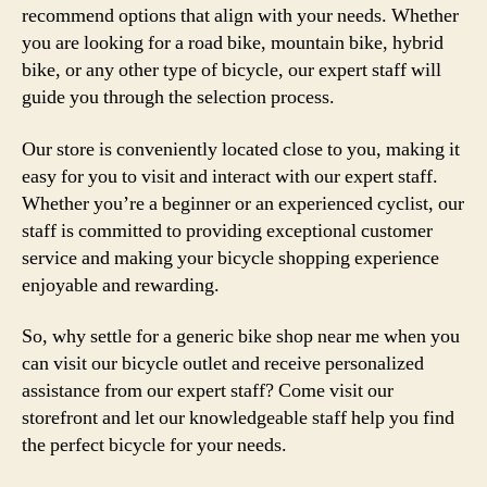
recommend options that align with your needs. Whether
you are looking for a road bike, mountain bike, hybrid
bike, or any other type of bicycle, our expert staff will
guide you through the selection process.
Our store is conveniently located close to you, making it
easy for you to visit and interact with our expert staff.
Whether you’re a beginner or an experienced cyclist, our
staff is committed to providing exceptional customer
service and making your bicycle shopping experience
enjoyable and rewarding.
So, why settle for a generic bike shop near me when you
can visit our bicycle outlet and receive personalized
assistance from our expert staff? Come visit our
storefront and let our knowledgeable staff help you find
the perfect bicycle for your needs.