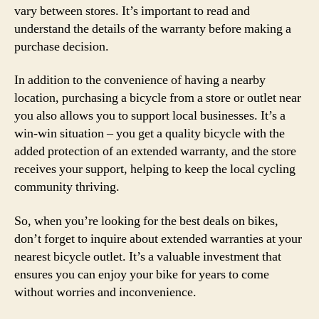
vary between stores. It’s important to read and
understand the details of the warranty before making a
purchase decision.
In addition to the convenience of having a nearby
location, purchasing a bicycle from a store or outlet near
you also allows you to support local businesses. It’s a
win-win situation – you get a quality bicycle with the
added protection of an extended warranty, and the store
receives your support, helping to keep the local cycling
community thriving.
So, when you’re looking for the best deals on bikes,
don’t forget to inquire about extended warranties at your
nearest bicycle outlet. It’s a valuable investment that
ensures you can enjoy your bike for years to come
without worries and inconvenience.