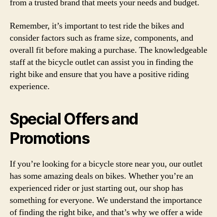
from a trusted brand that meets your needs and budget.
Remember, it’s important to test ride the bikes and
consider factors such as frame size, components, and
overall fit before making a purchase. The knowledgeable
staff at the bicycle outlet can assist you in finding the
right bike and ensure that you have a positive riding
experience.
Special Offers and
Promotions
If you’re looking for a bicycle store near you, our outlet
has some amazing deals on bikes. Whether you’re an
experienced rider or just starting out, our shop has
something for everyone. We understand the importance
of finding the right bike, and that’s why we offer a wide