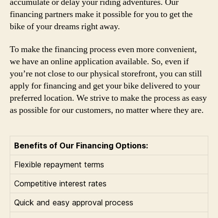
accumulate or delay your riding adventures. Our
financing partners make it possible for you to get the
bike of your dreams right away.
To make the financing process even more convenient,
we have an online application available. So, even if
you’re not close to our physical storefront, you can still
apply for financing and get your bike delivered to your
preferred location. We strive to make the process as easy
as possible for our customers, no matter where they are.
Benefits of Our Financing Options:
Flexible repayment terms
Competitive interest rates
Quick and easy approval process