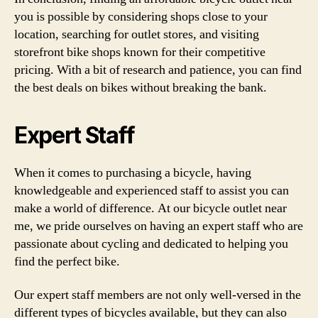
you is possible by considering shops close to your
location, searching for outlet stores, and visiting
storefront bike shops known for their competitive
pricing. With a bit of research and patience, you can find
the best deals on bikes without breaking the bank.
Expert Staff
When it comes to purchasing a bicycle, having
knowledgeable and experienced staff to assist you can
make a world of difference. At our bicycle outlet near
me, we pride ourselves on having an expert staff who are
passionate about cycling and dedicated to helping you
find the perfect bike.
Our expert staff members are not only well-versed in the
different types of bicycles available, but they can also