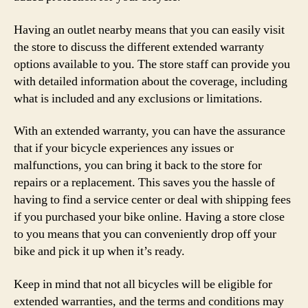
Having an outlet nearby means that you can easily visit
the store to discuss the different extended warranty
options available to you. The store staff can provide you
with detailed information about the coverage, including
what is included and any exclusions or limitations.
With an extended warranty, you can have the assurance
that if your bicycle experiences any issues or
malfunctions, you can bring it back to the store for
repairs or a replacement. This saves you the hassle of
having to find a service center or deal with shipping fees
if you purchased your bike online. Having a store close
to you means that you can conveniently drop off your
bike and pick it up when it’s ready.
Keep in mind that not all bicycles will be eligible for
extended warranties, and the terms and conditions may