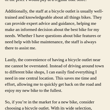
Additionally, the staff at a bicycle outlet is usually well-
trained and knowledgeable about all things bikes. They
can provide expert advice and guidance, helping me
make an informed decision about the best bike for my
needs. Whether I have questions about bike features or
need help with bike maintenance, the staff is always
there to assist me.
Lastly, the convenience of having a bicycle outlet near
me cannot be overstated. Instead of driving around town
to different bike shops, I can easily find everything I
need in one central location. This saves me time and
effort, allowing me to quickly get back on the road and
enjoy my new bike to the fullest.
So, if you’re in the market for a new bike, consider
choosing a bicycle outlet. With its wide selection,