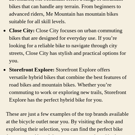
bikes that can handle any terrain. From beginners to
advanced riders, Me Mountain has mountain bikes
suitable for all skill levels.
Close City:
Close City focuses on urban commuting
bikes that are designed for everyday use. If you’re
looking for a reliable bike to navigate through city
streets, Close City has stylish and practical options for
you.
Storefront Explore:
Storefront Explore offers
versatile hybrid bikes that combine the best features of
road bikes and mountain bikes. Whether you’re
commuting to work or exploring new trails, Storefront
Explore has the perfect hybrid bike for you.
These are just a few examples of the top brands available
at the bicycle outlet near you. By visiting the shop and
exploring their selection, you can find the perfect bike