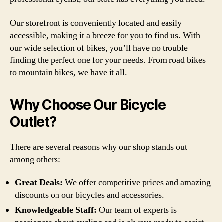
Our storefront is conveniently located and easily
accessible, making it a breeze for you to find us. With
our wide selection of bikes, you’ll have no trouble
finding the perfect one for your needs. From road bikes
to mountain bikes, we have it all.
Why Choose Our Bicycle
Outlet?
There are several reasons why our shop stands out
among others:
Great Deals:
We offer competitive prices and amazing
discounts on our bicycles and accessories.
Knowledgeable Staff:
Our team of experts is