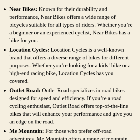
Near Bikes:
Known for their durability and
performance, Near Bikes offers a wide range of
bicycles suitable for all types of riders. Whether you’re
a beginner or an experienced cyclist, Near Bikes has a
bike for you.
Location Cycles:
Location Cycles is a well-known
brand that offers a diverse range of bikes for different
purposes. Whether you’re looking for a kids’ bike or a
high-end racing bike, Location Cycles has you
covered.
Outlet Road:
Outlet Road specializes in road bikes
designed for speed and efficiency. If you’re a road
cycling enthusiast, Outlet Road offers top-of-the-line
bikes that will enhance your performance and give you
an edge on the road.
Me Mountain:
For those who prefer off-road
adventures, Me Mountain offers a range of mountain