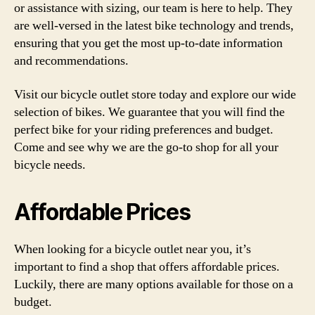
or assistance with sizing, our team is here to help. They
are well-versed in the latest bike technology and trends,
ensuring that you get the most up-to-date information
and recommendations.
Visit our bicycle outlet store today and explore our wide
selection of bikes. We guarantee that you will find the
perfect bike for your riding preferences and budget.
Come and see why we are the go-to shop for all your
bicycle needs.
Affordable Prices
When looking for a bicycle outlet near you, it’s
important to find a shop that offers affordable prices.
Luckily, there are many options available for those on a
budget.