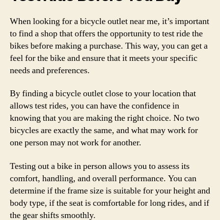
When looking for a bicycle outlet near me, it’s important
to find a shop that offers the opportunity to test ride the
bikes before making a purchase. This way, you can get a
feel for the bike and ensure that it meets your specific
needs and preferences.
By finding a bicycle outlet close to your location that
allows test rides, you can have the confidence in
knowing that you are making the right choice. No two
bicycles are exactly the same, and what may work for
one person may not work for another.
Testing out a bike in person allows you to assess its
comfort, handling, and overall performance. You can
determine if the frame size is suitable for your height and
body type, if the seat is comfortable for long rides, and if
the gear shifts smoothly.