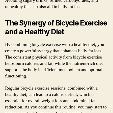
Avoiding sugary drinks, refined carbohydrates, and
unhealthy fats can also aid in belly fat loss.
The Synergy of Bicycle Exercise
and a Healthy Diet
By combining bicycle exercise with a healthy diet, you
create a powerful synergy that enhances belly fat loss.
The consistent physical activity from bicycle exercise
helps burn calories and fat, while the nutrient-rich diet
supports the body in efficient metabolism and optimal
functioning.
Regular bicycle exercise sessions, combined with a
healthy diet, can lead to a caloric deficit, which is
essential for overall weight loss and abdominal fat
reduction. As you continue this routine, you may start to