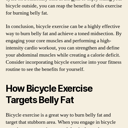
bicycle outside, you can reap the benefits of this exercise
for burning belly fat.
In conclusion, bicycle exercise can be a highly effective
way to burn belly fat and achieve a toned midsection. By
engaging your core muscles and performing a high-
intensity cardio workout, you can strengthen and define
your abdominal muscles while creating a calorie deficit.
Consider incorporating bicycle exercise into your fitness
routine to see the benefits for yourself.
How Bicycle Exercise
Targets Belly Fat
Bicycle exercise is a great way to burn belly fat and
target that stubborn area. When you engage in bicycle