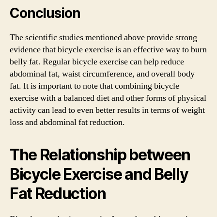
Conclusion
The scientific studies mentioned above provide strong
evidence that bicycle exercise is an effective way to burn
belly fat. Regular bicycle exercise can help reduce
abdominal fat, waist circumference, and overall body
fat. It is important to note that combining bicycle
exercise with a balanced diet and other forms of physical
activity can lead to even better results in terms of weight
loss and abdominal fat reduction.
The Relationship between
Bicycle Exercise and Belly
Fat Reduction