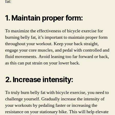
fat:
1. Maintain proper form:
To maximize the effectiveness of bicycle exercise for
burning belly fat, it’s important to maintain proper form
throughout your workout. Keep your back straight,
engage your core muscles, and pedal with controlled and
fluid movements. Avoid leaning too far forward or back,
as this can put strain on your lower back.
2. Increase intensity:
To truly burn belly fat with bicycle exercise, you need to
challenge yourself. Gradually increase the intensity of
your workouts by pedaling faster or increasing the
resistance on your stationary bike. This will help elevate