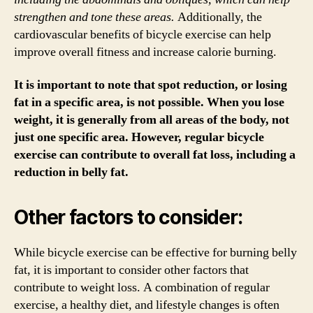
strengthen and tone these areas.
Additionally, the
cardiovascular benefits of bicycle exercise can help
improve overall fitness and increase calorie burning.
It is important to note that spot reduction, or losing
fat in a specific area, is not possible. When you lose
weight, it is generally from all areas of the body, not
just one specific area. However, regular bicycle
exercise can contribute to overall fat loss, including a
reduction in belly fat.
Other factors to consider:
While bicycle exercise can be effective for burning belly
fat, it is important to consider other factors that
contribute to weight loss. A combination of regular
exercise, a healthy diet, and lifestyle changes is often