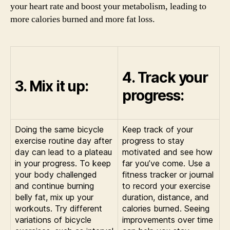
your heart rate and boost your metabolism, leading to
more calories burned and more fat loss.
4. Track your
3. Mix it up:
progress:
Doing the same bicycle
Keep track of your
exercise routine day after
progress to stay
day can lead to a plateau
motivated and see how
in your progress. To keep
far you’ve come. Use a
your body challenged
fitness tracker or journal
and continue burning
to record your exercise
belly fat, mix up your
duration, distance, and
workouts. Try different
calories burned. Seeing
variations of bicycle
improvements over time