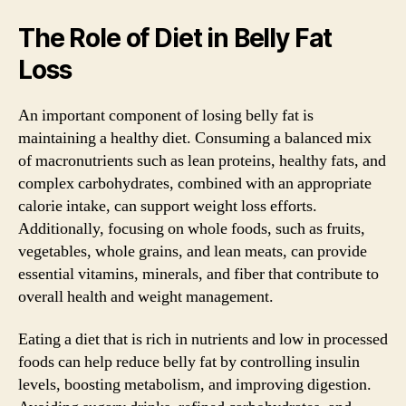
The Role of Diet in Belly Fat
Loss
An important component of losing belly fat is
maintaining a healthy diet. Consuming a balanced mix
of macronutrients such as lean proteins, healthy fats, and
complex carbohydrates, combined with an appropriate
calorie intake, can support weight loss efforts.
Additionally, focusing on whole foods, such as fruits,
vegetables, whole grains, and lean meats, can provide
essential vitamins, minerals, and fiber that contribute to
overall health and weight management.
Eating a diet that is rich in nutrients and low in processed
foods can help reduce belly fat by controlling insulin
levels, boosting metabolism, and improving digestion.