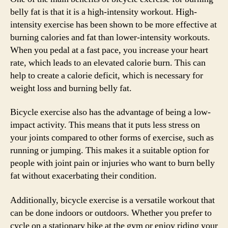
belly fat is that it is a high-intensity workout. High-
intensity exercise has been shown to be more effective at
burning calories and fat than lower-intensity workouts.
When you pedal at a fast pace, you increase your heart
rate, which leads to an elevated calorie burn. This can
help to create a calorie deficit, which is necessary for
weight loss and burning belly fat.
Bicycle exercise also has the advantage of being a low-
impact activity. This means that it puts less stress on
your joints compared to other forms of exercise, such as
running or jumping. This makes it a suitable option for
people with joint pain or injuries who want to burn belly
fat without exacerbating their condition.
Additionally, bicycle exercise is a versatile workout that
can be done indoors or outdoors. Whether you prefer to
cycle on a stationary bike at the gym or enjoy riding your