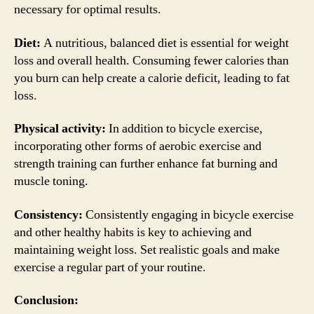
necessary for optimal results.
Diet:
A nutritious, balanced diet is essential for weight
loss and overall health. Consuming fewer calories than
you burn can help create a calorie deficit, leading to fat
loss.
Physical activity:
In addition to bicycle exercise,
incorporating other forms of aerobic exercise and
strength training can further enhance fat burning and
muscle toning.
Consistency:
Consistently engaging in bicycle exercise
and other healthy habits is key to achieving and
maintaining weight loss. Set realistic goals and make
exercise a regular part of your routine.
Conclusion: