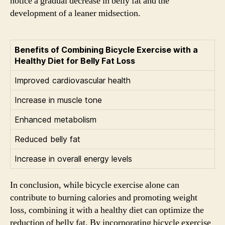
notice a gradual decrease in belly fat and the
development of a leaner midsection.
Benefits of Combining Bicycle Exercise with a
Healthy Diet for Belly Fat Loss
Improved cardiovascular health
Increase in muscle tone
Enhanced metabolism
Reduced belly fat
Increase in overall energy levels
In conclusion, while bicycle exercise alone can
contribute to burning calories and promoting weight
loss, combining it with a healthy diet can optimize the
reduction of belly fat. By incorporating bicycle exercise