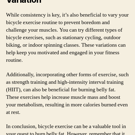
While consistency is key, it’s also beneficial to vary your
bicycle exercise routine to prevent boredom and
challenge your muscles. You can try different types of
bicycle exercises, such as stationary cycling, outdoor
biking, or indoor spinning classes. These variations can
help keep you motivated and engaged in your fitness
routine.
Additionally, incorporating other forms of exercise, such
as strength training and high-intensity interval training
(HIIT), can also be beneficial for burning belly fat.
These exercises help increase muscle mass and boost
your metabolism, resulting in more calories burned even
at rest.
In conclusion, bicycle exercise can be a valuable tool in
your quest to burn belly fat. However, remember that it