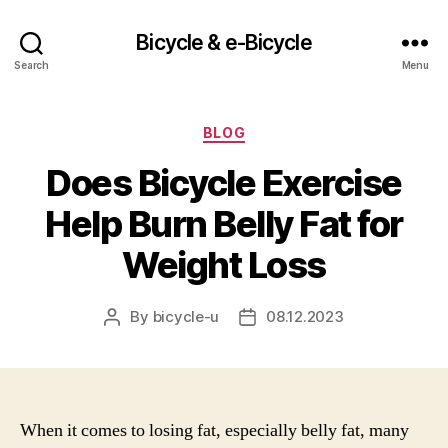
Bicycle & e-Bicycle
Search
Menu
Categories
BLOG
Does Bicycle Exercise
Help Burn Belly Fat for
Weight Loss
By
bicycle-u
08.12.2023
Post
Post
author
date
When it comes to losing fat, especially belly fat, many