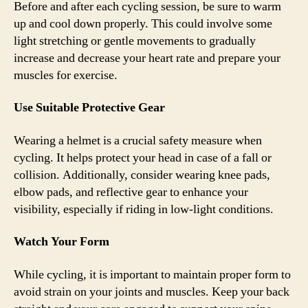
Before and after each cycling session, be sure to warm
up and cool down properly. This could involve some
light stretching or gentle movements to gradually
increase and decrease your heart rate and prepare your
muscles for exercise.
Use Suitable Protective Gear
Wearing a helmet is a crucial safety measure when
cycling. It helps protect your head in case of a fall or
collision. Additionally, consider wearing knee pads,
elbow pads, and reflective gear to enhance your
visibility, especially if riding in low-light conditions.
Watch Your Form
While cycling, it is important to maintain proper form to
avoid strain on your joints and muscles. Keep your back