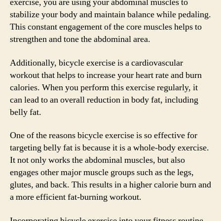
exercise, you are using your abdominal muscles to
stabilize your body and maintain balance while pedaling.
This constant engagement of the core muscles helps to
strengthen and tone the abdominal area.
Additionally, bicycle exercise is a cardiovascular
workout that helps to increase your heart rate and burn
calories. When you perform this exercise regularly, it
can lead to an overall reduction in body fat, including
belly fat.
One of the reasons bicycle exercise is so effective for
targeting belly fat is because it is a whole-body exercise.
It not only works the abdominal muscles, but also
engages other major muscle groups such as the legs,
glutes, and back. This results in a higher calorie burn and
a more efficient fat-burning workout.
Incorporating bicycle exercise into your fitness routine