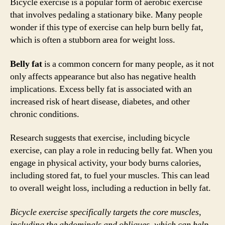
Bicycle exercise is a popular form of aerobic exercise
that involves pedaling a stationary bike. Many people
wonder if this type of exercise can help burn belly fat,
which is often a stubborn area for weight loss.
Belly fat
is a common concern for many people, as it not
only affects appearance but also has negative health
implications. Excess belly fat is associated with an
increased risk of heart disease, diabetes, and other
chronic conditions.
Research suggests that exercise, including bicycle
exercise, can play a role in reducing belly fat. When you
engage in physical activity, your body burns calories,
including stored fat, to fuel your muscles. This can lead
to overall weight loss, including a reduction in belly fat.
Bicycle exercise specifically targets the core muscles,
including the abdominals and obliques, which can help