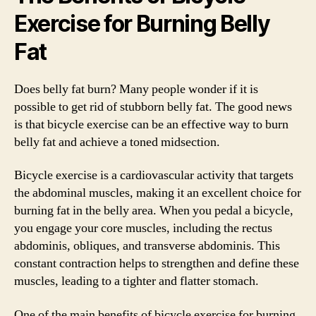
Exercise for Burning Belly
Fat
Does belly fat burn? Many people wonder if it is
possible to get rid of stubborn belly fat. The good news
is that bicycle exercise can be an effective way to burn
belly fat and achieve a toned midsection.
Bicycle exercise is a cardiovascular activity that targets
the abdominal muscles, making it an excellent choice for
burning fat in the belly area. When you pedal a bicycle,
you engage your core muscles, including the rectus
abdominis, obliques, and transverse abdominis. This
constant contraction helps to strengthen and define these
muscles, leading to a tighter and flatter stomach.
One of the main benefits of bicycle exercise for burning