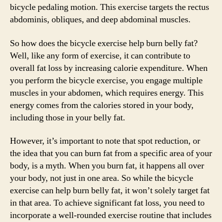
bicycle pedaling motion. This exercise targets the rectus
abdominis, obliques, and deep abdominal muscles.
So how does the bicycle exercise help burn belly fat?
Well, like any form of exercise, it can contribute to
overall fat loss by increasing calorie expenditure. When
you perform the bicycle exercise, you engage multiple
muscles in your abdomen, which requires energy. This
energy comes from the calories stored in your body,
including those in your belly fat.
However, it’s important to note that spot reduction, or
the idea that you can burn fat from a specific area of your
body, is a myth. When you burn fat, it happens all over
your body, not just in one area. So while the bicycle
exercise can help burn belly fat, it won’t solely target fat
in that area. To achieve significant fat loss, you need to
incorporate a well-rounded exercise routine that includes