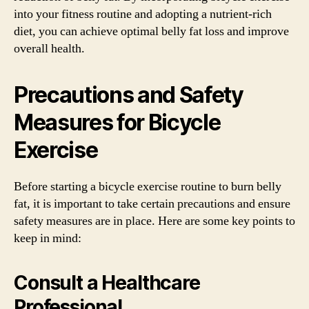
into your fitness routine and adopting a nutrient-rich
diet, you can achieve optimal belly fat loss and improve
overall health.
Precautions and Safety
Measures for Bicycle
Exercise
Before starting a bicycle exercise routine to burn belly
fat, it is important to take certain precautions and ensure
safety measures are in place. Here are some key points to
keep in mind:
Consult a Healthcare
Professional