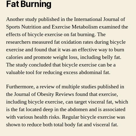
Fat Burning
Another study published in the International Journal of
Sports Nutrition and Exercise Metabolism examined the
effects of bicycle exercise on fat burning. The
researchers measured fat oxidation rates during bicycle
exercise and found that it was an effective way to burn
calories and promote weight loss, including belly fat.
The study concluded that bicycle exercise can be a
valuable tool for reducing excess abdominal fat.
Furthermore, a review of multiple studies published in
the Journal of Obesity Reviews found that exercise,
including bicycle exercise, can target visceral fat, which
is the fat located deep in the abdomen and is associated
with various health risks. Regular bicycle exercise was
shown to reduce both total body fat and visceral fat.