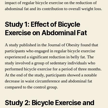
impact of regular bicycle exercise on the reduction of
abdominal fat and its contribution to overall weight loss.
Study 1: Effect of Bicycle
Exercise on Abdominal Fat
A study published in the Journal of Obesity found that
participants who engaged in regular bicycle exercise
experienced a significant reduction in belly fat. The
study involved a group of sedentary individuals who
performed bicycle exercise for a period of three months.
At the end of the study, participants showed a notable
decrease in waist circumference and abdominal fat
compared to the control group.
Study 2: Bicycle Exercise and