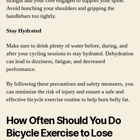
straight and your core engaged to support your spine.
Avoid hunching your shoulders and gripping the
handlebars too tightly.
Stay Hydrated
Make sure to drink plenty of water before, during, and
after your cycling sessions to stay hydrated. Dehydration
can lead to dizziness, fatigue, and decreased
performance.
By following these precautions and safety measures, you
can minimize the risk of injury and ensure a safe and
effective bicycle exercise routine to help burn belly fat.
How Often Should You Do
Bicycle Exercise to Lose