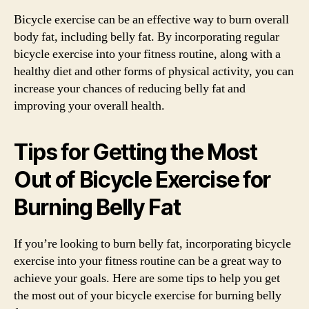
Bicycle exercise can be an effective way to burn overall
body fat, including belly fat. By incorporating regular
bicycle exercise into your fitness routine, along with a
healthy diet and other forms of physical activity, you can
increase your chances of reducing belly fat and
improving your overall health.
Tips for Getting the Most
Out of Bicycle Exercise for
Burning Belly Fat
If you’re looking to burn belly fat, incorporating bicycle
exercise into your fitness routine can be a great way to
achieve your goals. Here are some tips to help you get
the most out of your bicycle exercise for burning belly