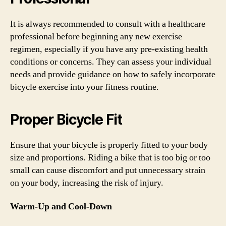
It is always recommended to consult with a healthcare
professional before beginning any new exercise
regimen, especially if you have any pre-existing health
conditions or concerns. They can assess your individual
needs and provide guidance on how to safely incorporate
bicycle exercise into your fitness routine.
Proper Bicycle Fit
Ensure that your bicycle is properly fitted to your body
size and proportions. Riding a bike that is too big or too
small can cause discomfort and put unnecessary strain
on your body, increasing the risk of injury.
Warm-Up and Cool-Down