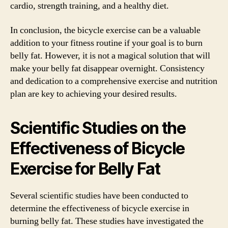
cardio, strength training, and a healthy diet.
In conclusion, the bicycle exercise can be a valuable
addition to your fitness routine if your goal is to burn
belly fat. However, it is not a magical solution that will
make your belly fat disappear overnight. Consistency
and dedication to a comprehensive exercise and nutrition
plan are key to achieving your desired results.
Scientific Studies on the
Effectiveness of Bicycle
Exercise for Belly Fat
Several scientific studies have been conducted to
determine the effectiveness of bicycle exercise in
burning belly fat. These studies have investigated the