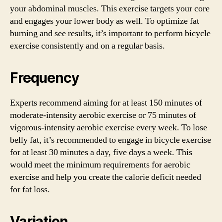
your abdominal muscles. This exercise targets your core
and engages your lower body as well. To optimize fat
burning and see results, it’s important to perform bicycle
exercise consistently and on a regular basis.
Frequency
Experts recommend aiming for at least 150 minutes of
moderate-intensity aerobic exercise or 75 minutes of
vigorous-intensity aerobic exercise every week. To lose
belly fat, it’s recommended to engage in bicycle exercise
for at least 30 minutes a day, five days a week. This
would meet the minimum requirements for aerobic
exercise and help you create the calorie deficit needed
for fat loss.
Variation