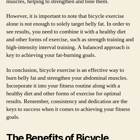
muscles, helping to strengthen and tone them.
However, it is important to note that bicycle exercise
alone is not enough to solely target belly fat. In order to
see results, you need to combine it with a healthy diet
and other forms of exercise, such as strength training and
high-intensity interval training. A balanced approach is
key to achieving your fat-burning goals.
In conclusion, bicycle exercise is an effective way to
burn belly fat and strengthen your abdominal muscles.
Incorporate it into your fitness routine along with a
healthy diet and other forms of exercise for optimal
results. Remember, consistency and dedication are the
keys to success when it comes to achieving your fitness
goals.
The Benefits of Bicycle