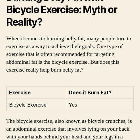
Bicycle Exercise: Myth or
Reality?
When it comes to burning belly fat, many people turn to
exercise as a way to achieve their goals. One type of
exercise that is often recommended for targeting
abdominal fat is the bicycle exercise. But does this
exercise really help burn belly fat?
Exercise
Does it Burn Fat?
Bicycle Exercise
Yes
The bicycle exercise, also known as bicycle crunches, is
an abdominal exercise that involves lying on your back
with your hands behind your head and your legs in a