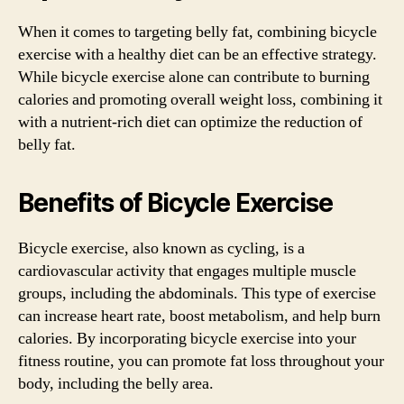
When it comes to targeting belly fat, combining bicycle
exercise with a healthy diet can be an effective strategy.
While bicycle exercise alone can contribute to burning
calories and promoting overall weight loss, combining it
with a nutrient-rich diet can optimize the reduction of
belly fat.
Benefits of Bicycle Exercise
Bicycle exercise, also known as cycling, is a
cardiovascular activity that engages multiple muscle
groups, including the abdominals. This type of exercise
can increase heart rate, boost metabolism, and help burn
calories. By incorporating bicycle exercise into your
fitness routine, you can promote fat loss throughout your
body, including the belly area.