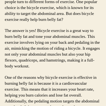
people turn to different forms of exercise. One popular
choice is the bicycle exercise, which is known for its
ability to target the abdominal area. But does bicycle
exercise really help burn belly fat?
The answer is yes! Bicycle exercise is a great way to
burn belly fat and tone your abdominal muscles. This
exercise involves lying on your back and pedaling in the
air, mimicking the motion of riding a bicycle. It engages
not only your abdominal muscles but also your hip
flexors, quadriceps, and hamstrings, making it a full-
body workout.
One of the reasons why bicycle exercise is effective in
burning belly fat is because it is a cardiovascular
exercise. This means that it increases your heart rate,
helping you burn calories and lose fat overall.
Additionally, the pedaling motion targets the abdominal