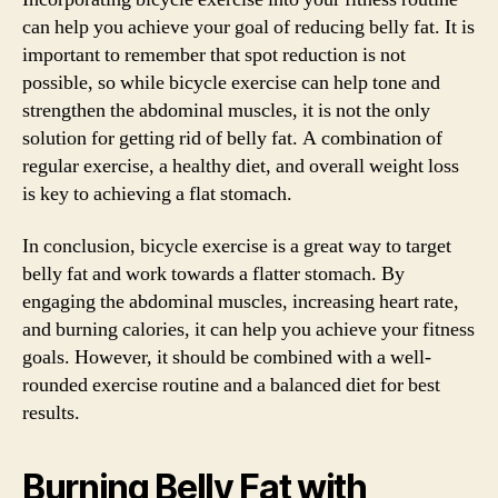
can help you achieve your goal of reducing belly fat. It is
important to remember that spot reduction is not
possible, so while bicycle exercise can help tone and
strengthen the abdominal muscles, it is not the only
solution for getting rid of belly fat. A combination of
regular exercise, a healthy diet, and overall weight loss
is key to achieving a flat stomach.
In conclusion, bicycle exercise is a great way to target
belly fat and work towards a flatter stomach. By
engaging the abdominal muscles, increasing heart rate,
and burning calories, it can help you achieve your fitness
goals. However, it should be combined with a well-
rounded exercise routine and a balanced diet for best
results.
Burning Belly Fat with