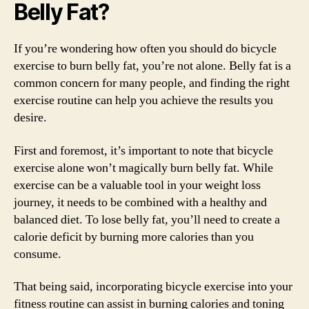
Belly Fat?
If you’re wondering how often you should do bicycle
exercise to burn belly fat, you’re not alone. Belly fat is a
common concern for many people, and finding the right
exercise routine can help you achieve the results you
desire.
First and foremost, it’s important to note that bicycle
exercise alone won’t magically burn belly fat. While
exercise can be a valuable tool in your weight loss
journey, it needs to be combined with a healthy and
balanced diet. To lose belly fat, you’ll need to create a
calorie deficit by burning more calories than you
consume.
That being said, incorporating bicycle exercise into your
fitness routine can assist in burning calories and toning