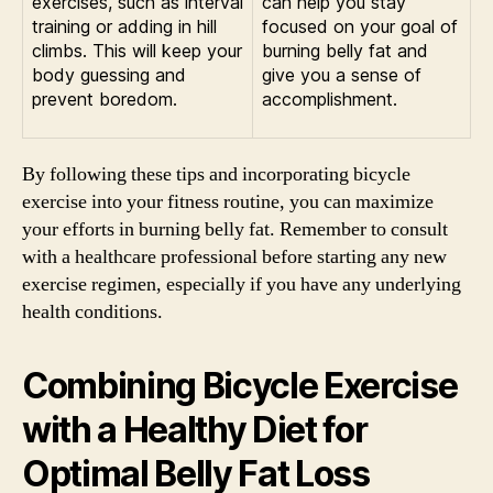
exercises, such as interval
can help you stay
training or adding in hill
focused on your goal of
climbs. This will keep your
burning belly fat and
body guessing and
give you a sense of
prevent boredom.
accomplishment.
By following these tips and incorporating bicycle
exercise into your fitness routine, you can maximize
your efforts in burning belly fat. Remember to consult
with a healthcare professional before starting any new
exercise regimen, especially if you have any underlying
health conditions.
Combining Bicycle Exercise
with a Healthy Diet for
Optimal Belly Fat Loss