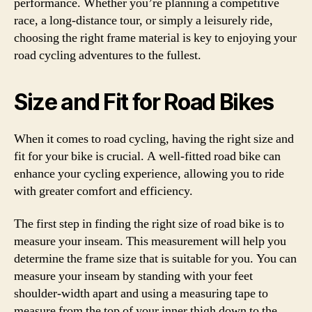
performance. Whether you’re planning a competitive
race, a long-distance tour, or simply a leisurely ride,
choosing the right frame material is key to enjoying your
road cycling adventures to the fullest.
Size and Fit for Road Bikes
When it comes to road cycling, having the right size and
fit for your bike is crucial. A well-fitted road bike can
enhance your cycling experience, allowing you to ride
with greater comfort and efficiency.
The first step in finding the right size of road bike is to
measure your inseam. This measurement will help you
determine the frame size that is suitable for you. You can
measure your inseam by standing with your feet
shoulder-width apart and using a measuring tape to
measure from the top of your inner thigh down to the