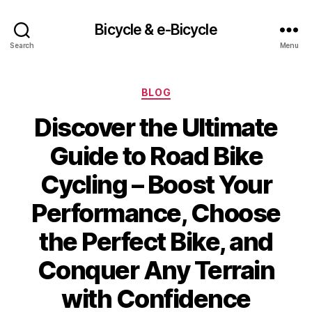
Bicycle & e-Bicycle
Search
Menu
Categories
BLOG
Discover the Ultimate
Guide to Road Bike
Cycling – Boost Your
Performance, Choose
the Perfect Bike, and
Conquer Any Terrain
with Confidence