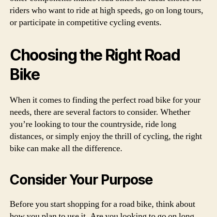
riders who want to ride at high speeds, go on long tours,
or participate in competitive cycling events.
Choosing the Right Road
Bike
When it comes to finding the perfect road bike for your
needs, there are several factors to consider. Whether
you’re looking to tour the countryside, ride long
distances, or simply enjoy the thrill of cycling, the right
bike can make all the difference.
Consider Your Purpose
Before you start shopping for a road bike, think about
how you plan to use it. Are you looking to go on long