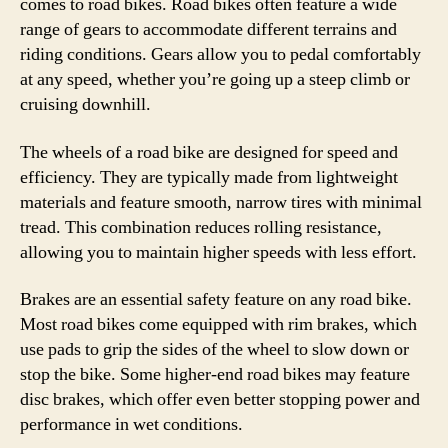
comes to road bikes. Road bikes often feature a wide
range of gears to accommodate different terrains and
riding conditions. Gears allow you to pedal comfortably
at any speed, whether you’re going up a steep climb or
cruising downhill.
The wheels of a road bike are designed for speed and
efficiency. They are typically made from lightweight
materials and feature smooth, narrow tires with minimal
tread. This combination reduces rolling resistance,
allowing you to maintain higher speeds with less effort.
Brakes are an essential safety feature on any road bike.
Most road bikes come equipped with rim brakes, which
use pads to grip the sides of the wheel to slow down or
stop the bike. Some higher-end road bikes may feature
disc brakes, which offer even better stopping power and
performance in wet conditions.