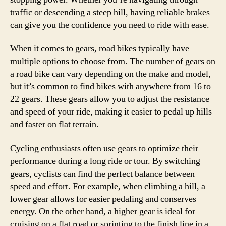
traffic or descending a steep hill, having reliable brakes
can give you the confidence you need to ride with ease.
When it comes to gears, road bikes typically have
multiple options to choose from. The number of gears on
a road bike can vary depending on the make and model,
but it’s common to find bikes with anywhere from 16 to
22 gears. These gears allow you to adjust the resistance
and speed of your ride, making it easier to pedal up hills
and faster on flat terrain.
Cycling enthusiasts often use gears to optimize their
performance during a long ride or tour. By switching
gears, cyclists can find the perfect balance between
speed and effort. For example, when climbing a hill, a
lower gear allows for easier pedaling and conserves
energy. On the other hand, a higher gear is ideal for
cruising on a flat road or sprinting to the finish line in a