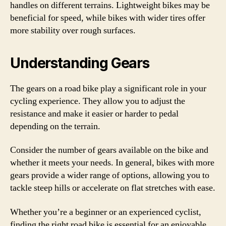
handles on different terrains. Lightweight bikes may be
beneficial for speed, while bikes with wider tires offer
more stability over rough surfaces.
Understanding Gears
The gears on a road bike play a significant role in your
cycling experience. They allow you to adjust the
resistance and make it easier or harder to pedal
depending on the terrain.
Consider the number of gears available on the bike and
whether it meets your needs. In general, bikes with more
gears provide a wider range of options, allowing you to
tackle steep hills or accelerate on flat stretches with ease.
Whether you’re a beginner or an experienced cyclist,
finding the right road bike is essential for an enjoyable