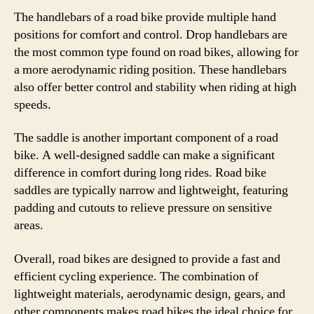
The handlebars of a road bike provide multiple hand
positions for comfort and control. Drop handlebars are
the most common type found on road bikes, allowing for
a more aerodynamic riding position. These handlebars
also offer better control and stability when riding at high
speeds.
The saddle is another important component of a road
bike. A well-designed saddle can make a significant
difference in comfort during long rides. Road bike
saddles are typically narrow and lightweight, featuring
padding and cutouts to relieve pressure on sensitive
areas.
Overall, road bikes are designed to provide a fast and
efficient cycling experience. The combination of
lightweight materials, aerodynamic design, gears, and
other components makes road bikes the ideal choice for