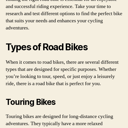
and successful riding experience. Take your time to
research and test different options to find the perfect bike
that suits your needs and enhances your cycling
adventures.
Types of Road Bikes
When it comes to road bikes, there are several different
types that are designed for specific purposes. Whether
you’re looking to tour, speed, or just enjoy a leisurely
ride, there is a road bike that is perfect for you.
Touring Bikes
Touring bikes are designed for long-distance cycling
adventures. They typically have a more relaxed