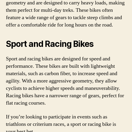
geometry and are designed to carry heavy loads, making
them perfect for multi-day treks. These bikes often
feature a wide range of gears to tackle steep climbs and
offer a comfortable ride for long hours on the road.
Sport and Racing Bikes
Sport and racing bikes are designed for speed and
performance. These bikes are built with lightweight
materials, such as carbon fiber, to increase speed and
agility. With a more aggressive geometry, they allow
cyclists to achieve higher speeds and maneuverability.
Racing bikes have a narrower range of gears, perfect for
flat racing courses.
If you’re looking to participate in events such as
triathlons or criterium races, a sport or racing bike is
your best bet.