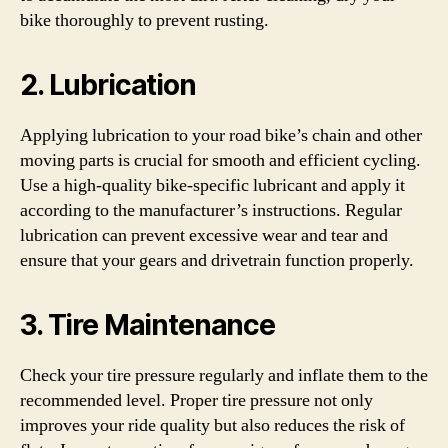
bike thoroughly to prevent rusting.
2. Lubrication
Applying lubrication to your road bike’s chain and other
moving parts is crucial for smooth and efficient cycling.
Use a high-quality bike-specific lubricant and apply it
according to the manufacturer’s instructions. Regular
lubrication can prevent excessive wear and tear and
ensure that your gears and drivetrain function properly.
3. Tire Maintenance
Check your tire pressure regularly and inflate them to the
recommended level. Proper tire pressure not only
improves your ride quality but also reduces the risk of