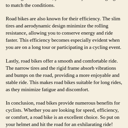
to match the conditions.
Road bikes are also known for their efficiency. The slim
tires and aerodynamic design minimize the rolling
resistance, allowing you to conserve energy and ride
faster. This efficiency becomes especially evident when
you are on a long tour or participating in a cycling event.
Lastly, road bikes offer a smooth and comfortable ride.
The narrow tires and the rigid frame absorb vibrations
and bumps on the road, providing a more enjoyable and
stable ride. This makes road bikes suitable for long rides,
as they minimize fatigue and discomfort.
In conclusion, road bikes provide numerous benefits for
cyclists. Whether you are looking for speed, efficiency,
or comfort, a road bike is an excellent choice. So put on
your helmet and hit the road for an exhilarating ride!