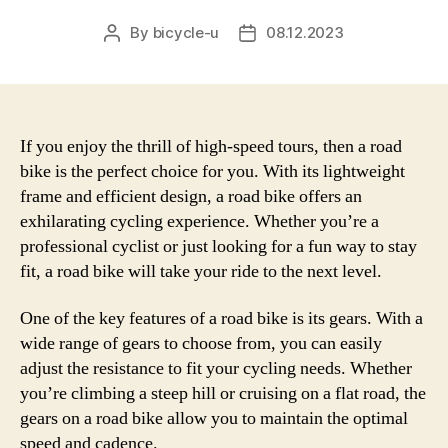
By
bicycle-u
08.12.2023
Post
Post
author
date
If you enjoy the thrill of high-speed tours, then a road
bike is the perfect choice for you. With its lightweight
frame and efficient design, a road bike offers an
exhilarating cycling experience. Whether you’re a
professional cyclist or just looking for a fun way to stay
fit, a road bike will take your ride to the next level.
One of the key features of a road bike is its gears. With a
wide range of gears to choose from, you can easily
adjust the resistance to fit your cycling needs. Whether
you’re climbing a steep hill or cruising on a flat road, the
gears on a road bike allow you to maintain the optimal
speed and cadence.