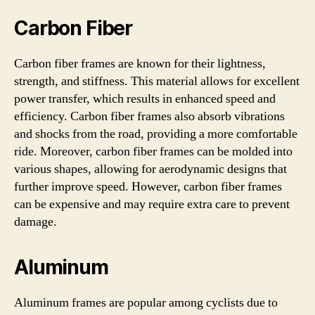
Carbon Fiber
Carbon fiber frames are known for their lightness,
strength, and stiffness. This material allows for excellent
power transfer, which results in enhanced speed and
efficiency. Carbon fiber frames also absorb vibrations
and shocks from the road, providing a more comfortable
ride. Moreover, carbon fiber frames can be molded into
various shapes, allowing for aerodynamic designs that
further improve speed. However, carbon fiber frames
can be expensive and may require extra care to prevent
damage.
Aluminum
Aluminum frames are popular among cyclists due to