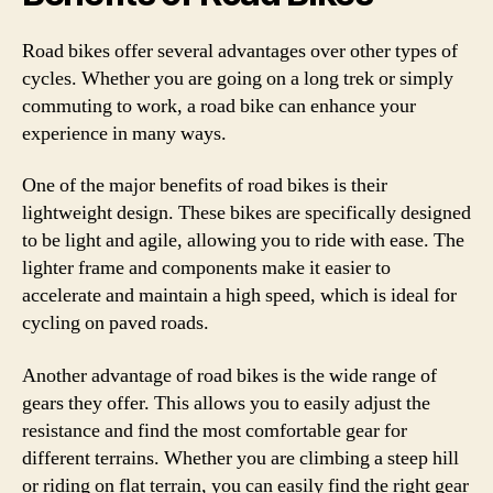
Road bikes offer several advantages over other types of
cycles. Whether you are going on a long trek or simply
commuting to work, a road bike can enhance your
experience in many ways.
One of the major benefits of road bikes is their
lightweight design. These bikes are specifically designed
to be light and agile, allowing you to ride with ease. The
lighter frame and components make it easier to
accelerate and maintain a high speed, which is ideal for
cycling on paved roads.
Another advantage of road bikes is the wide range of
gears they offer. This allows you to easily adjust the
resistance and find the most comfortable gear for
different terrains. Whether you are climbing a steep hill
or riding on flat terrain, you can easily find the right gear