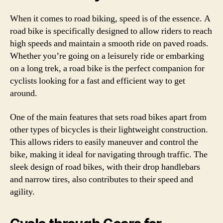
When it comes to road biking, speed is of the essence. A
road bike is specifically designed to allow riders to reach
high speeds and maintain a smooth ride on paved roads.
Whether you’re going on a leisurely ride or embarking
on a long trek, a road bike is the perfect companion for
cyclists looking for a fast and efficient way to get
around.
One of the main features that sets road bikes apart from
other types of bicycles is their lightweight construction.
This allows riders to easily maneuver and control the
bike, making it ideal for navigating through traffic. The
sleek design of road bikes, with their drop handlebars
and narrow tires, also contributes to their speed and
agility.