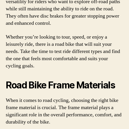
versatility for riders who want to explore off-road paths
while still maintaining the ability to ride on the road.
They often have disc brakes for greater stopping power
and enhanced control.
Whether you’re looking to tour, speed, or enjoy a
leisurely ride, there is a road bike that will suit your
needs. Take the time to test ride different types and find
the one that feels most comfortable and suits your
cycling goals.
Road Bike Frame Materials
When it comes to road cycling, choosing the right bike
frame material is crucial. The frame material plays a
significant role in the overall performance, comfort, and
durability of the bike.