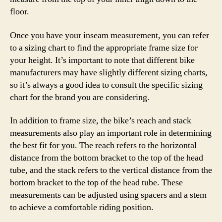
floor.
Once you have your inseam measurement, you can refer
to a sizing chart to find the appropriate frame size for
your height. It’s important to note that different bike
manufacturers may have slightly different sizing charts,
so it’s always a good idea to consult the specific sizing
chart for the brand you are considering.
In addition to frame size, the bike’s reach and stack
measurements also play an important role in determining
the best fit for you. The reach refers to the horizontal
distance from the bottom bracket to the top of the head
tube, and the stack refers to the vertical distance from the
bottom bracket to the top of the head tube. These
measurements can be adjusted using spacers and a stem
to achieve a comfortable riding position.