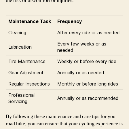
the risk of discomfort or injuries.
Maintenance Task
Frequency
Cleaning
After every ride or as needed
Every few weeks or as
Lubrication
needed
Tire Maintenance
Weekly or before every ride
Gear Adjustment
Annually or as needed
Regular Inspections
Monthly or before long rides
Professional
Annually or as recommended
Servicing
By following these maintenance and care tips for your
road bike, you can ensure that your cycling experience is