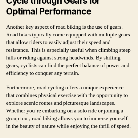
Cycle through Gears for
Optimal Performance
Another key aspect of road biking is the use of gears.
Road bikes typically come equipped with multiple gears
that allow riders to easily adjust their speed and
resistance. This is especially useful when climbing steep
hills or riding against strong headwinds. By shifting
gears, cyclists can find the perfect balance of power and
efficiency to conquer any terrain.
Furthermore, road cycling offers a unique experience
that combines physical exercise with the opportunity to
explore scenic routes and picturesque landscapes.
Whether you’re embarking on a solo ride or joining a
group tour, road biking allows you to immerse yourself
in the beauty of nature while enjoying the thrill of speed.