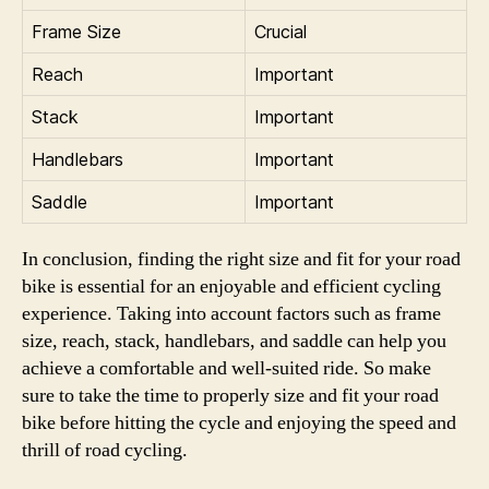
Frame Size
Crucial
Reach
Important
Stack
Important
Handlebars
Important
Saddle
Important
In conclusion, finding the right size and fit for your road
bike is essential for an enjoyable and efficient cycling
experience. Taking into account factors such as frame
size, reach, stack, handlebars, and saddle can help you
achieve a comfortable and well-suited ride. So make
sure to take the time to properly size and fit your road
bike before hitting the cycle and enjoying the speed and
thrill of road cycling.