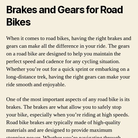
Brakes and Gears for Road
Bikes
When it comes to road bikes, having the right brakes and
gears can make all the difference in your ride. The gears
on a road bike are designed to help you maintain the
perfect speed and cadence for any cycling situation.
Whether you’re out for a quick sprint or embarking on a
long-distance trek, having the right gears can make your
ride smooth and enjoyable.
One of the most important aspects of any road bike is its
brakes. The brakes are what allow you to safely stop
your bike, especially when you’re riding at high speeds.
Road bike brakes are typically made of high-quality
materials and are designed to provide maximum
stopping power. Whether you’re navigating through