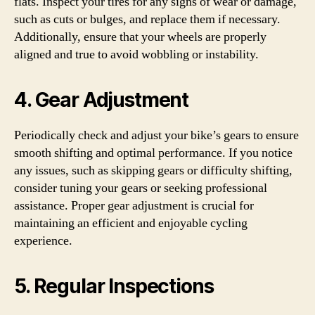
flats. Inspect your tires for any signs of wear or damage,
such as cuts or bulges, and replace them if necessary.
Additionally, ensure that your wheels are properly
aligned and true to avoid wobbling or instability.
4. Gear Adjustment
Periodically check and adjust your bike’s gears to ensure
smooth shifting and optimal performance. If you notice
any issues, such as skipping gears or difficulty shifting,
consider tuning your gears or seeking professional
assistance. Proper gear adjustment is crucial for
maintaining an efficient and enjoyable cycling
experience.
5. Regular Inspections