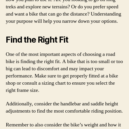
treks and explore new terrains? Or do you prefer speed
and want a bike that can go the distance? Understanding
your purpose will help you narrow down your options.
Find the Right Fit
One of the most important aspects of choosing a road
bike is finding the right fit. A bike that is too small or too
big can lead to discomfort and may impact your
performance. Make sure to get properly fitted at a bike
shop or consult a sizing chart to ensure you select the
right frame size.
Additionally, consider the handlebar and saddle height
adjustments to find the most comfortable riding position.
Remember to also consider the bike’s weight and how it