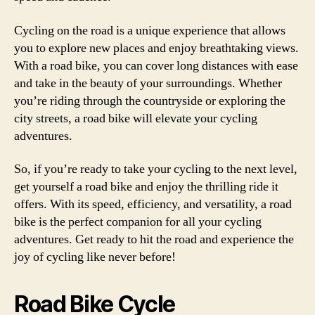
Cycling on the road is a unique experience that allows
you to explore new places and enjoy breathtaking views.
With a road bike, you can cover long distances with ease
and take in the beauty of your surroundings. Whether
you’re riding through the countryside or exploring the
city streets, a road bike will elevate your cycling
adventures.
So, if you’re ready to take your cycling to the next level,
get yourself a road bike and enjoy the thrilling ride it
offers. With its speed, efficiency, and versatility, a road
bike is the perfect companion for all your cycling
adventures. Get ready to hit the road and experience the
joy of cycling like never before!
Road Bike Cycle