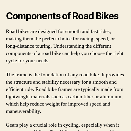
Components of Road Bikes
Road bikes are designed for smooth and fast rides,
making them the perfect choice for racing, speed, or
long-distance touring. Understanding the different
components of a road bike can help you choose the right
cycle for your needs.
The frame is the foundation of any road bike. It provides
the structure and stability necessary for a smooth and
efficient ride. Road bike frames are typically made from
lightweight materials such as carbon fiber or aluminum,
which help reduce weight for improved speed and
maneuverability.
Gears play a crucial role in cycling, especially when it