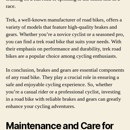
race.
Trek, a well-known manufacturer of road bikes, offers a
variety of models that feature high-quality brakes and
gears. Whether you’re a novice cyclist or a seasoned pro,
you can find a trek road bike that suits your needs. With
their emphasis on performance and durability, trek road
bikes are a popular choice among cycling enthusiasts.
In conclusion, brakes and gears are essential components
of any road bike. They play a crucial role in ensuring a
safe and enjoyable cycling experience. So, whether
you’re a casual rider or a professional cyclist, investing
in a road bike with reliable brakes and gears can greatly
enhance your cycling adventures.
Maintenance and Care for