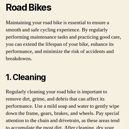
Road Bikes
Maintaining your road bike is essential to ensure a
smooth and safe cycling experience. By regularly
performing maintenance tasks and practicing good care,
you can extend the lifespan of your bike, enhance its
performance, and minimize the risk of accidents and
breakdowns.
1. Cleaning
Regularly cleaning your road bike is important to
remove dirt, grime, and debris that can affect its
performance. Use a mild soap and water to gently wipe
down the frame, gears, brakes, and wheels. Pay special
attention to the chain and drivetrain, as these areas tend
to accumulate the most dirt. After cleaning, dry your