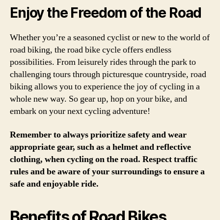
Enjoy the Freedom of the Road
Whether you’re a seasoned cyclist or new to the world of
road biking, the road bike cycle offers endless
possibilities. From leisurely rides through the park to
challenging tours through picturesque countryside, road
biking allows you to experience the joy of cycling in a
whole new way. So gear up, hop on your bike, and
embark on your next cycling adventure!
Remember to always prioritize safety and wear
appropriate gear, such as a helmet and reflective
clothing, when cycling on the road. Respect traffic
rules and be aware of your surroundings to ensure a
safe and enjoyable ride.
Benefits of Road Bikes