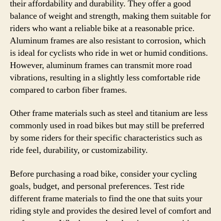
their affordability and durability. They offer a good
balance of weight and strength, making them suitable for
riders who want a reliable bike at a reasonable price.
Aluminum frames are also resistant to corrosion, which
is ideal for cyclists who ride in wet or humid conditions.
However, aluminum frames can transmit more road
vibrations, resulting in a slightly less comfortable ride
compared to carbon fiber frames.
Other frame materials such as steel and titanium are less
commonly used in road bikes but may still be preferred
by some riders for their specific characteristics such as
ride feel, durability, or customizability.
Before purchasing a road bike, consider your cycling
goals, budget, and personal preferences. Test ride
different frame materials to find the one that suits your
riding style and provides the desired level of comfort and