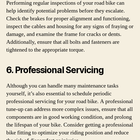
Performing regular inspections of your road bike can
help identify potential problems before they escalate.
Check the brakes for proper alignment and functioning,
inspect the cables and housing for any signs of fraying or
damage, and examine the frame for cracks or dents.
Additionally, ensure that all bolts and fasteners are
tightened to the appropriate torque.
6. Professional Servicing
Although you can handle many maintenance tasks
yourself, it’s also essential to schedule periodic
professional servicing for your road bike. A professional
tune-up can address more complex issues, ensure that all
components are in good working condition, and prolong
the lifespan of your bike. Consider getting a professional
bike fitting to optimize your riding position and reduce