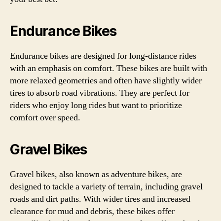
Endurance Bikes
Endurance bikes are designed for long-distance rides
with an emphasis on comfort. These bikes are built with
more relaxed geometries and often have slightly wider
tires to absorb road vibrations. They are perfect for
riders who enjoy long rides but want to prioritize
comfort over speed.
Gravel Bikes
Gravel bikes, also known as adventure bikes, are
designed to tackle a variety of terrain, including gravel
roads and dirt paths. With wider tires and increased
clearance for mud and debris, these bikes offer