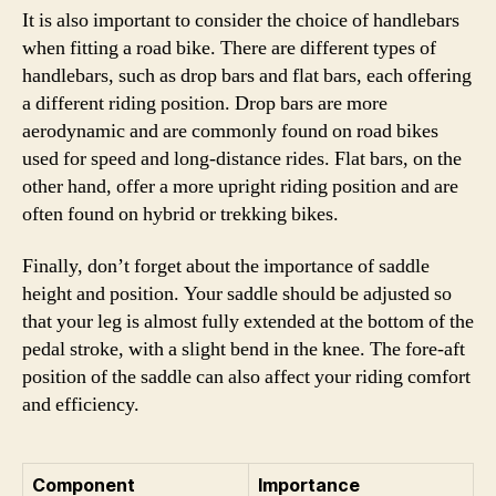
It is also important to consider the choice of handlebars
when fitting a road bike. There are different types of
handlebars, such as drop bars and flat bars, each offering
a different riding position. Drop bars are more
aerodynamic and are commonly found on road bikes
used for speed and long-distance rides. Flat bars, on the
other hand, offer a more upright riding position and are
often found on hybrid or trekking bikes.
Finally, don’t forget about the importance of saddle
height and position. Your saddle should be adjusted so
that your leg is almost fully extended at the bottom of the
pedal stroke, with a slight bend in the knee. The fore-aft
position of the saddle can also affect your riding comfort
and efficiency.
Component
Importance