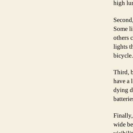
high lu
Second,
Some li
others 
lights t
bicycle.
Third, b
have a 
dying d
batterie
Finally,
wide be