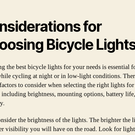
nsiderations for
oosing Bicycle Light
g the best bicycle lights for your needs is essential f
while cycling at night or in low-light conditions. Ther
factors to consider when selecting the right lights fo
, including brightness, mounting options, battery life
ty.
onsider the brightness of the lights. The brighter the l
er visibility you will have on the road. Look for ligh