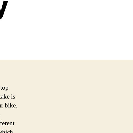
y
 top
take is
r bike.
u
ferent
 which