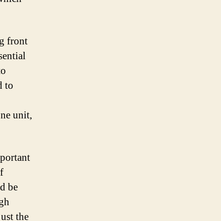
g front
sential
to
d to
ne unit,
mportant
f
nd be
igh
ust the