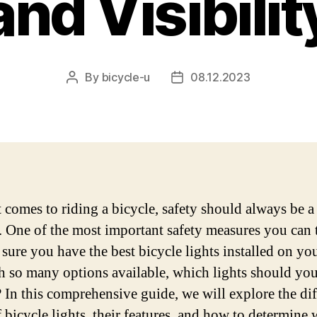
and Visibilit
By
bicycle-u
08.12.2023
Post
Post
author
date
 comes to riding a bicycle, safety should always be a
y. One of the most important safety measures you can 
sure you have the best bicycle lights installed on you
h so many options available, which lights should yo
 In this comprehensive guide, we will explore the dif
f bicycle lights, their features, and how to determine