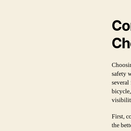
Co
Ch
Choosin
safety 
several 
bicycle
visibili
First, c
the bett