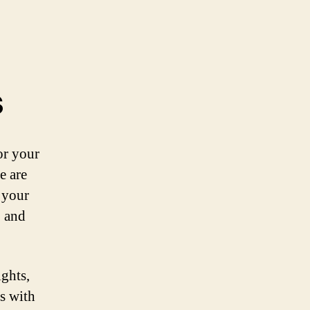
s
or your
e are
r your
, and
ights,
ts with