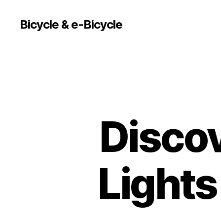
Bicycle & e-Bicycle
Discov
Lights