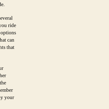
de.
several
you ride
 options
that can
hts that
ur
her
the
emember
oy your