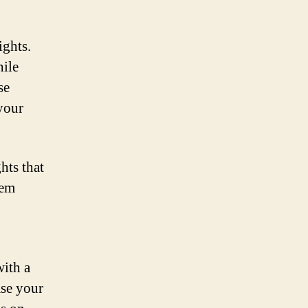
ights.
hile
se
 your
hts that
hem
with a
ase your