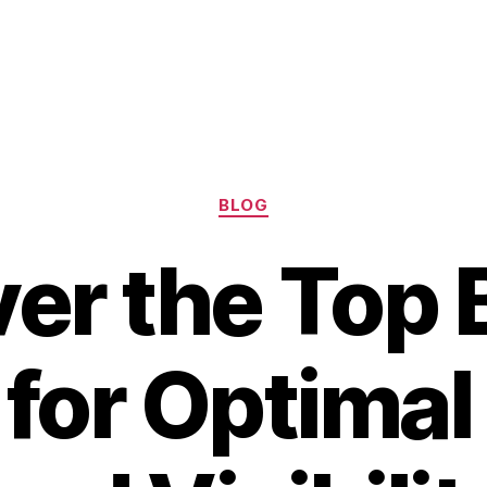
Categories
BLOG
er the Top 
 for Optimal