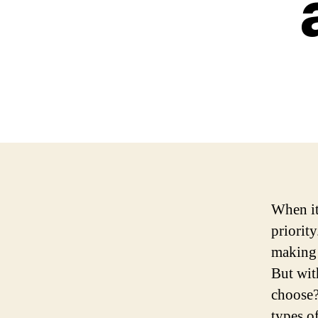
When it
priorit
making 
But wit
choose?
types o