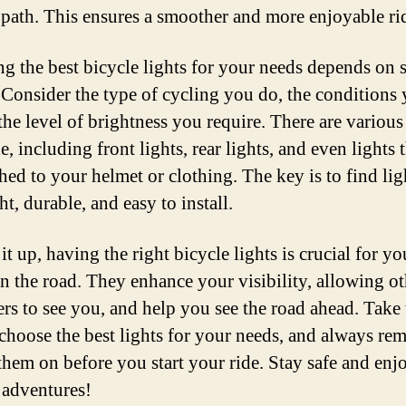
 path. This ensures a smoother and more enjoyable ri
g the best bicycle lights for your needs depends on 
. Consider the type of cycling you do, the conditions 
 the level of brightness you require. There are various
e, including front lights, rear lights, and even lights 
hed to your helmet or clothing. The key is to find lig
ht, durable, and easy to install.
t up, having the right bicycle lights is crucial for yo
on the road. They enhance your visibility, allowing ot
ers to see you, and help you see the road ahead. Take 
 choose the best lights for your needs, and always r
 them on before you start your ride. Stay safe and enj
 adventures!