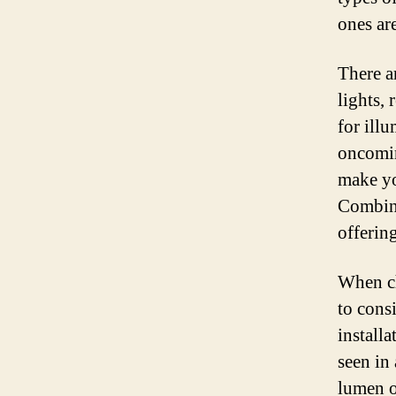
ones are
There a
lights, 
for ill
oncomin
make yo
Combina
offerin
When ch
to consi
installa
seen in 
lumen o