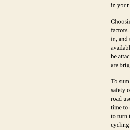
in your
Choosin
factors
in, and
availabl
be attac
are brig
To sum i
safety 
road us
time to
to turn
cycling