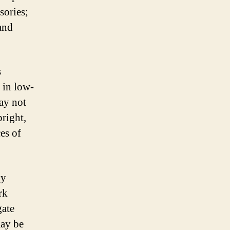
sories;
 and
s
 in low-
may not
bright,
es of
ny
rk
gate
may be