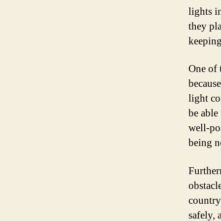
lights i
they pla
keeping
One of 
because
light c
be able
well-po
being no
Further
obstacl
country
safely,