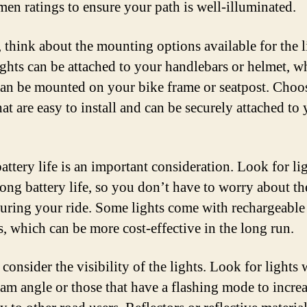
men ratings to ensure your path is well-illuminated.
 think about the mounting options available for the l
ghts can be attached to your handlebars or helmet, w
can be mounted on your bike frame or seatpost. Choo
hat are easy to install and can be securely attached to
attery life is an important consideration. Look for lig
long battery life, so you don’t have to worry about t
uring your ride. Some lights come with rechargeable
s, which can be more cost-effective in the long run.
 consider the visibility of the lights. Look for lights 
am angle or those that have a flashing mode to incre