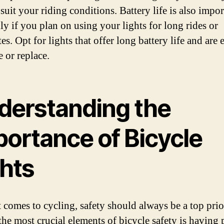
 suit your riding conditions. Battery life is also impor
ly if you plan on using your lights for long rides or
. Opt for lights that offer long battery life and are 
 or replace.
derstanding the
portance of Bicycle
ghts
 comes to cycling, safety should always be a top prio
the most crucial elements of bicycle safety is having 