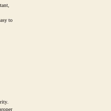
tant,
easy to
rity.
proper