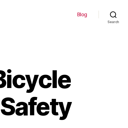
Blog
Search
Bicycle
 Safety