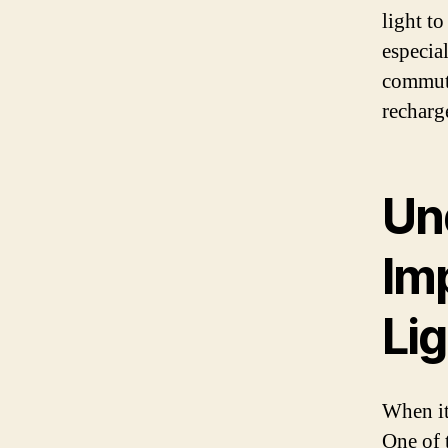
light to
especial
commutes
recharge
Un
Im
Li
When it
One of 