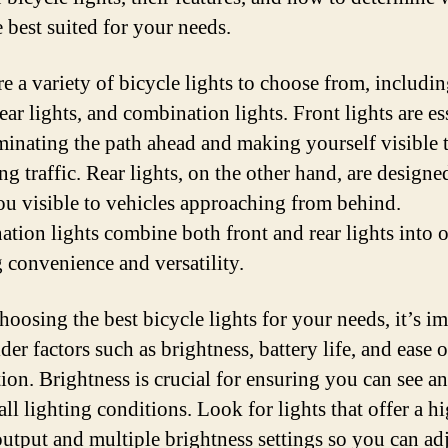
 best suited for your needs.
re a variety of bicycle lights to choose from, includin
rear lights, and combination lights. Front lights are es
uminating the path ahead and making yourself visible 
g traffic. Rear lights, on the other hand, are designe
u visible to vehicles approaching from behind.
tion lights combine both front and rear lights into o
g convenience and versatility.
oosing the best bicycle lights for your needs, it’s i
der factors such as brightness, battery life, and ease o
tion. Brightness is crucial for ensuring you can see a
all lighting conditions. Look for lights that offer a h
utput and multiple brightness settings so you can adj