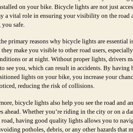
nstalled on your bike. Bicycle lights are not just acces
y a vital role in ensuring your visibility on the road
 you safe.
the primary reasons why bicycle lights are essential i
 they make you visible to other road users, especially
onditions or at night. Without proper lights, drivers 
 to see you, which can result in accidents. By having 
sitioned lights on your bike, you increase your chanc
ticed, reducing the risk of collisions.
more, bicycle lights also help you see the road and a
es ahead. Whether you’re riding in the city or on a da
 road, having good quality lights allows you to navi
 avoiding potholes, debris, or any other hazards that 