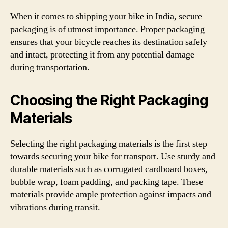
When it comes to shipping your bike in India, secure
packaging is of utmost importance. Proper packaging
ensures that your bicycle reaches its destination safely
and intact, protecting it from any potential damage
during transportation.
Choosing the Right Packaging
Materials
Selecting the right packaging materials is the first step
towards securing your bike for transport. Use sturdy and
durable materials such as corrugated cardboard boxes,
bubble wrap, foam padding, and packing tape. These
materials provide ample protection against impacts and
vibrations during transit.