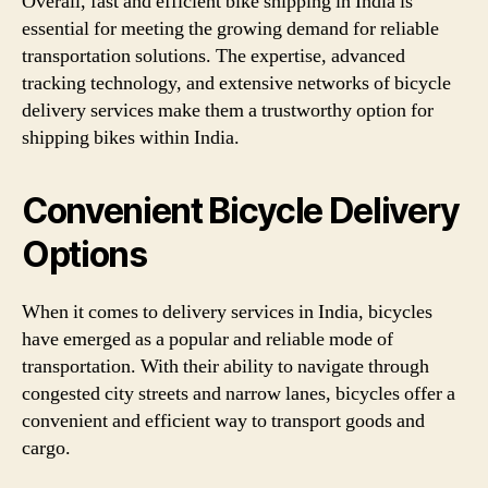
Overall, fast and efficient bike shipping in India is
essential for meeting the growing demand for reliable
transportation solutions. The expertise, advanced
tracking technology, and extensive networks of bicycle
delivery services make them a trustworthy option for
shipping bikes within India.
Convenient Bicycle Delivery
Options
When it comes to delivery services in India, bicycles
have emerged as a popular and reliable mode of
transportation. With their ability to navigate through
congested city streets and narrow lanes, bicycles offer a
convenient and efficient way to transport goods and
cargo.