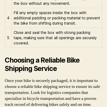
the box without any movement.
Fill any empty spaces inside the box with
4
additional padding or packing material to prevent
the bike from shifting during transit.
Close and seal the box with strong packing
5
tape, making sure that all openings are securely
covered.
Choosing a Reliable Bike
Shipping Service
Once your bike is securely packaged, it is important to
choose a reliable bike shipping service to ensure its safe
transportation. Look for logistics companies that
specialize in bicycle transportation and have a proven
track record of delivering bikes safely and on time.