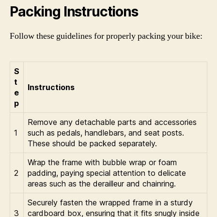
Packing Instructions
Follow these guidelines for properly packing your bike:
S
t
Instructions
e
p
Remove any detachable parts and accessories
1
such as pedals, handlebars, and seat posts.
These should be packed separately.
Wrap the frame with bubble wrap or foam
2
padding, paying special attention to delicate
areas such as the derailleur and chainring.
Securely fasten the wrapped frame in a sturdy
3
cardboard box, ensuring that it fits snugly inside