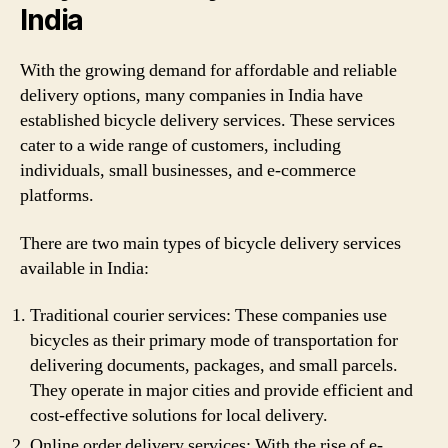
India
With the growing demand for affordable and reliable
delivery options, many companies in India have
established bicycle delivery services. These services
cater to a wide range of customers, including
individuals, small businesses, and e-commerce
platforms.
There are two main types of bicycle delivery services
available in India:
Traditional courier services: These companies use
bicycles as their primary mode of transportation for
delivering documents, packages, and small parcels.
They operate in major cities and provide efficient and
cost-effective solutions for local delivery.
Online order delivery services: With the rise of e-