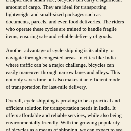
amount of cargo. They are ideal for transporting
lightweight and small-sized packages such as
documents, parcels, and even food deliveries. The riders
who operate these cycles are trained to handle fragile
items, ensuring safe and reliable delivery of goods.
Another advantage of cycle shipping is its ability to
navigate through congested areas. In cities like India
where traffic can be a major challenge, bicycles can
easily maneuver through narrow lanes and alleys. This
not only saves time but also makes it an efficient mode
of transportation for last-mile delivery.
Overall, cycle shipping is proving to be a practical and
efficient solution for transportation needs in India. It
offers affordable and reliable services, while also being
environmentally friendly. With the growing popularity
of bicycles as a means of shipping, we can expect to see