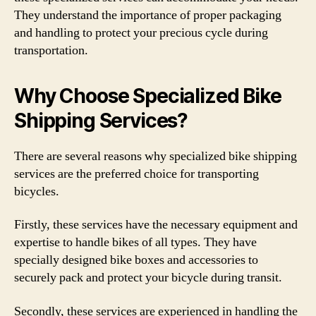
They understand the importance of proper packaging
and handling to protect your precious cycle during
transportation.
Why Choose Specialized Bike
Shipping Services?
There are several reasons why specialized bike shipping
services are the preferred choice for transporting
bicycles.
Firstly, these services have the necessary equipment and
expertise to handle bikes of all types. They have
specially designed bike boxes and accessories to
securely pack and protect your bicycle during transit.
Secondly, these services are experienced in handling the