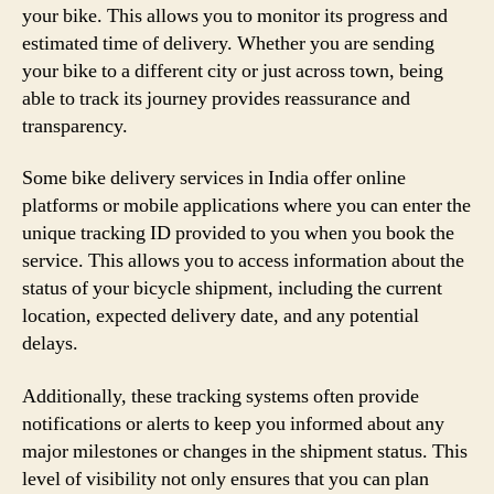
your bike. This allows you to monitor its progress and
estimated time of delivery. Whether you are sending
your bike to a different city or just across town, being
able to track its journey provides reassurance and
transparency.
Some bike delivery services in India offer online
platforms or mobile applications where you can enter the
unique tracking ID provided to you when you book the
service. This allows you to access information about the
status of your bicycle shipment, including the current
location, expected delivery date, and any potential
delays.
Additionally, these tracking systems often provide
notifications or alerts to keep you informed about any
major milestones or changes in the shipment status. This
level of visibility not only ensures that you can plan