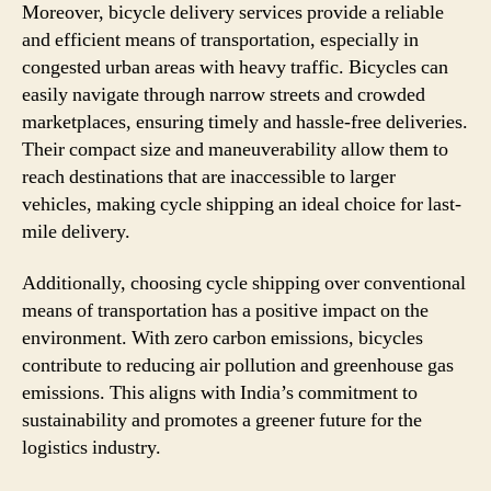
Moreover, bicycle delivery services provide a reliable
and efficient means of transportation, especially in
congested urban areas with heavy traffic. Bicycles can
easily navigate through narrow streets and crowded
marketplaces, ensuring timely and hassle-free deliveries.
Their compact size and maneuverability allow them to
reach destinations that are inaccessible to larger
vehicles, making cycle shipping an ideal choice for last-
mile delivery.
Additionally, choosing cycle shipping over conventional
means of transportation has a positive impact on the
environment. With zero carbon emissions, bicycles
contribute to reducing air pollution and greenhouse gas
emissions. This aligns with India’s commitment to
sustainability and promotes a greener future for the
logistics industry.