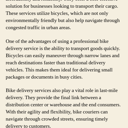
solution for businesses looking to transport their cargo.
These services utilize bicycles, which are not only
environmentally friendly but also help navigate through
congested traffic in urban areas.
One of the advantages of using a professional bike
delivery service is the ability to transport goods quickly.
Bicycles can easily maneuver through narrow lanes and
reach destinations faster than traditional delivery
vehicles. This makes them ideal for delivering small
packages or documents in busy cities.
Bike delivery services also play a vital role in last-mile
delivery. They provide the final link between a
distribution center or warehouse and the end consumers.
With their agility and flexibility, bike couriers can
navigate through crowded streets, ensuring timely
delivery to customers.