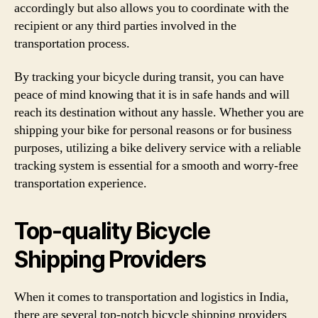
accordingly but also allows you to coordinate with the
recipient or any third parties involved in the
transportation process.
By tracking your bicycle during transit, you can have
peace of mind knowing that it is in safe hands and will
reach its destination without any hassle. Whether you are
shipping your bike for personal reasons or for business
purposes, utilizing a bike delivery service with a reliable
tracking system is essential for a smooth and worry-free
transportation experience.
Top-quality Bicycle
Shipping Providers
When it comes to transportation and logistics in India,
there are several top-notch bicycle shipping providers