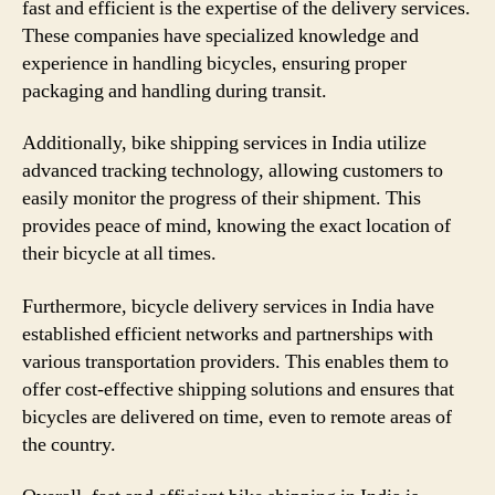
fast and efficient is the expertise of the delivery services.
These companies have specialized knowledge and
experience in handling bicycles, ensuring proper
packaging and handling during transit.
Additionally, bike shipping services in India utilize
advanced tracking technology, allowing customers to
easily monitor the progress of their shipment. This
provides peace of mind, knowing the exact location of
their bicycle at all times.
Furthermore, bicycle delivery services in India have
established efficient networks and partnerships with
various transportation providers. This enables them to
offer cost-effective shipping solutions and ensures that
bicycles are delivered on time, even to remote areas of
the country.