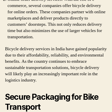
commerce, several companies offer bicycle delivery
for online orders. These companies partner with online
marketplaces and deliver products directly to
customers’ doorsteps. This not only reduces delivery
time but also minimizes the use of larger vehicles for
transportation.
Bicycle delivery services in India have gained popularity
due to their affordability, reliability, and environmental
benefits. As the country continues to embrace
sustainable transportation solutions, bicycle delivery
will likely play an increasingly important role in the
logistics industry.
Secure Packaging for Bike
Transport