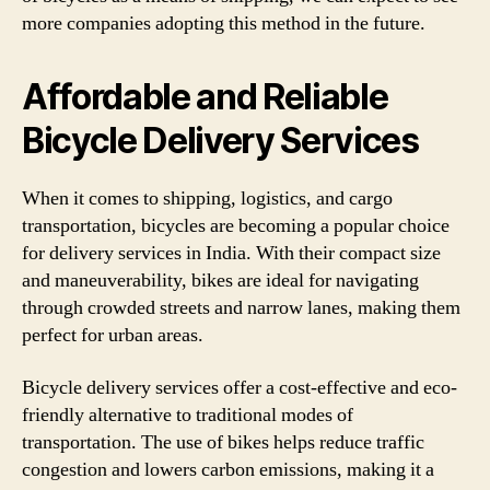
more companies adopting this method in the future.
Affordable and Reliable
Bicycle Delivery Services
When it comes to shipping, logistics, and cargo
transportation, bicycles are becoming a popular choice
for delivery services in India. With their compact size
and maneuverability, bikes are ideal for navigating
through crowded streets and narrow lanes, making them
perfect for urban areas.
Bicycle delivery services offer a cost-effective and eco-
friendly alternative to traditional modes of
transportation. The use of bikes helps reduce traffic
congestion and lowers carbon emissions, making it a