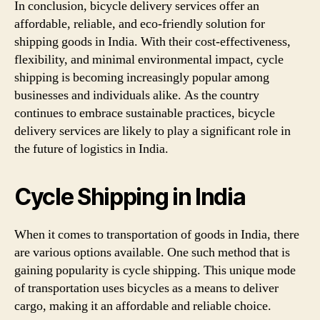
In conclusion, bicycle delivery services offer an
affordable, reliable, and eco-friendly solution for
shipping goods in India. With their cost-effectiveness,
flexibility, and minimal environmental impact, cycle
shipping is becoming increasingly popular among
businesses and individuals alike. As the country
continues to embrace sustainable practices, bicycle
delivery services are likely to play a significant role in
the future of logistics in India.
Cycle Shipping in India
When it comes to transportation of goods in India, there
are various options available. One such method that is
gaining popularity is cycle shipping. This unique mode
of transportation uses bicycles as a means to deliver
cargo, making it an affordable and reliable choice.