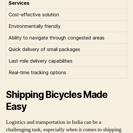
Services
Cost-effective solution
Environmentally friendly
Ability to navigate through congested areas
Quick delivery of small packages
Last-mile delivery capabilities
Real-time tracking options
Shipping Bicycles Made
Easy
Logistics and transportation in India can be a
challenging task, especially when it comes to shipping