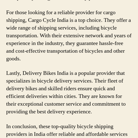
For those looking for a reliable provider for cargo
shipping, Cargo Cycle India is a top choice. They offer a
wide range of shipping services, including bicycle
transportation. With their extensive network and years of
experience in the industry, they guarantee hassle-free
and cost-effective transportation of bicycles and other
goods.
Lastly, Delivery Bikes India is a popular provider that
specializes in bicycle delivery services. Their fleet of
delivery bikes and skilled riders ensure quick and
efficient deliveries within cities. They are known for
their exceptional customer service and commitment to
providing the best delivery experience.
In conclusion, these top-quality bicycle shipping
providers in India offer reliable and affordable services