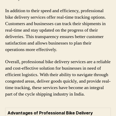
In addition to their speed and efficiency, professional
bike delivery services offer real-time tracking options.
Customers and businesses can track their shipments in
real-time and stay updated on the progress of their
deliveries. This transparency ensures better customer
satisfaction and allows businesses to plan their
operations more effectively.
Overall, professional bike delivery services are a reliable
and cost-effective solution for businesses in need of
efficient logistics. With their ability to navigate through
congested areas, deliver goods quickly, and provide real-
time tracking, these services have become an integral
part of the cycle shipping industry in India.
Advantages of Professional Bike Delivery