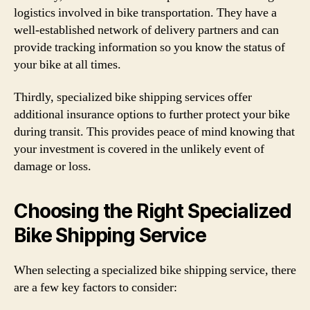
logistics involved in bike transportation. They have a
well-established network of delivery partners and can
provide tracking information so you know the status of
your bike at all times.
Thirdly, specialized bike shipping services offer
additional insurance options to further protect your bike
during transit. This provides peace of mind knowing that
your investment is covered in the unlikely event of
damage or loss.
Choosing the Right Specialized
Bike Shipping Service
When selecting a specialized bike shipping service, there
are a few key factors to consider: