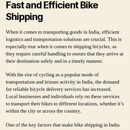
Fast and Efficient Bike
Shipping
When it comes to transporting goods in India, efficient
logistics and transportation solutions are crucial. This is
especially true when it comes to shipping bicycles, as
they require careful handling to ensure that they arrive at
their destination safely and in a timely manner.
With the rise of cycling as a popular mode of
transportation and leisure activity in India, the demand
for reliable bicycle delivery services has increased.
Local businesses and individuals rely on these services
to transport their bikes to different locations, whether it’s
within the city or across the country.
One of the key factors that make bike shipping in India