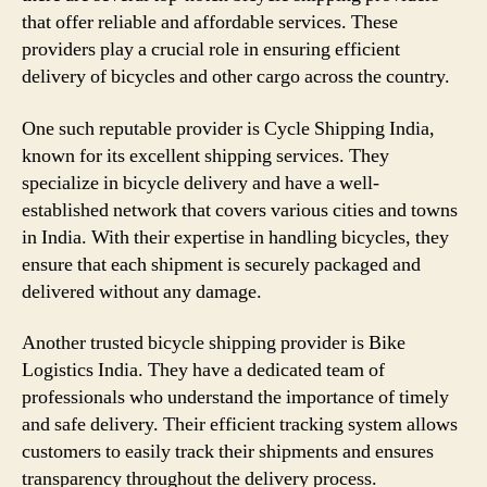
that offer reliable and affordable services. These
providers play a crucial role in ensuring efficient
delivery of bicycles and other cargo across the country.
One such reputable provider is Cycle Shipping India,
known for its excellent shipping services. They
specialize in bicycle delivery and have a well-
established network that covers various cities and towns
in India. With their expertise in handling bicycles, they
ensure that each shipment is securely packaged and
delivered without any damage.
Another trusted bicycle shipping provider is Bike
Logistics India. They have a dedicated team of
professionals who understand the importance of timely
and safe delivery. Their efficient tracking system allows
customers to easily track their shipments and ensures
transparency throughout the delivery process.