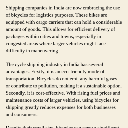
Shipping companies in India are now embracing the use
of bicycles for logistics purposes. These bikes are
equipped with cargo carriers that can hold a considerable
amount of goods. This allows for efficient delivery of
packages within cities and towns, especially in
congested areas where larger vehicles might face
difficulty in maneuvering.
The cycle shipping industry in India has several
advantages. Firstly, it is an eco-friendly mode of
transportation. Bicycles do not emit any harmful gases
or contribute to pollution, making it a sustainable option.
Secondly, it is cost-effective. With rising fuel prices and
maintenance costs of larger vehicles, using bicycles for
shipping greatly reduces expenses for both businesses
and consumers.
Despite their small size, bicycles can carry a significant