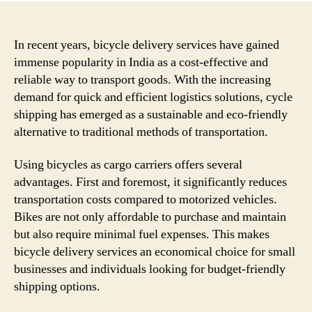
In recent years, bicycle delivery services have gained
immense popularity in India as a cost-effective and
reliable way to transport goods. With the increasing
demand for quick and efficient logistics solutions, cycle
shipping has emerged as a sustainable and eco-friendly
alternative to traditional methods of transportation.
Using bicycles as cargo carriers offers several
advantages. First and foremost, it significantly reduces
transportation costs compared to motorized vehicles.
Bikes are not only affordable to purchase and maintain
but also require minimal fuel expenses. This makes
bicycle delivery services an economical choice for small
businesses and individuals looking for budget-friendly
shipping options.