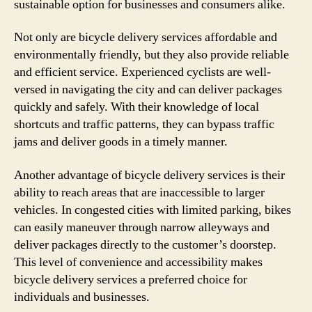
sustainable option for businesses and consumers alike.
Not only are bicycle delivery services affordable and
environmentally friendly, but they also provide reliable
and efficient service. Experienced cyclists are well-
versed in navigating the city and can deliver packages
quickly and safely. With their knowledge of local
shortcuts and traffic patterns, they can bypass traffic
jams and deliver goods in a timely manner.
Another advantage of bicycle delivery services is their
ability to reach areas that are inaccessible to larger
vehicles. In congested cities with limited parking, bikes
can easily maneuver through narrow alleyways and
deliver packages directly to the customer’s doorstep.
This level of convenience and accessibility makes
bicycle delivery services a preferred choice for
individuals and businesses.