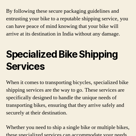
By following these secure packaging guidelines and
entrusting your bike to a reputable shipping service, you
can have peace of mind knowing that your bike will
arrive at its destination in India without any damage.
Specialized Bike Shipping
Services
When it comes to transporting bicycles, specialized bike
shipping services are the way to go. These services are
specifically designed to handle the unique needs of
transporting bikes, ensuring that they arrive safely and
securely at their destination.
Whether you need to ship a single bike or multiple bikes,
these specialized services can accommodate your needs.