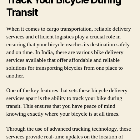
Transit
When it comes to cargo transportation, reliable delivery
services and efficient logistics play a crucial role in
ensuring that your bicycle reaches its destination safely
and on time. In India, there are various bike delivery
services available that offer affordable and reliable
solutions for transporting bicycles from one place to
another.
One of the key features that sets these bicycle delivery
services apart is the ability to track your bike during
transit. This ensures that you have peace of mind
knowing exactly where your bicycle is at all times.
Through the use of advanced tracking technology, these
services provide real-time updates on the location of