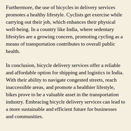
Furthermore, the use of bicycles in delivery services
promotes a healthy lifestyle. Cyclists get exercise while
carrying out their job, which enhances their physical
well-being. In a country like India, where sedentary
lifestyles are a growing concern, promoting cycling as a
means of transportation contributes to overall public
health.
In conclusion, bicycle delivery services offer a reliable
and affordable option for shipping and logistics in India.
With their ability to navigate congested streets, reach
inaccessible areas, and promote a healthier lifestyle,
bikes prove to be a valuable asset in the transportation
industry. Embracing bicycle delivery services can lead to
a more sustainable and efficient future for businesses
and communities.