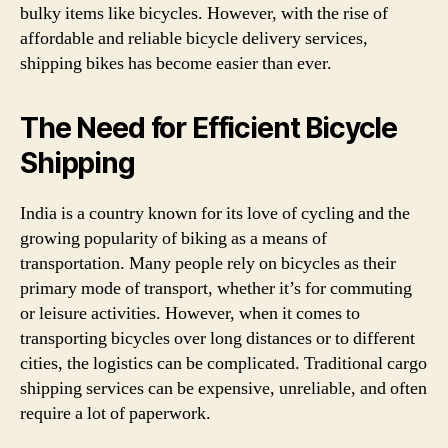
bulky items like bicycles. However, with the rise of
affordable and reliable bicycle delivery services,
shipping bikes has become easier than ever.
The Need for Efficient Bicycle
Shipping
India is a country known for its love of cycling and the
growing popularity of biking as a means of
transportation. Many people rely on bicycles as their
primary mode of transport, whether it’s for commuting
or leisure activities. However, when it comes to
transporting bicycles over long distances or to different
cities, the logistics can be complicated. Traditional cargo
shipping services can be expensive, unreliable, and often
require a lot of paperwork.