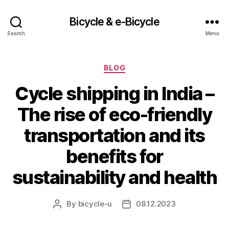
Bicycle & e-Bicycle
Search
Menu
Categories
BLOG
Cycle shipping in India –
The rise of eco-friendly
transportation and its
benefits for
sustainability and health
By
bicycle-u
08.12.2023
Post
Post
author
date