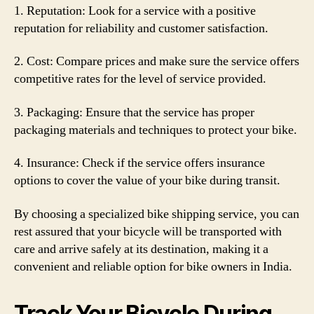
1. Reputation: Look for a service with a positive
reputation for reliability and customer satisfaction.
2. Cost: Compare prices and make sure the service offers
competitive rates for the level of service provided.
3. Packaging: Ensure that the service has proper
packaging materials and techniques to protect your bike.
4. Insurance: Check if the service offers insurance
options to cover the value of your bike during transit.
By choosing a specialized bike shipping service, you can
rest assured that your bicycle will be transported with
care and arrive safely at its destination, making it a
convenient and reliable option for bike owners in India.
Track Your Bicycle During