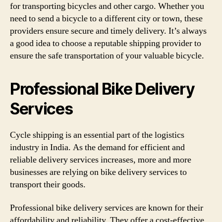
for transporting bicycles and other cargo. Whether you
need to send a bicycle to a different city or town, these
providers ensure secure and timely delivery. It’s always
a good idea to choose a reputable shipping provider to
ensure the safe transportation of your valuable bicycle.
Professional Bike Delivery
Services
Cycle shipping is an essential part of the logistics
industry in India. As the demand for efficient and
reliable delivery services increases, more and more
businesses are relying on bike delivery services to
transport their goods.
Professional bike delivery services are known for their
affordability and reliability. They offer a cost-effective