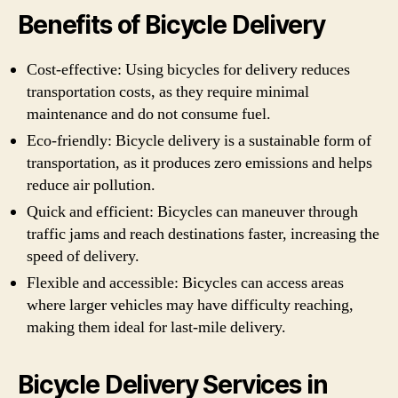
Benefits of Bicycle Delivery
Cost-effective: Using bicycles for delivery reduces
transportation costs, as they require minimal
maintenance and do not consume fuel.
Eco-friendly: Bicycle delivery is a sustainable form of
transportation, as it produces zero emissions and helps
reduce air pollution.
Quick and efficient: Bicycles can maneuver through
traffic jams and reach destinations faster, increasing the
speed of delivery.
Flexible and accessible: Bicycles can access areas
where larger vehicles may have difficulty reaching,
making them ideal for last-mile delivery.
Bicycle Delivery Services in